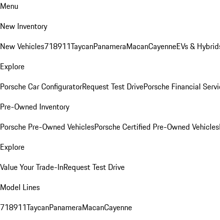
Menu
New Inventory
New Vehicles
718
911
Taycan
Panamera
Macan
Cayenne
EVs & Hybrid
Explore
Porsche Car Configurator
Request Test Drive
Porsche Financial Servi
Pre-Owned Inventory
Porsche Pre-Owned Vehicles
Porsche Certified Pre-Owned Vehicles
Explore
Value Your Trade-In
Request Test Drive
Model Lines
718
911
Taycan
Panamera
Macan
Cayenne