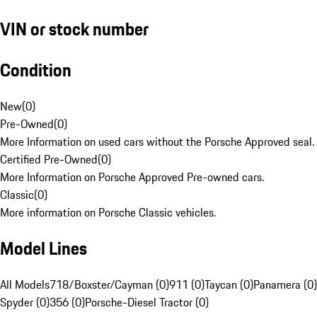
VIN or stock number
Condition
New
(
0
)
Pre-Owned
(
0
)
More Information on used cars without the Porsche Approved seal.
Certified Pre-Owned
(
0
)
More Information on Porsche Approved Pre-owned cars.
Classic
(
0
)
More information on Porsche Classic vehicles.
Model Lines
All Models
718/Boxster/Cayman (0)
911 (0)
Taycan (0)
Panamera (0)
Spyder (0)
356 (0)
Porsche-Diesel Tractor (0)