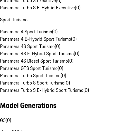
Panamera Turbo S Executive
(
0
)
Panamera Turbo S E-Hybrid Executive
(
0
)
Sport Turismo
Panamera 4 Sport Turismo
(
0
)
Panamera 4 E-Hybrid Sport Turismo
(
0
)
Panamera 4S Sport Turismo
(
0
)
Panamera 4S E-Hybrid Sport Turismo
(
0
)
Panamera 4S Diesel Sport Turismo
(
0
)
Panamera GTS Sport Turismo
(
0
)
Panamera Turbo Sport Turismo
(
0
)
Panamera Turbo S Sport Turismo
(
0
)
Panamera Turbo S E-Hybrid Sport Turismo
(
0
)
Model Generations
G3
(
0
)