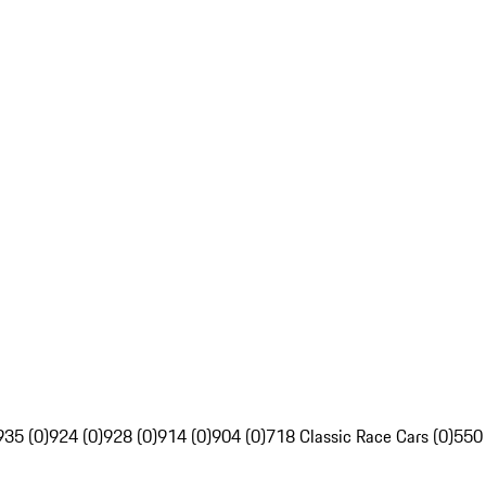
935 (0)
924 (0)
928 (0)
914 (0)
904 (0)
718 Classic Race Cars (0)
550