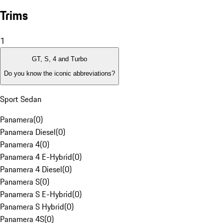
Trims
1
GT, S, 4 and Turbo
Do you know the iconic abbreviations?
Sport Sedan
Panamera
(
0
)
Panamera Diesel
(
0
)
Panamera 4
(
0
)
Panamera 4 E-Hybrid
(
0
)
Panamera 4 Diesel
(
0
)
Panamera S
(
0
)
Panamera S E-Hybrid
(
0
)
Panamera S Hybrid
(
0
)
Panamera 4S
(
0
)