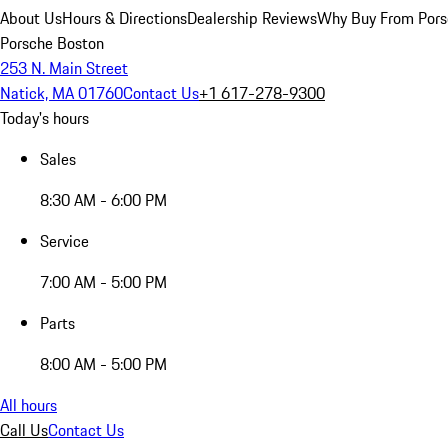
About Us
Hours & Directions
Dealership Reviews
Why Buy From Pors
Porsche Boston
253 N. Main Street
Natick, MA 01760
Contact Us
+1 617-278-9300
Today's hours
Sales
8:30 AM - 6:00 PM
Service
7:00 AM - 5:00 PM
Parts
8:00 AM - 5:00 PM
All hours
Call Us
Contact Us