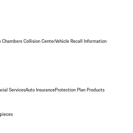
 Chambers Collision Center
Vehicle Recall Information
cial Services
Auto Insurance
Protection Plan Products
pieces