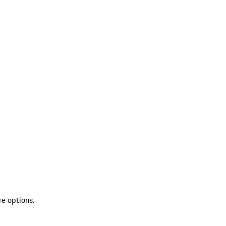
re options.