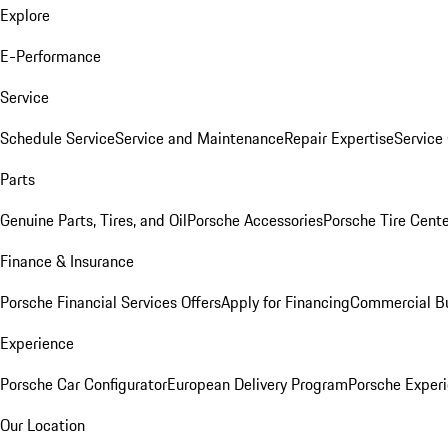
Explore
E-Performance
Service
Schedule Service
Service and Maintenance
Repair Expertise
Service 
Parts
Genuine Parts, Tires, and Oil
Porsche Accessories
Porsche Tire Cent
Finance & Insurance
Porsche Financial Services Offers
Apply for Financing
Commercial Bu
Experience
Porsche Car Configurator
European Delivery Program
Porsche Experi
Our Location