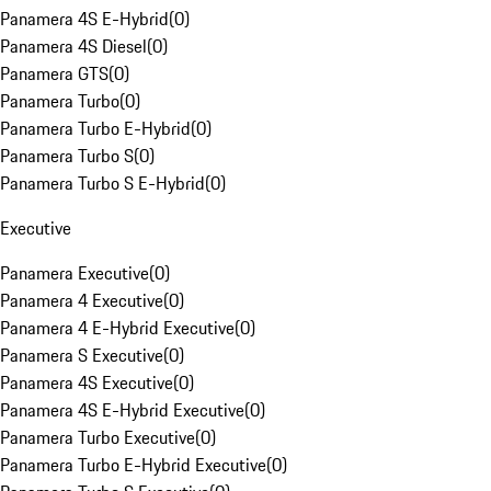
Panamera 4S E-Hybrid
(
0
)
Panamera 4S Diesel
(
0
)
Panamera GTS
(
0
)
Panamera Turbo
(
0
)
Panamera Turbo E-Hybrid
(
0
)
Panamera Turbo S
(
0
)
Panamera Turbo S E-Hybrid
(
0
)
Executive
Panamera Executive
(
0
)
Panamera 4 Executive
(
0
)
Panamera 4 E-Hybrid Executive
(
0
)
Panamera S Executive
(
0
)
Panamera 4S Executive
(
0
)
Panamera 4S E-Hybrid Executive
(
0
)
Panamera Turbo Executive
(
0
)
Panamera Turbo E-Hybrid Executive
(
0
)