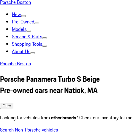
Porsche Boston
New
Pre-Owned
Models
Service & Parts
Shopping Tools
About Us
Porsche Boston
Porsche Panamera Turbo S Beige
Pre-owned cars near Natick, MA
Filter
Looking for vehicles from
other brands
? Check our inventory for mo
Search Non-Porsche vehicles