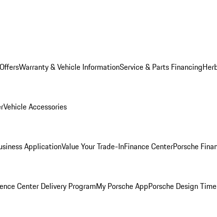
Offers
Warranty & Vehicle Information
Service & Parts Financing
Herb
er
Vehicle Accessories
siness Application
Value Your Trade-In
Finance Center
Porsche Finan
ence Center Delivery Program
My Porsche App
Porsche Design Time