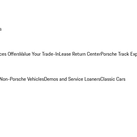
s
ces Offers
Value Your Trade-In
Lease Return Center
Porsche Track Ex
Non-Porsche Vehicles
Demos and Service Loaners
Classic Cars