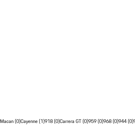
Macan (0)
Cayenne (1)
918 (0)
Carrera GT (0)
959 (0)
968 (0)
944 (0)