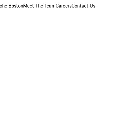
che Boston
Meet The Team
Careers
Contact Us