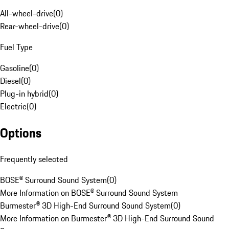
All-wheel-drive
(
0
)
Rear-wheel-drive
(
0
)
Fuel Type
Gasoline
(
0
)
Diesel
(
0
)
Plug-in hybrid
(
0
)
Electric
(
0
)
Options
Frequently selected
BOSE® Surround Sound System
(
0
)
More Information on BOSE® Surround Sound System
Burmester® 3D High-End Surround Sound System
(
0
)
More Information on Burmester® 3D High-End Surround Sound