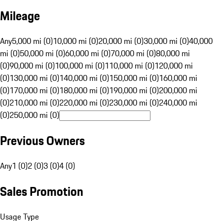
Mileage
Any
5,000 mi (0)
10,000 mi (0)
20,000 mi (0)
30,000 mi (0)
40,000
mi (0)
50,000 mi (0)
60,000 mi (0)
70,000 mi (0)
80,000 mi
(0)
90,000 mi (0)
100,000 mi (0)
110,000 mi (0)
120,000 mi
(0)
130,000 mi (0)
140,000 mi (0)
150,000 mi (0)
160,000 mi
(0)
170,000 mi (0)
180,000 mi (0)
190,000 mi (0)
200,000 mi
(0)
210,000 mi (0)
220,000 mi (0)
230,000 mi (0)
240,000 mi
(0)
250,000 mi (0)
Previous Owners
Any
1 (0)
2 (0)
3 (0)
4 (0)
Sales Promotion
Usage Type