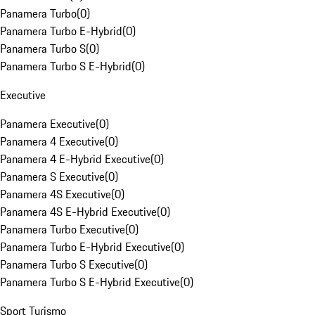
Panamera Turbo
(
0
)
Panamera Turbo E-Hybrid
(
0
)
Panamera Turbo S
(
0
)
Panamera Turbo S E-Hybrid
(
0
)
Executive
Panamera Executive
(
0
)
Panamera 4 Executive
(
0
)
Panamera 4 E-Hybrid Executive
(
0
)
Panamera S Executive
(
0
)
Panamera 4S Executive
(
0
)
Panamera 4S E-Hybrid Executive
(
0
)
Panamera Turbo Executive
(
0
)
Panamera Turbo E-Hybrid Executive
(
0
)
Panamera Turbo S Executive
(
0
)
Panamera Turbo S E-Hybrid Executive
(
0
)
Sport Turismo