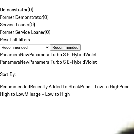
Demonstrator
(
0
)
Former Demonstrator
(
0
)
Service Loaner
(
0
)
Former Service Loaner
(
0
)
Reset all filters
Recommended
Panamera
New
Panamera Turbo S E-Hybrid
Violet
Panamera
New
Panamera Turbo S E-Hybrid
Violet
Sort By:
Recommended
Recently Added to Stock
Price - Low to High
Price -
High to Low
Mileage - Low to High