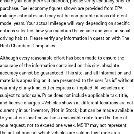
ensure your complete satisfaction, please verify accuracy prior to
purchase. Fuel economy figures shown are provided from EPA
mileage estimates and may not be comparable across different
model years. Your actual mileage will vary, depending on specific
options selected, how you maintain the vehicle and your personal
driving habits. Please verify any information in question with The
Herb Chambers Companies.
Although every reasonable effort has been made to ensure the
accuracy of the information contained on this site, absolute
accuracy cannot be guaranteed. This site, and all information and
materials appearing on it, are presented to the user "as is" without
warranty of any kind, either express or implied. All vehicles are
subject to prior sale. Price does not include applicable tax, title,
and license charges. ‡Vehicles shown at different locations are not
currently in our inventory (Not in Stock) but can be made available
to you at our location within a reasonable date from the time of
your request, not to exceed one week. MSRP may not represent
the actual price at which vehicles are sold in this trade area.