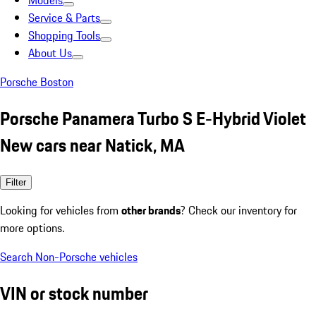
Models
Service & Parts
Shopping Tools
About Us
Porsche Boston
Porsche Panamera Turbo S E-Hybrid Violet
New cars near Natick, MA
Filter
Looking for vehicles from
other brands
? Check our inventory for
more options.
Search Non-Porsche vehicles
VIN or stock number