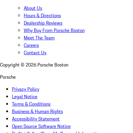
About Us
Hours & Directions
Dealership Reviews
Why Buy From Porsche Boston
Meet The Team
Careers
Contact Us
Copyright ©
2026
Porsche Boston
Porsche
Privacy Policy
Legal Notice
Terms & Conditions
Business & Human Rights
Accessibility Statement
Open Source Software Notice