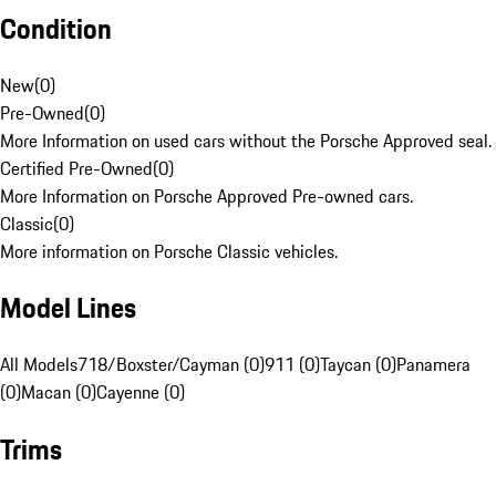
Condition
New
(
0
)
Pre-Owned
(
0
)
More Information on used cars without the Porsche Approved seal.
Certified Pre-Owned
(
0
)
More Information on Porsche Approved Pre-owned cars.
Classic
(
0
)
More information on Porsche Classic vehicles.
Model Lines
All Models
718/Boxster/Cayman (0)
911 (0)
Taycan (0)
Panamera
(0)
Macan (0)
Cayenne (0)
Trims