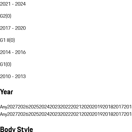
2021 - 2024
G2
(
0
)
2017 - 2020
G1 II
(
0
)
2014 - 2016
G1
(
0
)
2010 - 2013
Year
Any
2027
2026
2025
2024
2023
2022
2021
2020
2019
2018
2017
201
Any
2027
2026
2025
2024
2023
2022
2021
2020
2019
2018
2017
201
Body Style