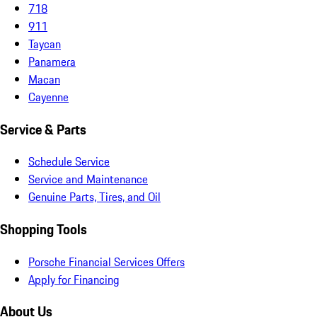
718
911
Taycan
Panamera
Macan
Cayenne
Service & Parts
Schedule Service
Service and Maintenance
Genuine Parts, Tires, and Oil
Shopping Tools
Porsche Financial Services Offers
Apply for Financing
About Us