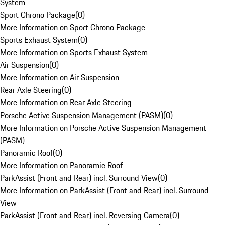
System
Sport Chrono Package
(
0
)
More Information on Sport Chrono Package
Sports Exhaust System
(
0
)
More Information on Sports Exhaust System
Air Suspension
(
0
)
More Information on Air Suspension
Rear Axle Steering
(
0
)
More Information on Rear Axle Steering
Porsche Active Suspension Management (PASM)
(
0
)
More Information on Porsche Active Suspension Management
(PASM)
Panoramic Roof
(
0
)
More Information on Panoramic Roof
ParkAssist (Front and Rear) incl. Surround View
(
0
)
More Information on ParkAssist (Front and Rear) incl. Surround
View
ParkAssist (Front and Rear) incl. Reversing Camera
(
0
)