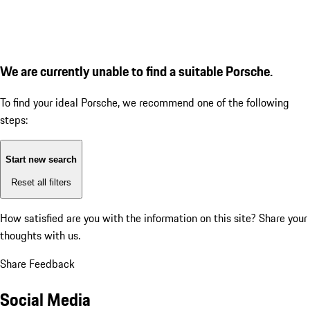
We are currently unable to find a suitable Porsche.
To find your ideal Porsche, we recommend one of the following
steps:
Start new search
Reset all filters
How satisfied are you with the information on this site?
Share your
thoughts with us.
Share Feedback
Social Media