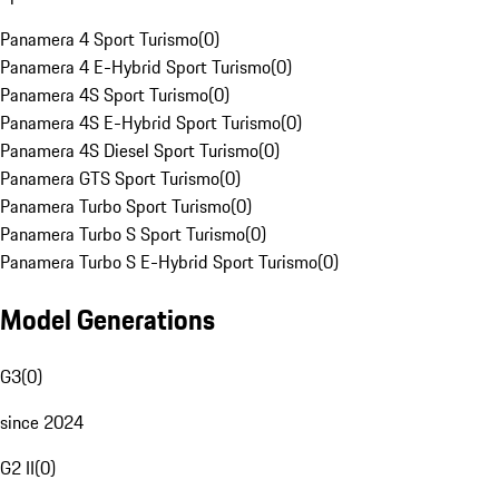
Panamera 4 Sport Turismo
(
0
)
Panamera 4 E-Hybrid Sport Turismo
(
0
)
Panamera 4S Sport Turismo
(
0
)
Panamera 4S E-Hybrid Sport Turismo
(
0
)
Panamera 4S Diesel Sport Turismo
(
0
)
Panamera GTS Sport Turismo
(
0
)
Panamera Turbo Sport Turismo
(
0
)
Panamera Turbo S Sport Turismo
(
0
)
Panamera Turbo S E-Hybrid Sport Turismo
(
0
)
Model Generations
G3
(
0
)
since 2024
G2 II
(
0
)