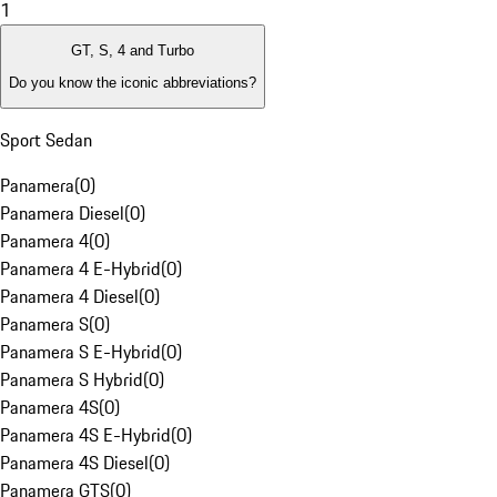
1
GT, S, 4 and Turbo
Do you know the iconic abbreviations?
Sport Sedan
Panamera
(
0
)
Panamera Diesel
(
0
)
Panamera 4
(
0
)
Panamera 4 E-Hybrid
(
0
)
Panamera 4 Diesel
(
0
)
Panamera S
(
0
)
Panamera S E-Hybrid
(
0
)
Panamera S Hybrid
(
0
)
Panamera 4S
(
0
)
Panamera 4S E-Hybrid
(
0
)
Panamera 4S Diesel
(
0
)
Panamera GTS
(
0
)