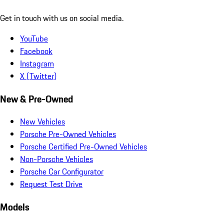
Get in touch with us on social media.
YouTube
Facebook
Instagram
X (Twitter)
New & Pre-Owned
New Vehicles
Porsche Pre-Owned Vehicles
Porsche Certified Pre-Owned Vehicles
Non-Porsche Vehicles
Porsche Car Configurator
Request Test Drive
Models