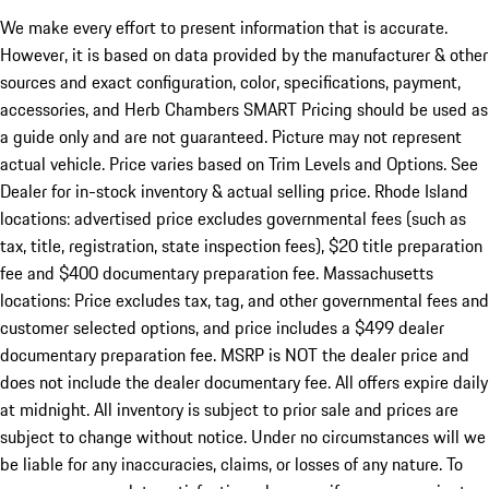
We make every effort to present information that is accurate.
However, it is based on data provided by the manufacturer & other
sources and exact configuration, color, specifications, payment,
accessories, and Herb Chambers SMART Pricing should be used as
a guide only and are not guaranteed. Picture may not represent
actual vehicle. Price varies based on Trim Levels and Options. See
Dealer for in-stock inventory & actual selling price. Rhode Island
locations: advertised price excludes governmental fees (such as
tax, title, registration, state inspection fees), $20 title preparation
fee and $400 documentary preparation fee. Massachusetts
locations: Price excludes tax, tag, and other governmental fees and
customer selected options, and price includes a $499 dealer
documentary preparation fee. MSRP is NOT the dealer price and
does not include the dealer documentary fee. All offers expire daily
at midnight. All inventory is subject to prior sale and prices are
subject to change without notice. Under no circumstances will we
be liable for any inaccuracies, claims, or losses of any nature. To