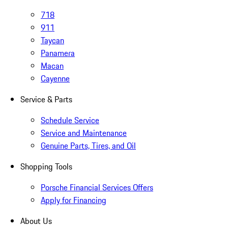
718
911
Taycan
Panamera
Macan
Cayenne
Service & Parts
Schedule Service
Service and Maintenance
Genuine Parts, Tires, and Oil
Shopping Tools
Porsche Financial Services Offers
Apply for Financing
About Us