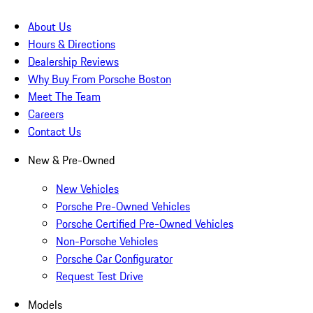
About Us
Hours & Directions
Dealership Reviews
Why Buy From Porsche Boston
Meet The Team
Careers
Contact Us
New & Pre-Owned
New Vehicles
Porsche Pre-Owned Vehicles
Porsche Certified Pre-Owned Vehicles
Non-Porsche Vehicles
Porsche Car Configurator
Request Test Drive
Models