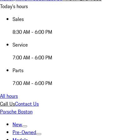
Today's hours
Sales
8:30 AM - 6:00 PM
Service
7:00 AM - 6:00 PM
Parts
7:00 AM - 6:00 PM
All hours
Call Us
Contact Us
Porsche Boston
New
Pre-Owned