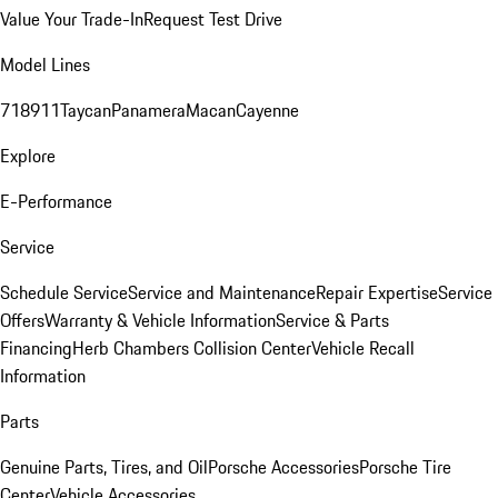
Value Your Trade-In
Request Test Drive
Model Lines
718
911
Taycan
Panamera
Macan
Cayenne
Explore
E-Performance
Service
Schedule Service
Service and Maintenance
Repair Expertise
Service
Offers
Warranty & Vehicle Information
Service & Parts
Financing
Herb Chambers Collision Center
Vehicle Recall
Information
Parts
Genuine Parts, Tires, and Oil
Porsche Accessories
Porsche Tire
Center
Vehicle Accessories