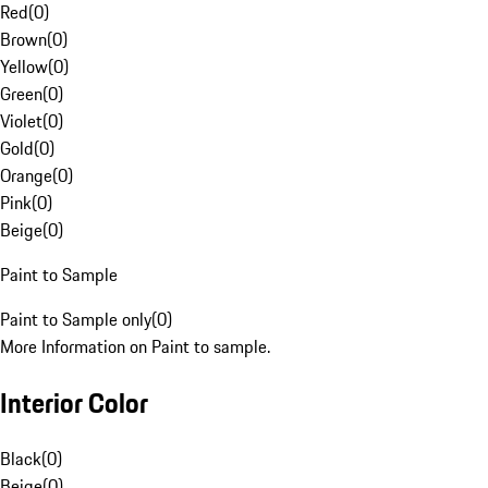
Red
(
0
)
Brown
(
0
)
Yellow
(
0
)
Green
(
0
)
Violet
(
0
)
Gold
(
0
)
Orange
(
0
)
Pink
(
0
)
Beige
(
0
)
Paint to Sample
Paint to Sample only
(
0
)
More Information on Paint to sample.
Interior Color
Black
(
0
)
Beige
(
0
)