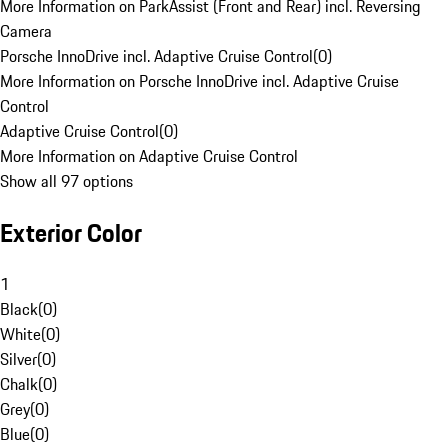
More Information on ParkAssist (Front and Rear) incl. Reversing
Camera
Porsche InnoDrive incl. Adaptive Cruise Control
(
0
)
More Information on Porsche InnoDrive incl. Adaptive Cruise
Control
Adaptive Cruise Control
(
0
)
More Information on Adaptive Cruise Control
Show all 97 options
Exterior Color
1
Black
(
0
)
White
(
0
)
Silver
(
0
)
Chalk
(
0
)
Grey
(
0
)
Blue
(
0
)