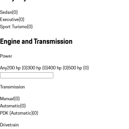
Sedan
(
0
)
Executive
(
0
)
Sport Turismo
(
0
)
Engine and Transmission
Power
Any
200 hp (0)
300 hp (0)
400 hp (0)
500 hp (0)
Transmission
Manual
(
0
)
Automatic
(
0
)
PDK (Automatic)
(
0
)
Drivetrain