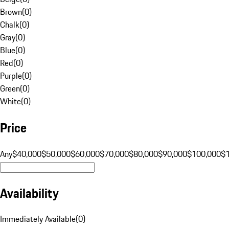
Brown
(
0
)
Chalk
(
0
)
Gray
(
0
)
Blue
(
0
)
Red
(
0
)
Purple
(
0
)
Green
(
0
)
White
(
0
)
Price
Any
$40,000
$50,000
$60,000
$70,000
$80,000
$90,000
$100,000
$
Availability
Immediately Available
(
0
)