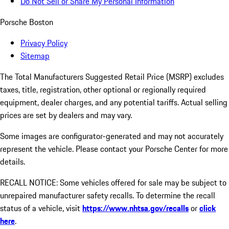
Do Not Sell or Share My Personal Information
Porsche Boston
Privacy Policy
Sitemap
The Total Manufacturers Suggested Retail Price (MSRP) excludes
taxes, title, registration, other optional or regionally required
equipment, dealer charges, and any potential tariffs. Actual selling
prices are set by dealers and may vary.
Some images are configurator-generated and may not accurately
represent the vehicle. Please contact your Porsche Center for more
details.
RECALL NOTICE: Some vehicles offered for sale may be subject to
unrepaired manufacturer safety recalls. To determine the recall
status of a vehicle, visit
https://www.nhtsa.gov/recalls
or
click
here
.