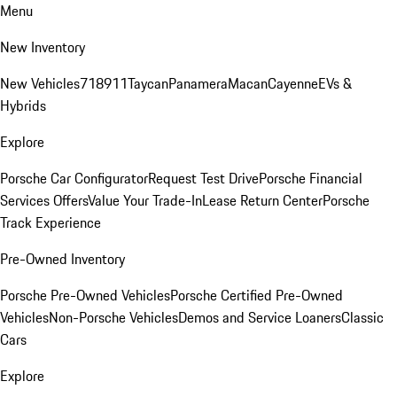
Menu
New Inventory
New Vehicles
718
911
Taycan
Panamera
Macan
Cayenne
EVs &
Hybrids
Explore
Porsche Car Configurator
Request Test Drive
Porsche Financial
Services Offers
Value Your Trade-In
Lease Return Center
Porsche
Track Experience
Pre-Owned Inventory
Porsche Pre-Owned Vehicles
Porsche Certified Pre-Owned
Vehicles
Non-Porsche Vehicles
Demos and Service Loaners
Classic
Cars
Explore