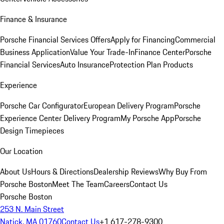
Finance & Insurance
Porsche Financial Services Offers
Apply for Financing
Commercial
Business Application
Value Your Trade-In
Finance Center
Porsche
Financial Services
Auto Insurance
Protection Plan Products
Experience
Porsche Car Configurator
European Delivery Program
Porsche
Experience Center Delivery Program
My Porsche App
Porsche
Design Timepieces
Our Location
About Us
Hours & Directions
Dealership Reviews
Why Buy From
Porsche Boston
Meet The Team
Careers
Contact Us
Porsche Boston
253 N. Main Street
Natick, MA 01760
Contact Us
+1 617-278-9300