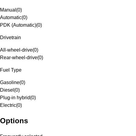
Manual
(
0
)
Automatic
(
0
)
PDK (Automatic)
(
0
)
Drivetrain
All-wheel-drive
(
0
)
Rear-wheel-drive
(
0
)
Fuel Type
Gasoline
(
0
)
Diesel
(
0
)
Plug-in hybrid
(
0
)
Electric
(
0
)
Options