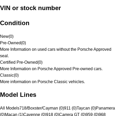
VIN or stock number
Condition
New
(
0
)
Pre-Owned
(
0
)
More Information on used cars without the Porsche Approved
seal.
Certified Pre-Owned
(
0
)
More Information on Porsche Approved Pre-owned cars.
Classic
(
0
)
More information on Porsche Classic vehicles.
Model Lines
All Models
718/Boxster/Cayman (0)
911 (0)
Taycan (0)
Panamera
(0)
Macan (1)
Cayenne (0)
918 (0)
Carrera GT (0)
959 (0)
968