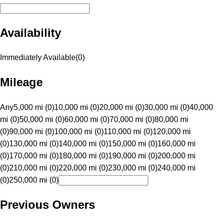
Availability
Immediately Available
(
0
)
Mileage
Any
5,000 mi (0)
10,000 mi (0)
20,000 mi (0)
30,000 mi (0)
40,000
mi (0)
50,000 mi (0)
60,000 mi (0)
70,000 mi (0)
80,000 mi
(0)
90,000 mi (0)
100,000 mi (0)
110,000 mi (0)
120,000 mi
(0)
130,000 mi (0)
140,000 mi (0)
150,000 mi (0)
160,000 mi
(0)
170,000 mi (0)
180,000 mi (0)
190,000 mi (0)
200,000 mi
(0)
210,000 mi (0)
220,000 mi (0)
230,000 mi (0)
240,000 mi
(0)
250,000 mi (0)
Previous Owners