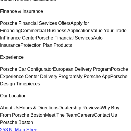
Finance & Insurance
Porsche Financial Services Offers
Apply for
Financing
Commercial Business Application
Value Your Trade-
In
Finance Center
Porsche Financial Services
Auto
Insurance
Protection Plan Products
Experience
Porsche Car Configurator
European Delivery Program
Porsche
Experience Center Delivery Program
My Porsche App
Porsche
Design Timepieces
Our Location
About Us
Hours & Directions
Dealership Reviews
Why Buy
From Porsche Boston
Meet The Team
Careers
Contact Us
Porsche Boston
253 N. Main Street