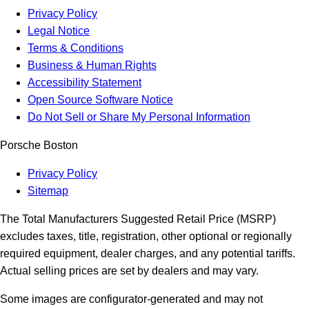
Privacy Policy
Legal Notice
Terms & Conditions
Business & Human Rights
Accessibility Statement
Open Source Software Notice
Do Not Sell or Share My Personal Information
Porsche Boston
Privacy Policy
Sitemap
The Total Manufacturers Suggested Retail Price (MSRP)
excludes taxes, title, registration, other optional or regionally
required equipment, dealer charges, and any potential tariffs.
Actual selling prices are set by dealers and may vary.
Some images are configurator-generated and may not