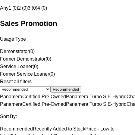
Any
1 (0)
2 (0)
3 (0)
4 (0)
Sales Promotion
Usage Type
Demonstrator
(
0
)
Former Demonstrator
(
0
)
Service Loaner
(
0
)
Former Service Loaner
(
0
)
Reset all filters
Recommended
Panamera
Certified Pre-Owned
Panamera Turbo S E-Hybrid
Cha
Panamera
Certified Pre-Owned
Panamera Turbo S E-Hybrid
Cha
Sort By:
Recommended
Recently Added to Stock
Price - Low to