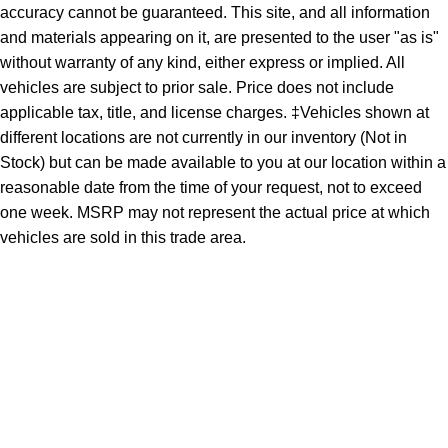
accuracy cannot be guaranteed. This site, and all information
and materials appearing on it, are presented to the user "as is"
without warranty of any kind, either express or implied. All
vehicles are subject to prior sale. Price does not include
applicable tax, title, and license charges. ‡Vehicles shown at
different locations are not currently in our inventory (Not in
Stock) but can be made available to you at our location within a
reasonable date from the time of your request, not to exceed
one week. MSRP may not represent the actual price at which
vehicles are sold in this trade area.