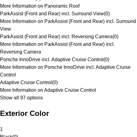
More Information on Panoramic Roof
ParkAssist (Front and Rear) incl. Surround View
(
0
)
More Information on ParkAssist (Front and Rear) incl. Surround
View
ParkAssist (Front and Rear) incl. Reversing Camera
(
0
)
More Information on ParkAssist (Front and Rear) incl.
Reversing Camera
Porsche InnoDrive incl. Adaptive Cruise Control
(
0
)
More Information on Porsche InnoDrive incl. Adaptive Cruise
Control
Adaptive Cruise Control
(
0
)
More Information on Adaptive Cruise Control
Show all 97 options
Exterior Color
1
Black
(
0
)