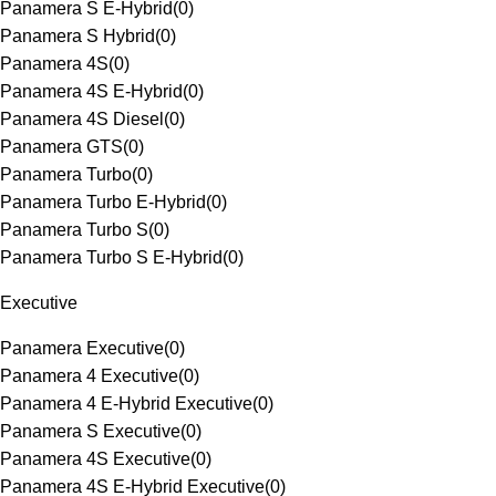
Panamera S E-Hybrid
(
0
)
Panamera S Hybrid
(
0
)
Panamera 4S
(
0
)
Panamera 4S E-Hybrid
(
0
)
Panamera 4S Diesel
(
0
)
Panamera GTS
(
0
)
Panamera Turbo
(
0
)
Panamera Turbo E-Hybrid
(
0
)
Panamera Turbo S
(
0
)
Panamera Turbo S E-Hybrid
(
0
)
Executive
Panamera Executive
(
0
)
Panamera 4 Executive
(
0
)
Panamera 4 E-Hybrid Executive
(
0
)
Panamera S Executive
(
0
)
Panamera 4S Executive
(
0
)
Panamera 4S E-Hybrid Executive
(
0
)