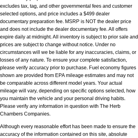
excludes tax, tag, and other governmental fees and customer
selected options, and price includes a $499 dealer
documentary preparation fee. MSRP is NOT the dealer price
and does not include the dealer documentary fee. All offers
expire daily at midnight. All inventory is subject to prior sale and
prices are subject to change without notice. Under no
circumstances will we be liable for any inaccuracies, claims, or
losses of any nature. To ensure your complete satisfaction,
please verify accuracy prior to purchase. Fuel economy figures
shown are provided from EPA mileage estimates and may not
be comparable across different model years. Your actual
mileage will vary, depending on specific options selected, how
you maintain the vehicle and your personal driving habits.
Please verify any information in question with The Herb
Chambers Companies.
Although every reasonable effort has been made to ensure the
accuracy of the information contained on this site, absolute