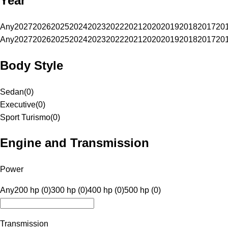
Year
Any
2027
2026
2025
2024
2023
2022
2021
2020
2019
2018
2017
20
Any
2027
2026
2025
2024
2023
2022
2021
2020
2019
2018
2017
20
Body Style
Sedan
(
0
)
Executive
(
0
)
Sport Turismo
(
0
)
Engine and Transmission
Power
Any
200 hp (0)
300 hp (0)
400 hp (0)
500 hp (0)
Transmission