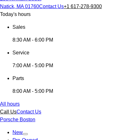
Natick, MA 01760
Contact Us
+1 617-278-9300
Today's hours
Sales
8:30 AM - 6:00 PM
Service
7:00 AM - 5:00 PM
Parts
8:00 AM - 5:00 PM
All hours
Call Us
Contact Us
Porsche Boston
New