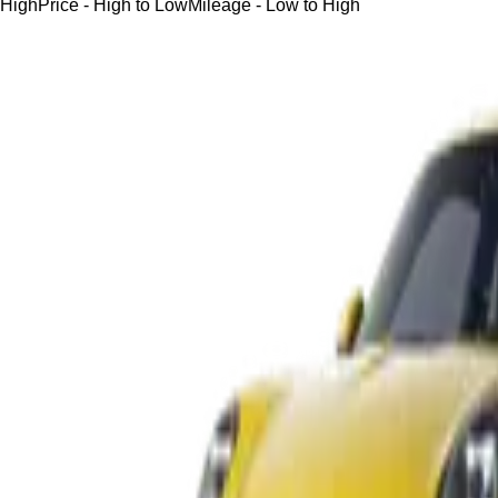
High
Price - High to Low
Mileage - Low to High