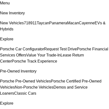
Menu
New Inventory
New Vehicles
718
911
Taycan
Panamera
Macan
Cayenne
EVs &
Hybrids
Explore
Porsche Car Configurator
Request Test Drive
Porsche Financial
Services Offers
Value Your Trade-In
Lease Return
Center
Porsche Track Experience
Pre-Owned Inventory
Porsche Pre-Owned Vehicles
Porsche Certified Pre-Owned
Vehicles
Non-Porsche Vehicles
Demos and Service
Loaners
Classic Cars
Explore