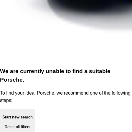
We are currently unable to find a suitable
Porsche.
To find your ideal Porsche, we recommend one of the following
steps:
Start new search
Reset all filters