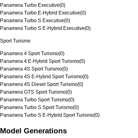
Panamera Turbo Executive
(
0
)
Panamera Turbo E-Hybrid Executive
(
0
)
Panamera Turbo S Executive
(
0
)
Panamera Turbo S E-Hybrid Executive
(
0
)
Sport Turismo
Panamera 4 Sport Turismo
(
0
)
Panamera 4 E-Hybrid Sport Turismo
(
0
)
Panamera 4S Sport Turismo
(
0
)
Panamera 4S E-Hybrid Sport Turismo
(
0
)
Panamera 4S Diesel Sport Turismo
(
0
)
Panamera GTS Sport Turismo
(
0
)
Panamera Turbo Sport Turismo
(
0
)
Panamera Turbo S Sport Turismo
(
0
)
Panamera Turbo S E-Hybrid Sport Turismo
(
0
)
Model Generations