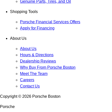
Genuine Parts, Tires, and Oil
Shopping Tools
Porsche Financial Services Offers
Apply for Financing
About Us
About Us
Hours & Directions
Dealership Reviews
Why Buy From Porsche Boston
Meet The Team
Careers
Contact Us
Copyright ©
2026
Porsche Boston
Porsche