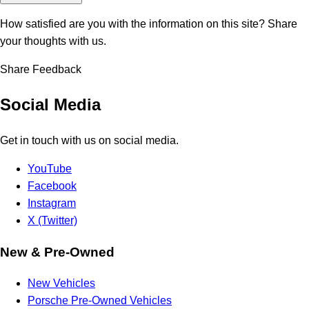
How satisfied are you with the information on this site?
Share
your thoughts with us.
Share Feedback
Social Media
Get in touch with us on social media.
YouTube
Facebook
Instagram
X (Twitter)
New & Pre-Owned
New Vehicles
Porsche Pre-Owned Vehicles