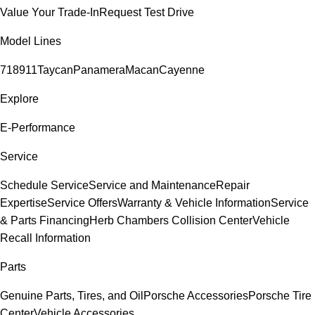
Value Your Trade-In
Request Test Drive
Model Lines
718
911
Taycan
Panamera
Macan
Cayenne
Explore
E-Performance
Service
Schedule Service
Service and Maintenance
Repair
Expertise
Service Offers
Warranty & Vehicle Information
Service
& Parts Financing
Herb Chambers Collision Center
Vehicle
Recall Information
Parts
Genuine Parts, Tires, and Oil
Porsche Accessories
Porsche Tire
Center
Vehicle Accessories