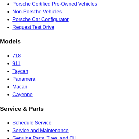
Porsche Certified Pre-Owned Vehicles
Non-Porsche Vehicles
Porsche Car Configurator
Request Test Drive
Models
718
911
Taycan
Panamera
Macan
Cayenne
Service & Parts
Schedule Service
Service and Maintenance
Genuine Parts, Tires, and Oil