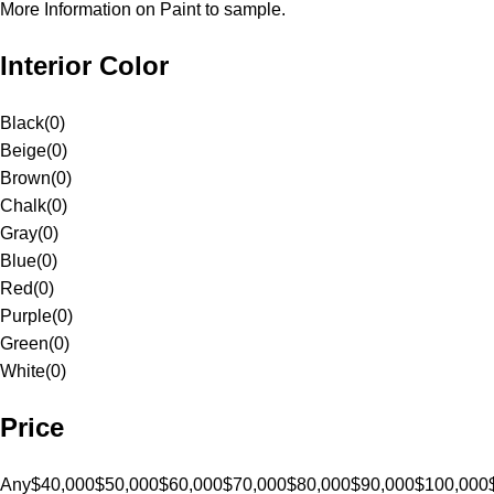
More Information on Paint to sample.
Interior Color
Black
(
0
)
Beige
(
0
)
Brown
(
0
)
Chalk
(
0
)
Gray
(
0
)
Blue
(
0
)
Red
(
0
)
Purple
(
0
)
Green
(
0
)
White
(
0
)
Price
Any
$40,000
$50,000
$60,000
$70,000
$80,000
$90,000
$100,000