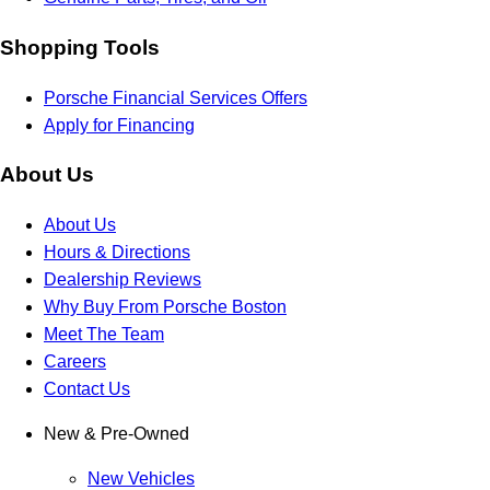
Shopping Tools
Porsche Financial Services Offers
Apply for Financing
About Us
About Us
Hours & Directions
Dealership Reviews
Why Buy From Porsche Boston
Meet The Team
Careers
Contact Us
New & Pre-Owned
New Vehicles