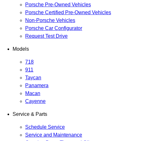
Porsche Pre-Owned Vehicles
Porsche Certified Pre-Owned Vehicles
Non-Porsche Vehicles
Porsche Car Configurator
Request Test Drive
Models
718
911
Taycan
Panamera
Macan
Cayenne
Service & Parts
Schedule Service
Service and Maintenance