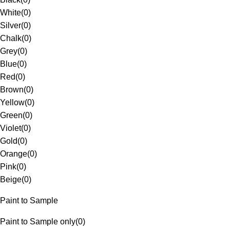
White
(
0
)
Silver
(
0
)
Chalk
(
0
)
Grey
(
0
)
Blue
(
0
)
Red
(
0
)
Brown
(
0
)
Yellow
(
0
)
Green
(
0
)
Violet
(
0
)
Gold
(
0
)
Orange
(
0
)
Pink
(
0
)
Beige
(
0
)
Paint to Sample
Paint to Sample only
(
0
)