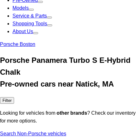
Pre-Owned
Models
Service & Parts
Shopping Tools
About Us
Porsche Boston
Porsche Panamera Turbo S E-Hybrid
Chalk
Pre-owned cars near Natick, MA
Filter
Looking for vehicles from
other brands
? Check our inventory
for more options.
Search Non-Porsche vehicles