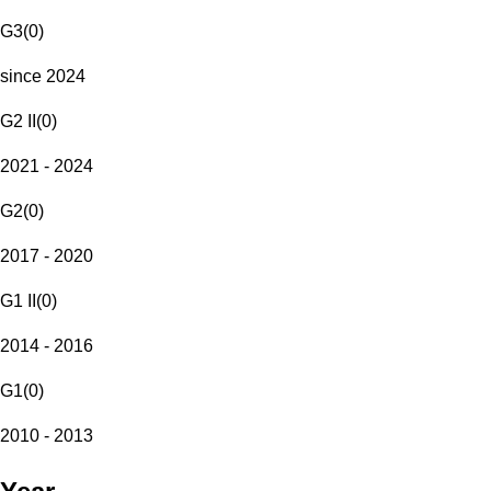
G3
(
0
)
since 2024
G2 II
(
0
)
2021 - 2024
G2
(
0
)
2017 - 2020
G1 II
(
0
)
2014 - 2016
G1
(
0
)
2010 - 2013