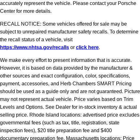
accurately represent the vehicle. Please contact your Porsche
Center for more details.
RECALL NOTICE: Some vehicles offered for sale may be
subject to unrepaired manufacturer safety recalls. To determine
the recall status of a vehicle, visit
https://www.nhtsa.gov/recalls
or
click here
.
We make every effort to present information that is accurate.
However, it is based on data provided by the manufacturer &
other sources and exact configuration, color, specifications,
payment, accessories, and Herb Chambers SMART Pricing
should be used as a guide only and are not guaranteed. Picture
may not represent actual vehicle. Price varies based on Trim
Levels and Options. See Dealer for in-stock inventory & actual
selling price. Rhode Island locations: advertised price excludes
governmental fees (such as tax, title, registration, state
inspection fees), $20 title preparation fee and $400
documentary preparation fee. Massachusetts locations: Price