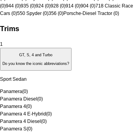
(0)
944 (0)
935 (0)
924 (0)
928 (0)
914 (0)
904 (0)
718 Classic Race
Cars (0)
550 Spyder (0)
356 (0)
Porsche-Diesel Tractor (0)
Trims
1
GT, S, 4 and Turbo
Do you know the iconic abbreviations?
Sport Sedan
Panamera
(
0
)
Panamera Diesel
(
0
)
Panamera 4
(
0
)
Panamera 4 E-Hybrid
(
0
)
Panamera 4 Diesel
(
0
)
Panamera S
(
0
)