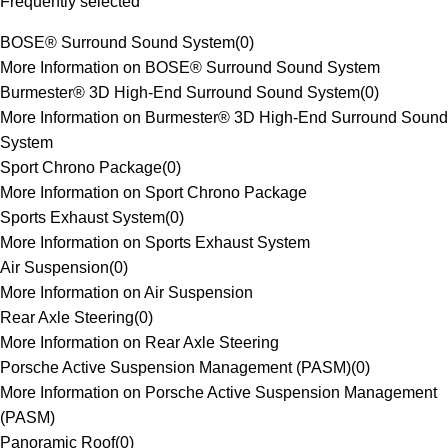
Frequently selected
BOSE® Surround Sound System
(
0
)
More Information on BOSE® Surround Sound System
Burmester® 3D High-End Surround Sound System
(
0
)
More Information on Burmester® 3D High-End Surround Sound
System
Sport Chrono Package
(
0
)
More Information on Sport Chrono Package
Sports Exhaust System
(
0
)
More Information on Sports Exhaust System
Air Suspension
(
0
)
More Information on Air Suspension
Rear Axle Steering
(
0
)
More Information on Rear Axle Steering
Porsche Active Suspension Management (PASM)
(
0
)
More Information on Porsche Active Suspension Management
(PASM)
Panoramic Roof
(
0
)