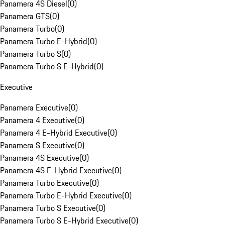
Panamera 4S Diesel
(
0
)
Panamera GTS
(
0
)
Panamera Turbo
(
0
)
Panamera Turbo E-Hybrid
(
0
)
Panamera Turbo S
(
0
)
Panamera Turbo S E-Hybrid
(
0
)
Executive
Panamera Executive
(
0
)
Panamera 4 Executive
(
0
)
Panamera 4 E-Hybrid Executive
(
0
)
Panamera S Executive
(
0
)
Panamera 4S Executive
(
0
)
Panamera 4S E-Hybrid Executive
(
0
)
Panamera Turbo Executive
(
0
)
Panamera Turbo E-Hybrid Executive
(
0
)
Panamera Turbo S Executive
(
0
)
Panamera Turbo S E-Hybrid Executive
(
0
)