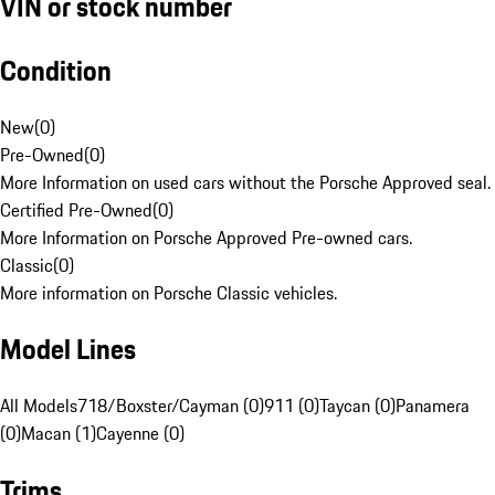
VIN or stock number
Condition
New
(
0
)
Pre-Owned
(
0
)
More Information on used cars without the Porsche Approved seal.
Certified Pre-Owned
(
0
)
More Information on Porsche Approved Pre-owned cars.
Classic
(
0
)
More information on Porsche Classic vehicles.
Model Lines
All Models
718/Boxster/Cayman (0)
911 (0)
Taycan (0)
Panamera
(0)
Macan (1)
Cayenne (0)
Trims