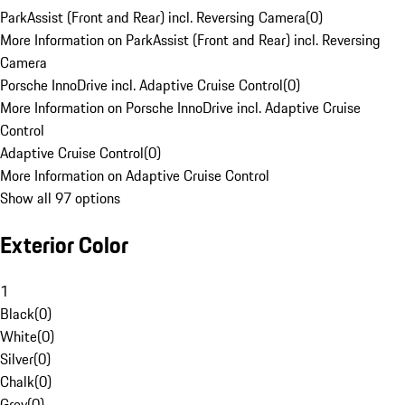
ParkAssist (Front and Rear) incl. Reversing Camera
(
0
)
More Information on ParkAssist (Front and Rear) incl. Reversing
Camera
Porsche InnoDrive incl. Adaptive Cruise Control
(
0
)
More Information on Porsche InnoDrive incl. Adaptive Cruise
Control
Adaptive Cruise Control
(
0
)
More Information on Adaptive Cruise Control
Show all 97 options
Exterior Color
1
Black
(
0
)
White
(
0
)
Silver
(
0
)
Chalk
(
0
)
Grey
(
0
)