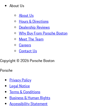
About Us
About Us
Hours & Directions
Dealership Reviews
Why Buy From Porsche Boston
Meet The Team
Careers
Contact Us
Copyright ©
2026
Porsche Boston
Porsche
Privacy Policy
Legal Notice
Terms & Conditions
Business & Human Rights
Accessibility Statement