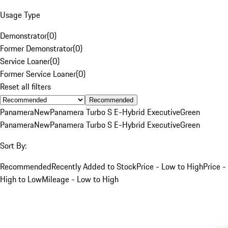
Usage Type
Demonstrator
(
0
)
Former Demonstrator
(
0
)
Service Loaner
(
0
)
Former Service Loaner
(
0
)
Reset all filters
Recommended
Panamera
New
Panamera Turbo S E-Hybrid Executive
Green
Panamera
New
Panamera Turbo S E-Hybrid Executive
Green
Sort By:
Recommended
Recently Added to Stock
Price - Low to High
Price -
High to Low
Mileage - Low to High