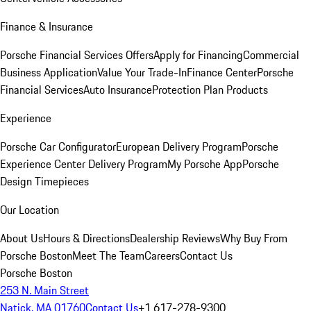
Finance & Insurance
Porsche Financial Services Offers
Apply for Financing
Commercial
Business Application
Value Your Trade-In
Finance Center
Porsche
Financial Services
Auto Insurance
Protection Plan Products
Experience
Porsche Car Configurator
European Delivery Program
Porsche
Experience Center Delivery Program
My Porsche App
Porsche
Design Timepieces
Our Location
About Us
Hours & Directions
Dealership Reviews
Why Buy From
Porsche Boston
Meet The Team
Careers
Contact Us
Porsche Boston
253 N. Main Street
Natick, MA 01760
Contact Us
+1 617-278-9300