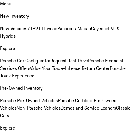
Menu
New Inventory
New Vehicles
718
911
Taycan
Panamera
Macan
Cayenne
EVs &
Hybrids
Explore
Porsche Car Configurator
Request Test Drive
Porsche Financial
Services Offers
Value Your Trade-In
Lease Return Center
Porsche
Track Experience
Pre-Owned Inventory
Porsche Pre-Owned Vehicles
Porsche Certified Pre-Owned
Vehicles
Non-Porsche Vehicles
Demos and Service Loaners
Classic
Cars
Explore