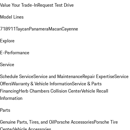
Value Your Trade-In
Request Test Drive
Model Lines
718
911
Taycan
Panamera
Macan
Cayenne
Explore
E-Performance
Service
Schedule Service
Service and Maintenance
Repair Expertise
Service
Offers
Warranty & Vehicle Information
Service & Parts
Financing
Herb Chambers Collision Center
Vehicle Recall
Information
Parts
Genuine Parts, Tires, and Oil
Porsche Accessories
Porsche Tire
Center
Vehicle Accessories