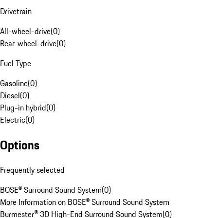
Drivetrain
All-wheel-drive
(
0
)
Rear-wheel-drive
(
0
)
Fuel Type
Gasoline
(
0
)
Diesel
(
0
)
Plug-in hybrid
(
0
)
Electric
(
0
)
Options
Frequently selected
BOSE® Surround Sound System
(
0
)
More Information on BOSE® Surround Sound System
Burmester® 3D High-End Surround Sound System
(
0
)