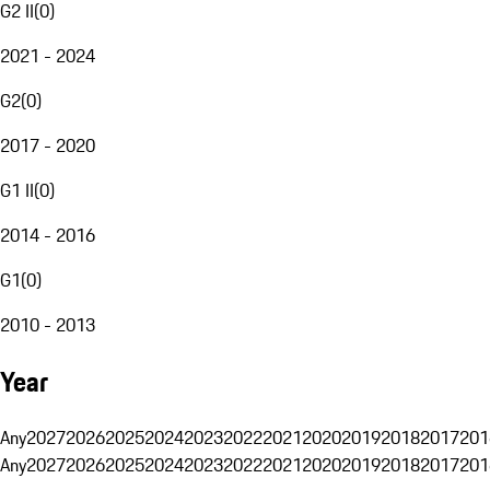
G2 II
(
0
)
2021 - 2024
G2
(
0
)
2017 - 2020
G1 II
(
0
)
2014 - 2016
G1
(
0
)
2010 - 2013
Year
Any
2027
2026
2025
2024
2023
2022
2021
2020
2019
2018
2017
201
Any
2027
2026
2025
2024
2023
2022
2021
2020
2019
2018
2017
201