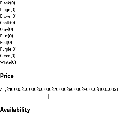
Black
(
0
)
Beige
(
0
)
Brown
(
0
)
Chalk
(
0
)
Gray
(
0
)
Blue
(
0
)
Red
(
0
)
Purple
(
0
)
Green
(
0
)
White
(
0
)
Price
Any
$40,000
$50,000
$60,000
$70,000
$80,000
$90,000
$100,000
$
Availability