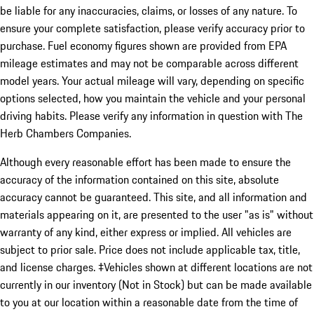
be liable for any inaccuracies, claims, or losses of any nature. To
ensure your complete satisfaction, please verify accuracy prior to
purchase. Fuel economy figures shown are provided from EPA
mileage estimates and may not be comparable across different
model years. Your actual mileage will vary, depending on specific
options selected, how you maintain the vehicle and your personal
driving habits. Please verify any information in question with The
Herb Chambers Companies.
Although every reasonable effort has been made to ensure the
accuracy of the information contained on this site, absolute
accuracy cannot be guaranteed. This site, and all information and
materials appearing on it, are presented to the user "as is" without
warranty of any kind, either express or implied. All vehicles are
subject to prior sale. Price does not include applicable tax, title,
and license charges. ‡Vehicles shown at different locations are not
currently in our inventory (Not in Stock) but can be made available
to you at our location within a reasonable date from the time of