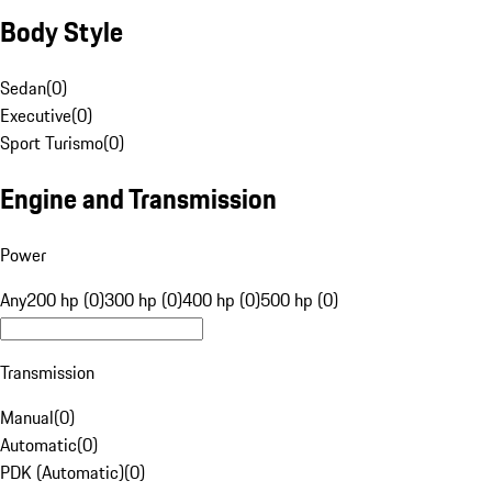
Body Style
Sedan
(
0
)
Executive
(
0
)
Sport Turismo
(
0
)
Engine and Transmission
Power
Any
200 hp (0)
300 hp (0)
400 hp (0)
500 hp (0)
Transmission
Manual
(
0
)
Automatic
(
0
)
PDK (Automatic)
(
0
)