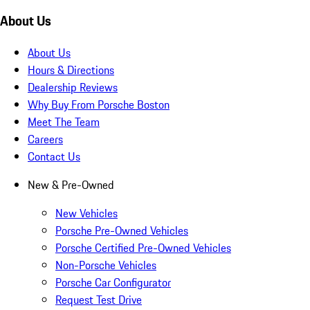
About Us
About Us
Hours & Directions
Dealership Reviews
Why Buy From Porsche Boston
Meet The Team
Careers
Contact Us
New & Pre-Owned
New Vehicles
Porsche Pre-Owned Vehicles
Porsche Certified Pre-Owned Vehicles
Non-Porsche Vehicles
Porsche Car Configurator
Request Test Drive