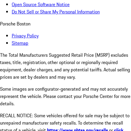
Open Source Software Notice
Do Not Sell or Share My Personal Information
Porsche Boston
Privacy Policy
Sitemap
The Total Manufacturers Suggested Retail Price (MSRP) excludes
taxes, title, registration, other optional or regionally required
equipment, dealer charges, and any potential tariffs. Actual selling
prices are set by dealers and may vary.
Some images are configurator-generated and may not accurately
represent the vehicle. Please contact your Porsche Center for more
details.
RECALL NOTICE: Some vehicles offered for sale may be subject to
unrepaired manufacturer safety recalls. To determine the recall
status of a vehicle, visit
https://www.nhtsa.gov/recalls
or
click