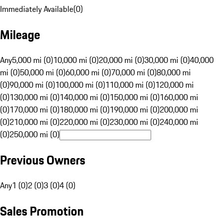
Immediately Available
(
0
)
Mileage
Any
5,000 mi (0)
10,000 mi (0)
20,000 mi (0)
30,000 mi (0)
40,000
mi (0)
50,000 mi (0)
60,000 mi (0)
70,000 mi (0)
80,000 mi
(0)
90,000 mi (0)
100,000 mi (0)
110,000 mi (0)
120,000 mi
(0)
130,000 mi (0)
140,000 mi (0)
150,000 mi (0)
160,000 mi
(0)
170,000 mi (0)
180,000 mi (0)
190,000 mi (0)
200,000 mi
(0)
210,000 mi (0)
220,000 mi (0)
230,000 mi (0)
240,000 mi
(0)
250,000 mi (0)
Previous Owners
Any
1 (0)
2 (0)
3 (0)
4 (0)
Sales Promotion