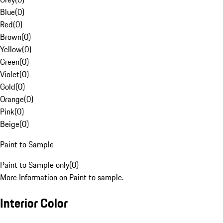
Blue
(
0
)
Red
(
0
)
Brown
(
0
)
Yellow
(
0
)
Green
(
0
)
Violet
(
0
)
Gold
(
0
)
Orange
(
0
)
Pink
(
0
)
Beige
(
0
)
Paint to Sample
Paint to Sample only
(
0
)
More Information on Paint to sample.
Interior Color