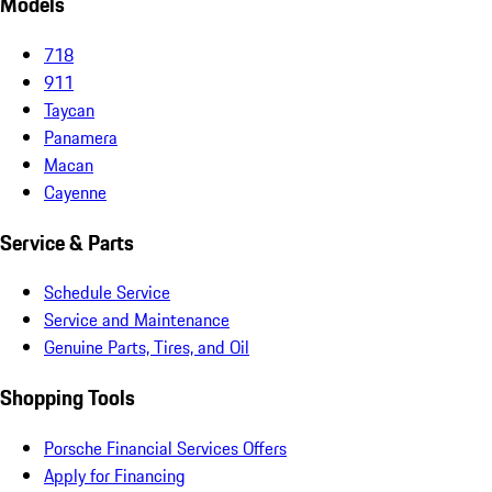
Models
718
911
Taycan
Panamera
Macan
Cayenne
Service & Parts
Schedule Service
Service and Maintenance
Genuine Parts, Tires, and Oil
Shopping Tools
Porsche Financial Services Offers
Apply for Financing