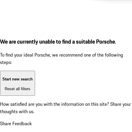
We are currently unable to find a suitable Porsche.
To find your ideal Porsche, we recommend one of the following
steps:
Start new search
Reset all filters
How satisfied are you with the information on this site?
Share your
thoughts with us.
Share Feedback