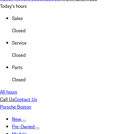
Today's hours
Sales
Closed
Service
Closed
Parts
Closed
All hours
Call Us
Contact Us
Porsche Boston
New
Pre-Owned