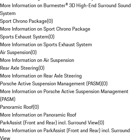
More Information on Burmester® 3D High-End Surround Sound
System
Sport Chrono Package
(
0
)
More Information on Sport Chrono Package
Sports Exhaust System
(
0
)
More Information on Sports Exhaust System
Air Suspension
(
0
)
More Information on Air Suspension
Rear Axle Steering
(
0
)
More Information on Rear Axle Steering
Porsche Active Suspension Management (PASM)
(
0
)
More Information on Porsche Active Suspension Management
(PASM)
Panoramic Roof
(
0
)
More Information on Panoramic Roof
ParkAssist (Front and Rear) incl. Surround View
(
0
)
More Information on ParkAssist (Front and Rear) incl. Surround
View