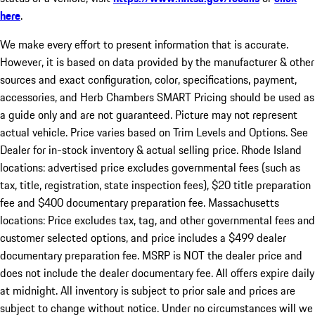
here
.
We make every effort to present information that is accurate.
However, it is based on data provided by the manufacturer & other
sources and exact configuration, color, specifications, payment,
accessories, and Herb Chambers SMART Pricing should be used as
a guide only and are not guaranteed. Picture may not represent
actual vehicle. Price varies based on Trim Levels and Options. See
Dealer for in-stock inventory & actual selling price. Rhode Island
locations: advertised price excludes governmental fees (such as
tax, title, registration, state inspection fees), $20 title preparation
fee and $400 documentary preparation fee. Massachusetts
locations: Price excludes tax, tag, and other governmental fees and
customer selected options, and price includes a $499 dealer
documentary preparation fee. MSRP is NOT the dealer price and
does not include the dealer documentary fee. All offers expire daily
at midnight. All inventory is subject to prior sale and prices are
subject to change without notice. Under no circumstances will we