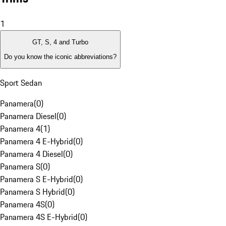
1
GT, S, 4 and Turbo
Do you know the iconic abbreviations?
Sport Sedan
Panamera
(
0
)
Panamera Diesel
(
0
)
Panamera 4
(
1
)
Panamera 4 E-Hybrid
(
0
)
Panamera 4 Diesel
(
0
)
Panamera S
(
0
)
Panamera S E-Hybrid
(
0
)
Panamera S Hybrid
(
0
)
Panamera 4S
(
0
)
Panamera 4S E-Hybrid
(
0
)