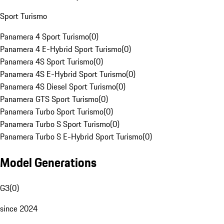
Sport Turismo
Panamera 4 Sport Turismo
(
0
)
Panamera 4 E-Hybrid Sport Turismo
(
0
)
Panamera 4S Sport Turismo
(
0
)
Panamera 4S E-Hybrid Sport Turismo
(
0
)
Panamera 4S Diesel Sport Turismo
(
0
)
Panamera GTS Sport Turismo
(
0
)
Panamera Turbo Sport Turismo
(
0
)
Panamera Turbo S Sport Turismo
(
0
)
Panamera Turbo S E-Hybrid Sport Turismo
(
0
)
Model Generations
G3
(
0
)
since 2024