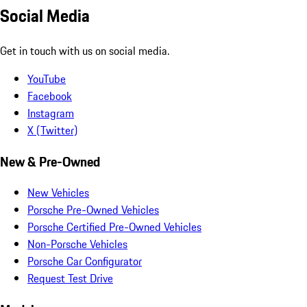
Social Media
Get in touch with us on social media.
YouTube
Facebook
Instagram
X (Twitter)
New & Pre-Owned
New Vehicles
Porsche Pre-Owned Vehicles
Porsche Certified Pre-Owned Vehicles
Non-Porsche Vehicles
Porsche Car Configurator
Request Test Drive