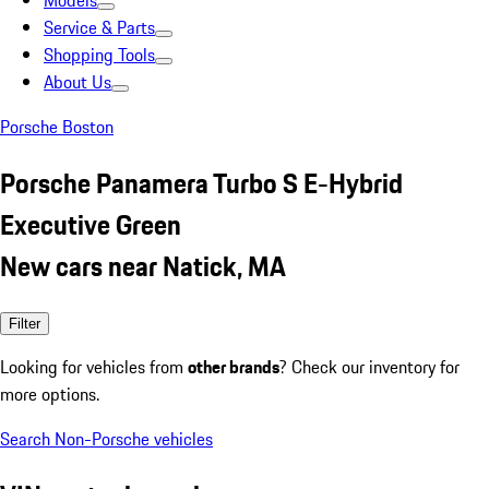
Models
Service & Parts
Shopping Tools
About Us
Porsche Boston
Porsche Panamera Turbo S E-Hybrid
Executive Green
New cars near Natick, MA
Filter
Looking for vehicles from
other brands
? Check our inventory for
more options.
Search Non-Porsche vehicles