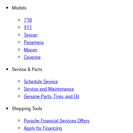
Models
718
911
Taycan
Panamera
Macan
Cayenne
Service & Parts
Schedule Service
Service and Maintenance
Genuine Parts, Tires, and Oil
Shopping Tools
Porsche Financial Services Offers
Apply for Financing