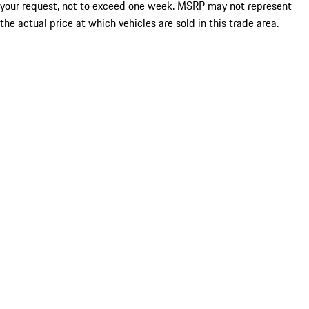
your request, not to exceed one week. MSRP may not represent
the actual price at which vehicles are sold in this trade area.