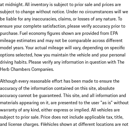
at midnight. All inventory is subject to prior sale and prices are
subject to change without notice. Under no circumstances will we
be liable for any inaccuracies, claims, or losses of any nature. To
ensure your complete satisfaction, please verify accuracy prior to
purchase. Fuel economy figures shown are provided from EPA
mileage estimates and may not be comparable across different
model years. Your actual mileage will vary, depending on specific
options selected, how you maintain the vehicle and your personal
driving habits. Please verify any information in question with The
Herb Chambers Companies.
Although every reasonable effort has been made to ensure the
accuracy of the information contained on this site, absolute
accuracy cannot be guaranteed. This site, and all information and
materials appearing on it, are presented to the user "as is" without
warranty of any kind, either express or implied. All vehicles are
subject to prior sale. Price does not include applicable tax, title,
and license charges. ‡Vehicles shown at different locations are not