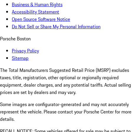
Business & Human Rights
Accessibility Statement
Open Source Software Notice
Do Not Sell or Share My Personal Information
Porsche Boston
Privacy Policy
Sitemap
The Total Manufacturers Suggested Retail Price (MSRP) excludes
taxes, title, registration, other optional or regionally required
equipment, dealer charges, and any potential tariffs. Actual selling
prices are set by dealers and may vary.
Some images are configurator-generated and may not accurately
represent the vehicle. Please contact your Porsche Center for more
details.
RECALL NOTICE: Some vehicles offered for sale may be subject to