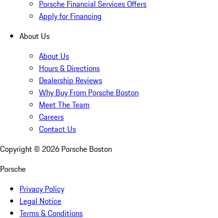
Porsche Financial Services Offers
Apply for Financing
About Us
About Us
Hours & Directions
Dealership Reviews
Why Buy From Porsche Boston
Meet The Team
Careers
Contact Us
Copyright ©
2026
Porsche Boston
Porsche
Privacy Policy
Legal Notice
Terms & Conditions