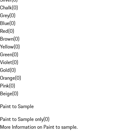
Chalk
(
0
)
Grey
(
0
)
Blue
(
0
)
Red
(
0
)
Brown
(
0
)
Yellow
(
0
)
Green
(
0
)
Violet
(
0
)
Gold
(
0
)
Orange
(
0
)
Pink
(
0
)
Beige
(
0
)
Paint to Sample
Paint to Sample only
(
0
)
More Information on Paint to sample.