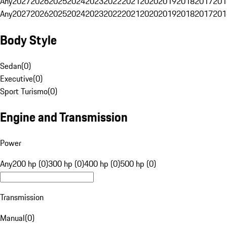
Any
2027
2026
2025
2024
2023
2022
2021
2020
2019
2018
2017
201
Any
2027
2026
2025
2024
2023
2022
2021
2020
2019
2018
2017
201
Body Style
Sedan
(
0
)
Executive
(
0
)
Sport Turismo
(
0
)
Engine and Transmission
Power
Any
200 hp (0)
300 hp (0)
400 hp (0)
500 hp (0)
Transmission
Manual
(
0
)