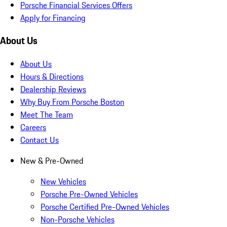
Porsche Financial Services Offers
Apply for Financing
About Us
About Us
Hours & Directions
Dealership Reviews
Why Buy From Porsche Boston
Meet The Team
Careers
Contact Us
New & Pre-Owned
New Vehicles
Porsche Pre-Owned Vehicles
Porsche Certified Pre-Owned Vehicles
Non-Porsche Vehicles