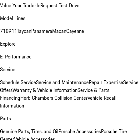
Value Your Trade-In
Request Test Drive
Model Lines
718
911
Taycan
Panamera
Macan
Cayenne
Explore
E-Performance
Service
Schedule Service
Service and Maintenance
Repair Expertise
Service
Offers
Warranty & Vehicle Information
Service & Parts
Financing
Herb Chambers Collision Center
Vehicle Recall
Information
Parts
Genuine Parts, Tires, and Oil
Porsche Accessories
Porsche Tire
Center
Vehicle Accessories