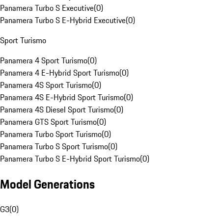
Panamera Turbo S Executive
(
0
)
Panamera Turbo S E-Hybrid Executive
(
0
)
Sport Turismo
Panamera 4 Sport Turismo
(
0
)
Panamera 4 E-Hybrid Sport Turismo
(
0
)
Panamera 4S Sport Turismo
(
0
)
Panamera 4S E-Hybrid Sport Turismo
(
0
)
Panamera 4S Diesel Sport Turismo
(
0
)
Panamera GTS Sport Turismo
(
0
)
Panamera Turbo Sport Turismo
(
0
)
Panamera Turbo S Sport Turismo
(
0
)
Panamera Turbo S E-Hybrid Sport Turismo
(
0
)
Model Generations
G3
(
0
)