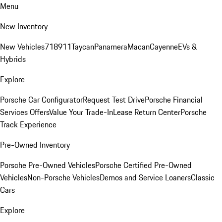
Menu
New Inventory
New Vehicles
718
911
Taycan
Panamera
Macan
Cayenne
EVs &
Hybrids
Explore
Porsche Car Configurator
Request Test Drive
Porsche Financial
Services Offers
Value Your Trade-In
Lease Return Center
Porsche
Track Experience
Pre-Owned Inventory
Porsche Pre-Owned Vehicles
Porsche Certified Pre-Owned
Vehicles
Non-Porsche Vehicles
Demos and Service Loaners
Classic
Cars
Explore