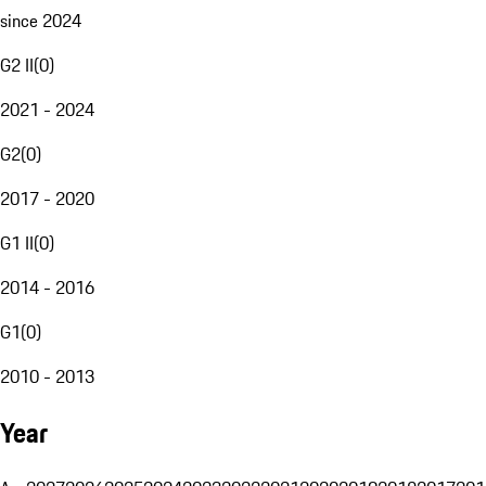
since 2024
G2 II
(
0
)
2021 - 2024
G2
(
0
)
2017 - 2020
G1 II
(
0
)
2014 - 2016
G1
(
0
)
2010 - 2013
Year