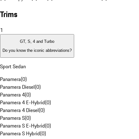
Trims
1
GT, S, 4 and Turbo
Do you know the iconic abbreviations?
Sport Sedan
Panamera
(
0
)
Panamera Diesel
(
0
)
Panamera 4
(
0
)
Panamera 4 E-Hybrid
(
0
)
Panamera 4 Diesel
(
0
)
Panamera S
(
0
)
Panamera S E-Hybrid
(
0
)
Panamera S Hybrid
(
0
)