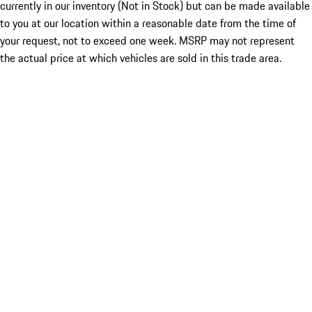
currently in our inventory (Not in Stock) but can be made available
to you at our location within a reasonable date from the time of
your request, not to exceed one week. MSRP may not represent
the actual price at which vehicles are sold in this trade area.