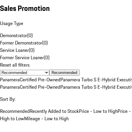
Sales Promotion
Usage Type
Demonstrator
(
0
)
Former Demonstrator
(
0
)
Service Loaner
(
0
)
Former Service Loaner
(
0
)
Reset all filters
Recommended
Panamera
Certified Pre-Owned
Panamera Turbo S E-Hybrid Executi
Panamera
Certified Pre-Owned
Panamera Turbo S E-Hybrid Executi
Sort By:
Recommended
Recently Added to Stock
Price - Low to High
Price -
High to Low
Mileage - Low to High