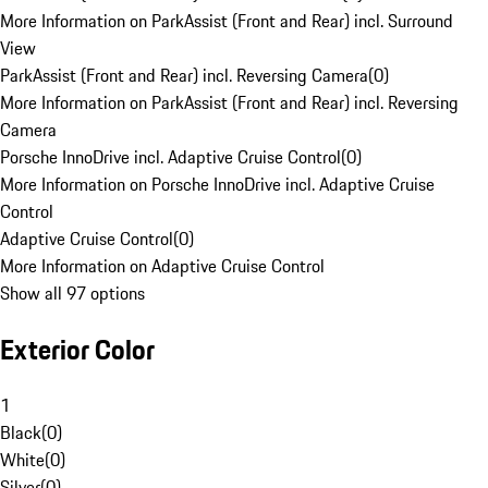
More Information on ParkAssist (Front and Rear) incl. Surround
View
ParkAssist (Front and Rear) incl. Reversing Camera
(
0
)
More Information on ParkAssist (Front and Rear) incl. Reversing
Camera
Porsche InnoDrive incl. Adaptive Cruise Control
(
0
)
More Information on Porsche InnoDrive incl. Adaptive Cruise
Control
Adaptive Cruise Control
(
0
)
More Information on Adaptive Cruise Control
Show all 97 options
Exterior Color
1
Black
(
0
)
White
(
0
)
Silver
(
0
)