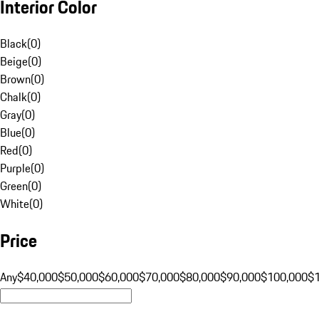
Interior Color
Black
(
0
)
Beige
(
0
)
Brown
(
0
)
Chalk
(
0
)
Gray
(
0
)
Blue
(
0
)
Red
(
0
)
Purple
(
0
)
Green
(
0
)
White
(
0
)
Price
Any
$40,000
$50,000
$60,000
$70,000
$80,000
$90,000
$100,000
$