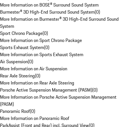
More Information on BOSE® Surround Sound System
Burmester® 3D High-End Surround Sound System
(
0
)
More Information on Burmester® 3D High-End Surround Sound
System
Sport Chrono Package
(
0
)
More Information on Sport Chrono Package
Sports Exhaust System
(
0
)
More Information on Sports Exhaust System
Air Suspension
(
0
)
More Information on Air Suspension
Rear Axle Steering
(
0
)
More Information on Rear Axle Steering
Porsche Active Suspension Management (PASM)
(
0
)
More Information on Porsche Active Suspension Management
(PASM)
Panoramic Roof
(
0
)
More Information on Panoramic Roof
ParkAssist (Front and Rear) incl. Surround View
(
0
)