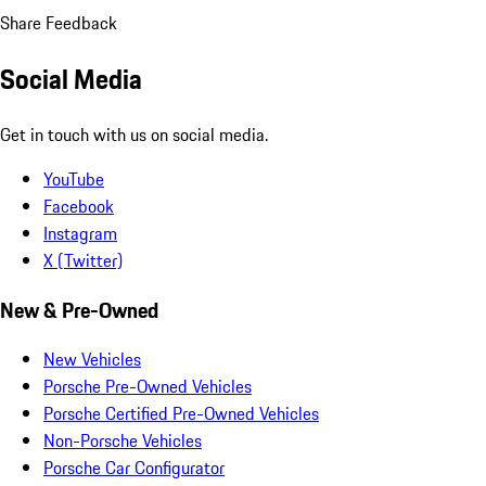
Share Feedback
Social Media
Get in touch with us on social media.
YouTube
Facebook
Instagram
X (Twitter)
New & Pre-Owned
New Vehicles
Porsche Pre-Owned Vehicles
Porsche Certified Pre-Owned Vehicles
Non-Porsche Vehicles
Porsche Car Configurator