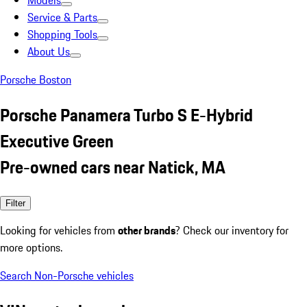
Models
Service & Parts
Shopping Tools
About Us
Porsche Boston
Porsche Panamera Turbo S E-Hybrid
Executive Green
Pre-owned cars near Natick, MA
Filter
Looking for vehicles from
other brands
? Check our inventory for
more options.
Search Non-Porsche vehicles