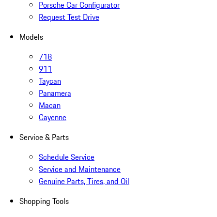
Porsche Car Configurator
Request Test Drive
Models
718
911
Taycan
Panamera
Macan
Cayenne
Service & Parts
Schedule Service
Service and Maintenance
Genuine Parts, Tires, and Oil
Shopping Tools