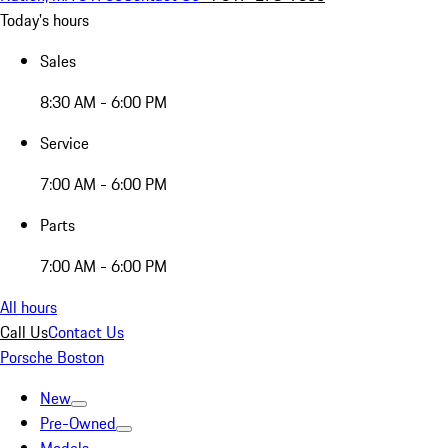
Today's hours
Sales
8:30 AM - 6:00 PM
Service
7:00 AM - 6:00 PM
Parts
7:00 AM - 6:00 PM
All hours
Call Us
Contact Us
Porsche Boston
New
Pre-Owned