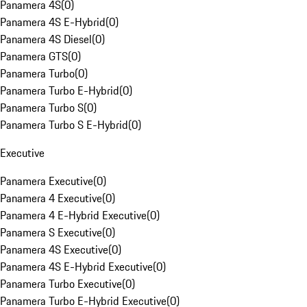
Panamera 4S
(
0
)
Panamera 4S E-Hybrid
(
0
)
Panamera 4S Diesel
(
0
)
Panamera GTS
(
0
)
Panamera Turbo
(
0
)
Panamera Turbo E-Hybrid
(
0
)
Panamera Turbo S
(
0
)
Panamera Turbo S E-Hybrid
(
0
)
Executive
Panamera Executive
(
0
)
Panamera 4 Executive
(
0
)
Panamera 4 E-Hybrid Executive
(
0
)
Panamera S Executive
(
0
)
Panamera 4S Executive
(
0
)
Panamera 4S E-Hybrid Executive
(
0
)
Panamera Turbo Executive
(
0
)
Panamera Turbo E-Hybrid Executive
(
0
)