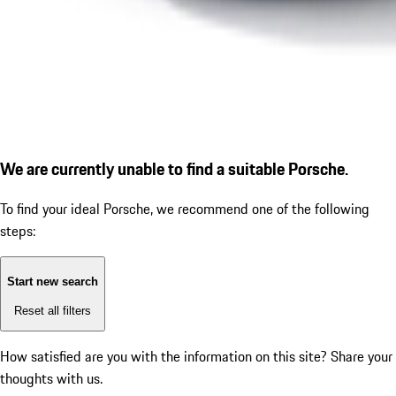
We are currently unable to find a suitable Porsche.
To find your ideal Porsche, we recommend one of the following
steps:
Start new search
Reset all filters
How satisfied are you with the information on this site?
Share your
thoughts with us.