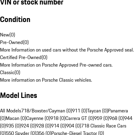
VIN or stock number
Condition
New
(
0
)
Pre-Owned
(
0
)
More Information on used cars without the Porsche Approved seal.
Certified Pre-Owned
(
0
)
More Information on Porsche Approved Pre-owned cars.
Classic
(
0
)
More information on Porsche Classic vehicles.
Model Lines
All Models
718/Boxster/Cayman (0)
911 (0)
Taycan (0)
Panamera
(0)
Macan (0)
Cayenne (0)
918 (0)
Carrera GT (0)
959 (0)
968 (0)
944
(0)
935 (0)
924 (0)
928 (0)
914 (0)
904 (0)
718 Classic Race Cars
(0)
550 Spyder (0)
356 (0)
Porsche-Diesel Tractor (0)