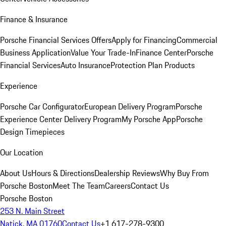
Finance & Insurance
Porsche Financial Services Offers
Apply for Financing
Commercial
Business Application
Value Your Trade-In
Finance Center
Porsche
Financial Services
Auto Insurance
Protection Plan Products
Experience
Porsche Car Configurator
European Delivery Program
Porsche
Experience Center Delivery Program
My Porsche App
Porsche
Design Timepieces
Our Location
About Us
Hours & Directions
Dealership Reviews
Why Buy From
Porsche Boston
Meet The Team
Careers
Contact Us
Porsche Boston
253 N. Main Street
Natick, MA 01760
Contact Us
+1 617-278-9300