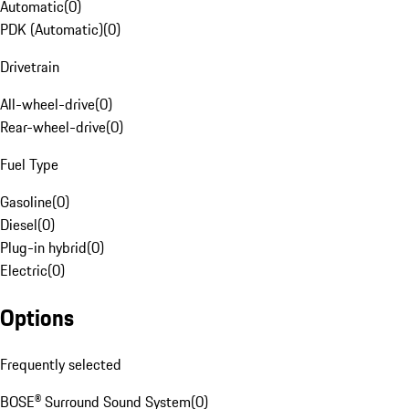
Automatic
(
0
)
PDK (Automatic)
(
0
)
Drivetrain
All-wheel-drive
(
0
)
Rear-wheel-drive
(
0
)
Fuel Type
Gasoline
(
0
)
Diesel
(
0
)
Plug-in hybrid
(
0
)
Electric
(
0
)
Options
Frequently selected
BOSE® Surround Sound System
(
0
)