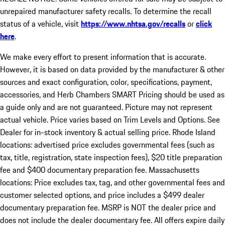
unrepaired manufacturer safety recalls. To determine the recall
status of a vehicle, visit
https://www.nhtsa.gov/recalls
or
click
here
.
We make every effort to present information that is accurate.
However, it is based on data provided by the manufacturer & other
sources and exact configuration, color, specifications, payment,
accessories, and Herb Chambers SMART Pricing should be used as
a guide only and are not guaranteed. Picture may not represent
actual vehicle. Price varies based on Trim Levels and Options. See
Dealer for in-stock inventory & actual selling price. Rhode Island
locations: advertised price excludes governmental fees (such as
tax, title, registration, state inspection fees), $20 title preparation
fee and $400 documentary preparation fee. Massachusetts
locations: Price excludes tax, tag, and other governmental fees and
customer selected options, and price includes a $499 dealer
documentary preparation fee. MSRP is NOT the dealer price and
does not include the dealer documentary fee. All offers expire daily