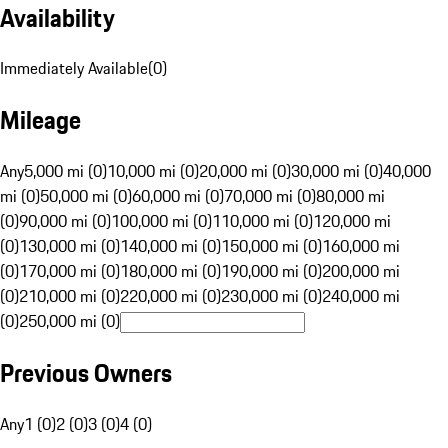
Availability
Immediately Available
(
0
)
Mileage
Any
5,000 mi (0)
10,000 mi (0)
20,000 mi (0)
30,000 mi (0)
40,000
mi (0)
50,000 mi (0)
60,000 mi (0)
70,000 mi (0)
80,000 mi
(0)
90,000 mi (0)
100,000 mi (0)
110,000 mi (0)
120,000 mi
(0)
130,000 mi (0)
140,000 mi (0)
150,000 mi (0)
160,000 mi
(0)
170,000 mi (0)
180,000 mi (0)
190,000 mi (0)
200,000 mi
(0)
210,000 mi (0)
220,000 mi (0)
230,000 mi (0)
240,000 mi
(0)
250,000 mi (0)
Previous Owners
Any
1 (0)
2 (0)
3 (0)
4 (0)