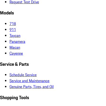
Request Test Drive
Models
718
911
Taycan
Panamera
Macan
Cayenne
Service & Parts
Schedule Service
Service and Maintenance
Genuine Parts, Tires, and Oil
Shopping Tools