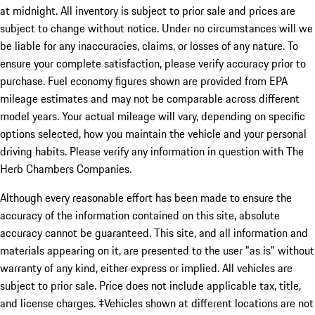
at midnight. All inventory is subject to prior sale and prices are
subject to change without notice. Under no circumstances will we
be liable for any inaccuracies, claims, or losses of any nature. To
ensure your complete satisfaction, please verify accuracy prior to
purchase. Fuel economy figures shown are provided from EPA
mileage estimates and may not be comparable across different
model years. Your actual mileage will vary, depending on specific
options selected, how you maintain the vehicle and your personal
driving habits. Please verify any information in question with The
Herb Chambers Companies.
Although every reasonable effort has been made to ensure the
accuracy of the information contained on this site, absolute
accuracy cannot be guaranteed. This site, and all information and
materials appearing on it, are presented to the user "as is" without
warranty of any kind, either express or implied. All vehicles are
subject to prior sale. Price does not include applicable tax, title,
and license charges. ‡Vehicles shown at different locations are not