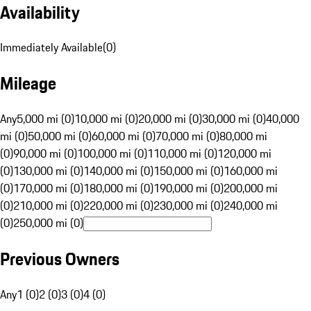
Availability
Immediately Available
(
0
)
Mileage
Any
5,000 mi (0)
10,000 mi (0)
20,000 mi (0)
30,000 mi (0)
40,000
mi (0)
50,000 mi (0)
60,000 mi (0)
70,000 mi (0)
80,000 mi
(0)
90,000 mi (0)
100,000 mi (0)
110,000 mi (0)
120,000 mi
(0)
130,000 mi (0)
140,000 mi (0)
150,000 mi (0)
160,000 mi
(0)
170,000 mi (0)
180,000 mi (0)
190,000 mi (0)
200,000 mi
(0)
210,000 mi (0)
220,000 mi (0)
230,000 mi (0)
240,000 mi
(0)
250,000 mi (0)
Previous Owners
Any
1 (0)
2 (0)
3 (0)
4 (0)