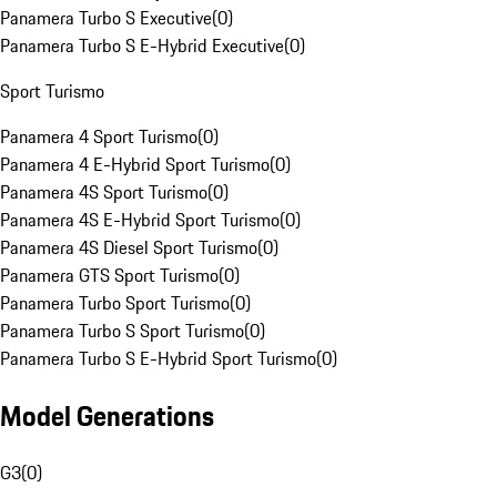
Panamera Turbo S Executive
(
0
)
Panamera Turbo S E-Hybrid Executive
(
0
)
Sport Turismo
Panamera 4 Sport Turismo
(
0
)
Panamera 4 E-Hybrid Sport Turismo
(
0
)
Panamera 4S Sport Turismo
(
0
)
Panamera 4S E-Hybrid Sport Turismo
(
0
)
Panamera 4S Diesel Sport Turismo
(
0
)
Panamera GTS Sport Turismo
(
0
)
Panamera Turbo Sport Turismo
(
0
)
Panamera Turbo S Sport Turismo
(
0
)
Panamera Turbo S E-Hybrid Sport Turismo
(
0
)
Model Generations
G3
(
0
)