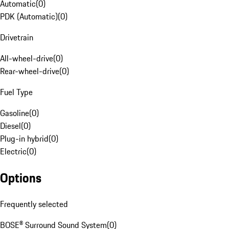
Automatic
(
0
)
PDK (Automatic)
(
0
)
Drivetrain
All-wheel-drive
(
0
)
Rear-wheel-drive
(
0
)
Fuel Type
Gasoline
(
0
)
Diesel
(
0
)
Plug-in hybrid
(
0
)
Electric
(
0
)
Options
Frequently selected
BOSE® Surround Sound System
(
0
)