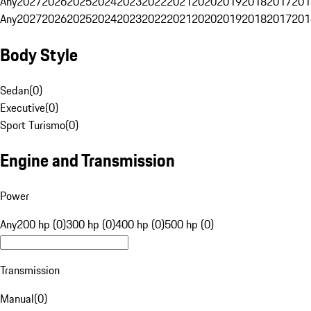
Any
2027
2026
2025
2024
2023
2022
2021
2020
2019
2018
2017
201
Any
2027
2026
2025
2024
2023
2022
2021
2020
2019
2018
2017
201
Body Style
Sedan
(
0
)
Executive
(
0
)
Sport Turismo
(
0
)
Engine and Transmission
Power
Any
200 hp (0)
300 hp (0)
400 hp (0)
500 hp (0)
Transmission
Manual
(
0
)