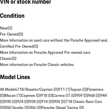
VIN or stock number
Condition
New
(
0
)
Pre-Owned
(
0
)
More Information on used cars without the Porsche Approved seal.
Certified Pre-Owned
(
0
)
More Information on Porsche Approved Pre-owned cars.
Classic
(
0
)
More information on Porsche Classic vehicles.
Model Lines
All Models
718/Boxster/Cayman (0)
911 (1)
Taycan (0)
Panamera
(0)
Macan (1)
Cayenne (0)
918 (0)
Carrera GT (0)
959 (0)
968 (0)
944
(0)
935 (0)
924 (0)
928 (0)
914 (0)
904 (0)
718 Classic Race Cars
(0)
550 Spyder (0)
356 (0)
Porsche-Diesel Tractor (0)