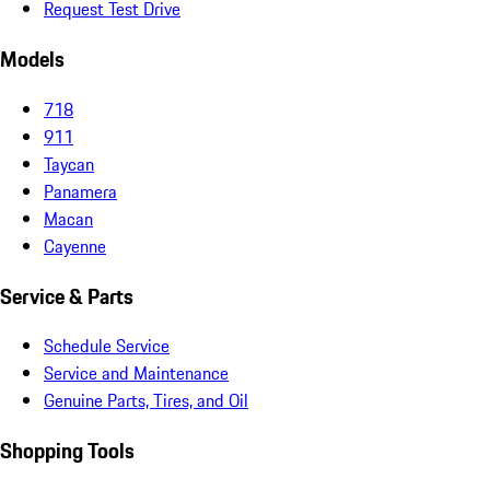
Request Test Drive
Models
718
911
Taycan
Panamera
Macan
Cayenne
Service & Parts
Schedule Service
Service and Maintenance
Genuine Parts, Tires, and Oil
Shopping Tools