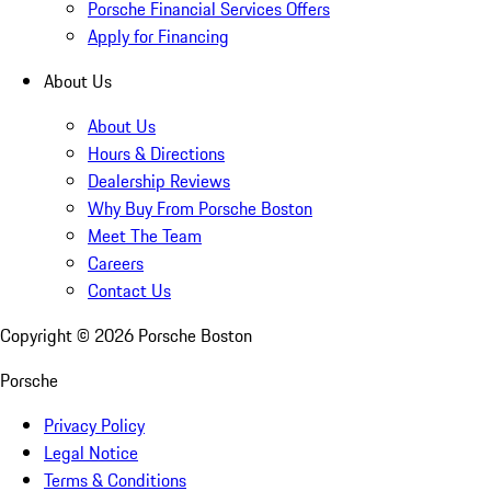
Porsche Financial Services Offers
Apply for Financing
About Us
About Us
Hours & Directions
Dealership Reviews
Why Buy From Porsche Boston
Meet The Team
Careers
Contact Us
Copyright ©
2026
Porsche Boston
Porsche
Privacy Policy
Legal Notice
Terms & Conditions