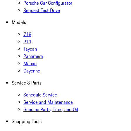
Porsche Car Configurator
Request Test Drive
Models
718
911
Taycan
Panamera
Macan
Cayenne
Service & Parts
Schedule Service
Service and Maintenance
Genuine Parts, Tires, and Oil
Shopping Tools