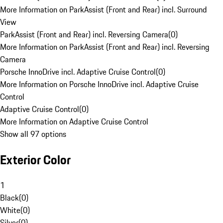
More Information on ParkAssist (Front and Rear) incl. Surround
View
ParkAssist (Front and Rear) incl. Reversing Camera
(
0
)
More Information on ParkAssist (Front and Rear) incl. Reversing
Camera
Porsche InnoDrive incl. Adaptive Cruise Control
(
0
)
More Information on Porsche InnoDrive incl. Adaptive Cruise
Control
Adaptive Cruise Control
(
0
)
More Information on Adaptive Cruise Control
Show all 97 options
Exterior Color
1
Black
(
0
)
White
(
0
)
Silver
(
0
)