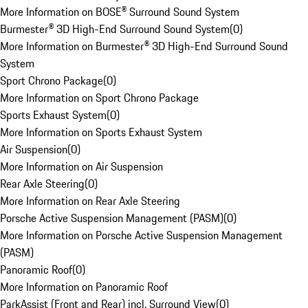
More Information on BOSE® Surround Sound System
Burmester® 3D High-End Surround Sound System
(
0
)
More Information on Burmester® 3D High-End Surround Sound
System
Sport Chrono Package
(
0
)
More Information on Sport Chrono Package
Sports Exhaust System
(
0
)
More Information on Sports Exhaust System
Air Suspension
(
0
)
More Information on Air Suspension
Rear Axle Steering
(
0
)
More Information on Rear Axle Steering
Porsche Active Suspension Management (PASM)
(
0
)
More Information on Porsche Active Suspension Management
(PASM)
Panoramic Roof
(
0
)
More Information on Panoramic Roof
ParkAssist (Front and Rear) incl. Surround View
(
0
)