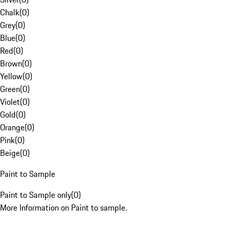
Chalk
(
0
)
Grey
(
0
)
Blue
(
0
)
Red
(
0
)
Brown
(
0
)
Yellow
(
0
)
Green
(
0
)
Violet
(
0
)
Gold
(
0
)
Orange
(
0
)
Pink
(
0
)
Beige
(
0
)
Paint to Sample
Paint to Sample only
(
0
)
More Information on Paint to sample.