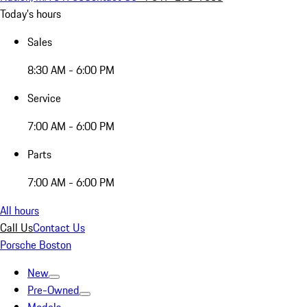
Today's hours
Sales
8:30 AM - 6:00 PM
Service
7:00 AM - 6:00 PM
Parts
7:00 AM - 6:00 PM
All hours
Call Us
Contact Us
Porsche Boston
New
Pre-Owned