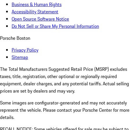
Business & Human Rights
Accessibility Statement
Open Source Software Notice
Do Not Sell or Share My Personal Information
Porsche Boston
Privacy Policy
Sitemap
The Total Manufacturers Suggested Retail Price (MSRP) excludes
taxes, title, registration, other optional or regionally required
equipment, dealer charges, and any potential tariffs. Actual selling
prices are set by dealers and may vary.
Some images are configurator-generated and may not accurately
represent the vehicle. Please contact your Porsche Center for more
details.
RECALL NOTICE: Some vehicles offered for sale may be subject to