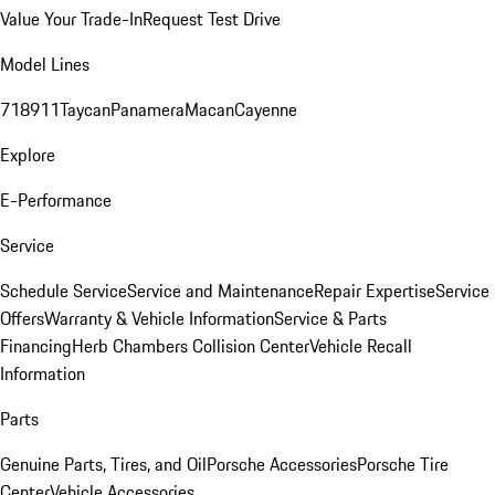
Value Your Trade-In
Request Test Drive
Model Lines
718
911
Taycan
Panamera
Macan
Cayenne
Explore
E-Performance
Service
Schedule Service
Service and Maintenance
Repair Expertise
Service
Offers
Warranty & Vehicle Information
Service & Parts
Financing
Herb Chambers Collision Center
Vehicle Recall
Information
Parts
Genuine Parts, Tires, and Oil
Porsche Accessories
Porsche Tire
Center
Vehicle Accessories