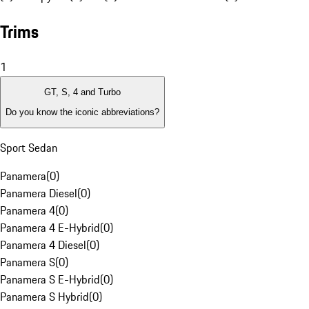
Trims
1
GT, S, 4 and Turbo
Do you know the iconic abbreviations?
Sport Sedan
Panamera
(
0
)
Panamera Diesel
(
0
)
Panamera 4
(
0
)
Panamera 4 E-Hybrid
(
0
)
Panamera 4 Diesel
(
0
)
Panamera S
(
0
)
Panamera S E-Hybrid
(
0
)
Panamera S Hybrid
(
0
)