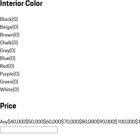
Interior Color
Black
(
0
)
Beige
(
0
)
Brown
(
0
)
Chalk
(
0
)
Gray
(
0
)
Blue
(
0
)
Red
(
0
)
Purple
(
0
)
Green
(
0
)
White
(
0
)
Price
Any
$40,000
$50,000
$60,000
$70,000
$80,000
$90,000
$100,000
$