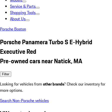
Models
Service & Parts
Shopping Tools
About Us
Porsche Boston
Porsche Panamera Turbo S E-Hybrid
Executive Red
Pre-owned cars near Natick, MA
Filter
Looking for vehicles from
other brands
? Check our inventory for
more options.
Search Non-Porsche vehicles