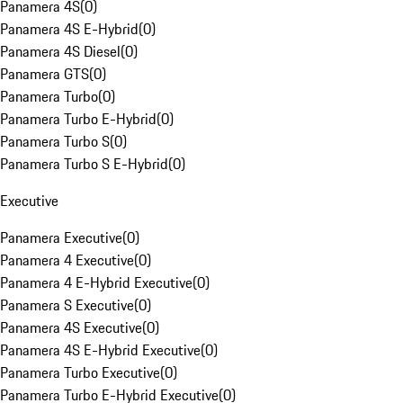
Panamera 4S
(
0
)
Panamera 4S E-Hybrid
(
0
)
Panamera 4S Diesel
(
0
)
Panamera GTS
(
0
)
Panamera Turbo
(
0
)
Panamera Turbo E-Hybrid
(
0
)
Panamera Turbo S
(
0
)
Panamera Turbo S E-Hybrid
(
0
)
Executive
Panamera Executive
(
0
)
Panamera 4 Executive
(
0
)
Panamera 4 E-Hybrid Executive
(
0
)
Panamera S Executive
(
0
)
Panamera 4S Executive
(
0
)
Panamera 4S E-Hybrid Executive
(
0
)
Panamera Turbo Executive
(
0
)
Panamera Turbo E-Hybrid Executive
(
0
)