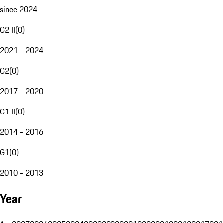
since 2024
G2 II
(
0
)
2021 - 2024
G2
(
0
)
2017 - 2020
G1 II
(
0
)
2014 - 2016
G1
(
0
)
2010 - 2013
Year