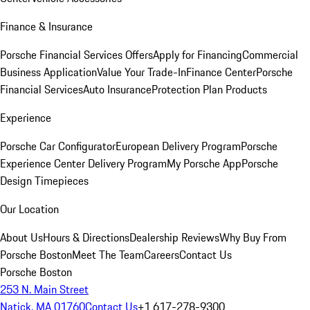
Finance & Insurance
Porsche Financial Services Offers
Apply for Financing
Commercial
Business Application
Value Your Trade-In
Finance Center
Porsche
Financial Services
Auto Insurance
Protection Plan Products
Experience
Porsche Car Configurator
European Delivery Program
Porsche
Experience Center Delivery Program
My Porsche App
Porsche
Design Timepieces
Our Location
About Us
Hours & Directions
Dealership Reviews
Why Buy From
Porsche Boston
Meet The Team
Careers
Contact Us
Porsche Boston
253 N. Main Street
Natick, MA 01760
Contact Us
+1 617-278-9300