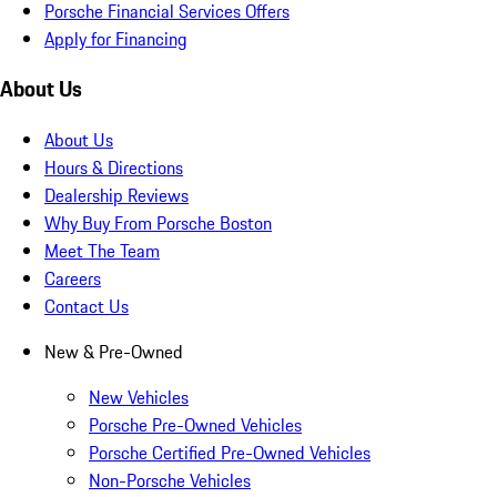
Porsche Financial Services Offers
Apply for Financing
About Us
About Us
Hours & Directions
Dealership Reviews
Why Buy From Porsche Boston
Meet The Team
Careers
Contact Us
New & Pre-Owned
New Vehicles
Porsche Pre-Owned Vehicles
Porsche Certified Pre-Owned Vehicles
Non-Porsche Vehicles