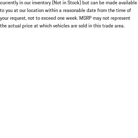
currently in our inventory (Not in Stock) but can be made available
to you at our location within a reasonable date from the time of
your request, not to exceed one week. MSRP may not represent
the actual price at which vehicles are sold in this trade area.