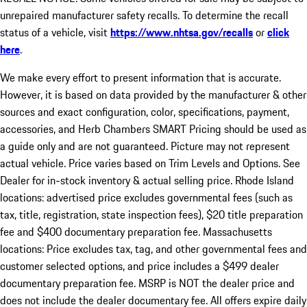
unrepaired manufacturer safety recalls. To determine the recall
status of a vehicle, visit
https://www.nhtsa.gov/recalls
or
click
here
.
We make every effort to present information that is accurate.
However, it is based on data provided by the manufacturer & other
sources and exact configuration, color, specifications, payment,
accessories, and Herb Chambers SMART Pricing should be used as
a guide only and are not guaranteed. Picture may not represent
actual vehicle. Price varies based on Trim Levels and Options. See
Dealer for in-stock inventory & actual selling price. Rhode Island
locations: advertised price excludes governmental fees (such as
tax, title, registration, state inspection fees), $20 title preparation
fee and $400 documentary preparation fee. Massachusetts
locations: Price excludes tax, tag, and other governmental fees and
customer selected options, and price includes a $499 dealer
documentary preparation fee. MSRP is NOT the dealer price and
does not include the dealer documentary fee. All offers expire daily