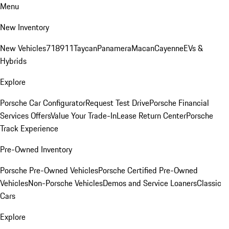
Menu
New Inventory
New Vehicles
718
911
Taycan
Panamera
Macan
Cayenne
EVs &
Hybrids
Explore
Porsche Car Configurator
Request Test Drive
Porsche Financial
Services Offers
Value Your Trade-In
Lease Return Center
Porsche
Track Experience
Pre-Owned Inventory
Porsche Pre-Owned Vehicles
Porsche Certified Pre-Owned
Vehicles
Non-Porsche Vehicles
Demos and Service Loaners
Classic
Cars
Explore