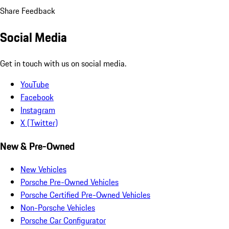
Share Feedback
Social Media
Get in touch with us on social media.
YouTube
Facebook
Instagram
X (Twitter)
New & Pre-Owned
New Vehicles
Porsche Pre-Owned Vehicles
Porsche Certified Pre-Owned Vehicles
Non-Porsche Vehicles
Porsche Car Configurator