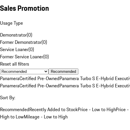
Sales Promotion
Usage Type
Demonstrator
(
0
)
Former Demonstrator
(
0
)
Service Loaner
(
0
)
Former Service Loaner
(
0
)
Reset all filters
Recommended
Panamera
Certified Pre-Owned
Panamera Turbo S E-Hybrid Executi
Panamera
Certified Pre-Owned
Panamera Turbo S E-Hybrid Executi
Sort By:
Recommended
Recently Added to Stock
Price - Low to High
Price -
High to Low
Mileage - Low to High