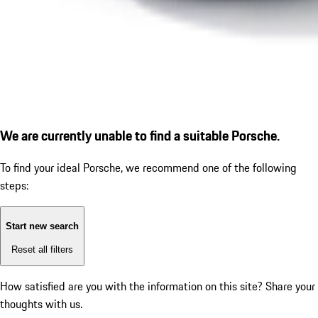
We are currently unable to find a suitable Porsche.
To find your ideal Porsche, we recommend one of the following
steps:
Start new search
Reset all filters
How satisfied are you with the information on this site?
Share your
thoughts with us.