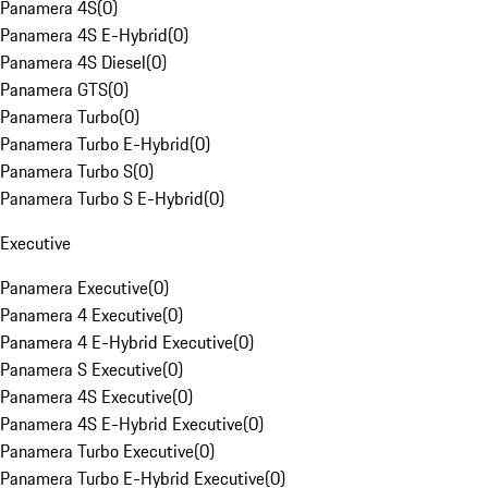
Panamera 4S
(
0
)
Panamera 4S E-Hybrid
(
0
)
Panamera 4S Diesel
(
0
)
Panamera GTS
(
0
)
Panamera Turbo
(
0
)
Panamera Turbo E-Hybrid
(
0
)
Panamera Turbo S
(
0
)
Panamera Turbo S E-Hybrid
(
0
)
Executive
Panamera Executive
(
0
)
Panamera 4 Executive
(
0
)
Panamera 4 E-Hybrid Executive
(
0
)
Panamera S Executive
(
0
)
Panamera 4S Executive
(
0
)
Panamera 4S E-Hybrid Executive
(
0
)
Panamera Turbo Executive
(
0
)
Panamera Turbo E-Hybrid Executive
(
0
)