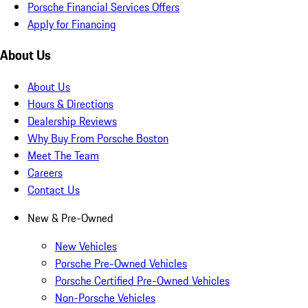
Porsche Financial Services Offers
Apply for Financing
About Us
About Us
Hours & Directions
Dealership Reviews
Why Buy From Porsche Boston
Meet The Team
Careers
Contact Us
New & Pre-Owned
New Vehicles
Porsche Pre-Owned Vehicles
Porsche Certified Pre-Owned Vehicles
Non-Porsche Vehicles