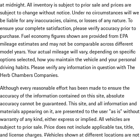
at midnight. All inventory is subject to prior sale and prices are
subject to change without notice. Under no circumstances will we
be liable for any inaccuracies, claims, or losses of any nature. To
ensure your complete satisfaction, please verify accuracy prior to
purchase. Fuel economy figures shown are provided from EPA
mileage estimates and may not be comparable across different
model years. Your actual mileage will vary, depending on specific
options selected, how you maintain the vehicle and your personal
driving habits. Please verify any information in question with The
Herb Chambers Companies.
Although every reasonable effort has been made to ensure the
accuracy of the information contained on this site, absolute
accuracy cannot be guaranteed. This site, and all information and
materials appearing on it, are presented to the user "as is" without
warranty of any kind, either express or implied. All vehicles are
subject to prior sale. Price does not include applicable tax, title,
and license charges. ‡Vehicles shown at different locations are not