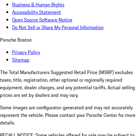
Business & Human Rights
Accessibility Statement
Open Source Software Notice
Do Not Sell or Share My Personal Information
Porsche Boston
Privacy Policy
Sitemap
The Total Manufacturers Suggested Retail Price (MSRP) excludes
taxes, title, registration, other optional or regionally required
equipment, dealer charges, and any potential tariffs. Actual selling
prices are set by dealers and may vary.
Some images are configurator-generated and may not accurately
represent the vehicle. Please contact your Porsche Center for more
details.
RECALL NOTICE: Some vehicles offered for sale may be subject to