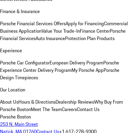
Finance & Insurance
Porsche Financial Services Offers
Apply for Financing
Commercial
Business Application
Value Your Trade-In
Finance Center
Porsche
Financial Services
Auto Insurance
Protection Plan Products
Experience
Porsche Car Configurator
European Delivery Program
Porsche
Experience Center Delivery Program
My Porsche App
Porsche
Design Timepieces
Our Location
About Us
Hours & Directions
Dealership Reviews
Why Buy From
Porsche Boston
Meet The Team
Careers
Contact Us
Porsche Boston
253 N. Main Street
Natick, MA 01760
Contact Us
+1 617-278-9300