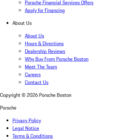
Porsche Financial Services Offers
Apply for Financing
About Us
About Us
Hours & Directions
Dealership Reviews
Why Buy From Porsche Boston
Meet The Team
Careers
Contact Us
Copyright ©
2026
Porsche Boston
Porsche
Privacy Policy
Legal Notice
Terms & Conditions