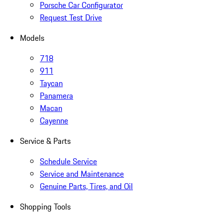
Porsche Car Configurator
Request Test Drive
Models
718
911
Taycan
Panamera
Macan
Cayenne
Service & Parts
Schedule Service
Service and Maintenance
Genuine Parts, Tires, and Oil
Shopping Tools