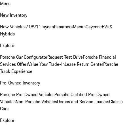
Menu
New Inventory
New Vehicles
718
911
Taycan
Panamera
Macan
Cayenne
EVs &
Hybrids
Explore
Porsche Car Configurator
Request Test Drive
Porsche Financial
Services Offers
Value Your Trade-In
Lease Return Center
Porsche
Track Experience
Pre-Owned Inventory
Porsche Pre-Owned Vehicles
Porsche Certified Pre-Owned
Vehicles
Non-Porsche Vehicles
Demos and Service Loaners
Classic
Cars
Explore