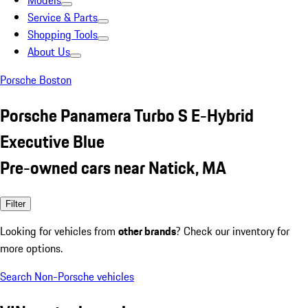
Models
Service & Parts
Shopping Tools
About Us
Porsche Boston
Porsche Panamera Turbo S E-Hybrid
Executive Blue
Pre-owned cars near Natick, MA
Filter
Looking for vehicles from
other brands
? Check our inventory for
more options.
Search Non-Porsche vehicles