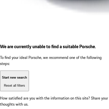
We are currently unable to find a suitable Porsche.
To find your ideal Porsche, we recommend one of the following
steps:
Start new search
Reset all filters
How satisfied are you with the information on this site?
Share your
thoughts with us.