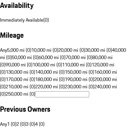
Availability
Immediately Available
(
0
)
Mileage
Any
5,000 mi (0)
10,000 mi (0)
20,000 mi (0)
30,000 mi (0)
40,000
mi (0)
50,000 mi (0)
60,000 mi (0)
70,000 mi (0)
80,000 mi
(0)
90,000 mi (0)
100,000 mi (0)
110,000 mi (0)
120,000 mi
(0)
130,000 mi (0)
140,000 mi (0)
150,000 mi (0)
160,000 mi
(0)
170,000 mi (0)
180,000 mi (0)
190,000 mi (0)
200,000 mi
(0)
210,000 mi (0)
220,000 mi (0)
230,000 mi (0)
240,000 mi
(0)
250,000 mi (0)
Previous Owners
Any
1 (0)
2 (0)
3 (0)
4 (0)