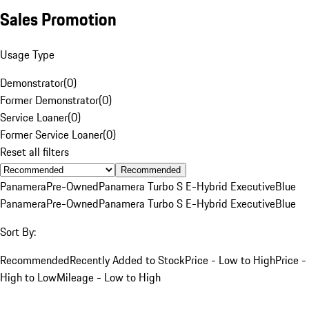
Sales Promotion
Usage Type
Demonstrator
(
0
)
Former Demonstrator
(
0
)
Service Loaner
(
0
)
Former Service Loaner
(
0
)
Reset all filters
Recommended
Panamera
Pre-Owned
Panamera Turbo S E-Hybrid Executive
Blue
Panamera
Pre-Owned
Panamera Turbo S E-Hybrid Executive
Blue
Sort By:
Recommended
Recently Added to Stock
Price - Low to High
Price -
High to Low
Mileage - Low to High