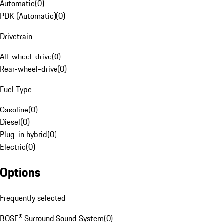
Automatic
(
0
)
PDK (Automatic)
(
0
)
Drivetrain
All-wheel-drive
(
0
)
Rear-wheel-drive
(
0
)
Fuel Type
Gasoline
(
0
)
Diesel
(
0
)
Plug-in hybrid
(
0
)
Electric
(
0
)
Options
Frequently selected
BOSE® Surround Sound System
(
0
)