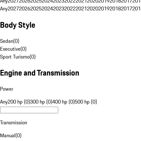
Any
2027
2026
2025
2024
2023
2022
2021
2020
2019
2018
2017
201
Any
2027
2026
2025
2024
2023
2022
2021
2020
2019
2018
2017
201
Body Style
Sedan
(
0
)
Executive
(
0
)
Sport Turismo
(
0
)
Engine and Transmission
Power
Any
200 hp (0)
300 hp (0)
400 hp (0)
500 hp (0)
Transmission
Manual
(
0
)