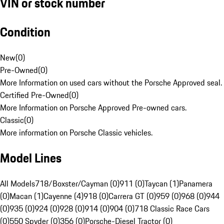
VIN or stock number
Condition
New
(
0
)
Pre-Owned
(
0
)
More Information on used cars without the Porsche Approved seal.
Certified Pre-Owned
(
0
)
More Information on Porsche Approved Pre-owned cars.
Classic
(
0
)
More information on Porsche Classic vehicles.
Model Lines
All Models
718/Boxster/Cayman (0)
911 (0)
Taycan (1)
Panamera
(0)
Macan (1)
Cayenne (4)
918 (0)
Carrera GT (0)
959 (0)
968 (0)
944
(0)
935 (0)
924 (0)
928 (0)
914 (0)
904 (0)
718 Classic Race Cars
(0)
550 Spyder (0)
356 (0)
Porsche-Diesel Tractor (0)