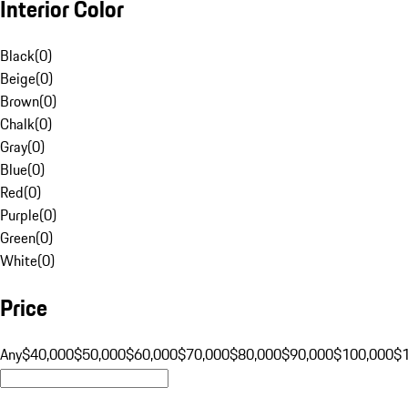
Interior Color
Black
(
0
)
Beige
(
0
)
Brown
(
0
)
Chalk
(
0
)
Gray
(
0
)
Blue
(
0
)
Red
(
0
)
Purple
(
0
)
Green
(
0
)
White
(
0
)
Price
Any
$40,000
$50,000
$60,000
$70,000
$80,000
$90,000
$100,000
$