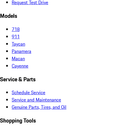
Request Test Drive
Models
718
911
Taycan
Panamera
Macan
Cayenne
Service & Parts
Schedule Service
Service and Maintenance
Genuine Parts, Tires, and Oil
Shopping Tools