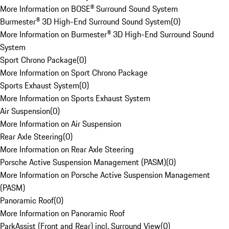
More Information on BOSE® Surround Sound System
Burmester® 3D High-End Surround Sound System
(
0
)
More Information on Burmester® 3D High-End Surround Sound
System
Sport Chrono Package
(
0
)
More Information on Sport Chrono Package
Sports Exhaust System
(
0
)
More Information on Sports Exhaust System
Air Suspension
(
0
)
More Information on Air Suspension
Rear Axle Steering
(
0
)
More Information on Rear Axle Steering
Porsche Active Suspension Management (PASM)
(
0
)
More Information on Porsche Active Suspension Management
(PASM)
Panoramic Roof
(
0
)
More Information on Panoramic Roof
ParkAssist (Front and Rear) incl. Surround View
(
0
)