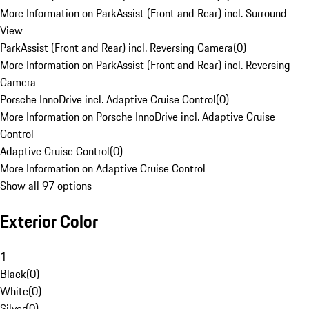
More Information on ParkAssist (Front and Rear) incl. Surround
View
ParkAssist (Front and Rear) incl. Reversing Camera
(
0
)
More Information on ParkAssist (Front and Rear) incl. Reversing
Camera
Porsche InnoDrive incl. Adaptive Cruise Control
(
0
)
More Information on Porsche InnoDrive incl. Adaptive Cruise
Control
Adaptive Cruise Control
(
0
)
More Information on Adaptive Cruise Control
Show all 97 options
Exterior Color
1
Black
(
0
)
White
(
0
)
Silver
(
0
)