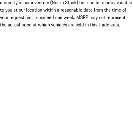
currently in our inventory (Not in Stock) but can be made available
to you at our location within a reasonable date from the time of
your request, not to exceed one week. MSRP may not represent
the actual price at which vehicles are sold in this trade area.