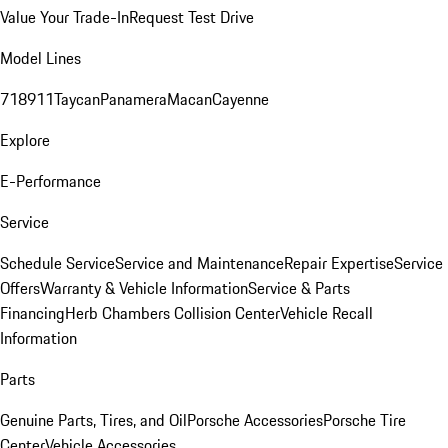
Value Your Trade-In
Request Test Drive
Model Lines
718
911
Taycan
Panamera
Macan
Cayenne
Explore
E-Performance
Service
Schedule Service
Service and Maintenance
Repair Expertise
Service
Offers
Warranty & Vehicle Information
Service & Parts
Financing
Herb Chambers Collision Center
Vehicle Recall
Information
Parts
Genuine Parts, Tires, and Oil
Porsche Accessories
Porsche Tire
Center
Vehicle Accessories