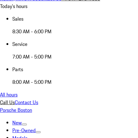
Today's hours
Sales
8:30 AM - 6:00 PM
Service
7:00 AM - 5:00 PM
Parts
8:00 AM - 5:00 PM
All hours
Call Us
Contact Us
Porsche Boston
New
Pre-Owned