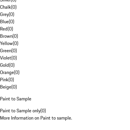
Chalk
(
0
)
Grey
(
0
)
Blue
(
0
)
Red
(
0
)
Brown
(
0
)
Yellow
(
0
)
Green
(
0
)
Violet
(
0
)
Gold
(
0
)
Orange
(
0
)
Pink
(
0
)
Beige
(
0
)
Paint to Sample
Paint to Sample only
(
0
)
More Information on Paint to sample.