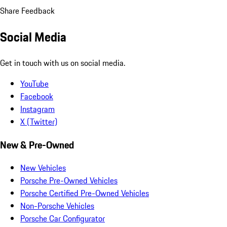
Share Feedback
Social Media
Get in touch with us on social media.
YouTube
Facebook
Instagram
X (Twitter)
New & Pre-Owned
New Vehicles
Porsche Pre-Owned Vehicles
Porsche Certified Pre-Owned Vehicles
Non-Porsche Vehicles
Porsche Car Configurator