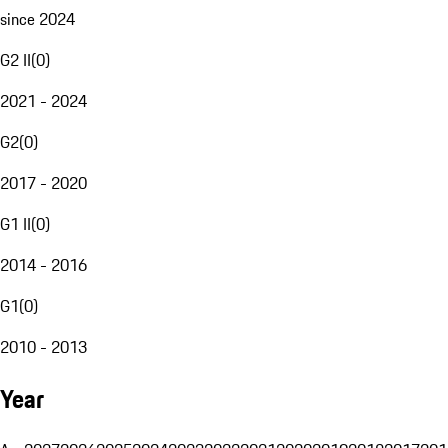
since 2024
G2 II
(
0
)
2021 - 2024
G2
(
0
)
2017 - 2020
G1 II
(
0
)
2014 - 2016
G1
(
0
)
2010 - 2013
Year