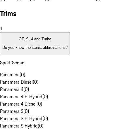
Trims
1
GT, S, 4 and Turbo
Do you know the iconic abbreviations?
Sport Sedan
Panamera
(
0
)
Panamera Diesel
(
0
)
Panamera 4
(
0
)
Panamera 4 E-Hybrid
(
0
)
Panamera 4 Diesel
(
0
)
Panamera S
(
0
)
Panamera S E-Hybrid
(
0
)
Panamera S Hybrid
(
0
)