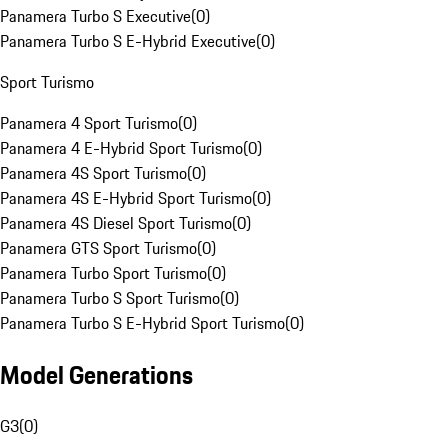
Panamera Turbo S Executive
(
0
)
Panamera Turbo S E-Hybrid Executive
(
0
)
Sport Turismo
Panamera 4 Sport Turismo
(
0
)
Panamera 4 E-Hybrid Sport Turismo
(
0
)
Panamera 4S Sport Turismo
(
0
)
Panamera 4S E-Hybrid Sport Turismo
(
0
)
Panamera 4S Diesel Sport Turismo
(
0
)
Panamera GTS Sport Turismo
(
0
)
Panamera Turbo Sport Turismo
(
0
)
Panamera Turbo S Sport Turismo
(
0
)
Panamera Turbo S E-Hybrid Sport Turismo
(
0
)
Model Generations
G3
(
0
)