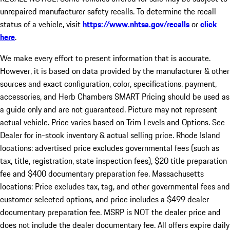
unrepaired manufacturer safety recalls. To determine the recall
status of a vehicle, visit
https://www.nhtsa.gov/recalls
or
click
here
.
We make every effort to present information that is accurate.
However, it is based on data provided by the manufacturer & other
sources and exact configuration, color, specifications, payment,
accessories, and Herb Chambers SMART Pricing should be used as
a guide only and are not guaranteed. Picture may not represent
actual vehicle. Price varies based on Trim Levels and Options. See
Dealer for in-stock inventory & actual selling price. Rhode Island
locations: advertised price excludes governmental fees (such as
tax, title, registration, state inspection fees), $20 title preparation
fee and $400 documentary preparation fee. Massachusetts
locations: Price excludes tax, tag, and other governmental fees and
customer selected options, and price includes a $499 dealer
documentary preparation fee. MSRP is NOT the dealer price and
does not include the dealer documentary fee. All offers expire daily