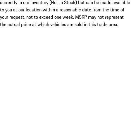
currently in our inventory (Not in Stock) but can be made available
to you at our location within a reasonable date from the time of
your request, not to exceed one week. MSRP may not represent
the actual price at which vehicles are sold in this trade area.