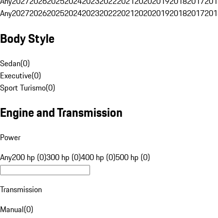
Any
2027
2026
2025
2024
2023
2022
2021
2020
2019
2018
2017
201
Any
2027
2026
2025
2024
2023
2022
2021
2020
2019
2018
2017
201
Body Style
Sedan
(
0
)
Executive
(
0
)
Sport Turismo
(
0
)
Engine and Transmission
Power
Any
200 hp (0)
300 hp (0)
400 hp (0)
500 hp (0)
Transmission
Manual
(
0
)