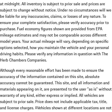
at midnight. All inventory is subject to prior sale and prices are
subject to change without notice. Under no circumstances will we
be liable for any inaccuracies, claims, or losses of any nature. To
ensure your complete satisfaction, please verify accuracy prior to
purchase. Fuel economy figures shown are provided from EPA
mileage estimates and may not be comparable across different
model years. Your actual mileage will vary, depending on specific
options selected, how you maintain the vehicle and your personal
driving habits. Please verify any information in question with The
Herb Chambers Companies.
Although every reasonable effort has been made to ensure the
accuracy of the information contained on this site, absolute
accuracy cannot be guaranteed. This site, and all information and
materials appearing on it, are presented to the user "as is" without
warranty of any kind, either express or implied. All vehicles are
subject to prior sale. Price does not include applicable tax, title,
and license charges. ‡Vehicles shown at different locations are not