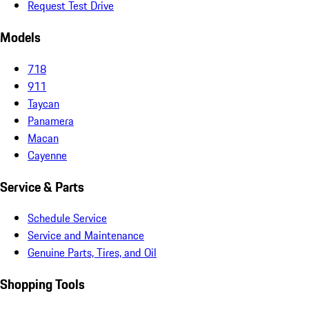
Request Test Drive
Models
718
911
Taycan
Panamera
Macan
Cayenne
Service & Parts
Schedule Service
Service and Maintenance
Genuine Parts, Tires, and Oil
Shopping Tools