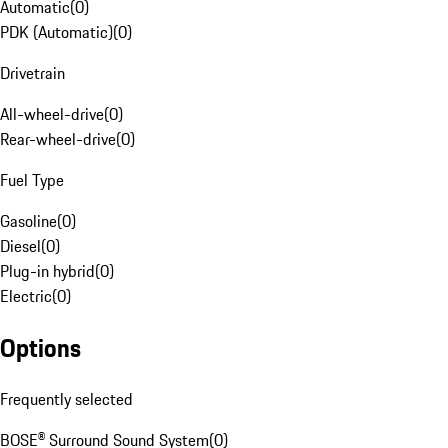
Automatic
(
0
)
PDK (Automatic)
(
0
)
Drivetrain
All-wheel-drive
(
0
)
Rear-wheel-drive
(
0
)
Fuel Type
Gasoline
(
0
)
Diesel
(
0
)
Plug-in hybrid
(
0
)
Electric
(
0
)
Options
Frequently selected
BOSE® Surround Sound System
(
0
)