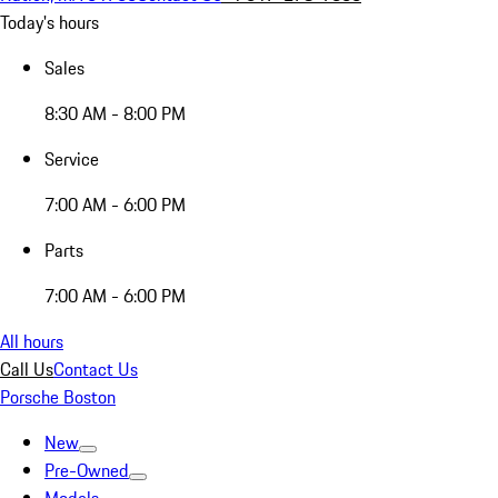
Today's hours
Sales
8:30 AM - 8:00 PM
Service
7:00 AM - 6:00 PM
Parts
7:00 AM - 6:00 PM
All hours
Call Us
Contact Us
Porsche Boston
New
Pre-Owned