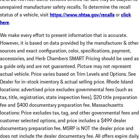
unrepaired manufacturer safety recalls. To determine the recall
status of a vehicle, visit
https://www.nhtsa.gov/recalls
or
click
here
.
We make every effort to present information that is accurate.
However, it is based on data provided by the manufacturer & other
sources and exact configuration, color, specifications, payment,
accessories, and Herb Chambers SMART Pricing should be used as
a guide only and are not guaranteed. Picture may not represent
actual vehicle. Price varies based on Trim Levels and Options. See
Dealer for in-stock inventory & actual selling price. Rhode Island
locations: advertised price excludes governmental fees (such as
tax, title, registration, state inspection fees), $20 title preparation
fee and $400 documentary preparation fee. Massachusetts
locations: Price excludes tax, tag, and other governmental fees and
customer selected options, and price includes a $499 dealer
documentary preparation fee. MSRP is NOT the dealer price and
does not include the dealer documentary fee. All offers expire daily