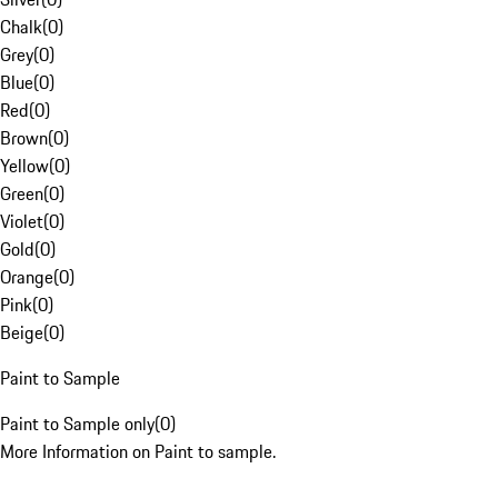
Chalk
(
0
)
Grey
(
0
)
Blue
(
0
)
Red
(
0
)
Brown
(
0
)
Yellow
(
0
)
Green
(
0
)
Violet
(
0
)
Gold
(
0
)
Orange
(
0
)
Pink
(
0
)
Beige
(
0
)
Paint to Sample
Paint to Sample only
(
0
)
More Information on Paint to sample.