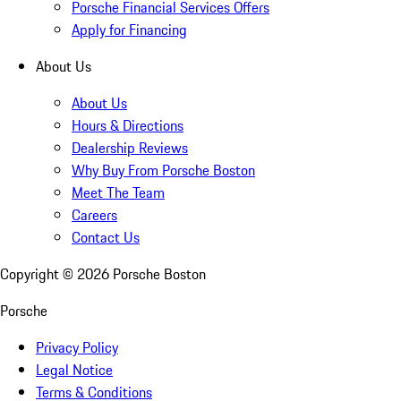
Porsche Financial Services Offers
Apply for Financing
About Us
About Us
Hours & Directions
Dealership Reviews
Why Buy From Porsche Boston
Meet The Team
Careers
Contact Us
Copyright ©
2026
Porsche Boston
Porsche
Privacy Policy
Legal Notice
Terms & Conditions