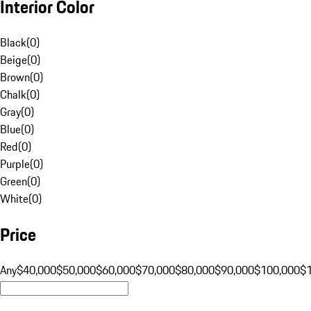
Interior Color
Black
(
0
)
Beige
(
0
)
Brown
(
0
)
Chalk
(
0
)
Gray
(
0
)
Blue
(
0
)
Red
(
0
)
Purple
(
0
)
Green
(
0
)
White
(
0
)
Price
Any
$40,000
$50,000
$60,000
$70,000
$80,000
$90,000
$100,000
$