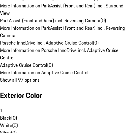
More Information on ParkAssist (Front and Rear) incl. Surround
View
ParkAssist (Front and Rear) incl. Reversing Camera
(
0
)
More Information on ParkAssist (Front and Rear) incl. Reversing
Camera
Porsche InnoDrive incl. Adaptive Cruise Control
(
0
)
More Information on Porsche InnoDrive incl. Adaptive Cruise
Control
Adaptive Cruise Control
(
0
)
More Information on Adaptive Cruise Control
Show all 97 options
Exterior Color
1
Black
(
0
)
White
(
0
)
Silver
(
0
)