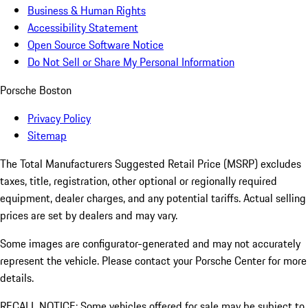
Business & Human Rights
Accessibility Statement
Open Source Software Notice
Do Not Sell or Share My Personal Information
Porsche Boston
Privacy Policy
Sitemap
The Total Manufacturers Suggested Retail Price (MSRP) excludes
taxes, title, registration, other optional or regionally required
equipment, dealer charges, and any potential tariffs. Actual selling
prices are set by dealers and may vary.
Some images are configurator-generated and may not accurately
represent the vehicle. Please contact your Porsche Center for more
details.
RECALL NOTICE: Some vehicles offered for sale may be subject to