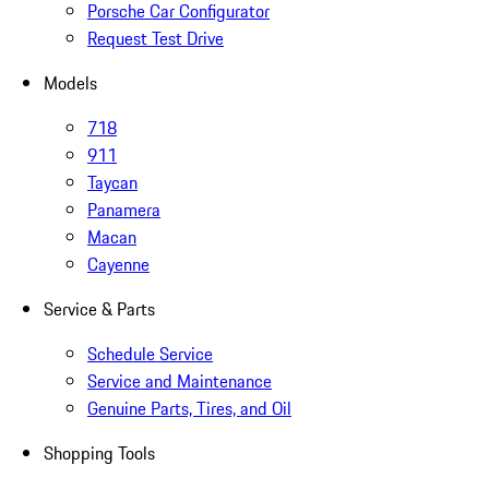
Porsche Car Configurator
Request Test Drive
Models
718
911
Taycan
Panamera
Macan
Cayenne
Service & Parts
Schedule Service
Service and Maintenance
Genuine Parts, Tires, and Oil
Shopping Tools