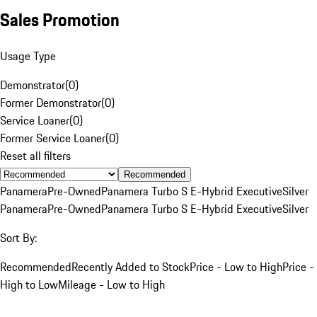
Sales Promotion
Usage Type
Demonstrator
(
0
)
Former Demonstrator
(
0
)
Service Loaner
(
0
)
Former Service Loaner
(
0
)
Reset all filters
Recommended
Panamera
Pre-Owned
Panamera Turbo S E-Hybrid Executive
Silver
Panamera
Pre-Owned
Panamera Turbo S E-Hybrid Executive
Silver
Sort By:
Recommended
Recently Added to Stock
Price - Low to High
Price -
High to Low
Mileage - Low to High