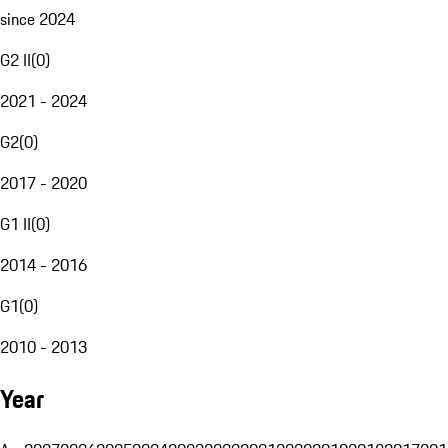
since 2024
G2 II
(
0
)
2021 - 2024
G2
(
0
)
2017 - 2020
G1 II
(
0
)
2014 - 2016
G1
(
0
)
2010 - 2013
Year