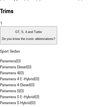
Trims
1
GT, S, 4 and Turbo
Do you know the iconic abbreviations?
Sport Sedan
Panamera
(
0
)
Panamera Diesel
(
0
)
Panamera 4
(
0
)
Panamera 4 E-Hybrid
(
0
)
Panamera 4 Diesel
(
0
)
Panamera S
(
0
)
Panamera S E-Hybrid
(
0
)
Panamera S Hybrid
(
0
)