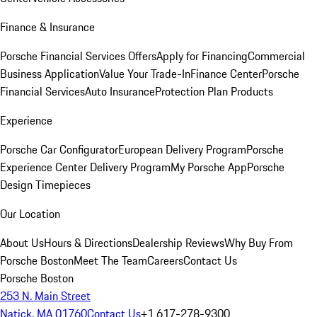
Finance & Insurance
Porsche Financial Services Offers
Apply for Financing
Commercial
Business Application
Value Your Trade-In
Finance Center
Porsche
Financial Services
Auto Insurance
Protection Plan Products
Experience
Porsche Car Configurator
European Delivery Program
Porsche
Experience Center Delivery Program
My Porsche App
Porsche
Design Timepieces
Our Location
About Us
Hours & Directions
Dealership Reviews
Why Buy From
Porsche Boston
Meet The Team
Careers
Contact Us
Porsche Boston
253 N. Main Street
Natick, MA 01760
Contact Us
+1 617-278-9300