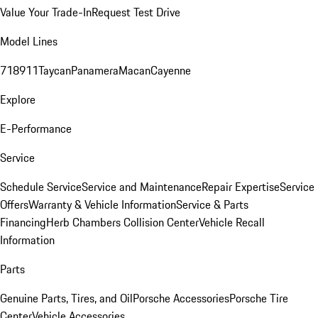
Value Your Trade-In
Request Test Drive
Model Lines
718
911
Taycan
Panamera
Macan
Cayenne
Explore
E-Performance
Service
Schedule Service
Service and Maintenance
Repair Expertise
Service
Offers
Warranty & Vehicle Information
Service & Parts
Financing
Herb Chambers Collision Center
Vehicle Recall
Information
Parts
Genuine Parts, Tires, and Oil
Porsche Accessories
Porsche Tire
Center
Vehicle Accessories