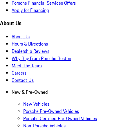
Porsche Financial Services Offers
Apply for Financing
About Us
About Us
Hours & Directions
Dealership Reviews
Why Buy From Porsche Boston
Meet The Team
Careers
Contact Us
New & Pre-Owned
New Vehicles
Porsche Pre-Owned Vehicles
Porsche Certified Pre-Owned Vehicles
Non-Porsche Vehicles