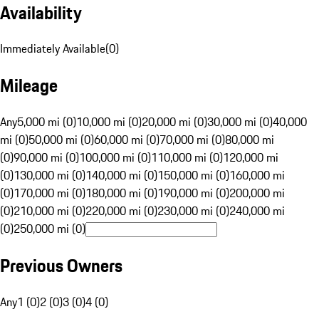
Availability
Immediately Available
(
0
)
Mileage
Any
5,000 mi (0)
10,000 mi (0)
20,000 mi (0)
30,000 mi (0)
40,000
mi (0)
50,000 mi (0)
60,000 mi (0)
70,000 mi (0)
80,000 mi
(0)
90,000 mi (0)
100,000 mi (0)
110,000 mi (0)
120,000 mi
(0)
130,000 mi (0)
140,000 mi (0)
150,000 mi (0)
160,000 mi
(0)
170,000 mi (0)
180,000 mi (0)
190,000 mi (0)
200,000 mi
(0)
210,000 mi (0)
220,000 mi (0)
230,000 mi (0)
240,000 mi
(0)
250,000 mi (0)
Previous Owners
Any
1 (0)
2 (0)
3 (0)
4 (0)