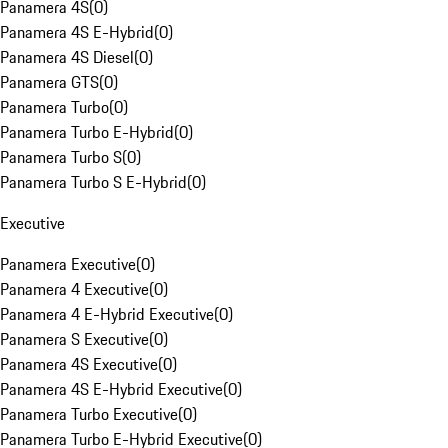
Panamera 4S
(
0
)
Panamera 4S E-Hybrid
(
0
)
Panamera 4S Diesel
(
0
)
Panamera GTS
(
0
)
Panamera Turbo
(
0
)
Panamera Turbo E-Hybrid
(
0
)
Panamera Turbo S
(
0
)
Panamera Turbo S E-Hybrid
(
0
)
Executive
Panamera Executive
(
0
)
Panamera 4 Executive
(
0
)
Panamera 4 E-Hybrid Executive
(
0
)
Panamera S Executive
(
0
)
Panamera 4S Executive
(
0
)
Panamera 4S E-Hybrid Executive
(
0
)
Panamera Turbo Executive
(
0
)
Panamera Turbo E-Hybrid Executive
(
0
)