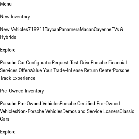
Menu
New Inventory
New Vehicles
718
911
Taycan
Panamera
Macan
Cayenne
EVs &
Hybrids
Explore
Porsche Car Configurator
Request Test Drive
Porsche Financial
Services Offers
Value Your Trade-In
Lease Return Center
Porsche
Track Experience
Pre-Owned Inventory
Porsche Pre-Owned Vehicles
Porsche Certified Pre-Owned
Vehicles
Non-Porsche Vehicles
Demos and Service Loaners
Classic
Cars
Explore