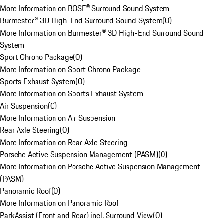
More Information on BOSE® Surround Sound System
Burmester® 3D High-End Surround Sound System
(
0
)
More Information on Burmester® 3D High-End Surround Sound
System
Sport Chrono Package
(
0
)
More Information on Sport Chrono Package
Sports Exhaust System
(
0
)
More Information on Sports Exhaust System
Air Suspension
(
0
)
More Information on Air Suspension
Rear Axle Steering
(
0
)
More Information on Rear Axle Steering
Porsche Active Suspension Management (PASM)
(
0
)
More Information on Porsche Active Suspension Management
(PASM)
Panoramic Roof
(
0
)
More Information on Panoramic Roof
ParkAssist (Front and Rear) incl. Surround View
(
0
)