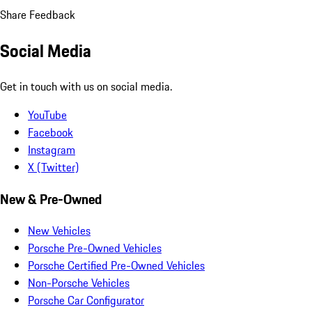
Share Feedback
Social Media
Get in touch with us on social media.
YouTube
Facebook
Instagram
X (Twitter)
New & Pre-Owned
New Vehicles
Porsche Pre-Owned Vehicles
Porsche Certified Pre-Owned Vehicles
Non-Porsche Vehicles
Porsche Car Configurator