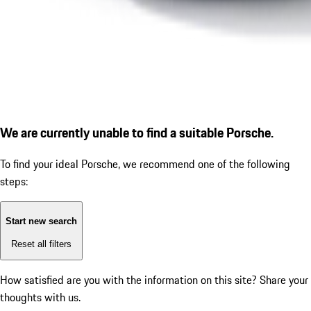
We are currently unable to find a suitable Porsche.
To find your ideal Porsche, we recommend one of the following
steps:
Start new search
Reset all filters
How satisfied are you with the information on this site?
Share your
thoughts with us.