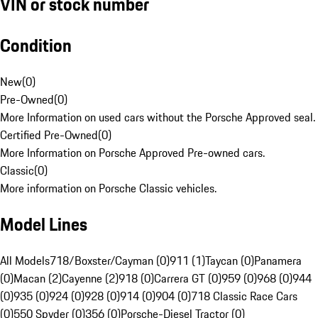
VIN or stock number
Condition
New
(
0
)
Pre-Owned
(
0
)
More Information on used cars without the Porsche Approved seal.
Certified Pre-Owned
(
0
)
More Information on Porsche Approved Pre-owned cars.
Classic
(
0
)
More information on Porsche Classic vehicles.
Model Lines
All Models
718/Boxster/Cayman (0)
911 (1)
Taycan (0)
Panamera
(0)
Macan (2)
Cayenne (2)
918 (0)
Carrera GT (0)
959 (0)
968 (0)
944
(0)
935 (0)
924 (0)
928 (0)
914 (0)
904 (0)
718 Classic Race Cars
(0)
550 Spyder (0)
356 (0)
Porsche-Diesel Tractor (0)