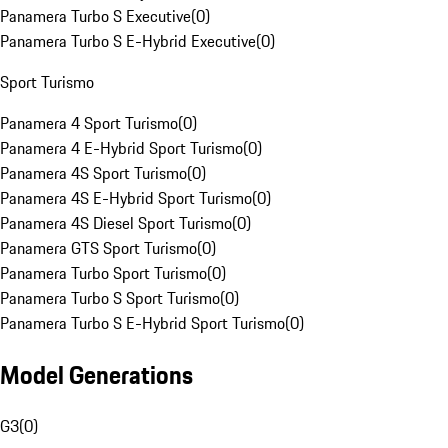
Panamera Turbo S Executive
(
0
)
Panamera Turbo S E-Hybrid Executive
(
0
)
Sport Turismo
Panamera 4 Sport Turismo
(
0
)
Panamera 4 E-Hybrid Sport Turismo
(
0
)
Panamera 4S Sport Turismo
(
0
)
Panamera 4S E-Hybrid Sport Turismo
(
0
)
Panamera 4S Diesel Sport Turismo
(
0
)
Panamera GTS Sport Turismo
(
0
)
Panamera Turbo Sport Turismo
(
0
)
Panamera Turbo S Sport Turismo
(
0
)
Panamera Turbo S E-Hybrid Sport Turismo
(
0
)
Model Generations
G3
(
0
)