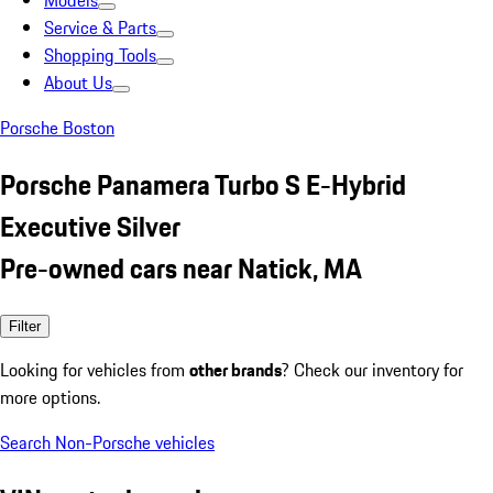
Models
Service & Parts
Shopping Tools
About Us
Porsche Boston
Porsche Panamera Turbo S E-Hybrid
Executive Silver
Pre-owned cars near Natick, MA
Filter
Looking for vehicles from
other brands
? Check our inventory for
more options.
Search Non-Porsche vehicles