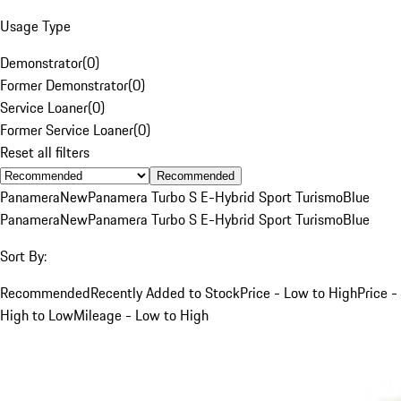
Usage Type
Demonstrator
(
0
)
Former Demonstrator
(
0
)
Service Loaner
(
0
)
Former Service Loaner
(
0
)
Reset all filters
Recommended
Panamera
New
Panamera Turbo S E-Hybrid Sport Turismo
Blue
Panamera
New
Panamera Turbo S E-Hybrid Sport Turismo
Blue
Sort By:
Recommended
Recently Added to Stock
Price - Low to High
Price -
High to Low
Mileage - Low to High