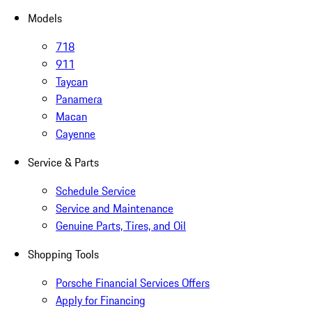
Models
718
911
Taycan
Panamera
Macan
Cayenne
Service & Parts
Schedule Service
Service and Maintenance
Genuine Parts, Tires, and Oil
Shopping Tools
Porsche Financial Services Offers
Apply for Financing