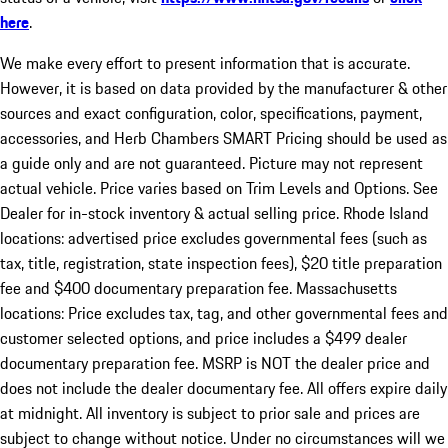
here
.
We make every effort to present information that is accurate.
However, it is based on data provided by the manufacturer & other
sources and exact configuration, color, specifications, payment,
accessories, and Herb Chambers SMART Pricing should be used as
a guide only and are not guaranteed. Picture may not represent
actual vehicle. Price varies based on Trim Levels and Options. See
Dealer for in-stock inventory & actual selling price. Rhode Island
locations: advertised price excludes governmental fees (such as
tax, title, registration, state inspection fees), $20 title preparation
fee and $400 documentary preparation fee. Massachusetts
locations: Price excludes tax, tag, and other governmental fees and
customer selected options, and price includes a $499 dealer
documentary preparation fee. MSRP is NOT the dealer price and
does not include the dealer documentary fee. All offers expire daily
at midnight. All inventory is subject to prior sale and prices are
subject to change without notice. Under no circumstances will we