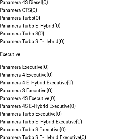
Panamera 4S Diesel
(
0
)
Panamera GTS
(
0
)
Panamera Turbo
(
0
)
Panamera Turbo E-Hybrid
(
0
)
Panamera Turbo S
(
0
)
Panamera Turbo S E-Hybrid
(
0
)
Executive
Panamera Executive
(
0
)
Panamera 4 Executive
(
0
)
Panamera 4 E-Hybrid Executive
(
0
)
Panamera S Executive
(
0
)
Panamera 4S Executive
(
0
)
Panamera 4S E-Hybrid Executive
(
0
)
Panamera Turbo Executive
(
0
)
Panamera Turbo E-Hybrid Executive
(
0
)
Panamera Turbo S Executive
(
0
)
Panamera Turbo S E-Hybrid Executive
(
0
)