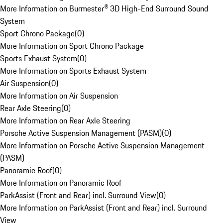
More Information on Burmester® 3D High-End Surround Sound
System
Sport Chrono Package
(
0
)
More Information on Sport Chrono Package
Sports Exhaust System
(
0
)
More Information on Sports Exhaust System
Air Suspension
(
0
)
More Information on Air Suspension
Rear Axle Steering
(
0
)
More Information on Rear Axle Steering
Porsche Active Suspension Management (PASM)
(
0
)
More Information on Porsche Active Suspension Management
(PASM)
Panoramic Roof
(
0
)
More Information on Panoramic Roof
ParkAssist (Front and Rear) incl. Surround View
(
0
)
More Information on ParkAssist (Front and Rear) incl. Surround
View