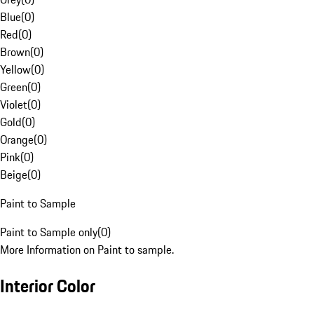
Blue
(
0
)
Red
(
0
)
Brown
(
0
)
Yellow
(
0
)
Green
(
0
)
Violet
(
0
)
Gold
(
0
)
Orange
(
0
)
Pink
(
0
)
Beige
(
0
)
Paint to Sample
Paint to Sample only
(
0
)
More Information on Paint to sample.
Interior Color