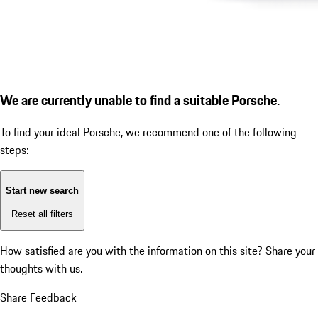
We are currently unable to find a suitable Porsche.
To find your ideal Porsche, we recommend one of the following
steps:
Start new search
Reset all filters
How satisfied are you with the information on this site?
Share your
thoughts with us.
Share Feedback