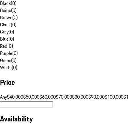
Black
(
0
)
Beige
(
0
)
Brown
(
0
)
Chalk
(
0
)
Gray
(
0
)
Blue
(
0
)
Red
(
0
)
Purple
(
0
)
Green
(
0
)
White
(
0
)
Price
Any
$40,000
$50,000
$60,000
$70,000
$80,000
$90,000
$100,000
$
Availability