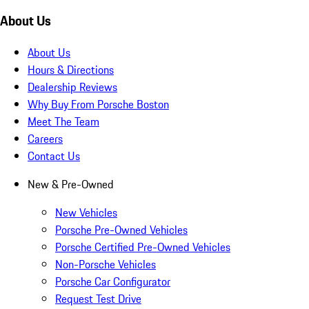
About Us
About Us
Hours & Directions
Dealership Reviews
Why Buy From Porsche Boston
Meet The Team
Careers
Contact Us
New & Pre-Owned
New Vehicles
Porsche Pre-Owned Vehicles
Porsche Certified Pre-Owned Vehicles
Non-Porsche Vehicles
Porsche Car Configurator
Request Test Drive