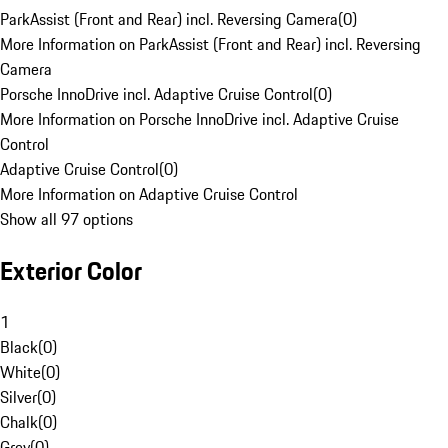
ParkAssist (Front and Rear) incl. Reversing Camera
(
0
)
More Information on ParkAssist (Front and Rear) incl. Reversing
Camera
Porsche InnoDrive incl. Adaptive Cruise Control
(
0
)
More Information on Porsche InnoDrive incl. Adaptive Cruise
Control
Adaptive Cruise Control
(
0
)
More Information on Adaptive Cruise Control
Show all 97 options
Exterior Color
1
Black
(
0
)
White
(
0
)
Silver
(
0
)
Chalk
(
0
)
Grey
(
0
)