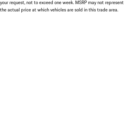
your request, not to exceed one week. MSRP may not represent
the actual price at which vehicles are sold in this trade area.