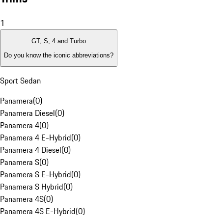
1
GT, S, 4 and Turbo
Do you know the iconic abbreviations?
Sport Sedan
Panamera
(
0
)
Panamera Diesel
(
0
)
Panamera 4
(
0
)
Panamera 4 E-Hybrid
(
0
)
Panamera 4 Diesel
(
0
)
Panamera S
(
0
)
Panamera S E-Hybrid
(
0
)
Panamera S Hybrid
(
0
)
Panamera 4S
(
0
)
Panamera 4S E-Hybrid
(
0
)