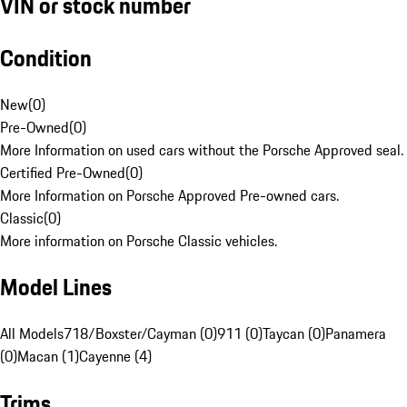
VIN or stock number
Condition
New
(
0
)
Pre-Owned
(
0
)
More Information on used cars without the Porsche Approved seal.
Certified Pre-Owned
(
0
)
More Information on Porsche Approved Pre-owned cars.
Classic
(
0
)
More information on Porsche Classic vehicles.
Model Lines
All Models
718/Boxster/Cayman (0)
911 (0)
Taycan (0)
Panamera
(0)
Macan (1)
Cayenne (4)
Trims