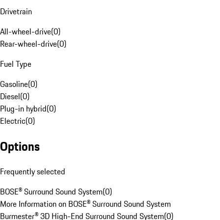
Drivetrain
All-wheel-drive
(
0
)
Rear-wheel-drive
(
0
)
Fuel Type
Gasoline
(
0
)
Diesel
(
0
)
Plug-in hybrid
(
0
)
Electric
(
0
)
Options
Frequently selected
BOSE® Surround Sound System
(
0
)
More Information on BOSE® Surround Sound System
Burmester® 3D High-End Surround Sound System
(
0
)