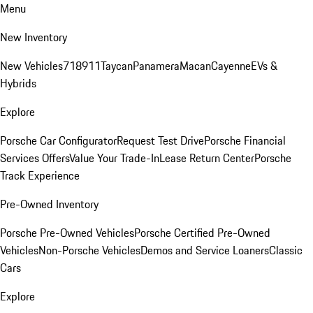
Menu
New Inventory
New Vehicles
718
911
Taycan
Panamera
Macan
Cayenne
EVs &
Hybrids
Explore
Porsche Car Configurator
Request Test Drive
Porsche Financial
Services Offers
Value Your Trade-In
Lease Return Center
Porsche
Track Experience
Pre-Owned Inventory
Porsche Pre-Owned Vehicles
Porsche Certified Pre-Owned
Vehicles
Non-Porsche Vehicles
Demos and Service Loaners
Classic
Cars
Explore