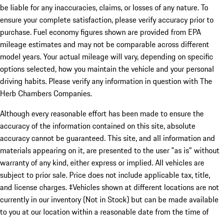
be liable for any inaccuracies, claims, or losses of any nature. To
ensure your complete satisfaction, please verify accuracy prior to
purchase. Fuel economy figures shown are provided from EPA
mileage estimates and may not be comparable across different
model years. Your actual mileage will vary, depending on specific
options selected, how you maintain the vehicle and your personal
driving habits. Please verify any information in question with The
Herb Chambers Companies.
Although every reasonable effort has been made to ensure the
accuracy of the information contained on this site, absolute
accuracy cannot be guaranteed. This site, and all information and
materials appearing on it, are presented to the user "as is" without
warranty of any kind, either express or implied. All vehicles are
subject to prior sale. Price does not include applicable tax, title,
and license charges. ‡Vehicles shown at different locations are not
currently in our inventory (Not in Stock) but can be made available
to you at our location within a reasonable date from the time of