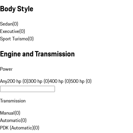
Body Style
Sedan
(
0
)
Executive
(
0
)
Sport Turismo
(
0
)
Engine and Transmission
Power
Any
200 hp (0)
300 hp (0)
400 hp (0)
500 hp (0)
Transmission
Manual
(
0
)
Automatic
(
0
)
PDK (Automatic)
(
0
)