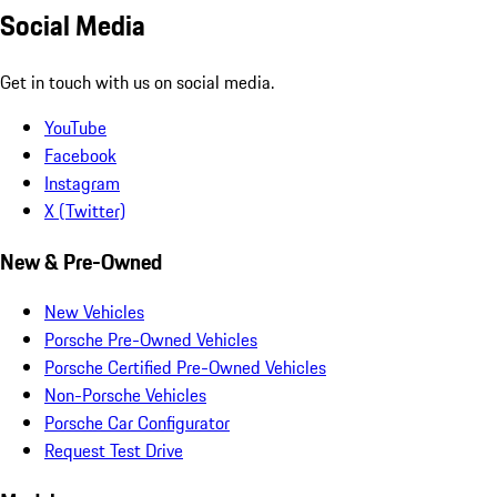
Social Media
Get in touch with us on social media.
YouTube
Facebook
Instagram
X (Twitter)
New & Pre-Owned
New Vehicles
Porsche Pre-Owned Vehicles
Porsche Certified Pre-Owned Vehicles
Non-Porsche Vehicles
Porsche Car Configurator
Request Test Drive