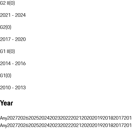
G2 II
(
0
)
2021 - 2024
G2
(
0
)
2017 - 2020
G1 II
(
0
)
2014 - 2016
G1
(
0
)
2010 - 2013
Year
Any
2027
2026
2025
2024
2023
2022
2021
2020
2019
2018
2017
201
Any
2027
2026
2025
2024
2023
2022
2021
2020
2019
2018
2017
201