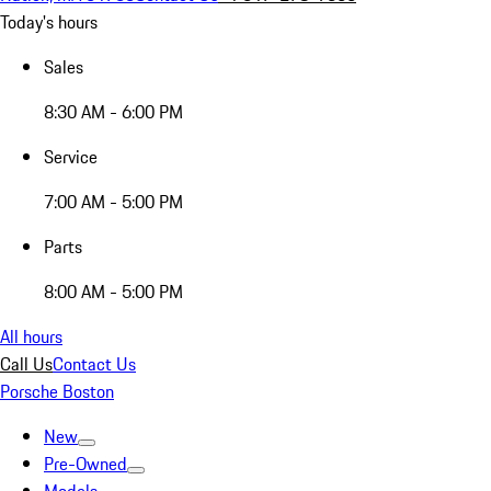
Today's hours
Sales
8:30 AM - 6:00 PM
Service
7:00 AM - 5:00 PM
Parts
8:00 AM - 5:00 PM
All hours
Call Us
Contact Us
Porsche Boston
New
Pre-Owned