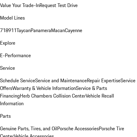
Value Your Trade-In
Request Test Drive
Model Lines
718
911
Taycan
Panamera
Macan
Cayenne
Explore
E-Performance
Service
Schedule Service
Service and Maintenance
Repair Expertise
Service
Offers
Warranty & Vehicle Information
Service & Parts
Financing
Herb Chambers Collision Center
Vehicle Recall
Information
Parts
Genuine Parts, Tires, and Oil
Porsche Accessories
Porsche Tire
Center
Vehicle Accessories