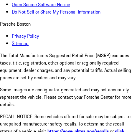
Open Source Software Notice
Do Not Sell or Share My Personal Information
Porsche Boston
Privacy Policy
Sitemap
The Total Manufacturers Suggested Retail Price (MSRP) excludes
taxes, title, registration, other optional or regionally required
equipment, dealer charges, and any potential tariffs. Actual selling
prices are set by dealers and may vary.
Some images are configurator-generated and may not accurately
represent the vehicle. Please contact your Porsche Center for more
details.
RECALL NOTICE: Some vehicles offered for sale may be subject to
unrepaired manufacturer safety recalls. To determine the recall
status of a vehicle, visit
https://www.nhtsa.gov/recalls
or
click