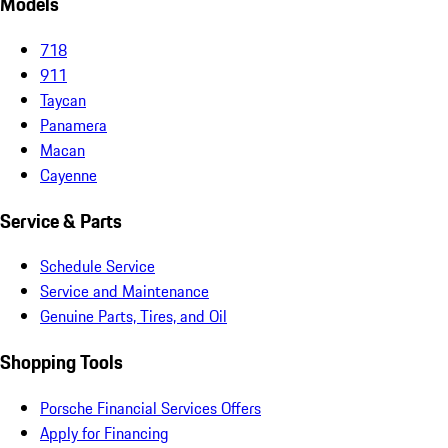
Models
718
911
Taycan
Panamera
Macan
Cayenne
Service & Parts
Schedule Service
Service and Maintenance
Genuine Parts, Tires, and Oil
Shopping Tools
Porsche Financial Services Offers
Apply for Financing