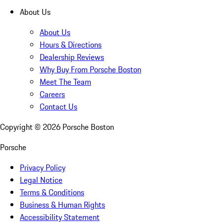
About Us
About Us
Hours & Directions
Dealership Reviews
Why Buy From Porsche Boston
Meet The Team
Careers
Contact Us
Copyright ©
2026
Porsche Boston
Porsche
Privacy Policy
Legal Notice
Terms & Conditions
Business & Human Rights
Accessibility Statement