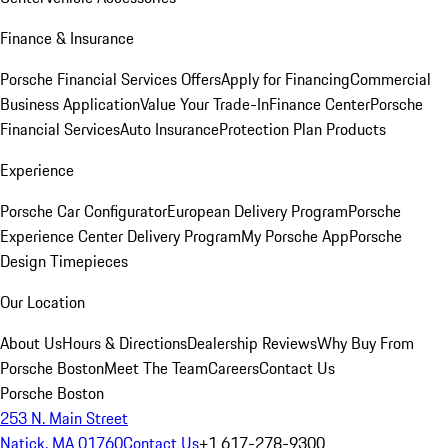
Finance & Insurance
Porsche Financial Services Offers
Apply for Financing
Commercial
Business Application
Value Your Trade-In
Finance Center
Porsche
Financial Services
Auto Insurance
Protection Plan Products
Experience
Porsche Car Configurator
European Delivery Program
Porsche
Experience Center Delivery Program
My Porsche App
Porsche
Design Timepieces
Our Location
About Us
Hours & Directions
Dealership Reviews
Why Buy From
Porsche Boston
Meet The Team
Careers
Contact Us
Porsche Boston
253 N. Main Street
Natick, MA 01760
Contact Us
+1 617-278-9300