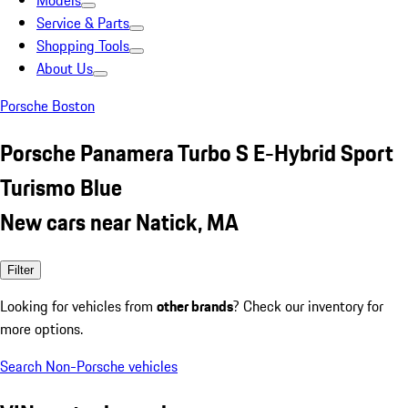
Models
Service & Parts
Shopping Tools
About Us
Porsche Boston
Porsche Panamera Turbo S E-Hybrid Sport
Turismo Blue
New cars near Natick, MA
Filter
Looking for vehicles from
other brands
? Check our inventory for
more options.
Search Non-Porsche vehicles