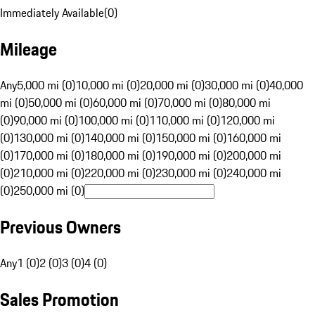
Immediately Available
(
0
)
Mileage
Any
5,000 mi (0)
10,000 mi (0)
20,000 mi (0)
30,000 mi (0)
40,000
mi (0)
50,000 mi (0)
60,000 mi (0)
70,000 mi (0)
80,000 mi
(0)
90,000 mi (0)
100,000 mi (0)
110,000 mi (0)
120,000 mi
(0)
130,000 mi (0)
140,000 mi (0)
150,000 mi (0)
160,000 mi
(0)
170,000 mi (0)
180,000 mi (0)
190,000 mi (0)
200,000 mi
(0)
210,000 mi (0)
220,000 mi (0)
230,000 mi (0)
240,000 mi
(0)
250,000 mi (0)
Previous Owners
Any
1 (0)
2 (0)
3 (0)
4 (0)
Sales Promotion