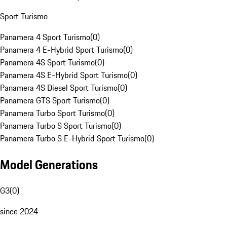
Sport Turismo
Panamera 4 Sport Turismo
(
0
)
Panamera 4 E-Hybrid Sport Turismo
(
0
)
Panamera 4S Sport Turismo
(
0
)
Panamera 4S E-Hybrid Sport Turismo
(
0
)
Panamera 4S Diesel Sport Turismo
(
0
)
Panamera GTS Sport Turismo
(
0
)
Panamera Turbo Sport Turismo
(
0
)
Panamera Turbo S Sport Turismo
(
0
)
Panamera Turbo S E-Hybrid Sport Turismo
(
0
)
Model Generations
G3
(
0
)
since 2024