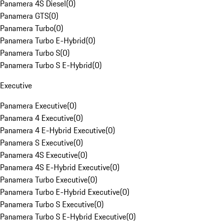
Panamera 4S Diesel
(
0
)
Panamera GTS
(
0
)
Panamera Turbo
(
0
)
Panamera Turbo E-Hybrid
(
0
)
Panamera Turbo S
(
0
)
Panamera Turbo S E-Hybrid
(
0
)
Executive
Panamera Executive
(
0
)
Panamera 4 Executive
(
0
)
Panamera 4 E-Hybrid Executive
(
0
)
Panamera S Executive
(
0
)
Panamera 4S Executive
(
0
)
Panamera 4S E-Hybrid Executive
(
0
)
Panamera Turbo Executive
(
0
)
Panamera Turbo E-Hybrid Executive
(
0
)
Panamera Turbo S Executive
(
0
)
Panamera Turbo S E-Hybrid Executive
(
0
)