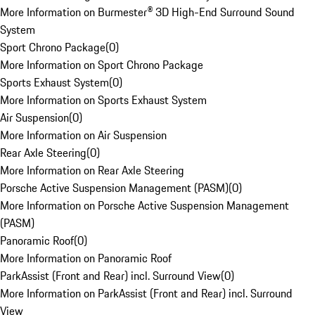
More Information on Burmester® 3D High-End Surround Sound
System
Sport Chrono Package
(
0
)
More Information on Sport Chrono Package
Sports Exhaust System
(
0
)
More Information on Sports Exhaust System
Air Suspension
(
0
)
More Information on Air Suspension
Rear Axle Steering
(
0
)
More Information on Rear Axle Steering
Porsche Active Suspension Management (PASM)
(
0
)
More Information on Porsche Active Suspension Management
(PASM)
Panoramic Roof
(
0
)
More Information on Panoramic Roof
ParkAssist (Front and Rear) incl. Surround View
(
0
)
More Information on ParkAssist (Front and Rear) incl. Surround
View