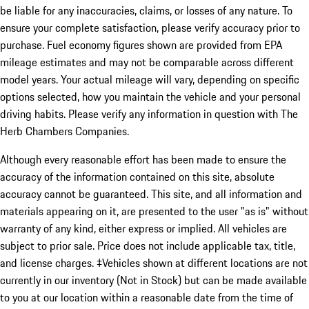
be liable for any inaccuracies, claims, or losses of any nature. To
ensure your complete satisfaction, please verify accuracy prior to
purchase. Fuel economy figures shown are provided from EPA
mileage estimates and may not be comparable across different
model years. Your actual mileage will vary, depending on specific
options selected, how you maintain the vehicle and your personal
driving habits. Please verify any information in question with The
Herb Chambers Companies.
Although every reasonable effort has been made to ensure the
accuracy of the information contained on this site, absolute
accuracy cannot be guaranteed. This site, and all information and
materials appearing on it, are presented to the user "as is" without
warranty of any kind, either express or implied. All vehicles are
subject to prior sale. Price does not include applicable tax, title,
and license charges. ‡Vehicles shown at different locations are not
currently in our inventory (Not in Stock) but can be made available
to you at our location within a reasonable date from the time of