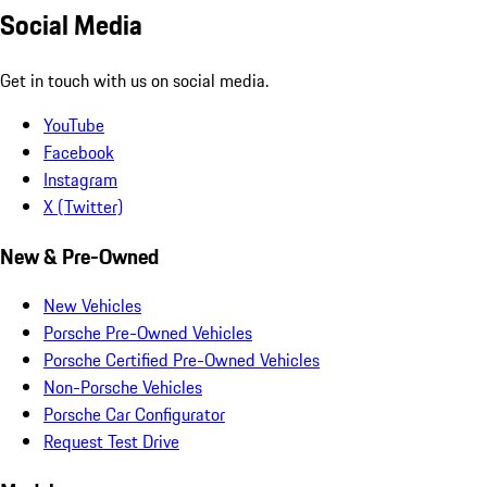
Social Media
Get in touch with us on social media.
YouTube
Facebook
Instagram
X (Twitter)
New & Pre-Owned
New Vehicles
Porsche Pre-Owned Vehicles
Porsche Certified Pre-Owned Vehicles
Non-Porsche Vehicles
Porsche Car Configurator
Request Test Drive