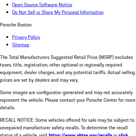
Open Source Software Notice
Do Not Sell or Share My Personal Information
Porsche Boston
Privacy Policy
Sitemap
The Total Manufacturers Suggested Retail Price (MSRP) excludes
taxes, title, registration, other optional or regionally required
equipment, dealer charges, and any potential tariffs. Actual selling
prices are set by dealers and may vary.
Some images are configurator-generated and may not accurately
represent the vehicle. Please contact your Porsche Center for more
details.
RECALL NOTICE: Some vehicles offered for sale may be subject to
unrepaired manufacturer safety recalls. To determine the recall
status of a vehicle, visit
https://www.nhtsa.gov/recalls
or
click