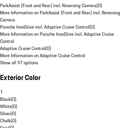
ParkAssist (Front and Rear) incl. Reversing Camera
(
0
)
More Information on ParkAssist (Front and Rear) incl. Reversing
Camera
Porsche InnoDrive incl. Adaptive Cruise Control
(
0
)
More Information on Porsche InnoDrive incl. Adaptive Cruise
Control
Adaptive Cruise Control
(
0
)
More Information on Adaptive Cruise Control
Show all 97 options
Exterior Color
1
Black
(
0
)
White
(
0
)
Silver
(
0
)
Chalk
(
0
)
Grey
(
0
)