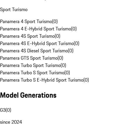
Sport Turismo
Panamera 4 Sport Turismo
(
0
)
Panamera 4 E-Hybrid Sport Turismo
(
0
)
Panamera 4S Sport Turismo
(
0
)
Panamera 4S E-Hybrid Sport Turismo
(
0
)
Panamera 4S Diesel Sport Turismo
(
0
)
Panamera GTS Sport Turismo
(
0
)
Panamera Turbo Sport Turismo
(
0
)
Panamera Turbo S Sport Turismo
(
0
)
Panamera Turbo S E-Hybrid Sport Turismo
(
0
)
Model Generations
G3
(
0
)
since 2024