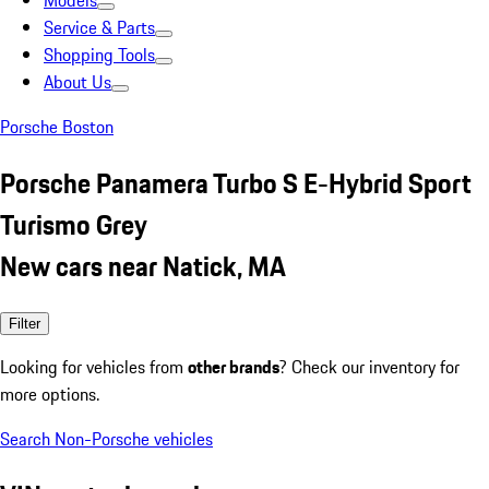
Models
Service & Parts
Shopping Tools
About Us
Porsche Boston
Porsche Panamera Turbo S E-Hybrid Sport
Turismo Grey
New cars near Natick, MA
Filter
Looking for vehicles from
other brands
? Check our inventory for
more options.
Search Non-Porsche vehicles