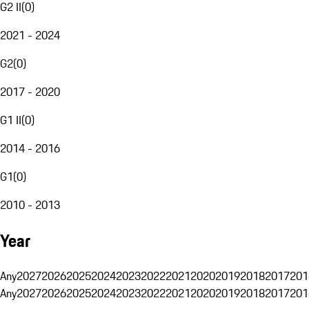
G2 II
(
0
)
2021 - 2024
G2
(
0
)
2017 - 2020
G1 II
(
0
)
2014 - 2016
G1
(
0
)
2010 - 2013
Year
Any
2027
2026
2025
2024
2023
2022
2021
2020
2019
2018
2017
201
Any
2027
2026
2025
2024
2023
2022
2021
2020
2019
2018
2017
201