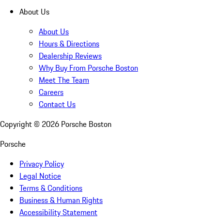
About Us
About Us
Hours & Directions
Dealership Reviews
Why Buy From Porsche Boston
Meet The Team
Careers
Contact Us
Copyright ©
2026
Porsche Boston
Porsche
Privacy Policy
Legal Notice
Terms & Conditions
Business & Human Rights
Accessibility Statement