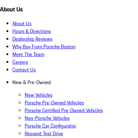
About Us
About Us
Hours & Directions
Dealership Reviews
Why Buy From Porsche Boston
Meet The Team
Careers
Contact Us
New & Pre-Owned
New Vehicles
Porsche Pre-Owned Vehicles
Porsche Certified Pre-Owned Vehicles
Non-Porsche Vehicles
Porsche Car Configurator
Request Test Drive