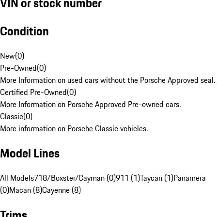
VIN or stock number
Condition
New
(
0
)
Pre-Owned
(
0
)
More Information on used cars without the Porsche Approved seal.
Certified Pre-Owned
(
0
)
More Information on Porsche Approved Pre-owned cars.
Classic
(
0
)
More information on Porsche Classic vehicles.
Model Lines
All Models
718/Boxster/Cayman (0)
911 (1)
Taycan (1)
Panamera
(0)
Macan (8)
Cayenne (8)
Trims