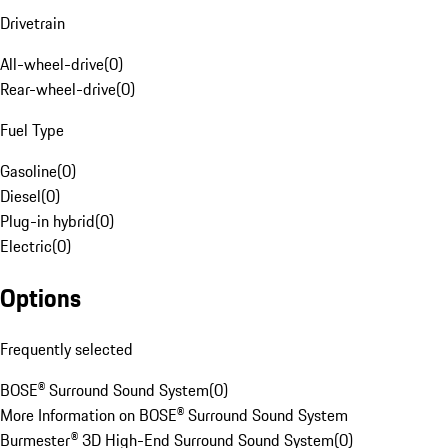
Drivetrain
All-wheel-drive
(
0
)
Rear-wheel-drive
(
0
)
Fuel Type
Gasoline
(
0
)
Diesel
(
0
)
Plug-in hybrid
(
0
)
Electric
(
0
)
Options
Frequently selected
BOSE® Surround Sound System
(
0
)
More Information on BOSE® Surround Sound System
Burmester® 3D High-End Surround Sound System
(
0
)