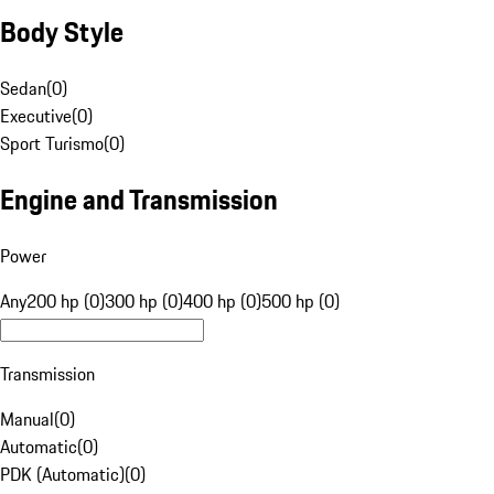
Body Style
Sedan
(
0
)
Executive
(
0
)
Sport Turismo
(
0
)
Engine and Transmission
Power
Any
200 hp (0)
300 hp (0)
400 hp (0)
500 hp (0)
Transmission
Manual
(
0
)
Automatic
(
0
)
PDK (Automatic)
(
0
)