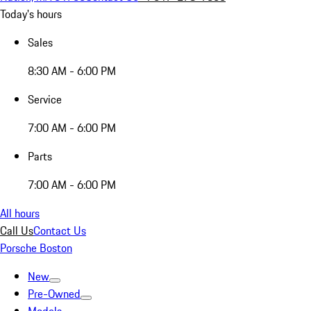
Today's hours
Sales
8:30 AM - 6:00 PM
Service
7:00 AM - 6:00 PM
Parts
7:00 AM - 6:00 PM
All hours
Call Us
Contact Us
Porsche Boston
New
Pre-Owned