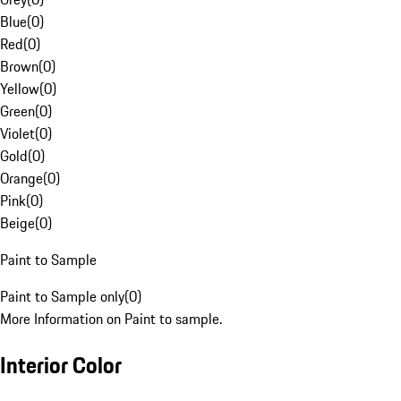
Blue
(
0
)
Red
(
0
)
Brown
(
0
)
Yellow
(
0
)
Green
(
0
)
Violet
(
0
)
Gold
(
0
)
Orange
(
0
)
Pink
(
0
)
Beige
(
0
)
Paint to Sample
Paint to Sample only
(
0
)
More Information on Paint to sample.
Interior Color