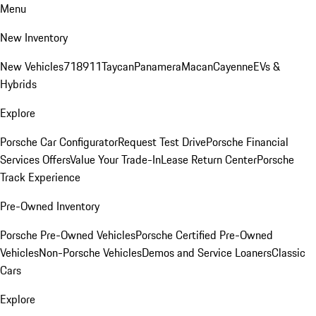
Menu
New Inventory
New Vehicles
718
911
Taycan
Panamera
Macan
Cayenne
EVs &
Hybrids
Explore
Porsche Car Configurator
Request Test Drive
Porsche Financial
Services Offers
Value Your Trade-In
Lease Return Center
Porsche
Track Experience
Pre-Owned Inventory
Porsche Pre-Owned Vehicles
Porsche Certified Pre-Owned
Vehicles
Non-Porsche Vehicles
Demos and Service Loaners
Classic
Cars
Explore