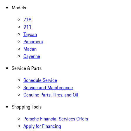
Models
718
911
Taycan
Panamera
Macan
Cayenne
Service & Parts
Schedule Service
Service and Maintenance
Genuine Parts, Tires, and Oil
Shopping Tools
Porsche Financial Services Offers
Apply for Financing