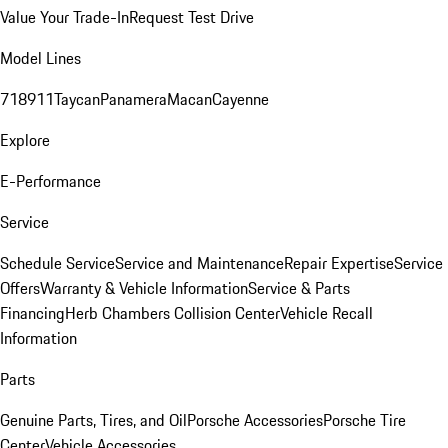
Value Your Trade-In
Request Test Drive
Model Lines
718
911
Taycan
Panamera
Macan
Cayenne
Explore
E-Performance
Service
Schedule Service
Service and Maintenance
Repair Expertise
Service
Offers
Warranty & Vehicle Information
Service & Parts
Financing
Herb Chambers Collision Center
Vehicle Recall
Information
Parts
Genuine Parts, Tires, and Oil
Porsche Accessories
Porsche Tire
Center
Vehicle Accessories