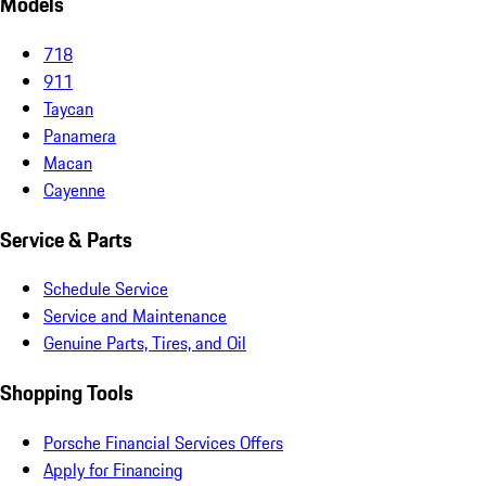
Models
718
911
Taycan
Panamera
Macan
Cayenne
Service & Parts
Schedule Service
Service and Maintenance
Genuine Parts, Tires, and Oil
Shopping Tools
Porsche Financial Services Offers
Apply for Financing