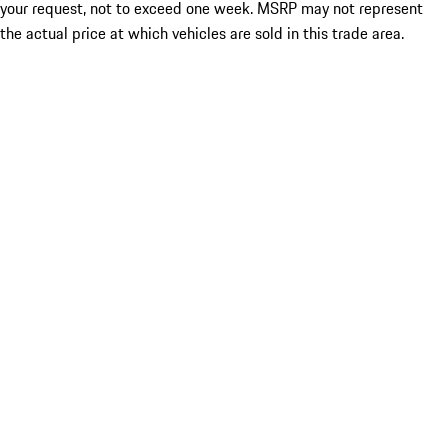
your request, not to exceed one week. MSRP may not represent
the actual price at which vehicles are sold in this trade area.