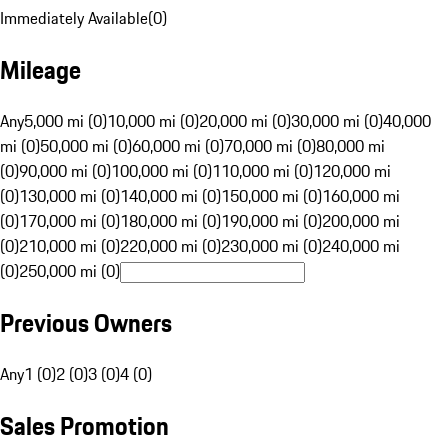
Immediately Available
(
0
)
Mileage
Any
5,000 mi (0)
10,000 mi (0)
20,000 mi (0)
30,000 mi (0)
40,000
mi (0)
50,000 mi (0)
60,000 mi (0)
70,000 mi (0)
80,000 mi
(0)
90,000 mi (0)
100,000 mi (0)
110,000 mi (0)
120,000 mi
(0)
130,000 mi (0)
140,000 mi (0)
150,000 mi (0)
160,000 mi
(0)
170,000 mi (0)
180,000 mi (0)
190,000 mi (0)
200,000 mi
(0)
210,000 mi (0)
220,000 mi (0)
230,000 mi (0)
240,000 mi
(0)
250,000 mi (0)
Previous Owners
Any
1 (0)
2 (0)
3 (0)
4 (0)
Sales Promotion