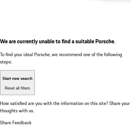
We are currently unable to find a suitable Porsche.
To find your ideal Porsche, we recommend one of the following
steps:
Start new search
Reset all filters
How satisfied are you with the information on this site?
Share your
thoughts with us.
Share Feedback