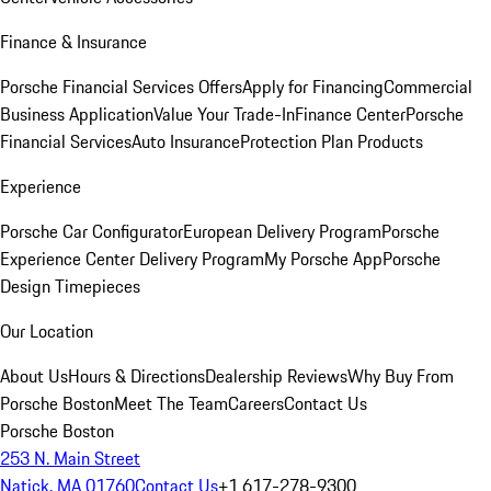
Finance & Insurance
Porsche Financial Services Offers
Apply for Financing
Commercial
Business Application
Value Your Trade-In
Finance Center
Porsche
Financial Services
Auto Insurance
Protection Plan Products
Experience
Porsche Car Configurator
European Delivery Program
Porsche
Experience Center Delivery Program
My Porsche App
Porsche
Design Timepieces
Our Location
About Us
Hours & Directions
Dealership Reviews
Why Buy From
Porsche Boston
Meet The Team
Careers
Contact Us
Porsche Boston
253 N. Main Street
Natick, MA 01760
Contact Us
+1 617-278-9300