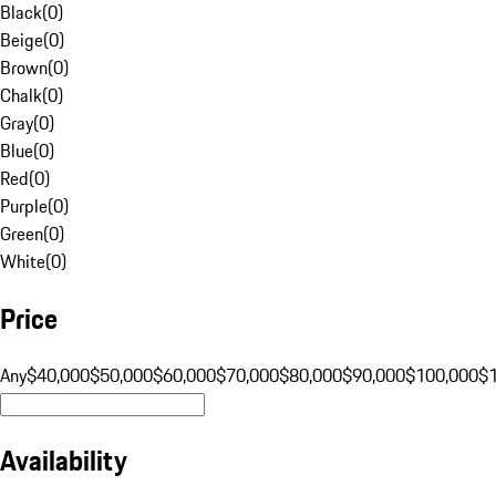
Black
(
0
)
Beige
(
0
)
Brown
(
0
)
Chalk
(
0
)
Gray
(
0
)
Blue
(
0
)
Red
(
0
)
Purple
(
0
)
Green
(
0
)
White
(
0
)
Price
Any
$40,000
$50,000
$60,000
$70,000
$80,000
$90,000
$100,000
$
Availability