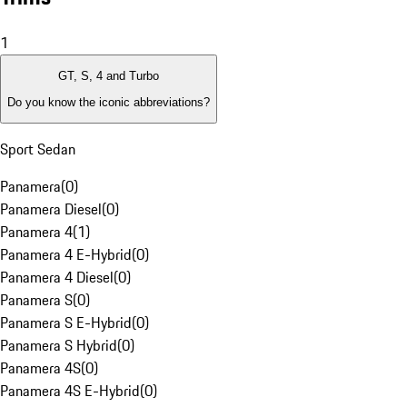
1
GT, S, 4 and Turbo
Do you know the iconic abbreviations?
Sport Sedan
Panamera
(
0
)
Panamera Diesel
(
0
)
Panamera 4
(
1
)
Panamera 4 E-Hybrid
(
0
)
Panamera 4 Diesel
(
0
)
Panamera S
(
0
)
Panamera S E-Hybrid
(
0
)
Panamera S Hybrid
(
0
)
Panamera 4S
(
0
)
Panamera 4S E-Hybrid
(
0
)