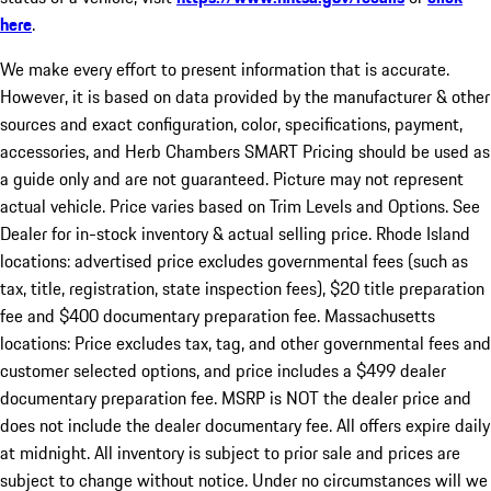
here
.
We make every effort to present information that is accurate.
However, it is based on data provided by the manufacturer & other
sources and exact configuration, color, specifications, payment,
accessories, and Herb Chambers SMART Pricing should be used as
a guide only and are not guaranteed. Picture may not represent
actual vehicle. Price varies based on Trim Levels and Options. See
Dealer for in-stock inventory & actual selling price. Rhode Island
locations: advertised price excludes governmental fees (such as
tax, title, registration, state inspection fees), $20 title preparation
fee and $400 documentary preparation fee. Massachusetts
locations: Price excludes tax, tag, and other governmental fees and
customer selected options, and price includes a $499 dealer
documentary preparation fee. MSRP is NOT the dealer price and
does not include the dealer documentary fee. All offers expire daily
at midnight. All inventory is subject to prior sale and prices are
subject to change without notice. Under no circumstances will we