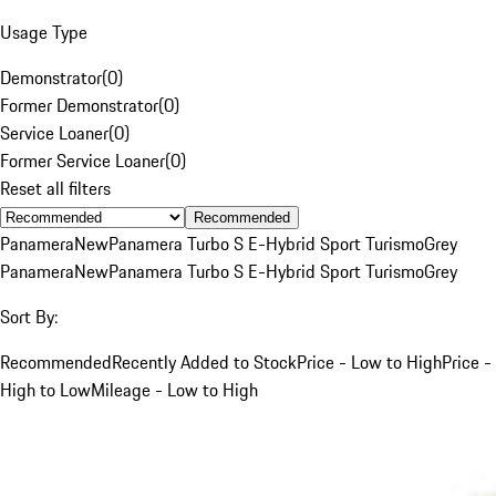
Usage Type
Demonstrator
(
0
)
Former Demonstrator
(
0
)
Service Loaner
(
0
)
Former Service Loaner
(
0
)
Reset all filters
Recommended
Panamera
New
Panamera Turbo S E-Hybrid Sport Turismo
Grey
Panamera
New
Panamera Turbo S E-Hybrid Sport Turismo
Grey
Sort By:
Recommended
Recently Added to Stock
Price - Low to High
Price -
High to Low
Mileage - Low to High