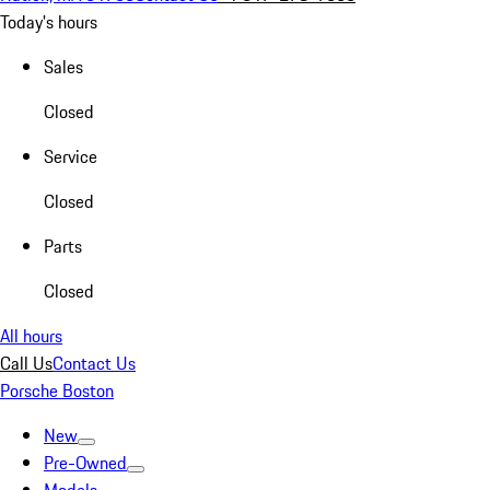
Today's hours
Sales
Closed
Service
Closed
Parts
Closed
All hours
Call Us
Contact Us
Porsche Boston
New
Pre-Owned