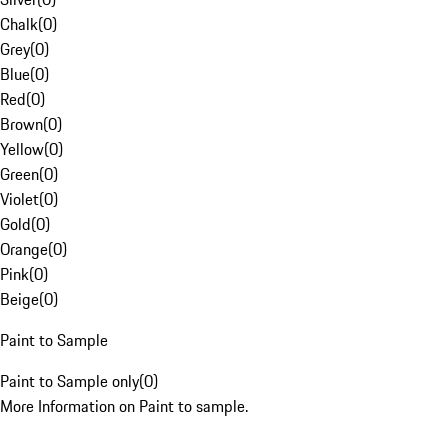
Chalk
(
0
)
Grey
(
0
)
Blue
(
0
)
Red
(
0
)
Brown
(
0
)
Yellow
(
0
)
Green
(
0
)
Violet
(
0
)
Gold
(
0
)
Orange
(
0
)
Pink
(
0
)
Beige
(
0
)
Paint to Sample
Paint to Sample only
(
0
)
More Information on Paint to sample.