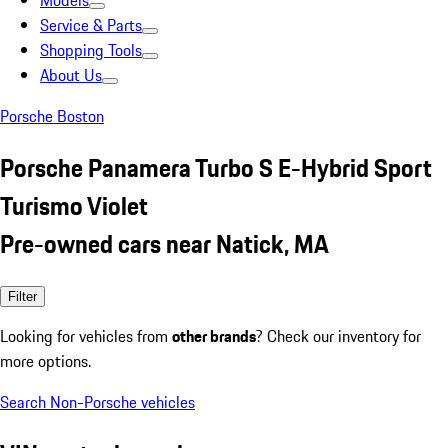
Models
Service & Parts
Shopping Tools
About Us
Porsche Boston
Porsche Panamera Turbo S E-Hybrid Sport
Turismo Violet
Pre-owned cars near Natick, MA
Filter
Looking for vehicles from
other brands
? Check our inventory for
more options.
Search Non-Porsche vehicles