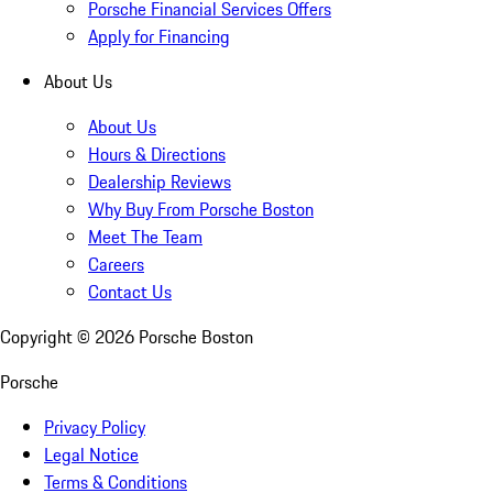
Porsche Financial Services Offers
Apply for Financing
About Us
About Us
Hours & Directions
Dealership Reviews
Why Buy From Porsche Boston
Meet The Team
Careers
Contact Us
Copyright ©
2026
Porsche Boston
Porsche
Privacy Policy
Legal Notice
Terms & Conditions