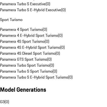
Panamera Turbo S Executive
(
0
)
Panamera Turbo S E-Hybrid Executive
(
0
)
Sport Turismo
Panamera 4 Sport Turismo
(
0
)
Panamera 4 E-Hybrid Sport Turismo
(
0
)
Panamera 4S Sport Turismo
(
0
)
Panamera 4S E-Hybrid Sport Turismo
(
0
)
Panamera 4S Diesel Sport Turismo
(
0
)
Panamera GTS Sport Turismo
(
0
)
Panamera Turbo Sport Turismo
(
0
)
Panamera Turbo S Sport Turismo
(
0
)
Panamera Turbo S E-Hybrid Sport Turismo
(
0
)
Model Generations
G3
(
0
)