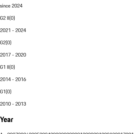
since 2024
G2 II
(
0
)
2021 - 2024
G2
(
0
)
2017 - 2020
G1 II
(
0
)
2014 - 2016
G1
(
0
)
2010 - 2013
Year