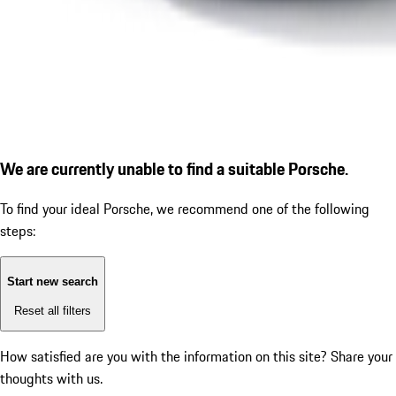
We are currently unable to find a suitable Porsche.
To find your ideal Porsche, we recommend one of the following
steps:
Start new search
Reset all filters
How satisfied are you with the information on this site?
Share your
thoughts with us.