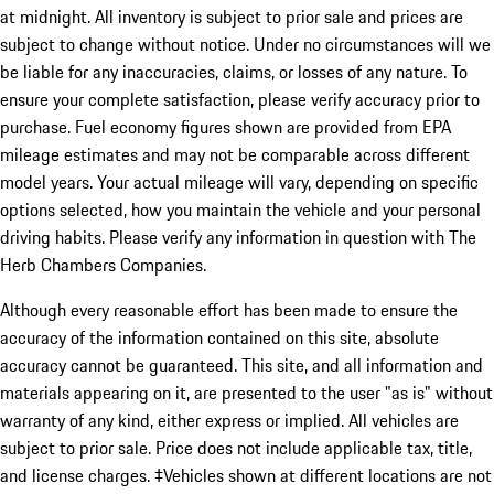
at midnight. All inventory is subject to prior sale and prices are
subject to change without notice. Under no circumstances will we
be liable for any inaccuracies, claims, or losses of any nature. To
ensure your complete satisfaction, please verify accuracy prior to
purchase. Fuel economy figures shown are provided from EPA
mileage estimates and may not be comparable across different
model years. Your actual mileage will vary, depending on specific
options selected, how you maintain the vehicle and your personal
driving habits. Please verify any information in question with The
Herb Chambers Companies.
Although every reasonable effort has been made to ensure the
accuracy of the information contained on this site, absolute
accuracy cannot be guaranteed. This site, and all information and
materials appearing on it, are presented to the user "as is" without
warranty of any kind, either express or implied. All vehicles are
subject to prior sale. Price does not include applicable tax, title,
and license charges. ‡Vehicles shown at different locations are not