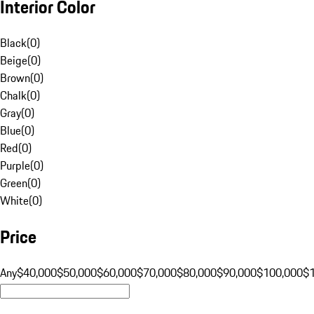
Interior Color
Black
(
0
)
Beige
(
0
)
Brown
(
0
)
Chalk
(
0
)
Gray
(
0
)
Blue
(
0
)
Red
(
0
)
Purple
(
0
)
Green
(
0
)
White
(
0
)
Price
Any
$40,000
$50,000
$60,000
$70,000
$80,000
$90,000
$100,000
$