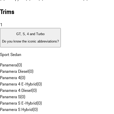
Trims
1
GT, S, 4 and Turbo
Do you know the iconic abbreviations?
Sport Sedan
Panamera
(
0
)
Panamera Diesel
(
0
)
Panamera 4
(
0
)
Panamera 4 E-Hybrid
(
0
)
Panamera 4 Diesel
(
0
)
Panamera S
(
0
)
Panamera S E-Hybrid
(
0
)
Panamera S Hybrid
(
0
)