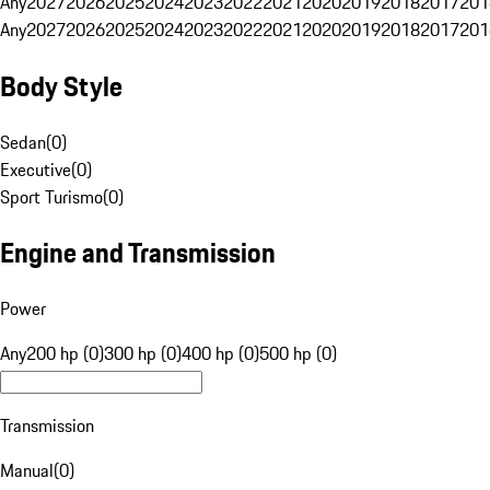
Any
2027
2026
2025
2024
2023
2022
2021
2020
2019
2018
2017
201
Any
2027
2026
2025
2024
2023
2022
2021
2020
2019
2018
2017
201
Body Style
Sedan
(
0
)
Executive
(
0
)
Sport Turismo
(
0
)
Engine and Transmission
Power
Any
200 hp (0)
300 hp (0)
400 hp (0)
500 hp (0)
Transmission
Manual
(
0
)