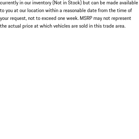
currently in our inventory (Not in Stock) but can be made available
to you at our location within a reasonable date from the time of
your request, not to exceed one week. MSRP may not represent
the actual price at which vehicles are sold in this trade area.