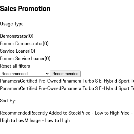
Sales Promotion
Usage Type
Demonstrator
(
0
)
Former Demonstrator
(
0
)
Service Loaner
(
0
)
Former Service Loaner
(
0
)
Reset all filters
Recommended
Panamera
Certified Pre-Owned
Panamera Turbo S E-Hybrid Sport T
Panamera
Certified Pre-Owned
Panamera Turbo S E-Hybrid Sport T
Sort By:
Recommended
Recently Added to Stock
Price - Low to High
Price -
High to Low
Mileage - Low to High