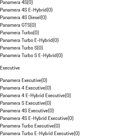
Panamera 4S
(
0
)
Panamera 4S E-Hybrid
(
0
)
Panamera 4S Diesel
(
0
)
Panamera GTS
(
0
)
Panamera Turbo
(
0
)
Panamera Turbo E-Hybrid
(
0
)
Panamera Turbo S
(
0
)
Panamera Turbo S E-Hybrid
(
0
)
Executive
Panamera Executive
(
0
)
Panamera 4 Executive
(
0
)
Panamera 4 E-Hybrid Executive
(
0
)
Panamera S Executive
(
0
)
Panamera 4S Executive
(
0
)
Panamera 4S E-Hybrid Executive
(
0
)
Panamera Turbo Executive
(
0
)
Panamera Turbo E-Hybrid Executive
(
0
)