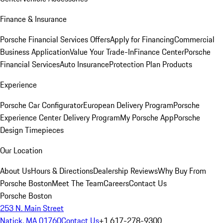
Finance & Insurance
Porsche Financial Services Offers
Apply for Financing
Commercial
Business Application
Value Your Trade-In
Finance Center
Porsche
Financial Services
Auto Insurance
Protection Plan Products
Experience
Porsche Car Configurator
European Delivery Program
Porsche
Experience Center Delivery Program
My Porsche App
Porsche
Design Timepieces
Our Location
About Us
Hours & Directions
Dealership Reviews
Why Buy From
Porsche Boston
Meet The Team
Careers
Contact Us
Porsche Boston
253 N. Main Street
Natick, MA 01760
Contact Us
+1 617-278-9300