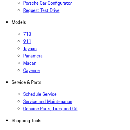
Porsche Car Configurator
Request Test Drive
Models
718
911
Taycan
Panamera
Macan
Cayenne
Service & Parts
Schedule Service
Service and Maintenance
Genuine Parts, Tires, and Oil
Shopping Tools