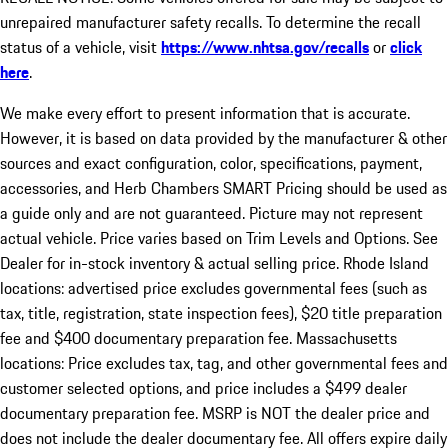
unrepaired manufacturer safety recalls. To determine the recall
status of a vehicle, visit
https://www.nhtsa.gov/recalls
or
click
here
.
We make every effort to present information that is accurate.
However, it is based on data provided by the manufacturer & other
sources and exact configuration, color, specifications, payment,
accessories, and Herb Chambers SMART Pricing should be used as
a guide only and are not guaranteed. Picture may not represent
actual vehicle. Price varies based on Trim Levels and Options. See
Dealer for in-stock inventory & actual selling price. Rhode Island
locations: advertised price excludes governmental fees (such as
tax, title, registration, state inspection fees), $20 title preparation
fee and $400 documentary preparation fee. Massachusetts
locations: Price excludes tax, tag, and other governmental fees and
customer selected options, and price includes a $499 dealer
documentary preparation fee. MSRP is NOT the dealer price and
does not include the dealer documentary fee. All offers expire daily