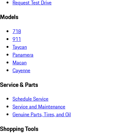
Request Test Drive
Models
718
911
Taycan
Panamera
Macan
Cayenne
Service & Parts
Schedule Service
Service and Maintenance
Genuine Parts, Tires, and Oil
Shopping Tools