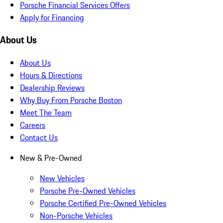
Porsche Financial Services Offers
Apply for Financing
About Us
About Us
Hours & Directions
Dealership Reviews
Why Buy From Porsche Boston
Meet The Team
Careers
Contact Us
New & Pre-Owned
New Vehicles
Porsche Pre-Owned Vehicles
Porsche Certified Pre-Owned Vehicles
Non-Porsche Vehicles