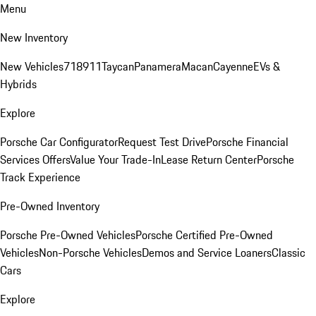
Menu
New Inventory
New Vehicles
718
911
Taycan
Panamera
Macan
Cayenne
EVs &
Hybrids
Explore
Porsche Car Configurator
Request Test Drive
Porsche Financial
Services Offers
Value Your Trade-In
Lease Return Center
Porsche
Track Experience
Pre-Owned Inventory
Porsche Pre-Owned Vehicles
Porsche Certified Pre-Owned
Vehicles
Non-Porsche Vehicles
Demos and Service Loaners
Classic
Cars
Explore