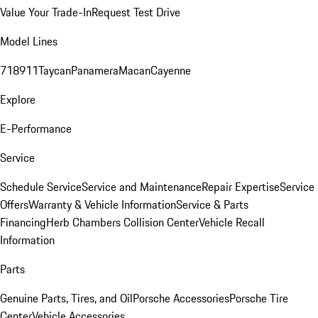
Value Your Trade-In
Request Test Drive
Model Lines
718
911
Taycan
Panamera
Macan
Cayenne
Explore
E-Performance
Service
Schedule Service
Service and Maintenance
Repair Expertise
Service
Offers
Warranty & Vehicle Information
Service & Parts
Financing
Herb Chambers Collision Center
Vehicle Recall
Information
Parts
Genuine Parts, Tires, and Oil
Porsche Accessories
Porsche Tire
Center
Vehicle Accessories