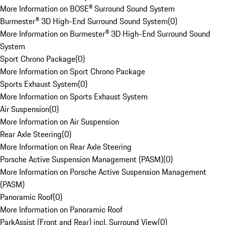
More Information on BOSE® Surround Sound System
Burmester® 3D High-End Surround Sound System
(
0
)
More Information on Burmester® 3D High-End Surround Sound
System
Sport Chrono Package
(
0
)
More Information on Sport Chrono Package
Sports Exhaust System
(
0
)
More Information on Sports Exhaust System
Air Suspension
(
0
)
More Information on Air Suspension
Rear Axle Steering
(
0
)
More Information on Rear Axle Steering
Porsche Active Suspension Management (PASM)
(
0
)
More Information on Porsche Active Suspension Management
(PASM)
Panoramic Roof
(
0
)
More Information on Panoramic Roof
ParkAssist (Front and Rear) incl. Surround View
(
0
)