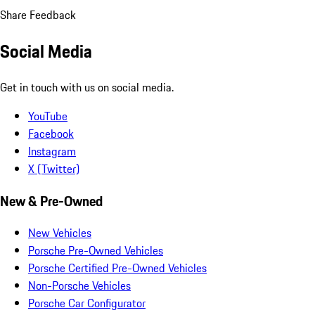
Share Feedback
Social Media
Get in touch with us on social media.
YouTube
Facebook
Instagram
X (Twitter)
New & Pre-Owned
New Vehicles
Porsche Pre-Owned Vehicles
Porsche Certified Pre-Owned Vehicles
Non-Porsche Vehicles
Porsche Car Configurator