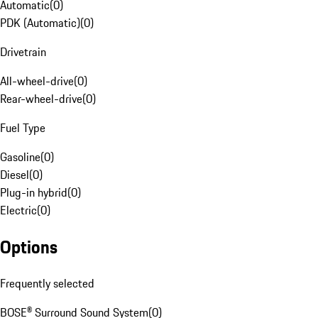
Automatic
(
0
)
PDK (Automatic)
(
0
)
Drivetrain
All-wheel-drive
(
0
)
Rear-wheel-drive
(
0
)
Fuel Type
Gasoline
(
0
)
Diesel
(
0
)
Plug-in hybrid
(
0
)
Electric
(
0
)
Options
Frequently selected
BOSE® Surround Sound System
(
0
)