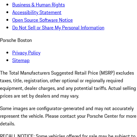
Business & Human Rights
Accessibility Statement
Open Source Software Notice
Do Not Sell or Share My Personal Information
Porsche Boston
Privacy Policy
Sitemap
The Total Manufacturers Suggested Retail Price (MSRP) excludes
taxes, title, registration, other optional or regionally required
equipment, dealer charges, and any potential tariffs. Actual selling
prices are set by dealers and may vary.
Some images are configurator-generated and may not accurately
represent the vehicle. Please contact your Porsche Center for more
details.
RECALL NOTICE: Some vehicles offered for sale may be subject to