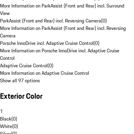
More Information on ParkAssist (Front and Rear) incl. Surround
View
ParkAssist (Front and Rear) incl. Reversing Camera
(
0
)
More Information on ParkAssist (Front and Rear) incl. Reversing
Camera
Porsche InnoDrive incl. Adaptive Cruise Control
(
0
)
More Information on Porsche InnoDrive incl. Adaptive Cruise
Control
Adaptive Cruise Control
(
0
)
More Information on Adaptive Cruise Control
Show all 97 options
Exterior Color
1
Black
(
0
)
White
(
0
)
Silver
(
0
)