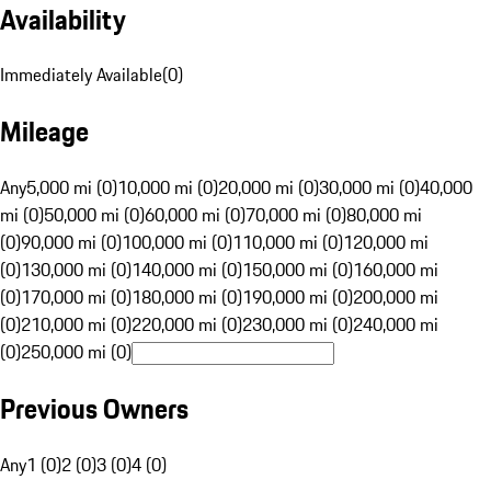
Availability
Immediately Available
(
0
)
Mileage
Any
5,000 mi (0)
10,000 mi (0)
20,000 mi (0)
30,000 mi (0)
40,000
mi (0)
50,000 mi (0)
60,000 mi (0)
70,000 mi (0)
80,000 mi
(0)
90,000 mi (0)
100,000 mi (0)
110,000 mi (0)
120,000 mi
(0)
130,000 mi (0)
140,000 mi (0)
150,000 mi (0)
160,000 mi
(0)
170,000 mi (0)
180,000 mi (0)
190,000 mi (0)
200,000 mi
(0)
210,000 mi (0)
220,000 mi (0)
230,000 mi (0)
240,000 mi
(0)
250,000 mi (0)
Previous Owners
Any
1 (0)
2 (0)
3 (0)
4 (0)