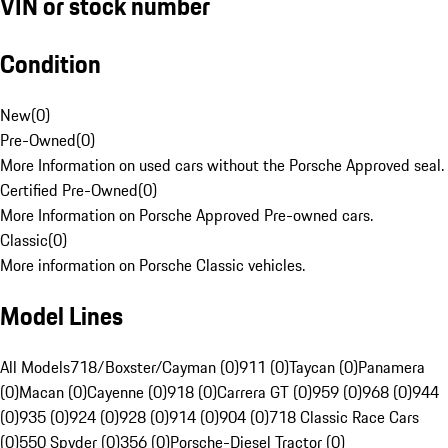
VIN or stock number
Condition
New
(
0
)
Pre-Owned
(
0
)
More Information on used cars without the Porsche Approved seal.
Certified Pre-Owned
(
0
)
More Information on Porsche Approved Pre-owned cars.
Classic
(
0
)
More information on Porsche Classic vehicles.
Model Lines
All Models
718/Boxster/Cayman (0)
911 (0)
Taycan (0)
Panamera
(0)
Macan (0)
Cayenne (0)
918 (0)
Carrera GT (0)
959 (0)
968 (0)
944
(0)
935 (0)
924 (0)
928 (0)
914 (0)
904 (0)
718 Classic Race Cars
(0)
550 Spyder (0)
356 (0)
Porsche-Diesel Tractor (0)