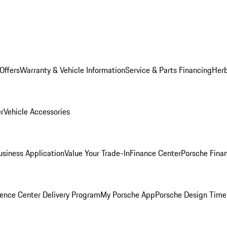
Offers
Warranty & Vehicle Information
Service & Parts Financing
Herb
er
Vehicle Accessories
siness Application
Value Your Trade-In
Finance Center
Porsche Finan
ence Center Delivery Program
My Porsche App
Porsche Design Time