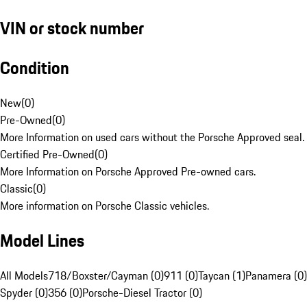
VIN or stock number
Condition
New
(
0
)
Pre-Owned
(
0
)
More Information on used cars without the Porsche Approved seal.
Certified Pre-Owned
(
0
)
More Information on Porsche Approved Pre-owned cars.
Classic
(
0
)
More information on Porsche Classic vehicles.
Model Lines
All Models
718/Boxster/Cayman (0)
911 (0)
Taycan (1)
Panamera (0)
Spyder (0)
356 (0)
Porsche-Diesel Tractor (0)