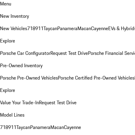
Menu
New Inventory
New Vehicles
718
911
Taycan
Panamera
Macan
Cayenne
EVs & Hybrid
Explore
Porsche Car Configurator
Request Test Drive
Porsche Financial Servi
Pre-Owned Inventory
Porsche Pre-Owned Vehicles
Porsche Certified Pre-Owned Vehicles
Explore
Value Your Trade-In
Request Test Drive
Model Lines
718
911
Taycan
Panamera
Macan
Cayenne