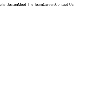
che Boston
Meet The Team
Careers
Contact Us