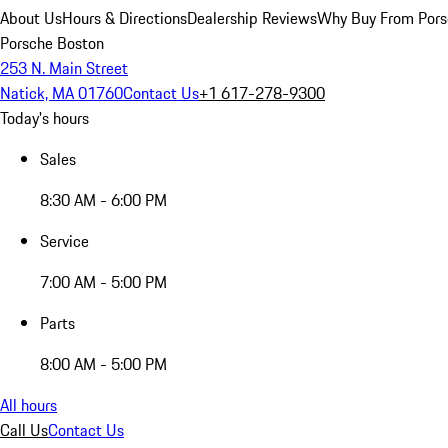
About Us
Hours & Directions
Dealership Reviews
Why Buy From Pors
Porsche Boston
253 N. Main Street
Natick, MA 01760
Contact Us
+1 617-278-9300
Today's hours
Sales
8:30 AM - 6:00 PM
Service
7:00 AM - 5:00 PM
Parts
8:00 AM - 5:00 PM
All hours
Call Us
Contact Us