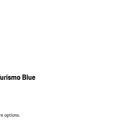
Turismo Blue
re options.