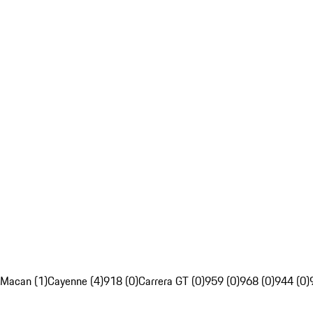
Macan (1)
Cayenne (4)
918 (0)
Carrera GT (0)
959 (0)
968 (0)
944 (0)