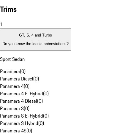
Trims
1
GT, S, 4 and Turbo
Do you know the iconic abbreviations?
Sport Sedan
Panamera
(
0
)
Panamera Diesel
(
0
)
Panamera 4
(
0
)
Panamera 4 E-Hybrid
(
0
)
Panamera 4 Diesel
(
0
)
Panamera S
(
0
)
Panamera S E-Hybrid
(
0
)
Panamera S Hybrid
(
0
)
Panamera 4S
(
0
)