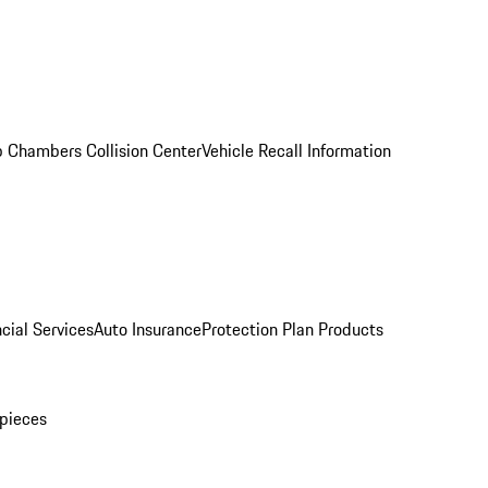
 Chambers Collision Center
Vehicle Recall Information
cial Services
Auto Insurance
Protection Plan Products
pieces