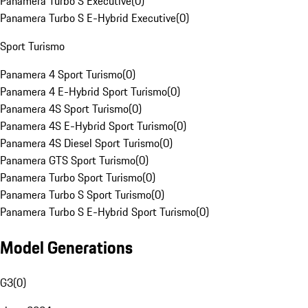
Panamera Turbo S Executive
(
0
)
Panamera Turbo S E-Hybrid Executive
(
0
)
Sport Turismo
Panamera 4 Sport Turismo
(
0
)
Panamera 4 E-Hybrid Sport Turismo
(
0
)
Panamera 4S Sport Turismo
(
0
)
Panamera 4S E-Hybrid Sport Turismo
(
0
)
Panamera 4S Diesel Sport Turismo
(
0
)
Panamera GTS Sport Turismo
(
0
)
Panamera Turbo Sport Turismo
(
0
)
Panamera Turbo S Sport Turismo
(
0
)
Panamera Turbo S E-Hybrid Sport Turismo
(
0
)
Model Generations
G3
(
0
)