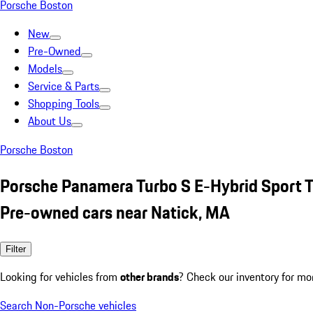
Porsche Boston
New
Pre-Owned
Models
Service & Parts
Shopping Tools
About Us
Porsche Boston
Porsche Panamera Turbo S E-Hybrid Sport 
Pre-owned cars near Natick, MA
Filter
Looking for vehicles from
other brands
? Check our inventory for mo
Search Non-Porsche vehicles