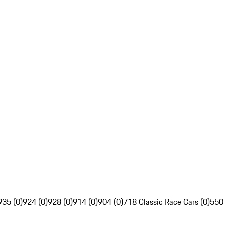
935 (0)
924 (0)
928 (0)
914 (0)
904 (0)
718 Classic Race Cars (0)
550