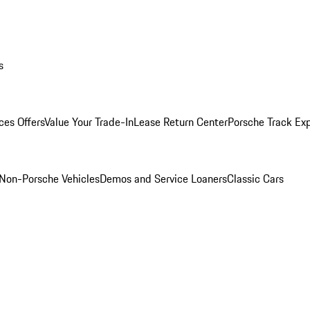
s
ces Offers
Value Your Trade-In
Lease Return Center
Porsche Track Ex
Non-Porsche Vehicles
Demos and Service Loaners
Classic Cars