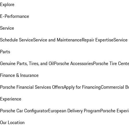
Explore
E-Performance
Service
Schedule Service
Service and Maintenance
Repair Expertise
Service 
Parts
Genuine Parts, Tires, and Oil
Porsche Accessories
Porsche Tire Cent
Finance & Insurance
Porsche Financial Services Offers
Apply for Financing
Commercial Bu
Experience
Porsche Car Configurator
European Delivery Program
Porsche Experi
Our Location