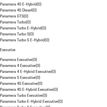
Panamera 4S E-Hybrid
(
0
)
Panamera 4S Diesel
(
0
)
Panamera GTS
(
0
)
Panamera Turbo
(
0
)
Panamera Turbo E-Hybrid
(
0
)
Panamera Turbo S
(
0
)
Panamera Turbo S E-Hybrid
(
0
)
Executive
Panamera Executive
(
0
)
Panamera 4 Executive
(
0
)
Panamera 4 E-Hybrid Executive
(
0
)
Panamera S Executive
(
0
)
Panamera 4S Executive
(
0
)
Panamera 4S E-Hybrid Executive
(
0
)
Panamera Turbo Executive
(
0
)
Panamera Turbo E-Hybrid Executive
(
0
)