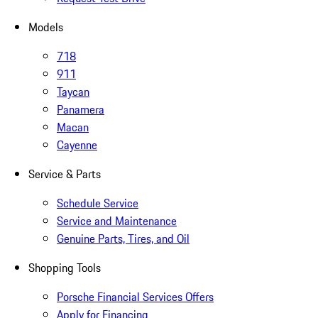
Models
718
911
Taycan
Panamera
Macan
Cayenne
Service & Parts
Schedule Service
Service and Maintenance
Genuine Parts, Tires, and Oil
Shopping Tools
Porsche Financial Services Offers
Apply for Financing