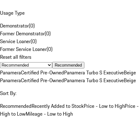
Usage Type
Demonstrator
(
0
)
Former Demonstrator
(
0
)
Service Loaner
(
0
)
Former Service Loaner
(
0
)
Reset all filters
Recommended
Panamera
Certified Pre-Owned
Panamera Turbo S Executive
Beige
Panamera
Certified Pre-Owned
Panamera Turbo S Executive
Beige
Sort By:
Recommended
Recently Added to Stock
Price - Low to High
Price -
High to Low
Mileage - Low to High