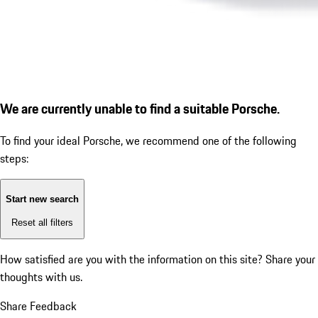
We are currently unable to find a suitable Porsche.
To find your ideal Porsche, we recommend one of the following
steps:
Start new search
Reset all filters
How satisfied are you with the information on this site?
Share your
thoughts with us.
Share Feedback