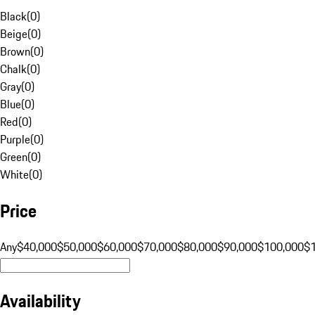
Black
(
0
)
Beige
(
0
)
Brown
(
0
)
Chalk
(
0
)
Gray
(
0
)
Blue
(
0
)
Red
(
0
)
Purple
(
0
)
Green
(
0
)
White
(
0
)
Price
Any
$40,000
$50,000
$60,000
$70,000
$80,000
$90,000
$100,000
$
Availability