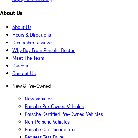
About Us
About Us
Hours & Directions
Dealership Reviews
Why Buy From Porsche Boston
Meet The Team
Careers
Contact Us
New & Pre-Owned
New Vehicles
Porsche Pre-Owned Vehicles
Porsche Certified Pre-Owned Vehicles
Non-Porsche Vehicles
Porsche Car Configurator
Request Test Drive