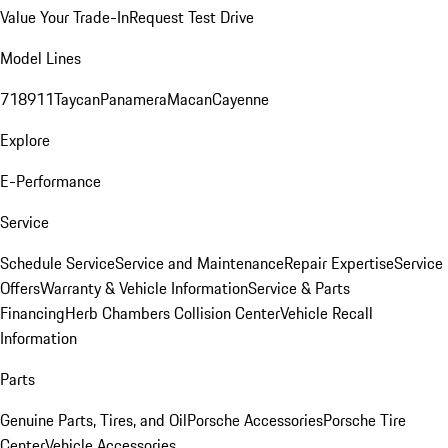
Value Your Trade-In
Request Test Drive
Model Lines
718
911
Taycan
Panamera
Macan
Cayenne
Explore
E-Performance
Service
Schedule Service
Service and Maintenance
Repair Expertise
Service
Offers
Warranty & Vehicle Information
Service & Parts
Financing
Herb Chambers Collision Center
Vehicle Recall
Information
Parts
Genuine Parts, Tires, and Oil
Porsche Accessories
Porsche Tire
Center
Vehicle Accessories