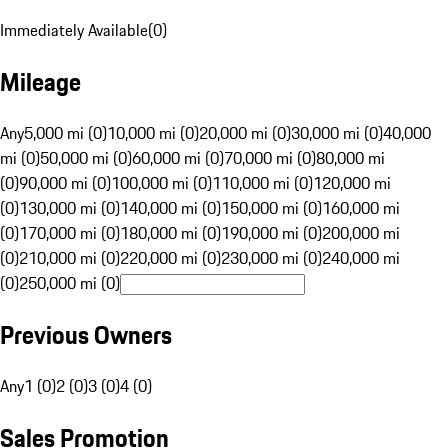
Immediately Available
(
0
)
Mileage
Any
5,000 mi (0)
10,000 mi (0)
20,000 mi (0)
30,000 mi (0)
40,000
mi (0)
50,000 mi (0)
60,000 mi (0)
70,000 mi (0)
80,000 mi
(0)
90,000 mi (0)
100,000 mi (0)
110,000 mi (0)
120,000 mi
(0)
130,000 mi (0)
140,000 mi (0)
150,000 mi (0)
160,000 mi
(0)
170,000 mi (0)
180,000 mi (0)
190,000 mi (0)
200,000 mi
(0)
210,000 mi (0)
220,000 mi (0)
230,000 mi (0)
240,000 mi
(0)
250,000 mi (0)
Previous Owners
Any
1 (0)
2 (0)
3 (0)
4 (0)
Sales Promotion