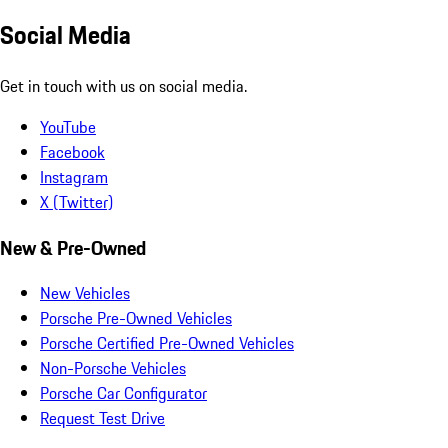
Social Media
Get in touch with us on social media.
YouTube
Facebook
Instagram
X (Twitter)
New & Pre-Owned
New Vehicles
Porsche Pre-Owned Vehicles
Porsche Certified Pre-Owned Vehicles
Non-Porsche Vehicles
Porsche Car Configurator
Request Test Drive