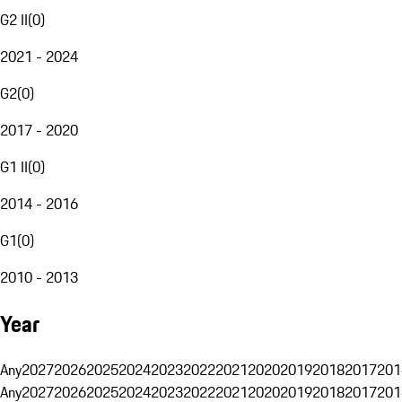
G2 II
(
0
)
2021 - 2024
G2
(
0
)
2017 - 2020
G1 II
(
0
)
2014 - 2016
G1
(
0
)
2010 - 2013
Year
Any
2027
2026
2025
2024
2023
2022
2021
2020
2019
2018
2017
201
Any
2027
2026
2025
2024
2023
2022
2021
2020
2019
2018
2017
201