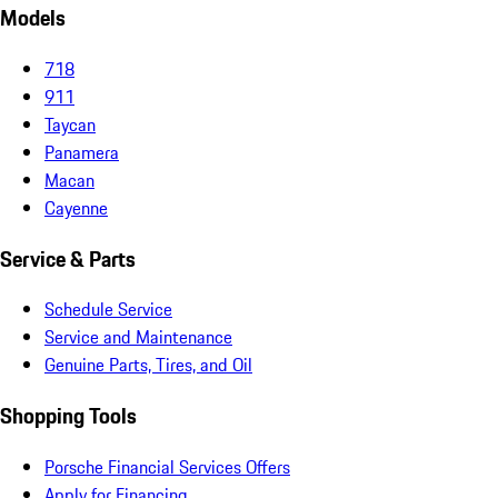
Models
718
911
Taycan
Panamera
Macan
Cayenne
Service & Parts
Schedule Service
Service and Maintenance
Genuine Parts, Tires, and Oil
Shopping Tools
Porsche Financial Services Offers
Apply for Financing