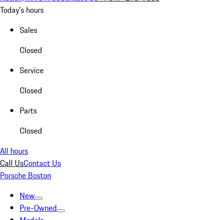
Today's hours
Sales
Closed
Service
Closed
Parts
Closed
All hours
Call Us
Contact Us
Porsche Boston
New
Pre-Owned