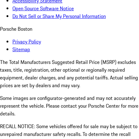
Accessibility Statement
Open Source Software Notice
Do Not Sell or Share My Personal Information
Porsche Boston
Privacy Policy
Sitemap
The Total Manufacturers Suggested Retail Price (MSRP) excludes
taxes, title, registration, other optional or regionally required
equipment, dealer charges, and any potential tariffs. Actual selling
prices are set by dealers and may vary.
Some images are configurator-generated and may not accurately
represent the vehicle. Please contact your Porsche Center for more
details.
RECALL NOTICE: Some vehicles offered for sale may be subject to
unrepaired manufacturer safety recalls. To determine the recall