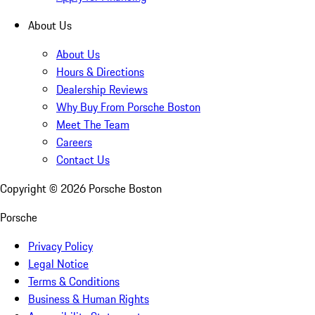
About Us
About Us
Hours & Directions
Dealership Reviews
Why Buy From Porsche Boston
Meet The Team
Careers
Contact Us
Copyright ©
2026
Porsche Boston
Porsche
Privacy Policy
Legal Notice
Terms & Conditions
Business & Human Rights