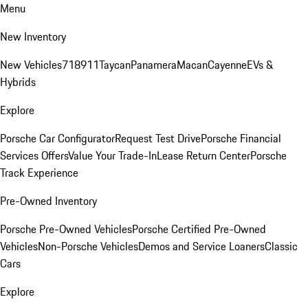
Menu
New Inventory
New Vehicles
718
911
Taycan
Panamera
Macan
Cayenne
EVs &
Hybrids
Explore
Porsche Car Configurator
Request Test Drive
Porsche Financial
Services Offers
Value Your Trade-In
Lease Return Center
Porsche
Track Experience
Pre-Owned Inventory
Porsche Pre-Owned Vehicles
Porsche Certified Pre-Owned
Vehicles
Non-Porsche Vehicles
Demos and Service Loaners
Classic
Cars
Explore