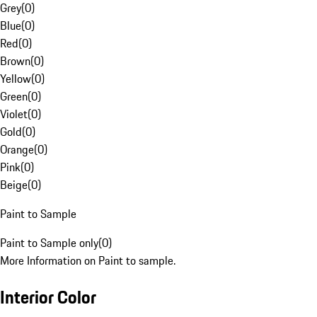
Grey
(
0
)
Blue
(
0
)
Red
(
0
)
Brown
(
0
)
Yellow
(
0
)
Green
(
0
)
Violet
(
0
)
Gold
(
0
)
Orange
(
0
)
Pink
(
0
)
Beige
(
0
)
Paint to Sample
Paint to Sample only
(
0
)
More Information on Paint to sample.
Interior Color