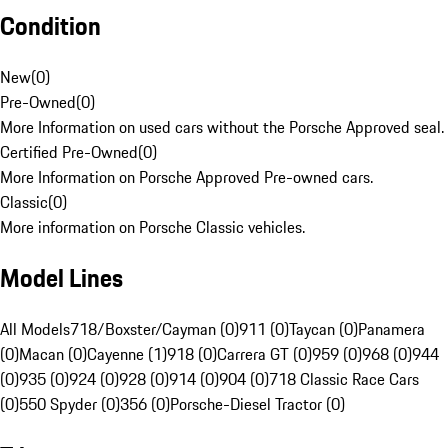
Condition
New
(
0
)
Pre-Owned
(
0
)
More Information on used cars without the Porsche Approved seal.
Certified Pre-Owned
(
0
)
More Information on Porsche Approved Pre-owned cars.
Classic
(
0
)
More information on Porsche Classic vehicles.
Model Lines
All Models
718/Boxster/Cayman (0)
911 (0)
Taycan (0)
Panamera
(0)
Macan (0)
Cayenne (1)
918 (0)
Carrera GT (0)
959 (0)
968 (0)
944
(0)
935 (0)
924 (0)
928 (0)
914 (0)
904 (0)
718 Classic Race Cars
(0)
550 Spyder (0)
356 (0)
Porsche-Diesel Tractor (0)