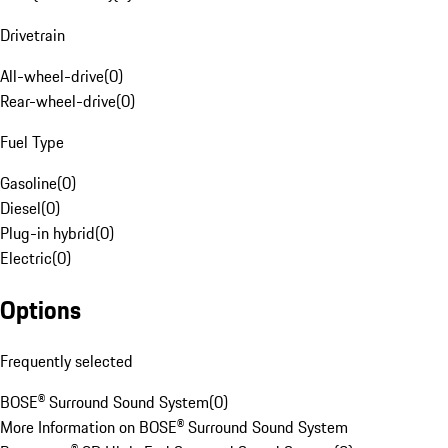
Drivetrain
All-wheel-drive
(
0
)
Rear-wheel-drive
(
0
)
Fuel Type
Gasoline
(
0
)
Diesel
(
0
)
Plug-in hybrid
(
0
)
Electric
(
0
)
Options
Frequently selected
BOSE® Surround Sound System
(
0
)
More Information on BOSE® Surround Sound System