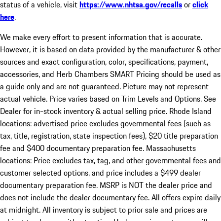
status of a vehicle, visit
https://www.nhtsa.gov/recalls
or
click
here
.
We make every effort to present information that is accurate.
However, it is based on data provided by the manufacturer & other
sources and exact configuration, color, specifications, payment,
accessories, and Herb Chambers SMART Pricing should be used as
a guide only and are not guaranteed. Picture may not represent
actual vehicle. Price varies based on Trim Levels and Options. See
Dealer for in-stock inventory & actual selling price. Rhode Island
locations: advertised price excludes governmental fees (such as
tax, title, registration, state inspection fees), $20 title preparation
fee and $400 documentary preparation fee. Massachusetts
locations: Price excludes tax, tag, and other governmental fees and
customer selected options, and price includes a $499 dealer
documentary preparation fee. MSRP is NOT the dealer price and
does not include the dealer documentary fee. All offers expire daily
at midnight. All inventory is subject to prior sale and prices are