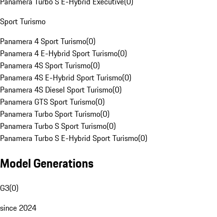
Panamera Turbo S E-Hybrid Executive
(
0
)
Sport Turismo
Panamera 4 Sport Turismo
(
0
)
Panamera 4 E-Hybrid Sport Turismo
(
0
)
Panamera 4S Sport Turismo
(
0
)
Panamera 4S E-Hybrid Sport Turismo
(
0
)
Panamera 4S Diesel Sport Turismo
(
0
)
Panamera GTS Sport Turismo
(
0
)
Panamera Turbo Sport Turismo
(
0
)
Panamera Turbo S Sport Turismo
(
0
)
Panamera Turbo S E-Hybrid Sport Turismo
(
0
)
Model Generations
G3
(
0
)
since 2024