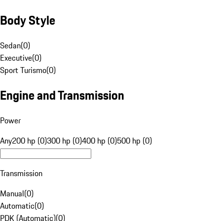
Body Style
Sedan
(
0
)
Executive
(
0
)
Sport Turismo
(
0
)
Engine and Transmission
Power
Any
200 hp (0)
300 hp (0)
400 hp (0)
500 hp (0)
Transmission
Manual
(
0
)
Automatic
(
0
)
PDK (Automatic)
(
0
)