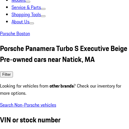
Models
Service & Parts
Shopping Tools
About Us
Porsche Boston
Porsche Panamera Turbo S Executive Beige
Pre-owned cars near Natick, MA
Filter
Looking for vehicles from
other brands
? Check our inventory for
more options.
Search Non-Porsche vehicles
VIN or stock number