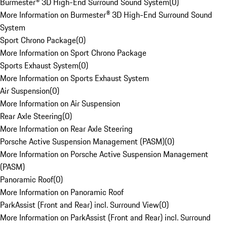
Burmester® 3D High-End Surround Sound System
(
0
)
More Information on Burmester® 3D High-End Surround Sound
System
Sport Chrono Package
(
0
)
More Information on Sport Chrono Package
Sports Exhaust System
(
0
)
More Information on Sports Exhaust System
Air Suspension
(
0
)
More Information on Air Suspension
Rear Axle Steering
(
0
)
More Information on Rear Axle Steering
Porsche Active Suspension Management (PASM)
(
0
)
More Information on Porsche Active Suspension Management
(PASM)
Panoramic Roof
(
0
)
More Information on Panoramic Roof
ParkAssist (Front and Rear) incl. Surround View
(
0
)
More Information on ParkAssist (Front and Rear) incl. Surround