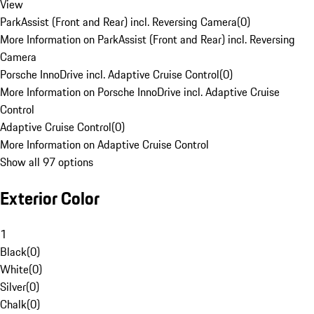
View
ParkAssist (Front and Rear) incl. Reversing Camera
(
0
)
More Information on ParkAssist (Front and Rear) incl. Reversing
Camera
Porsche InnoDrive incl. Adaptive Cruise Control
(
0
)
More Information on Porsche InnoDrive incl. Adaptive Cruise
Control
Adaptive Cruise Control
(
0
)
More Information on Adaptive Cruise Control
Show all 97 options
Exterior Color
1
Black
(
0
)
White
(
0
)
Silver
(
0
)
Chalk
(
0
)