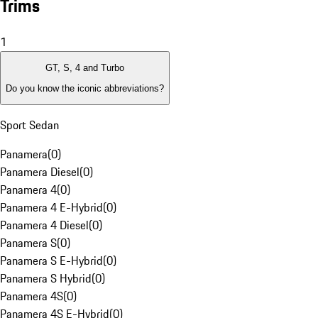
Trims
1
GT, S, 4 and Turbo
Do you know the iconic abbreviations?
Sport Sedan
Panamera
(
0
)
Panamera Diesel
(
0
)
Panamera 4
(
0
)
Panamera 4 E-Hybrid
(
0
)
Panamera 4 Diesel
(
0
)
Panamera S
(
0
)
Panamera S E-Hybrid
(
0
)
Panamera S Hybrid
(
0
)
Panamera 4S
(
0
)
Panamera 4S E-Hybrid
(
0
)