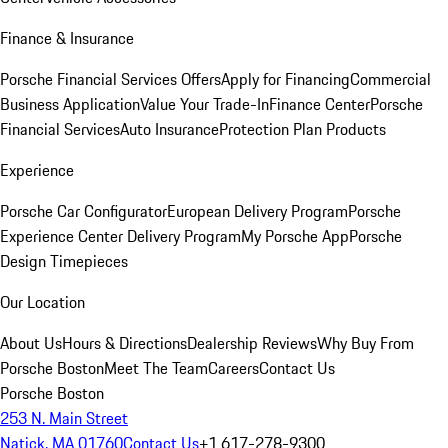
Finance & Insurance
Porsche Financial Services Offers
Apply for Financing
Commercial
Business Application
Value Your Trade-In
Finance Center
Porsche
Financial Services
Auto Insurance
Protection Plan Products
Experience
Porsche Car Configurator
European Delivery Program
Porsche
Experience Center Delivery Program
My Porsche App
Porsche
Design Timepieces
Our Location
About Us
Hours & Directions
Dealership Reviews
Why Buy From
Porsche Boston
Meet The Team
Careers
Contact Us
Porsche Boston
253 N. Main Street
Natick, MA 01760
Contact Us
+1 617-278-9300