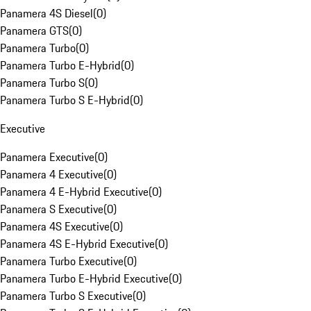
Panamera 4S Diesel
(
0
)
Panamera GTS
(
0
)
Panamera Turbo
(
0
)
Panamera Turbo E-Hybrid
(
0
)
Panamera Turbo S
(
0
)
Panamera Turbo S E-Hybrid
(
0
)
Executive
Panamera Executive
(
0
)
Panamera 4 Executive
(
0
)
Panamera 4 E-Hybrid Executive
(
0
)
Panamera S Executive
(
0
)
Panamera 4S Executive
(
0
)
Panamera 4S E-Hybrid Executive
(
0
)
Panamera Turbo Executive
(
0
)
Panamera Turbo E-Hybrid Executive
(
0
)
Panamera Turbo S Executive
(
0
)