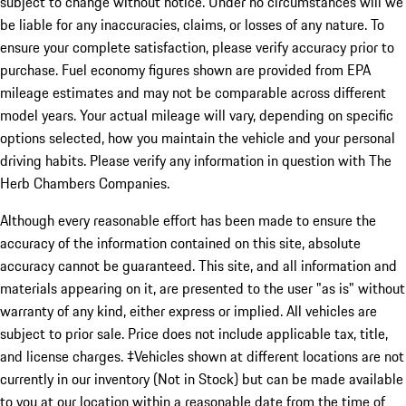
subject to change without notice. Under no circumstances will we
be liable for any inaccuracies, claims, or losses of any nature. To
ensure your complete satisfaction, please verify accuracy prior to
purchase. Fuel economy figures shown are provided from EPA
mileage estimates and may not be comparable across different
model years. Your actual mileage will vary, depending on specific
options selected, how you maintain the vehicle and your personal
driving habits. Please verify any information in question with The
Herb Chambers Companies.
Although every reasonable effort has been made to ensure the
accuracy of the information contained on this site, absolute
accuracy cannot be guaranteed. This site, and all information and
materials appearing on it, are presented to the user "as is" without
warranty of any kind, either express or implied. All vehicles are
subject to prior sale. Price does not include applicable tax, title,
and license charges. ‡Vehicles shown at different locations are not
currently in our inventory (Not in Stock) but can be made available
to you at our location within a reasonable date from the time of