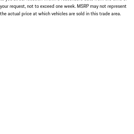
your request, not to exceed one week. MSRP may not represent
the actual price at which vehicles are sold in this trade area.