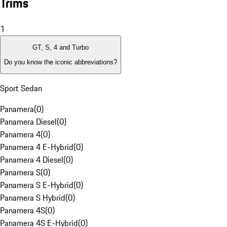
Trims
1
GT, S, 4 and Turbo
Do you know the iconic abbreviations?
Sport Sedan
Panamera
(
0
)
Panamera Diesel
(
0
)
Panamera 4
(
0
)
Panamera 4 E-Hybrid
(
0
)
Panamera 4 Diesel
(
0
)
Panamera S
(
0
)
Panamera S E-Hybrid
(
0
)
Panamera S Hybrid
(
0
)
Panamera 4S
(
0
)
Panamera 4S E-Hybrid
(
0
)