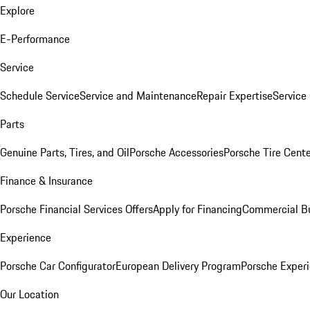
Explore
E-Performance
Service
Schedule Service
Service and Maintenance
Repair Expertise
Service 
Parts
Genuine Parts, Tires, and Oil
Porsche Accessories
Porsche Tire Cent
Finance & Insurance
Porsche Financial Services Offers
Apply for Financing
Commercial Bu
Experience
Porsche Car Configurator
European Delivery Program
Porsche Experi
Our Location