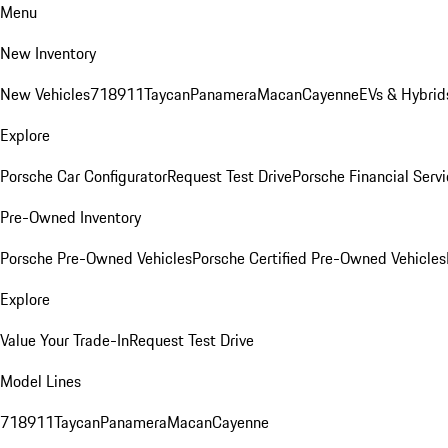
Menu
New Inventory
New Vehicles
718
911
Taycan
Panamera
Macan
Cayenne
EVs & Hybrid
Explore
Porsche Car Configurator
Request Test Drive
Porsche Financial Servi
Pre-Owned Inventory
Porsche Pre-Owned Vehicles
Porsche Certified Pre-Owned Vehicles
Explore
Value Your Trade-In
Request Test Drive
Model Lines
718
911
Taycan
Panamera
Macan
Cayenne