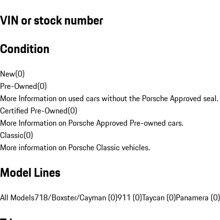
VIN or stock number
Condition
New
(
0
)
Pre-Owned
(
0
)
More Information on used cars without the Porsche Approved seal.
Certified Pre-Owned
(
0
)
More Information on Porsche Approved Pre-owned cars.
Classic
(
0
)
More information on Porsche Classic vehicles.
Model Lines
All Models
718/Boxster/Cayman (0)
911 (0)
Taycan (0)
Panamera (0)