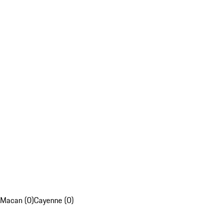
Macan (0)
Cayenne (0)