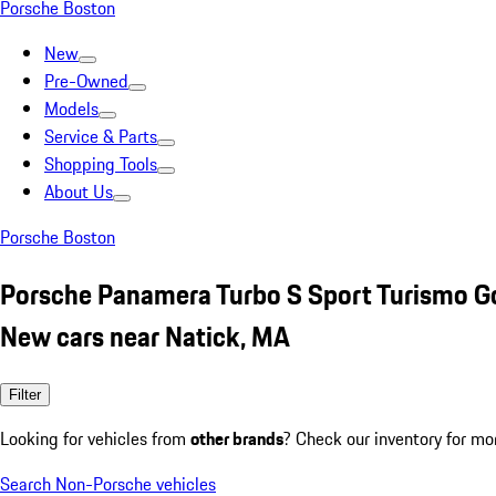
Porsche Boston
New
Pre-Owned
Models
Service & Parts
Shopping Tools
About Us
Porsche Boston
Porsche Panamera Turbo S Sport Turismo G
New cars near Natick, MA
Filter
Looking for vehicles from
other brands
? Check our inventory for mo
Search Non-Porsche vehicles