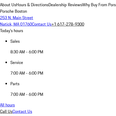
About Us
Hours & Directions
Dealership Reviews
Why Buy From Pors
Porsche Boston
253 N. Main Street
Natick, MA 01760
Contact Us
+1 617-278-9300
Today's hours
Sales
8:30 AM - 6:00 PM
Service
7:00 AM - 6:00 PM
Parts
7:00 AM - 6:00 PM
All hours
Call Us
Contact Us