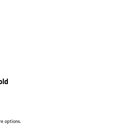
old
re options.