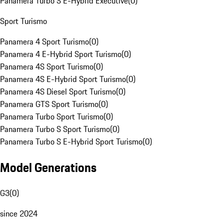
Panamera Turbo S E-Hybrid Executive
(
0
)
Sport Turismo
Panamera 4 Sport Turismo
(
0
)
Panamera 4 E-Hybrid Sport Turismo
(
0
)
Panamera 4S Sport Turismo
(
0
)
Panamera 4S E-Hybrid Sport Turismo
(
0
)
Panamera 4S Diesel Sport Turismo
(
0
)
Panamera GTS Sport Turismo
(
0
)
Panamera Turbo Sport Turismo
(
0
)
Panamera Turbo S Sport Turismo
(
0
)
Panamera Turbo S E-Hybrid Sport Turismo
(
0
)
Model Generations
G3
(
0
)
since 2024