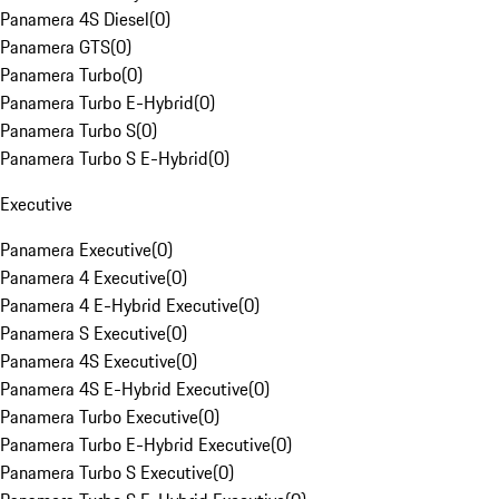
Panamera 4S Diesel
(
0
)
Panamera GTS
(
0
)
Panamera Turbo
(
0
)
Panamera Turbo E-Hybrid
(
0
)
Panamera Turbo S
(
0
)
Panamera Turbo S E-Hybrid
(
0
)
Executive
Panamera Executive
(
0
)
Panamera 4 Executive
(
0
)
Panamera 4 E-Hybrid Executive
(
0
)
Panamera S Executive
(
0
)
Panamera 4S Executive
(
0
)
Panamera 4S E-Hybrid Executive
(
0
)
Panamera Turbo Executive
(
0
)
Panamera Turbo E-Hybrid Executive
(
0
)
Panamera Turbo S Executive
(
0
)