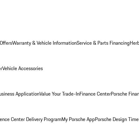
Offers
Warranty & Vehicle Information
Service & Parts Financing
Herb
er
Vehicle Accessories
siness Application
Value Your Trade-In
Finance Center
Porsche Finan
ence Center Delivery Program
My Porsche App
Porsche Design Time