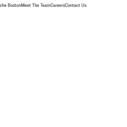
che Boston
Meet The Team
Careers
Contact Us