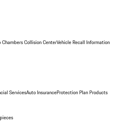
 Chambers Collision Center
Vehicle Recall Information
cial Services
Auto Insurance
Protection Plan Products
pieces