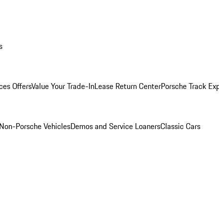
s
ces Offers
Value Your Trade-In
Lease Return Center
Porsche Track Ex
Non-Porsche Vehicles
Demos and Service Loaners
Classic Cars