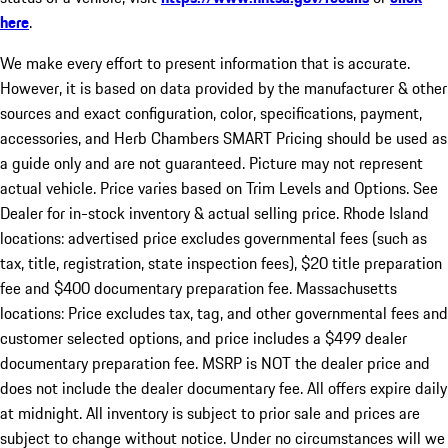
here
.
We make every effort to present information that is accurate.
However, it is based on data provided by the manufacturer & other
sources and exact configuration, color, specifications, payment,
accessories, and Herb Chambers SMART Pricing should be used as
a guide only and are not guaranteed. Picture may not represent
actual vehicle. Price varies based on Trim Levels and Options. See
Dealer for in-stock inventory & actual selling price. Rhode Island
locations: advertised price excludes governmental fees (such as
tax, title, registration, state inspection fees), $20 title preparation
fee and $400 documentary preparation fee. Massachusetts
locations: Price excludes tax, tag, and other governmental fees and
customer selected options, and price includes a $499 dealer
documentary preparation fee. MSRP is NOT the dealer price and
does not include the dealer documentary fee. All offers expire daily
at midnight. All inventory is subject to prior sale and prices are
subject to change without notice. Under no circumstances will we