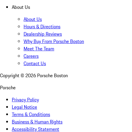
About Us
About Us
Hours & Directions
Dealership Reviews
Why Buy From Porsche Boston
Meet The Team
Careers
Contact Us
Copyright ©
2026
Porsche Boston
Porsche
Privacy Policy
Legal Notice
Terms & Conditions
Business & Human Rights
Accessibility Statement