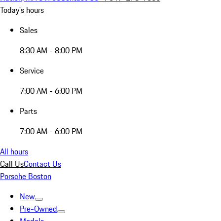
Today's hours
Sales
8:30 AM - 8:00 PM
Service
7:00 AM - 6:00 PM
Parts
7:00 AM - 6:00 PM
All hours
Call Us
Contact Us
Porsche Boston
New
Pre-Owned