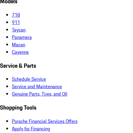
Models
718
911
Taycan
Panamera
Macan
Cayenne
Service & Parts
Schedule Service
Service and Maintenance
Genuine Parts, Tires, and Oil
Shopping Tools
Porsche Financial Services Offers
Apply for Financing