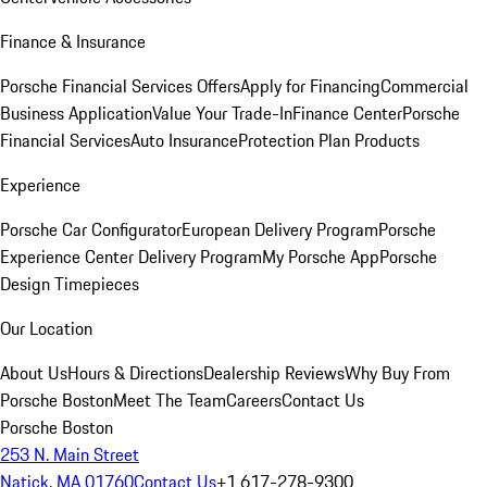
Finance & Insurance
Porsche Financial Services Offers
Apply for Financing
Commercial
Business Application
Value Your Trade-In
Finance Center
Porsche
Financial Services
Auto Insurance
Protection Plan Products
Experience
Porsche Car Configurator
European Delivery Program
Porsche
Experience Center Delivery Program
My Porsche App
Porsche
Design Timepieces
Our Location
About Us
Hours & Directions
Dealership Reviews
Why Buy From
Porsche Boston
Meet The Team
Careers
Contact Us
Porsche Boston
253 N. Main Street
Natick, MA 01760
Contact Us
+1 617-278-9300