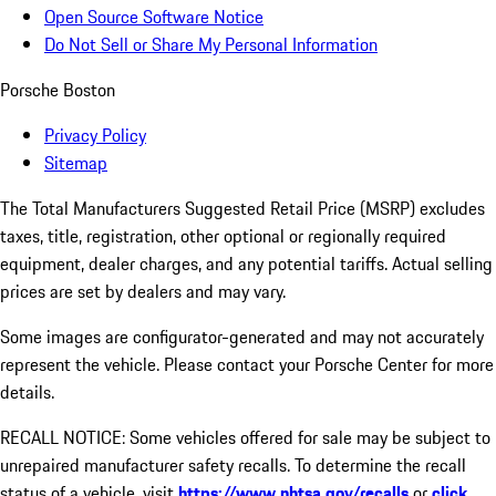
Open Source Software Notice
Do Not Sell or Share My Personal Information
Porsche Boston
Privacy Policy
Sitemap
The Total Manufacturers Suggested Retail Price (MSRP) excludes
taxes, title, registration, other optional or regionally required
equipment, dealer charges, and any potential tariffs. Actual selling
prices are set by dealers and may vary.
Some images are configurator-generated and may not accurately
represent the vehicle. Please contact your Porsche Center for more
details.
RECALL NOTICE: Some vehicles offered for sale may be subject to
unrepaired manufacturer safety recalls. To determine the recall
status of a vehicle, visit
https://www.nhtsa.gov/recalls
or
click