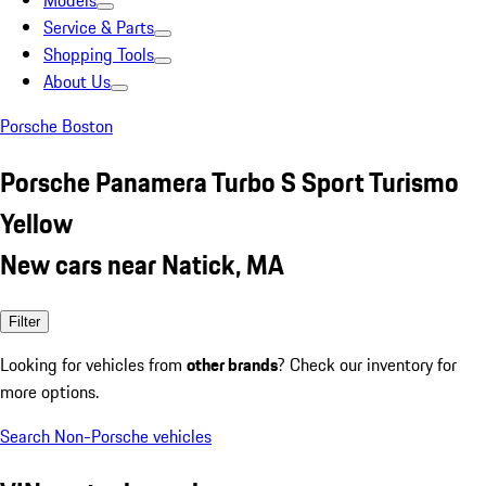
Models
Service & Parts
Shopping Tools
About Us
Porsche Boston
Porsche Panamera Turbo S Sport Turismo
Yellow
New cars near Natick, MA
Filter
Looking for vehicles from
other brands
? Check our inventory for
more options.
Search Non-Porsche vehicles