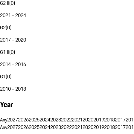
G2 II
(
0
)
2021 - 2024
G2
(
0
)
2017 - 2020
G1 II
(
0
)
2014 - 2016
G1
(
0
)
2010 - 2013
Year
Any
2027
2026
2025
2024
2023
2022
2021
2020
2019
2018
2017
201
Any
2027
2026
2025
2024
2023
2022
2021
2020
2019
2018
2017
201