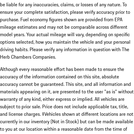
be liable for any inaccuracies, claims, or losses of any nature. To
ensure your complete satisfaction, please verify accuracy prior to
purchase. Fuel economy figures shown are provided from EPA
mileage estimates and may not be comparable across different
model years. Your actual mileage will vary, depending on specific
options selected, how you maintain the vehicle and your personal
driving habits. Please verify any information in question with The
Herb Chambers Companies.
Although every reasonable effort has been made to ensure the
accuracy of the information contained on this site, absolute
accuracy cannot be guaranteed. This site, and all information and
materials appearing on it, are presented to the user "as is" without
warranty of any kind, either express or implied. All vehicles are
subject to prior sale. Price does not include applicable tax, title,
and license charges. ‡Vehicles shown at different locations are not
currently in our inventory (Not in Stock) but can be made available
to you at our location within a reasonable date from the time of