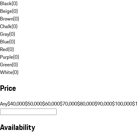
Black
(
0
)
Beige
(
0
)
Brown
(
0
)
Chalk
(
0
)
Gray
(
0
)
Blue
(
0
)
Red
(
0
)
Purple
(
0
)
Green
(
0
)
White
(
0
)
Price
Any
$40,000
$50,000
$60,000
$70,000
$80,000
$90,000
$100,000
$
Availability