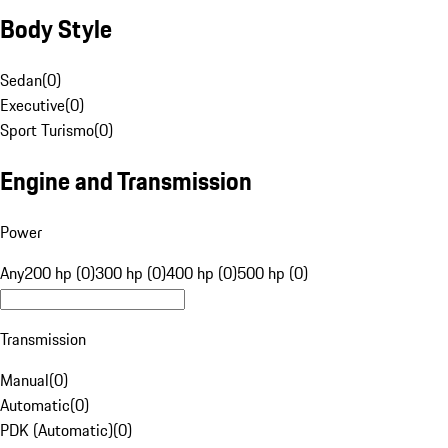
Body Style
Sedan
(
0
)
Executive
(
0
)
Sport Turismo
(
0
)
Engine and Transmission
Power
Any
200 hp (0)
300 hp (0)
400 hp (0)
500 hp (0)
Transmission
Manual
(
0
)
Automatic
(
0
)
PDK (Automatic)
(
0
)