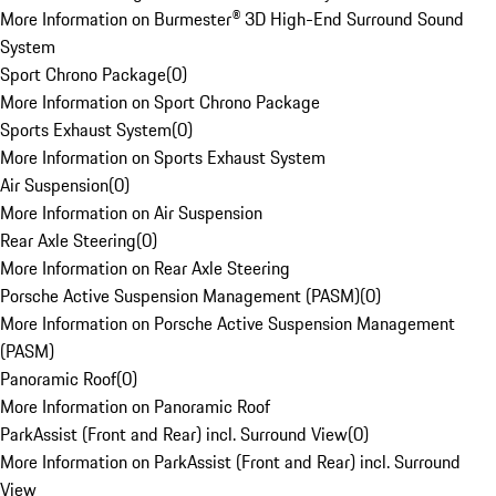
More Information on Burmester® 3D High-End Surround Sound
System
Sport Chrono Package
(
0
)
More Information on Sport Chrono Package
Sports Exhaust System
(
0
)
More Information on Sports Exhaust System
Air Suspension
(
0
)
More Information on Air Suspension
Rear Axle Steering
(
0
)
More Information on Rear Axle Steering
Porsche Active Suspension Management (PASM)
(
0
)
More Information on Porsche Active Suspension Management
(PASM)
Panoramic Roof
(
0
)
More Information on Panoramic Roof
ParkAssist (Front and Rear) incl. Surround View
(
0
)
More Information on ParkAssist (Front and Rear) incl. Surround
View