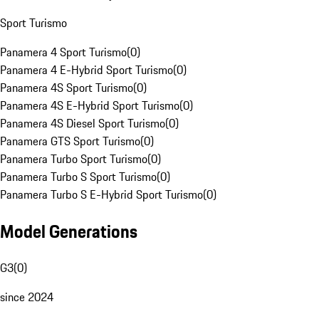
Sport Turismo
Panamera 4 Sport Turismo
(
0
)
Panamera 4 E-Hybrid Sport Turismo
(
0
)
Panamera 4S Sport Turismo
(
0
)
Panamera 4S E-Hybrid Sport Turismo
(
0
)
Panamera 4S Diesel Sport Turismo
(
0
)
Panamera GTS Sport Turismo
(
0
)
Panamera Turbo Sport Turismo
(
0
)
Panamera Turbo S Sport Turismo
(
0
)
Panamera Turbo S E-Hybrid Sport Turismo
(
0
)
Model Generations
G3
(
0
)
since 2024