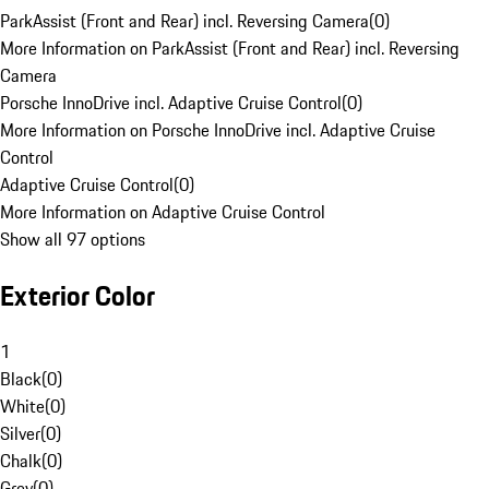
ParkAssist (Front and Rear) incl. Reversing Camera
(
0
)
More Information on ParkAssist (Front and Rear) incl. Reversing
Camera
Porsche InnoDrive incl. Adaptive Cruise Control
(
0
)
More Information on Porsche InnoDrive incl. Adaptive Cruise
Control
Adaptive Cruise Control
(
0
)
More Information on Adaptive Cruise Control
Show all 97 options
Exterior Color
1
Black
(
0
)
White
(
0
)
Silver
(
0
)
Chalk
(
0
)
Grey
(
0
)