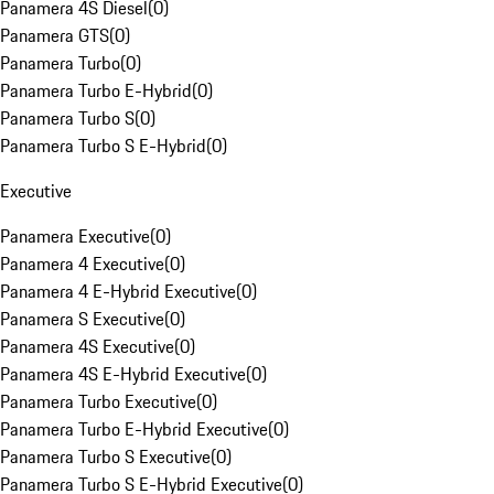
Panamera 4S Diesel
(
0
)
Panamera GTS
(
0
)
Panamera Turbo
(
0
)
Panamera Turbo E-Hybrid
(
0
)
Panamera Turbo S
(
0
)
Panamera Turbo S E-Hybrid
(
0
)
Executive
Panamera Executive
(
0
)
Panamera 4 Executive
(
0
)
Panamera 4 E-Hybrid Executive
(
0
)
Panamera S Executive
(
0
)
Panamera 4S Executive
(
0
)
Panamera 4S E-Hybrid Executive
(
0
)
Panamera Turbo Executive
(
0
)
Panamera Turbo E-Hybrid Executive
(
0
)
Panamera Turbo S Executive
(
0
)
Panamera Turbo S E-Hybrid Executive
(
0
)