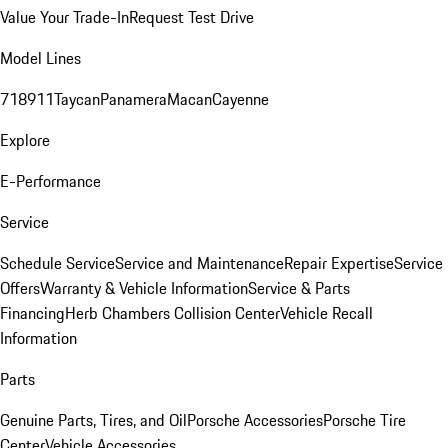
Value Your Trade-In
Request Test Drive
Model Lines
718
911
Taycan
Panamera
Macan
Cayenne
Explore
E-Performance
Service
Schedule Service
Service and Maintenance
Repair Expertise
Service
Offers
Warranty & Vehicle Information
Service & Parts
Financing
Herb Chambers Collision Center
Vehicle Recall
Information
Parts
Genuine Parts, Tires, and Oil
Porsche Accessories
Porsche Tire
Center
Vehicle Accessories