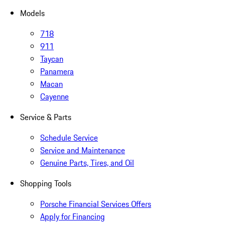
Models
718
911
Taycan
Panamera
Macan
Cayenne
Service & Parts
Schedule Service
Service and Maintenance
Genuine Parts, Tires, and Oil
Shopping Tools
Porsche Financial Services Offers
Apply for Financing