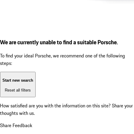
We are currently unable to find a suitable Porsche.
To find your ideal Porsche, we recommend one of the following
steps:
Start new search
Reset all filters
How satisfied are you with the information on this site?
Share your
thoughts with us.
Share Feedback