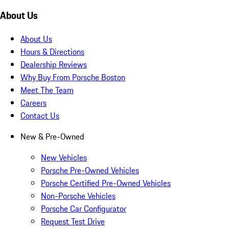
About Us
About Us
Hours & Directions
Dealership Reviews
Why Buy From Porsche Boston
Meet The Team
Careers
Contact Us
New & Pre-Owned
New Vehicles
Porsche Pre-Owned Vehicles
Porsche Certified Pre-Owned Vehicles
Non-Porsche Vehicles
Porsche Car Configurator
Request Test Drive