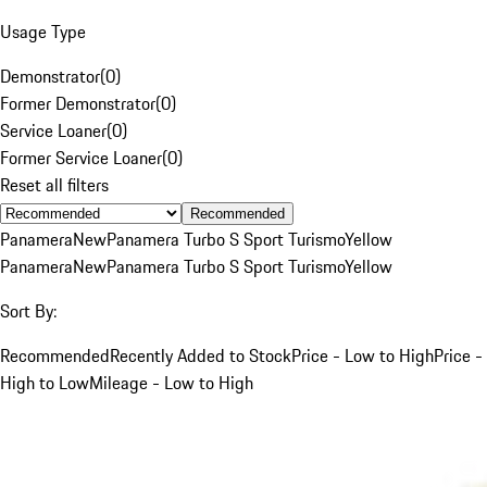
Usage Type
Demonstrator
(
0
)
Former Demonstrator
(
0
)
Service Loaner
(
0
)
Former Service Loaner
(
0
)
Reset all filters
Recommended
Panamera
New
Panamera Turbo S Sport Turismo
Yellow
Panamera
New
Panamera Turbo S Sport Turismo
Yellow
Sort By:
Recommended
Recently Added to Stock
Price - Low to High
Price -
High to Low
Mileage - Low to High