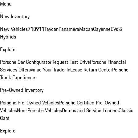
Menu
New Inventory
New Vehicles
718
911
Taycan
Panamera
Macan
Cayenne
EVs &
Hybrids
Explore
Porsche Car Configurator
Request Test Drive
Porsche Financial
Services Offers
Value Your Trade-In
Lease Return Center
Porsche
Track Experience
Pre-Owned Inventory
Porsche Pre-Owned Vehicles
Porsche Certified Pre-Owned
Vehicles
Non-Porsche Vehicles
Demos and Service Loaners
Classic
Cars
Explore