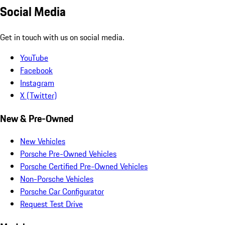
Social Media
Get in touch with us on social media.
YouTube
Facebook
Instagram
X (Twitter)
New & Pre-Owned
New Vehicles
Porsche Pre-Owned Vehicles
Porsche Certified Pre-Owned Vehicles
Non-Porsche Vehicles
Porsche Car Configurator
Request Test Drive