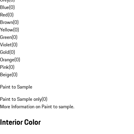
Blue
(
0
)
Red
(
0
)
Brown
(
0
)
Yellow
(
0
)
Green
(
0
)
Violet
(
0
)
Gold
(
0
)
Orange
(
0
)
Pink
(
0
)
Beige
(
0
)
Paint to Sample
Paint to Sample only
(
0
)
More Information on Paint to sample.
Interior Color