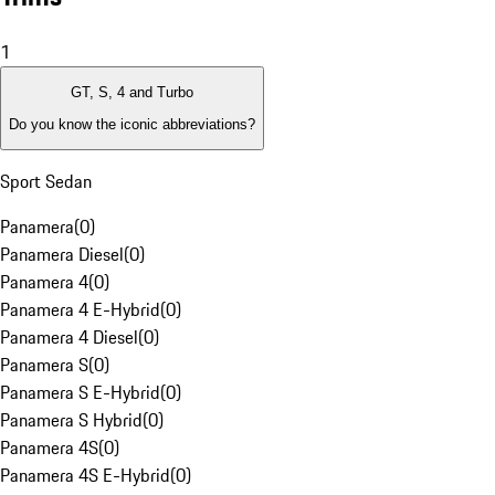
1
GT, S, 4 and Turbo
Do you know the iconic abbreviations?
Sport Sedan
Panamera
(
0
)
Panamera Diesel
(
0
)
Panamera 4
(
0
)
Panamera 4 E-Hybrid
(
0
)
Panamera 4 Diesel
(
0
)
Panamera S
(
0
)
Panamera S E-Hybrid
(
0
)
Panamera S Hybrid
(
0
)
Panamera 4S
(
0
)
Panamera 4S E-Hybrid
(
0
)