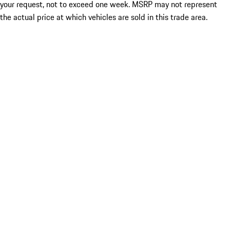
your request, not to exceed one week. MSRP may not represent
the actual price at which vehicles are sold in this trade area.