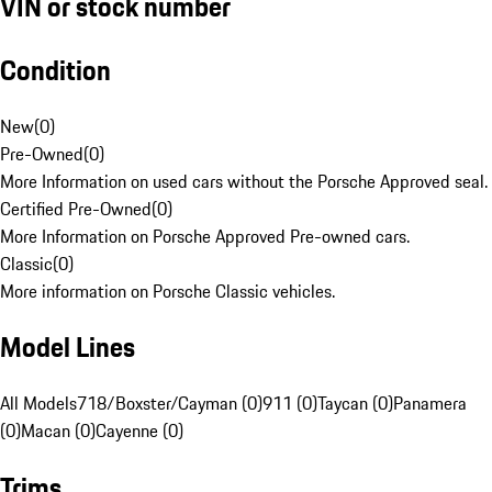
VIN or stock number
Condition
New
(
0
)
Pre-Owned
(
0
)
More Information on used cars without the Porsche Approved seal.
Certified Pre-Owned
(
0
)
More Information on Porsche Approved Pre-owned cars.
Classic
(
0
)
More information on Porsche Classic vehicles.
Model Lines
All Models
718/Boxster/Cayman (0)
911 (0)
Taycan (0)
Panamera
(0)
Macan (0)
Cayenne (0)
Trims