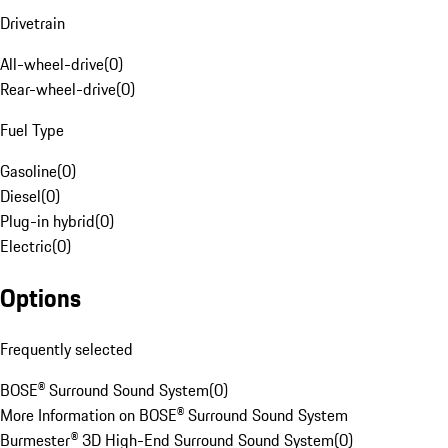
Drivetrain
All-wheel-drive
(
0
)
Rear-wheel-drive
(
0
)
Fuel Type
Gasoline
(
0
)
Diesel
(
0
)
Plug-in hybrid
(
0
)
Electric
(
0
)
Options
Frequently selected
BOSE® Surround Sound System
(
0
)
More Information on BOSE® Surround Sound System
Burmester® 3D High-End Surround Sound System
(
0
)