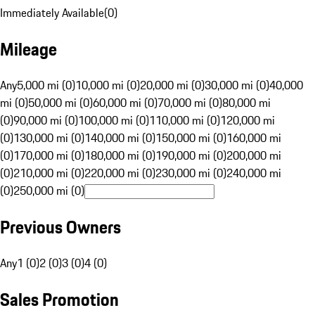
Immediately Available
(
0
)
Mileage
Any
5,000 mi (0)
10,000 mi (0)
20,000 mi (0)
30,000 mi (0)
40,000
mi (0)
50,000 mi (0)
60,000 mi (0)
70,000 mi (0)
80,000 mi
(0)
90,000 mi (0)
100,000 mi (0)
110,000 mi (0)
120,000 mi
(0)
130,000 mi (0)
140,000 mi (0)
150,000 mi (0)
160,000 mi
(0)
170,000 mi (0)
180,000 mi (0)
190,000 mi (0)
200,000 mi
(0)
210,000 mi (0)
220,000 mi (0)
230,000 mi (0)
240,000 mi
(0)
250,000 mi (0)
Previous Owners
Any
1 (0)
2 (0)
3 (0)
4 (0)
Sales Promotion