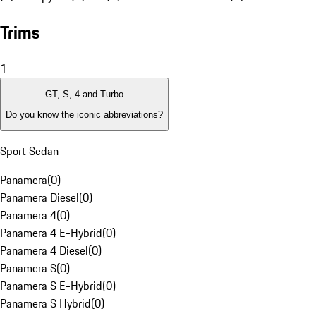
Trims
1
GT, S, 4 and Turbo
Do you know the iconic abbreviations?
Sport Sedan
Panamera
(
0
)
Panamera Diesel
(
0
)
Panamera 4
(
0
)
Panamera 4 E-Hybrid
(
0
)
Panamera 4 Diesel
(
0
)
Panamera S
(
0
)
Panamera S E-Hybrid
(
0
)
Panamera S Hybrid
(
0
)