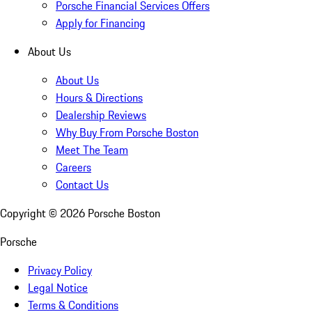
Porsche Financial Services Offers
Apply for Financing
About Us
About Us
Hours & Directions
Dealership Reviews
Why Buy From Porsche Boston
Meet The Team
Careers
Contact Us
Copyright ©
2026
Porsche Boston
Porsche
Privacy Policy
Legal Notice
Terms & Conditions