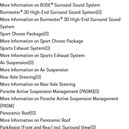
More Information on BOSE® Surround Sound System
Burmester® 3D High-End Surround Sound System
(
0
)
More Information on Burmester® 3D High-End Surround Sound
System
Sport Chrono Package
(
0
)
More Information on Sport Chrono Package
Sports Exhaust System
(
0
)
More Information on Sports Exhaust System
Air Suspension
(
0
)
More Information on Air Suspension
Rear Axle Steering
(
0
)
More Information on Rear Axle Steering
Porsche Active Suspension Management (PASM)
(
0
)
More Information on Porsche Active Suspension Management
(PASM)
Panoramic Roof
(
0
)
More Information on Panoramic Roof
ParkAssist (Front and Rear) incl. Surround View
(
0
)