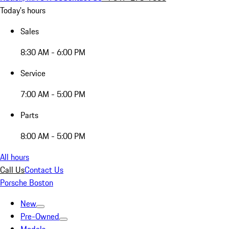
Today's hours
Sales
8:30 AM - 6:00 PM
Service
7:00 AM - 5:00 PM
Parts
8:00 AM - 5:00 PM
All hours
Call Us
Contact Us
Porsche Boston
New
Pre-Owned