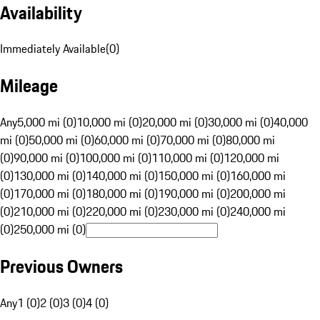
Availability
Immediately Available
(
0
)
Mileage
Any
5,000 mi (0)
10,000 mi (0)
20,000 mi (0)
30,000 mi (0)
40,000
mi (0)
50,000 mi (0)
60,000 mi (0)
70,000 mi (0)
80,000 mi
(0)
90,000 mi (0)
100,000 mi (0)
110,000 mi (0)
120,000 mi
(0)
130,000 mi (0)
140,000 mi (0)
150,000 mi (0)
160,000 mi
(0)
170,000 mi (0)
180,000 mi (0)
190,000 mi (0)
200,000 mi
(0)
210,000 mi (0)
220,000 mi (0)
230,000 mi (0)
240,000 mi
(0)
250,000 mi (0)
Previous Owners
Any
1 (0)
2 (0)
3 (0)
4 (0)