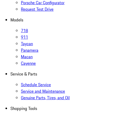
Porsche Car Configurator
Request Test Drive
Models
718
911
Taycan
Panamera
Macan
Cayenne
Service & Parts
Schedule Service
Service and Maintenance
Genuine Parts, Tires, and Oil
Shopping Tools