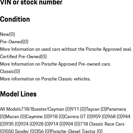
VIN or stock number
Condition
New
(
0
)
Pre-Owned
(
0
)
More Information on used cars without the Porsche Approved seal.
Certified Pre-Owned
(
0
)
More Information on Porsche Approved Pre-owned cars.
Classic
(
0
)
More information on Porsche Classic vehicles.
Model Lines
All Models
718/Boxster/Cayman (0)
911 (0)
Taycan (0)
Panamera
(0)
Macan (0)
Cayenne (0)
918 (0)
Carrera GT (0)
959 (0)
968 (0)
944
(0)
935 (0)
924 (0)
928 (0)
914 (0)
904 (0)
718 Classic Race Cars
(0)
550 Spyder (0)
356 (0)
Porsche-Diesel Tractor (0)