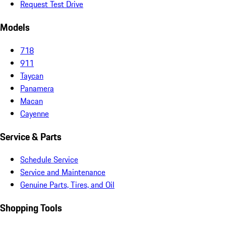
Request Test Drive
Models
718
911
Taycan
Panamera
Macan
Cayenne
Service & Parts
Schedule Service
Service and Maintenance
Genuine Parts, Tires, and Oil
Shopping Tools