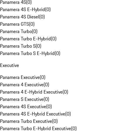
Panamera 4S
(
0
)
Panamera 4S E-Hybrid
(
0
)
Panamera 4S Diesel
(
0
)
Panamera GTS
(
0
)
Panamera Turbo
(
0
)
Panamera Turbo E-Hybrid
(
0
)
Panamera Turbo S
(
0
)
Panamera Turbo S E-Hybrid
(
0
)
Executive
Panamera Executive
(
0
)
Panamera 4 Executive
(
0
)
Panamera 4 E-Hybrid Executive
(
0
)
Panamera S Executive
(
0
)
Panamera 4S Executive
(
0
)
Panamera 4S E-Hybrid Executive
(
0
)
Panamera Turbo Executive
(
0
)
Panamera Turbo E-Hybrid Executive
(
0
)