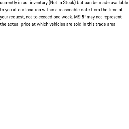
currently in our inventory (Not in Stock) but can be made available
to you at our location within a reasonable date from the time of
your request, not to exceed one week. MSRP may not represent
the actual price at which vehicles are sold in this trade area.