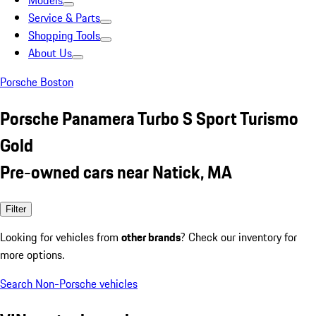
Models
Service & Parts
Shopping Tools
About Us
Porsche Boston
Porsche Panamera Turbo S Sport Turismo
Gold
Pre-owned cars near Natick, MA
Filter
Looking for vehicles from
other brands
? Check our inventory for
more options.
Search Non-Porsche vehicles