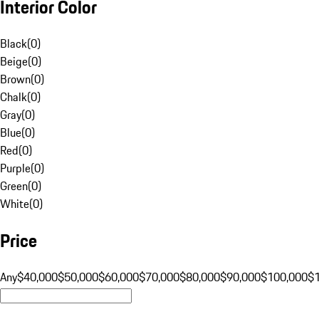
Interior Color
Black
(
0
)
Beige
(
0
)
Brown
(
0
)
Chalk
(
0
)
Gray
(
0
)
Blue
(
0
)
Red
(
0
)
Purple
(
0
)
Green
(
0
)
White
(
0
)
Price
Any
$40,000
$50,000
$60,000
$70,000
$80,000
$90,000
$100,000
$