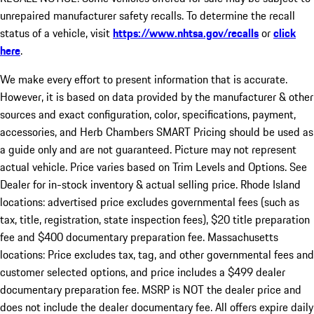
unrepaired manufacturer safety recalls. To determine the recall
status of a vehicle, visit
https://www.nhtsa.gov/recalls
or
click
here
.
We make every effort to present information that is accurate.
However, it is based on data provided by the manufacturer & other
sources and exact configuration, color, specifications, payment,
accessories, and Herb Chambers SMART Pricing should be used as
a guide only and are not guaranteed. Picture may not represent
actual vehicle. Price varies based on Trim Levels and Options. See
Dealer for in-stock inventory & actual selling price. Rhode Island
locations: advertised price excludes governmental fees (such as
tax, title, registration, state inspection fees), $20 title preparation
fee and $400 documentary preparation fee. Massachusetts
locations: Price excludes tax, tag, and other governmental fees and
customer selected options, and price includes a $499 dealer
documentary preparation fee. MSRP is NOT the dealer price and
does not include the dealer documentary fee. All offers expire daily