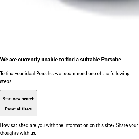
We are currently unable to find a suitable Porsche.
To find your ideal Porsche, we recommend one of the following
steps:
Start new search
Reset all filters
How satisfied are you with the information on this site?
Share your
thoughts with us.