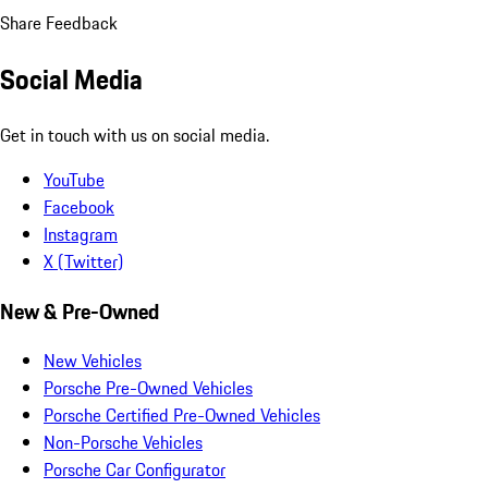
Share Feedback
Social Media
Get in touch with us on social media.
YouTube
Facebook
Instagram
X (Twitter)
New & Pre-Owned
New Vehicles
Porsche Pre-Owned Vehicles
Porsche Certified Pre-Owned Vehicles
Non-Porsche Vehicles
Porsche Car Configurator