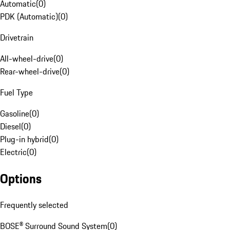
Automatic
(
0
)
PDK (Automatic)
(
0
)
Drivetrain
All-wheel-drive
(
0
)
Rear-wheel-drive
(
0
)
Fuel Type
Gasoline
(
0
)
Diesel
(
0
)
Plug-in hybrid
(
0
)
Electric
(
0
)
Options
Frequently selected
BOSE® Surround Sound System
(
0
)