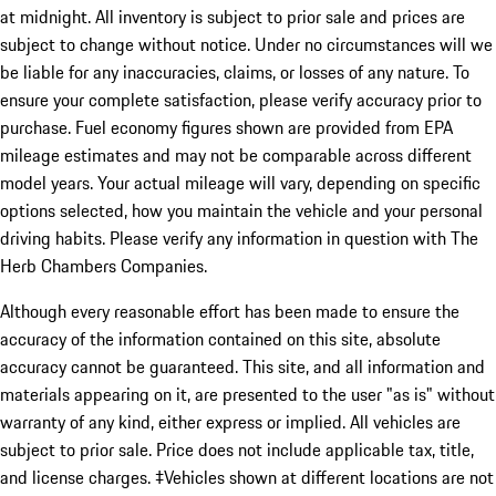
at midnight. All inventory is subject to prior sale and prices are
subject to change without notice. Under no circumstances will we
be liable for any inaccuracies, claims, or losses of any nature. To
ensure your complete satisfaction, please verify accuracy prior to
purchase. Fuel economy figures shown are provided from EPA
mileage estimates and may not be comparable across different
model years. Your actual mileage will vary, depending on specific
options selected, how you maintain the vehicle and your personal
driving habits. Please verify any information in question with The
Herb Chambers Companies.
Although every reasonable effort has been made to ensure the
accuracy of the information contained on this site, absolute
accuracy cannot be guaranteed. This site, and all information and
materials appearing on it, are presented to the user "as is" without
warranty of any kind, either express or implied. All vehicles are
subject to prior sale. Price does not include applicable tax, title,
and license charges. ‡Vehicles shown at different locations are not