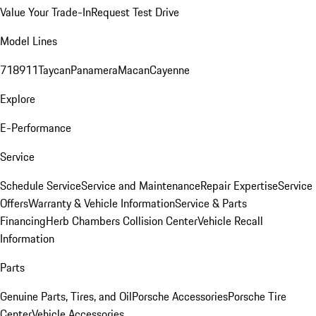
Value Your Trade-In
Request Test Drive
Model Lines
718
911
Taycan
Panamera
Macan
Cayenne
Explore
E-Performance
Service
Schedule Service
Service and Maintenance
Repair Expertise
Service
Offers
Warranty & Vehicle Information
Service & Parts
Financing
Herb Chambers Collision Center
Vehicle Recall
Information
Parts
Genuine Parts, Tires, and Oil
Porsche Accessories
Porsche Tire
Center
Vehicle Accessories