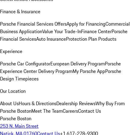
Finance & Insurance
Porsche Financial Services Offers
Apply for Financing
Commercial
Business Application
Value Your Trade-In
Finance Center
Porsche
Financial Services
Auto Insurance
Protection Plan Products
Experience
Porsche Car Configurator
European Delivery Program
Porsche
Experience Center Delivery Program
My Porsche App
Porsche
Design Timepieces
Our Location
About Us
Hours & Directions
Dealership Reviews
Why Buy From
Porsche Boston
Meet The Team
Careers
Contact Us
Porsche Boston
253 N. Main Street
Natick, MA 01760
Contact Us
+1 617-278-9300