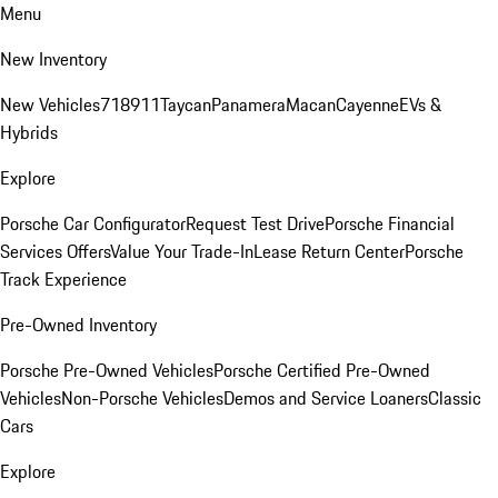
Menu
New Inventory
New Vehicles
718
911
Taycan
Panamera
Macan
Cayenne
EVs &
Hybrids
Explore
Porsche Car Configurator
Request Test Drive
Porsche Financial
Services Offers
Value Your Trade-In
Lease Return Center
Porsche
Track Experience
Pre-Owned Inventory
Porsche Pre-Owned Vehicles
Porsche Certified Pre-Owned
Vehicles
Non-Porsche Vehicles
Demos and Service Loaners
Classic
Cars
Explore