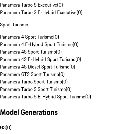
Panamera Turbo S Executive
(
0
)
Panamera Turbo S E-Hybrid Executive
(
0
)
Sport Turismo
Panamera 4 Sport Turismo
(
0
)
Panamera 4 E-Hybrid Sport Turismo
(
0
)
Panamera 4S Sport Turismo
(
0
)
Panamera 4S E-Hybrid Sport Turismo
(
0
)
Panamera 4S Diesel Sport Turismo
(
0
)
Panamera GTS Sport Turismo
(
0
)
Panamera Turbo Sport Turismo
(
0
)
Panamera Turbo S Sport Turismo
(
0
)
Panamera Turbo S E-Hybrid Sport Turismo
(
0
)
Model Generations
G3
(
0
)