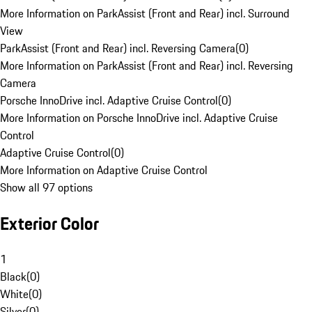
More Information on ParkAssist (Front and Rear) incl. Surround
View
ParkAssist (Front and Rear) incl. Reversing Camera
(
0
)
More Information on ParkAssist (Front and Rear) incl. Reversing
Camera
Porsche InnoDrive incl. Adaptive Cruise Control
(
0
)
More Information on Porsche InnoDrive incl. Adaptive Cruise
Control
Adaptive Cruise Control
(
0
)
More Information on Adaptive Cruise Control
Show all 97 options
Exterior Color
1
Black
(
0
)
White
(
0
)
Silver
(
0
)