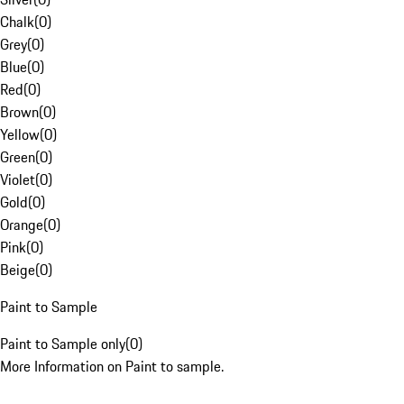
Chalk
(
0
)
Grey
(
0
)
Blue
(
0
)
Red
(
0
)
Brown
(
0
)
Yellow
(
0
)
Green
(
0
)
Violet
(
0
)
Gold
(
0
)
Orange
(
0
)
Pink
(
0
)
Beige
(
0
)
Paint to Sample
Paint to Sample only
(
0
)
More Information on Paint to sample.