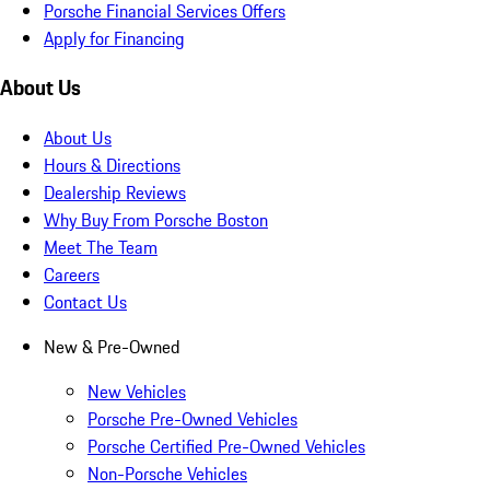
Porsche Financial Services Offers
Apply for Financing
About Us
About Us
Hours & Directions
Dealership Reviews
Why Buy From Porsche Boston
Meet The Team
Careers
Contact Us
New & Pre-Owned
New Vehicles
Porsche Pre-Owned Vehicles
Porsche Certified Pre-Owned Vehicles
Non-Porsche Vehicles