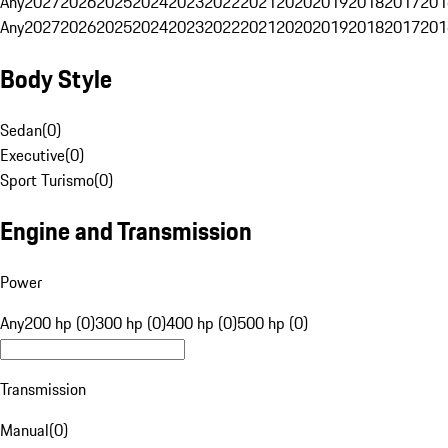
Any
2027
2026
2025
2024
2023
2022
2021
2020
2019
2018
2017
201
Any
2027
2026
2025
2024
2023
2022
2021
2020
2019
2018
2017
201
Body Style
Sedan
(
0
)
Executive
(
0
)
Sport Turismo
(
0
)
Engine and Transmission
Power
Any
200 hp (0)
300 hp (0)
400 hp (0)
500 hp (0)
Transmission
Manual
(
0
)