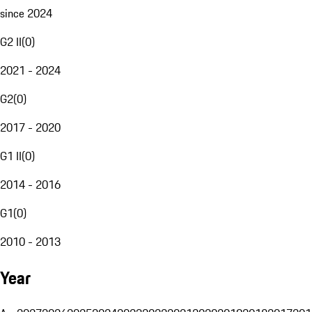
since 2024
G2 II
(
0
)
2021 - 2024
G2
(
0
)
2017 - 2020
G1 II
(
0
)
2014 - 2016
G1
(
0
)
2010 - 2013
Year