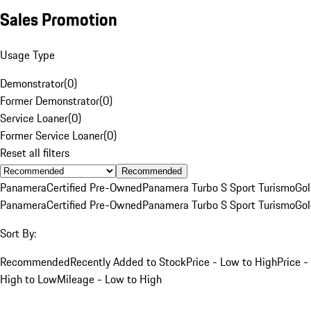
Sales Promotion
Usage Type
Demonstrator
(
0
)
Former Demonstrator
(
0
)
Service Loaner
(
0
)
Former Service Loaner
(
0
)
Reset all filters
Recommended
Panamera
Certified Pre-Owned
Panamera Turbo S Sport Turismo
Go
Panamera
Certified Pre-Owned
Panamera Turbo S Sport Turismo
Go
Sort By:
Recommended
Recently Added to Stock
Price - Low to High
Price -
High to Low
Mileage - Low to High