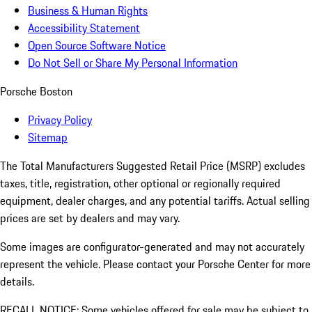
Business & Human Rights
Accessibility Statement
Open Source Software Notice
Do Not Sell or Share My Personal Information
Porsche Boston
Privacy Policy
Sitemap
The Total Manufacturers Suggested Retail Price (MSRP) excludes
taxes, title, registration, other optional or regionally required
equipment, dealer charges, and any potential tariffs. Actual selling
prices are set by dealers and may vary.
Some images are configurator-generated and may not accurately
represent the vehicle. Please contact your Porsche Center for more
details.
RECALL NOTICE: Some vehicles offered for sale may be subject to