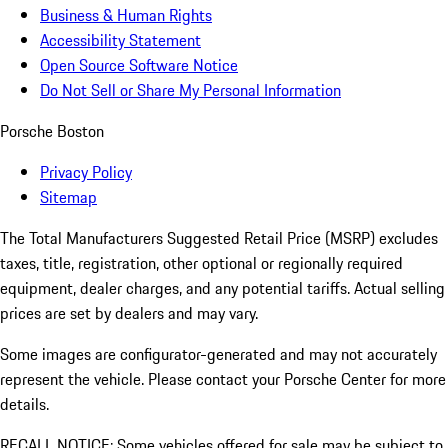
Business & Human Rights
Accessibility Statement
Open Source Software Notice
Do Not Sell or Share My Personal Information
Porsche Boston
Privacy Policy
Sitemap
The Total Manufacturers Suggested Retail Price (MSRP) excludes
taxes, title, registration, other optional or regionally required
equipment, dealer charges, and any potential tariffs. Actual selling
prices are set by dealers and may vary.
Some images are configurator-generated and may not accurately
represent the vehicle. Please contact your Porsche Center for more
details.
RECALL NOTICE: Some vehicles offered for sale may be subject to