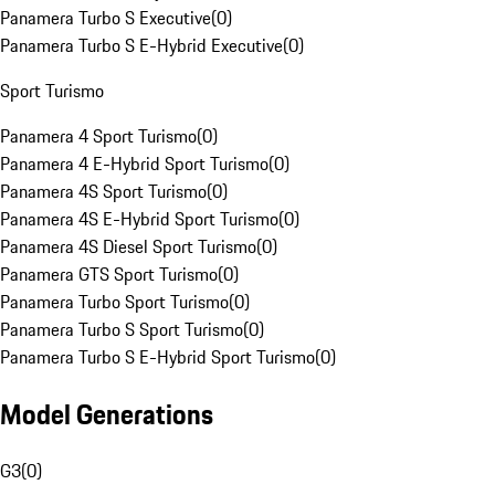
Panamera Turbo S Executive
(
0
)
Panamera Turbo S E-Hybrid Executive
(
0
)
Sport Turismo
Panamera 4 Sport Turismo
(
0
)
Panamera 4 E-Hybrid Sport Turismo
(
0
)
Panamera 4S Sport Turismo
(
0
)
Panamera 4S E-Hybrid Sport Turismo
(
0
)
Panamera 4S Diesel Sport Turismo
(
0
)
Panamera GTS Sport Turismo
(
0
)
Panamera Turbo Sport Turismo
(
0
)
Panamera Turbo S Sport Turismo
(
0
)
Panamera Turbo S E-Hybrid Sport Turismo
(
0
)
Model Generations
G3
(
0
)