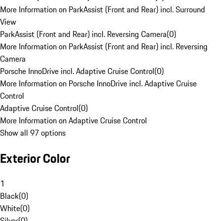
More Information on ParkAssist (Front and Rear) incl. Surround
View
ParkAssist (Front and Rear) incl. Reversing Camera
(
0
)
More Information on ParkAssist (Front and Rear) incl. Reversing
Camera
Porsche InnoDrive incl. Adaptive Cruise Control
(
0
)
More Information on Porsche InnoDrive incl. Adaptive Cruise
Control
Adaptive Cruise Control
(
0
)
More Information on Adaptive Cruise Control
Show all 97 options
Exterior Color
1
Black
(
0
)
White
(
0
)
Silver
(
0
)