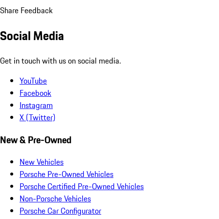
Share Feedback
Social Media
Get in touch with us on social media.
YouTube
Facebook
Instagram
X (Twitter)
New & Pre-Owned
New Vehicles
Porsche Pre-Owned Vehicles
Porsche Certified Pre-Owned Vehicles
Non-Porsche Vehicles
Porsche Car Configurator