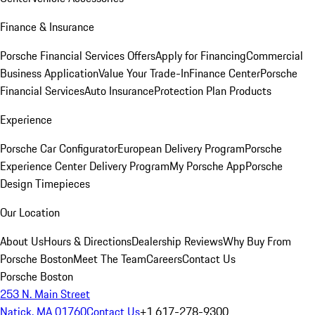
Finance & Insurance
Porsche Financial Services Offers
Apply for Financing
Commercial
Business Application
Value Your Trade-In
Finance Center
Porsche
Financial Services
Auto Insurance
Protection Plan Products
Experience
Porsche Car Configurator
European Delivery Program
Porsche
Experience Center Delivery Program
My Porsche App
Porsche
Design Timepieces
Our Location
About Us
Hours & Directions
Dealership Reviews
Why Buy From
Porsche Boston
Meet The Team
Careers
Contact Us
Porsche Boston
253 N. Main Street
Natick, MA 01760
Contact Us
+1 617-278-9300