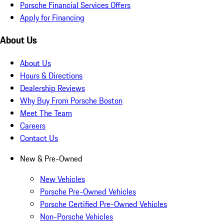
Porsche Financial Services Offers
Apply for Financing
About Us
About Us
Hours & Directions
Dealership Reviews
Why Buy From Porsche Boston
Meet The Team
Careers
Contact Us
New & Pre-Owned
New Vehicles
Porsche Pre-Owned Vehicles
Porsche Certified Pre-Owned Vehicles
Non-Porsche Vehicles