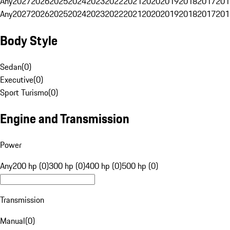
Any
2027
2026
2025
2024
2023
2022
2021
2020
2019
2018
2017
201
Any
2027
2026
2025
2024
2023
2022
2021
2020
2019
2018
2017
201
Body Style
Sedan
(
0
)
Executive
(
0
)
Sport Turismo
(
0
)
Engine and Transmission
Power
Any
200 hp (0)
300 hp (0)
400 hp (0)
500 hp (0)
Transmission
Manual
(
0
)