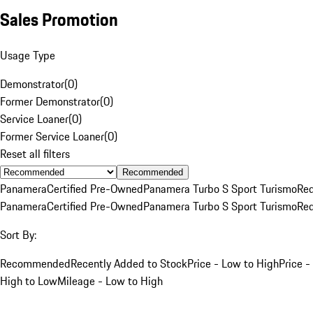
Sales Promotion
Usage Type
Demonstrator
(
0
)
Former Demonstrator
(
0
)
Service Loaner
(
0
)
Former Service Loaner
(
0
)
Reset all filters
Recommended
Panamera
Certified Pre-Owned
Panamera Turbo S Sport Turismo
Re
Panamera
Certified Pre-Owned
Panamera Turbo S Sport Turismo
Re
Sort By:
Recommended
Recently Added to Stock
Price - Low to High
Price -
High to Low
Mileage - Low to High