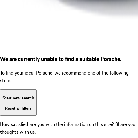
We are currently unable to find a suitable Porsche.
To find your ideal Porsche, we recommend one of the following
steps:
Start new search
Reset all filters
How satisfied are you with the information on this site?
Share your
thoughts with us.