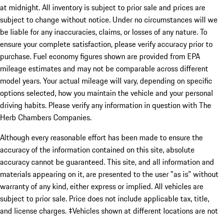
at midnight. All inventory is subject to prior sale and prices are
subject to change without notice. Under no circumstances will we
be liable for any inaccuracies, claims, or losses of any nature. To
ensure your complete satisfaction, please verify accuracy prior to
purchase. Fuel economy figures shown are provided from EPA
mileage estimates and may not be comparable across different
model years. Your actual mileage will vary, depending on specific
options selected, how you maintain the vehicle and your personal
driving habits. Please verify any information in question with The
Herb Chambers Companies.
Although every reasonable effort has been made to ensure the
accuracy of the information contained on this site, absolute
accuracy cannot be guaranteed. This site, and all information and
materials appearing on it, are presented to the user "as is" without
warranty of any kind, either express or implied. All vehicles are
subject to prior sale. Price does not include applicable tax, title,
and license charges. ‡Vehicles shown at different locations are not