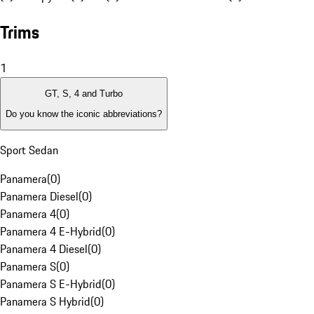
Trims
1
GT, S, 4 and Turbo
Do you know the iconic abbreviations?
Sport Sedan
Panamera
(
0
)
Panamera Diesel
(
0
)
Panamera 4
(
0
)
Panamera 4 E-Hybrid
(
0
)
Panamera 4 Diesel
(
0
)
Panamera S
(
0
)
Panamera S E-Hybrid
(
0
)
Panamera S Hybrid
(
0
)