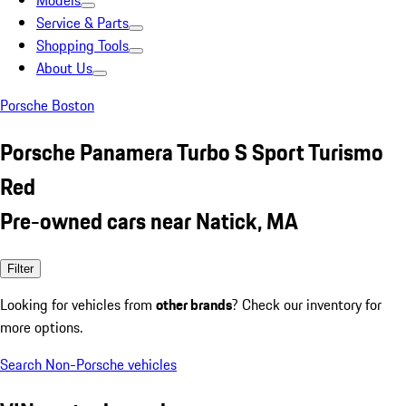
Models
Service & Parts
Shopping Tools
About Us
Porsche Boston
Porsche Panamera Turbo S Sport Turismo
Red
Pre-owned cars near Natick, MA
Filter
Looking for vehicles from
other brands
? Check our inventory for
more options.
Search Non-Porsche vehicles