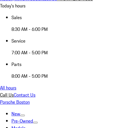
Today's hours
Sales
8:30 AM - 6:00 PM
Service
7:00 AM - 5:00 PM
Parts
8:00 AM - 5:00 PM
All hours
Call Us
Contact Us
Porsche Boston
New
Pre-Owned