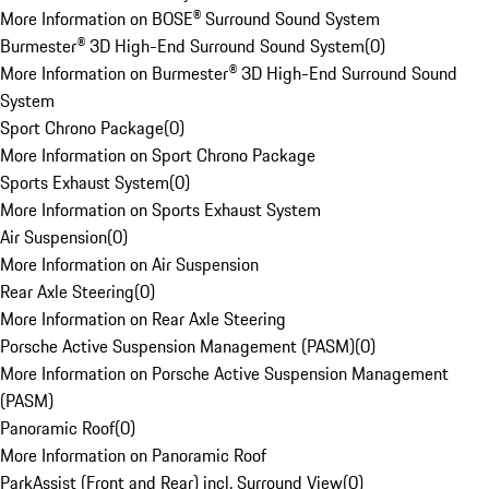
More Information on BOSE® Surround Sound System
Burmester® 3D High-End Surround Sound System
(
0
)
More Information on Burmester® 3D High-End Surround Sound
System
Sport Chrono Package
(
0
)
More Information on Sport Chrono Package
Sports Exhaust System
(
0
)
More Information on Sports Exhaust System
Air Suspension
(
0
)
More Information on Air Suspension
Rear Axle Steering
(
0
)
More Information on Rear Axle Steering
Porsche Active Suspension Management (PASM)
(
0
)
More Information on Porsche Active Suspension Management
(PASM)
Panoramic Roof
(
0
)
More Information on Panoramic Roof
ParkAssist (Front and Rear) incl. Surround View
(
0
)