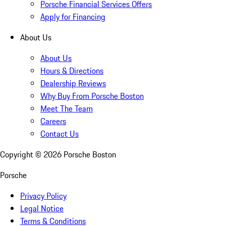
Porsche Financial Services Offers
Apply for Financing
About Us
About Us
Hours & Directions
Dealership Reviews
Why Buy From Porsche Boston
Meet The Team
Careers
Contact Us
Copyright ©
2026
Porsche Boston
Porsche
Privacy Policy
Legal Notice
Terms & Conditions