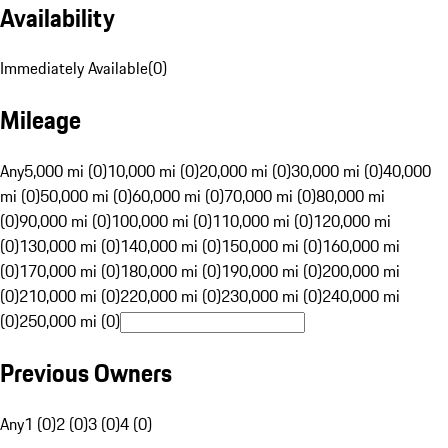
Availability
Immediately Available
(
0
)
Mileage
Any
5,000 mi (0)
10,000 mi (0)
20,000 mi (0)
30,000 mi (0)
40,000
mi (0)
50,000 mi (0)
60,000 mi (0)
70,000 mi (0)
80,000 mi
(0)
90,000 mi (0)
100,000 mi (0)
110,000 mi (0)
120,000 mi
(0)
130,000 mi (0)
140,000 mi (0)
150,000 mi (0)
160,000 mi
(0)
170,000 mi (0)
180,000 mi (0)
190,000 mi (0)
200,000 mi
(0)
210,000 mi (0)
220,000 mi (0)
230,000 mi (0)
240,000 mi
(0)
250,000 mi (0)
Previous Owners
Any
1 (0)
2 (0)
3 (0)
4 (0)