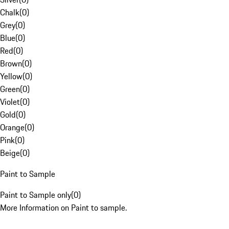
Chalk
(
0
)
Grey
(
0
)
Blue
(
0
)
Red
(
0
)
Brown
(
0
)
Yellow
(
0
)
Green
(
0
)
Violet
(
0
)
Gold
(
0
)
Orange
(
0
)
Pink
(
0
)
Beige
(
0
)
Paint to Sample
Paint to Sample only
(
0
)
More Information on Paint to sample.