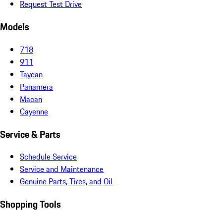
Request Test Drive
Models
718
911
Taycan
Panamera
Macan
Cayenne
Service & Parts
Schedule Service
Service and Maintenance
Genuine Parts, Tires, and Oil
Shopping Tools