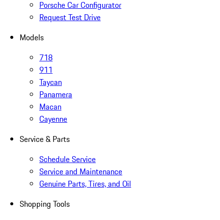
Porsche Car Configurator
Request Test Drive
Models
718
911
Taycan
Panamera
Macan
Cayenne
Service & Parts
Schedule Service
Service and Maintenance
Genuine Parts, Tires, and Oil
Shopping Tools