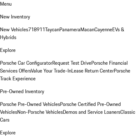
Menu
New Inventory
New Vehicles
718
911
Taycan
Panamera
Macan
Cayenne
EVs &
Hybrids
Explore
Porsche Car Configurator
Request Test Drive
Porsche Financial
Services Offers
Value Your Trade-In
Lease Return Center
Porsche
Track Experience
Pre-Owned Inventory
Porsche Pre-Owned Vehicles
Porsche Certified Pre-Owned
Vehicles
Non-Porsche Vehicles
Demos and Service Loaners
Classic
Cars
Explore