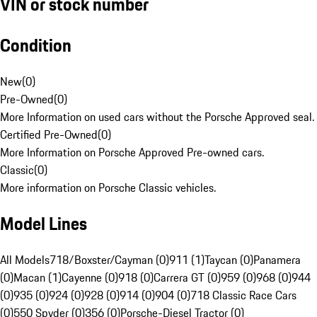
VIN or stock number
Condition
New
(
0
)
Pre-Owned
(
0
)
More Information on used cars without the Porsche Approved seal.
Certified Pre-Owned
(
0
)
More Information on Porsche Approved Pre-owned cars.
Classic
(
0
)
More information on Porsche Classic vehicles.
Model Lines
All Models
718/Boxster/Cayman (0)
911 (1)
Taycan (0)
Panamera
(0)
Macan (1)
Cayenne (0)
918 (0)
Carrera GT (0)
959 (0)
968 (0)
944
(0)
935 (0)
924 (0)
928 (0)
914 (0)
904 (0)
718 Classic Race Cars
(0)
550 Spyder (0)
356 (0)
Porsche-Diesel Tractor (0)