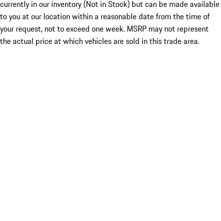
currently in our inventory (Not in Stock) but can be made available
to you at our location within a reasonable date from the time of
your request, not to exceed one week. MSRP may not represent
the actual price at which vehicles are sold in this trade area.