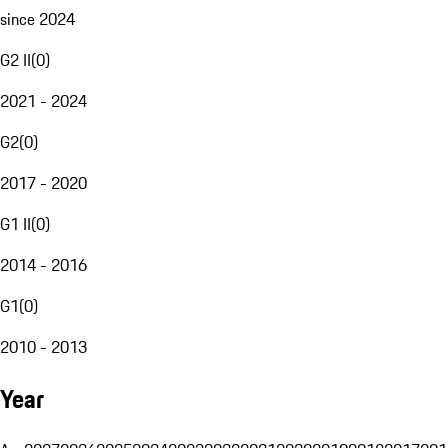
since 2024
G2 II
(
0
)
2021 - 2024
G2
(
0
)
2017 - 2020
G1 II
(
0
)
2014 - 2016
G1
(
0
)
2010 - 2013
Year