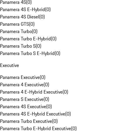
Panamera 4S
(
0
)
Panamera 4S E-Hybrid
(
0
)
Panamera 4S Diesel
(
0
)
Panamera GTS
(
0
)
Panamera Turbo
(
0
)
Panamera Turbo E-Hybrid
(
0
)
Panamera Turbo S
(
0
)
Panamera Turbo S E-Hybrid
(
0
)
Executive
Panamera Executive
(
0
)
Panamera 4 Executive
(
0
)
Panamera 4 E-Hybrid Executive
(
0
)
Panamera S Executive
(
0
)
Panamera 4S Executive
(
0
)
Panamera 4S E-Hybrid Executive
(
0
)
Panamera Turbo Executive
(
0
)
Panamera Turbo E-Hybrid Executive
(
0
)