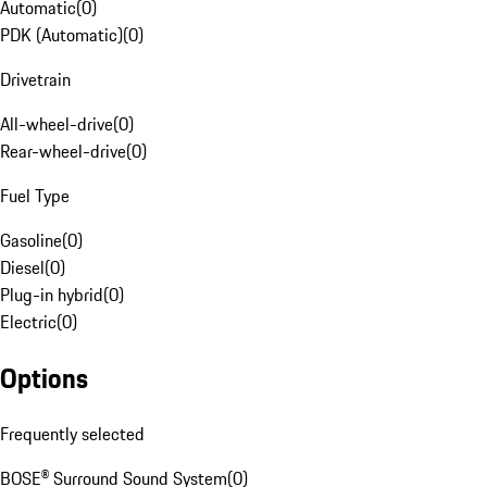
Automatic
(
0
)
PDK (Automatic)
(
0
)
Drivetrain
All-wheel-drive
(
0
)
Rear-wheel-drive
(
0
)
Fuel Type
Gasoline
(
0
)
Diesel
(
0
)
Plug-in hybrid
(
0
)
Electric
(
0
)
Options
Frequently selected
BOSE® Surround Sound System
(
0
)