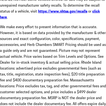
unrepaired manufacturer safety recalls. To determine the recall
status of a vehicle, visit
https://www.nhtsa.gov/recalls
or
click
here
.
We make every effort to present information that is accurate.
However, it is based on data provided by the manufacturer & other
sources and exact configuration, color, specifications, payment,
accessories, and Herb Chambers SMART Pricing should be used as
a guide only and are not guaranteed. Picture may not represent
actual vehicle. Price varies based on Trim Levels and Options. See
Dealer for in-stock inventory & actual selling price. Rhode Island
locations: advertised price excludes governmental fees (such as
tax, title, registration, state inspection fees), $20 title preparation
fee and $400 documentary preparation fee. Massachusetts
locations: Price excludes tax, tag, and other governmental fees and
customer selected options, and price includes a $499 dealer
documentary preparation fee. MSRP is NOT the dealer price and
does not include the dealer documentary fee. All offers expire daily