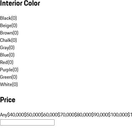
Interior Color
Black
(
0
)
Beige
(
0
)
Brown
(
0
)
Chalk
(
0
)
Gray
(
0
)
Blue
(
0
)
Red
(
0
)
Purple
(
0
)
Green
(
0
)
White
(
0
)
Price
Any
$40,000
$50,000
$60,000
$70,000
$80,000
$90,000
$100,000
$