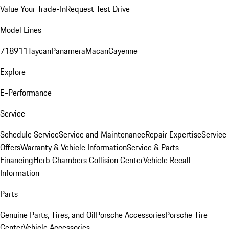
Value Your Trade-In
Request Test Drive
Model Lines
718
911
Taycan
Panamera
Macan
Cayenne
Explore
E-Performance
Service
Schedule Service
Service and Maintenance
Repair Expertise
Service
Offers
Warranty & Vehicle Information
Service & Parts
Financing
Herb Chambers Collision Center
Vehicle Recall
Information
Parts
Genuine Parts, Tires, and Oil
Porsche Accessories
Porsche Tire
Center
Vehicle Accessories