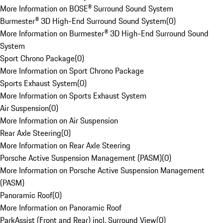
More Information on BOSE® Surround Sound System
Burmester® 3D High-End Surround Sound System
(
0
)
More Information on Burmester® 3D High-End Surround Sound
System
Sport Chrono Package
(
0
)
More Information on Sport Chrono Package
Sports Exhaust System
(
0
)
More Information on Sports Exhaust System
Air Suspension
(
0
)
More Information on Air Suspension
Rear Axle Steering
(
0
)
More Information on Rear Axle Steering
Porsche Active Suspension Management (PASM)
(
0
)
More Information on Porsche Active Suspension Management
(PASM)
Panoramic Roof
(
0
)
More Information on Panoramic Roof
ParkAssist (Front and Rear) incl. Surround View
(
0
)