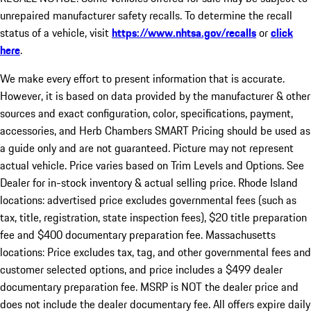
unrepaired manufacturer safety recalls. To determine the recall
status of a vehicle, visit
https://www.nhtsa.gov/recalls
or
click
here
.
We make every effort to present information that is accurate.
However, it is based on data provided by the manufacturer & other
sources and exact configuration, color, specifications, payment,
accessories, and Herb Chambers SMART Pricing should be used as
a guide only and are not guaranteed. Picture may not represent
actual vehicle. Price varies based on Trim Levels and Options. See
Dealer for in-stock inventory & actual selling price. Rhode Island
locations: advertised price excludes governmental fees (such as
tax, title, registration, state inspection fees), $20 title preparation
fee and $400 documentary preparation fee. Massachusetts
locations: Price excludes tax, tag, and other governmental fees and
customer selected options, and price includes a $499 dealer
documentary preparation fee. MSRP is NOT the dealer price and
does not include the dealer documentary fee. All offers expire daily