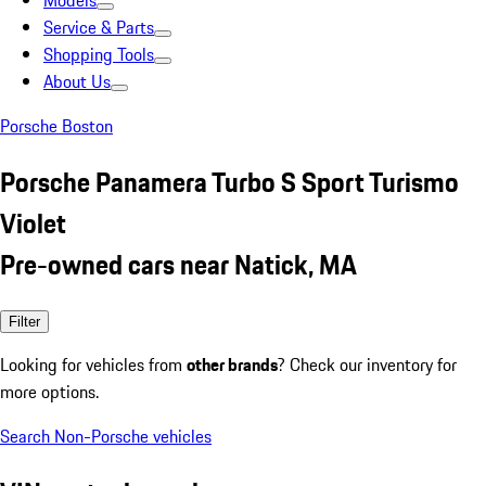
Models
Service & Parts
Shopping Tools
About Us
Porsche Boston
Porsche Panamera Turbo S Sport Turismo
Violet
Pre-owned cars near Natick, MA
Filter
Looking for vehicles from
other brands
? Check our inventory for
more options.
Search Non-Porsche vehicles