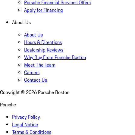
Porsche Financial Services Offers
Apply for Financing
About Us
About Us
Hours & Directions
Dealership Reviews
Why Buy From Porsche Boston
Meet The Team
Careers
Contact Us
Copyright ©
2026
Porsche Boston
Porsche
Privacy Policy
Legal Notice
Terms & Conditions