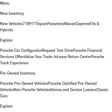
Menu
New Inventory
New Vehicles
718
911
Taycan
Panamera
Macan
Cayenne
EVs &
Hybrids
Explore
Porsche Car Configurator
Request Test Drive
Porsche Financial
Services Offers
Value Your Trade-In
Lease Return Center
Porsche
Track Experience
Pre-Owned Inventory
Porsche Pre-Owned Vehicles
Porsche Certified Pre-Owned
Vehicles
Non-Porsche Vehicles
Demos and Service Loaners
Classic
Cars
Explore