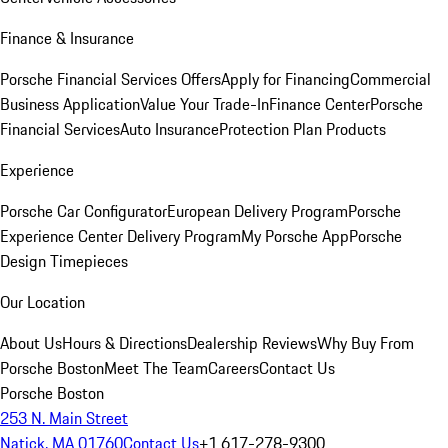
Finance & Insurance
Porsche Financial Services Offers
Apply for Financing
Commercial
Business Application
Value Your Trade-In
Finance Center
Porsche
Financial Services
Auto Insurance
Protection Plan Products
Experience
Porsche Car Configurator
European Delivery Program
Porsche
Experience Center Delivery Program
My Porsche App
Porsche
Design Timepieces
Our Location
About Us
Hours & Directions
Dealership Reviews
Why Buy From
Porsche Boston
Meet The Team
Careers
Contact Us
Porsche Boston
253 N. Main Street
Natick, MA 01760
Contact Us
+1 617-278-9300