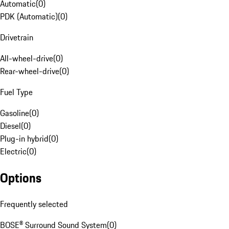
Automatic
(
0
)
PDK (Automatic)
(
0
)
Drivetrain
All-wheel-drive
(
0
)
Rear-wheel-drive
(
0
)
Fuel Type
Gasoline
(
0
)
Diesel
(
0
)
Plug-in hybrid
(
0
)
Electric
(
0
)
Options
Frequently selected
BOSE® Surround Sound System
(
0
)