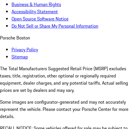
Business & Human Rights
Accessibility Statement
Open Source Software Notice
Do Not Sell or Share My Personal Information
Porsche Boston
Privacy Policy
Sitemap
The Total Manufacturers Suggested Retail Price (MSRP) excludes
taxes, title, registration, other optional or regionally required
equipment, dealer charges, and any potential tariffs. Actual selling
prices are set by dealers and may vary.
Some images are configurator-generated and may not accurately
represent the vehicle. Please contact your Porsche Center for more
details.
RECALL NOTICE: Some vehicles offered for sale may be subject to