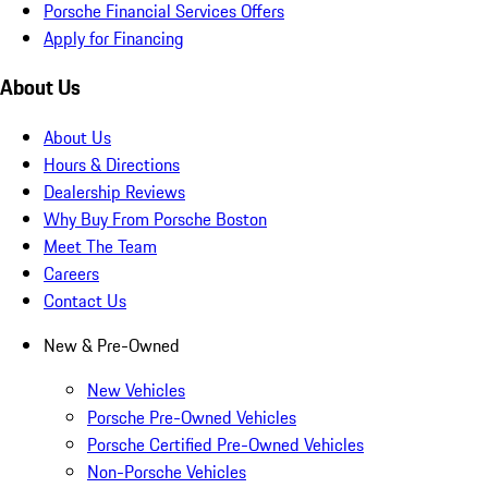
Porsche Financial Services Offers
Apply for Financing
About Us
About Us
Hours & Directions
Dealership Reviews
Why Buy From Porsche Boston
Meet The Team
Careers
Contact Us
New & Pre-Owned
New Vehicles
Porsche Pre-Owned Vehicles
Porsche Certified Pre-Owned Vehicles
Non-Porsche Vehicles