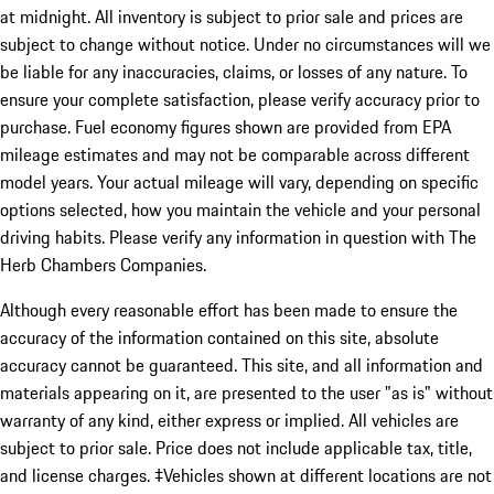
at midnight. All inventory is subject to prior sale and prices are
subject to change without notice. Under no circumstances will we
be liable for any inaccuracies, claims, or losses of any nature. To
ensure your complete satisfaction, please verify accuracy prior to
purchase. Fuel economy figures shown are provided from EPA
mileage estimates and may not be comparable across different
model years. Your actual mileage will vary, depending on specific
options selected, how you maintain the vehicle and your personal
driving habits. Please verify any information in question with The
Herb Chambers Companies.
Although every reasonable effort has been made to ensure the
accuracy of the information contained on this site, absolute
accuracy cannot be guaranteed. This site, and all information and
materials appearing on it, are presented to the user "as is" without
warranty of any kind, either express or implied. All vehicles are
subject to prior sale. Price does not include applicable tax, title,
and license charges. ‡Vehicles shown at different locations are not