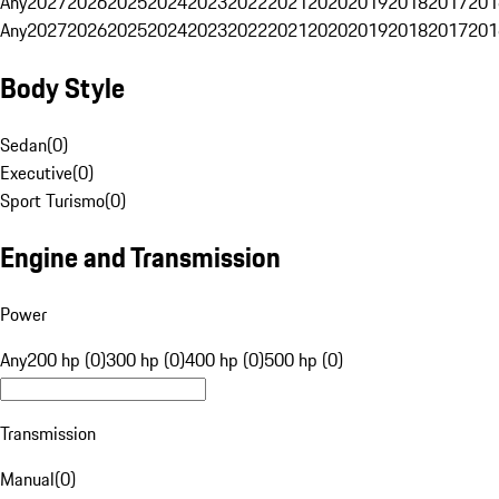
Any
2027
2026
2025
2024
2023
2022
2021
2020
2019
2018
2017
201
Any
2027
2026
2025
2024
2023
2022
2021
2020
2019
2018
2017
201
Body Style
Sedan
(
0
)
Executive
(
0
)
Sport Turismo
(
0
)
Engine and Transmission
Power
Any
200 hp (0)
300 hp (0)
400 hp (0)
500 hp (0)
Transmission
Manual
(
0
)