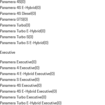
Panamera 4S
(
0
)
Panamera 4S E-Hybrid
(
0
)
Panamera 4S Diesel
(
0
)
Panamera GTS
(
0
)
Panamera Turbo
(
0
)
Panamera Turbo E-Hybrid
(
0
)
Panamera Turbo S
(
0
)
Panamera Turbo S E-Hybrid
(
0
)
Executive
Panamera Executive
(
0
)
Panamera 4 Executive
(
0
)
Panamera 4 E-Hybrid Executive
(
0
)
Panamera S Executive
(
0
)
Panamera 4S Executive
(
0
)
Panamera 4S E-Hybrid Executive
(
0
)
Panamera Turbo Executive
(
0
)
Panamera Turbo E-Hybrid Executive
(
0
)