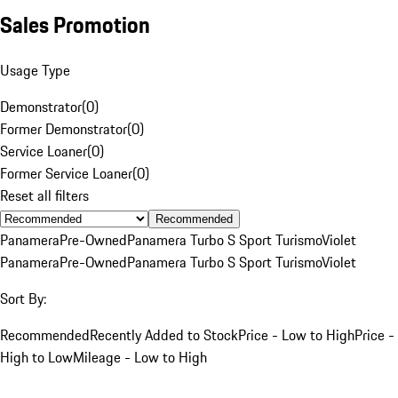
Sales Promotion
Usage Type
Demonstrator
(
0
)
Former Demonstrator
(
0
)
Service Loaner
(
0
)
Former Service Loaner
(
0
)
Reset all filters
Recommended
Panamera
Pre-Owned
Panamera Turbo S Sport Turismo
Violet
Panamera
Pre-Owned
Panamera Turbo S Sport Turismo
Violet
Sort By:
Recommended
Recently Added to Stock
Price - Low to High
Price -
High to Low
Mileage - Low to High