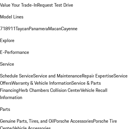
Value Your Trade-In
Request Test Drive
Model Lines
718
911
Taycan
Panamera
Macan
Cayenne
Explore
E-Performance
Service
Schedule Service
Service and Maintenance
Repair Expertise
Service
Offers
Warranty & Vehicle Information
Service & Parts
Financing
Herb Chambers Collision Center
Vehicle Recall
Information
Parts
Genuine Parts, Tires, and Oil
Porsche Accessories
Porsche Tire
Center
Vehicle Accessories