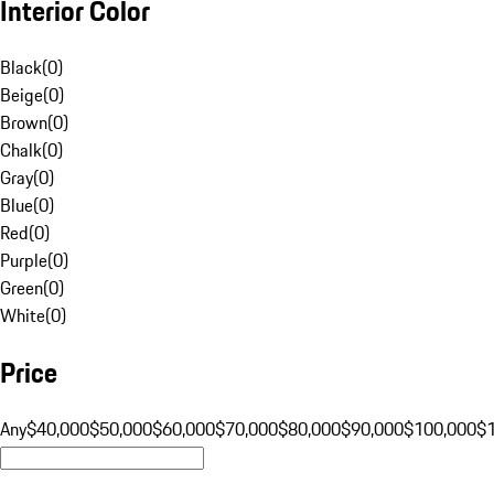
Interior Color
Black
(
0
)
Beige
(
0
)
Brown
(
0
)
Chalk
(
0
)
Gray
(
0
)
Blue
(
0
)
Red
(
0
)
Purple
(
0
)
Green
(
0
)
White
(
0
)
Price
Any
$40,000
$50,000
$60,000
$70,000
$80,000
$90,000
$100,000
$