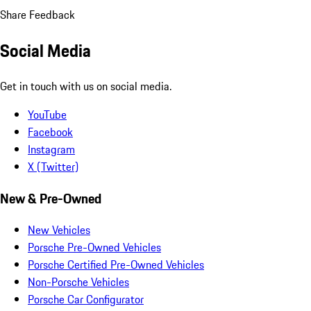
Share Feedback
Social Media
Get in touch with us on social media.
YouTube
Facebook
Instagram
X (Twitter)
New & Pre-Owned
New Vehicles
Porsche Pre-Owned Vehicles
Porsche Certified Pre-Owned Vehicles
Non-Porsche Vehicles
Porsche Car Configurator