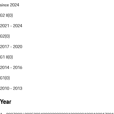
since 2024
G2 II
(
0
)
2021 - 2024
G2
(
0
)
2017 - 2020
G1 II
(
0
)
2014 - 2016
G1
(
0
)
2010 - 2013
Year