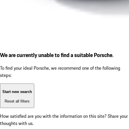
We are currently unable to find a suitable Porsche.
To find your ideal Porsche, we recommend one of the following
steps:
Start new search
Reset all filters
How satisfied are you with the information on this site?
Share your
thoughts with us.