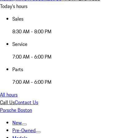
Today's hours
Sales
8:30 AM - 8:00 PM
Service
7:00 AM - 6:00 PM
Parts
7:00 AM - 6:00 PM
All hours
Call Us
Contact Us
Porsche Boston
New
Pre-Owned