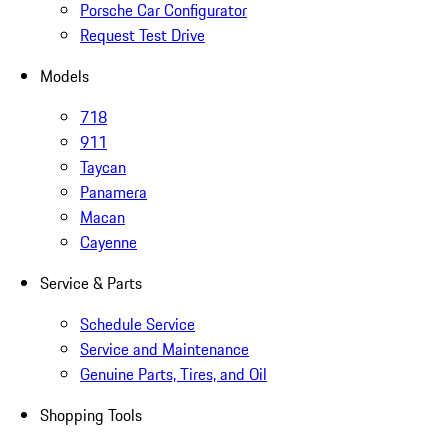
Porsche Car Configurator
Request Test Drive
Models
718
911
Taycan
Panamera
Macan
Cayenne
Service & Parts
Schedule Service
Service and Maintenance
Genuine Parts, Tires, and Oil
Shopping Tools