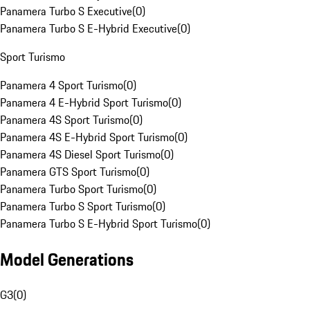
Panamera Turbo S Executive
(
0
)
Panamera Turbo S E-Hybrid Executive
(
0
)
Sport Turismo
Panamera 4 Sport Turismo
(
0
)
Panamera 4 E-Hybrid Sport Turismo
(
0
)
Panamera 4S Sport Turismo
(
0
)
Panamera 4S E-Hybrid Sport Turismo
(
0
)
Panamera 4S Diesel Sport Turismo
(
0
)
Panamera GTS Sport Turismo
(
0
)
Panamera Turbo Sport Turismo
(
0
)
Panamera Turbo S Sport Turismo
(
0
)
Panamera Turbo S E-Hybrid Sport Turismo
(
0
)
Model Generations
G3
(
0
)