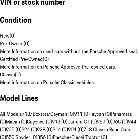
VIN or stock number
Condition
New
(
0
)
Pre-Owned
(
0
)
More Information on used cars without the Porsche Approved seal.
Certified Pre-Owned
(
0
)
More Information on Porsche Approved Pre-owned cars.
Classic
(
0
)
More information on Porsche Classic vehicles.
Model Lines
All Models
718/Boxster/Cayman (0)
911 (0)
Taycan (0)
Panamera
(0)
Macan (0)
Cayenne (0)
918 (0)
Carrera GT (0)
959 (0)
968 (0)
944
(0)
935 (0)
924 (0)
928 (0)
914 (0)
904 (0)
718 Classic Race Cars
(0)
550 Spyder (0)
356 (0)
Porsche-Diesel Tractor (0)