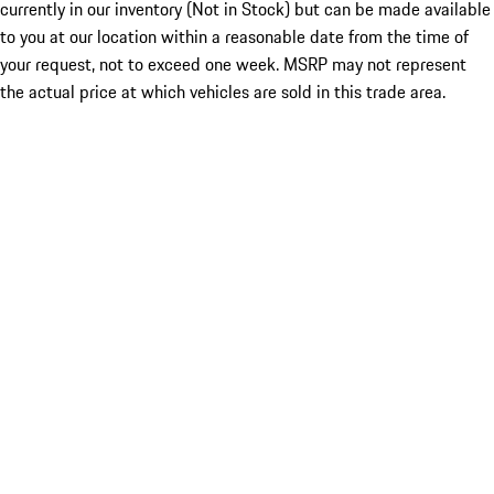
currently in our inventory (Not in Stock) but can be made available
to you at our location within a reasonable date from the time of
your request, not to exceed one week. MSRP may not represent
the actual price at which vehicles are sold in this trade area.