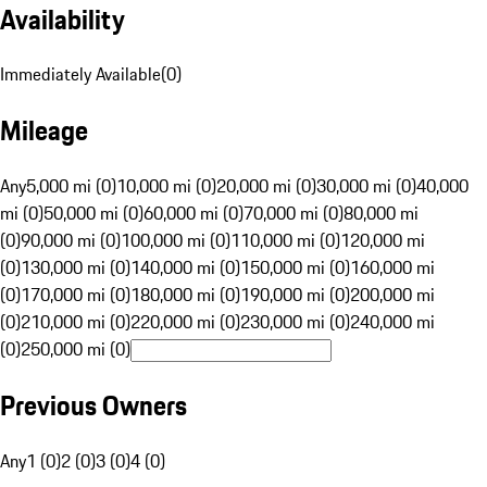
Availability
Immediately Available
(
0
)
Mileage
Any
5,000 mi (0)
10,000 mi (0)
20,000 mi (0)
30,000 mi (0)
40,000
mi (0)
50,000 mi (0)
60,000 mi (0)
70,000 mi (0)
80,000 mi
(0)
90,000 mi (0)
100,000 mi (0)
110,000 mi (0)
120,000 mi
(0)
130,000 mi (0)
140,000 mi (0)
150,000 mi (0)
160,000 mi
(0)
170,000 mi (0)
180,000 mi (0)
190,000 mi (0)
200,000 mi
(0)
210,000 mi (0)
220,000 mi (0)
230,000 mi (0)
240,000 mi
(0)
250,000 mi (0)
Previous Owners
Any
1 (0)
2 (0)
3 (0)
4 (0)