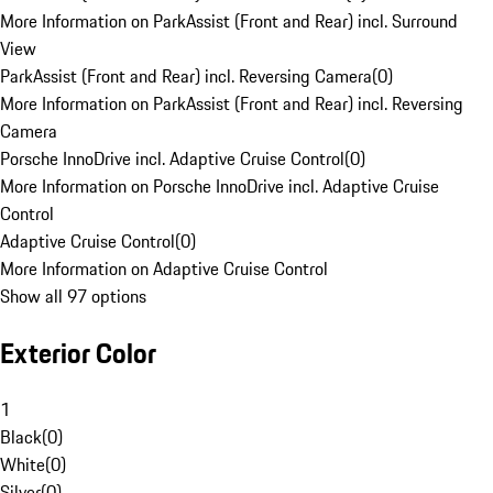
More Information on ParkAssist (Front and Rear) incl. Surround
View
ParkAssist (Front and Rear) incl. Reversing Camera
(
0
)
More Information on ParkAssist (Front and Rear) incl. Reversing
Camera
Porsche InnoDrive incl. Adaptive Cruise Control
(
0
)
More Information on Porsche InnoDrive incl. Adaptive Cruise
Control
Adaptive Cruise Control
(
0
)
More Information on Adaptive Cruise Control
Show all 97 options
Exterior Color
1
Black
(
0
)
White
(
0
)
Silver
(
0
)