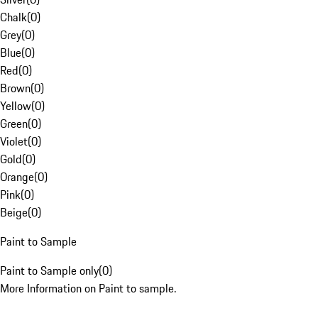
Chalk
(
0
)
Grey
(
0
)
Blue
(
0
)
Red
(
0
)
Brown
(
0
)
Yellow
(
0
)
Green
(
0
)
Violet
(
0
)
Gold
(
0
)
Orange
(
0
)
Pink
(
0
)
Beige
(
0
)
Paint to Sample
Paint to Sample only
(
0
)
More Information on Paint to sample.