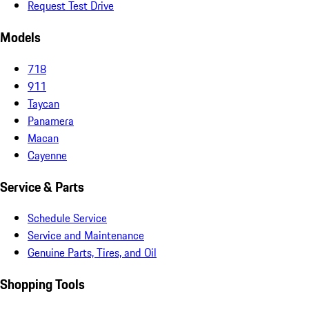
Request Test Drive
Models
718
911
Taycan
Panamera
Macan
Cayenne
Service & Parts
Schedule Service
Service and Maintenance
Genuine Parts, Tires, and Oil
Shopping Tools