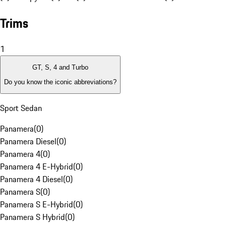
Trims
1
GT, S, 4 and Turbo
Do you know the iconic abbreviations?
Sport Sedan
Panamera
(
0
)
Panamera Diesel
(
0
)
Panamera 4
(
0
)
Panamera 4 E-Hybrid
(
0
)
Panamera 4 Diesel
(
0
)
Panamera S
(
0
)
Panamera S E-Hybrid
(
0
)
Panamera S Hybrid
(
0
)