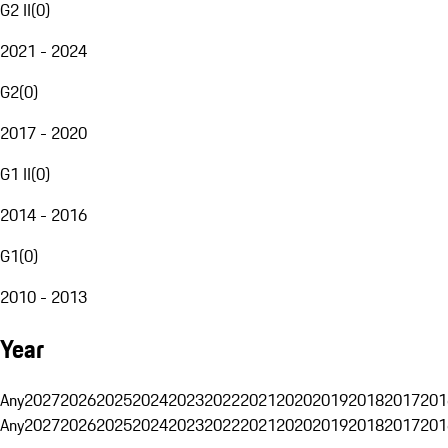
G2 II
(
0
)
2021 - 2024
G2
(
0
)
2017 - 2020
G1 II
(
0
)
2014 - 2016
G1
(
0
)
2010 - 2013
Year
Any
2027
2026
2025
2024
2023
2022
2021
2020
2019
2018
2017
201
Any
2027
2026
2025
2024
2023
2022
2021
2020
2019
2018
2017
201