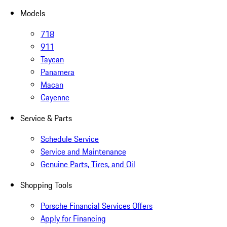
Models
718
911
Taycan
Panamera
Macan
Cayenne
Service & Parts
Schedule Service
Service and Maintenance
Genuine Parts, Tires, and Oil
Shopping Tools
Porsche Financial Services Offers
Apply for Financing