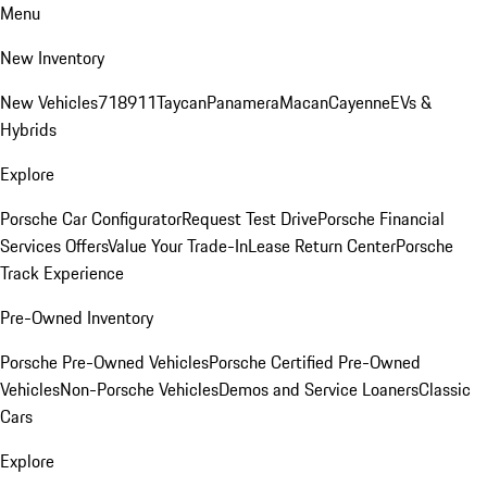
Menu
New Inventory
New Vehicles
718
911
Taycan
Panamera
Macan
Cayenne
EVs &
Hybrids
Explore
Porsche Car Configurator
Request Test Drive
Porsche Financial
Services Offers
Value Your Trade-In
Lease Return Center
Porsche
Track Experience
Pre-Owned Inventory
Porsche Pre-Owned Vehicles
Porsche Certified Pre-Owned
Vehicles
Non-Porsche Vehicles
Demos and Service Loaners
Classic
Cars
Explore