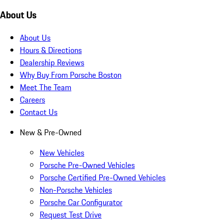
About Us
About Us
Hours & Directions
Dealership Reviews
Why Buy From Porsche Boston
Meet The Team
Careers
Contact Us
New & Pre-Owned
New Vehicles
Porsche Pre-Owned Vehicles
Porsche Certified Pre-Owned Vehicles
Non-Porsche Vehicles
Porsche Car Configurator
Request Test Drive