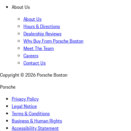
About Us
About Us
Hours & Directions
Dealership Reviews
Why Buy From Porsche Boston
Meet The Team
Careers
Contact Us
Copyright ©
2026
Porsche Boston
Porsche
Privacy Policy
Legal Notice
Terms & Conditions
Business & Human Rights
Accessibility Statement