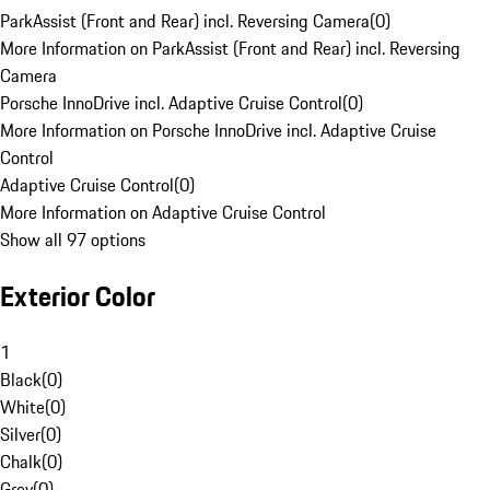
ParkAssist (Front and Rear) incl. Reversing Camera
(
0
)
More Information on ParkAssist (Front and Rear) incl. Reversing
Camera
Porsche InnoDrive incl. Adaptive Cruise Control
(
0
)
More Information on Porsche InnoDrive incl. Adaptive Cruise
Control
Adaptive Cruise Control
(
0
)
More Information on Adaptive Cruise Control
Show all 97 options
Exterior Color
1
Black
(
0
)
White
(
0
)
Silver
(
0
)
Chalk
(
0
)
Grey
(
0
)