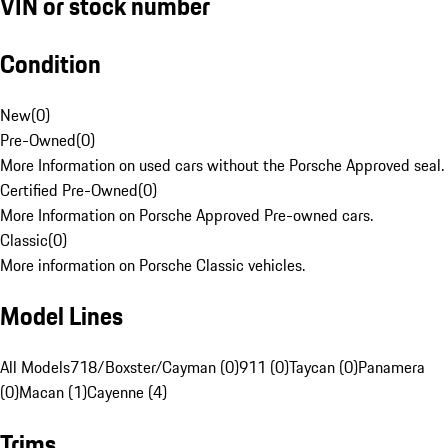
VIN or stock number
Condition
New
(
0
)
Pre-Owned
(
0
)
More Information on used cars without the Porsche Approved seal.
Certified Pre-Owned
(
0
)
More Information on Porsche Approved Pre-owned cars.
Classic
(
0
)
More information on Porsche Classic vehicles.
Model Lines
All Models
718/Boxster/Cayman (0)
911 (0)
Taycan (0)
Panamera
(0)
Macan (1)
Cayenne (4)
Trims