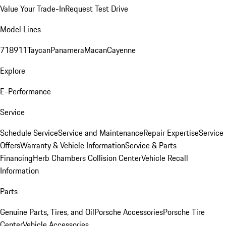
Value Your Trade-In
Request Test Drive
Model Lines
718
911
Taycan
Panamera
Macan
Cayenne
Explore
E-Performance
Service
Schedule Service
Service and Maintenance
Repair Expertise
Service
Offers
Warranty & Vehicle Information
Service & Parts
Financing
Herb Chambers Collision Center
Vehicle Recall
Information
Parts
Genuine Parts, Tires, and Oil
Porsche Accessories
Porsche Tire
Center
Vehicle Accessories