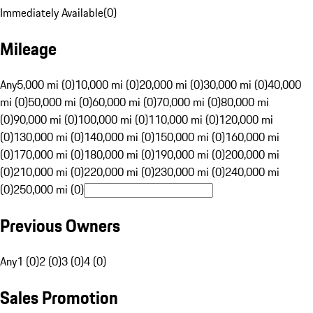
Immediately Available
(
0
)
Mileage
Any
5,000 mi (0)
10,000 mi (0)
20,000 mi (0)
30,000 mi (0)
40,000
mi (0)
50,000 mi (0)
60,000 mi (0)
70,000 mi (0)
80,000 mi
(0)
90,000 mi (0)
100,000 mi (0)
110,000 mi (0)
120,000 mi
(0)
130,000 mi (0)
140,000 mi (0)
150,000 mi (0)
160,000 mi
(0)
170,000 mi (0)
180,000 mi (0)
190,000 mi (0)
200,000 mi
(0)
210,000 mi (0)
220,000 mi (0)
230,000 mi (0)
240,000 mi
(0)
250,000 mi (0)
Previous Owners
Any
1 (0)
2 (0)
3 (0)
4 (0)
Sales Promotion