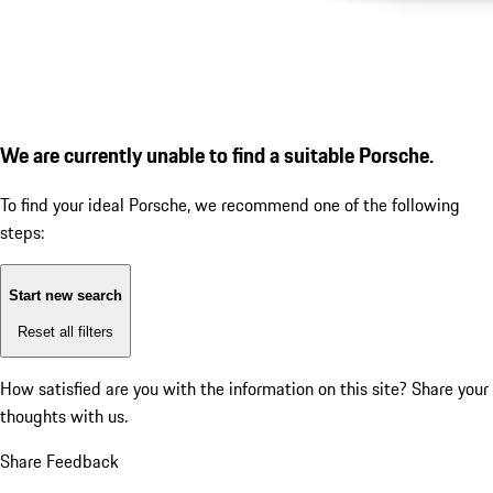
We are currently unable to find a suitable Porsche.
To find your ideal Porsche, we recommend one of the following
steps:
Start new search
Reset all filters
How satisfied are you with the information on this site?
Share your
thoughts with us.
Share Feedback