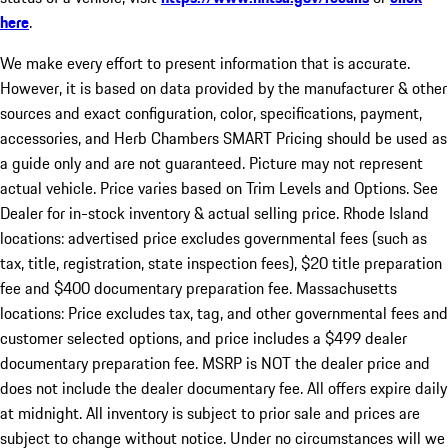
here
.
We make every effort to present information that is accurate.
However, it is based on data provided by the manufacturer & other
sources and exact configuration, color, specifications, payment,
accessories, and Herb Chambers SMART Pricing should be used as
a guide only and are not guaranteed. Picture may not represent
actual vehicle. Price varies based on Trim Levels and Options. See
Dealer for in-stock inventory & actual selling price. Rhode Island
locations: advertised price excludes governmental fees (such as
tax, title, registration, state inspection fees), $20 title preparation
fee and $400 documentary preparation fee. Massachusetts
locations: Price excludes tax, tag, and other governmental fees and
customer selected options, and price includes a $499 dealer
documentary preparation fee. MSRP is NOT the dealer price and
does not include the dealer documentary fee. All offers expire daily
at midnight. All inventory is subject to prior sale and prices are
subject to change without notice. Under no circumstances will we