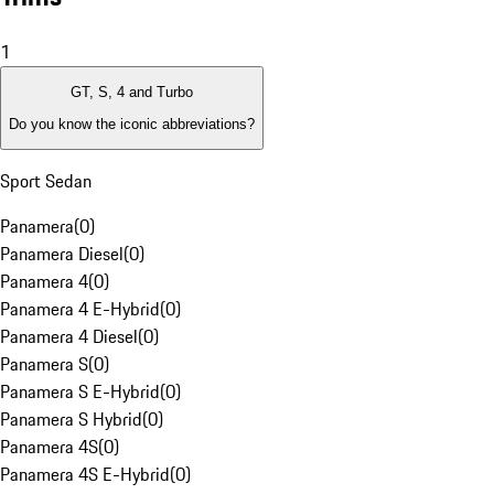
1
GT, S, 4 and Turbo
Do you know the iconic abbreviations?
Sport Sedan
Panamera
(
0
)
Panamera Diesel
(
0
)
Panamera 4
(
0
)
Panamera 4 E-Hybrid
(
0
)
Panamera 4 Diesel
(
0
)
Panamera S
(
0
)
Panamera S E-Hybrid
(
0
)
Panamera S Hybrid
(
0
)
Panamera 4S
(
0
)
Panamera 4S E-Hybrid
(
0
)