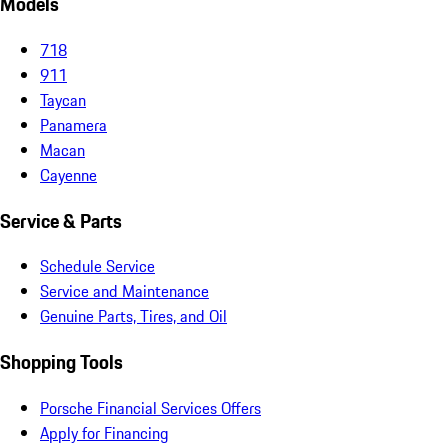
Models
718
911
Taycan
Panamera
Macan
Cayenne
Service & Parts
Schedule Service
Service and Maintenance
Genuine Parts, Tires, and Oil
Shopping Tools
Porsche Financial Services Offers
Apply for Financing