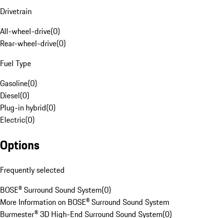
Drivetrain
All-wheel-drive
(
0
)
Rear-wheel-drive
(
0
)
Fuel Type
Gasoline
(
0
)
Diesel
(
0
)
Plug-in hybrid
(
0
)
Electric
(
0
)
Options
Frequently selected
BOSE® Surround Sound System
(
0
)
More Information on BOSE® Surround Sound System
Burmester® 3D High-End Surround Sound System
(
0
)