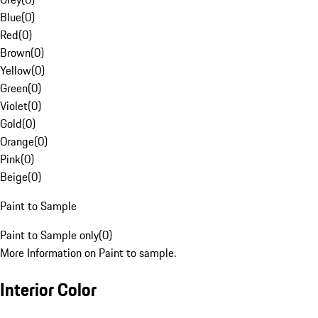
Blue
(
0
)
Red
(
0
)
Brown
(
0
)
Yellow
(
0
)
Green
(
0
)
Violet
(
0
)
Gold
(
0
)
Orange
(
0
)
Pink
(
0
)
Beige
(
0
)
Paint to Sample
Paint to Sample only
(
0
)
More Information on Paint to sample.
Interior Color