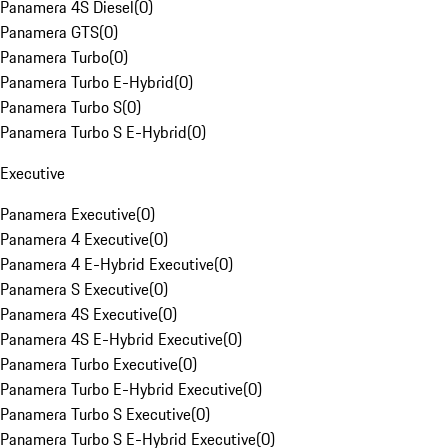
Panamera 4S Diesel
(
0
)
Panamera GTS
(
0
)
Panamera Turbo
(
0
)
Panamera Turbo E-Hybrid
(
0
)
Panamera Turbo S
(
0
)
Panamera Turbo S E-Hybrid
(
0
)
Executive
Panamera Executive
(
0
)
Panamera 4 Executive
(
0
)
Panamera 4 E-Hybrid Executive
(
0
)
Panamera S Executive
(
0
)
Panamera 4S Executive
(
0
)
Panamera 4S E-Hybrid Executive
(
0
)
Panamera Turbo Executive
(
0
)
Panamera Turbo E-Hybrid Executive
(
0
)
Panamera Turbo S Executive
(
0
)
Panamera Turbo S E-Hybrid Executive
(
0
)