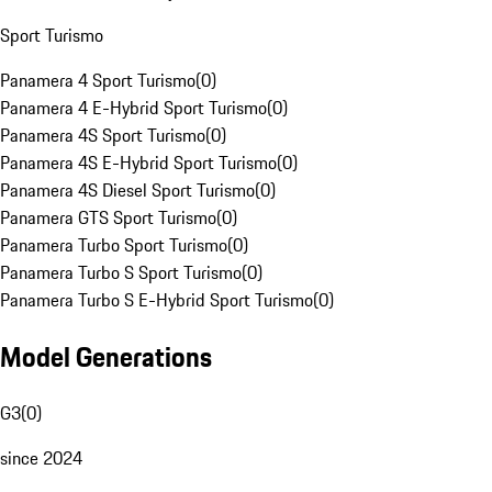
Sport Turismo
Panamera 4 Sport Turismo
(
0
)
Panamera 4 E-Hybrid Sport Turismo
(
0
)
Panamera 4S Sport Turismo
(
0
)
Panamera 4S E-Hybrid Sport Turismo
(
0
)
Panamera 4S Diesel Sport Turismo
(
0
)
Panamera GTS Sport Turismo
(
0
)
Panamera Turbo Sport Turismo
(
0
)
Panamera Turbo S Sport Turismo
(
0
)
Panamera Turbo S E-Hybrid Sport Turismo
(
0
)
Model Generations
G3
(
0
)
since 2024