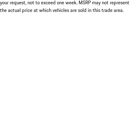
your request, not to exceed one week. MSRP may not represent
the actual price at which vehicles are sold in this trade area.