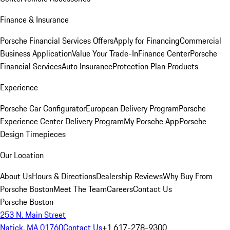
Finance & Insurance
Porsche Financial Services Offers
Apply for Financing
Commercial
Business Application
Value Your Trade-In
Finance Center
Porsche
Financial Services
Auto Insurance
Protection Plan Products
Experience
Porsche Car Configurator
European Delivery Program
Porsche
Experience Center Delivery Program
My Porsche App
Porsche
Design Timepieces
Our Location
About Us
Hours & Directions
Dealership Reviews
Why Buy From
Porsche Boston
Meet The Team
Careers
Contact Us
Porsche Boston
253 N. Main Street
Natick, MA 01760
Contact Us
+1 617-278-9300