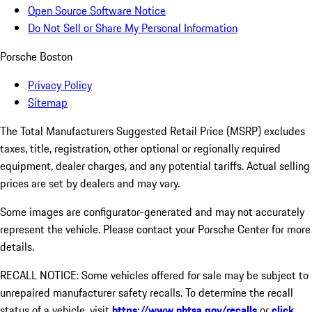
Open Source Software Notice
Do Not Sell or Share My Personal Information
Porsche Boston
Privacy Policy
Sitemap
The Total Manufacturers Suggested Retail Price (MSRP) excludes
taxes, title, registration, other optional or regionally required
equipment, dealer charges, and any potential tariffs. Actual selling
prices are set by dealers and may vary.
Some images are configurator-generated and may not accurately
represent the vehicle. Please contact your Porsche Center for more
details.
RECALL NOTICE: Some vehicles offered for sale may be subject to
unrepaired manufacturer safety recalls. To determine the recall
status of a vehicle, visit
https://www.nhtsa.gov/recalls
or
click