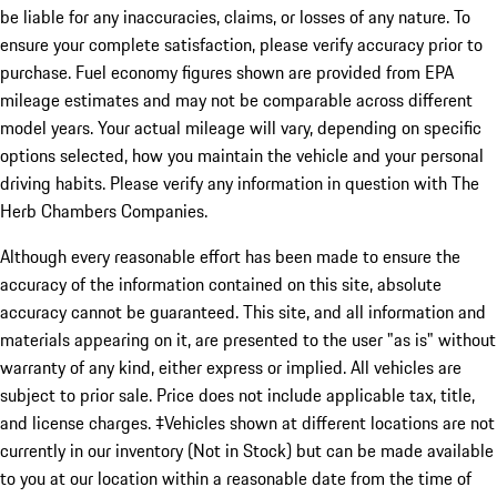
be liable for any inaccuracies, claims, or losses of any nature. To
ensure your complete satisfaction, please verify accuracy prior to
purchase. Fuel economy figures shown are provided from EPA
mileage estimates and may not be comparable across different
model years. Your actual mileage will vary, depending on specific
options selected, how you maintain the vehicle and your personal
driving habits. Please verify any information in question with The
Herb Chambers Companies.
Although every reasonable effort has been made to ensure the
accuracy of the information contained on this site, absolute
accuracy cannot be guaranteed. This site, and all information and
materials appearing on it, are presented to the user "as is" without
warranty of any kind, either express or implied. All vehicles are
subject to prior sale. Price does not include applicable tax, title,
and license charges. ‡Vehicles shown at different locations are not
currently in our inventory (Not in Stock) but can be made available
to you at our location within a reasonable date from the time of