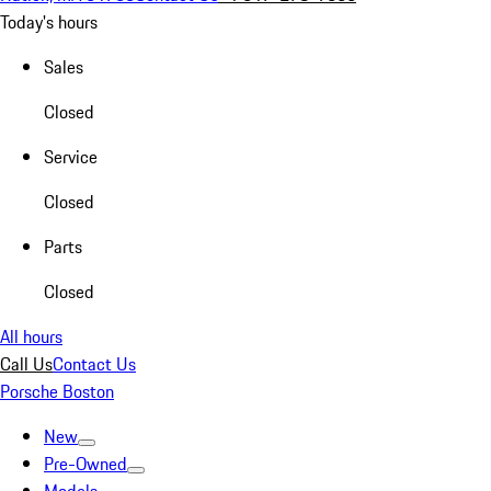
Today's hours
Sales
Closed
Service
Closed
Parts
Closed
All hours
Call Us
Contact Us
Porsche Boston
New
Pre-Owned