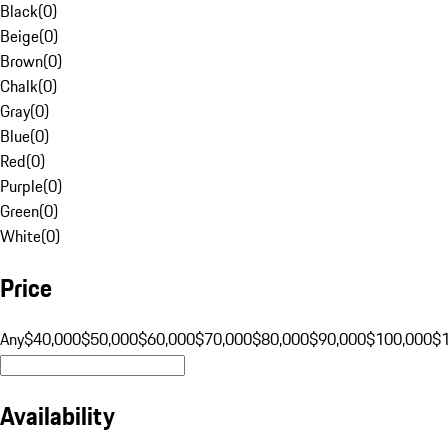
Black
(
0
)
Beige
(
0
)
Brown
(
0
)
Chalk
(
0
)
Gray
(
0
)
Blue
(
0
)
Red
(
0
)
Purple
(
0
)
Green
(
0
)
White
(
0
)
Price
Any
$40,000
$50,000
$60,000
$70,000
$80,000
$90,000
$100,000
$
Availability