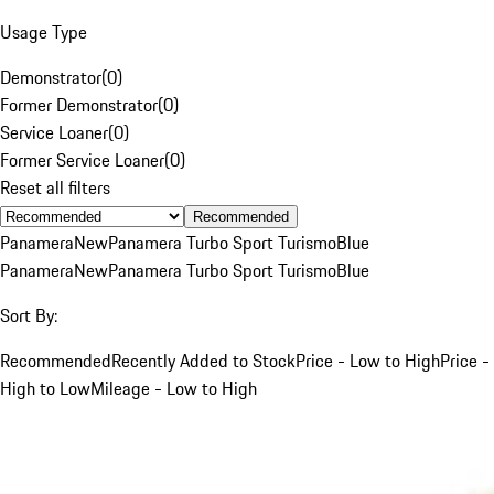
Usage Type
Demonstrator
(
0
)
Former Demonstrator
(
0
)
Service Loaner
(
0
)
Former Service Loaner
(
0
)
Reset all filters
Recommended
Panamera
New
Panamera Turbo Sport Turismo
Blue
Panamera
New
Panamera Turbo Sport Turismo
Blue
Sort By:
Recommended
Recently Added to Stock
Price - Low to High
Price -
High to Low
Mileage - Low to High