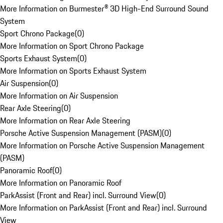
More Information on Burmester® 3D High-End Surround Sound
System
Sport Chrono Package
(
0
)
More Information on Sport Chrono Package
Sports Exhaust System
(
0
)
More Information on Sports Exhaust System
Air Suspension
(
0
)
More Information on Air Suspension
Rear Axle Steering
(
0
)
More Information on Rear Axle Steering
Porsche Active Suspension Management (PASM)
(
0
)
More Information on Porsche Active Suspension Management
(PASM)
Panoramic Roof
(
0
)
More Information on Panoramic Roof
ParkAssist (Front and Rear) incl. Surround View
(
0
)
More Information on ParkAssist (Front and Rear) incl. Surround
View