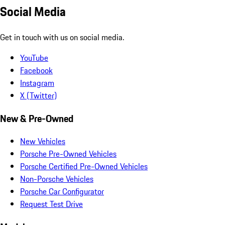
Social Media
Get in touch with us on social media.
YouTube
Facebook
Instagram
X (Twitter)
New & Pre-Owned
New Vehicles
Porsche Pre-Owned Vehicles
Porsche Certified Pre-Owned Vehicles
Non-Porsche Vehicles
Porsche Car Configurator
Request Test Drive