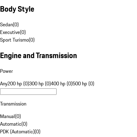
Body Style
Sedan
(
0
)
Executive
(
0
)
Sport Turismo
(
0
)
Engine and Transmission
Power
Any
200 hp (0)
300 hp (0)
400 hp (0)
500 hp (0)
Transmission
Manual
(
0
)
Automatic
(
0
)
PDK (Automatic)
(
0
)