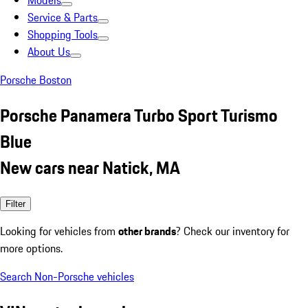
Models
Service & Parts
Shopping Tools
About Us
Porsche Boston
Porsche Panamera Turbo Sport Turismo
Blue
New cars near Natick, MA
Filter
Looking for vehicles from
other brands
? Check our inventory for
more options.
Search Non-Porsche vehicles