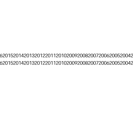
6
2015
2014
2013
2012
2011
2010
2009
2008
2007
2006
2005
2004
6
2015
2014
2013
2012
2011
2010
2009
2008
2007
2006
2005
2004