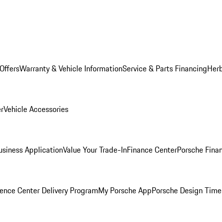
Offers
Warranty & Vehicle Information
Service & Parts Financing
Herb
er
Vehicle Accessories
siness Application
Value Your Trade-In
Finance Center
Porsche Finan
ence Center Delivery Program
My Porsche App
Porsche Design Time