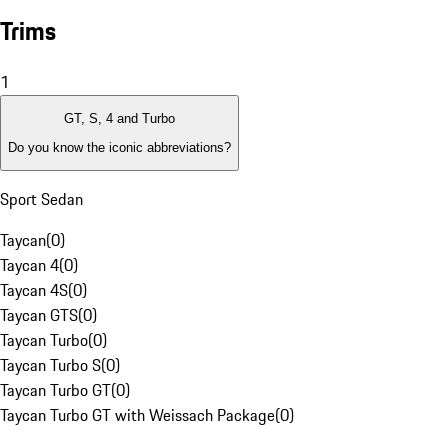
Trims
1
GT, S, 4 and Turbo
Do you know the iconic abbreviations?
Sport Sedan
Taycan
(
0
)
Taycan 4
(
0
)
Taycan 4S
(
0
)
Taycan GTS
(
0
)
Taycan Turbo
(
0
)
Taycan Turbo S
(
0
)
Taycan Turbo GT
(
0
)
Taycan Turbo GT with Weissach Package
(
0
)