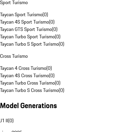
Sport Turismo
Taycan Sport Turismo
(
0
)
Taycan 4S Sport Turismo
(
0
)
Taycan GTS Sport Turismo
(
0
)
Taycan Turbo Sport Turismo
(
0
)
Taycan Turbo S Sport Turismo
(
0
)
Cross Turismo
Taycan 4 Cross Turismo
(
0
)
Taycan 4S Cross Turismo
(
0
)
Taycan Turbo Cross Turismo
(
0
)
Taycan Turbo S Cross Turismo
(
0
)
Model Generations
J1 II
(
0
)