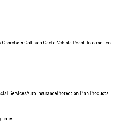
 Chambers Collision Center
Vehicle Recall Information
cial Services
Auto Insurance
Protection Plan Products
pieces