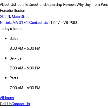
About Us
Hours & Directions
Dealership Reviews
Why Buy From Pors
Porsche Boston
253 N. Main Street
Natick, MA 01760
Contact Us
+1 617-278-9300
Today's hours
Sales
8:30 AM - 6:00 PM
Service
7:00 AM - 6:00 PM
Parts
7:00 AM - 6:00 PM
All hours
Call Us
Contact Us