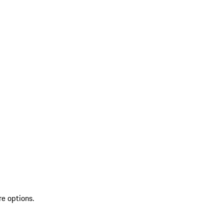
re options.