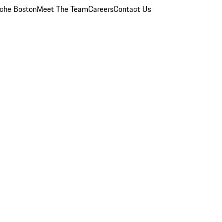
che Boston
Meet The Team
Careers
Contact Us