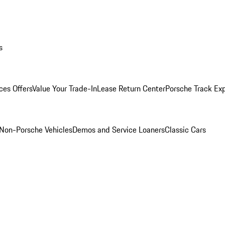
s
ces Offers
Value Your Trade-In
Lease Return Center
Porsche Track Ex
Non-Porsche Vehicles
Demos and Service Loaners
Classic Cars