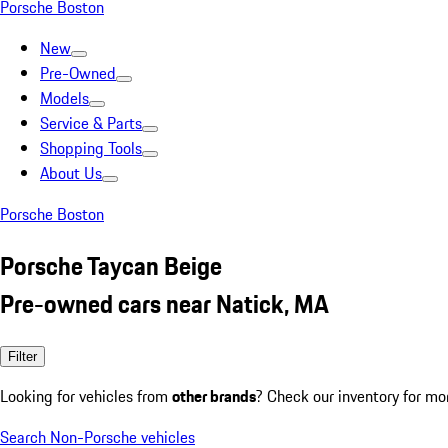
Porsche Boston
New
Pre-Owned
Models
Service & Parts
Shopping Tools
About Us
Porsche Boston
Porsche Taycan Beige
Pre-owned cars near Natick, MA
Filter
Looking for vehicles from
other brands
? Check our inventory for mo
Search Non-Porsche vehicles