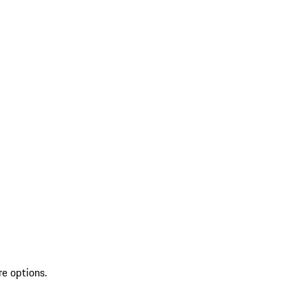
re options.