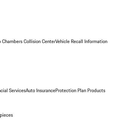
 Chambers Collision Center
Vehicle Recall Information
cial Services
Auto Insurance
Protection Plan Products
pieces