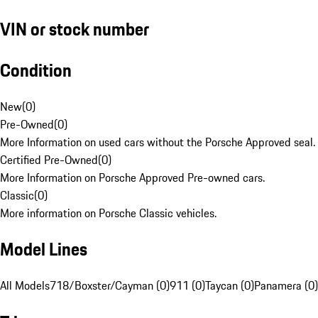
VIN or stock number
Condition
New
(
0
)
Pre-Owned
(
0
)
More Information on used cars without the Porsche Approved seal.
Certified Pre-Owned
(
0
)
More Information on Porsche Approved Pre-owned cars.
Classic
(
0
)
More information on Porsche Classic vehicles.
Model Lines
All Models
718/Boxster/Cayman (0)
911 (0)
Taycan (0)
Panamera (0)