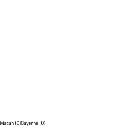
Macan (0)
Cayenne (0)