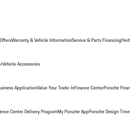
Offers
Warranty & Vehicle Information
Service & Parts Financing
Herb
er
Vehicle Accessories
siness Application
Value Your Trade-In
Finance Center
Porsche Finan
ence Center Delivery Program
My Porsche App
Porsche Design Time