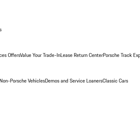
s
ces Offers
Value Your Trade-In
Lease Return Center
Porsche Track Ex
Non-Porsche Vehicles
Demos and Service Loaners
Classic Cars