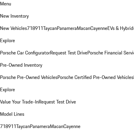
Menu
New Inventory
New Vehicles
718
911
Taycan
Panamera
Macan
Cayenne
EVs & Hybrid
Explore
Porsche Car Configurator
Request Test Drive
Porsche Financial Servi
Pre-Owned Inventory
Porsche Pre-Owned Vehicles
Porsche Certified Pre-Owned Vehicles
Explore
Value Your Trade-In
Request Test Drive
Model Lines
718
911
Taycan
Panamera
Macan
Cayenne