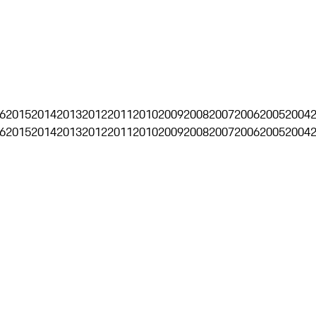
6
2015
2014
2013
2012
2011
2010
2009
2008
2007
2006
2005
2004
6
2015
2014
2013
2012
2011
2010
2009
2008
2007
2006
2005
2004