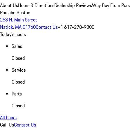
About Us
Hours & Directions
Dealership Reviews
Why Buy From Pors
Porsche Boston
253 N. Main Street
Natick, MA 01760
Contact Us
+1 617-278-9300
Today's hours
Sales
Closed
Service
Closed
Parts
Closed
All hours
Call Us
Contact Us