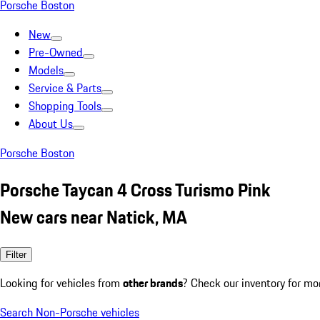
Porsche Boston
New
Pre-Owned
Models
Service & Parts
Shopping Tools
About Us
Porsche Boston
Porsche Taycan 4 Cross Turismo Pink
New cars near Natick, MA
Filter
Looking for vehicles from
other brands
? Check our inventory for mo
Search Non-Porsche vehicles