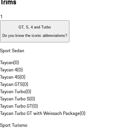
Trims
1
GT, S, 4 and Turbo
Do you know the iconic abbreviations?
Sport Sedan
Taycan
(
0
)
Taycan 4
(
0
)
Taycan 4S
(
0
)
Taycan GTS
(
0
)
Taycan Turbo
(
0
)
Taycan Turbo S
(
0
)
Taycan Turbo GT
(
0
)
Taycan Turbo GT with Weissach Package
(
0
)
Sport Turismo