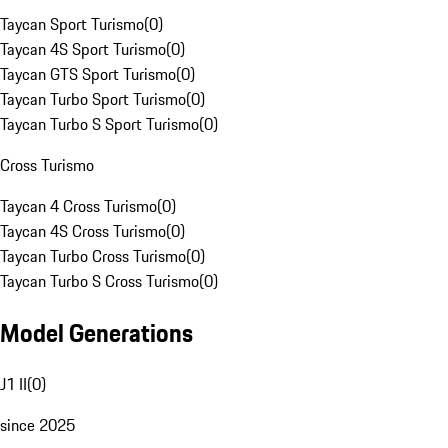
Taycan Sport Turismo
(
0
)
Taycan 4S Sport Turismo
(
0
)
Taycan GTS Sport Turismo
(
0
)
Taycan Turbo Sport Turismo
(
0
)
Taycan Turbo S Sport Turismo
(
0
)
Cross Turismo
Taycan 4 Cross Turismo
(
0
)
Taycan 4S Cross Turismo
(
0
)
Taycan Turbo Cross Turismo
(
0
)
Taycan Turbo S Cross Turismo
(
0
)
Model Generations
J1 II
(
0
)
since 2025