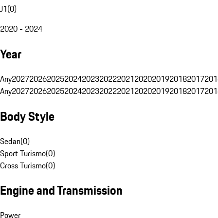
J1
(
0
)
2020 - 2024
Year
Any
2027
2026
2025
2024
2023
2022
2021
2020
2019
2018
2017
201
Any
2027
2026
2025
2024
2023
2022
2021
2020
2019
2018
2017
201
Body Style
Sedan
(
0
)
Sport Turismo
(
0
)
Cross Turismo
(
0
)
Engine and Transmission
Power