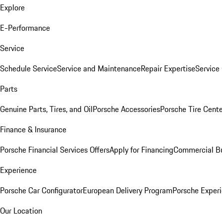
Explore
E-Performance
Service
Schedule Service
Service and Maintenance
Repair Expertise
Service 
Parts
Genuine Parts, Tires, and Oil
Porsche Accessories
Porsche Tire Cent
Finance & Insurance
Porsche Financial Services Offers
Apply for Financing
Commercial Bu
Experience
Porsche Car Configurator
European Delivery Program
Porsche Experi
Our Location