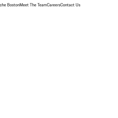
che Boston
Meet The Team
Careers
Contact Us