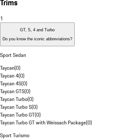
Trims
1
GT, S, 4 and Turbo
Do you know the iconic abbreviations?
Sport Sedan
Taycan
(
0
)
Taycan 4
(
0
)
Taycan 4S
(
0
)
Taycan GTS
(
0
)
Taycan Turbo
(
0
)
Taycan Turbo S
(
0
)
Taycan Turbo GT
(
0
)
Taycan Turbo GT with Weissach Package
(
0
)
Sport Turismo