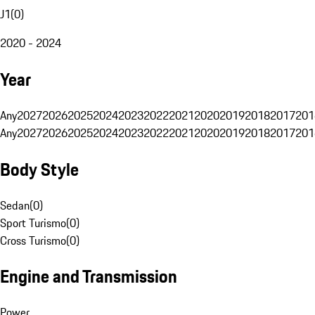
J1
(
0
)
2020 - 2024
Year
Any
2027
2026
2025
2024
2023
2022
2021
2020
2019
2018
2017
201
Any
2027
2026
2025
2024
2023
2022
2021
2020
2019
2018
2017
201
Body Style
Sedan
(
0
)
Sport Turismo
(
0
)
Cross Turismo
(
0
)
Engine and Transmission
Power