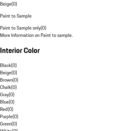
Beige
(
0
)
Paint to Sample
Paint to Sample only
(
0
)
More Information on Paint to sample.
Interior Color
Black
(
0
)
Beige
(
0
)
Brown
(
0
)
Chalk
(
0
)
Gray
(
0
)
Blue
(
0
)
Red
(
0
)
Purple
(
0
)
Green
(
0
)
White
(
0
)