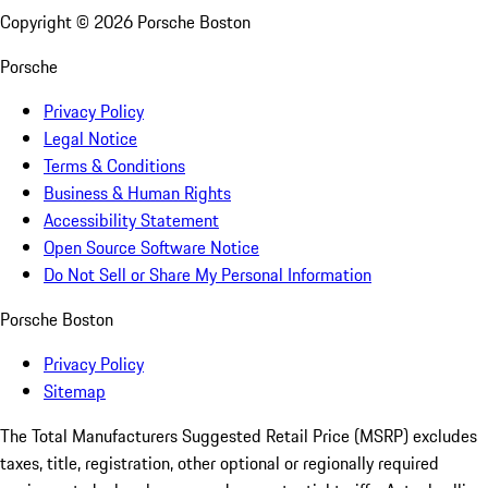
Copyright ©
2026
Porsche Boston
Porsche
Privacy Policy
Legal Notice
Terms & Conditions
Business & Human Rights
Accessibility Statement
Open Source Software Notice
Do Not Sell or Share My Personal Information
Porsche Boston
Privacy Policy
Sitemap
The Total Manufacturers Suggested Retail Price (MSRP) excludes
taxes, title, registration, other optional or regionally required