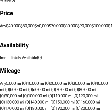
Price
Any
$40,000
$50,000
$60,000
$70,000
$80,000
$90,000
$100,000
$
Availability
Immediately Available
(
0
)
Mileage
Any
5,000 mi (0)
10,000 mi (0)
20,000 mi (0)
30,000 mi (0)
40,000
mi (0)
50,000 mi (0)
60,000 mi (0)
70,000 mi (0)
80,000 mi
(0)
90,000 mi (0)
100,000 mi (0)
110,000 mi (0)
120,000 mi
(0)
130,000 mi (0)
140,000 mi (0)
150,000 mi (0)
160,000 mi
(0)
170,000 mi (0)
180,000 mi (0)
190,000 mi (0)
200,000 mi