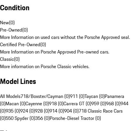
Condition
New
(
0
)
Pre-Owned
(
0
)
More Information on used cars without the Porsche Approved seal.
Certified Pre-Owned
(
0
)
More Information on Porsche Approved Pre-owned cars.
Classic
(
0
)
More information on Porsche Classic vehicles.
Model Lines
All Models
718/Boxster/Cayman (0)
911 (0)
Taycan (0)
Panamera
(0)
Macan (0)
Cayenne (0)
918 (0)
Carrera GT (0)
959 (0)
968 (0)
944
(0)
935 (0)
924 (0)
928 (0)
914 (0)
904 (0)
718 Classic Race Cars
(0)
550 Spyder (0)
356 (0)
Porsche-Diesel Tractor (0)