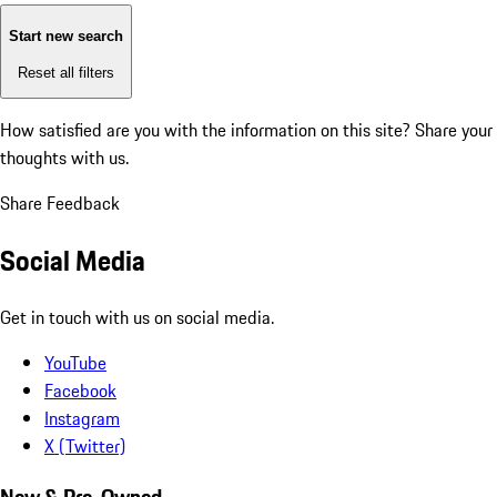
Start new search
Reset all filters
How satisfied are you with the information on this site?
Share your
thoughts with us.
Share Feedback
Social Media
Get in touch with us on social media.
YouTube
Facebook
Instagram
X (Twitter)
New & Pre-Owned