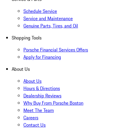
Schedule Service
Service and Maintenance
Genuine Parts, Tires, and Oil
Shopping Tools
Porsche Financial Services Offers
Apply for Financing
About Us
About Us
Hours & Directions
Dealership Reviews
Why Buy From Porsche Boston
Meet The Team
Careers
Contact Us