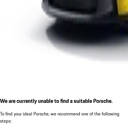
We are currently unable to find a suitable Porsche.
To find your ideal Porsche, we recommend one of the following
steps: