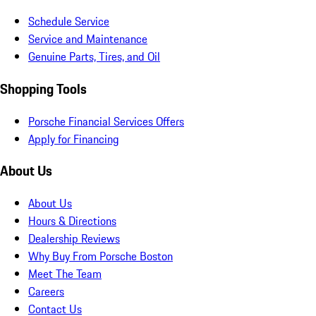
Schedule Service
Service and Maintenance
Genuine Parts, Tires, and Oil
Shopping Tools
Porsche Financial Services Offers
Apply for Financing
About Us
About Us
Hours & Directions
Dealership Reviews
Why Buy From Porsche Boston
Meet The Team
Careers
Contact Us