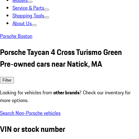
Models
Service & Parts
Shopping Tools
About Us
Porsche Boston
Porsche Taycan 4 Cross Turismo Green
Pre-owned cars near Natick, MA
Filter
Looking for vehicles from
other brands
? Check our inventory for
more options.
Search Non-Porsche vehicles
VIN or stock number