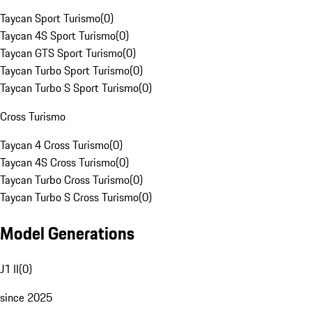
Taycan Sport Turismo
(
0
)
Taycan 4S Sport Turismo
(
0
)
Taycan GTS Sport Turismo
(
0
)
Taycan Turbo Sport Turismo
(
0
)
Taycan Turbo S Sport Turismo
(
0
)
Cross Turismo
Taycan 4 Cross Turismo
(
0
)
Taycan 4S Cross Turismo
(
0
)
Taycan Turbo Cross Turismo
(
0
)
Taycan Turbo S Cross Turismo
(
0
)
Model Generations
J1 II
(
0
)
since 2025