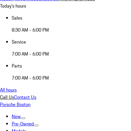
Today's hours
Sales
8:30 AM - 6:00 PM
Service
7:00 AM - 6:00 PM
Parts
7:00 AM - 6:00 PM
All hours
Call Us
Contact Us
Porsche Boston
New
Pre-Owned