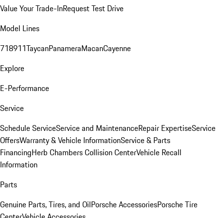
Value Your Trade-In
Request Test Drive
Model Lines
718
911
Taycan
Panamera
Macan
Cayenne
Explore
E-Performance
Service
Schedule Service
Service and Maintenance
Repair Expertise
Service
Offers
Warranty & Vehicle Information
Service & Parts
Financing
Herb Chambers Collision Center
Vehicle Recall
Information
Parts
Genuine Parts, Tires, and Oil
Porsche Accessories
Porsche Tire
Center
Vehicle Accessories