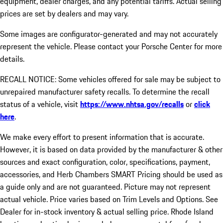
equipment, dealer charges, and any potential tariffs. Actual selling
prices are set by dealers and may vary.
Some images are configurator-generated and may not accurately
represent the vehicle. Please contact your Porsche Center for more
details.
RECALL NOTICE: Some vehicles offered for sale may be subject to
unrepaired manufacturer safety recalls. To determine the recall
status of a vehicle, visit
https://www.nhtsa.gov/recalls
or
click
here
.
We make every effort to present information that is accurate.
However, it is based on data provided by the manufacturer & other
sources and exact configuration, color, specifications, payment,
accessories, and Herb Chambers SMART Pricing should be used as
a guide only and are not guaranteed. Picture may not represent
actual vehicle. Price varies based on Trim Levels and Options. See
Dealer for in-stock inventory & actual selling price. Rhode Island