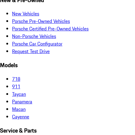
New Vehicles
Porsche Pre-Owned Vehicles
Porsche Certified Pre-Owned Vehicles
Non-Porsche Vehicles
Porsche Car Configurator
Request Test Drive
Models
718
911
Taycan
Panamera
Macan
Cayenne
Service & Parts