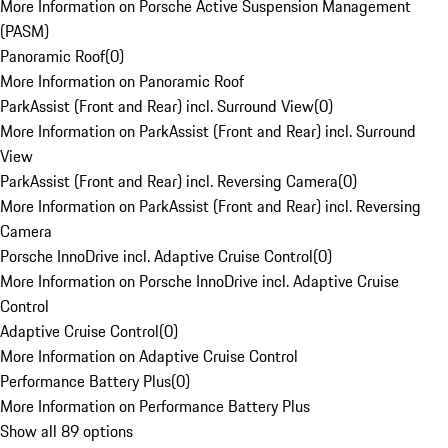
More Information on Porsche Active Suspension Management
(PASM)
Panoramic Roof
(
0
)
More Information on Panoramic Roof
ParkAssist (Front and Rear) incl. Surround View
(
0
)
More Information on ParkAssist (Front and Rear) incl. Surround
View
ParkAssist (Front and Rear) incl. Reversing Camera
(
0
)
More Information on ParkAssist (Front and Rear) incl. Reversing
Camera
Porsche InnoDrive incl. Adaptive Cruise Control
(
0
)
More Information on Porsche InnoDrive incl. Adaptive Cruise
Control
Adaptive Cruise Control
(
0
)
More Information on Adaptive Cruise Control
Performance Battery Plus
(
0
)
More Information on Performance Battery Plus
Show all 89 options