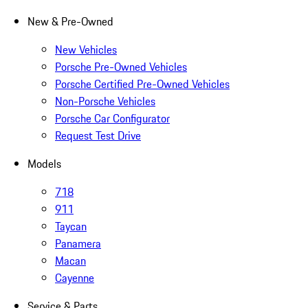
New & Pre-Owned
New Vehicles
Porsche Pre-Owned Vehicles
Porsche Certified Pre-Owned Vehicles
Non-Porsche Vehicles
Porsche Car Configurator
Request Test Drive
Models
718
911
Taycan
Panamera
Macan
Cayenne
Service & Parts