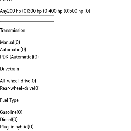
Any
200 hp (0)
300 hp (0)
400 hp (0)
500 hp (0)
Transmission
Manual
(
0
)
Automatic
(
0
)
PDK (Automatic)
(
0
)
Drivetrain
All-wheel-drive
(
0
)
Rear-wheel-drive
(
0
)
Fuel Type
Gasoline
(
0
)
Diesel
(
0
)
Plug-in hybrid
(
0
)