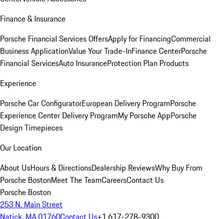
Finance & Insurance
Porsche Financial Services Offers
Apply for Financing
Commercial
Business Application
Value Your Trade-In
Finance Center
Porsche
Financial Services
Auto Insurance
Protection Plan Products
Experience
Porsche Car Configurator
European Delivery Program
Porsche
Experience Center Delivery Program
My Porsche App
Porsche
Design Timepieces
Our Location
About Us
Hours & Directions
Dealership Reviews
Why Buy From
Porsche Boston
Meet The Team
Careers
Contact Us
Porsche Boston
253 N. Main Street
Natick, MA 01760
Contact Us
+1 617-278-9300