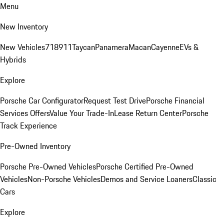
Menu
New Inventory
New Vehicles
718
911
Taycan
Panamera
Macan
Cayenne
EVs &
Hybrids
Explore
Porsche Car Configurator
Request Test Drive
Porsche Financial
Services Offers
Value Your Trade-In
Lease Return Center
Porsche
Track Experience
Pre-Owned Inventory
Porsche Pre-Owned Vehicles
Porsche Certified Pre-Owned
Vehicles
Non-Porsche Vehicles
Demos and Service Loaners
Classic
Cars
Explore