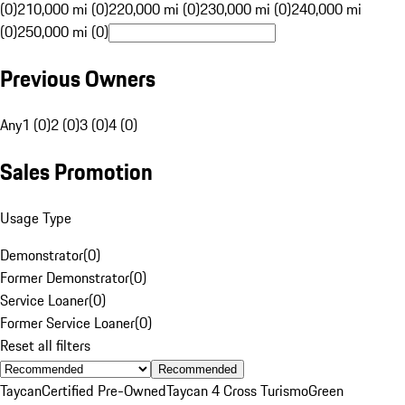
(0)
210,000 mi (0)
220,000 mi (0)
230,000 mi (0)
240,000 mi
(0)
250,000 mi (0)
Previous Owners
Any
1 (0)
2 (0)
3 (0)
4 (0)
Sales Promotion
Usage Type
Demonstrator
(
0
)
Former Demonstrator
(
0
)
Service Loaner
(
0
)
Former Service Loaner
(
0
)
Reset all filters
Recommended
Taycan
Certified Pre-Owned
Taycan 4 Cross Turismo
Green