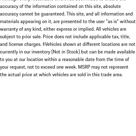
accuracy of the information contained on this site, absolute
accuracy cannot be guaranteed. This site, and all information and
materials appearing on it, are presented to the user "as is" without
warranty of any kind, either express or implied. All vehicles are
subject to prior sale. Price does not include applicable tax, title,
and license charges. ‡Vehicles shown at different locations are not
currently in our inventory (Not in Stock) but can be made available
to you at our location within a reasonable date from the time of
your request, not to exceed one week. MSRP may not represent
the actual price at which vehicles are sold in this trade area.