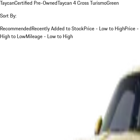
Taycan
Certified Pre-Owned
Taycan 4 Cross Turismo
Green
Sort By:
Recommended
Recently Added to Stock
Price - Low to High
Price -
High to Low
Mileage - Low to High