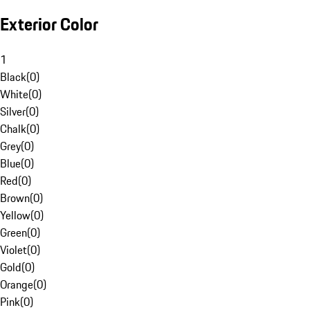
Exterior Color
1
Black
(
0
)
White
(
0
)
Silver
(
0
)
Chalk
(
0
)
Grey
(
0
)
Blue
(
0
)
Red
(
0
)
Brown
(
0
)
Yellow
(
0
)
Green
(
0
)
Violet
(
0
)
Gold
(
0
)
Orange
(
0
)
Pink
(
0
)