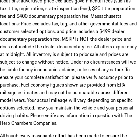
locations: advertised price excludes governmental fees (such as
tax, title, registration, state inspection fees), $20 title preparation
fee and $400 documentary preparation fee. Massachusetts
locations: Price excludes tax, tag, and other governmental fees and
customer selected options, and price includes a $499 dealer
documentary preparation fee. MSRP is NOT the dealer price and
does not include the dealer documentary fee. All offers expire daily
at midnight. All inventory is subject to prior sale and prices are
subject to change without notice. Under no circumstances will we
be liable for any inaccuracies, claims, or losses of any nature. To
ensure your complete satisfaction, please verify accuracy prior to
purchase. Fuel economy figures shown are provided from EPA
mileage estimates and may not be comparable across different
model years. Your actual mileage will vary, depending on specific
options selected, how you maintain the vehicle and your personal
driving habits. Please verify any information in question with The
Herb Chambers Companies.
Although every reasonable effort has been made to ensure the