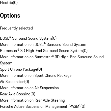
Electric
(
0
)
Options
Frequently selected
BOSE® Surround Sound System
(
0
)
More Information on BOSE® Surround Sound System
Burmester® 3D High-End Surround Sound System
(
0
)
More Information on Burmester® 3D High-End Surround Sound
System
Sport Chrono Package
(
0
)
More Information on Sport Chrono Package
Air Suspension
(
0
)
More Information on Air Suspension
Rear Axle Steering
(
0
)
More Information on Rear Axle Steering
Porsche Active Suspension Management (PASM)
(
0
)