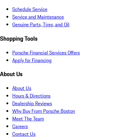
Schedule Service
Service and Maintenance
Genuine Parts, Tires, and Oil
Shopping Tools
Porsche Financial Services Offers
Apply for Financing
About Us
About Us
Hours & Directions
Dealership Reviews
Why Buy From Porsche Boston
Meet The Team
Careers
Contact Us