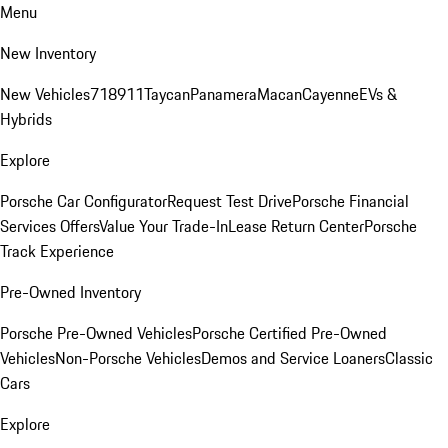
Menu
New Inventory
New Vehicles
718
911
Taycan
Panamera
Macan
Cayenne
EVs &
Hybrids
Explore
Porsche Car Configurator
Request Test Drive
Porsche Financial
Services Offers
Value Your Trade-In
Lease Return Center
Porsche
Track Experience
Pre-Owned Inventory
Porsche Pre-Owned Vehicles
Porsche Certified Pre-Owned
Vehicles
Non-Porsche Vehicles
Demos and Service Loaners
Classic
Cars
Explore