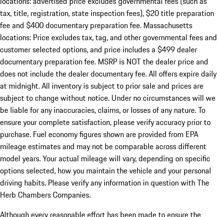
locations: advertised price excludes governmental fees (such as
tax, title, registration, state inspection fees), $20 title preparation
fee and $400 documentary preparation fee. Massachusetts
locations: Price excludes tax, tag, and other governmental fees and
customer selected options, and price includes a $499 dealer
documentary preparation fee. MSRP is NOT the dealer price and
does not include the dealer documentary fee. All offers expire daily
at midnight. All inventory is subject to prior sale and prices are
subject to change without notice. Under no circumstances will we
be liable for any inaccuracies, claims, or losses of any nature. To
ensure your complete satisfaction, please verify accuracy prior to
purchase. Fuel economy figures shown are provided from EPA
mileage estimates and may not be comparable across different
model years. Your actual mileage will vary, depending on specific
options selected, how you maintain the vehicle and your personal
driving habits. Please verify any information in question with The
Herb Chambers Companies.
Although every reasonable effort has been made to ensure the