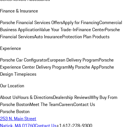
Finance & Insurance
Porsche Financial Services Offers
Apply for Financing
Commercial
Business Application
Value Your Trade-In
Finance Center
Porsche
Financial Services
Auto Insurance
Protection Plan Products
Experience
Porsche Car Configurator
European Delivery Program
Porsche
Experience Center Delivery Program
My Porsche App
Porsche
Design Timepieces
Our Location
About Us
Hours & Directions
Dealership Reviews
Why Buy From
Porsche Boston
Meet The Team
Careers
Contact Us
Porsche Boston
253 N. Main Street
Natick, MA 01760
Contact Us
+1 617-278-9300