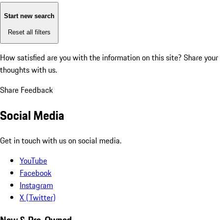
Start new search
Reset all filters
How satisfied are you with the information on this site?
Share your
thoughts with us.
Share Feedback
Social Media
Get in touch with us on social media.
YouTube
Facebook
Instagram
X (Twitter)
New & Pre-Owned