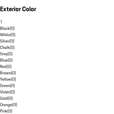
Exterior Color
1
Black
(
0
)
White
(
0
)
Silver
(
0
)
Chalk
(
0
)
Grey
(
0
)
Blue
(
0
)
Red
(
0
)
Brown
(
0
)
Yellow
(
0
)
Green
(
0
)
Violet
(
0
)
Gold
(
0
)
Orange
(
0
)
Pink
(
0
)