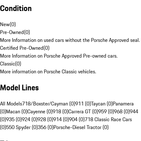
Condition
New
(
0
)
Pre-Owned
(
0
)
More Information on used cars without the Porsche Approved seal.
Certified Pre-Owned
(
0
)
More Information on Porsche Approved Pre-owned cars.
Classic
(
0
)
More information on Porsche Classic vehicles.
Model Lines
All Models
718/Boxster/Cayman (0)
911 (0)
Taycan (0)
Panamera
(0)
Macan (0)
Cayenne (0)
918 (0)
Carrera GT (0)
959 (0)
968 (0)
944
(0)
935 (0)
924 (0)
928 (0)
914 (0)
904 (0)
718 Classic Race Cars
(0)
550 Spyder (0)
356 (0)
Porsche-Diesel Tractor (0)