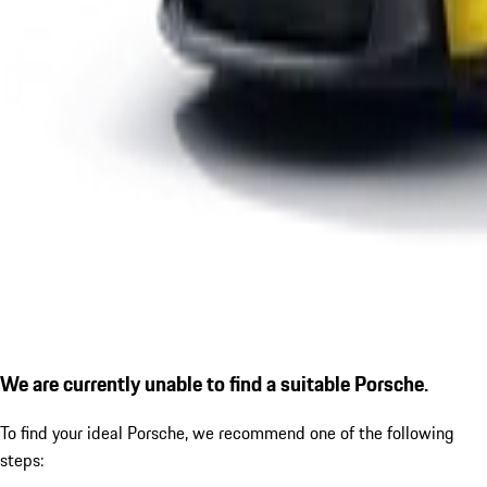
We are currently unable to find a suitable Porsche.
To find your ideal Porsche, we recommend one of the following
steps: