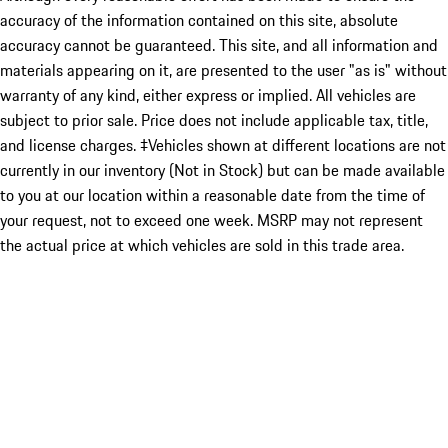
accuracy of the information contained on this site, absolute
accuracy cannot be guaranteed. This site, and all information and
materials appearing on it, are presented to the user "as is" without
warranty of any kind, either express or implied. All vehicles are
subject to prior sale. Price does not include applicable tax, title,
and license charges. ‡Vehicles shown at different locations are not
currently in our inventory (Not in Stock) but can be made available
to you at our location within a reasonable date from the time of
your request, not to exceed one week. MSRP may not represent
the actual price at which vehicles are sold in this trade area.