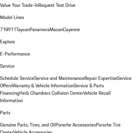
Value Your Trade-In
Request Test Drive
Model Lines
718
911
Taycan
Panamera
Macan
Cayenne
Explore
E-Performance
Service
Schedule Service
Service and Maintenance
Repair Expertise
Service
Offers
Warranty & Vehicle Information
Service & Parts
Financing
Herb Chambers Collision Center
Vehicle Recall
Information
Parts
Genuine Parts, Tires, and Oil
Porsche Accessories
Porsche Tire
Center
Vehicle Accessories