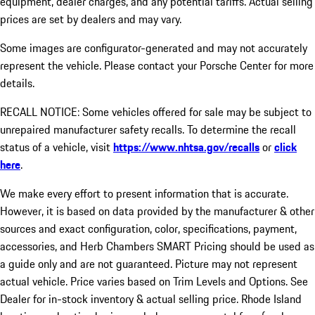
equipment, dealer charges, and any potential tariffs. Actual selling
prices are set by dealers and may vary.
Some images are configurator-generated and may not accurately
represent the vehicle. Please contact your Porsche Center for more
details.
RECALL NOTICE: Some vehicles offered for sale may be subject to
unrepaired manufacturer safety recalls. To determine the recall
status of a vehicle, visit
https://www.nhtsa.gov/recalls
or
click
here
.
We make every effort to present information that is accurate.
However, it is based on data provided by the manufacturer & other
sources and exact configuration, color, specifications, payment,
accessories, and Herb Chambers SMART Pricing should be used as
a guide only and are not guaranteed. Picture may not represent
actual vehicle. Price varies based on Trim Levels and Options. See
Dealer for in-stock inventory & actual selling price. Rhode Island