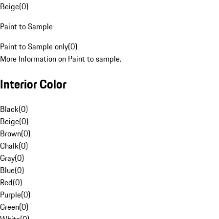
Beige
(
0
)
Paint to Sample
Paint to Sample only
(
0
)
More Information on Paint to sample.
Interior Color
Black
(
0
)
Beige
(
0
)
Brown
(
0
)
Chalk
(
0
)
Gray
(
0
)
Blue
(
0
)
Red
(
0
)
Purple
(
0
)
Green
(
0
)
White
(
0
)