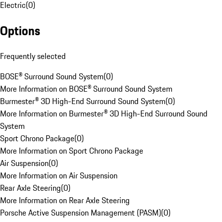
Electric
(
0
)
Options
Frequently selected
BOSE® Surround Sound System
(
0
)
More Information on BOSE® Surround Sound System
Burmester® 3D High-End Surround Sound System
(
0
)
More Information on Burmester® 3D High-End Surround Sound
System
Sport Chrono Package
(
0
)
More Information on Sport Chrono Package
Air Suspension
(
0
)
More Information on Air Suspension
Rear Axle Steering
(
0
)
More Information on Rear Axle Steering
Porsche Active Suspension Management (PASM)
(
0
)