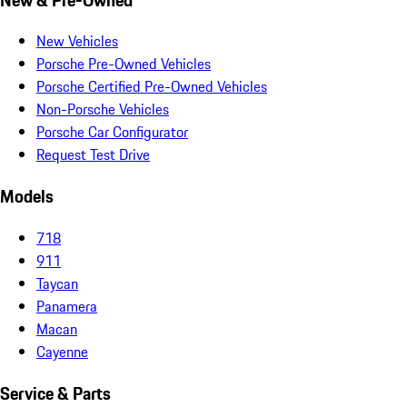
New Vehicles
Porsche Pre-Owned Vehicles
Porsche Certified Pre-Owned Vehicles
Non-Porsche Vehicles
Porsche Car Configurator
Request Test Drive
Models
718
911
Taycan
Panamera
Macan
Cayenne
Service & Parts