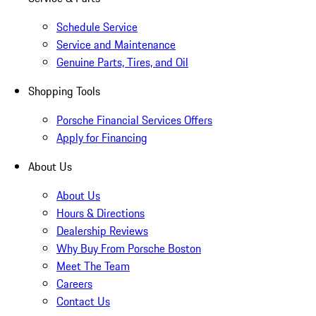
Schedule Service
Service and Maintenance
Genuine Parts, Tires, and Oil
Shopping Tools
Porsche Financial Services Offers
Apply for Financing
About Us
About Us
Hours & Directions
Dealership Reviews
Why Buy From Porsche Boston
Meet The Team
Careers
Contact Us