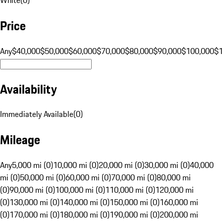
Price
Any
$40,000
$50,000
$60,000
$70,000
$80,000
$90,000
$100,000
$
Availability
Immediately Available
(
0
)
Mileage
Any
5,000 mi (0)
10,000 mi (0)
20,000 mi (0)
30,000 mi (0)
40,000
mi (0)
50,000 mi (0)
60,000 mi (0)
70,000 mi (0)
80,000 mi
(0)
90,000 mi (0)
100,000 mi (0)
110,000 mi (0)
120,000 mi
(0)
130,000 mi (0)
140,000 mi (0)
150,000 mi (0)
160,000 mi
(0)
170,000 mi (0)
180,000 mi (0)
190,000 mi (0)
200,000 mi