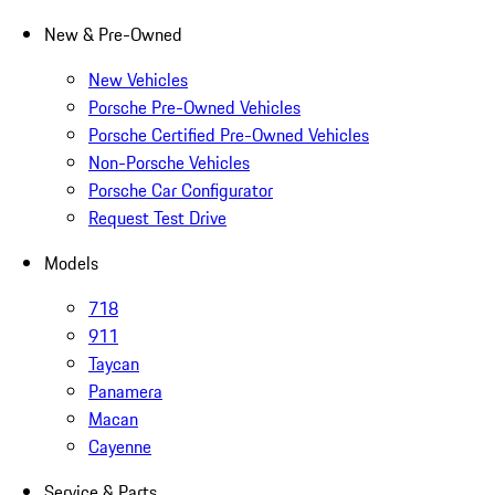
New & Pre-Owned
New Vehicles
Porsche Pre-Owned Vehicles
Porsche Certified Pre-Owned Vehicles
Non-Porsche Vehicles
Porsche Car Configurator
Request Test Drive
Models
718
911
Taycan
Panamera
Macan
Cayenne
Service & Parts