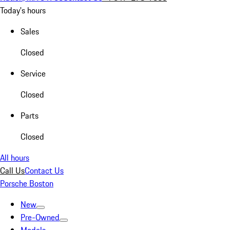
Today's hours
Sales
Closed
Service
Closed
Parts
Closed
All hours
Call Us
Contact Us
Porsche Boston
New
Pre-Owned