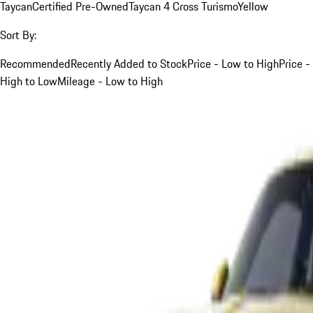
Taycan
Certified Pre-Owned
Taycan 4 Cross Turismo
Yellow
Sort By:
Recommended
Recently Added to Stock
Price - Low to High
Price -
High to Low
Mileage - Low to High