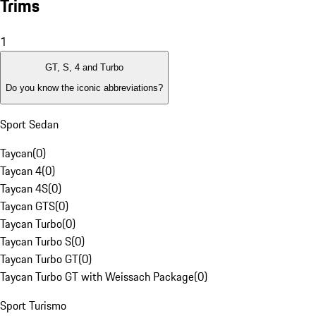
Trims
1
GT, S, 4 and Turbo
Do you know the iconic abbreviations?
Sport Sedan
Taycan
(
0
)
Taycan 4
(
0
)
Taycan 4S
(
0
)
Taycan GTS
(
0
)
Taycan Turbo
(
0
)
Taycan Turbo S
(
0
)
Taycan Turbo GT
(
0
)
Taycan Turbo GT with Weissach Package
(
0
)
Sport Turismo