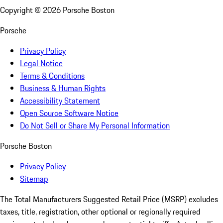
Copyright ©
2026
Porsche Boston
Porsche
Privacy Policy
Legal Notice
Terms & Conditions
Business & Human Rights
Accessibility Statement
Open Source Software Notice
Do Not Sell or Share My Personal Information
Porsche Boston
Privacy Policy
Sitemap
The Total Manufacturers Suggested Retail Price (MSRP) excludes
taxes, title, registration, other optional or regionally required