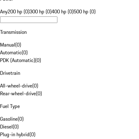
Any
200 hp (0)
300 hp (0)
400 hp (0)
500 hp (0)
Transmission
Manual
(
0
)
Automatic
(
0
)
PDK (Automatic)
(
0
)
Drivetrain
All-wheel-drive
(
0
)
Rear-wheel-drive
(
0
)
Fuel Type
Gasoline
(
0
)
Diesel
(
0
)
Plug-in hybrid
(
0
)