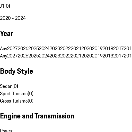
J1
(
0
)
2020 - 2024
Year
Any
2027
2026
2025
2024
2023
2022
2021
2020
2019
2018
2017
201
Any
2027
2026
2025
2024
2023
2022
2021
2020
2019
2018
2017
201
Body Style
Sedan
(
0
)
Sport Turismo
(
0
)
Cross Turismo
(
0
)
Engine and Transmission
Power