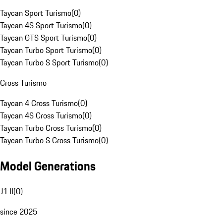
Taycan Sport Turismo
(
0
)
Taycan 4S Sport Turismo
(
0
)
Taycan GTS Sport Turismo
(
0
)
Taycan Turbo Sport Turismo
(
0
)
Taycan Turbo S Sport Turismo
(
0
)
Cross Turismo
Taycan 4 Cross Turismo
(
0
)
Taycan 4S Cross Turismo
(
0
)
Taycan Turbo Cross Turismo
(
0
)
Taycan Turbo S Cross Turismo
(
0
)
Model Generations
J1 II
(
0
)
since 2025