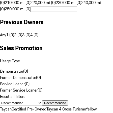
(0)
210,000 mi (0)
220,000 mi (0)
230,000 mi (0)
240,000 mi
(0)
250,000 mi (0)
Previous Owners
Any
1 (0)
2 (0)
3 (0)
4 (0)
Sales Promotion
Usage Type
Demonstrator
(
0
)
Former Demonstrator
(
0
)
Service Loaner
(
0
)
Former Service Loaner
(
0
)
Reset all filters
Recommended
Taycan
Certified Pre-Owned
Taycan 4 Cross Turismo
Yellow