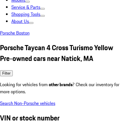
Models
Service & Parts
Shopping Tools
About Us
Porsche Boston
Porsche Taycan 4 Cross Turismo Yellow
Pre-owned cars near Natick, MA
Filter
Looking for vehicles from
other brands
? Check our inventory for
more options.
Search Non-Porsche vehicles
VIN or stock number