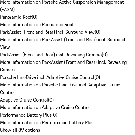
More Information on Porsche Active Suspension Management
(PASM)
Panoramic Roof
(
0
)
More Information on Panoramic Roof
ParkAssist (Front and Rear) incl. Surround View
(
0
)
More Information on ParkAssist (Front and Rear) incl. Surround
View
ParkAssist (Front and Rear) incl. Reversing Camera
(
0
)
More Information on ParkAssist (Front and Rear) incl. Reversing
Camera
Porsche InnoDrive incl. Adaptive Cruise Control
(
0
)
More Information on Porsche InnoDrive incl. Adaptive Cruise
Control
Adaptive Cruise Control
(
0
)
More Information on Adaptive Cruise Control
Performance Battery Plus
(
0
)
More Information on Performance Battery Plus
Show all 89 options