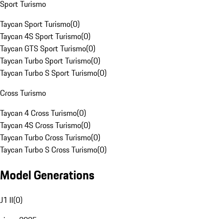
Sport Turismo
Taycan Sport Turismo
(
0
)
Taycan 4S Sport Turismo
(
0
)
Taycan GTS Sport Turismo
(
0
)
Taycan Turbo Sport Turismo
(
0
)
Taycan Turbo S Sport Turismo
(
0
)
Cross Turismo
Taycan 4 Cross Turismo
(
0
)
Taycan 4S Cross Turismo
(
0
)
Taycan Turbo Cross Turismo
(
0
)
Taycan Turbo S Cross Turismo
(
0
)
Model Generations
J1 II
(
0
)