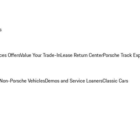
s
ces Offers
Value Your Trade-In
Lease Return Center
Porsche Track Ex
Non-Porsche Vehicles
Demos and Service Loaners
Classic Cars