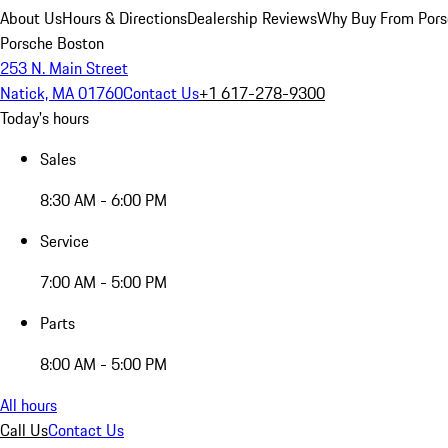
About Us
Hours & Directions
Dealership Reviews
Why Buy From Pors
Porsche Boston
253 N. Main Street
Natick, MA 01760
Contact Us
+1 617-278-9300
Today's hours
Sales
8:30 AM - 6:00 PM
Service
7:00 AM - 5:00 PM
Parts
8:00 AM - 5:00 PM
All hours
Call Us
Contact Us