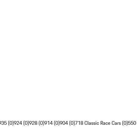
935 (0)
924 (0)
928 (0)
914 (0)
904 (0)
718 Classic Race Cars (0)
550