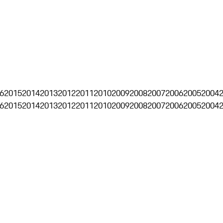
6
2015
2014
2013
2012
2011
2010
2009
2008
2007
2006
2005
2004
6
2015
2014
2013
2012
2011
2010
2009
2008
2007
2006
2005
2004