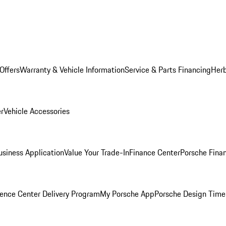
Offers
Warranty & Vehicle Information
Service & Parts Financing
Herb
er
Vehicle Accessories
siness Application
Value Your Trade-In
Finance Center
Porsche Finan
ence Center Delivery Program
My Porsche App
Porsche Design Time