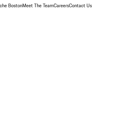
che Boston
Meet The Team
Careers
Contact Us