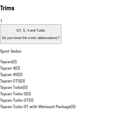
Trims
1
GT, S, 4 and Turbo
Do you know the iconic abbreviations?
Sport Sedan
Taycan
(
0
)
Taycan 4
(
0
)
Taycan 4S
(
0
)
Taycan GTS
(
0
)
Taycan Turbo
(
0
)
Taycan Turbo S
(
0
)
Taycan Turbo GT
(
0
)
Taycan Turbo GT with Weissach Package
(
0
)