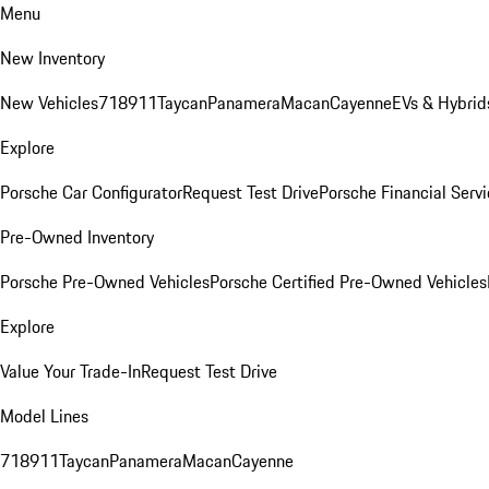
Menu
New Inventory
New Vehicles
718
911
Taycan
Panamera
Macan
Cayenne
EVs & Hybrid
Explore
Porsche Car Configurator
Request Test Drive
Porsche Financial Servi
Pre-Owned Inventory
Porsche Pre-Owned Vehicles
Porsche Certified Pre-Owned Vehicles
Explore
Value Your Trade-In
Request Test Drive
Model Lines
718
911
Taycan
Panamera
Macan
Cayenne