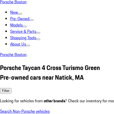
Porsche Boston
New
Pre-Owned
Models
Service & Parts
Shopping Tools
About Us
Porsche Boston
Porsche Taycan 4 Cross Turismo Green
Pre-owned cars near Natick, MA
Filter
Looking for vehicles from
other brands
? Check our inventory for mo
Search Non-Porsche vehicles