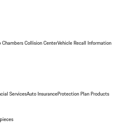
 Chambers Collision Center
Vehicle Recall Information
cial Services
Auto Insurance
Protection Plan Products
pieces