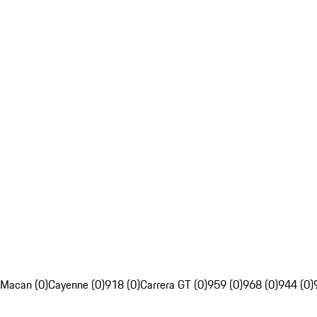
Macan (0)
Cayenne (0)
918 (0)
Carrera GT (0)
959 (0)
968 (0)
944 (0)