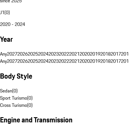
since 2025
J1
(
0
)
2020 - 2024
Year
Any
2027
2026
2025
2024
2023
2022
2021
2020
2019
2018
2017
201
Any
2027
2026
2025
2024
2023
2022
2021
2020
2019
2018
2017
201
Body Style
Sedan
(
0
)
Sport Turismo
(
0
)
Cross Turismo
(
0
)
Engine and Transmission