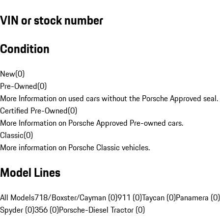
VIN or stock number
Condition
New
(
0
)
Pre-Owned
(
0
)
More Information on used cars without the Porsche Approved seal.
Certified Pre-Owned
(
0
)
More Information on Porsche Approved Pre-owned cars.
Classic
(
0
)
More information on Porsche Classic vehicles.
Model Lines
All Models
718/Boxster/Cayman (0)
911 (0)
Taycan (0)
Panamera (0)
Spyder (0)
356 (0)
Porsche-Diesel Tractor (0)