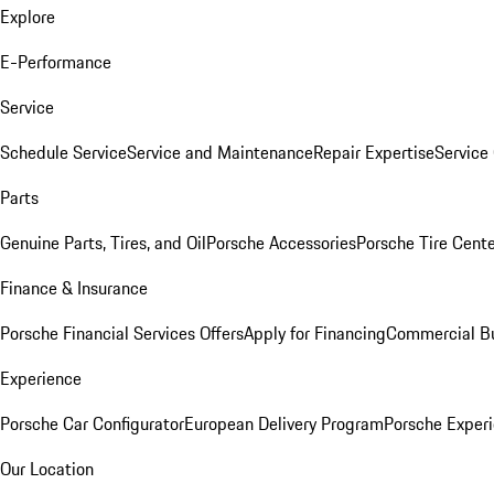
Explore
E-Performance
Service
Schedule Service
Service and Maintenance
Repair Expertise
Service 
Parts
Genuine Parts, Tires, and Oil
Porsche Accessories
Porsche Tire Cent
Finance & Insurance
Porsche Financial Services Offers
Apply for Financing
Commercial Bu
Experience
Porsche Car Configurator
European Delivery Program
Porsche Experi
Our Location