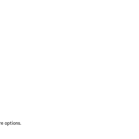
re options.