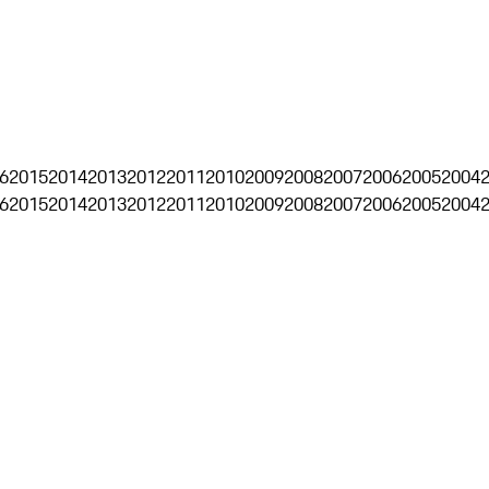
6
2015
2014
2013
2012
2011
2010
2009
2008
2007
2006
2005
2004
6
2015
2014
2013
2012
2011
2010
2009
2008
2007
2006
2005
2004