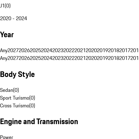
J1
(
0
)
2020 - 2024
Year
Any
2027
2026
2025
2024
2023
2022
2021
2020
2019
2018
2017
201
Any
2027
2026
2025
2024
2023
2022
2021
2020
2019
2018
2017
201
Body Style
Sedan
(
0
)
Sport Turismo
(
0
)
Cross Turismo
(
0
)
Engine and Transmission
Power