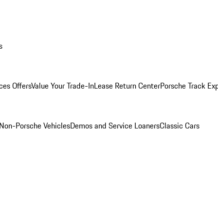
s
ces Offers
Value Your Trade-In
Lease Return Center
Porsche Track Ex
Non-Porsche Vehicles
Demos and Service Loaners
Classic Cars