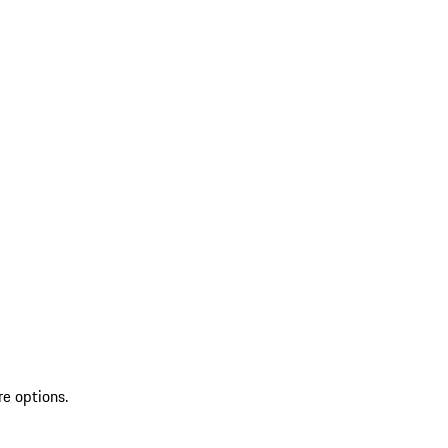
re options.