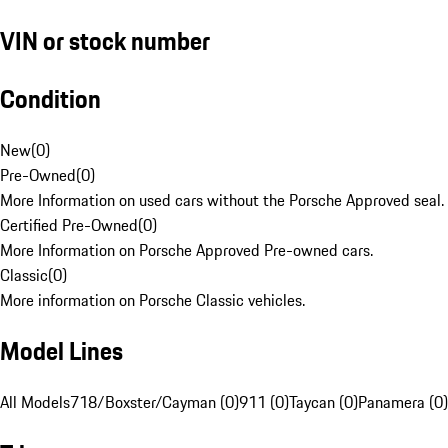
VIN or stock number
Condition
New
(
0
)
Pre-Owned
(
0
)
More Information on used cars without the Porsche Approved seal.
Certified Pre-Owned
(
0
)
More Information on Porsche Approved Pre-owned cars.
Classic
(
0
)
More information on Porsche Classic vehicles.
Model Lines
All Models
718/Boxster/Cayman (0)
911 (0)
Taycan (0)
Panamera (0)