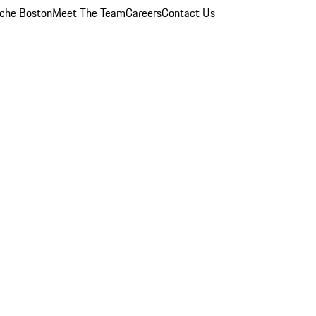
che Boston
Meet The Team
Careers
Contact Us