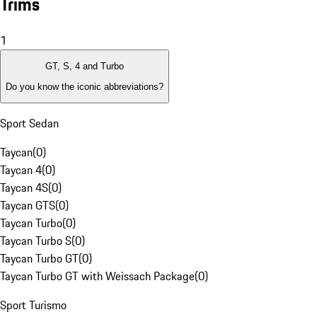
Trims
1
GT, S, 4 and Turbo
Do you know the iconic abbreviations?
Sport Sedan
Taycan
(
0
)
Taycan 4
(
0
)
Taycan 4S
(
0
)
Taycan GTS
(
0
)
Taycan Turbo
(
0
)
Taycan Turbo S
(
0
)
Taycan Turbo GT
(
0
)
Taycan Turbo GT with Weissach Package
(
0
)
Sport Turismo