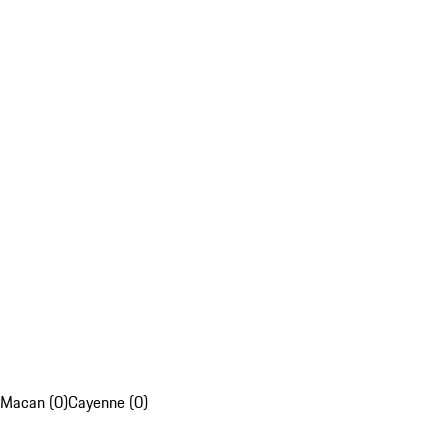
Macan (0)
Cayenne (0)