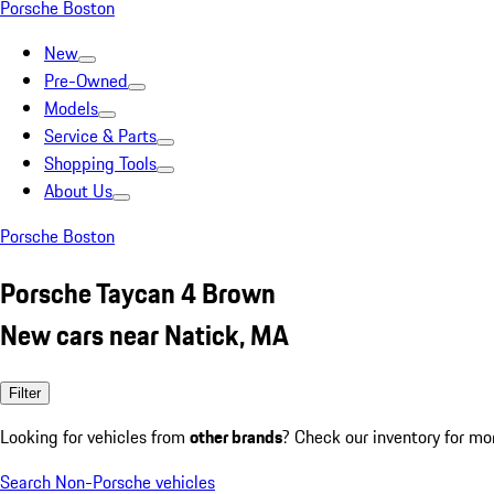
Porsche Boston
New
Pre-Owned
Models
Service & Parts
Shopping Tools
About Us
Porsche Boston
Porsche Taycan 4 Brown
New cars near Natick, MA
Filter
Looking for vehicles from
other brands
? Check our inventory for mo
Search Non-Porsche vehicles