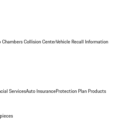
 Chambers Collision Center
Vehicle Recall Information
cial Services
Auto Insurance
Protection Plan Products
pieces