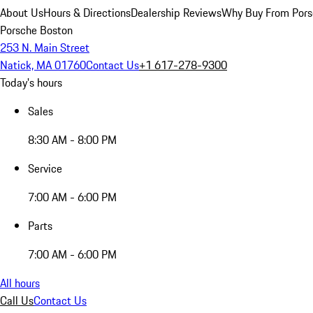
About Us
Hours & Directions
Dealership Reviews
Why Buy From Pors
Porsche Boston
253 N. Main Street
Natick, MA 01760
Contact Us
+1 617-278-9300
Today's hours
Sales
8:30 AM - 8:00 PM
Service
7:00 AM - 6:00 PM
Parts
7:00 AM - 6:00 PM
All hours
Call Us
Contact Us