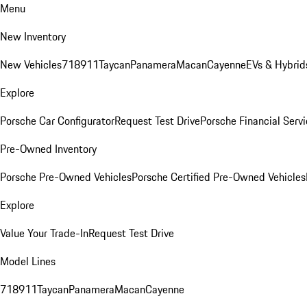
Menu
New Inventory
New Vehicles
718
911
Taycan
Panamera
Macan
Cayenne
EVs & Hybrid
Explore
Porsche Car Configurator
Request Test Drive
Porsche Financial Servi
Pre-Owned Inventory
Porsche Pre-Owned Vehicles
Porsche Certified Pre-Owned Vehicles
Explore
Value Your Trade-In
Request Test Drive
Model Lines
718
911
Taycan
Panamera
Macan
Cayenne