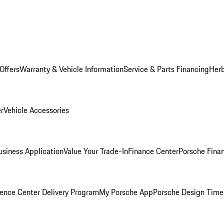
Offers
Warranty & Vehicle Information
Service & Parts Financing
Herb
er
Vehicle Accessories
siness Application
Value Your Trade-In
Finance Center
Porsche Finan
ence Center Delivery Program
My Porsche App
Porsche Design Time