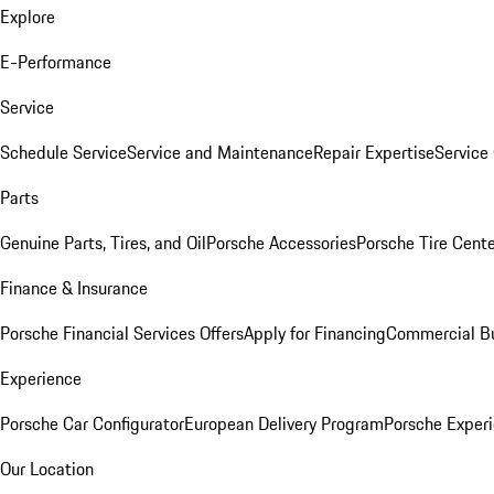
Explore
E-Performance
Service
Schedule Service
Service and Maintenance
Repair Expertise
Service 
Parts
Genuine Parts, Tires, and Oil
Porsche Accessories
Porsche Tire Cent
Finance & Insurance
Porsche Financial Services Offers
Apply for Financing
Commercial Bu
Experience
Porsche Car Configurator
European Delivery Program
Porsche Experi
Our Location