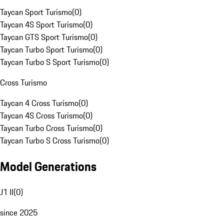
Taycan Sport Turismo
(
0
)
Taycan 4S Sport Turismo
(
0
)
Taycan GTS Sport Turismo
(
0
)
Taycan Turbo Sport Turismo
(
0
)
Taycan Turbo S Sport Turismo
(
0
)
Cross Turismo
Taycan 4 Cross Turismo
(
0
)
Taycan 4S Cross Turismo
(
0
)
Taycan Turbo Cross Turismo
(
0
)
Taycan Turbo S Cross Turismo
(
0
)
Model Generations
J1 II
(
0
)
since 2025