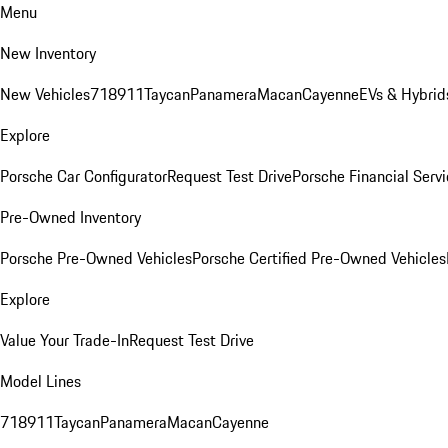
Menu
New Inventory
New Vehicles
718
911
Taycan
Panamera
Macan
Cayenne
EVs & Hybrid
Explore
Porsche Car Configurator
Request Test Drive
Porsche Financial Servi
Pre-Owned Inventory
Porsche Pre-Owned Vehicles
Porsche Certified Pre-Owned Vehicles
Explore
Value Your Trade-In
Request Test Drive
Model Lines
718
911
Taycan
Panamera
Macan
Cayenne