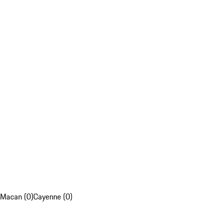
Macan (0)
Cayenne (0)