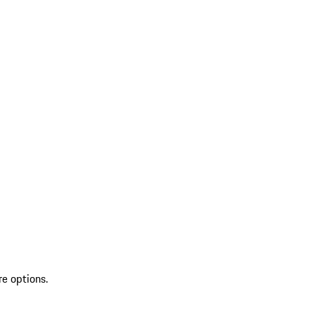
re options.