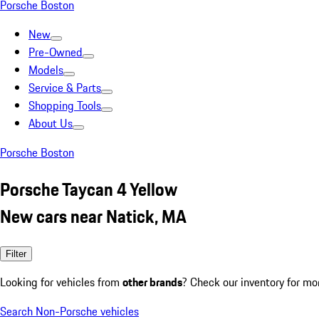
Porsche Boston
New
Pre-Owned
Models
Service & Parts
Shopping Tools
About Us
Porsche Boston
Porsche Taycan 4 Yellow
New cars near Natick, MA
Filter
Looking for vehicles from
other brands
? Check our inventory for mo
Search Non-Porsche vehicles