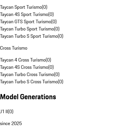
Taycan Sport Turismo
(
0
)
Taycan 4S Sport Turismo
(
0
)
Taycan GTS Sport Turismo
(
0
)
Taycan Turbo Sport Turismo
(
0
)
Taycan Turbo S Sport Turismo
(
0
)
Cross Turismo
Taycan 4 Cross Turismo
(
0
)
Taycan 4S Cross Turismo
(
0
)
Taycan Turbo Cross Turismo
(
0
)
Taycan Turbo S Cross Turismo
(
0
)
Model Generations
J1 II
(
0
)
since 2025