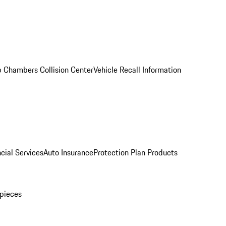
 Chambers Collision Center
Vehicle Recall Information
cial Services
Auto Insurance
Protection Plan Products
pieces