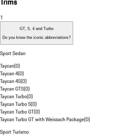
Trims
1
GT, S, 4 and Turbo
Do you know the iconic abbreviations?
Sport Sedan
Taycan
(
0
)
Taycan 4
(
0
)
Taycan 4S
(
0
)
Taycan GTS
(
0
)
Taycan Turbo
(
0
)
Taycan Turbo S
(
0
)
Taycan Turbo GT
(
0
)
Taycan Turbo GT with Weissach Package
(
0
)
Sport Turismo