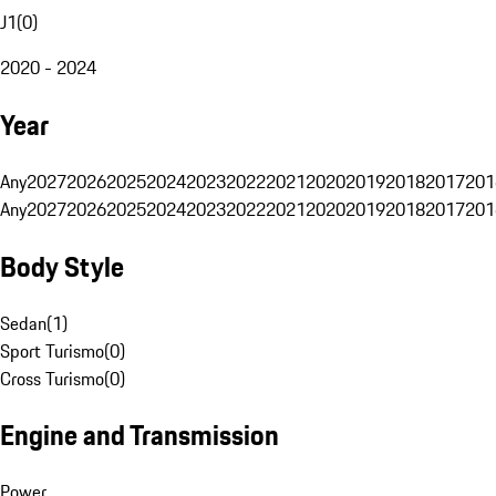
J1
(
0
)
2020 - 2024
Year
Any
2027
2026
2025
2024
2023
2022
2021
2020
2019
2018
2017
201
Any
2027
2026
2025
2024
2023
2022
2021
2020
2019
2018
2017
201
Body Style
Sedan
(
1
)
Sport Turismo
(
0
)
Cross Turismo
(
0
)
Engine and Transmission
Power