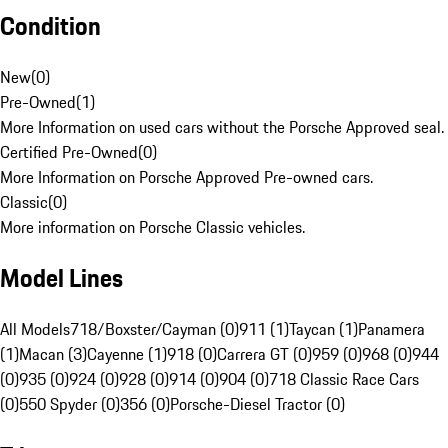
Condition
New
(
0
)
Pre-Owned
(
1
)
More Information on used cars without the Porsche Approved seal.
Certified Pre-Owned
(
0
)
More Information on Porsche Approved Pre-owned cars.
Classic
(
0
)
More information on Porsche Classic vehicles.
Model Lines
All Models
718/Boxster/Cayman (0)
911 (1)
Taycan (1)
Panamera
(1)
Macan (3)
Cayenne (1)
918 (0)
Carrera GT (0)
959 (0)
968 (0)
944
(0)
935 (0)
924 (0)
928 (0)
914 (0)
904 (0)
718 Classic Race Cars
(0)
550 Spyder (0)
356 (0)
Porsche-Diesel Tractor (0)