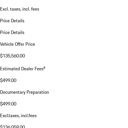
Excl. taxes, incl. fees
Price Details
Price Details
Vehicle Offer Price
$135,560.00
a
Estimated Dealer Fees
$499.00
Documentary Preparation
$499.00
Excl.taxes, incl.fees
$136,059.00