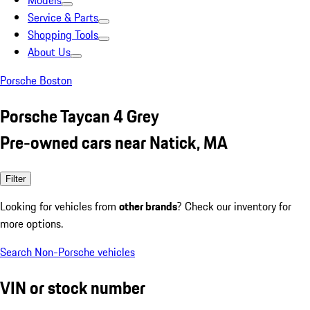
Models
Service & Parts
Shopping Tools
About Us
Porsche Boston
Porsche Taycan 4 Grey
Pre-owned cars near Natick, MA
Filter
Looking for vehicles from
other brands
? Check our inventory for
more options.
Search Non-Porsche vehicles
VIN or stock number