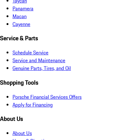
Taycan
Panamera
Macan
Cayenne
Service & Parts
Schedule Service
Service and Maintenance
Genuine Parts, Tires, and Oil
Shopping Tools
Porsche Financial Services Offers
Apply for Financing
About Us
About Us