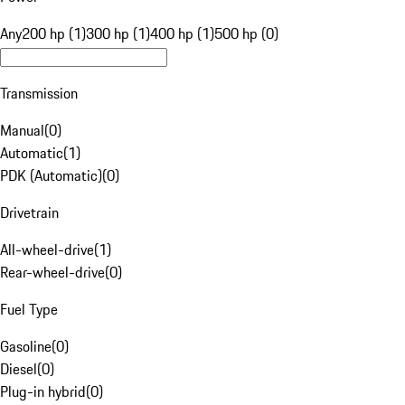
Any
200 hp (1)
300 hp (1)
400 hp (1)
500 hp (0)
Transmission
Manual
(
0
)
Automatic
(
1
)
PDK (Automatic)
(
0
)
Drivetrain
All-wheel-drive
(
1
)
Rear-wheel-drive
(
0
)
Fuel Type
Gasoline
(
0
)
Diesel
(
0
)
Plug-in hybrid
(
0
)