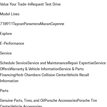
Value Your Trade-In
Request Test Drive
Model Lines
718
911
Taycan
Panamera
Macan
Cayenne
Explore
E-Performance
Service
Schedule Service
Service and Maintenance
Repair Expertise
Service
Offers
Warranty & Vehicle Information
Service & Parts
Financing
Herb Chambers Collision Center
Vehicle Recall
Information
Parts
Genuine Parts, Tires, and Oil
Porsche Accessories
Porsche Tire
Center
Vehicle Accessories