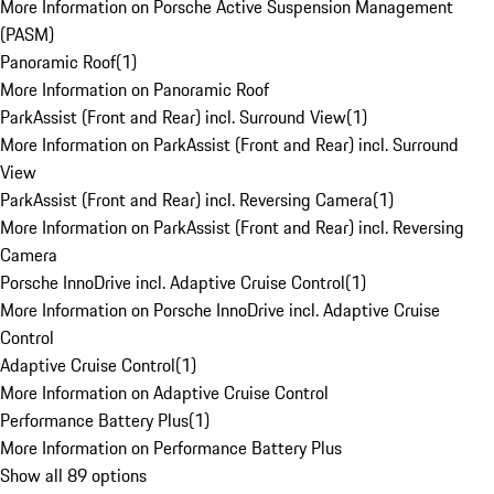
More Information on Porsche Active Suspension Management
(PASM)
Panoramic Roof
(
1
)
More Information on Panoramic Roof
ParkAssist (Front and Rear) incl. Surround View
(
1
)
More Information on ParkAssist (Front and Rear) incl. Surround
View
ParkAssist (Front and Rear) incl. Reversing Camera
(
1
)
More Information on ParkAssist (Front and Rear) incl. Reversing
Camera
Porsche InnoDrive incl. Adaptive Cruise Control
(
1
)
More Information on Porsche InnoDrive incl. Adaptive Cruise
Control
Adaptive Cruise Control
(
1
)
More Information on Adaptive Cruise Control
Performance Battery Plus
(
1
)
More Information on Performance Battery Plus
Show all 89 options