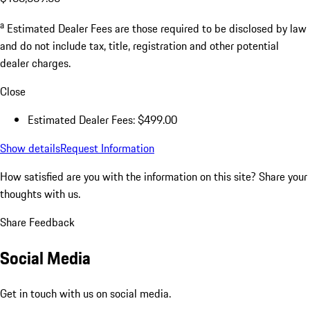
a
Estimated Dealer Fees are those required to be disclosed by law
and do not include tax, title, registration and other potential
dealer charges.
Close
Estimated Dealer Fees: $499.00
Show details
Request Information
How satisfied are you with the information on this site?
Share your
thoughts with us.
Share Feedback
Social Media
Get in touch with us on social media.