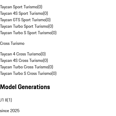
Taycan Sport Turismo
(
0
)
Taycan 4S Sport Turismo
(
0
)
Taycan GTS Sport Turismo
(
0
)
Taycan Turbo Sport Turismo
(
0
)
Taycan Turbo S Sport Turismo
(
0
)
Cross Turismo
Taycan 4 Cross Turismo
(
0
)
Taycan 4S Cross Turismo
(
0
)
Taycan Turbo Cross Turismo
(
0
)
Taycan Turbo S Cross Turismo
(
0
)
Model Generations
J1 II
(
1
)
since 2025