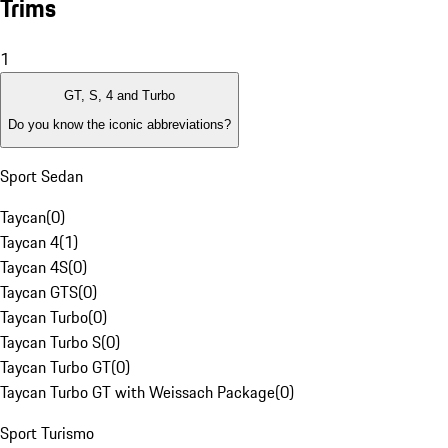
Trims
1
GT, S, 4 and Turbo
Do you know the iconic abbreviations?
Sport Sedan
Taycan
(
0
)
Taycan 4
(
1
)
Taycan 4S
(
0
)
Taycan GTS
(
0
)
Taycan Turbo
(
0
)
Taycan Turbo S
(
0
)
Taycan Turbo GT
(
0
)
Taycan Turbo GT with Weissach Package
(
0
)
Sport Turismo