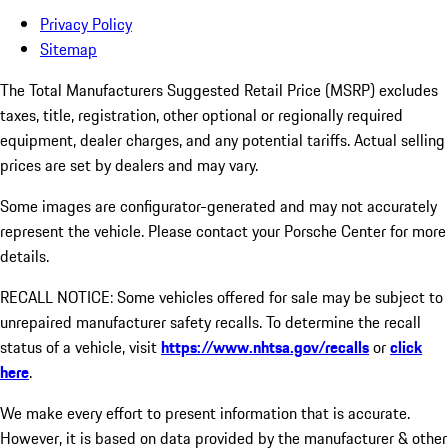
Privacy Policy
Sitemap
The Total Manufacturers Suggested Retail Price (MSRP) excludes
taxes, title, registration, other optional or regionally required
equipment, dealer charges, and any potential tariffs. Actual selling
prices are set by dealers and may vary.
Some images are configurator-generated and may not accurately
represent the vehicle. Please contact your Porsche Center for more
details.
RECALL NOTICE: Some vehicles offered for sale may be subject to
unrepaired manufacturer safety recalls. To determine the recall
status of a vehicle, visit
https://www.nhtsa.gov/recalls
or
click
here
.
We make every effort to present information that is accurate.
However, it is based on data provided by the manufacturer & other