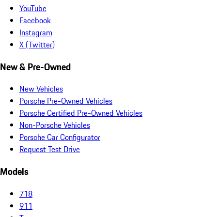
YouTube
Facebook
Instagram
X (Twitter)
New & Pre-Owned
New Vehicles
Porsche Pre-Owned Vehicles
Porsche Certified Pre-Owned Vehicles
Non-Porsche Vehicles
Porsche Car Configurator
Request Test Drive
Models
718
911