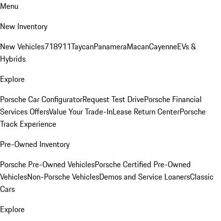
Menu
New Inventory
New Vehicles
718
911
Taycan
Panamera
Macan
Cayenne
EVs &
Hybrids
Explore
Porsche Car Configurator
Request Test Drive
Porsche Financial
Services Offers
Value Your Trade-In
Lease Return Center
Porsche
Track Experience
Pre-Owned Inventory
Porsche Pre-Owned Vehicles
Porsche Certified Pre-Owned
Vehicles
Non-Porsche Vehicles
Demos and Service Loaners
Classic
Cars
Explore