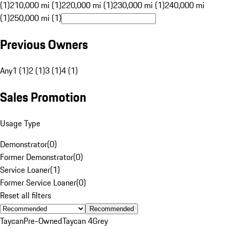
(1)
210,000 mi (1)
220,000 mi (1)
230,000 mi (1)
240,000 mi
(1)
250,000 mi (1)
Previous Owners
Any
1 (1)
2 (1)
3 (1)
4 (1)
Sales Promotion
Usage Type
Demonstrator
(
0
)
Former Demonstrator
(
0
)
Service Loaner
(
1
)
Former Service Loaner
(
0
)
Reset all filters
Recommended
Taycan
Pre-Owned
Taycan 4
Grey