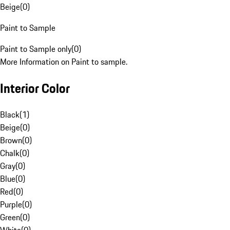
Beige
(
0
)
Paint to Sample
Paint to Sample only
(
0
)
More Information on Paint to sample.
Interior Color
Black
(
1
)
Beige
(
0
)
Brown
(
0
)
Chalk
(
0
)
Gray
(
0
)
Blue
(
0
)
Red
(
0
)
Purple
(
0
)
Green
(
0
)
White
(
0
)