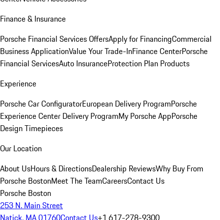
Finance & Insurance
Porsche Financial Services Offers
Apply for Financing
Commercial
Business Application
Value Your Trade-In
Finance Center
Porsche
Financial Services
Auto Insurance
Protection Plan Products
Experience
Porsche Car Configurator
European Delivery Program
Porsche
Experience Center Delivery Program
My Porsche App
Porsche
Design Timepieces
Our Location
About Us
Hours & Directions
Dealership Reviews
Why Buy From
Porsche Boston
Meet The Team
Careers
Contact Us
Porsche Boston
253 N. Main Street
Natick, MA 01760
Contact Us
+1 617-278-9300