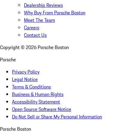
Dealership Reviews
Why Buy From Porsche Boston
Meet The Team
Careers
Contact Us
Copyright ©
2026
Porsche Boston
Porsche
Privacy Policy
Legal Notice
Terms & Conditions
Business & Human Rights
Accessibility Statement
Open Source Software Notice
Do Not Sell or Share My Personal Information
Porsche Boston