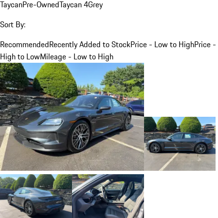
Taycan
Pre-Owned
Taycan 4
Grey
Sort By:
Recommended
Recently Added to Stock
Price - Low to High
Price -
High to Low
Mileage - Low to High