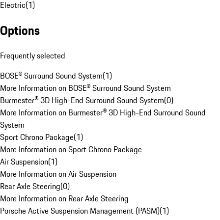
Electric
(
1
)
Options
Frequently selected
BOSE® Surround Sound System
(
1
)
More Information on BOSE® Surround Sound System
Burmester® 3D High-End Surround Sound System
(
0
)
More Information on Burmester® 3D High-End Surround Sound
System
Sport Chrono Package
(
1
)
More Information on Sport Chrono Package
Air Suspension
(
1
)
More Information on Air Suspension
Rear Axle Steering
(
0
)
More Information on Rear Axle Steering
Porsche Active Suspension Management (PASM)
(
1
)