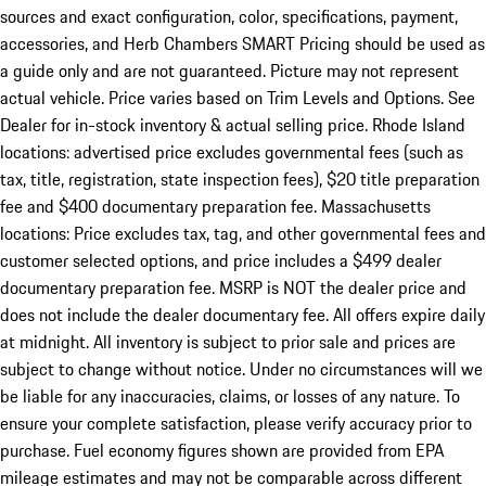
sources and exact configuration, color, specifications, payment,
accessories, and Herb Chambers SMART Pricing should be used as
a guide only and are not guaranteed. Picture may not represent
actual vehicle. Price varies based on Trim Levels and Options. See
Dealer for in-stock inventory & actual selling price. Rhode Island
locations: advertised price excludes governmental fees (such as
tax, title, registration, state inspection fees), $20 title preparation
fee and $400 documentary preparation fee. Massachusetts
locations: Price excludes tax, tag, and other governmental fees and
customer selected options, and price includes a $499 dealer
documentary preparation fee. MSRP is NOT the dealer price and
does not include the dealer documentary fee. All offers expire daily
at midnight. All inventory is subject to prior sale and prices are
subject to change without notice. Under no circumstances will we
be liable for any inaccuracies, claims, or losses of any nature. To
ensure your complete satisfaction, please verify accuracy prior to
purchase. Fuel economy figures shown are provided from EPA
mileage estimates and may not be comparable across different