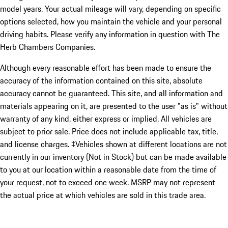
model years. Your actual mileage will vary, depending on specific
options selected, how you maintain the vehicle and your personal
driving habits. Please verify any information in question with The
Herb Chambers Companies.
Although every reasonable effort has been made to ensure the
accuracy of the information contained on this site, absolute
accuracy cannot be guaranteed. This site, and all information and
materials appearing on it, are presented to the user "as is" without
warranty of any kind, either express or implied. All vehicles are
subject to prior sale. Price does not include applicable tax, title,
and license charges. ‡Vehicles shown at different locations are not
currently in our inventory (Not in Stock) but can be made available
to you at our location within a reasonable date from the time of
your request, not to exceed one week. MSRP may not represent
the actual price at which vehicles are sold in this trade area.