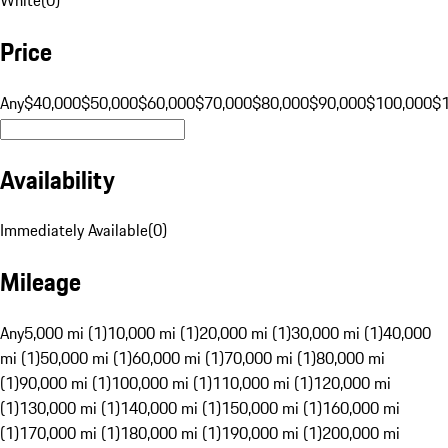
Price
Any
$40,000
$50,000
$60,000
$70,000
$80,000
$90,000
$100,000
$
Availability
Immediately Available
(
0
)
Mileage
Any
5,000 mi (1)
10,000 mi (1)
20,000 mi (1)
30,000 mi (1)
40,000
mi (1)
50,000 mi (1)
60,000 mi (1)
70,000 mi (1)
80,000 mi
(1)
90,000 mi (1)
100,000 mi (1)
110,000 mi (1)
120,000 mi
(1)
130,000 mi (1)
140,000 mi (1)
150,000 mi (1)
160,000 mi
(1)
170,000 mi (1)
180,000 mi (1)
190,000 mi (1)
200,000 mi