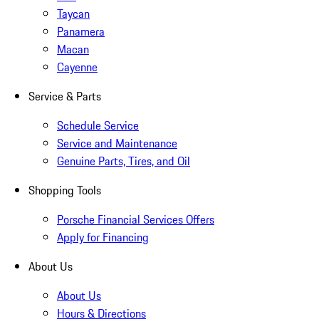
Taycan
Panamera
Macan
Cayenne
Service & Parts
Schedule Service
Service and Maintenance
Genuine Parts, Tires, and Oil
Shopping Tools
Porsche Financial Services Offers
Apply for Financing
About Us
About Us
Hours & Directions