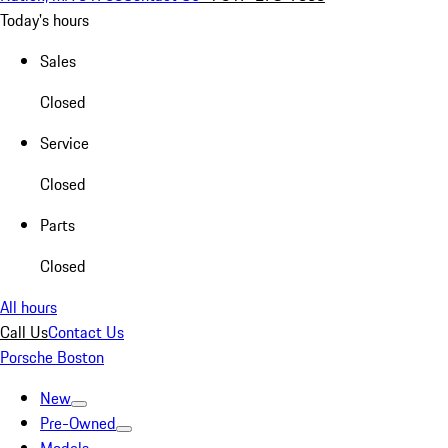
Today's hours
Sales
Closed
Service
Closed
Parts
Closed
All hours
Call Us
Contact Us
Porsche Boston
New
Pre-Owned