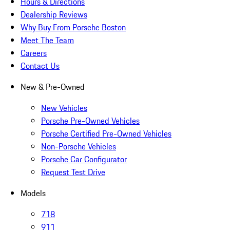
Hours & Directions
Dealership Reviews
Why Buy From Porsche Boston
Meet The Team
Careers
Contact Us
New & Pre-Owned
New Vehicles
Porsche Pre-Owned Vehicles
Porsche Certified Pre-Owned Vehicles
Non-Porsche Vehicles
Porsche Car Configurator
Request Test Drive
Models
718
911