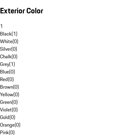
Exterior Color
1
Black
(
1
)
White
(
0
)
Silver
(
0
)
Chalk
(
0
)
Grey
(
1
)
Blue
(
0
)
Red
(
0
)
Brown
(
0
)
Yellow
(
0
)
Green
(
0
)
Violet
(
0
)
Gold
(
0
)
Orange
(
0
)
Pink
(
0
)