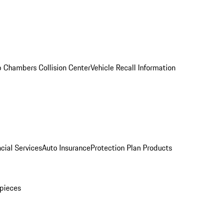
 Chambers Collision Center
Vehicle Recall Information
cial Services
Auto Insurance
Protection Plan Products
pieces