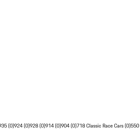
935 (0)
924 (0)
928 (0)
914 (0)
904 (0)
718 Classic Race Cars (0)
550