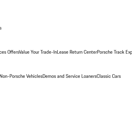
s
ces Offers
Value Your Trade-In
Lease Return Center
Porsche Track Ex
Non-Porsche Vehicles
Demos and Service Loaners
Classic Cars