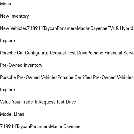
Menu
New Inventory
New Vehicles
718
911
Taycan
Panamera
Macan
Cayenne
EVs & Hybrid
Explore
Porsche Car Configurator
Request Test Drive
Porsche Financial Servi
Pre-Owned Inventory
Porsche Pre-Owned Vehicles
Porsche Certified Pre-Owned Vehicles
Explore
Value Your Trade-In
Request Test Drive
Model Lines
718
911
Taycan
Panamera
Macan
Cayenne