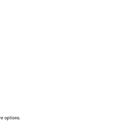
re options.