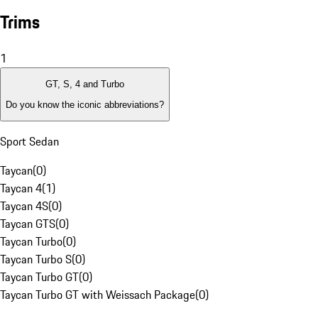
Trims
1
GT, S, 4 and Turbo
Do you know the iconic abbreviations?
Sport Sedan
Taycan
(
0
)
Taycan 4
(
1
)
Taycan 4S
(
0
)
Taycan GTS
(
0
)
Taycan Turbo
(
0
)
Taycan Turbo S
(
0
)
Taycan Turbo GT
(
0
)
Taycan Turbo GT with Weissach Package
(
0
)