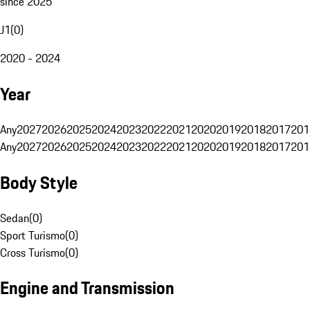
since 2025
J1
(
0
)
2020 - 2024
Year
Any
2027
2026
2025
2024
2023
2022
2021
2020
2019
2018
2017
201
Any
2027
2026
2025
2024
2023
2022
2021
2020
2019
2018
2017
201
Body Style
Sedan
(
0
)
Sport Turismo
(
0
)
Cross Turismo
(
0
)
Engine and Transmission