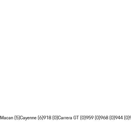
Macan (5)
Cayenne (6)
918 (0)
Carrera GT (0)
959 (0)
968 (0)
944 (0)