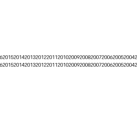
6
2015
2014
2013
2012
2011
2010
2009
2008
2007
2006
2005
2004
6
2015
2014
2013
2012
2011
2010
2009
2008
2007
2006
2005
2004