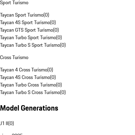
Sport Turismo
Taycan Sport Turismo
(
0
)
Taycan 4S Sport Turismo
(
0
)
Taycan GTS Sport Turismo
(
0
)
Taycan Turbo Sport Turismo
(
0
)
Taycan Turbo S Sport Turismo
(
0
)
Cross Turismo
Taycan 4 Cross Turismo
(
0
)
Taycan 4S Cross Turismo
(
0
)
Taycan Turbo Cross Turismo
(
0
)
Taycan Turbo S Cross Turismo
(
0
)
Model Generations
J1 II
(
0
)