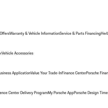
Offers
Warranty & Vehicle Information
Service & Parts Financing
Herb
er
Vehicle Accessories
siness Application
Value Your Trade-In
Finance Center
Porsche Finan
ence Center Delivery Program
My Porsche App
Porsche Design Time