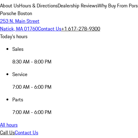
About Us
Hours & Directions
Dealership Reviews
Why Buy From Pors
Porsche Boston
253 N. Main Street
Natick, MA 01760
Contact Us
+1 617-278-9300
Today's hours
Sales
8:30 AM - 8:00 PM
Service
7:00 AM - 6:00 PM
Parts
7:00 AM - 6:00 PM
All hours
Call Us
Contact Us