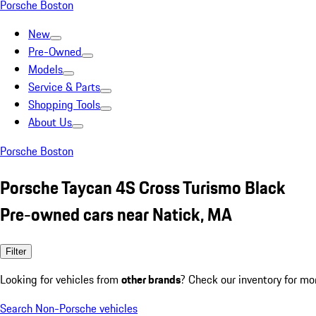
Porsche Boston
New
Pre-Owned
Models
Service & Parts
Shopping Tools
About Us
Porsche Boston
Porsche Taycan 4S Cross Turismo Black
Pre-owned cars near Natick, MA
Filter
Looking for vehicles from
other brands
? Check our inventory for mo
Search Non-Porsche vehicles