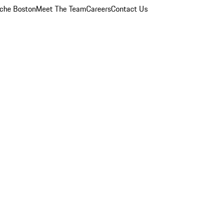
che Boston
Meet The Team
Careers
Contact Us