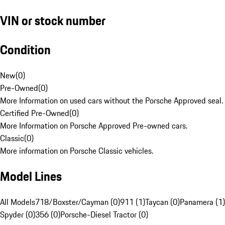
VIN or stock number
Condition
New
(
0
)
Pre-Owned
(
0
)
More Information on used cars without the Porsche Approved seal.
Certified Pre-Owned
(
0
)
More Information on Porsche Approved Pre-owned cars.
Classic
(
0
)
More information on Porsche Classic vehicles.
Model Lines
All Models
718/Boxster/Cayman (0)
911 (1)
Taycan (0)
Panamera (1)
Spyder (0)
356 (0)
Porsche-Diesel Tractor (0)