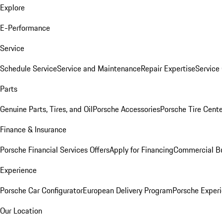
Explore
E-Performance
Service
Schedule Service
Service and Maintenance
Repair Expertise
Service 
Parts
Genuine Parts, Tires, and Oil
Porsche Accessories
Porsche Tire Cent
Finance & Insurance
Porsche Financial Services Offers
Apply for Financing
Commercial Bu
Experience
Porsche Car Configurator
European Delivery Program
Porsche Experi
Our Location