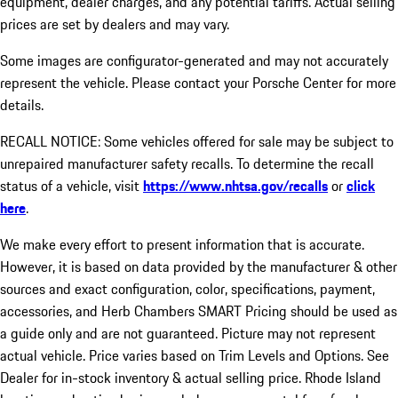
equipment, dealer charges, and any potential tariffs. Actual selling
prices are set by dealers and may vary.
Some images are configurator-generated and may not accurately
represent the vehicle. Please contact your Porsche Center for more
details.
RECALL NOTICE: Some vehicles offered for sale may be subject to
unrepaired manufacturer safety recalls. To determine the recall
status of a vehicle, visit
https://www.nhtsa.gov/recalls
or
click
here
.
We make every effort to present information that is accurate.
However, it is based on data provided by the manufacturer & other
sources and exact configuration, color, specifications, payment,
accessories, and Herb Chambers SMART Pricing should be used as
a guide only and are not guaranteed. Picture may not represent
actual vehicle. Price varies based on Trim Levels and Options. See
Dealer for in-stock inventory & actual selling price. Rhode Island