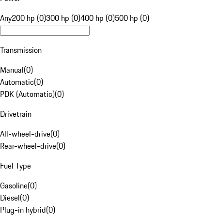
Any
200 hp (0)
300 hp (0)
400 hp (0)
500 hp (0)
Transmission
Manual
(
0
)
Automatic
(
0
)
PDK (Automatic)
(
0
)
Drivetrain
All-wheel-drive
(
0
)
Rear-wheel-drive
(
0
)
Fuel Type
Gasoline
(
0
)
Diesel
(
0
)
Plug-in hybrid
(
0
)