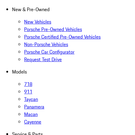
New & Pre-Owned
New Vehicles
Porsche Pre-Owned Vehicles
Porsche Certified Pre-Owned Vehicles
Non-Porsche Vehicles
Porsche Car Configurator
Request Test Drive
Models
718
911
Taycan
Panamera
Macan
Cayenne
Service & Parts