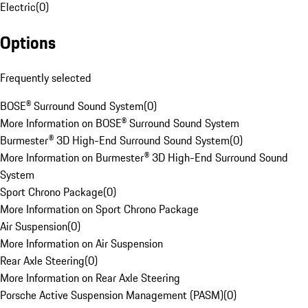
Electric
(
0
)
Options
Frequently selected
BOSE® Surround Sound System
(
0
)
More Information on BOSE® Surround Sound System
Burmester® 3D High-End Surround Sound System
(
0
)
More Information on Burmester® 3D High-End Surround Sound
System
Sport Chrono Package
(
0
)
More Information on Sport Chrono Package
Air Suspension
(
0
)
More Information on Air Suspension
Rear Axle Steering
(
0
)
More Information on Rear Axle Steering
Porsche Active Suspension Management (PASM)
(
0
)