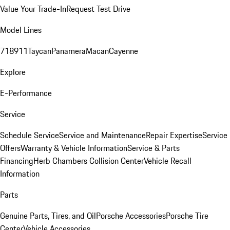
Value Your Trade-In
Request Test Drive
Model Lines
718
911
Taycan
Panamera
Macan
Cayenne
Explore
E-Performance
Service
Schedule Service
Service and Maintenance
Repair Expertise
Service
Offers
Warranty & Vehicle Information
Service & Parts
Financing
Herb Chambers Collision Center
Vehicle Recall
Information
Parts
Genuine Parts, Tires, and Oil
Porsche Accessories
Porsche Tire
Center
Vehicle Accessories