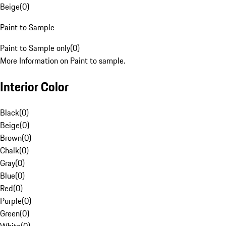
Beige
(
0
)
Paint to Sample
Paint to Sample only
(
0
)
More Information on Paint to sample.
Interior Color
Black
(
0
)
Beige
(
0
)
Brown
(
0
)
Chalk
(
0
)
Gray
(
0
)
Blue
(
0
)
Red
(
0
)
Purple
(
0
)
Green
(
0
)
White
(
0
)