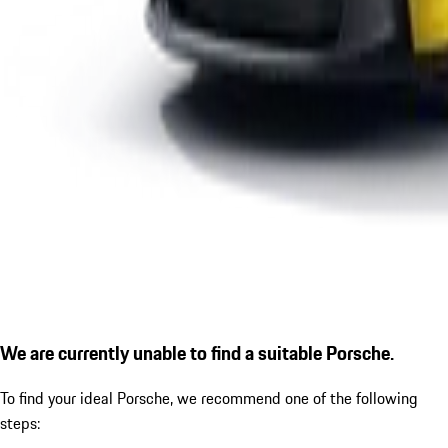
We are currently unable to find a suitable Porsche.
To find your ideal Porsche, we recommend one of the following
steps: