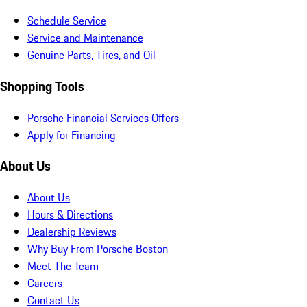
Schedule Service
Service and Maintenance
Genuine Parts, Tires, and Oil
Shopping Tools
Porsche Financial Services Offers
Apply for Financing
About Us
About Us
Hours & Directions
Dealership Reviews
Why Buy From Porsche Boston
Meet The Team
Careers
Contact Us