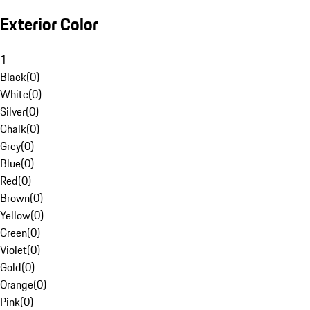
Exterior Color
1
Black
(
0
)
White
(
0
)
Silver
(
0
)
Chalk
(
0
)
Grey
(
0
)
Blue
(
0
)
Red
(
0
)
Brown
(
0
)
Yellow
(
0
)
Green
(
0
)
Violet
(
0
)
Gold
(
0
)
Orange
(
0
)
Pink
(
0
)