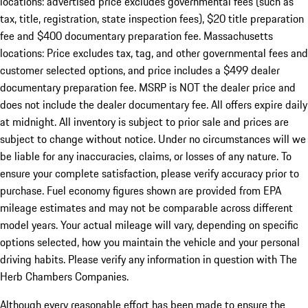
locations: advertised price excludes governmental fees (such as
tax, title, registration, state inspection fees), $20 title preparation
fee and $400 documentary preparation fee. Massachusetts
locations: Price excludes tax, tag, and other governmental fees and
customer selected options, and price includes a $499 dealer
documentary preparation fee. MSRP is NOT the dealer price and
does not include the dealer documentary fee. All offers expire daily
at midnight. All inventory is subject to prior sale and prices are
subject to change without notice. Under no circumstances will we
be liable for any inaccuracies, claims, or losses of any nature. To
ensure your complete satisfaction, please verify accuracy prior to
purchase. Fuel economy figures shown are provided from EPA
mileage estimates and may not be comparable across different
model years. Your actual mileage will vary, depending on specific
options selected, how you maintain the vehicle and your personal
driving habits. Please verify any information in question with The
Herb Chambers Companies.
Although every reasonable effort has been made to ensure the