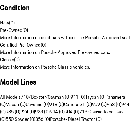
Condition
New
(
0
)
Pre-Owned
(
0
)
More Information on used cars without the Porsche Approved seal.
Certified Pre-Owned
(
0
)
More Information on Porsche Approved Pre-owned cars.
Classic
(
0
)
More information on Porsche Classic vehicles.
Model Lines
All Models
718/Boxster/Cayman (0)
911 (0)
Taycan (0)
Panamera
(0)
Macan (0)
Cayenne (0)
918 (0)
Carrera GT (0)
959 (0)
968 (0)
944
(0)
935 (0)
924 (0)
928 (0)
914 (0)
904 (0)
718 Classic Race Cars
(0)
550 Spyder (0)
356 (0)
Porsche-Diesel Tractor (0)