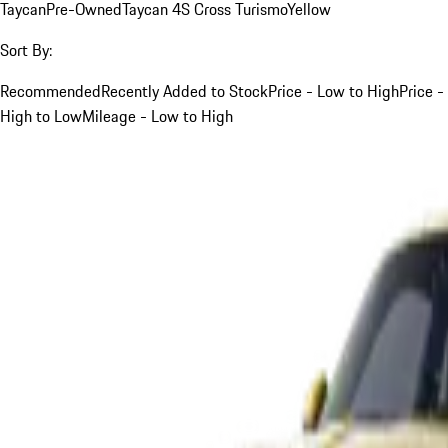
Taycan
Pre-Owned
Taycan 4S Cross Turismo
Yellow
Sort By:
Recommended
Recently Added to Stock
Price - Low to High
Price -
High to Low
Mileage - Low to High