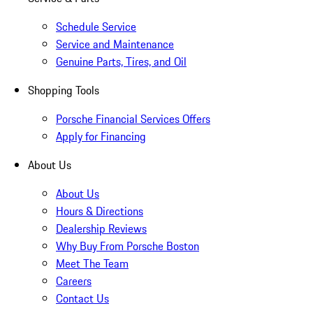
Schedule Service
Service and Maintenance
Genuine Parts, Tires, and Oil
Shopping Tools
Porsche Financial Services Offers
Apply for Financing
About Us
About Us
Hours & Directions
Dealership Reviews
Why Buy From Porsche Boston
Meet The Team
Careers
Contact Us