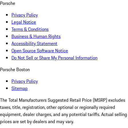
Porsche
Privacy Policy
Legal Notice
Terms & Conditions
Business & Human Rights
Accessibility Statement
Open Source Software Notice
Do Not Sell or Share My Personal Information
Porsche Boston
Privacy Policy
Sitemap
The Total Manufacturers Suggested Retail Price (MSRP) excludes
taxes, title, registration, other optional or regionally required
equipment, dealer charges, and any potential tariffs. Actual selling
prices are set by dealers and may vary.