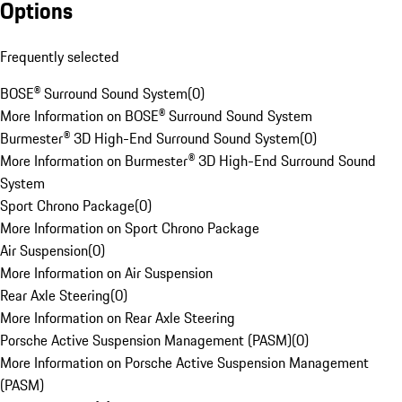
Options
Frequently selected
BOSE® Surround Sound System
(
0
)
More Information on BOSE® Surround Sound System
Burmester® 3D High-End Surround Sound System
(
0
)
More Information on Burmester® 3D High-End Surround Sound
System
Sport Chrono Package
(
0
)
More Information on Sport Chrono Package
Air Suspension
(
0
)
More Information on Air Suspension
Rear Axle Steering
(
0
)
More Information on Rear Axle Steering
Porsche Active Suspension Management (PASM)
(
0
)
More Information on Porsche Active Suspension Management
(PASM)