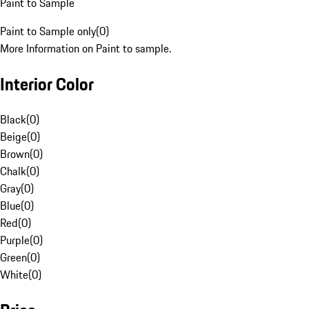
Paint to Sample
Paint to Sample only
(
0
)
More Information on Paint to sample.
Interior Color
Black
(
0
)
Beige
(
0
)
Brown
(
0
)
Chalk
(
0
)
Gray
(
0
)
Blue
(
0
)
Red
(
0
)
Purple
(
0
)
Green
(
0
)
White
(
0
)