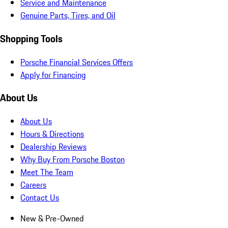
Service and Maintenance
Genuine Parts, Tires, and Oil
Shopping Tools
Porsche Financial Services Offers
Apply for Financing
About Us
About Us
Hours & Directions
Dealership Reviews
Why Buy From Porsche Boston
Meet The Team
Careers
Contact Us
New & Pre-Owned