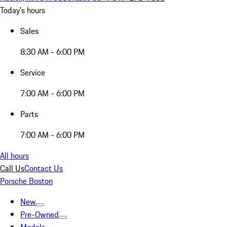
Today's hours
Sales
8:30 AM - 6:00 PM
Service
7:00 AM - 6:00 PM
Parts
7:00 AM - 6:00 PM
All hours
Call Us
Contact Us
Porsche Boston
New
Pre-Owned