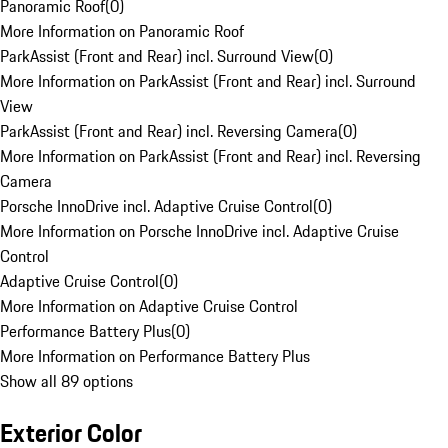
Panoramic Roof
(
0
)
More Information on Panoramic Roof
ParkAssist (Front and Rear) incl. Surround View
(
0
)
More Information on ParkAssist (Front and Rear) incl. Surround
View
ParkAssist (Front and Rear) incl. Reversing Camera
(
0
)
More Information on ParkAssist (Front and Rear) incl. Reversing
Camera
Porsche InnoDrive incl. Adaptive Cruise Control
(
0
)
More Information on Porsche InnoDrive incl. Adaptive Cruise
Control
Adaptive Cruise Control
(
0
)
More Information on Adaptive Cruise Control
Performance Battery Plus
(
0
)
More Information on Performance Battery Plus
Show all 89 options
Exterior Color