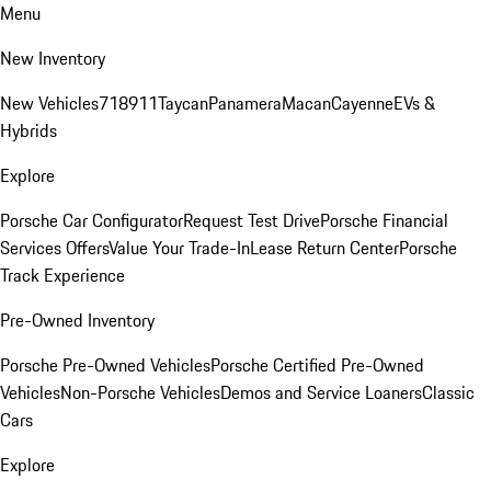
Menu
New Inventory
New Vehicles
718
911
Taycan
Panamera
Macan
Cayenne
EVs &
Hybrids
Explore
Porsche Car Configurator
Request Test Drive
Porsche Financial
Services Offers
Value Your Trade-In
Lease Return Center
Porsche
Track Experience
Pre-Owned Inventory
Porsche Pre-Owned Vehicles
Porsche Certified Pre-Owned
Vehicles
Non-Porsche Vehicles
Demos and Service Loaners
Classic
Cars
Explore