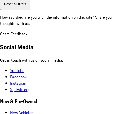
Reset all filters
How satisfied are you with the information on this site?
Share your
thoughts with us.
Share Feedback
Social Media
Get in touch with us on social media.
YouTube
Facebook
Instagram
X (Twitter)
New & Pre-Owned
New Vehicles