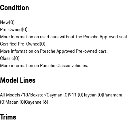
Condition
New
(
0
)
Pre-Owned
(
0
)
More Information on used cars without the Porsche Approved seal.
Certified Pre-Owned
(
0
)
More Information on Porsche Approved Pre-owned cars.
Classic
(
0
)
More information on Porsche Classic vehicles.
Model Lines
All Models
718/Boxster/Cayman (0)
911 (0)
Taycan (0)
Panamera
(0)
Macan (8)
Cayenne (6)
Trims