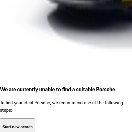
We are currently unable to find a suitable Porsche.
To find your ideal Porsche, we recommend one of the following
steps:
Start new search