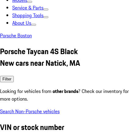
Models
Service & Parts
Shopping Tools
About Us
Porsche Boston
Porsche Taycan 4S Black
New cars near Natick, MA
Filter
Looking for vehicles from
other brands
? Check our inventory for
more options.
Search Non-Porsche vehicles
VIN or stock number