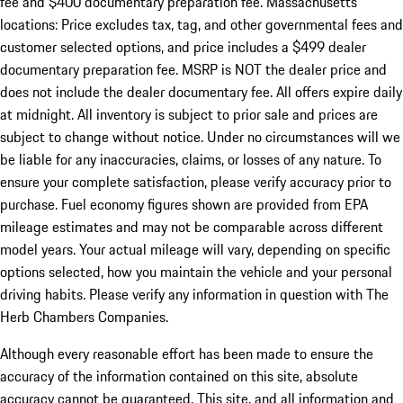
fee and $400 documentary preparation fee. Massachusetts
locations: Price excludes tax, tag, and other governmental fees and
customer selected options, and price includes a $499 dealer
documentary preparation fee. MSRP is NOT the dealer price and
does not include the dealer documentary fee. All offers expire daily
at midnight. All inventory is subject to prior sale and prices are
subject to change without notice. Under no circumstances will we
be liable for any inaccuracies, claims, or losses of any nature. To
ensure your complete satisfaction, please verify accuracy prior to
purchase. Fuel economy figures shown are provided from EPA
mileage estimates and may not be comparable across different
model years. Your actual mileage will vary, depending on specific
options selected, how you maintain the vehicle and your personal
driving habits. Please verify any information in question with The
Herb Chambers Companies.
Although every reasonable effort has been made to ensure the
accuracy of the information contained on this site, absolute
accuracy cannot be guaranteed. This site, and all information and