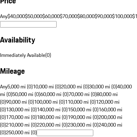
Price
Any
$40,000
$50,000
$60,000
$70,000
$80,000
$90,000
$100,000
$
Availability
Immediately Available
(
0
)
Mileage
Any
5,000 mi (0)
10,000 mi (0)
20,000 mi (0)
30,000 mi (0)
40,000
mi (0)
50,000 mi (0)
60,000 mi (0)
70,000 mi (0)
80,000 mi
(0)
90,000 mi (0)
100,000 mi (0)
110,000 mi (0)
120,000 mi
(0)
130,000 mi (0)
140,000 mi (0)
150,000 mi (0)
160,000 mi
(0)
170,000 mi (0)
180,000 mi (0)
190,000 mi (0)
200,000 mi
(0)
210,000 mi (0)
220,000 mi (0)
230,000 mi (0)
240,000 mi
(0)
250,000 mi (0)