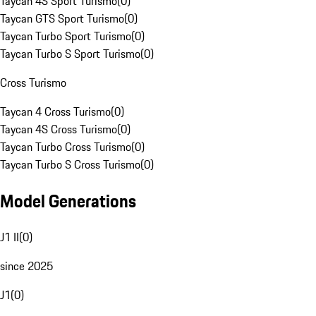
Taycan 4S Sport Turismo
(
0
)
Taycan GTS Sport Turismo
(
0
)
Taycan Turbo Sport Turismo
(
0
)
Taycan Turbo S Sport Turismo
(
0
)
Cross Turismo
Taycan 4 Cross Turismo
(
0
)
Taycan 4S Cross Turismo
(
0
)
Taycan Turbo Cross Turismo
(
0
)
Taycan Turbo S Cross Turismo
(
0
)
Model Generations
J1 II
(
0
)
since 2025
J1
(
0
)