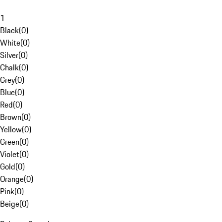
1
Black
(
0
)
White
(
0
)
Silver
(
0
)
Chalk
(
0
)
Grey
(
0
)
Blue
(
0
)
Red
(
0
)
Brown
(
0
)
Yellow
(
0
)
Green
(
0
)
Violet
(
0
)
Gold
(
0
)
Orange
(
0
)
Pink
(
0
)
Beige
(
0
)