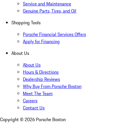
Service and Maintenance
Genuine Parts, Tires, and Oil
Shopping Tools
Porsche Financial Services Offers
Apply for Financing
About Us
About Us
Hours & Directions
Dealership Reviews
Why Buy From Porsche Boston
Meet The Team
Careers
Contact Us
Copyright ©
2026
Porsche Boston