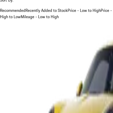
Recommended
Recently Added to Stock
Price - Low to High
Price -
High to Low
Mileage - Low to High