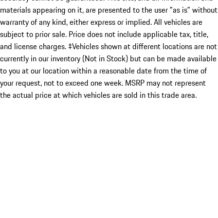
materials appearing on it, are presented to the user "as is" without
warranty of any kind, either express or implied. All vehicles are
subject to prior sale. Price does not include applicable tax, title,
and license charges. ‡Vehicles shown at different locations are not
currently in our inventory (Not in Stock) but can be made available
to you at our location within a reasonable date from the time of
your request, not to exceed one week. MSRP may not represent
the actual price at which vehicles are sold in this trade area.