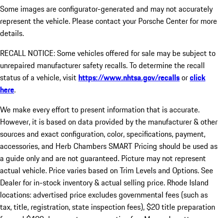
Some images are configurator-generated and may not accurately
represent the vehicle. Please contact your Porsche Center for more
details.
RECALL NOTICE: Some vehicles offered for sale may be subject to
unrepaired manufacturer safety recalls. To determine the recall
status of a vehicle, visit
https://www.nhtsa.gov/recalls
or
click
here
.
We make every effort to present information that is accurate.
However, it is based on data provided by the manufacturer & other
sources and exact configuration, color, specifications, payment,
accessories, and Herb Chambers SMART Pricing should be used as
a guide only and are not guaranteed. Picture may not represent
actual vehicle. Price varies based on Trim Levels and Options. See
Dealer for in-stock inventory & actual selling price. Rhode Island
locations: advertised price excludes governmental fees (such as
tax, title, registration, state inspection fees), $20 title preparation