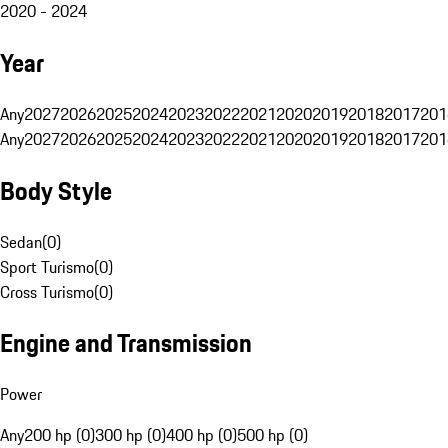
2020 - 2024
Year
Any
2027
2026
2025
2024
2023
2022
2021
2020
2019
2018
2017
201
Any
2027
2026
2025
2024
2023
2022
2021
2020
2019
2018
2017
201
Body Style
Sedan
(
0
)
Sport Turismo
(
0
)
Cross Turismo
(
0
)
Engine and Transmission
Power
Any
200 hp (0)
300 hp (0)
400 hp (0)
500 hp (0)