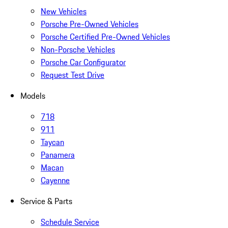
New Vehicles
Porsche Pre-Owned Vehicles
Porsche Certified Pre-Owned Vehicles
Non-Porsche Vehicles
Porsche Car Configurator
Request Test Drive
Models
718
911
Taycan
Panamera
Macan
Cayenne
Service & Parts
Schedule Service