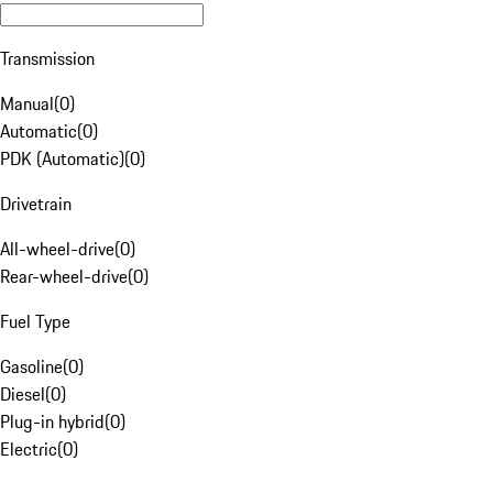
Transmission
Manual
(
0
)
Automatic
(
0
)
PDK (Automatic)
(
0
)
Drivetrain
All-wheel-drive
(
0
)
Rear-wheel-drive
(
0
)
Fuel Type
Gasoline
(
0
)
Diesel
(
0
)
Plug-in hybrid
(
0
)
Electric
(
0
)