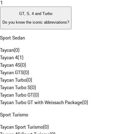
1
GT, S, 4 and Turbo
Do you know the iconic abbreviations?
Sport Sedan
Taycan
(
0
)
Taycan 4
(
1
)
Taycan 4S
(
0
)
Taycan GTS
(
0
)
Taycan Turbo
(
0
)
Taycan Turbo S
(
0
)
Taycan Turbo GT
(
0
)
Taycan Turbo GT with Weissach Package
(
0
)
Sport Turismo
Taycan Sport Turismo
(
0
)