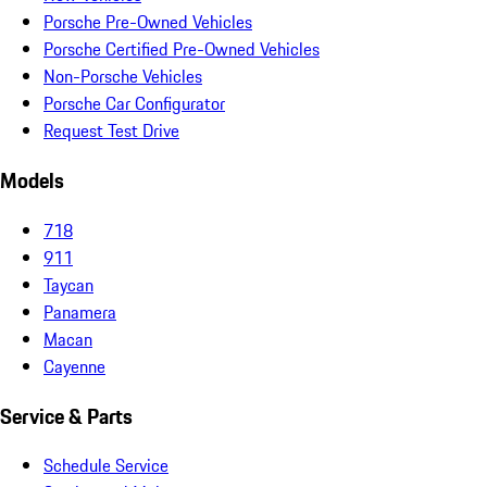
Porsche Pre-Owned Vehicles
Porsche Certified Pre-Owned Vehicles
Non-Porsche Vehicles
Porsche Car Configurator
Request Test Drive
Models
718
911
Taycan
Panamera
Macan
Cayenne
Service & Parts
Schedule Service