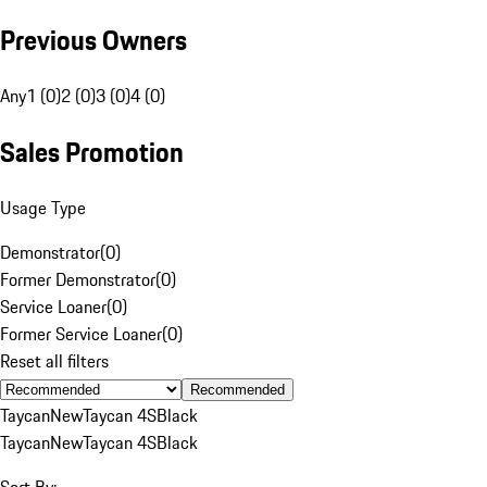
Previous Owners
Any
1 (0)
2 (0)
3 (0)
4 (0)
Sales Promotion
Usage Type
Demonstrator
(
0
)
Former Demonstrator
(
0
)
Service Loaner
(
0
)
Former Service Loaner
(
0
)
Reset all filters
Recommended
Taycan
New
Taycan 4S
Black
Taycan
New
Taycan 4S
Black
Sort By: