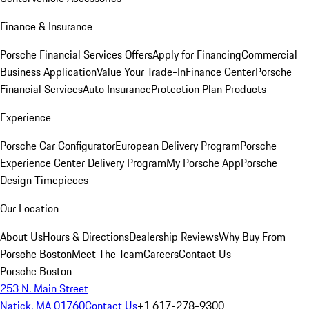
Finance & Insurance
Porsche Financial Services Offers
Apply for Financing
Commercial
Business Application
Value Your Trade-In
Finance Center
Porsche
Financial Services
Auto Insurance
Protection Plan Products
Experience
Porsche Car Configurator
European Delivery Program
Porsche
Experience Center Delivery Program
My Porsche App
Porsche
Design Timepieces
Our Location
About Us
Hours & Directions
Dealership Reviews
Why Buy From
Porsche Boston
Meet The Team
Careers
Contact Us
Porsche Boston
253 N. Main Street
Natick, MA 01760
Contact Us
+1 617-278-9300