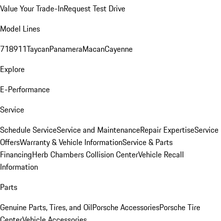
Value Your Trade-In
Request Test Drive
Model Lines
718
911
Taycan
Panamera
Macan
Cayenne
Explore
E-Performance
Service
Schedule Service
Service and Maintenance
Repair Expertise
Service
Offers
Warranty & Vehicle Information
Service & Parts
Financing
Herb Chambers Collision Center
Vehicle Recall
Information
Parts
Genuine Parts, Tires, and Oil
Porsche Accessories
Porsche Tire
Center
Vehicle Accessories