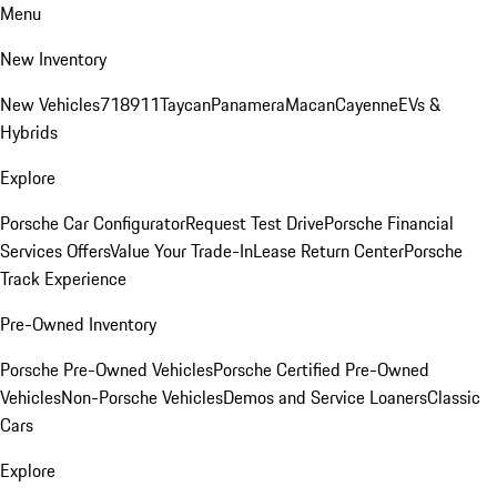
Menu
New Inventory
New Vehicles
718
911
Taycan
Panamera
Macan
Cayenne
EVs &
Hybrids
Explore
Porsche Car Configurator
Request Test Drive
Porsche Financial
Services Offers
Value Your Trade-In
Lease Return Center
Porsche
Track Experience
Pre-Owned Inventory
Porsche Pre-Owned Vehicles
Porsche Certified Pre-Owned
Vehicles
Non-Porsche Vehicles
Demos and Service Loaners
Classic
Cars
Explore