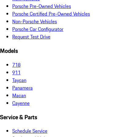
Porsche Pre-Owned Vehicles
Porsche Certified Pre-Owned Vehicles
Non-Porsche Vehicles
Porsche Car Configurator
Request Test Drive
Models
718
911
Taycan
Panamera
Macan
Cayenne
Service & Parts
Schedule Service