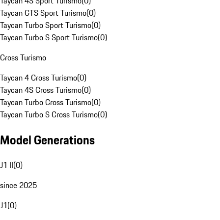
Taycan 4S Sport Turismo
(
0
)
Taycan GTS Sport Turismo
(
0
)
Taycan Turbo Sport Turismo
(
0
)
Taycan Turbo S Sport Turismo
(
0
)
Cross Turismo
Taycan 4 Cross Turismo
(
0
)
Taycan 4S Cross Turismo
(
0
)
Taycan Turbo Cross Turismo
(
0
)
Taycan Turbo S Cross Turismo
(
0
)
Model Generations
J1 II
(
0
)
since 2025
J1
(
0
)