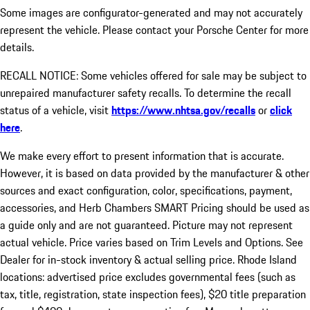
Some images are configurator-generated and may not accurately
represent the vehicle. Please contact your Porsche Center for more
details.
RECALL NOTICE: Some vehicles offered for sale may be subject to
unrepaired manufacturer safety recalls. To determine the recall
status of a vehicle, visit
https://www.nhtsa.gov/recalls
or
click
here
.
We make every effort to present information that is accurate.
However, it is based on data provided by the manufacturer & other
sources and exact configuration, color, specifications, payment,
accessories, and Herb Chambers SMART Pricing should be used as
a guide only and are not guaranteed. Picture may not represent
actual vehicle. Price varies based on Trim Levels and Options. See
Dealer for in-stock inventory & actual selling price. Rhode Island
locations: advertised price excludes governmental fees (such as
tax, title, registration, state inspection fees), $20 title preparation