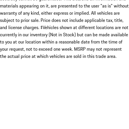
materials appearing on it, are presented to the user "as is" without
warranty of any kind, either express or implied. All vehicles are
subject to prior sale. Price does not include applicable tax, title,
and license charges. ‡Vehicles shown at different locations are not
currently in our inventory (Not in Stock) but can be made available
to you at our location within a reasonable date from the time of
your request, not to exceed one week. MSRP may not represent
the actual price at which vehicles are sold in this trade area.