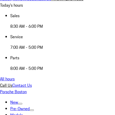
Today's hours
Sales
8:30 AM - 6:00 PM
Service
7:00 AM - 5:00 PM
Parts
8:00 AM - 5:00 PM
All hours
Call Us
Contact Us
Porsche Boston
New
Pre-Owned