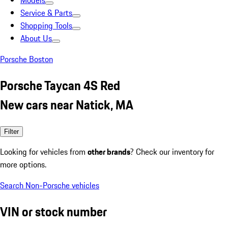
Models
Service & Parts
Shopping Tools
About Us
Porsche Boston
Porsche Taycan 4S Red
New cars near Natick, MA
Filter
Looking for vehicles from
other brands
? Check our inventory for
more options.
Search Non-Porsche vehicles
VIN or stock number