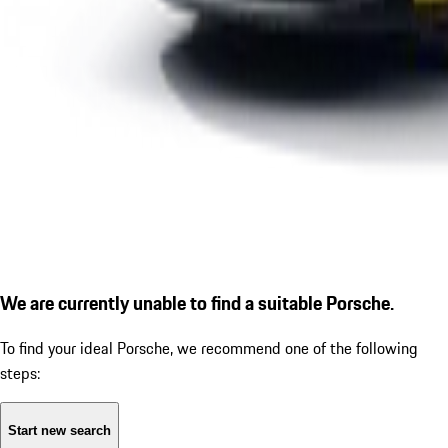
We are currently unable to find a suitable Porsche.
To find your ideal Porsche, we recommend one of the following
steps:
Start new search