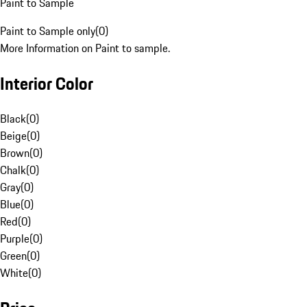
Paint to Sample
Paint to Sample only
(
0
)
More Information on Paint to sample.
Interior Color
Black
(
0
)
Beige
(
0
)
Brown
(
0
)
Chalk
(
0
)
Gray
(
0
)
Blue
(
0
)
Red
(
0
)
Purple
(
0
)
Green
(
0
)
White
(
0
)