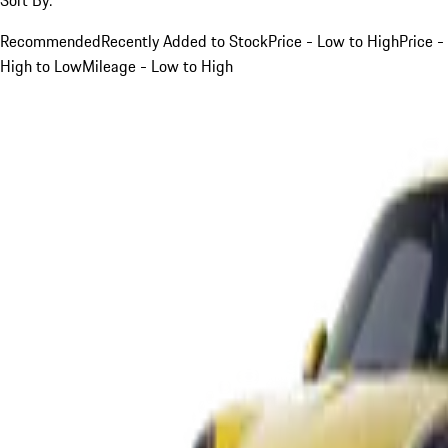
Recommended
Recently Added to Stock
Price - Low to High
Price -
High to Low
Mileage - Low to High