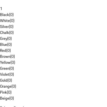
1
Black
(
0
)
White
(
0
)
Silver
(
0
)
Chalk
(
0
)
Grey
(
0
)
Blue
(
0
)
Red
(
0
)
Brown
(
0
)
Yellow
(
0
)
Green
(
0
)
Violet
(
0
)
Gold
(
0
)
Orange
(
0
)
Pink
(
0
)
Beige
(
0
)