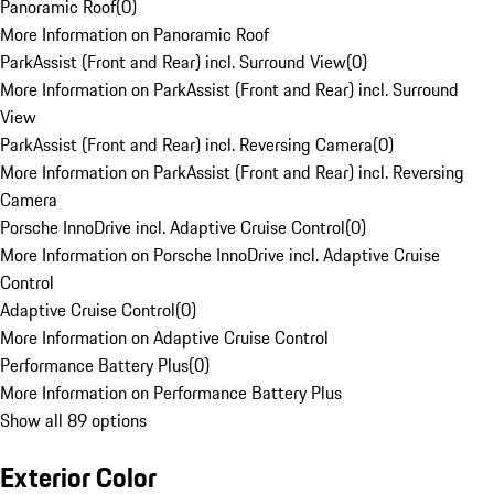
Panoramic Roof
(
0
)
More Information on Panoramic Roof
ParkAssist (Front and Rear) incl. Surround View
(
0
)
More Information on ParkAssist (Front and Rear) incl. Surround
View
ParkAssist (Front and Rear) incl. Reversing Camera
(
0
)
More Information on ParkAssist (Front and Rear) incl. Reversing
Camera
Porsche InnoDrive incl. Adaptive Cruise Control
(
0
)
More Information on Porsche InnoDrive incl. Adaptive Cruise
Control
Adaptive Cruise Control
(
0
)
More Information on Adaptive Cruise Control
Performance Battery Plus
(
0
)
More Information on Performance Battery Plus
Show all 89 options
Exterior Color