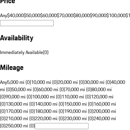
Price
Any
$40,000
$50,000
$60,000
$70,000
$80,000
$90,000
$100,000
$
Availability
Immediately Available
(
0
)
Mileage
Any
5,000 mi (0)
10,000 mi (0)
20,000 mi (0)
30,000 mi (0)
40,000
mi (0)
50,000 mi (0)
60,000 mi (0)
70,000 mi (0)
80,000 mi
(0)
90,000 mi (0)
100,000 mi (0)
110,000 mi (0)
120,000 mi
(0)
130,000 mi (0)
140,000 mi (0)
150,000 mi (0)
160,000 mi
(0)
170,000 mi (0)
180,000 mi (0)
190,000 mi (0)
200,000 mi
(0)
210,000 mi (0)
220,000 mi (0)
230,000 mi (0)
240,000 mi
(0)
250,000 mi (0)