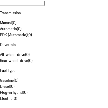
Transmission
Manual
(
0
)
Automatic
(
0
)
PDK (Automatic)
(
0
)
Drivetrain
All-wheel-drive
(
0
)
Rear-wheel-drive
(
0
)
Fuel Type
Gasoline
(
0
)
Diesel
(
0
)
Plug-in hybrid
(
0
)
Electric
(
0
)