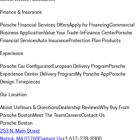
Finance & Insurance
Porsche Financial Services Offers
Apply for Financing
Commercial
Business Application
Value Your Trade-In
Finance Center
Porsche
Financial Services
Auto Insurance
Protection Plan Products
Experience
Porsche Car Configurator
European Delivery Program
Porsche
Experience Center Delivery Program
My Porsche App
Porsche
Design Timepieces
Our Location
About Us
Hours & Directions
Dealership Reviews
Why Buy From
Porsche Boston
Meet The Team
Careers
Contact Us
Porsche Boston
253 N. Main Street
Natick, MA 01760
Contact Us
+1 617-278-9300