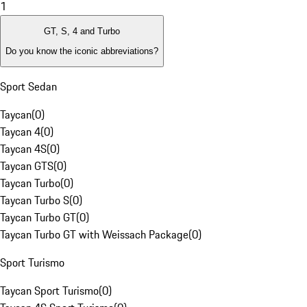
1
GT, S, 4 and Turbo
Do you know the iconic abbreviations?
Sport Sedan
Taycan
(
0
)
Taycan 4
(
0
)
Taycan 4S
(
0
)
Taycan GTS
(
0
)
Taycan Turbo
(
0
)
Taycan Turbo S
(
0
)
Taycan Turbo GT
(
0
)
Taycan Turbo GT with Weissach Package
(
0
)
Sport Turismo
Taycan Sport Turismo
(
0
)