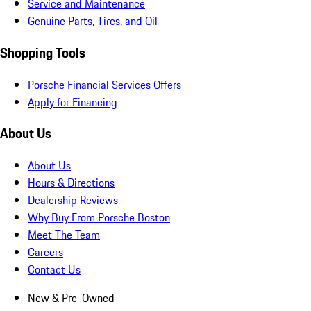
Service and Maintenance
Genuine Parts, Tires, and Oil
Shopping Tools
Porsche Financial Services Offers
Apply for Financing
About Us
About Us
Hours & Directions
Dealership Reviews
Why Buy From Porsche Boston
Meet The Team
Careers
Contact Us
New & Pre-Owned