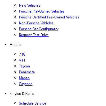
New Vehicles
Porsche Pre-Owned Vehicles
Porsche Certified Pre-Owned Vehicles
Non-Porsche Vehicles
Porsche Car Configurator
Request Test Drive
Models
718
911
Taycan
Panamera
Macan
Cayenne
Service & Parts
Schedule Service