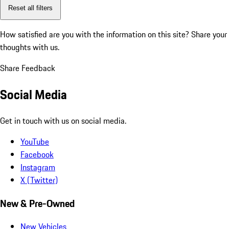
Reset all filters
How satisfied are you with the information on this site?
Share your
thoughts with us.
Share Feedback
Social Media
Get in touch with us on social media.
YouTube
Facebook
Instagram
X (Twitter)
New & Pre-Owned
New Vehicles