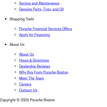
Service and Maintenance
Genuine Parts, Tires, and Oil
Shopping Tools
Porsche Financial Services Offers
Apply for Financing
About Us
About Us
Hours & Directions
Dealership Reviews
Why Buy From Porsche Boston
Meet The Team
Careers
Contact Us
Copyright ©
2026
Porsche Boston