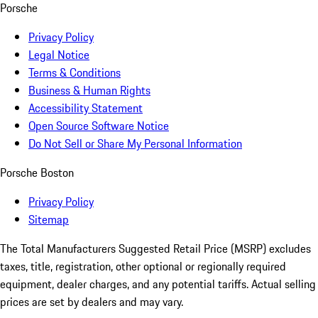
Porsche
Privacy Policy
Legal Notice
Terms & Conditions
Business & Human Rights
Accessibility Statement
Open Source Software Notice
Do Not Sell or Share My Personal Information
Porsche Boston
Privacy Policy
Sitemap
The Total Manufacturers Suggested Retail Price (MSRP) excludes
taxes, title, registration, other optional or regionally required
equipment, dealer charges, and any potential tariffs. Actual selling
prices are set by dealers and may vary.