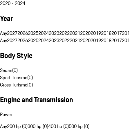
2020 - 2024
Year
Any
2027
2026
2025
2024
2023
2022
2021
2020
2019
2018
2017
201
Any
2027
2026
2025
2024
2023
2022
2021
2020
2019
2018
2017
201
Body Style
Sedan
(
0
)
Sport Turismo
(
0
)
Cross Turismo
(
0
)
Engine and Transmission
Power
Any
200 hp (0)
300 hp (0)
400 hp (0)
500 hp (0)