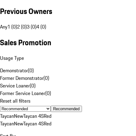
Previous Owners
Any
1 (0)
2 (0)
3 (0)
4 (0)
Sales Promotion
Usage Type
Demonstrator
(
0
)
Former Demonstrator
(
0
)
Service Loaner
(
0
)
Former Service Loaner
(
0
)
Reset all filters
Recommended
Taycan
New
Taycan 4S
Red
Taycan
New
Taycan 4S
Red
Sort By: