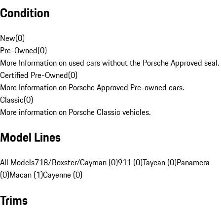
Condition
New
(
0
)
Pre-Owned
(
0
)
More Information on used cars without the Porsche Approved seal.
Certified Pre-Owned
(
0
)
More Information on Porsche Approved Pre-owned cars.
Classic
(
0
)
More information on Porsche Classic vehicles.
Model Lines
All Models
718/Boxster/Cayman (0)
911 (0)
Taycan (0)
Panamera
(0)
Macan (1)
Cayenne (0)
Trims