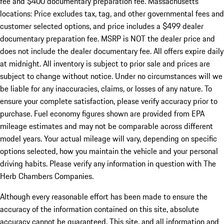
fee and $400 documentary preparation fee. Massachusetts
locations: Price excludes tax, tag, and other governmental fees and
customer selected options, and price includes a $499 dealer
documentary preparation fee. MSRP is NOT the dealer price and
does not include the dealer documentary fee. All offers expire daily
at midnight. All inventory is subject to prior sale and prices are
subject to change without notice. Under no circumstances will we
be liable for any inaccuracies, claims, or losses of any nature. To
ensure your complete satisfaction, please verify accuracy prior to
purchase. Fuel economy figures shown are provided from EPA
mileage estimates and may not be comparable across different
model years. Your actual mileage will vary, depending on specific
options selected, how you maintain the vehicle and your personal
driving habits. Please verify any information in question with The
Herb Chambers Companies.
Although every reasonable effort has been made to ensure the
accuracy of the information contained on this site, absolute
accuracy cannot be guaranteed. This site, and all information and