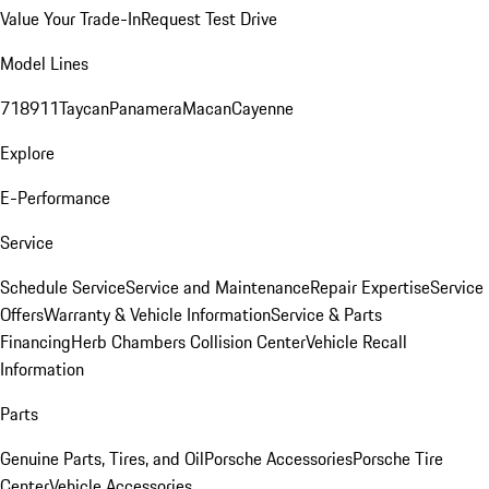
Value Your Trade-In
Request Test Drive
Model Lines
718
911
Taycan
Panamera
Macan
Cayenne
Explore
E-Performance
Service
Schedule Service
Service and Maintenance
Repair Expertise
Service
Offers
Warranty & Vehicle Information
Service & Parts
Financing
Herb Chambers Collision Center
Vehicle Recall
Information
Parts
Genuine Parts, Tires, and Oil
Porsche Accessories
Porsche Tire
Center
Vehicle Accessories