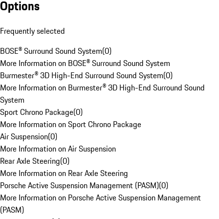
Options
Frequently selected
BOSE® Surround Sound System
(
0
)
More Information on BOSE® Surround Sound System
Burmester® 3D High-End Surround Sound System
(
0
)
More Information on Burmester® 3D High-End Surround Sound
System
Sport Chrono Package
(
0
)
More Information on Sport Chrono Package
Air Suspension
(
0
)
More Information on Air Suspension
Rear Axle Steering
(
0
)
More Information on Rear Axle Steering
Porsche Active Suspension Management (PASM)
(
0
)
More Information on Porsche Active Suspension Management
(PASM)