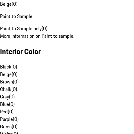
Beige
(
0
)
Paint to Sample
Paint to Sample only
(
0
)
More Information on Paint to sample.
Interior Color
Black
(
0
)
Beige
(
0
)
Brown
(
0
)
Chalk
(
0
)
Gray
(
0
)
Blue
(
0
)
Red
(
0
)
Purple
(
0
)
Green
(
0
)
White
(
0
)