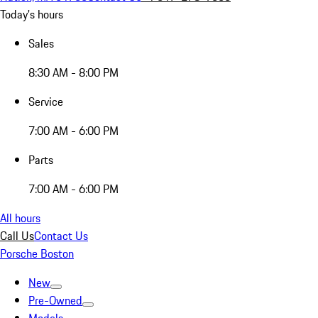
Today's hours
Sales
8:30 AM - 8:00 PM
Service
7:00 AM - 6:00 PM
Parts
7:00 AM - 6:00 PM
All hours
Call Us
Contact Us
Porsche Boston
New
Pre-Owned