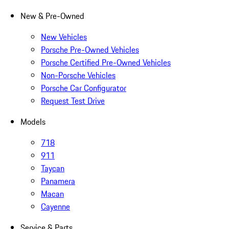
New & Pre-Owned
New Vehicles
Porsche Pre-Owned Vehicles
Porsche Certified Pre-Owned Vehicles
Non-Porsche Vehicles
Porsche Car Configurator
Request Test Drive
Models
718
911
Taycan
Panamera
Macan
Cayenne
Service & Parts