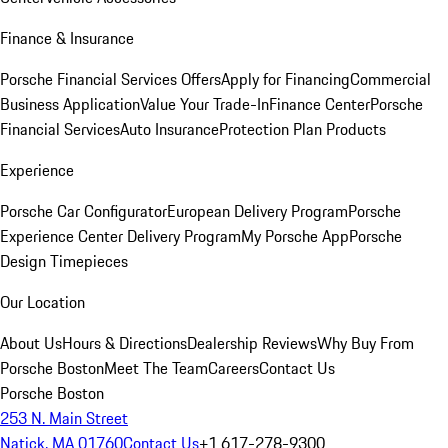
Finance & Insurance
Porsche Financial Services Offers
Apply for Financing
Commercial
Business Application
Value Your Trade-In
Finance Center
Porsche
Financial Services
Auto Insurance
Protection Plan Products
Experience
Porsche Car Configurator
European Delivery Program
Porsche
Experience Center Delivery Program
My Porsche App
Porsche
Design Timepieces
Our Location
About Us
Hours & Directions
Dealership Reviews
Why Buy From
Porsche Boston
Meet The Team
Careers
Contact Us
Porsche Boston
253 N. Main Street
Natick, MA 01760
Contact Us
+1 617-278-9300