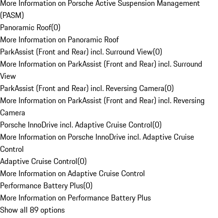
More Information on Porsche Active Suspension Management
(PASM)
Panoramic Roof
(
0
)
More Information on Panoramic Roof
ParkAssist (Front and Rear) incl. Surround View
(
0
)
More Information on ParkAssist (Front and Rear) incl. Surround
View
ParkAssist (Front and Rear) incl. Reversing Camera
(
0
)
More Information on ParkAssist (Front and Rear) incl. Reversing
Camera
Porsche InnoDrive incl. Adaptive Cruise Control
(
0
)
More Information on Porsche InnoDrive incl. Adaptive Cruise
Control
Adaptive Cruise Control
(
0
)
More Information on Adaptive Cruise Control
Performance Battery Plus
(
0
)
More Information on Performance Battery Plus
Show all 89 options