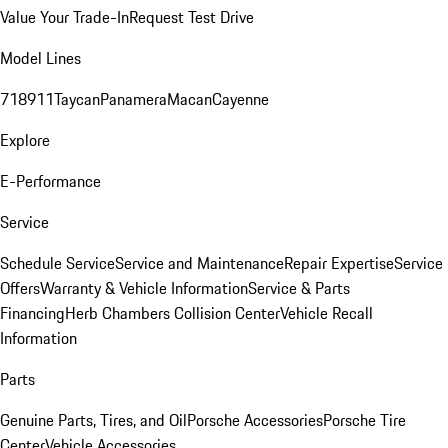
Value Your Trade-In
Request Test Drive
Model Lines
718
911
Taycan
Panamera
Macan
Cayenne
Explore
E-Performance
Service
Schedule Service
Service and Maintenance
Repair Expertise
Service
Offers
Warranty & Vehicle Information
Service & Parts
Financing
Herb Chambers Collision Center
Vehicle Recall
Information
Parts
Genuine Parts, Tires, and Oil
Porsche Accessories
Porsche Tire
Center
Vehicle Accessories