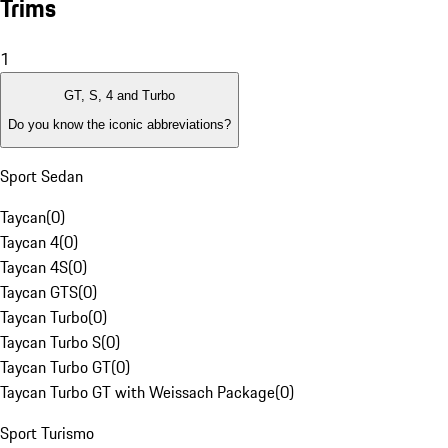
Trims
1
GT, S, 4 and Turbo
Do you know the iconic abbreviations?
Sport Sedan
Taycan
(
0
)
Taycan 4
(
0
)
Taycan 4S
(
0
)
Taycan GTS
(
0
)
Taycan Turbo
(
0
)
Taycan Turbo S
(
0
)
Taycan Turbo GT
(
0
)
Taycan Turbo GT with Weissach Package
(
0
)
Sport Turismo