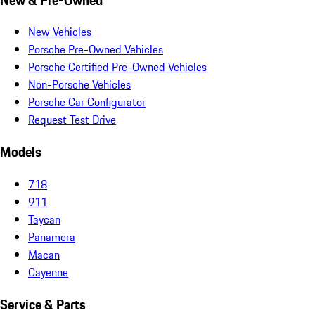
New Vehicles
Porsche Pre-Owned Vehicles
Porsche Certified Pre-Owned Vehicles
Non-Porsche Vehicles
Porsche Car Configurator
Request Test Drive
Models
718
911
Taycan
Panamera
Macan
Cayenne
Service & Parts