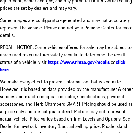
equipment, dealer charges, and any potential tariffs. Actual selling
prices are set by dealers and may vary.
Some images are configurator-generated and may not accurately
represent the vehicle. Please contact your Porsche Center for more
details.
RECALL NOTICE: Some vehicles offered for sale may be subject to
unrepaired manufacturer safety recalls. To determine the recall
status of a vehicle, visit
https://www.nhtsa.gov/recalls
or
click
here
.
We make every effort to present information that is accurate.
However, it is based on data provided by the manufacturer & other
sources and exact configuration, color, specifications, payment,
accessories, and Herb Chambers SMART Pricing should be used as
a guide only and are not guaranteed. Picture may not represent
actual vehicle. Price varies based on Trim Levels and Options. See
Dealer for in-stock inventory & actual selling price. Rhode Island