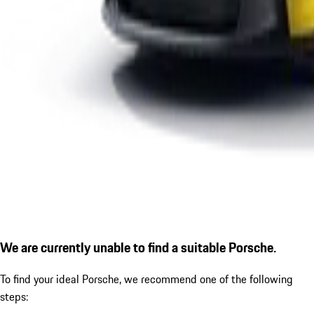
We are currently unable to find a suitable Porsche.
To find your ideal Porsche, we recommend one of the following
steps: