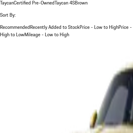
Taycan
Certified Pre-Owned
Taycan 4S
Brown
Sort By:
Recommended
Recently Added to Stock
Price - Low to High
Price -
High to Low
Mileage - Low to High