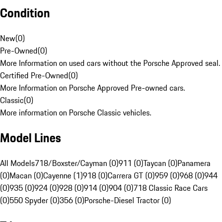
Condition
New
(
0
)
Pre-Owned
(
0
)
More Information on used cars without the Porsche Approved seal.
Certified Pre-Owned
(
0
)
More Information on Porsche Approved Pre-owned cars.
Classic
(
0
)
More information on Porsche Classic vehicles.
Model Lines
All Models
718/Boxster/Cayman (0)
911 (0)
Taycan (0)
Panamera
(0)
Macan (0)
Cayenne (1)
918 (0)
Carrera GT (0)
959 (0)
968 (0)
944
(0)
935 (0)
924 (0)
928 (0)
914 (0)
904 (0)
718 Classic Race Cars
(0)
550 Spyder (0)
356 (0)
Porsche-Diesel Tractor (0)