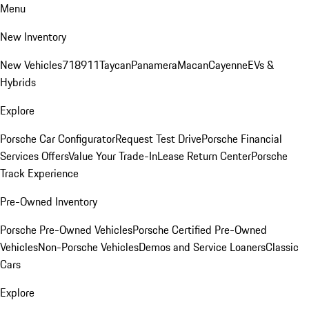
Menu
New Inventory
New Vehicles
718
911
Taycan
Panamera
Macan
Cayenne
EVs &
Hybrids
Explore
Porsche Car Configurator
Request Test Drive
Porsche Financial
Services Offers
Value Your Trade-In
Lease Return Center
Porsche
Track Experience
Pre-Owned Inventory
Porsche Pre-Owned Vehicles
Porsche Certified Pre-Owned
Vehicles
Non-Porsche Vehicles
Demos and Service Loaners
Classic
Cars
Explore