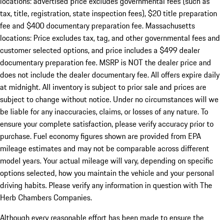
locations: advertised price excludes governmental fees (such as
tax, title, registration, state inspection fees), $20 title preparation
fee and $400 documentary preparation fee. Massachusetts
locations: Price excludes tax, tag, and other governmental fees and
customer selected options, and price includes a $499 dealer
documentary preparation fee. MSRP is NOT the dealer price and
does not include the dealer documentary fee. All offers expire daily
at midnight. All inventory is subject to prior sale and prices are
subject to change without notice. Under no circumstances will we
be liable for any inaccuracies, claims, or losses of any nature. To
ensure your complete satisfaction, please verify accuracy prior to
purchase. Fuel economy figures shown are provided from EPA
mileage estimates and may not be comparable across different
model years. Your actual mileage will vary, depending on specific
options selected, how you maintain the vehicle and your personal
driving habits. Please verify any information in question with The
Herb Chambers Companies.
Although every reasonable effort has been made to ensure the