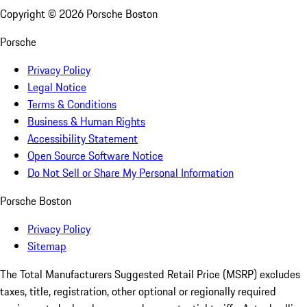
Copyright ©
2026
Porsche Boston
Porsche
Privacy Policy
Legal Notice
Terms & Conditions
Business & Human Rights
Accessibility Statement
Open Source Software Notice
Do Not Sell or Share My Personal Information
Porsche Boston
Privacy Policy
Sitemap
The Total Manufacturers Suggested Retail Price (MSRP) excludes
taxes, title, registration, other optional or regionally required