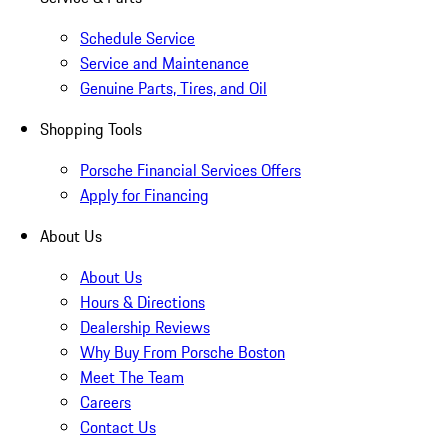
Schedule Service
Service and Maintenance
Genuine Parts, Tires, and Oil
Shopping Tools
Porsche Financial Services Offers
Apply for Financing
About Us
About Us
Hours & Directions
Dealership Reviews
Why Buy From Porsche Boston
Meet The Team
Careers
Contact Us