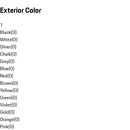
Exterior Color
1
Black
(
0
)
White
(
0
)
Silver
(
0
)
Chalk
(
0
)
Grey
(
0
)
Blue
(
0
)
Red
(
0
)
Brown
(
0
)
Yellow
(
0
)
Green
(
0
)
Violet
(
0
)
Gold
(
0
)
Orange
(
0
)
Pink
(
0
)