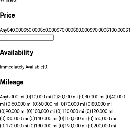
Price
Any
$40,000
$50,000
$60,000
$70,000
$80,000
$90,000
$100,000
$
Availability
Immediately Available
(
0
)
Mileage
Any
5,000 mi (0)
10,000 mi (0)
20,000 mi (0)
30,000 mi (0)
40,000
mi (0)
50,000 mi (0)
60,000 mi (0)
70,000 mi (0)
80,000 mi
(0)
90,000 mi (0)
100,000 mi (0)
110,000 mi (0)
120,000 mi
(0)
130,000 mi (0)
140,000 mi (0)
150,000 mi (0)
160,000 mi
(0)
170,000 mi (0)
180,000 mi (0)
190,000 mi (0)
200,000 mi