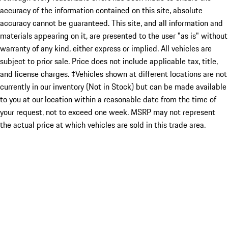
accuracy of the information contained on this site, absolute
accuracy cannot be guaranteed. This site, and all information and
materials appearing on it, are presented to the user "as is" without
warranty of any kind, either express or implied. All vehicles are
subject to prior sale. Price does not include applicable tax, title,
and license charges. ‡Vehicles shown at different locations are not
currently in our inventory (Not in Stock) but can be made available
to you at our location within a reasonable date from the time of
your request, not to exceed one week. MSRP may not represent
the actual price at which vehicles are sold in this trade area.