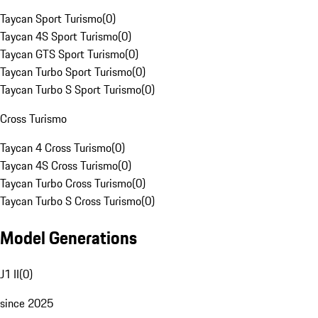
Taycan Sport Turismo
(
0
)
Taycan 4S Sport Turismo
(
0
)
Taycan GTS Sport Turismo
(
0
)
Taycan Turbo Sport Turismo
(
0
)
Taycan Turbo S Sport Turismo
(
0
)
Cross Turismo
Taycan 4 Cross Turismo
(
0
)
Taycan 4S Cross Turismo
(
0
)
Taycan Turbo Cross Turismo
(
0
)
Taycan Turbo S Cross Turismo
(
0
)
Model Generations
J1 II
(
0
)
since 2025