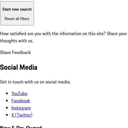
Start new search
Reset all filters
How satisfied are you with the information on this site?
Share your
thoughts with us.
Share Feedback
Social Media
Get in touch with us on social media.
YouTube
Facebook
Instagram
X (Twitter)
New & Pre-Owned