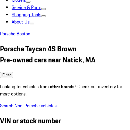
Models
Service & Parts
Shopping Tools
About Us
Porsche Boston
Porsche Taycan 4S Brown
Pre-owned cars near Natick, MA
Filter
Looking for vehicles from
other brands
? Check our inventory for
more options.
Search Non-Porsche vehicles
VIN or stock number