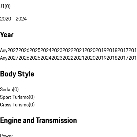
J1
(
0
)
2020 - 2024
Year
Any
2027
2026
2025
2024
2023
2022
2021
2020
2019
2018
2017
201
Any
2027
2026
2025
2024
2023
2022
2021
2020
2019
2018
2017
201
Body Style
Sedan
(
0
)
Sport Turismo
(
0
)
Cross Turismo
(
0
)
Engine and Transmission
Power