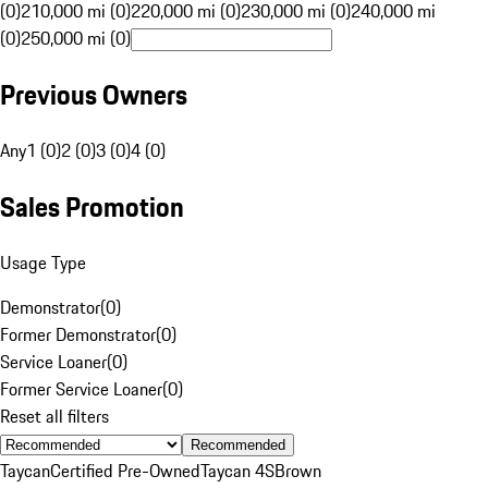
(0)
210,000 mi (0)
220,000 mi (0)
230,000 mi (0)
240,000 mi
(0)
250,000 mi (0)
Previous Owners
Any
1 (0)
2 (0)
3 (0)
4 (0)
Sales Promotion
Usage Type
Demonstrator
(
0
)
Former Demonstrator
(
0
)
Service Loaner
(
0
)
Former Service Loaner
(
0
)
Reset all filters
Recommended
Taycan
Certified Pre-Owned
Taycan 4S
Brown