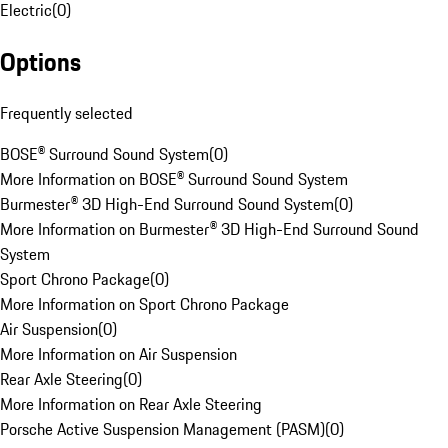
Electric
(
0
)
Options
Frequently selected
BOSE® Surround Sound System
(
0
)
More Information on BOSE® Surround Sound System
Burmester® 3D High-End Surround Sound System
(
0
)
More Information on Burmester® 3D High-End Surround Sound
System
Sport Chrono Package
(
0
)
More Information on Sport Chrono Package
Air Suspension
(
0
)
More Information on Air Suspension
Rear Axle Steering
(
0
)
More Information on Rear Axle Steering
Porsche Active Suspension Management (PASM)
(
0
)