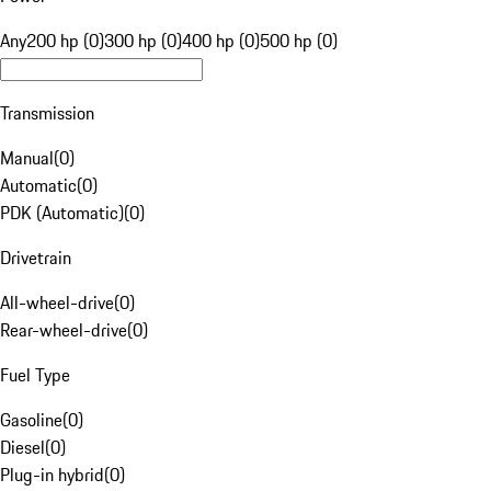
Any
200 hp (0)
300 hp (0)
400 hp (0)
500 hp (0)
Transmission
Manual
(
0
)
Automatic
(
0
)
PDK (Automatic)
(
0
)
Drivetrain
All-wheel-drive
(
0
)
Rear-wheel-drive
(
0
)
Fuel Type
Gasoline
(
0
)
Diesel
(
0
)
Plug-in hybrid
(
0
)