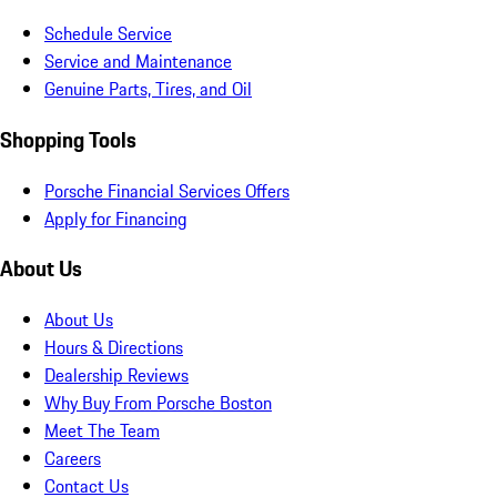
Schedule Service
Service and Maintenance
Genuine Parts, Tires, and Oil
Shopping Tools
Porsche Financial Services Offers
Apply for Financing
About Us
About Us
Hours & Directions
Dealership Reviews
Why Buy From Porsche Boston
Meet The Team
Careers
Contact Us