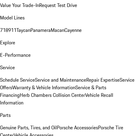
Value Your Trade-In
Request Test Drive
Model Lines
718
911
Taycan
Panamera
Macan
Cayenne
Explore
E-Performance
Service
Schedule Service
Service and Maintenance
Repair Expertise
Service
Offers
Warranty & Vehicle Information
Service & Parts
Financing
Herb Chambers Collision Center
Vehicle Recall
Information
Parts
Genuine Parts, Tires, and Oil
Porsche Accessories
Porsche Tire
Center
Vehicle Accessories