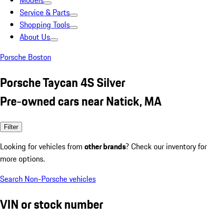
Models
Service & Parts
Shopping Tools
About Us
Porsche Boston
Porsche Taycan 4S Silver
Pre-owned cars near Natick, MA
Filter
Looking for vehicles from
other brands
? Check our inventory for
more options.
Search Non-Porsche vehicles
VIN or stock number