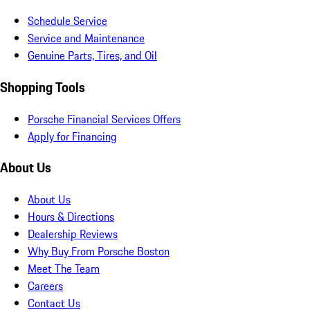
Schedule Service
Service and Maintenance
Genuine Parts, Tires, and Oil
Shopping Tools
Porsche Financial Services Offers
Apply for Financing
About Us
About Us
Hours & Directions
Dealership Reviews
Why Buy From Porsche Boston
Meet The Team
Careers
Contact Us