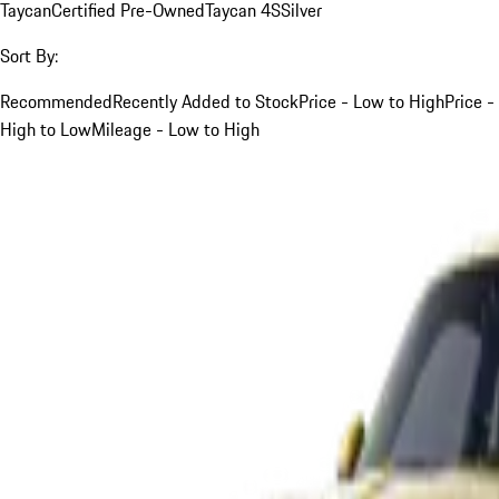
Taycan
Certified Pre-Owned
Taycan 4S
Silver
Sort By:
Recommended
Recently Added to Stock
Price - Low to High
Price -
High to Low
Mileage - Low to High