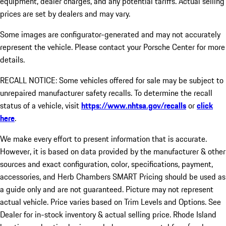
equipment, dealer charges, and any potential tariffs. Actual selling
prices are set by dealers and may vary.
Some images are configurator-generated and may not accurately
represent the vehicle. Please contact your Porsche Center for more
details.
RECALL NOTICE: Some vehicles offered for sale may be subject to
unrepaired manufacturer safety recalls. To determine the recall
status of a vehicle, visit
https://www.nhtsa.gov/recalls
or
click
here
.
We make every effort to present information that is accurate.
However, it is based on data provided by the manufacturer & other
sources and exact configuration, color, specifications, payment,
accessories, and Herb Chambers SMART Pricing should be used as
a guide only and are not guaranteed. Picture may not represent
actual vehicle. Price varies based on Trim Levels and Options. See
Dealer for in-stock inventory & actual selling price. Rhode Island