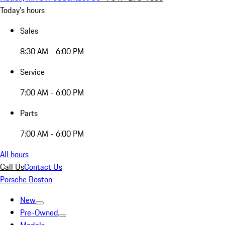
Today's hours
Sales
8:30 AM - 6:00 PM
Service
7:00 AM - 6:00 PM
Parts
7:00 AM - 6:00 PM
All hours
Call Us
Contact Us
Porsche Boston
New
Pre-Owned