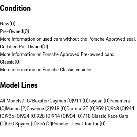
Condition
New
(
0
)
Pre-Owned
(
0
)
More Information on used cars without the Porsche Approved seal.
Certified Pre-Owned
(
0
)
More Information on Porsche Approved Pre-owned cars.
Classic
(
0
)
More information on Porsche Classic vehicles.
Model Lines
All Models
718/Boxster/Cayman (0)
911 (0)
Taycan (0)
Panamera
(0)
Macan (2)
Cayenne (2)
918 (0)
Carrera GT (0)
959 (0)
968 (0)
944
(0)
935 (0)
924 (0)
928 (0)
914 (0)
904 (0)
718 Classic Race Cars
(0)
550 Spyder (0)
356 (0)
Porsche-Diesel Tractor (0)