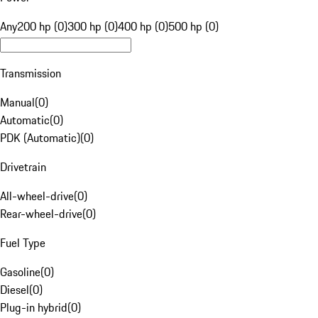
Any
200 hp (0)
300 hp (0)
400 hp (0)
500 hp (0)
Transmission
Manual
(
0
)
Automatic
(
0
)
PDK (Automatic)
(
0
)
Drivetrain
All-wheel-drive
(
0
)
Rear-wheel-drive
(
0
)
Fuel Type
Gasoline
(
0
)
Diesel
(
0
)
Plug-in hybrid
(
0
)