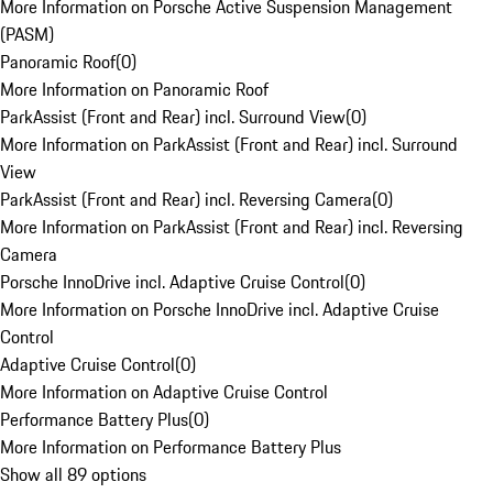
More Information on Porsche Active Suspension Management
(PASM)
Panoramic Roof
(
0
)
More Information on Panoramic Roof
ParkAssist (Front and Rear) incl. Surround View
(
0
)
More Information on ParkAssist (Front and Rear) incl. Surround
View
ParkAssist (Front and Rear) incl. Reversing Camera
(
0
)
More Information on ParkAssist (Front and Rear) incl. Reversing
Camera
Porsche InnoDrive incl. Adaptive Cruise Control
(
0
)
More Information on Porsche InnoDrive incl. Adaptive Cruise
Control
Adaptive Cruise Control
(
0
)
More Information on Adaptive Cruise Control
Performance Battery Plus
(
0
)
More Information on Performance Battery Plus
Show all 89 options