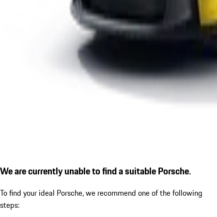
We are currently unable to find a suitable Porsche.
To find your ideal Porsche, we recommend one of the following
steps: