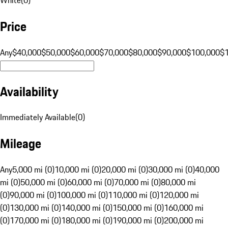
Price
Any
$40,000
$50,000
$60,000
$70,000
$80,000
$90,000
$100,000
$
Availability
Immediately Available
(
0
)
Mileage
Any
5,000 mi (0)
10,000 mi (0)
20,000 mi (0)
30,000 mi (0)
40,000
mi (0)
50,000 mi (0)
60,000 mi (0)
70,000 mi (0)
80,000 mi
(0)
90,000 mi (0)
100,000 mi (0)
110,000 mi (0)
120,000 mi
(0)
130,000 mi (0)
140,000 mi (0)
150,000 mi (0)
160,000 mi
(0)
170,000 mi (0)
180,000 mi (0)
190,000 mi (0)
200,000 mi