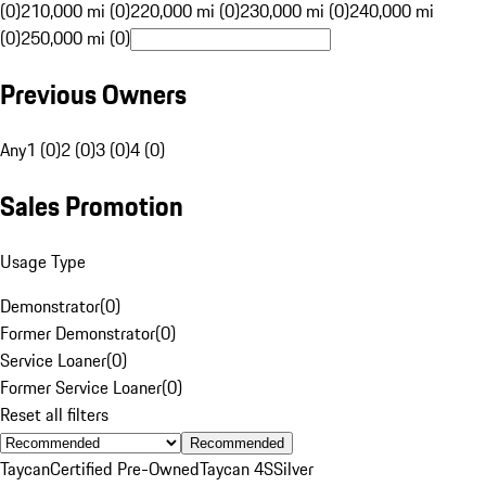
(0)
210,000 mi (0)
220,000 mi (0)
230,000 mi (0)
240,000 mi
(0)
250,000 mi (0)
Previous Owners
Any
1 (0)
2 (0)
3 (0)
4 (0)
Sales Promotion
Usage Type
Demonstrator
(
0
)
Former Demonstrator
(
0
)
Service Loaner
(
0
)
Former Service Loaner
(
0
)
Reset all filters
Recommended
Taycan
Certified Pre-Owned
Taycan 4S
Silver