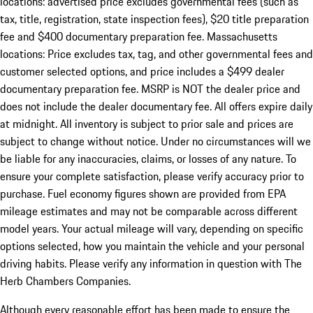
locations: advertised price excludes governmental fees (such as
tax, title, registration, state inspection fees), $20 title preparation
fee and $400 documentary preparation fee. Massachusetts
locations: Price excludes tax, tag, and other governmental fees and
customer selected options, and price includes a $499 dealer
documentary preparation fee. MSRP is NOT the dealer price and
does not include the dealer documentary fee. All offers expire daily
at midnight. All inventory is subject to prior sale and prices are
subject to change without notice. Under no circumstances will we
be liable for any inaccuracies, claims, or losses of any nature. To
ensure your complete satisfaction, please verify accuracy prior to
purchase. Fuel economy figures shown are provided from EPA
mileage estimates and may not be comparable across different
model years. Your actual mileage will vary, depending on specific
options selected, how you maintain the vehicle and your personal
driving habits. Please verify any information in question with The
Herb Chambers Companies.
Although every reasonable effort has been made to ensure the