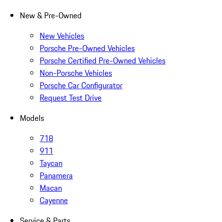
New & Pre-Owned
New Vehicles
Porsche Pre-Owned Vehicles
Porsche Certified Pre-Owned Vehicles
Non-Porsche Vehicles
Porsche Car Configurator
Request Test Drive
Models
718
911
Taycan
Panamera
Macan
Cayenne
Service & Parts