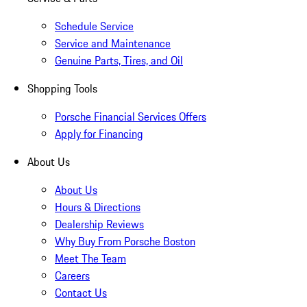
Schedule Service
Service and Maintenance
Genuine Parts, Tires, and Oil
Shopping Tools
Porsche Financial Services Offers
Apply for Financing
About Us
About Us
Hours & Directions
Dealership Reviews
Why Buy From Porsche Boston
Meet The Team
Careers
Contact Us