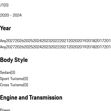
J1
(
0
)
2020 - 2024
Year
Any
2027
2026
2025
2024
2023
2022
2021
2020
2019
2018
2017
201
Any
2027
2026
2025
2024
2023
2022
2021
2020
2019
2018
2017
201
Body Style
Sedan
(
0
)
Sport Turismo
(
0
)
Cross Turismo
(
0
)
Engine and Transmission
Power