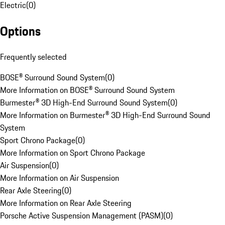
Electric
(
0
)
Options
Frequently selected
BOSE® Surround Sound System
(
0
)
More Information on BOSE® Surround Sound System
Burmester® 3D High-End Surround Sound System
(
0
)
More Information on Burmester® 3D High-End Surround Sound
System
Sport Chrono Package
(
0
)
More Information on Sport Chrono Package
Air Suspension
(
0
)
More Information on Air Suspension
Rear Axle Steering
(
0
)
More Information on Rear Axle Steering
Porsche Active Suspension Management (PASM)
(
0
)