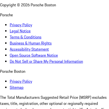
Copyright ©
2026
Porsche Boston
Porsche
Privacy Policy
Legal Notice
Terms & Conditions
Business & Human Rights
Accessibility Statement
Open Source Software Notice
Do Not Sell or Share My Personal Information
Porsche Boston
Privacy Policy
Sitemap
The Total Manufacturers Suggested Retail Price (MSRP) excludes
taxes, title, registration, other optional or regionally required