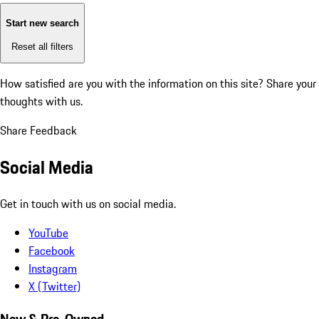
Start new search
Reset all filters
How satisfied are you with the information on this site?
Share your
thoughts with us.
Share Feedback
Social Media
Get in touch with us on social media.
YouTube
Facebook
Instagram
X (Twitter)
New & Pre-Owned