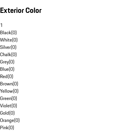
Exterior Color
1
Black
(
0
)
White
(
0
)
Silver
(
0
)
Chalk
(
0
)
Grey
(
0
)
Blue
(
0
)
Red
(
0
)
Brown
(
0
)
Yellow
(
0
)
Green
(
0
)
Violet
(
0
)
Gold
(
0
)
Orange
(
0
)
Pink
(
0
)