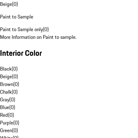
Beige
(
0
)
Paint to Sample
Paint to Sample only
(
0
)
More Information on Paint to sample.
Interior Color
Black
(
0
)
Beige
(
0
)
Brown
(
0
)
Chalk
(
0
)
Gray
(
0
)
Blue
(
0
)
Red
(
0
)
Purple
(
0
)
Green
(
0
)
White
(
0
)