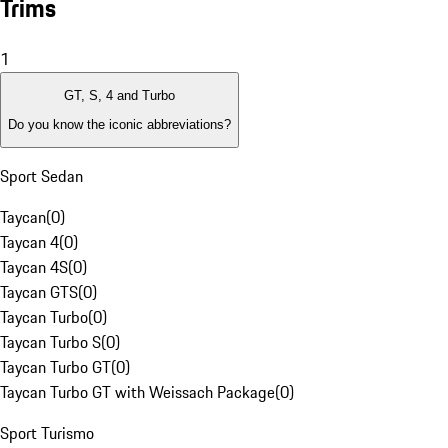
Trims
1
GT, S, 4 and Turbo
Do you know the iconic abbreviations?
Sport Sedan
Taycan
(
0
)
Taycan 4
(
0
)
Taycan 4S
(
0
)
Taycan GTS
(
0
)
Taycan Turbo
(
0
)
Taycan Turbo S
(
0
)
Taycan Turbo GT
(
0
)
Taycan Turbo GT with Weissach Package
(
0
)
Sport Turismo