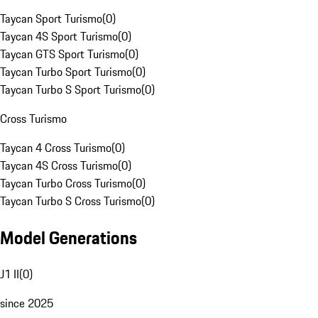
Taycan Sport Turismo
(
0
)
Taycan 4S Sport Turismo
(
0
)
Taycan GTS Sport Turismo
(
0
)
Taycan Turbo Sport Turismo
(
0
)
Taycan Turbo S Sport Turismo
(
0
)
Cross Turismo
Taycan 4 Cross Turismo
(
0
)
Taycan 4S Cross Turismo
(
0
)
Taycan Turbo Cross Turismo
(
0
)
Taycan Turbo S Cross Turismo
(
0
)
Model Generations
J1 II
(
0
)
since 2025