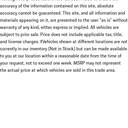
accuracy of the information contained on this site, absolute
accuracy cannot be guaranteed. This site, and all information and
materials appearing on it, are presented to the user "as is" without
warranty of any kind, either express or implied. All vehicles are
subject to prior sale. Price does not include applicable tax, title,
and license charges. ‡Vehicles shown at different locations are not
currently in our inventory (Not in Stock) but can be made available
to you at our location within a reasonable date from the time of
your request, not to exceed one week. MSRP may not represent
the actual price at which vehicles are sold in this trade area.