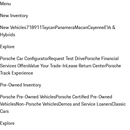
Menu
New Inventory
New Vehicles
718
911
Taycan
Panamera
Macan
Cayenne
EVs &
Hybrids
Explore
Porsche Car Configurator
Request Test Drive
Porsche Financial
Services Offers
Value Your Trade-In
Lease Return Center
Porsche
Track Experience
Pre-Owned Inventory
Porsche Pre-Owned Vehicles
Porsche Certified Pre-Owned
Vehicles
Non-Porsche Vehicles
Demos and Service Loaners
Classic
Cars
Explore