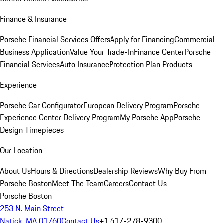
Finance & Insurance
Porsche Financial Services Offers
Apply for Financing
Commercial
Business Application
Value Your Trade-In
Finance Center
Porsche
Financial Services
Auto Insurance
Protection Plan Products
Experience
Porsche Car Configurator
European Delivery Program
Porsche
Experience Center Delivery Program
My Porsche App
Porsche
Design Timepieces
Our Location
About Us
Hours & Directions
Dealership Reviews
Why Buy From
Porsche Boston
Meet The Team
Careers
Contact Us
Porsche Boston
253 N. Main Street
Natick, MA 01760
Contact Us
+1 617-278-9300