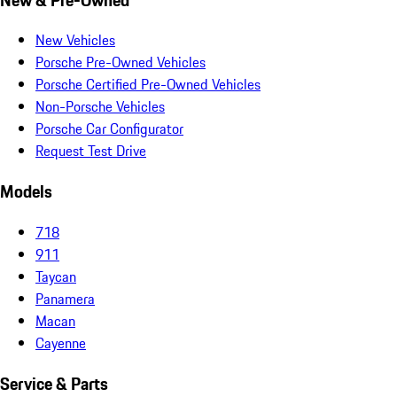
New Vehicles
Porsche Pre-Owned Vehicles
Porsche Certified Pre-Owned Vehicles
Non-Porsche Vehicles
Porsche Car Configurator
Request Test Drive
Models
718
911
Taycan
Panamera
Macan
Cayenne
Service & Parts