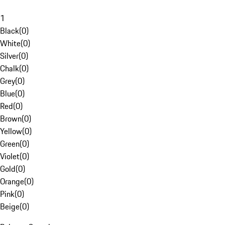
1
Black
(
0
)
White
(
0
)
Silver
(
0
)
Chalk
(
0
)
Grey
(
0
)
Blue
(
0
)
Red
(
0
)
Brown
(
0
)
Yellow
(
0
)
Green
(
0
)
Violet
(
0
)
Gold
(
0
)
Orange
(
0
)
Pink
(
0
)
Beige
(
0
)