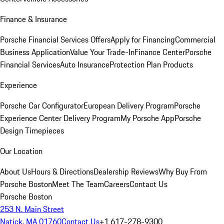
Finance & Insurance
Porsche Financial Services Offers
Apply for Financing
Commercial
Business Application
Value Your Trade-In
Finance Center
Porsche
Financial Services
Auto Insurance
Protection Plan Products
Experience
Porsche Car Configurator
European Delivery Program
Porsche
Experience Center Delivery Program
My Porsche App
Porsche
Design Timepieces
Our Location
About Us
Hours & Directions
Dealership Reviews
Why Buy From
Porsche Boston
Meet The Team
Careers
Contact Us
Porsche Boston
253 N. Main Street
Natick, MA 01760
Contact Us
+1 617-278-9300