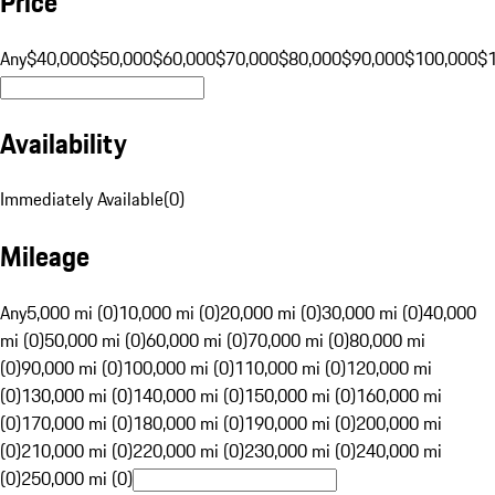
Price
Any
$40,000
$50,000
$60,000
$70,000
$80,000
$90,000
$100,000
$
Availability
Immediately Available
(
0
)
Mileage
Any
5,000 mi (0)
10,000 mi (0)
20,000 mi (0)
30,000 mi (0)
40,000
mi (0)
50,000 mi (0)
60,000 mi (0)
70,000 mi (0)
80,000 mi
(0)
90,000 mi (0)
100,000 mi (0)
110,000 mi (0)
120,000 mi
(0)
130,000 mi (0)
140,000 mi (0)
150,000 mi (0)
160,000 mi
(0)
170,000 mi (0)
180,000 mi (0)
190,000 mi (0)
200,000 mi
(0)
210,000 mi (0)
220,000 mi (0)
230,000 mi (0)
240,000 mi
(0)
250,000 mi (0)