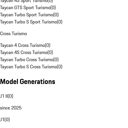
Taycan 4S Sport Turismo
(
0
)
Taycan GTS Sport Turismo
(
0
)
Taycan Turbo Sport Turismo
(
0
)
Taycan Turbo S Sport Turismo
(
0
)
Cross Turismo
Taycan 4 Cross Turismo
(
0
)
Taycan 4S Cross Turismo
(
0
)
Taycan Turbo Cross Turismo
(
0
)
Taycan Turbo S Cross Turismo
(
0
)
Model Generations
J1 II
(
0
)
since 2025
J1
(
0
)