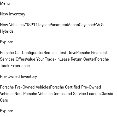
Menu
New Inventory
New Vehicles
718
911
Taycan
Panamera
Macan
Cayenne
EVs &
Hybrids
Explore
Porsche Car Configurator
Request Test Drive
Porsche Financial
Services Offers
Value Your Trade-In
Lease Return Center
Porsche
Track Experience
Pre-Owned Inventory
Porsche Pre-Owned Vehicles
Porsche Certified Pre-Owned
Vehicles
Non-Porsche Vehicles
Demos and Service Loaners
Classic
Cars
Explore