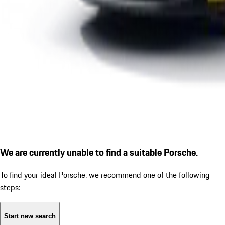
We are currently unable to find a suitable Porsche.
To find your ideal Porsche, we recommend one of the following
steps:
Start new search