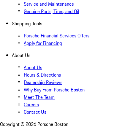
Service and Maintenance
Genuine Parts, Tires, and Oil
Shopping Tools
Porsche Financial Services Offers
Apply for Financing
About Us
About Us
Hours & Directions
Dealership Reviews
Why Buy From Porsche Boston
Meet The Team
Careers
Contact Us
Copyright ©
2026
Porsche Boston