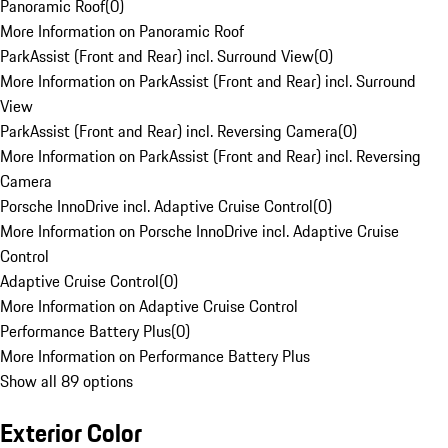
Panoramic Roof
(
0
)
More Information on Panoramic Roof
ParkAssist (Front and Rear) incl. Surround View
(
0
)
More Information on ParkAssist (Front and Rear) incl. Surround
View
ParkAssist (Front and Rear) incl. Reversing Camera
(
0
)
More Information on ParkAssist (Front and Rear) incl. Reversing
Camera
Porsche InnoDrive incl. Adaptive Cruise Control
(
0
)
More Information on Porsche InnoDrive incl. Adaptive Cruise
Control
Adaptive Cruise Control
(
0
)
More Information on Adaptive Cruise Control
Performance Battery Plus
(
0
)
More Information on Performance Battery Plus
Show all 89 options
Exterior Color