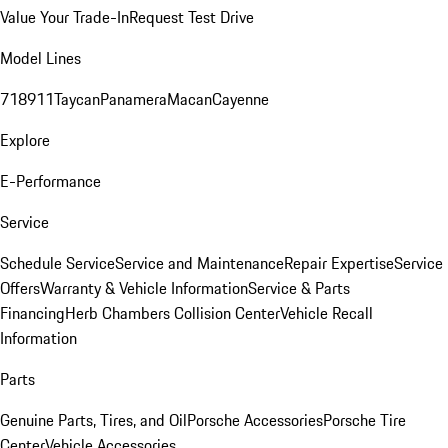
Value Your Trade-In
Request Test Drive
Model Lines
718
911
Taycan
Panamera
Macan
Cayenne
Explore
E-Performance
Service
Schedule Service
Service and Maintenance
Repair Expertise
Service
Offers
Warranty & Vehicle Information
Service & Parts
Financing
Herb Chambers Collision Center
Vehicle Recall
Information
Parts
Genuine Parts, Tires, and Oil
Porsche Accessories
Porsche Tire
Center
Vehicle Accessories