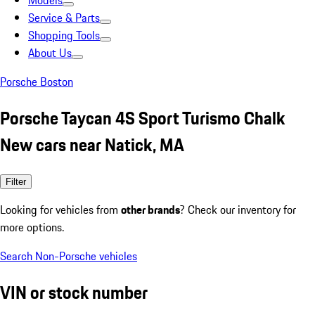
Models
Service & Parts
Shopping Tools
About Us
Porsche Boston
Porsche Taycan 4S Sport Turismo Chalk
New cars near Natick, MA
Filter
Looking for vehicles from
other brands
? Check our inventory for
more options.
Search Non-Porsche vehicles
VIN or stock number