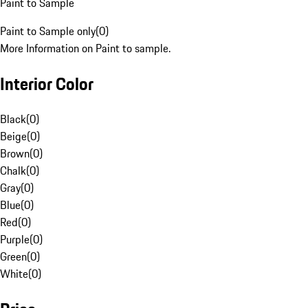
Paint to Sample
Paint to Sample only
(
0
)
More Information on Paint to sample.
Interior Color
Black
(
0
)
Beige
(
0
)
Brown
(
0
)
Chalk
(
0
)
Gray
(
0
)
Blue
(
0
)
Red
(
0
)
Purple
(
0
)
Green
(
0
)
White
(
0
)