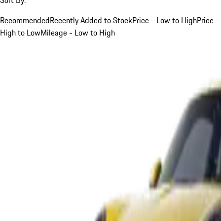
Recommended
Recently Added to Stock
Price - Low to High
Price -
High to Low
Mileage - Low to High