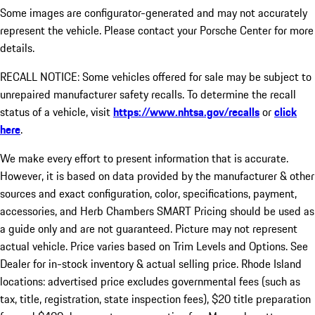
Some images are configurator-generated and may not accurately
represent the vehicle. Please contact your Porsche Center for more
details.
RECALL NOTICE: Some vehicles offered for sale may be subject to
unrepaired manufacturer safety recalls. To determine the recall
status of a vehicle, visit
https://www.nhtsa.gov/recalls
or
click
here
.
We make every effort to present information that is accurate.
However, it is based on data provided by the manufacturer & other
sources and exact configuration, color, specifications, payment,
accessories, and Herb Chambers SMART Pricing should be used as
a guide only and are not guaranteed. Picture may not represent
actual vehicle. Price varies based on Trim Levels and Options. See
Dealer for in-stock inventory & actual selling price. Rhode Island
locations: advertised price excludes governmental fees (such as
tax, title, registration, state inspection fees), $20 title preparation