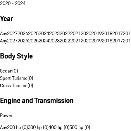
2020 - 2024
Year
Any
2027
2026
2025
2024
2023
2022
2021
2020
2019
2018
2017
201
Any
2027
2026
2025
2024
2023
2022
2021
2020
2019
2018
2017
201
Body Style
Sedan
(
0
)
Sport Turismo
(
0
)
Cross Turismo
(
0
)
Engine and Transmission
Power
Any
200 hp (0)
300 hp (0)
400 hp (0)
500 hp (0)