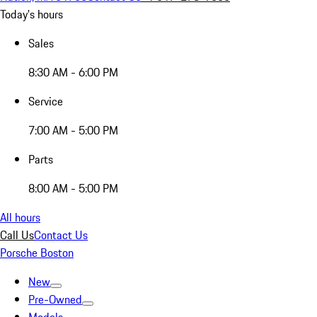
Today's hours
Sales
8:30 AM - 6:00 PM
Service
7:00 AM - 5:00 PM
Parts
8:00 AM - 5:00 PM
All hours
Call Us
Contact Us
Porsche Boston
New
Pre-Owned