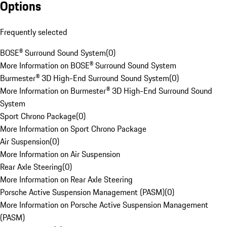
Options
Frequently selected
BOSE® Surround Sound System
(
0
)
More Information on BOSE® Surround Sound System
Burmester® 3D High-End Surround Sound System
(
0
)
More Information on Burmester® 3D High-End Surround Sound
System
Sport Chrono Package
(
0
)
More Information on Sport Chrono Package
Air Suspension
(
0
)
More Information on Air Suspension
Rear Axle Steering
(
0
)
More Information on Rear Axle Steering
Porsche Active Suspension Management (PASM)
(
0
)
More Information on Porsche Active Suspension Management
(PASM)