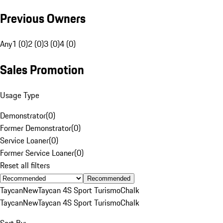
Previous Owners
Any
1 (0)
2 (0)
3 (0)
4 (0)
Sales Promotion
Usage Type
Demonstrator
(
0
)
Former Demonstrator
(
0
)
Service Loaner
(
0
)
Former Service Loaner
(
0
)
Reset all filters
Recommended
Taycan
New
Taycan 4S Sport Turismo
Chalk
Taycan
New
Taycan 4S Sport Turismo
Chalk
Sort By: