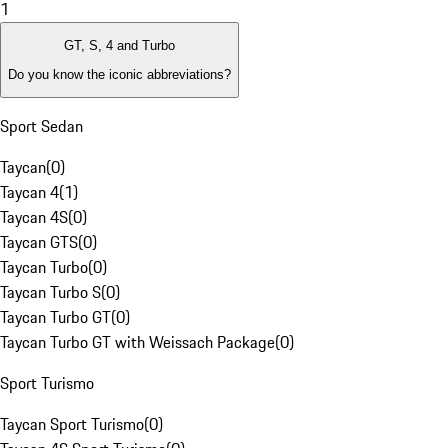
1
GT, S, 4 and Turbo
Do you know the iconic abbreviations?
Sport Sedan
Taycan
(
0
)
Taycan 4
(
1
)
Taycan 4S
(
0
)
Taycan GTS
(
0
)
Taycan Turbo
(
0
)
Taycan Turbo S
(
0
)
Taycan Turbo GT
(
0
)
Taycan Turbo GT with Weissach Package
(
0
)
Sport Turismo
Taycan Sport Turismo
(
0
)