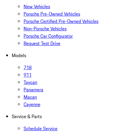
New Vehicles
Porsche Pre-Owned Vehicles
Porsche Certified Pre-Owned Vehicles
Non-Porsche Vehicles
Porsche Car Configurator
Request Test Drive
Models
718
911
Taycan
Panamera
Macan
Cayenne
Service & Parts
Schedule Service