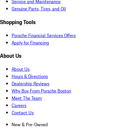
Service and Maintenance
Genuine Parts, Tires, and Oil
Shopping Tools
Porsche Financial Services Offers
Apply for Financing
About Us
About Us
Hours & Directions
Dealership Reviews
Why Buy From Porsche Boston
Meet The Team
Careers
Contact Us
New & Pre-Owned