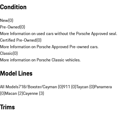
Condition
New
(
0
)
Pre-Owned
(
0
)
More Information on used cars without the Porsche Approved seal.
Certified Pre-Owned
(
0
)
More Information on Porsche Approved Pre-owned cars.
Classic
(
0
)
More information on Porsche Classic vehicles.
Model Lines
All Models
718/Boxster/Cayman (0)
911 (0)
Taycan (0)
Panamera
(0)
Macan (2)
Cayenne (3)
Trims