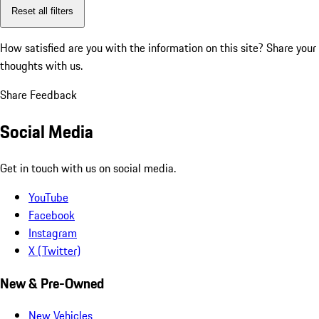
Reset all filters
How satisfied are you with the information on this site?
Share your
thoughts with us.
Share Feedback
Social Media
Get in touch with us on social media.
YouTube
Facebook
Instagram
X (Twitter)
New & Pre-Owned
New Vehicles