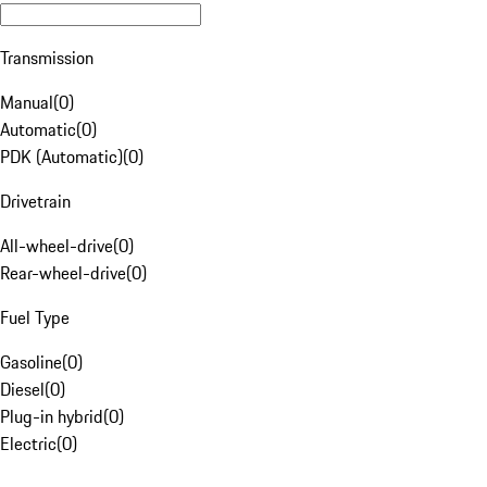
Transmission
Manual
(
0
)
Automatic
(
0
)
PDK (Automatic)
(
0
)
Drivetrain
All-wheel-drive
(
0
)
Rear-wheel-drive
(
0
)
Fuel Type
Gasoline
(
0
)
Diesel
(
0
)
Plug-in hybrid
(
0
)
Electric
(
0
)