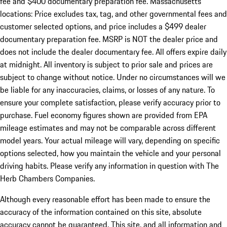
fee and $400 documentary preparation fee. Massachusetts
locations: Price excludes tax, tag, and other governmental fees and
customer selected options, and price includes a $499 dealer
documentary preparation fee. MSRP is NOT the dealer price and
does not include the dealer documentary fee. All offers expire daily
at midnight. All inventory is subject to prior sale and prices are
subject to change without notice. Under no circumstances will we
be liable for any inaccuracies, claims, or losses of any nature. To
ensure your complete satisfaction, please verify accuracy prior to
purchase. Fuel economy figures shown are provided from EPA
mileage estimates and may not be comparable across different
model years. Your actual mileage will vary, depending on specific
options selected, how you maintain the vehicle and your personal
driving habits. Please verify any information in question with The
Herb Chambers Companies.
Although every reasonable effort has been made to ensure the
accuracy of the information contained on this site, absolute
accuracy cannot be guaranteed. This site, and all information and