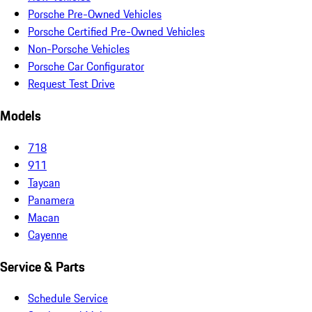
Porsche Pre-Owned Vehicles
Porsche Certified Pre-Owned Vehicles
Non-Porsche Vehicles
Porsche Car Configurator
Request Test Drive
Models
718
911
Taycan
Panamera
Macan
Cayenne
Service & Parts
Schedule Service