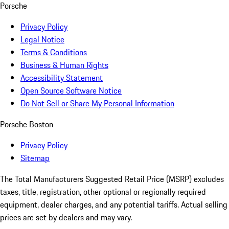
Porsche
Privacy Policy
Legal Notice
Terms & Conditions
Business & Human Rights
Accessibility Statement
Open Source Software Notice
Do Not Sell or Share My Personal Information
Porsche Boston
Privacy Policy
Sitemap
The Total Manufacturers Suggested Retail Price (MSRP) excludes
taxes, title, registration, other optional or regionally required
equipment, dealer charges, and any potential tariffs. Actual selling
prices are set by dealers and may vary.