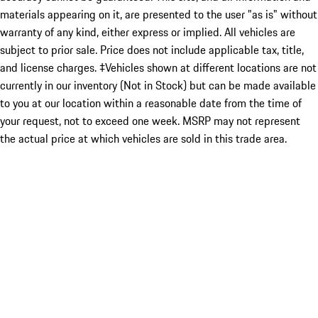
materials appearing on it, are presented to the user "as is" without
warranty of any kind, either express or implied. All vehicles are
subject to prior sale. Price does not include applicable tax, title,
and license charges. ‡Vehicles shown at different locations are not
currently in our inventory (Not in Stock) but can be made available
to you at our location within a reasonable date from the time of
your request, not to exceed one week. MSRP may not represent
the actual price at which vehicles are sold in this trade area.