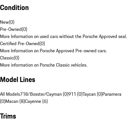
Condition
New
(
0
)
Pre-Owned
(
0
)
More Information on used cars without the Porsche Approved seal.
Certified Pre-Owned
(
0
)
More Information on Porsche Approved Pre-owned cars.
Classic
(
0
)
More information on Porsche Classic vehicles.
Model Lines
All Models
718/Boxster/Cayman (0)
911 (0)
Taycan (0)
Panamera
(0)
Macan (8)
Cayenne (6)
Trims