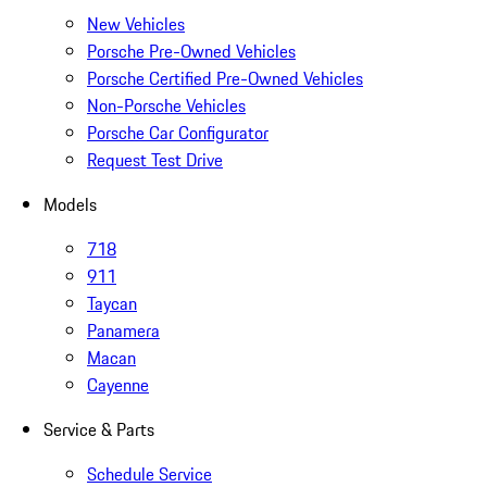
New Vehicles
Porsche Pre-Owned Vehicles
Porsche Certified Pre-Owned Vehicles
Non-Porsche Vehicles
Porsche Car Configurator
Request Test Drive
Models
718
911
Taycan
Panamera
Macan
Cayenne
Service & Parts
Schedule Service