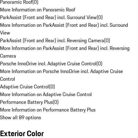
Panoramic Roof
(
0
)
More Information on Panoramic Roof
ParkAssist (Front and Rear) incl. Surround View
(
0
)
More Information on ParkAssist (Front and Rear) incl. Surround
View
ParkAssist (Front and Rear) incl. Reversing Camera
(
0
)
More Information on ParkAssist (Front and Rear) incl. Reversing
Camera
Porsche InnoDrive incl. Adaptive Cruise Control
(
0
)
More Information on Porsche InnoDrive incl. Adaptive Cruise
Control
Adaptive Cruise Control
(
0
)
More Information on Adaptive Cruise Control
Performance Battery Plus
(
0
)
More Information on Performance Battery Plus
Show all 89 options
Exterior Color