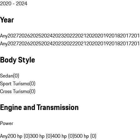
2020 - 2024
Year
Any
2027
2026
2025
2024
2023
2022
2021
2020
2019
2018
2017
201
Any
2027
2026
2025
2024
2023
2022
2021
2020
2019
2018
2017
201
Body Style
Sedan
(
0
)
Sport Turismo
(
0
)
Cross Turismo
(
0
)
Engine and Transmission
Power
Any
200 hp (0)
300 hp (0)
400 hp (0)
500 hp (0)