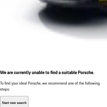
We are currently unable to find a suitable Porsche.
To find your ideal Porsche, we recommend one of the following
steps:
Start new search