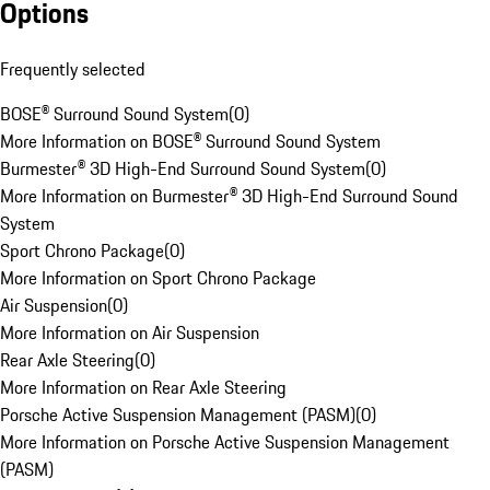
Options
Frequently selected
BOSE® Surround Sound System
(
0
)
More Information on BOSE® Surround Sound System
Burmester® 3D High-End Surround Sound System
(
0
)
More Information on Burmester® 3D High-End Surround Sound
System
Sport Chrono Package
(
0
)
More Information on Sport Chrono Package
Air Suspension
(
0
)
More Information on Air Suspension
Rear Axle Steering
(
0
)
More Information on Rear Axle Steering
Porsche Active Suspension Management (PASM)
(
0
)
More Information on Porsche Active Suspension Management
(PASM)