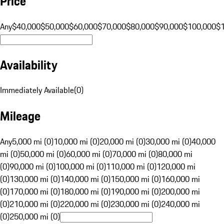
Price
Any
$40,000
$50,000
$60,000
$70,000
$80,000
$90,000
$100,000
$
Availability
Immediately Available
(
0
)
Mileage
Any
5,000 mi (0)
10,000 mi (0)
20,000 mi (0)
30,000 mi (0)
40,000
mi (0)
50,000 mi (0)
60,000 mi (0)
70,000 mi (0)
80,000 mi
(0)
90,000 mi (0)
100,000 mi (0)
110,000 mi (0)
120,000 mi
(0)
130,000 mi (0)
140,000 mi (0)
150,000 mi (0)
160,000 mi
(0)
170,000 mi (0)
180,000 mi (0)
190,000 mi (0)
200,000 mi
(0)
210,000 mi (0)
220,000 mi (0)
230,000 mi (0)
240,000 mi
(0)
250,000 mi (0)