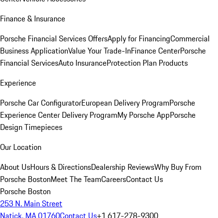
Finance & Insurance
Porsche Financial Services Offers
Apply for Financing
Commercial
Business Application
Value Your Trade-In
Finance Center
Porsche
Financial Services
Auto Insurance
Protection Plan Products
Experience
Porsche Car Configurator
European Delivery Program
Porsche
Experience Center Delivery Program
My Porsche App
Porsche
Design Timepieces
Our Location
About Us
Hours & Directions
Dealership Reviews
Why Buy From
Porsche Boston
Meet The Team
Careers
Contact Us
Porsche Boston
253 N. Main Street
Natick, MA 01760
Contact Us
+1 617-278-9300