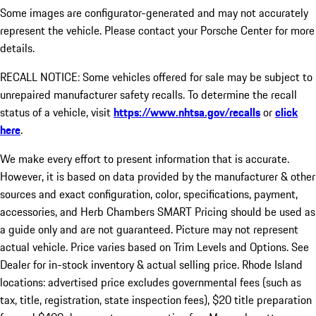
Some images are configurator-generated and may not accurately
represent the vehicle. Please contact your Porsche Center for more
details.
RECALL NOTICE: Some vehicles offered for sale may be subject to
unrepaired manufacturer safety recalls. To determine the recall
status of a vehicle, visit
https://www.nhtsa.gov/recalls
or
click
here
.
We make every effort to present information that is accurate.
However, it is based on data provided by the manufacturer & other
sources and exact configuration, color, specifications, payment,
accessories, and Herb Chambers SMART Pricing should be used as
a guide only and are not guaranteed. Picture may not represent
actual vehicle. Price varies based on Trim Levels and Options. See
Dealer for in-stock inventory & actual selling price. Rhode Island
locations: advertised price excludes governmental fees (such as
tax, title, registration, state inspection fees), $20 title preparation