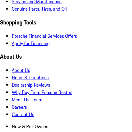
Service and Maintenance
Genuine Parts, Tires, and Oil
Shopping Tools
Porsche Financial Services Offers
Apply for Financing
About Us
About Us
Hours & Directions
Dealership Reviews
Why Buy From Porsche Boston
Meet The Team
Careers
Contact Us
New & Pre-Owned