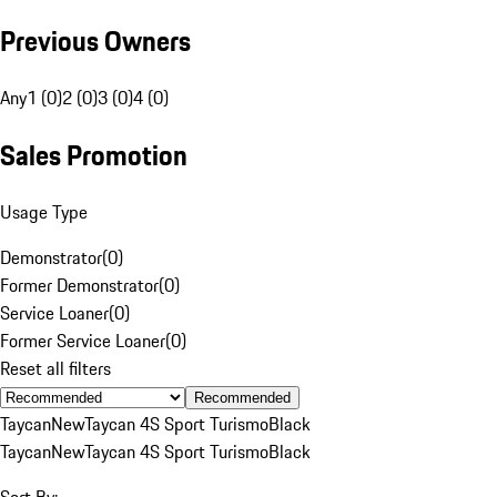
Previous Owners
Any
1 (0)
2 (0)
3 (0)
4 (0)
Sales Promotion
Usage Type
Demonstrator
(
0
)
Former Demonstrator
(
0
)
Service Loaner
(
0
)
Former Service Loaner
(
0
)
Reset all filters
Recommended
Taycan
New
Taycan 4S Sport Turismo
Black
Taycan
New
Taycan 4S Sport Turismo
Black
Sort By: