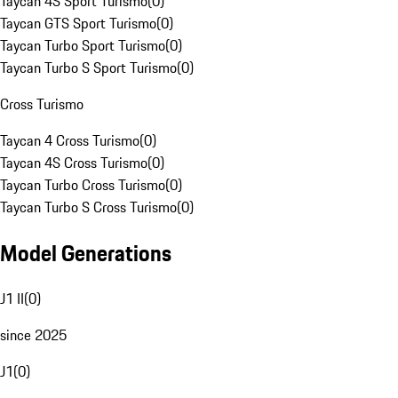
Taycan 4S Sport Turismo
(
0
)
Taycan GTS Sport Turismo
(
0
)
Taycan Turbo Sport Turismo
(
0
)
Taycan Turbo S Sport Turismo
(
0
)
Cross Turismo
Taycan 4 Cross Turismo
(
0
)
Taycan 4S Cross Turismo
(
0
)
Taycan Turbo Cross Turismo
(
0
)
Taycan Turbo S Cross Turismo
(
0
)
Model Generations
J1 II
(
0
)
since 2025
J1
(
0
)