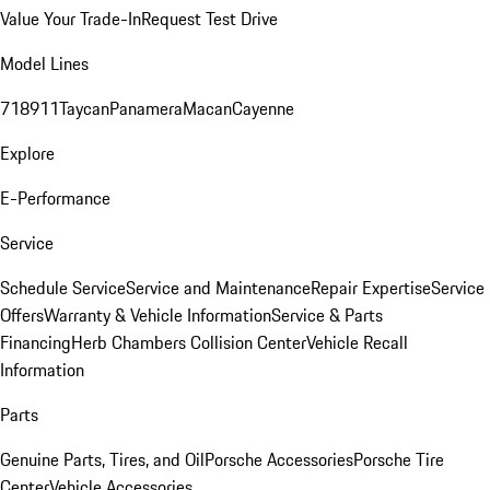
Value Your Trade-In
Request Test Drive
Model Lines
718
911
Taycan
Panamera
Macan
Cayenne
Explore
E-Performance
Service
Schedule Service
Service and Maintenance
Repair Expertise
Service
Offers
Warranty & Vehicle Information
Service & Parts
Financing
Herb Chambers Collision Center
Vehicle Recall
Information
Parts
Genuine Parts, Tires, and Oil
Porsche Accessories
Porsche Tire
Center
Vehicle Accessories