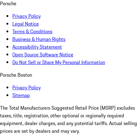
Porsche
Privacy Policy
Legal Notice
Terms & Conditions
Business & Human Rights
Accessibility Statement
Open Source Software Notice
Do Not Sell or Share My Personal Information
Porsche Boston
Privacy Policy
Sitemap
The Total Manufacturers Suggested Retail Price (MSRP) excludes
taxes, title, registration, other optional or regionally required
equipment, dealer charges, and any potential tariffs. Actual selling
prices are set by dealers and may vary.