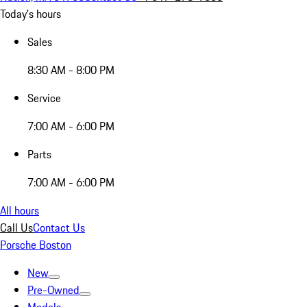
Today's hours
Sales
8:30 AM - 8:00 PM
Service
7:00 AM - 6:00 PM
Parts
7:00 AM - 6:00 PM
All hours
Call Us
Contact Us
Porsche Boston
New
Pre-Owned