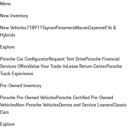
Menu
New Inventory
New Vehicles
718
911
Taycan
Panamera
Macan
Cayenne
EVs &
Hybrids
Explore
Porsche Car Configurator
Request Test Drive
Porsche Financial
Services Offers
Value Your Trade-In
Lease Return Center
Porsche
Track Experience
Pre-Owned Inventory
Porsche Pre-Owned Vehicles
Porsche Certified Pre-Owned
Vehicles
Non-Porsche Vehicles
Demos and Service Loaners
Classic
Cars
Explore