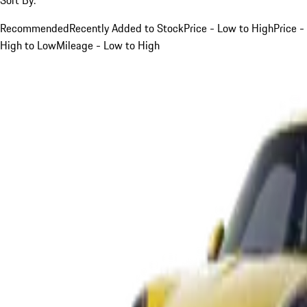
Recommended
Recently Added to Stock
Price - Low to High
Price -
High to Low
Mileage - Low to High