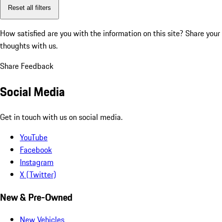
Reset all filters
How satisfied are you with the information on this site?
Share your
thoughts with us.
Share Feedback
Social Media
Get in touch with us on social media.
YouTube
Facebook
Instagram
X (Twitter)
New & Pre-Owned
New Vehicles