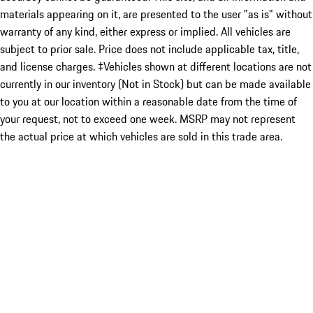
materials appearing on it, are presented to the user "as is" without
warranty of any kind, either express or implied. All vehicles are
subject to prior sale. Price does not include applicable tax, title,
and license charges. ‡Vehicles shown at different locations are not
currently in our inventory (Not in Stock) but can be made available
to you at our location within a reasonable date from the time of
your request, not to exceed one week. MSRP may not represent
the actual price at which vehicles are sold in this trade area.