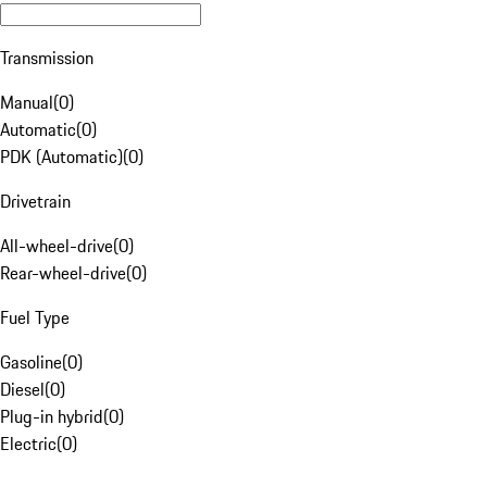
Transmission
Manual
(
0
)
Automatic
(
0
)
PDK (Automatic)
(
0
)
Drivetrain
All-wheel-drive
(
0
)
Rear-wheel-drive
(
0
)
Fuel Type
Gasoline
(
0
)
Diesel
(
0
)
Plug-in hybrid
(
0
)
Electric
(
0
)