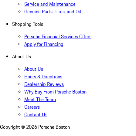
Service and Maintenance
Genuine Parts, Tires, and Oil
Shopping Tools
Porsche Financial Services Offers
Apply for Financing
About Us
About Us
Hours & Directions
Dealership Reviews
Why Buy From Porsche Boston
Meet The Team
Careers
Contact Us
Copyright ©
2026
Porsche Boston