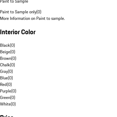
Paint to Sample
Paint to Sample only
(
0
)
More Information on Paint to sample.
Interior Color
Black
(
0
)
Beige
(
0
)
Brown
(
0
)
Chalk
(
0
)
Gray
(
0
)
Blue
(
0
)
Red
(
0
)
Purple
(
0
)
Green
(
0
)
White
(
0
)