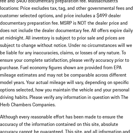
fee and $400 documentary preparation fee. Massachusetts
locations: Price excludes tax, tag, and other governmental fees and
customer selected options, and price includes a $499 dealer
documentary preparation fee. MSRP is NOT the dealer price and
does not include the dealer documentary fee. All offers expire daily
at midnight. All inventory is subject to prior sale and prices are
subject to change without notice. Under no circumstances will we
be liable for any inaccuracies, claims, or losses of any nature. To
ensure your complete satisfaction, please verify accuracy prior to
purchase. Fuel economy figures shown are provided from EPA
mileage estimates and may not be comparable across different
model years. Your actual mileage will vary, depending on specific
options selected, how you maintain the vehicle and your personal
driving habits. Please verify any information in question with The
Herb Chambers Companies.
Although every reasonable effort has been made to ensure the
accuracy of the information contained on this site, absolute
accuracy cannot be guaranteed. This site, and all information and