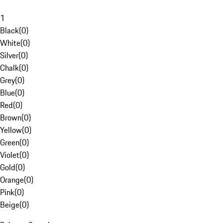
1
Black
(
0
)
White
(
0
)
Silver
(
0
)
Chalk
(
0
)
Grey
(
0
)
Blue
(
0
)
Red
(
0
)
Brown
(
0
)
Yellow
(
0
)
Green
(
0
)
Violet
(
0
)
Gold
(
0
)
Orange
(
0
)
Pink
(
0
)
Beige
(
0
)