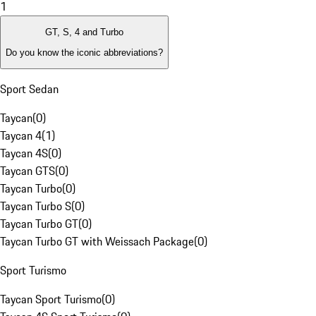
1
GT, S, 4 and Turbo
Do you know the iconic abbreviations?
Sport Sedan
Taycan
(
0
)
Taycan 4
(
1
)
Taycan 4S
(
0
)
Taycan GTS
(
0
)
Taycan Turbo
(
0
)
Taycan Turbo S
(
0
)
Taycan Turbo GT
(
0
)
Taycan Turbo GT with Weissach Package
(
0
)
Sport Turismo
Taycan Sport Turismo
(
0
)