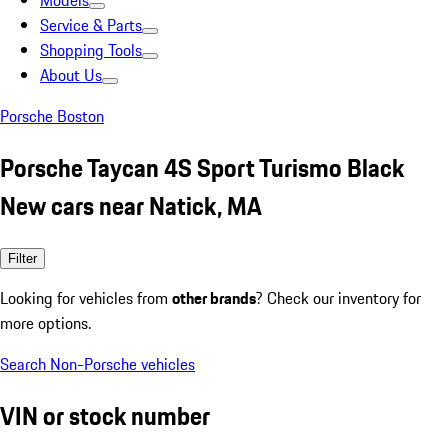
Models
Service & Parts
Shopping Tools
About Us
Porsche Boston
Porsche Taycan 4S Sport Turismo Black
New cars near Natick, MA
Filter
Looking for vehicles from
other brands
? Check our inventory for
more options.
Search Non-Porsche vehicles
VIN or stock number