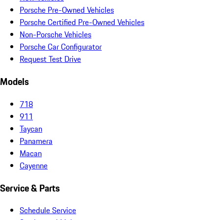
Porsche Pre-Owned Vehicles
Porsche Certified Pre-Owned Vehicles
Non-Porsche Vehicles
Porsche Car Configurator
Request Test Drive
Models
718
911
Taycan
Panamera
Macan
Cayenne
Service & Parts
Schedule Service