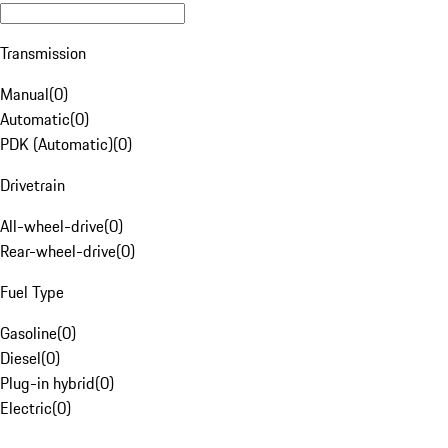
Transmission
Manual
(
0
)
Automatic
(
0
)
PDK (Automatic)
(
0
)
Drivetrain
All-wheel-drive
(
0
)
Rear-wheel-drive
(
0
)
Fuel Type
Gasoline
(
0
)
Diesel
(
0
)
Plug-in hybrid
(
0
)
Electric
(
0
)