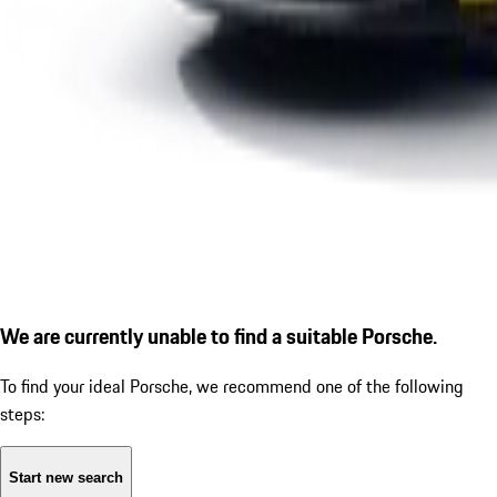
We are currently unable to find a suitable Porsche.
To find your ideal Porsche, we recommend one of the following
steps:
Start new search