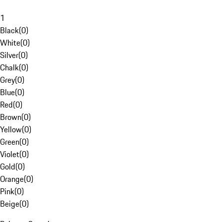
1
Black
(
0
)
White
(
0
)
Silver
(
0
)
Chalk
(
0
)
Grey
(
0
)
Blue
(
0
)
Red
(
0
)
Brown
(
0
)
Yellow
(
0
)
Green
(
0
)
Violet
(
0
)
Gold
(
0
)
Orange
(
0
)
Pink
(
0
)
Beige
(
0
)