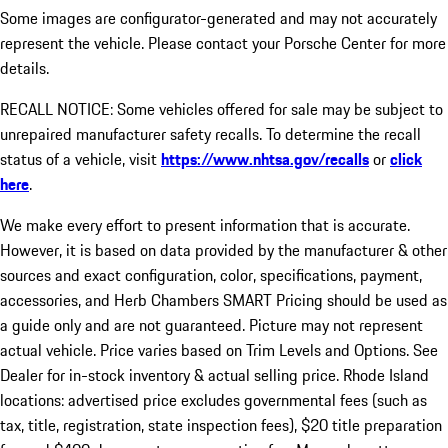
Some images are configurator-generated and may not accurately
represent the vehicle. Please contact your Porsche Center for more
details.
RECALL NOTICE: Some vehicles offered for sale may be subject to
unrepaired manufacturer safety recalls. To determine the recall
status of a vehicle, visit
https://www.nhtsa.gov/recalls
or
click
here
.
We make every effort to present information that is accurate.
However, it is based on data provided by the manufacturer & other
sources and exact configuration, color, specifications, payment,
accessories, and Herb Chambers SMART Pricing should be used as
a guide only and are not guaranteed. Picture may not represent
actual vehicle. Price varies based on Trim Levels and Options. See
Dealer for in-stock inventory & actual selling price. Rhode Island
locations: advertised price excludes governmental fees (such as
tax, title, registration, state inspection fees), $20 title preparation