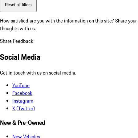
Reset all filters
How satisfied are you with the information on this site?
Share your
thoughts with us.
Share Feedback
Social Media
Get in touch with us on social media.
YouTube
Facebook
Instagram
X (Twitter)
New & Pre-Owned
New Vehicles