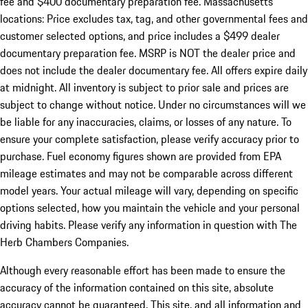
fee and $400 documentary preparation fee. Massachusetts
locations: Price excludes tax, tag, and other governmental fees and
customer selected options, and price includes a $499 dealer
documentary preparation fee. MSRP is NOT the dealer price and
does not include the dealer documentary fee. All offers expire daily
at midnight. All inventory is subject to prior sale and prices are
subject to change without notice. Under no circumstances will we
be liable for any inaccuracies, claims, or losses of any nature. To
ensure your complete satisfaction, please verify accuracy prior to
purchase. Fuel economy figures shown are provided from EPA
mileage estimates and may not be comparable across different
model years. Your actual mileage will vary, depending on specific
options selected, how you maintain the vehicle and your personal
driving habits. Please verify any information in question with The
Herb Chambers Companies.
Although every reasonable effort has been made to ensure the
accuracy of the information contained on this site, absolute
accuracy cannot be guaranteed. This site, and all information and