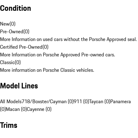
Condition
New
(
0
)
Pre-Owned
(
0
)
More Information on used cars without the Porsche Approved seal.
Certified Pre-Owned
(
0
)
More Information on Porsche Approved Pre-owned cars.
Classic
(
0
)
More information on Porsche Classic vehicles.
Model Lines
All Models
718/Boxster/Cayman (0)
911 (0)
Taycan (0)
Panamera
(0)
Macan (0)
Cayenne (0)
Trims