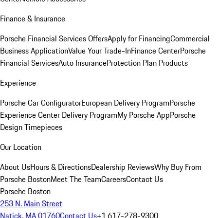
Finance & Insurance
Porsche Financial Services Offers
Apply for Financing
Commercial
Business Application
Value Your Trade-In
Finance Center
Porsche
Financial Services
Auto Insurance
Protection Plan Products
Experience
Porsche Car Configurator
European Delivery Program
Porsche
Experience Center Delivery Program
My Porsche App
Porsche
Design Timepieces
Our Location
About Us
Hours & Directions
Dealership Reviews
Why Buy From
Porsche Boston
Meet The Team
Careers
Contact Us
Porsche Boston
253 N. Main Street
Natick, MA 01760
Contact Us
+1 617-278-9300