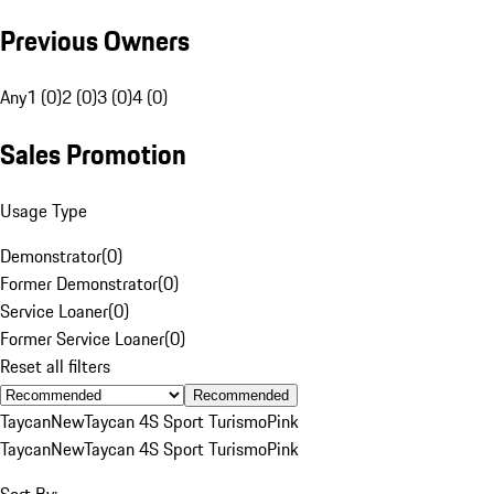
Previous Owners
Any
1 (0)
2 (0)
3 (0)
4 (0)
Sales Promotion
Usage Type
Demonstrator
(
0
)
Former Demonstrator
(
0
)
Service Loaner
(
0
)
Former Service Loaner
(
0
)
Reset all filters
Recommended
Taycan
New
Taycan 4S Sport Turismo
Pink
Taycan
New
Taycan 4S Sport Turismo
Pink
Sort By: