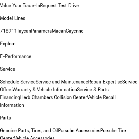
Value Your Trade-In
Request Test Drive
Model Lines
718
911
Taycan
Panamera
Macan
Cayenne
Explore
E-Performance
Service
Schedule Service
Service and Maintenance
Repair Expertise
Service
Offers
Warranty & Vehicle Information
Service & Parts
Financing
Herb Chambers Collision Center
Vehicle Recall
Information
Parts
Genuine Parts, Tires, and Oil
Porsche Accessories
Porsche Tire
Center
Vehicle Accessories