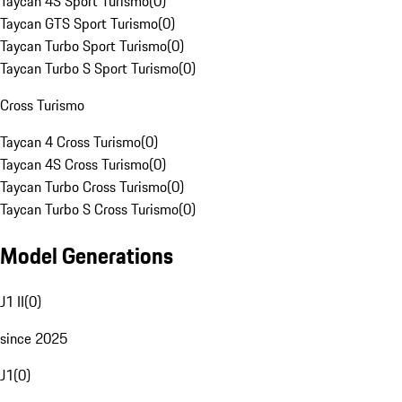
Taycan 4S Sport Turismo
(
0
)
Taycan GTS Sport Turismo
(
0
)
Taycan Turbo Sport Turismo
(
0
)
Taycan Turbo S Sport Turismo
(
0
)
Cross Turismo
Taycan 4 Cross Turismo
(
0
)
Taycan 4S Cross Turismo
(
0
)
Taycan Turbo Cross Turismo
(
0
)
Taycan Turbo S Cross Turismo
(
0
)
Model Generations
J1 II
(
0
)
since 2025
J1
(
0
)