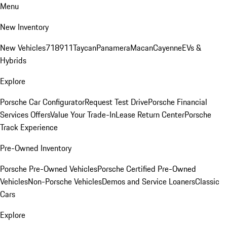
Menu
New Inventory
New Vehicles
718
911
Taycan
Panamera
Macan
Cayenne
EVs &
Hybrids
Explore
Porsche Car Configurator
Request Test Drive
Porsche Financial
Services Offers
Value Your Trade-In
Lease Return Center
Porsche
Track Experience
Pre-Owned Inventory
Porsche Pre-Owned Vehicles
Porsche Certified Pre-Owned
Vehicles
Non-Porsche Vehicles
Demos and Service Loaners
Classic
Cars
Explore