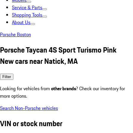
Models
Service & Parts
Shopping Tools
About Us
Porsche Boston
Porsche Taycan 4S Sport Turismo Pink
New cars near Natick, MA
Filter
Looking for vehicles from
other brands
? Check our inventory for
more options.
Search Non-Porsche vehicles
VIN or stock number