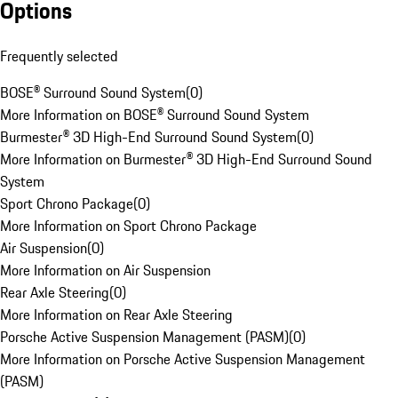
Options
Frequently selected
BOSE® Surround Sound System
(
0
)
More Information on BOSE® Surround Sound System
Burmester® 3D High-End Surround Sound System
(
0
)
More Information on Burmester® 3D High-End Surround Sound
System
Sport Chrono Package
(
0
)
More Information on Sport Chrono Package
Air Suspension
(
0
)
More Information on Air Suspension
Rear Axle Steering
(
0
)
More Information on Rear Axle Steering
Porsche Active Suspension Management (PASM)
(
0
)
More Information on Porsche Active Suspension Management
(PASM)