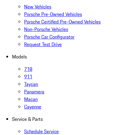
New Vehicles
Porsche Pre-Owned Vehicles
Porsche Certified Pre-Owned Vehicles
Non-Porsche Vehicles
Porsche Car Configurator
Request Test Drive
Models
718
911
Taycan
Panamera
Macan
Cayenne
Service & Parts
Schedule Service