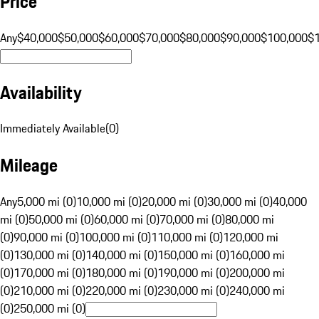
Price
Any
$40,000
$50,000
$60,000
$70,000
$80,000
$90,000
$100,000
$
Availability
Immediately Available
(
0
)
Mileage
Any
5,000 mi (0)
10,000 mi (0)
20,000 mi (0)
30,000 mi (0)
40,000
mi (0)
50,000 mi (0)
60,000 mi (0)
70,000 mi (0)
80,000 mi
(0)
90,000 mi (0)
100,000 mi (0)
110,000 mi (0)
120,000 mi
(0)
130,000 mi (0)
140,000 mi (0)
150,000 mi (0)
160,000 mi
(0)
170,000 mi (0)
180,000 mi (0)
190,000 mi (0)
200,000 mi
(0)
210,000 mi (0)
220,000 mi (0)
230,000 mi (0)
240,000 mi
(0)
250,000 mi (0)