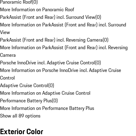
Panoramic Roof
(
0
)
More Information on Panoramic Roof
ParkAssist (Front and Rear) incl. Surround View
(
0
)
More Information on ParkAssist (Front and Rear) incl. Surround
View
ParkAssist (Front and Rear) incl. Reversing Camera
(
0
)
More Information on ParkAssist (Front and Rear) incl. Reversing
Camera
Porsche InnoDrive incl. Adaptive Cruise Control
(
0
)
More Information on Porsche InnoDrive incl. Adaptive Cruise
Control
Adaptive Cruise Control
(
0
)
More Information on Adaptive Cruise Control
Performance Battery Plus
(
0
)
More Information on Performance Battery Plus
Show all 89 options
Exterior Color