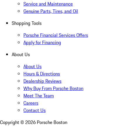
Service and Maintenance
Genuine Parts, Tires, and Oil
Shopping Tools
Porsche Financial Services Offers
Apply for Financing
About Us
About Us
Hours & Directions
Dealership Reviews
Why Buy From Porsche Boston
Meet The Team
Careers
Contact Us
Copyright ©
2026
Porsche Boston