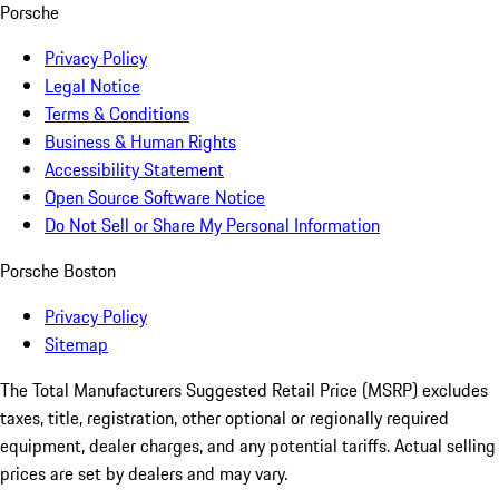
Porsche
Privacy Policy
Legal Notice
Terms & Conditions
Business & Human Rights
Accessibility Statement
Open Source Software Notice
Do Not Sell or Share My Personal Information
Porsche Boston
Privacy Policy
Sitemap
The Total Manufacturers Suggested Retail Price (MSRP) excludes
taxes, title, registration, other optional or regionally required
equipment, dealer charges, and any potential tariffs. Actual selling
prices are set by dealers and may vary.