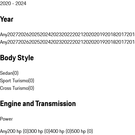
2020 - 2024
Year
Any
2027
2026
2025
2024
2023
2022
2021
2020
2019
2018
2017
201
Any
2027
2026
2025
2024
2023
2022
2021
2020
2019
2018
2017
201
Body Style
Sedan
(
0
)
Sport Turismo
(
0
)
Cross Turismo
(
0
)
Engine and Transmission
Power
Any
200 hp (0)
300 hp (0)
400 hp (0)
500 hp (0)