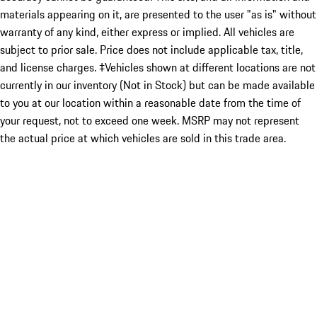
materials appearing on it, are presented to the user "as is" without
warranty of any kind, either express or implied. All vehicles are
subject to prior sale. Price does not include applicable tax, title,
and license charges. ‡Vehicles shown at different locations are not
currently in our inventory (Not in Stock) but can be made available
to you at our location within a reasonable date from the time of
your request, not to exceed one week. MSRP may not represent
the actual price at which vehicles are sold in this trade area.