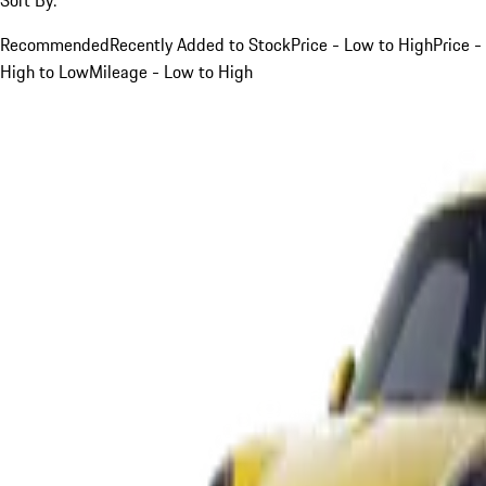
Recommended
Recently Added to Stock
Price - Low to High
Price -
High to Low
Mileage - Low to High