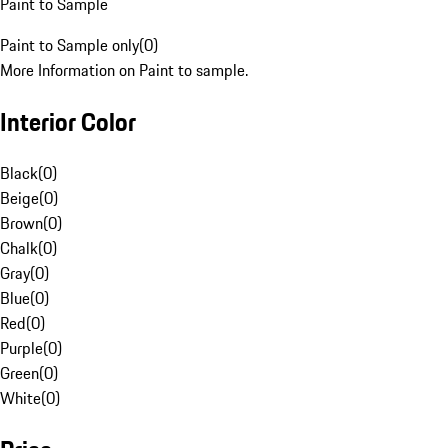
Paint to Sample
Paint to Sample only
(
0
)
More Information on Paint to sample.
Interior Color
Black
(
0
)
Beige
(
0
)
Brown
(
0
)
Chalk
(
0
)
Gray
(
0
)
Blue
(
0
)
Red
(
0
)
Purple
(
0
)
Green
(
0
)
White
(
0
)