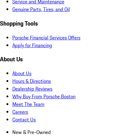
Service and Maintenance
Genuine Parts, Tires, and Oil
Shopping Tools
Porsche Financial Services Offers
Apply for Financing
About Us
About Us
Hours & Directions
Dealership Reviews
Why Buy From Porsche Boston
Meet The Team
Careers
Contact Us
New & Pre-Owned