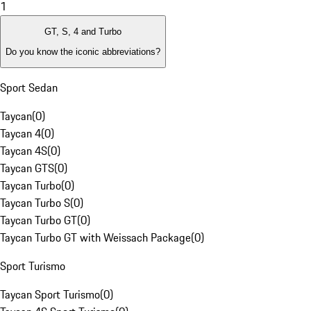
1
GT, S, 4 and Turbo
Do you know the iconic abbreviations?
Sport Sedan
Taycan
(
0
)
Taycan 4
(
0
)
Taycan 4S
(
0
)
Taycan GTS
(
0
)
Taycan Turbo
(
0
)
Taycan Turbo S
(
0
)
Taycan Turbo GT
(
0
)
Taycan Turbo GT with Weissach Package
(
0
)
Sport Turismo
Taycan Sport Turismo
(
0
)