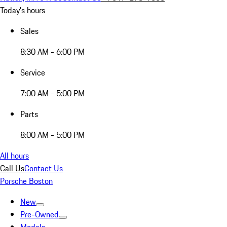
Today's hours
Sales
8:30 AM - 6:00 PM
Service
7:00 AM - 5:00 PM
Parts
8:00 AM - 5:00 PM
All hours
Call Us
Contact Us
Porsche Boston
New
Pre-Owned