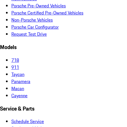
Porsche Pre-Owned Vehicles
Porsche Certified Pre-Owned Vehicles
Non-Porsche Vehicles
Porsche Car Configurator
Request Test Drive
Models
718
911
Taycan
Panamera
Macan
Cayenne
Service & Parts
Schedule Service