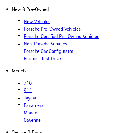
New & Pre-Owned
New Vehicles
Porsche Pre-Owned Vehicles
Porsche Certified Pre-Owned Vehicles
Non-Porsche Vehicles
Porsche Car Configurator
Request Test Drive
Models
718
911
Taycan
Panamera
Macan
Cayenne
Service & Parts