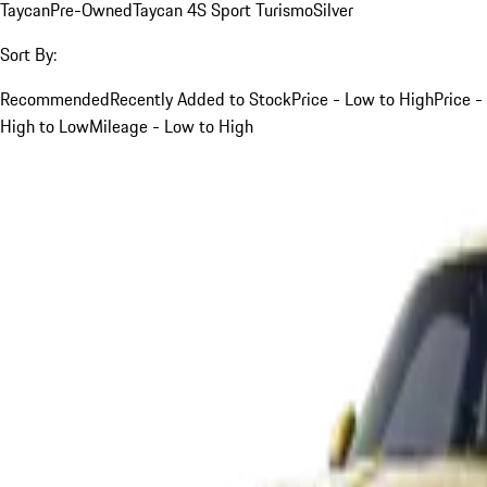
Taycan
Pre-Owned
Taycan 4S Sport Turismo
Silver
Sort By:
Recommended
Recently Added to Stock
Price - Low to High
Price -
High to Low
Mileage - Low to High