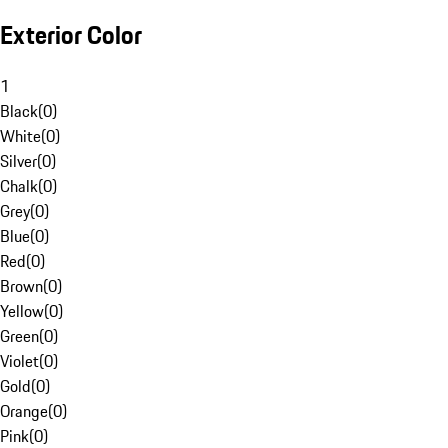
Exterior Color
1
Black
(
0
)
White
(
0
)
Silver
(
0
)
Chalk
(
0
)
Grey
(
0
)
Blue
(
0
)
Red
(
0
)
Brown
(
0
)
Yellow
(
0
)
Green
(
0
)
Violet
(
0
)
Gold
(
0
)
Orange
(
0
)
Pink
(
0
)