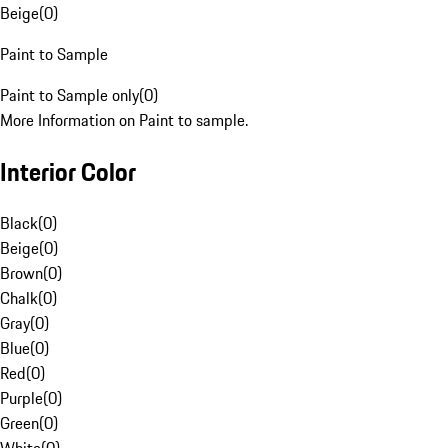
Beige
(
0
)
Paint to Sample
Paint to Sample only
(
0
)
More Information on Paint to sample.
Interior Color
Black
(
0
)
Beige
(
0
)
Brown
(
0
)
Chalk
(
0
)
Gray
(
0
)
Blue
(
0
)
Red
(
0
)
Purple
(
0
)
Green
(
0
)
White
(
0
)