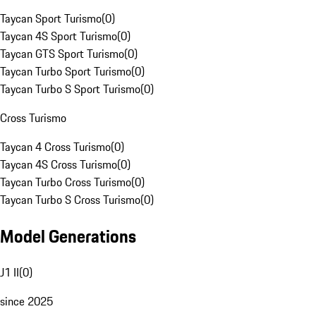
Taycan Sport Turismo
(
0
)
Taycan 4S Sport Turismo
(
0
)
Taycan GTS Sport Turismo
(
0
)
Taycan Turbo Sport Turismo
(
0
)
Taycan Turbo S Sport Turismo
(
0
)
Cross Turismo
Taycan 4 Cross Turismo
(
0
)
Taycan 4S Cross Turismo
(
0
)
Taycan Turbo Cross Turismo
(
0
)
Taycan Turbo S Cross Turismo
(
0
)
Model Generations
J1 II
(
0
)
since 2025