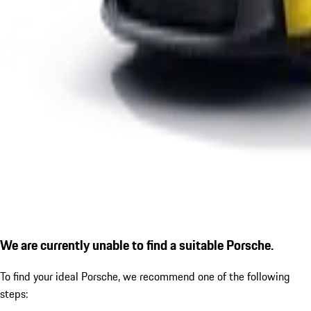
We are currently unable to find a suitable Porsche.
To find your ideal Porsche, we recommend one of the following
steps: