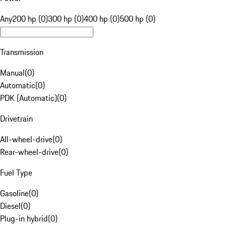
Any
200 hp (0)
300 hp (0)
400 hp (0)
500 hp (0)
Transmission
Manual
(
0
)
Automatic
(
0
)
PDK (Automatic)
(
0
)
Drivetrain
All-wheel-drive
(
0
)
Rear-wheel-drive
(
0
)
Fuel Type
Gasoline
(
0
)
Diesel
(
0
)
Plug-in hybrid
(
0
)