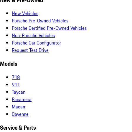
New Vehicles
Porsche Pre-Owned Vehicles
Porsche Certified Pre-Owned Vehicles
Non-Porsche Vehicles
Porsche Car Configurator
Request Test Drive
Models
718
911
Taycan
Panamera
Macan
Cayenne
Service & Parts