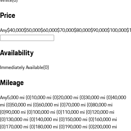
Price
Any
$40,000
$50,000
$60,000
$70,000
$80,000
$90,000
$100,000
$
Availability
Immediately Available
(
0
)
Mileage
Any
5,000 mi (0)
10,000 mi (0)
20,000 mi (0)
30,000 mi (0)
40,000
mi (0)
50,000 mi (0)
60,000 mi (0)
70,000 mi (0)
80,000 mi
(0)
90,000 mi (0)
100,000 mi (0)
110,000 mi (0)
120,000 mi
(0)
130,000 mi (0)
140,000 mi (0)
150,000 mi (0)
160,000 mi
(0)
170,000 mi (0)
180,000 mi (0)
190,000 mi (0)
200,000 mi