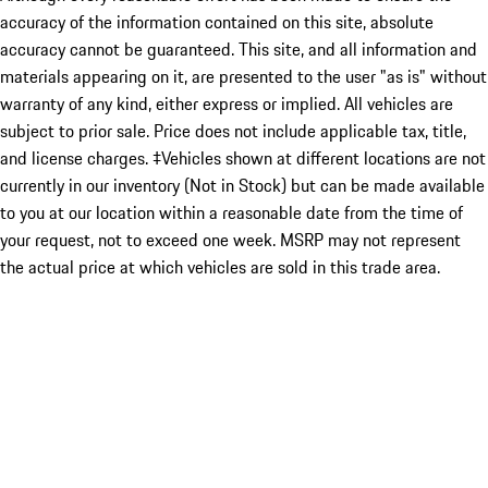
accuracy of the information contained on this site, absolute
accuracy cannot be guaranteed. This site, and all information and
materials appearing on it, are presented to the user "as is" without
warranty of any kind, either express or implied. All vehicles are
subject to prior sale. Price does not include applicable tax, title,
and license charges. ‡Vehicles shown at different locations are not
currently in our inventory (Not in Stock) but can be made available
to you at our location within a reasonable date from the time of
your request, not to exceed one week. MSRP may not represent
the actual price at which vehicles are sold in this trade area.