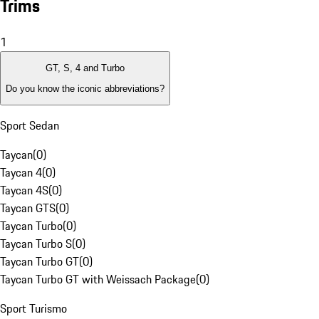
Trims
1
GT, S, 4 and Turbo
Do you know the iconic abbreviations?
Sport Sedan
Taycan
(
0
)
Taycan 4
(
0
)
Taycan 4S
(
0
)
Taycan GTS
(
0
)
Taycan Turbo
(
0
)
Taycan Turbo S
(
0
)
Taycan Turbo GT
(
0
)
Taycan Turbo GT with Weissach Package
(
0
)
Sport Turismo