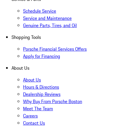
Schedule Service
Service and Maintenance
Genuine Parts, Tires, and Oil
Shopping Tools
Porsche Financial Services Offers
Apply for Financing
About Us
About Us
Hours & Directions
Dealership Reviews
Why Buy From Porsche Boston
Meet The Team
Careers
Contact Us