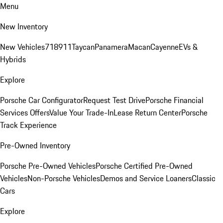
Menu
New Inventory
New Vehicles
718
911
Taycan
Panamera
Macan
Cayenne
EVs &
Hybrids
Explore
Porsche Car Configurator
Request Test Drive
Porsche Financial
Services Offers
Value Your Trade-In
Lease Return Center
Porsche
Track Experience
Pre-Owned Inventory
Porsche Pre-Owned Vehicles
Porsche Certified Pre-Owned
Vehicles
Non-Porsche Vehicles
Demos and Service Loaners
Classic
Cars
Explore