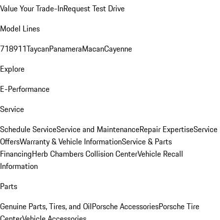
Value Your Trade-In
Request Test Drive
Model Lines
718
911
Taycan
Panamera
Macan
Cayenne
Explore
E-Performance
Service
Schedule Service
Service and Maintenance
Repair Expertise
Service
Offers
Warranty & Vehicle Information
Service & Parts
Financing
Herb Chambers Collision Center
Vehicle Recall
Information
Parts
Genuine Parts, Tires, and Oil
Porsche Accessories
Porsche Tire
Center
Vehicle Accessories