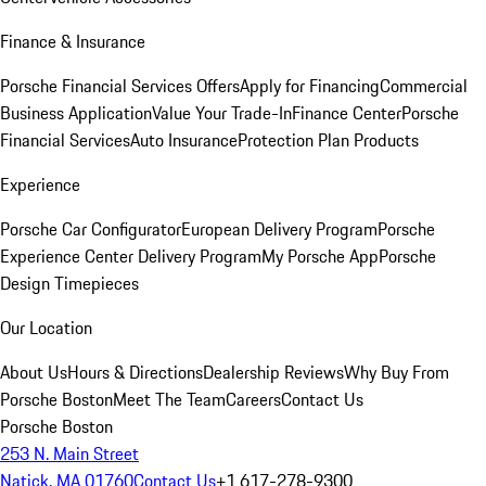
Finance & Insurance
Porsche Financial Services Offers
Apply for Financing
Commercial
Business Application
Value Your Trade-In
Finance Center
Porsche
Financial Services
Auto Insurance
Protection Plan Products
Experience
Porsche Car Configurator
European Delivery Program
Porsche
Experience Center Delivery Program
My Porsche App
Porsche
Design Timepieces
Our Location
About Us
Hours & Directions
Dealership Reviews
Why Buy From
Porsche Boston
Meet The Team
Careers
Contact Us
Porsche Boston
253 N. Main Street
Natick, MA 01760
Contact Us
+1 617-278-9300