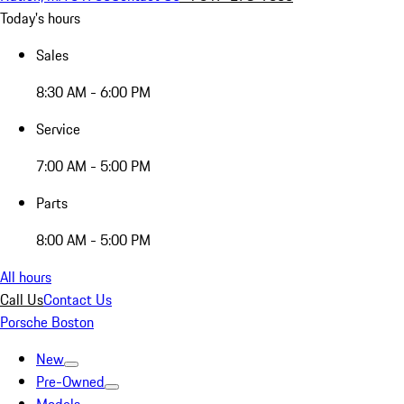
Today's hours
Sales
8:30 AM - 6:00 PM
Service
7:00 AM - 5:00 PM
Parts
8:00 AM - 5:00 PM
All hours
Call Us
Contact Us
Porsche Boston
New
Pre-Owned