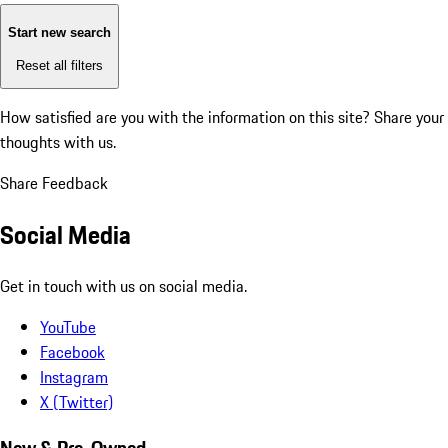
Start new search
Reset all filters
How satisfied are you with the information on this site?
Share your
thoughts with us.
Share Feedback
Social Media
Get in touch with us on social media.
YouTube
Facebook
Instagram
X (Twitter)
New & Pre-Owned