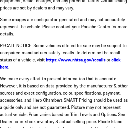
equipment, dealer charges, and any potential tariffs. Actual selling
prices are set by dealers and may vary.
Some images are configurator-generated and may not accurately
represent the vehicle. Please contact your Porsche Center for more
details.
RECALL NOTICE: Some vehicles offered for sale may be subject to
unrepaired manufacturer safety recalls. To determine the recall
status of a vehicle, visit
https://www.nhtsa.gov/recalls
or
click
here
.
We make every effort to present information that is accurate.
However, it is based on data provided by the manufacturer & other
sources and exact configuration, color, specifications, payment,
accessories, and Herb Chambers SMART Pricing should be used as
a guide only and are not guaranteed. Picture may not represent
actual vehicle. Price varies based on Trim Levels and Options. See
Dealer for in-stock inventory & actual selling price. Rhode Island