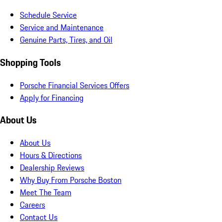
Schedule Service
Service and Maintenance
Genuine Parts, Tires, and Oil
Shopping Tools
Porsche Financial Services Offers
Apply for Financing
About Us
About Us
Hours & Directions
Dealership Reviews
Why Buy From Porsche Boston
Meet The Team
Careers
Contact Us