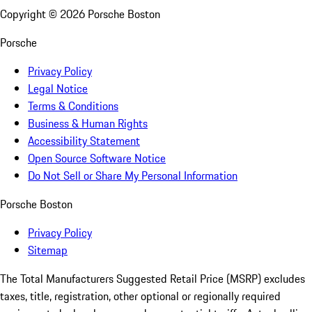
Copyright ©
2026
Porsche Boston
Porsche
Privacy Policy
Legal Notice
Terms & Conditions
Business & Human Rights
Accessibility Statement
Open Source Software Notice
Do Not Sell or Share My Personal Information
Porsche Boston
Privacy Policy
Sitemap
The Total Manufacturers Suggested Retail Price (MSRP) excludes
taxes, title, registration, other optional or regionally required