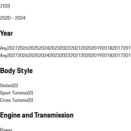
J1
(
0
)
2020 - 2024
Year
Any
2027
2026
2025
2024
2023
2022
2021
2020
2019
2018
2017
201
Any
2027
2026
2025
2024
2023
2022
2021
2020
2019
2018
2017
201
Body Style
Sedan
(
0
)
Sport Turismo
(
0
)
Cross Turismo
(
0
)
Engine and Transmission
Power