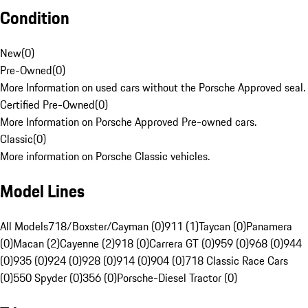
Condition
New
(
0
)
Pre-Owned
(
0
)
More Information on used cars without the Porsche Approved seal.
Certified Pre-Owned
(
0
)
More Information on Porsche Approved Pre-owned cars.
Classic
(
0
)
More information on Porsche Classic vehicles.
Model Lines
All Models
718/Boxster/Cayman (0)
911 (1)
Taycan (0)
Panamera
(0)
Macan (2)
Cayenne (2)
918 (0)
Carrera GT (0)
959 (0)
968 (0)
944
(0)
935 (0)
924 (0)
928 (0)
914 (0)
904 (0)
718 Classic Race Cars
(0)
550 Spyder (0)
356 (0)
Porsche-Diesel Tractor (0)