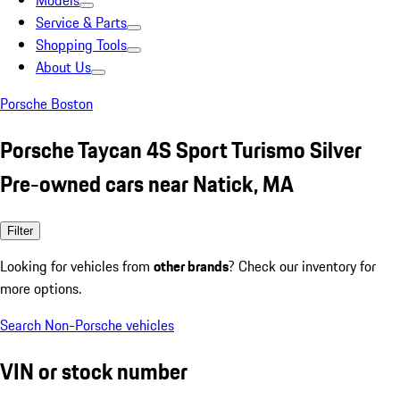
Models
Service & Parts
Shopping Tools
About Us
Porsche Boston
Porsche Taycan 4S Sport Turismo Silver
Pre-owned cars near Natick, MA
Filter
Looking for vehicles from
other brands
? Check our inventory for
more options.
Search Non-Porsche vehicles
VIN or stock number