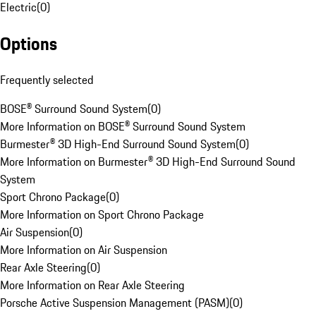
Electric
(
0
)
Options
Frequently selected
BOSE® Surround Sound System
(
0
)
More Information on BOSE® Surround Sound System
Burmester® 3D High-End Surround Sound System
(
0
)
More Information on Burmester® 3D High-End Surround Sound
System
Sport Chrono Package
(
0
)
More Information on Sport Chrono Package
Air Suspension
(
0
)
More Information on Air Suspension
Rear Axle Steering
(
0
)
More Information on Rear Axle Steering
Porsche Active Suspension Management (PASM)
(
0
)