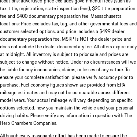
locations: advertised price excludes governmental fees (such as
tax, title, registration, state inspection fees), $20 title preparation
fee and $400 documentary preparation fee. Massachusetts
locations: Price excludes tax, tag, and other governmental fees and
customer selected options, and price includes a $499 dealer
documentary preparation fee. MSRP is NOT the dealer price and
does not include the dealer documentary fee. All offers expire daily
at midnight. All inventory is subject to prior sale and prices are
subject to change without notice. Under no circumstances will we
be liable for any inaccuracies, claims, or losses of any nature. To
ensure your complete satisfaction, please verify accuracy prior to
purchase. Fuel economy figures shown are provided from EPA
mileage estimates and may not be comparable across different
model years. Your actual mileage will vary, depending on specific
options selected, how you maintain the vehicle and your personal
driving habits. Please verify any information in question with The
Herb Chambers Companies.
Although every reasonable effort has been made to ensure the