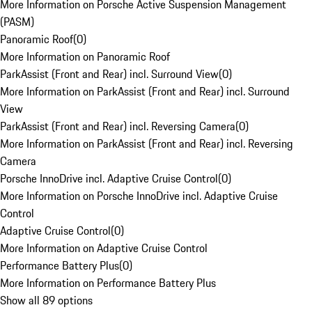
More Information on Porsche Active Suspension Management
(PASM)
Panoramic Roof
(
0
)
More Information on Panoramic Roof
ParkAssist (Front and Rear) incl. Surround View
(
0
)
More Information on ParkAssist (Front and Rear) incl. Surround
View
ParkAssist (Front and Rear) incl. Reversing Camera
(
0
)
More Information on ParkAssist (Front and Rear) incl. Reversing
Camera
Porsche InnoDrive incl. Adaptive Cruise Control
(
0
)
More Information on Porsche InnoDrive incl. Adaptive Cruise
Control
Adaptive Cruise Control
(
0
)
More Information on Adaptive Cruise Control
Performance Battery Plus
(
0
)
More Information on Performance Battery Plus
Show all 89 options