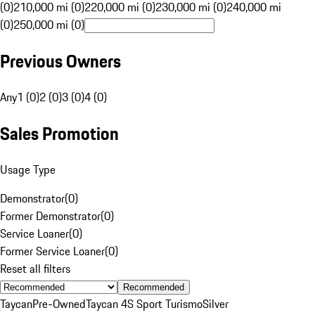
(0)
210,000 mi (0)
220,000 mi (0)
230,000 mi (0)
240,000 mi
(0)
250,000 mi (0)
Previous Owners
Any
1 (0)
2 (0)
3 (0)
4 (0)
Sales Promotion
Usage Type
Demonstrator
(
0
)
Former Demonstrator
(
0
)
Service Loaner
(
0
)
Former Service Loaner
(
0
)
Reset all filters
Recommended
Taycan
Pre-Owned
Taycan 4S Sport Turismo
Silver