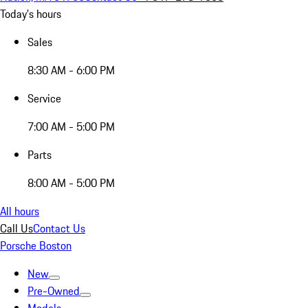
Today's hours
Sales
8:30 AM - 6:00 PM
Service
7:00 AM - 5:00 PM
Parts
8:00 AM - 5:00 PM
All hours
Call Us
Contact Us
Porsche Boston
New
Pre-Owned