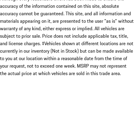
accuracy of the information contained on this site, absolute
accuracy cannot be guaranteed. This site, and all information and
materials appearing on it, are presented to the user "as is" without
warranty of any kind, either express or implied. All vehicles are
subject to prior sale. Price does not include applicable tax, title,
and license charges. ‡Vehicles shown at different locations are not
currently in our inventory (Not in Stock) but can be made available
to you at our location within a reasonable date from the time of
your request, not to exceed one week. MSRP may not represent
the actual price at which vehicles are sold in this trade area.