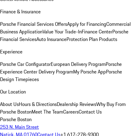
Finance & Insurance
Porsche Financial Services Offers
Apply for Financing
Commercial
Business Application
Value Your Trade-In
Finance Center
Porsche
Financial Services
Auto Insurance
Protection Plan Products
Experience
Porsche Car Configurator
European Delivery Program
Porsche
Experience Center Delivery Program
My Porsche App
Porsche
Design Timepieces
Our Location
About Us
Hours & Directions
Dealership Reviews
Why Buy From
Porsche Boston
Meet The Team
Careers
Contact Us
Porsche Boston
253 N. Main Street
Natick, MA 01760
Contact Us
+1 617-278-9300