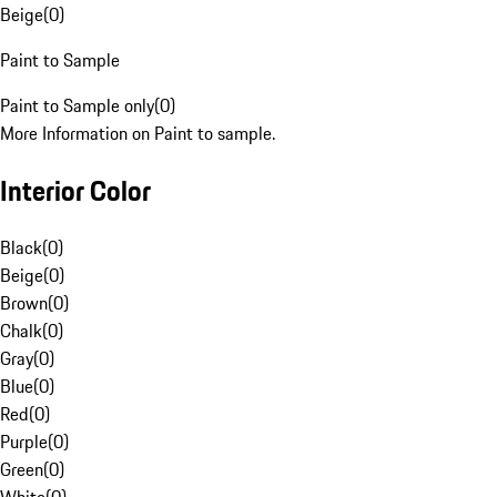
Beige
(
0
)
Paint to Sample
Paint to Sample only
(
0
)
More Information on Paint to sample.
Interior Color
Black
(
0
)
Beige
(
0
)
Brown
(
0
)
Chalk
(
0
)
Gray
(
0
)
Blue
(
0
)
Red
(
0
)
Purple
(
0
)
Green
(
0
)
White
(
0
)