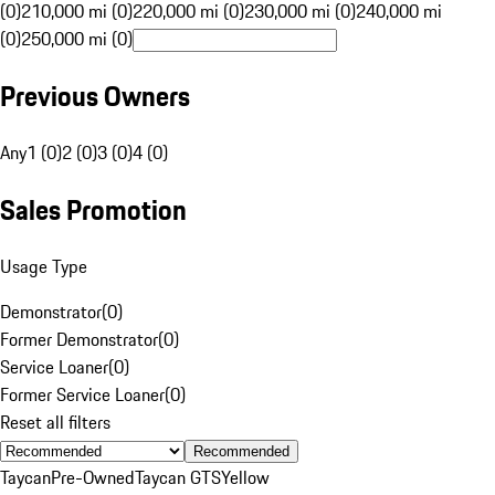
(0)
210,000 mi (0)
220,000 mi (0)
230,000 mi (0)
240,000 mi
(0)
250,000 mi (0)
Previous Owners
Any
1 (0)
2 (0)
3 (0)
4 (0)
Sales Promotion
Usage Type
Demonstrator
(
0
)
Former Demonstrator
(
0
)
Service Loaner
(
0
)
Former Service Loaner
(
0
)
Reset all filters
Recommended
Taycan
Pre-Owned
Taycan GTS
Yellow