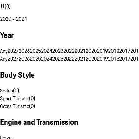
J1
(
0
)
2020 - 2024
Year
Any
2027
2026
2025
2024
2023
2022
2021
2020
2019
2018
2017
201
Any
2027
2026
2025
2024
2023
2022
2021
2020
2019
2018
2017
201
Body Style
Sedan
(
0
)
Sport Turismo
(
0
)
Cross Turismo
(
0
)
Engine and Transmission
Power