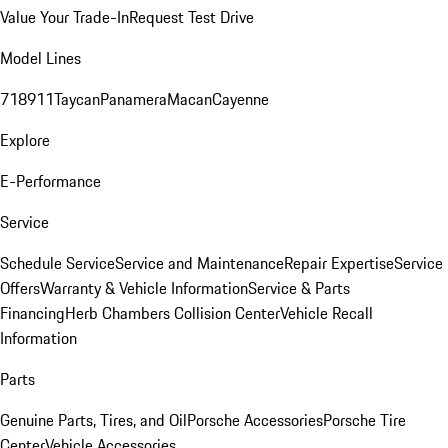
Value Your Trade-In
Request Test Drive
Model Lines
718
911
Taycan
Panamera
Macan
Cayenne
Explore
E-Performance
Service
Schedule Service
Service and Maintenance
Repair Expertise
Service
Offers
Warranty & Vehicle Information
Service & Parts
Financing
Herb Chambers Collision Center
Vehicle Recall
Information
Parts
Genuine Parts, Tires, and Oil
Porsche Accessories
Porsche Tire
Center
Vehicle Accessories