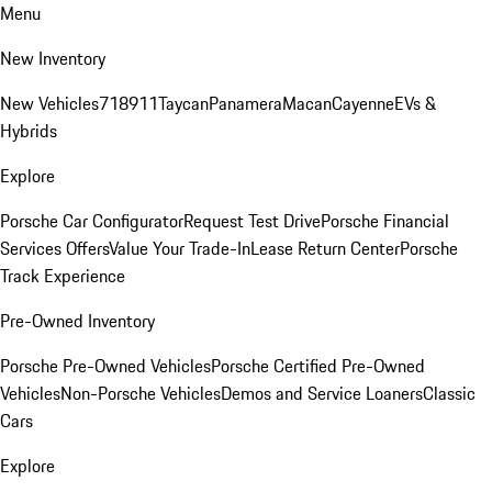
Menu
New Inventory
New Vehicles
718
911
Taycan
Panamera
Macan
Cayenne
EVs &
Hybrids
Explore
Porsche Car Configurator
Request Test Drive
Porsche Financial
Services Offers
Value Your Trade-In
Lease Return Center
Porsche
Track Experience
Pre-Owned Inventory
Porsche Pre-Owned Vehicles
Porsche Certified Pre-Owned
Vehicles
Non-Porsche Vehicles
Demos and Service Loaners
Classic
Cars
Explore