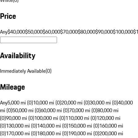
Price
Any
$40,000
$50,000
$60,000
$70,000
$80,000
$90,000
$100,000
$
Availability
Immediately Available
(
0
)
Mileage
Any
5,000 mi (0)
10,000 mi (0)
20,000 mi (0)
30,000 mi (0)
40,000
mi (0)
50,000 mi (0)
60,000 mi (0)
70,000 mi (0)
80,000 mi
(0)
90,000 mi (0)
100,000 mi (0)
110,000 mi (0)
120,000 mi
(0)
130,000 mi (0)
140,000 mi (0)
150,000 mi (0)
160,000 mi
(0)
170,000 mi (0)
180,000 mi (0)
190,000 mi (0)
200,000 mi