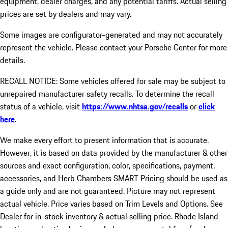
equipment, dealer charges, and any potential tariffs. Actual selling
prices are set by dealers and may vary.
Some images are configurator-generated and may not accurately
represent the vehicle. Please contact your Porsche Center for more
details.
RECALL NOTICE: Some vehicles offered for sale may be subject to
unrepaired manufacturer safety recalls. To determine the recall
status of a vehicle, visit
https://www.nhtsa.gov/recalls
or
click
here
.
We make every effort to present information that is accurate.
However, it is based on data provided by the manufacturer & other
sources and exact configuration, color, specifications, payment,
accessories, and Herb Chambers SMART Pricing should be used as
a guide only and are not guaranteed. Picture may not represent
actual vehicle. Price varies based on Trim Levels and Options. See
Dealer for in-stock inventory & actual selling price. Rhode Island