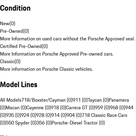
Condition
New
(
0
)
Pre-Owned
(
0
)
More Information on used cars without the Porsche Approved seal.
Certified Pre-Owned
(
0
)
More Information on Porsche Approved Pre-owned cars.
Classic
(
0
)
More information on Porsche Classic vehicles.
Model Lines
All Models
718/Boxster/Cayman (0)
911 (0)
Taycan (0)
Panamera
(0)
Macan (0)
Cayenne (0)
918 (0)
Carrera GT (0)
959 (0)
968 (0)
944
(0)
935 (0)
924 (0)
928 (0)
914 (0)
904 (0)
718 Classic Race Cars
(0)
550 Spyder (0)
356 (0)
Porsche-Diesel Tractor (0)