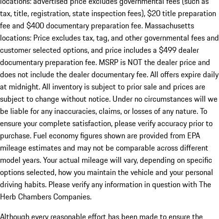
locations: advertised price excludes governmental fees (such as
tax, title, registration, state inspection fees), $20 title preparation
fee and $400 documentary preparation fee. Massachusetts
locations: Price excludes tax, tag, and other governmental fees and
customer selected options, and price includes a $499 dealer
documentary preparation fee. MSRP is NOT the dealer price and
does not include the dealer documentary fee. All offers expire daily
at midnight. All inventory is subject to prior sale and prices are
subject to change without notice. Under no circumstances will we
be liable for any inaccuracies, claims, or losses of any nature. To
ensure your complete satisfaction, please verify accuracy prior to
purchase. Fuel economy figures shown are provided from EPA
mileage estimates and may not be comparable across different
model years. Your actual mileage will vary, depending on specific
options selected, how you maintain the vehicle and your personal
driving habits. Please verify any information in question with The
Herb Chambers Companies.
Although every reasonable effort has been made to ensure the