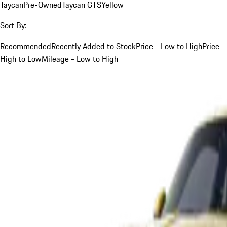
Taycan
Pre-Owned
Taycan GTS
Yellow
Sort By:
Recommended
Recently Added to Stock
Price - Low to High
Price -
High to Low
Mileage - Low to High