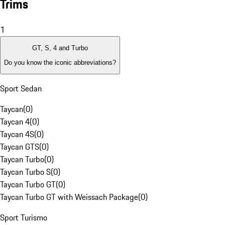
Trims
1
GT, S, 4 and Turbo
Do you know the iconic abbreviations?
Sport Sedan
Taycan
(
0
)
Taycan 4
(
0
)
Taycan 4S
(
0
)
Taycan GTS
(
0
)
Taycan Turbo
(
0
)
Taycan Turbo S
(
0
)
Taycan Turbo GT
(
0
)
Taycan Turbo GT with Weissach Package
(
0
)
Sport Turismo