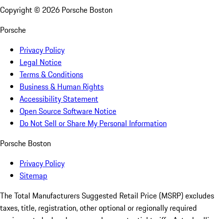
Copyright ©
2026
Porsche Boston
Porsche
Privacy Policy
Legal Notice
Terms & Conditions
Business & Human Rights
Accessibility Statement
Open Source Software Notice
Do Not Sell or Share My Personal Information
Porsche Boston
Privacy Policy
Sitemap
The Total Manufacturers Suggested Retail Price (MSRP) excludes
taxes, title, registration, other optional or regionally required