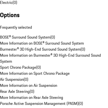
Electric
(
0
)
Options
Frequently selected
BOSE® Surround Sound System
(
0
)
More Information on BOSE® Surround Sound System
Burmester® 3D High-End Surround Sound System
(
0
)
More Information on Burmester® 3D High-End Surround Sound
System
Sport Chrono Package
(
0
)
More Information on Sport Chrono Package
Air Suspension
(
0
)
More Information on Air Suspension
Rear Axle Steering
(
0
)
More Information on Rear Axle Steering
Porsche Active Suspension Management (PASM)
(
0
)