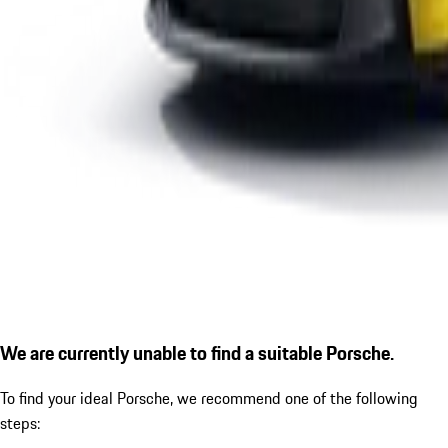
We are currently unable to find a suitable Porsche.
To find your ideal Porsche, we recommend one of the following
steps: