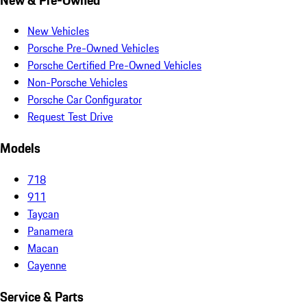
New Vehicles
Porsche Pre-Owned Vehicles
Porsche Certified Pre-Owned Vehicles
Non-Porsche Vehicles
Porsche Car Configurator
Request Test Drive
Models
718
911
Taycan
Panamera
Macan
Cayenne
Service & Parts