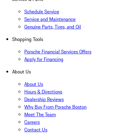
Schedule Service
Service and Maintenance
Genuine Parts, Tires, and Oil
Shopping Tools
Porsche Financial Services Offers
Apply for Financing
About Us
About Us
Hours & Directions
Dealership Reviews
Why Buy From Porsche Boston
Meet The Team
Careers
Contact Us