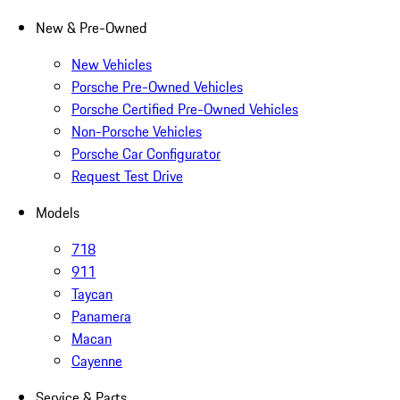
New & Pre-Owned
New Vehicles
Porsche Pre-Owned Vehicles
Porsche Certified Pre-Owned Vehicles
Non-Porsche Vehicles
Porsche Car Configurator
Request Test Drive
Models
718
911
Taycan
Panamera
Macan
Cayenne
Service & Parts