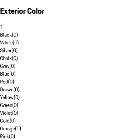
Exterior Color
1
Black
(
0
)
White
(
0
)
Silver
(
0
)
Chalk
(
0
)
Grey
(
0
)
Blue
(
0
)
Red
(
0
)
Brown
(
0
)
Yellow
(
0
)
Green
(
0
)
Violet
(
0
)
Gold
(
0
)
Orange
(
0
)
Pink
(
0
)