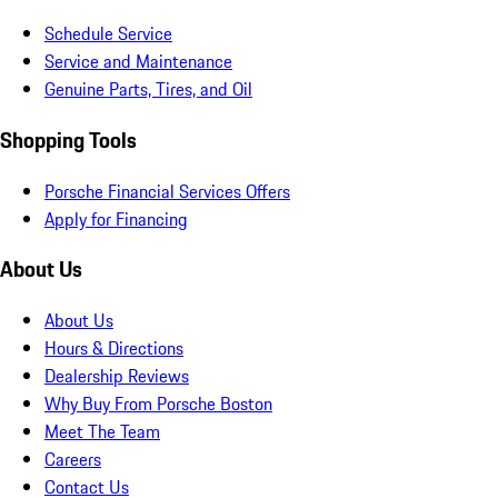
Schedule Service
Service and Maintenance
Genuine Parts, Tires, and Oil
Shopping Tools
Porsche Financial Services Offers
Apply for Financing
About Us
About Us
Hours & Directions
Dealership Reviews
Why Buy From Porsche Boston
Meet The Team
Careers
Contact Us