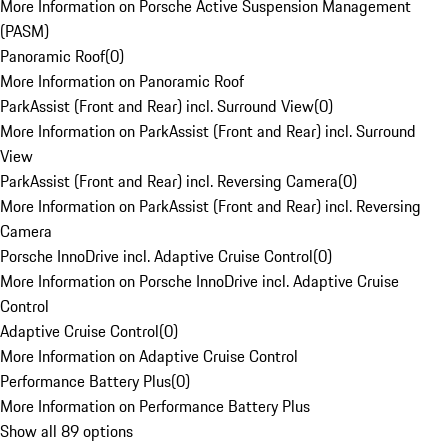
More Information on Porsche Active Suspension Management
(PASM)
Panoramic Roof
(
0
)
More Information on Panoramic Roof
ParkAssist (Front and Rear) incl. Surround View
(
0
)
More Information on ParkAssist (Front and Rear) incl. Surround
View
ParkAssist (Front and Rear) incl. Reversing Camera
(
0
)
More Information on ParkAssist (Front and Rear) incl. Reversing
Camera
Porsche InnoDrive incl. Adaptive Cruise Control
(
0
)
More Information on Porsche InnoDrive incl. Adaptive Cruise
Control
Adaptive Cruise Control
(
0
)
More Information on Adaptive Cruise Control
Performance Battery Plus
(
0
)
More Information on Performance Battery Plus
Show all 89 options