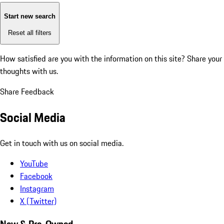
Start new search
Reset all filters
How satisfied are you with the information on this site?
Share your
thoughts with us.
Share Feedback
Social Media
Get in touch with us on social media.
YouTube
Facebook
Instagram
X (Twitter)
New & Pre-Owned