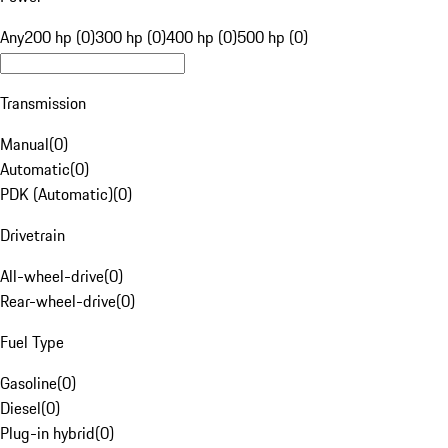
Any
200 hp (0)
300 hp (0)
400 hp (0)
500 hp (0)
Transmission
Manual
(
0
)
Automatic
(
0
)
PDK (Automatic)
(
0
)
Drivetrain
All-wheel-drive
(
0
)
Rear-wheel-drive
(
0
)
Fuel Type
Gasoline
(
0
)
Diesel
(
0
)
Plug-in hybrid
(
0
)