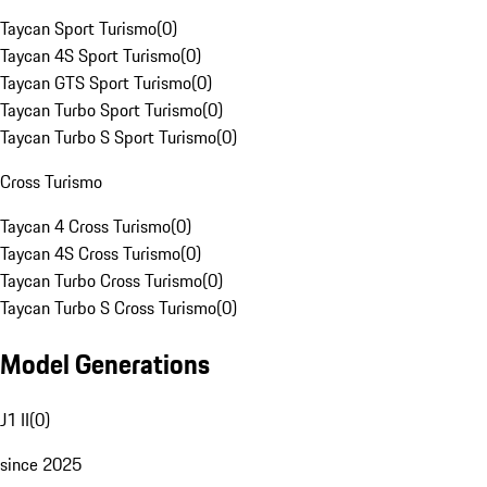
Taycan Sport Turismo
(
0
)
Taycan 4S Sport Turismo
(
0
)
Taycan GTS Sport Turismo
(
0
)
Taycan Turbo Sport Turismo
(
0
)
Taycan Turbo S Sport Turismo
(
0
)
Cross Turismo
Taycan 4 Cross Turismo
(
0
)
Taycan 4S Cross Turismo
(
0
)
Taycan Turbo Cross Turismo
(
0
)
Taycan Turbo S Cross Turismo
(
0
)
Model Generations
J1 II
(
0
)
since 2025