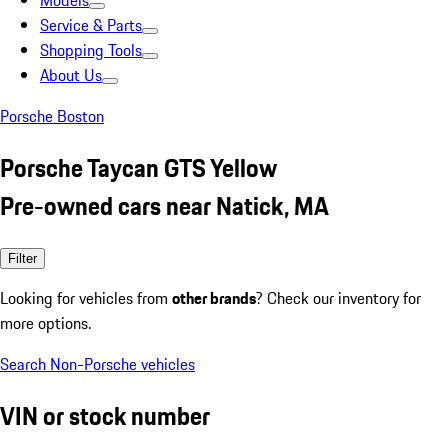
Models
Service & Parts
Shopping Tools
About Us
Porsche Boston
Porsche Taycan GTS Yellow
Pre-owned cars near Natick, MA
Filter
Looking for vehicles from
other brands
? Check our inventory for
more options.
Search Non-Porsche vehicles
VIN or stock number