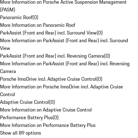
More Information on Porsche Active Suspension Management
(PASM)
Panoramic Roof
(
0
)
More Information on Panoramic Roof
ParkAssist (Front and Rear) incl. Surround View
(
0
)
More Information on ParkAssist (Front and Rear) incl. Surround
View
ParkAssist (Front and Rear) incl. Reversing Camera
(
0
)
More Information on ParkAssist (Front and Rear) incl. Reversing
Camera
Porsche InnoDrive incl. Adaptive Cruise Control
(
0
)
More Information on Porsche InnoDrive incl. Adaptive Cruise
Control
Adaptive Cruise Control
(
0
)
More Information on Adaptive Cruise Control
Performance Battery Plus
(
0
)
More Information on Performance Battery Plus
Show all 89 options