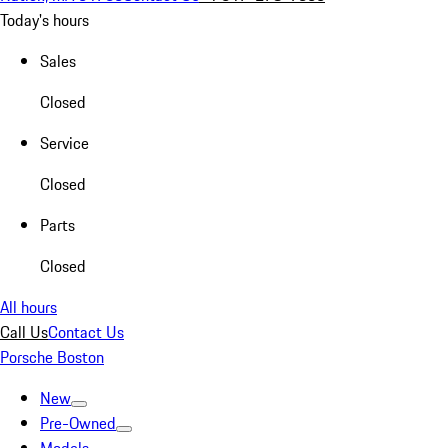
Today's hours
Sales
Closed
Service
Closed
Parts
Closed
All hours
Call Us
Contact Us
Porsche Boston
New
Pre-Owned