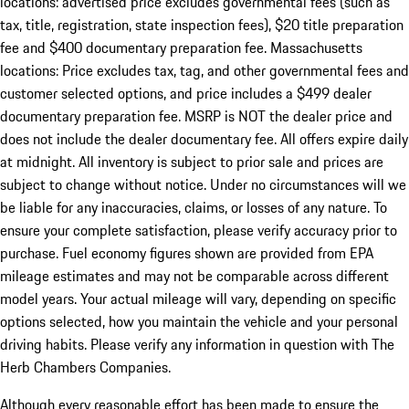
locations: advertised price excludes governmental fees (such as
tax, title, registration, state inspection fees), $20 title preparation
fee and $400 documentary preparation fee. Massachusetts
locations: Price excludes tax, tag, and other governmental fees and
customer selected options, and price includes a $499 dealer
documentary preparation fee. MSRP is NOT the dealer price and
does not include the dealer documentary fee. All offers expire daily
at midnight. All inventory is subject to prior sale and prices are
subject to change without notice. Under no circumstances will we
be liable for any inaccuracies, claims, or losses of any nature. To
ensure your complete satisfaction, please verify accuracy prior to
purchase. Fuel economy figures shown are provided from EPA
mileage estimates and may not be comparable across different
model years. Your actual mileage will vary, depending on specific
options selected, how you maintain the vehicle and your personal
driving habits. Please verify any information in question with The
Herb Chambers Companies.
Although every reasonable effort has been made to ensure the