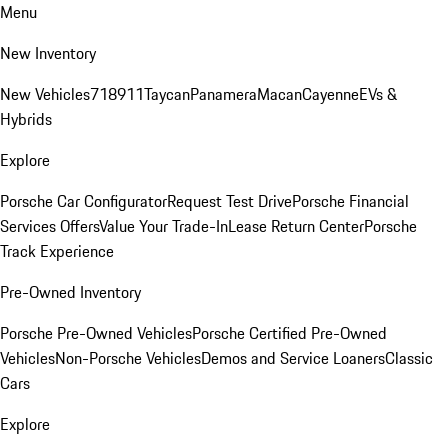
Menu
New Inventory
New Vehicles
718
911
Taycan
Panamera
Macan
Cayenne
EVs &
Hybrids
Explore
Porsche Car Configurator
Request Test Drive
Porsche Financial
Services Offers
Value Your Trade-In
Lease Return Center
Porsche
Track Experience
Pre-Owned Inventory
Porsche Pre-Owned Vehicles
Porsche Certified Pre-Owned
Vehicles
Non-Porsche Vehicles
Demos and Service Loaners
Classic
Cars
Explore