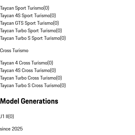
Taycan Sport Turismo
(
0
)
Taycan 4S Sport Turismo
(
0
)
Taycan GTS Sport Turismo
(
0
)
Taycan Turbo Sport Turismo
(
0
)
Taycan Turbo S Sport Turismo
(
0
)
Cross Turismo
Taycan 4 Cross Turismo
(
0
)
Taycan 4S Cross Turismo
(
0
)
Taycan Turbo Cross Turismo
(
0
)
Taycan Turbo S Cross Turismo
(
0
)
Model Generations
J1 II
(
0
)
since 2025