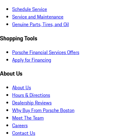
Schedule Service
Service and Maintenance
Genuine Parts, Tires, and Oil
Shopping Tools
Porsche Financial Services Offers
Apply for Financing
About Us
About Us
Hours & Directions
Dealership Reviews
Why Buy From Porsche Boston
Meet The Team
Careers
Contact Us