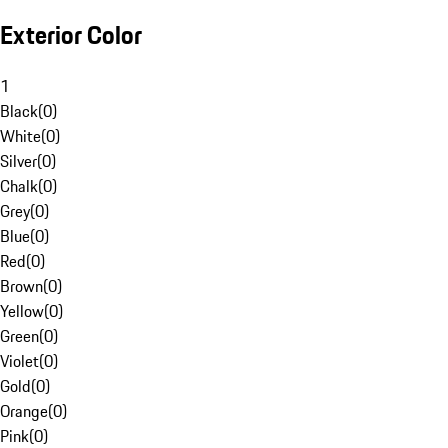
Exterior Color
1
Black
(
0
)
White
(
0
)
Silver
(
0
)
Chalk
(
0
)
Grey
(
0
)
Blue
(
0
)
Red
(
0
)
Brown
(
0
)
Yellow
(
0
)
Green
(
0
)
Violet
(
0
)
Gold
(
0
)
Orange
(
0
)
Pink
(
0
)