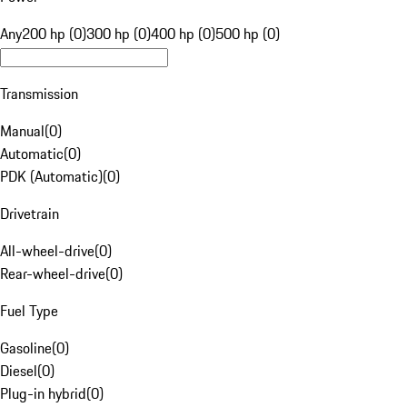
Any
200 hp (0)
300 hp (0)
400 hp (0)
500 hp (0)
Transmission
Manual
(
0
)
Automatic
(
0
)
PDK (Automatic)
(
0
)
Drivetrain
All-wheel-drive
(
0
)
Rear-wheel-drive
(
0
)
Fuel Type
Gasoline
(
0
)
Diesel
(
0
)
Plug-in hybrid
(
0
)