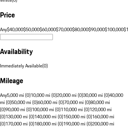
Price
Any
$40,000
$50,000
$60,000
$70,000
$80,000
$90,000
$100,000
$
Availability
Immediately Available
(
0
)
Mileage
Any
5,000 mi (0)
10,000 mi (0)
20,000 mi (0)
30,000 mi (0)
40,000
mi (0)
50,000 mi (0)
60,000 mi (0)
70,000 mi (0)
80,000 mi
(0)
90,000 mi (0)
100,000 mi (0)
110,000 mi (0)
120,000 mi
(0)
130,000 mi (0)
140,000 mi (0)
150,000 mi (0)
160,000 mi
(0)
170,000 mi (0)
180,000 mi (0)
190,000 mi (0)
200,000 mi