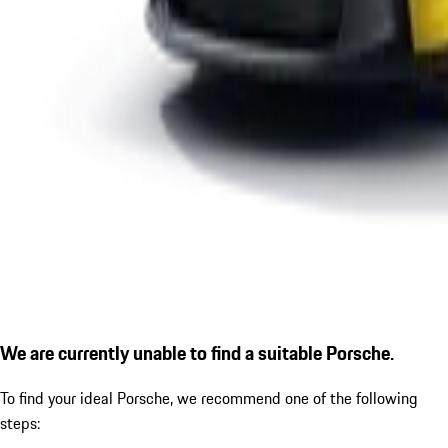
We are currently unable to find a suitable Porsche.
To find your ideal Porsche, we recommend one of the following
steps: