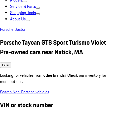
Models
Service & Parts
Shopping Tools
About Us
Porsche Boston
Porsche Taycan GTS Sport Turismo Violet
Pre-owned cars near Natick, MA
Filter
Looking for vehicles from
other brands
? Check our inventory for
more options.
Search Non-Porsche vehicles
VIN or stock number