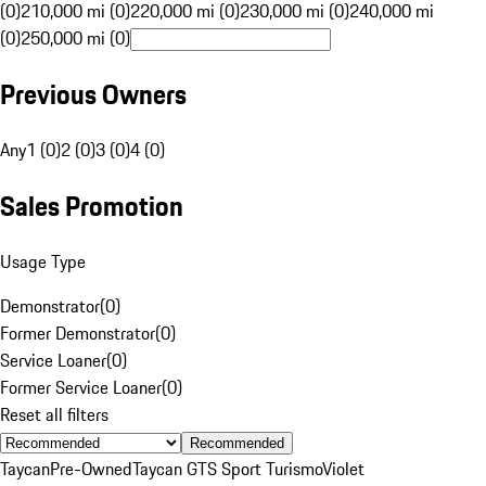
(0)
210,000 mi (0)
220,000 mi (0)
230,000 mi (0)
240,000 mi
(0)
250,000 mi (0)
Previous Owners
Any
1 (0)
2 (0)
3 (0)
4 (0)
Sales Promotion
Usage Type
Demonstrator
(
0
)
Former Demonstrator
(
0
)
Service Loaner
(
0
)
Former Service Loaner
(
0
)
Reset all filters
Recommended
Taycan
Pre-Owned
Taycan GTS Sport Turismo
Violet