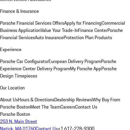
Finance & Insurance
Porsche Financial Services Offers
Apply for Financing
Commercial
Business Application
Value Your Trade-In
Finance Center
Porsche
Financial Services
Auto Insurance
Protection Plan Products
Experience
Porsche Car Configurator
European Delivery Program
Porsche
Experience Center Delivery Program
My Porsche App
Porsche
Design Timepieces
Our Location
About Us
Hours & Directions
Dealership Reviews
Why Buy From
Porsche Boston
Meet The Team
Careers
Contact Us
Porsche Boston
253 N. Main Street
Natick, MA 01760
Contact Us
+1 617-278-9300