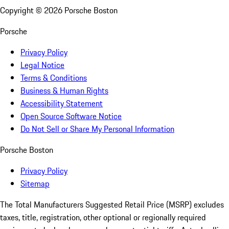
Copyright ©
2026
Porsche Boston
Porsche
Privacy Policy
Legal Notice
Terms & Conditions
Business & Human Rights
Accessibility Statement
Open Source Software Notice
Do Not Sell or Share My Personal Information
Porsche Boston
Privacy Policy
Sitemap
The Total Manufacturers Suggested Retail Price (MSRP) excludes
taxes, title, registration, other optional or regionally required