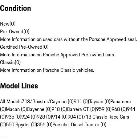
Condition
New
(
0
)
Pre-Owned
(
0
)
More Information on used cars without the Porsche Approved seal.
Certified Pre-Owned
(
0
)
More Information on Porsche Approved Pre-owned cars.
Classic
(
0
)
More information on Porsche Classic vehicles.
Model Lines
All Models
718/Boxster/Cayman (0)
911 (0)
Taycan (0)
Panamera
(0)
Macan (0)
Cayenne (0)
918 (0)
Carrera GT (0)
959 (0)
968 (0)
944
(0)
935 (0)
924 (0)
928 (0)
914 (0)
904 (0)
718 Classic Race Cars
(0)
550 Spyder (0)
356 (0)
Porsche-Diesel Tractor (0)