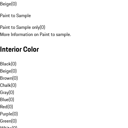
Beige
(
0
)
Paint to Sample
Paint to Sample only
(
0
)
More Information on Paint to sample.
Interior Color
Black
(
0
)
Beige
(
0
)
Brown
(
0
)
Chalk
(
0
)
Gray
(
0
)
Blue
(
0
)
Red
(
0
)
Purple
(
0
)
Green
(
0
)
White
(
0
)