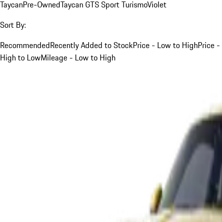
Taycan
Pre-Owned
Taycan GTS Sport Turismo
Violet
Sort By:
Recommended
Recently Added to Stock
Price - Low to High
Price -
High to Low
Mileage - Low to High