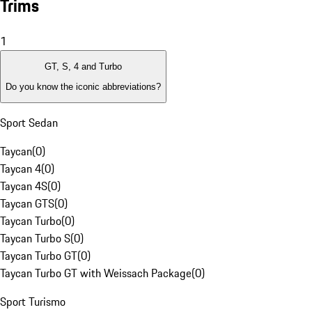
Trims
1
GT, S, 4 and Turbo
Do you know the iconic abbreviations?
Sport Sedan
Taycan
(
0
)
Taycan 4
(
0
)
Taycan 4S
(
0
)
Taycan GTS
(
0
)
Taycan Turbo
(
0
)
Taycan Turbo S
(
0
)
Taycan Turbo GT
(
0
)
Taycan Turbo GT with Weissach Package
(
0
)
Sport Turismo