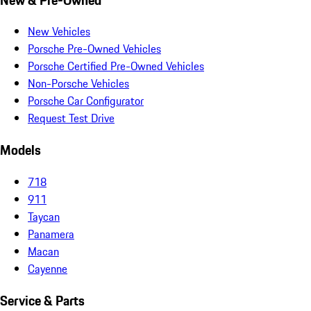
New Vehicles
Porsche Pre-Owned Vehicles
Porsche Certified Pre-Owned Vehicles
Non-Porsche Vehicles
Porsche Car Configurator
Request Test Drive
Models
718
911
Taycan
Panamera
Macan
Cayenne
Service & Parts