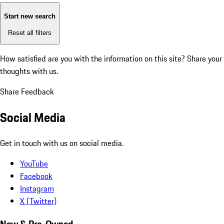
Start new search
Reset all filters
How satisfied are you with the information on this site?
Share your
thoughts with us.
Share Feedback
Social Media
Get in touch with us on social media.
YouTube
Facebook
Instagram
X (Twitter)
New & Pre-Owned