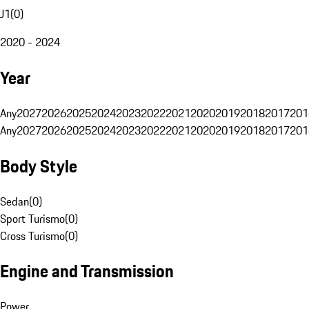
J1
(
0
)
2020 - 2024
Year
Any
2027
2026
2025
2024
2023
2022
2021
2020
2019
2018
2017
201
Any
2027
2026
2025
2024
2023
2022
2021
2020
2019
2018
2017
201
Body Style
Sedan
(
0
)
Sport Turismo
(
0
)
Cross Turismo
(
0
)
Engine and Transmission
Power