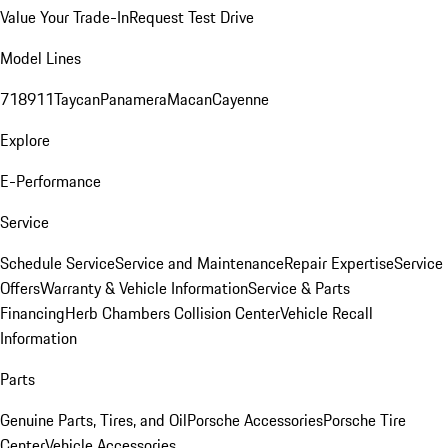
Value Your Trade-In
Request Test Drive
Model Lines
718
911
Taycan
Panamera
Macan
Cayenne
Explore
E-Performance
Service
Schedule Service
Service and Maintenance
Repair Expertise
Service
Offers
Warranty & Vehicle Information
Service & Parts
Financing
Herb Chambers Collision Center
Vehicle Recall
Information
Parts
Genuine Parts, Tires, and Oil
Porsche Accessories
Porsche Tire
Center
Vehicle Accessories