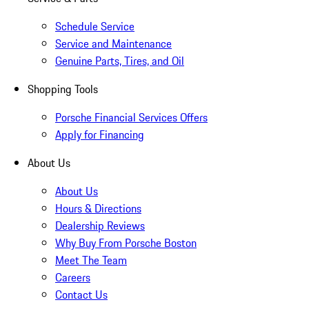
Schedule Service
Service and Maintenance
Genuine Parts, Tires, and Oil
Shopping Tools
Porsche Financial Services Offers
Apply for Financing
About Us
About Us
Hours & Directions
Dealership Reviews
Why Buy From Porsche Boston
Meet The Team
Careers
Contact Us