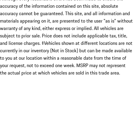
accuracy of the information contained on this site, absolute
accuracy cannot be guaranteed. This site, and all information and
materials appearing on it, are presented to the user "as is" without
warranty of any kind, either express or implied. All vehicles are
subject to prior sale. Price does not include applicable tax, title,
and license charges. ‡Vehicles shown at different locations are not
currently in our inventory (Not in Stock) but can be made available
to you at our location within a reasonable date from the time of
your request, not to exceed one week. MSRP may not represent
the actual price at which vehicles are sold in this trade area.