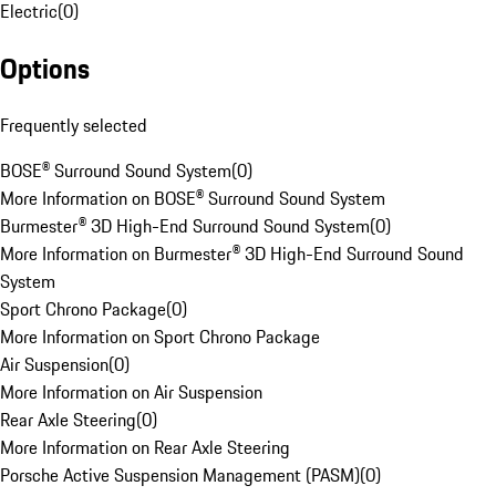
Electric
(
0
)
Options
Frequently selected
BOSE® Surround Sound System
(
0
)
More Information on BOSE® Surround Sound System
Burmester® 3D High-End Surround Sound System
(
0
)
More Information on Burmester® 3D High-End Surround Sound
System
Sport Chrono Package
(
0
)
More Information on Sport Chrono Package
Air Suspension
(
0
)
More Information on Air Suspension
Rear Axle Steering
(
0
)
More Information on Rear Axle Steering
Porsche Active Suspension Management (PASM)
(
0
)