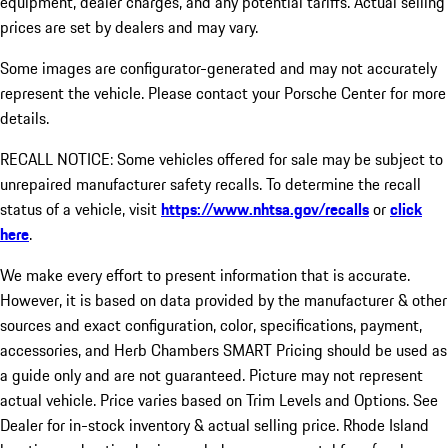
equipment, dealer charges, and any potential tariffs. Actual selling
prices are set by dealers and may vary.
Some images are configurator-generated and may not accurately
represent the vehicle. Please contact your Porsche Center for more
details.
RECALL NOTICE: Some vehicles offered for sale may be subject to
unrepaired manufacturer safety recalls. To determine the recall
status of a vehicle, visit
https://www.nhtsa.gov/recalls
or
click
here
.
We make every effort to present information that is accurate.
However, it is based on data provided by the manufacturer & other
sources and exact configuration, color, specifications, payment,
accessories, and Herb Chambers SMART Pricing should be used as
a guide only and are not guaranteed. Picture may not represent
actual vehicle. Price varies based on Trim Levels and Options. See
Dealer for in-stock inventory & actual selling price. Rhode Island