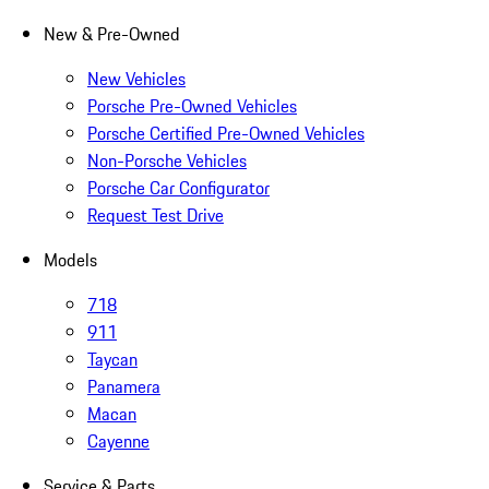
New & Pre-Owned
New Vehicles
Porsche Pre-Owned Vehicles
Porsche Certified Pre-Owned Vehicles
Non-Porsche Vehicles
Porsche Car Configurator
Request Test Drive
Models
718
911
Taycan
Panamera
Macan
Cayenne
Service & Parts