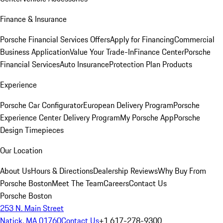
Finance & Insurance
Porsche Financial Services Offers
Apply for Financing
Commercial
Business Application
Value Your Trade-In
Finance Center
Porsche
Financial Services
Auto Insurance
Protection Plan Products
Experience
Porsche Car Configurator
European Delivery Program
Porsche
Experience Center Delivery Program
My Porsche App
Porsche
Design Timepieces
Our Location
About Us
Hours & Directions
Dealership Reviews
Why Buy From
Porsche Boston
Meet The Team
Careers
Contact Us
Porsche Boston
253 N. Main Street
Natick, MA 01760
Contact Us
+1 617-278-9300