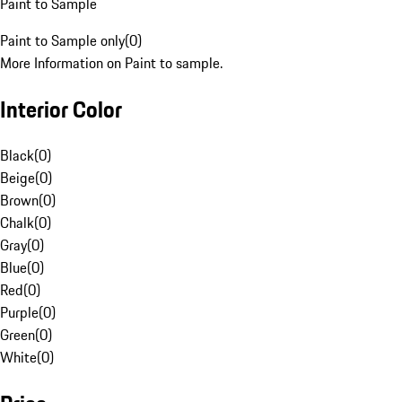
Paint to Sample
Paint to Sample only
(
0
)
More Information on Paint to sample.
Interior Color
Black
(
0
)
Beige
(
0
)
Brown
(
0
)
Chalk
(
0
)
Gray
(
0
)
Blue
(
0
)
Red
(
0
)
Purple
(
0
)
Green
(
0
)
White
(
0
)