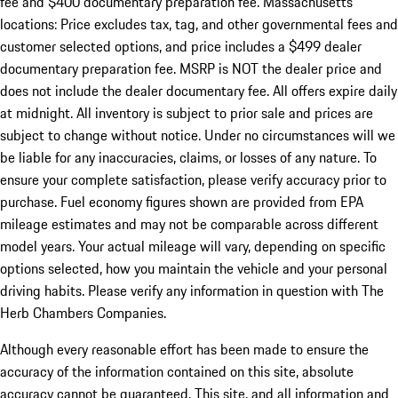
fee and $400 documentary preparation fee. Massachusetts
locations: Price excludes tax, tag, and other governmental fees and
customer selected options, and price includes a $499 dealer
documentary preparation fee. MSRP is NOT the dealer price and
does not include the dealer documentary fee. All offers expire daily
at midnight. All inventory is subject to prior sale and prices are
subject to change without notice. Under no circumstances will we
be liable for any inaccuracies, claims, or losses of any nature. To
ensure your complete satisfaction, please verify accuracy prior to
purchase. Fuel economy figures shown are provided from EPA
mileage estimates and may not be comparable across different
model years. Your actual mileage will vary, depending on specific
options selected, how you maintain the vehicle and your personal
driving habits. Please verify any information in question with The
Herb Chambers Companies.
Although every reasonable effort has been made to ensure the
accuracy of the information contained on this site, absolute
accuracy cannot be guaranteed. This site, and all information and