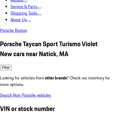
Models
Service & Parts
Shopping Tools
About Us
Porsche Boston
Porsche Taycan Sport Turismo Violet
New cars near Natick, MA
Filter
Looking for vehicles from
other brands
? Check our inventory for
more options.
Search Non-Porsche vehicles
VIN or stock number