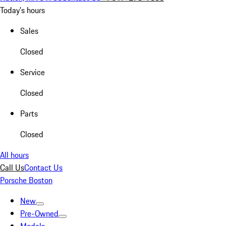
Today's hours
Sales
Closed
Service
Closed
Parts
Closed
All hours
Call Us
Contact Us
Porsche Boston
New
Pre-Owned