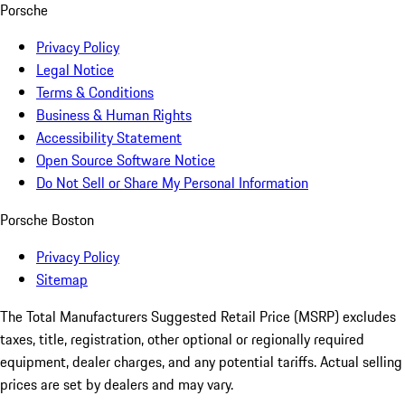
Porsche
Privacy Policy
Legal Notice
Terms & Conditions
Business & Human Rights
Accessibility Statement
Open Source Software Notice
Do Not Sell or Share My Personal Information
Porsche Boston
Privacy Policy
Sitemap
The Total Manufacturers Suggested Retail Price (MSRP) excludes
taxes, title, registration, other optional or regionally required
equipment, dealer charges, and any potential tariffs. Actual selling
prices are set by dealers and may vary.