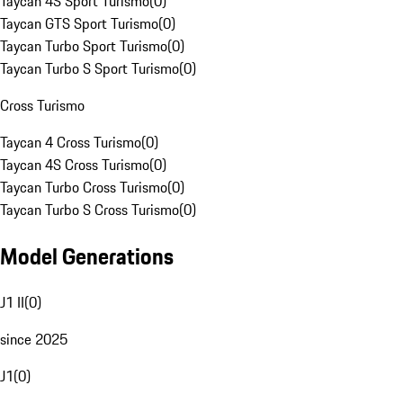
Taycan 4S Sport Turismo
(
0
)
Taycan GTS Sport Turismo
(
0
)
Taycan Turbo Sport Turismo
(
0
)
Taycan Turbo S Sport Turismo
(
0
)
Cross Turismo
Taycan 4 Cross Turismo
(
0
)
Taycan 4S Cross Turismo
(
0
)
Taycan Turbo Cross Turismo
(
0
)
Taycan Turbo S Cross Turismo
(
0
)
Model Generations
J1 II
(
0
)
since 2025
J1
(
0
)