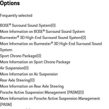
Options
Frequently selected
BOSE® Surround Sound System
(
0
)
More Information on BOSE® Surround Sound System
Burmester® 3D High-End Surround Sound System
(
0
)
More Information on Burmester® 3D High-End Surround Sound
System
Sport Chrono Package
(
0
)
More Information on Sport Chrono Package
Air Suspension
(
0
)
More Information on Air Suspension
Rear Axle Steering
(
0
)
More Information on Rear Axle Steering
Porsche Active Suspension Management (PASM)
(
0
)
More Information on Porsche Active Suspension Management
(PASM)