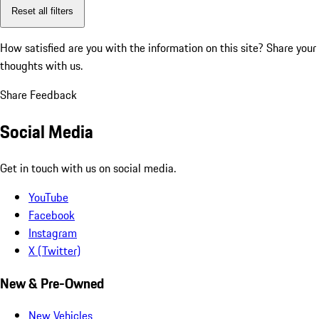
Reset all filters
How satisfied are you with the information on this site?
Share your
thoughts with us.
Share Feedback
Social Media
Get in touch with us on social media.
YouTube
Facebook
Instagram
X (Twitter)
New & Pre-Owned
New Vehicles