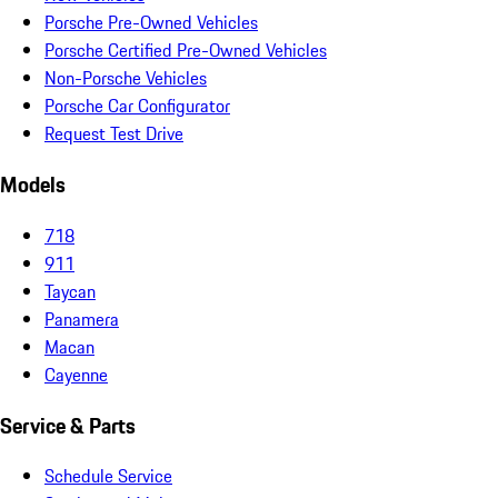
Porsche Pre-Owned Vehicles
Porsche Certified Pre-Owned Vehicles
Non-Porsche Vehicles
Porsche Car Configurator
Request Test Drive
Models
718
911
Taycan
Panamera
Macan
Cayenne
Service & Parts
Schedule Service