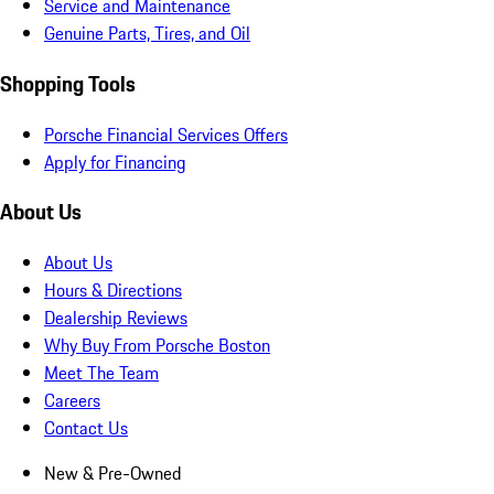
Service and Maintenance
Genuine Parts, Tires, and Oil
Shopping Tools
Porsche Financial Services Offers
Apply for Financing
About Us
About Us
Hours & Directions
Dealership Reviews
Why Buy From Porsche Boston
Meet The Team
Careers
Contact Us
New & Pre-Owned