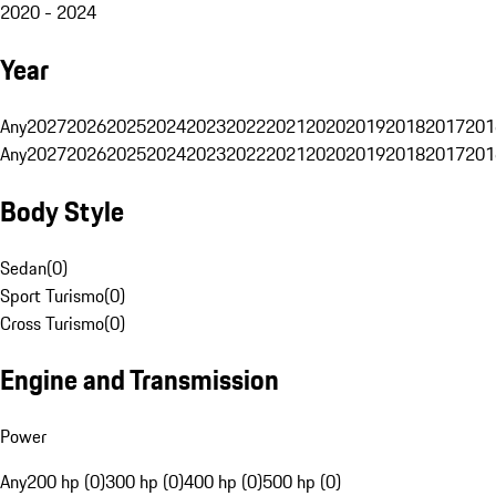
2020 - 2024
Year
Any
2027
2026
2025
2024
2023
2022
2021
2020
2019
2018
2017
201
Any
2027
2026
2025
2024
2023
2022
2021
2020
2019
2018
2017
201
Body Style
Sedan
(
0
)
Sport Turismo
(
0
)
Cross Turismo
(
0
)
Engine and Transmission
Power
Any
200 hp (0)
300 hp (0)
400 hp (0)
500 hp (0)