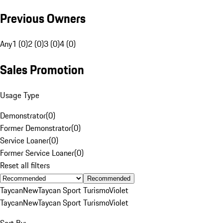
Previous Owners
Any
1 (0)
2 (0)
3 (0)
4 (0)
Sales Promotion
Usage Type
Demonstrator
(
0
)
Former Demonstrator
(
0
)
Service Loaner
(
0
)
Former Service Loaner
(
0
)
Reset all filters
Recommended
Taycan
New
Taycan Sport Turismo
Violet
Taycan
New
Taycan Sport Turismo
Violet
Sort By: