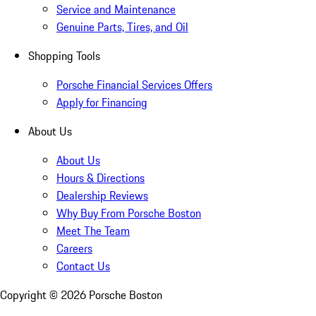
Service and Maintenance
Genuine Parts, Tires, and Oil
Shopping Tools
Porsche Financial Services Offers
Apply for Financing
About Us
About Us
Hours & Directions
Dealership Reviews
Why Buy From Porsche Boston
Meet The Team
Careers
Contact Us
Copyright ©
2026
Porsche Boston