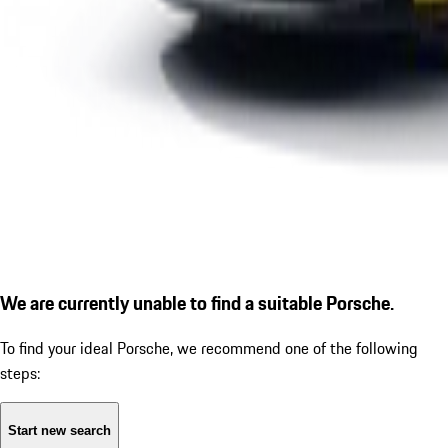
We are currently unable to find a suitable Porsche.
To find your ideal Porsche, we recommend one of the following
steps:
Start new search