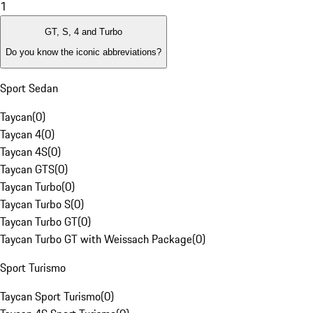
1
GT, S, 4 and Turbo
Do you know the iconic abbreviations?
Sport Sedan
Taycan
(
0
)
Taycan 4
(
0
)
Taycan 4S
(
0
)
Taycan GTS
(
0
)
Taycan Turbo
(
0
)
Taycan Turbo S
(
0
)
Taycan Turbo GT
(
0
)
Taycan Turbo GT with Weissach Package
(
0
)
Sport Turismo
Taycan Sport Turismo
(
0
)