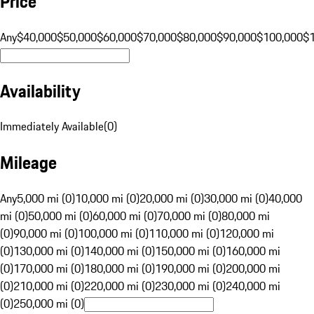
Price
Any
$40,000
$50,000
$60,000
$70,000
$80,000
$90,000
$100,000
$
Availability
Immediately Available
(
0
)
Mileage
Any
5,000 mi (0)
10,000 mi (0)
20,000 mi (0)
30,000 mi (0)
40,000
mi (0)
50,000 mi (0)
60,000 mi (0)
70,000 mi (0)
80,000 mi
(0)
90,000 mi (0)
100,000 mi (0)
110,000 mi (0)
120,000 mi
(0)
130,000 mi (0)
140,000 mi (0)
150,000 mi (0)
160,000 mi
(0)
170,000 mi (0)
180,000 mi (0)
190,000 mi (0)
200,000 mi
(0)
210,000 mi (0)
220,000 mi (0)
230,000 mi (0)
240,000 mi
(0)
250,000 mi (0)