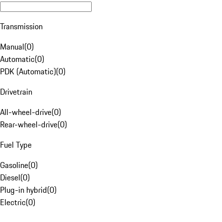
Transmission
Manual
(
0
)
Automatic
(
0
)
PDK (Automatic)
(
0
)
Drivetrain
All-wheel-drive
(
0
)
Rear-wheel-drive
(
0
)
Fuel Type
Gasoline
(
0
)
Diesel
(
0
)
Plug-in hybrid
(
0
)
Electric
(
0
)