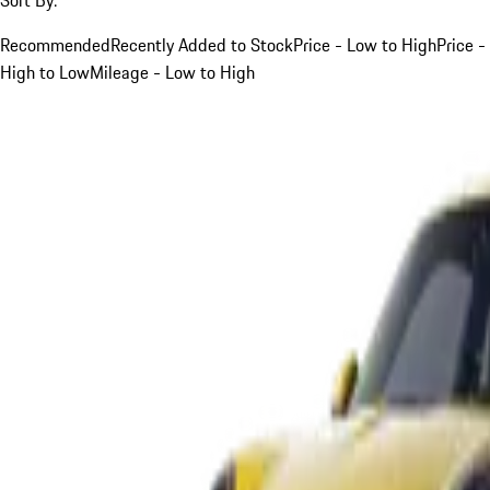
Recommended
Recently Added to Stock
Price - Low to High
Price -
High to Low
Mileage - Low to High