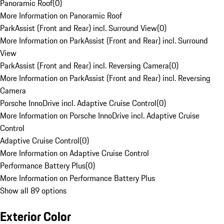
Panoramic Roof
(
0
)
More Information on Panoramic Roof
ParkAssist (Front and Rear) incl. Surround View
(
0
)
More Information on ParkAssist (Front and Rear) incl. Surround
View
ParkAssist (Front and Rear) incl. Reversing Camera
(
0
)
More Information on ParkAssist (Front and Rear) incl. Reversing
Camera
Porsche InnoDrive incl. Adaptive Cruise Control
(
0
)
More Information on Porsche InnoDrive incl. Adaptive Cruise
Control
Adaptive Cruise Control
(
0
)
More Information on Adaptive Cruise Control
Performance Battery Plus
(
0
)
More Information on Performance Battery Plus
Show all 89 options
Exterior Color