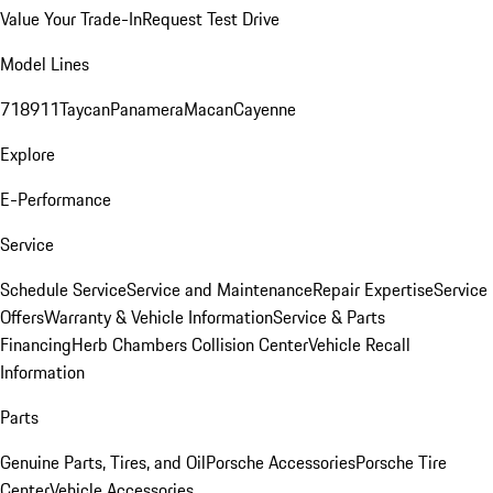
Value Your Trade-In
Request Test Drive
Model Lines
718
911
Taycan
Panamera
Macan
Cayenne
Explore
E-Performance
Service
Schedule Service
Service and Maintenance
Repair Expertise
Service
Offers
Warranty & Vehicle Information
Service & Parts
Financing
Herb Chambers Collision Center
Vehicle Recall
Information
Parts
Genuine Parts, Tires, and Oil
Porsche Accessories
Porsche Tire
Center
Vehicle Accessories