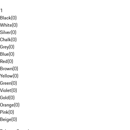
1
Black
(
0
)
White
(
0
)
Silver
(
0
)
Chalk
(
0
)
Grey
(
0
)
Blue
(
0
)
Red
(
0
)
Brown
(
0
)
Yellow
(
0
)
Green
(
0
)
Violet
(
0
)
Gold
(
0
)
Orange
(
0
)
Pink
(
0
)
Beige
(
0
)