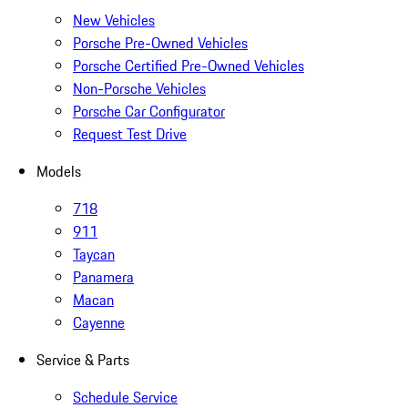
New Vehicles
Porsche Pre-Owned Vehicles
Porsche Certified Pre-Owned Vehicles
Non-Porsche Vehicles
Porsche Car Configurator
Request Test Drive
Models
718
911
Taycan
Panamera
Macan
Cayenne
Service & Parts
Schedule Service