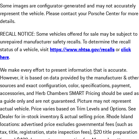
Some images are configurator-generated and may not accurately
represent the vehicle. Please contact your Porsche Center for more
details.
RECALL NOTICE: Some vehicles offered for sale may be subject to
unrepaired manufacturer safety recalls. To determine the recall
status of a vehicle, visit
https://www.nhtsa.gov/recalls
or
click
here
.
We make every effort to present information that is accurate.
However, it is based on data provided by the manufacturer & other
sources and exact configuration, color, specifications, payment,
accessories, and Herb Chambers SMART Pricing should be used as
a guide only and are not guaranteed. Picture may not represent
actual vehicle. Price varies based on Trim Levels and Options. See
Dealer for in-stock inventory & actual selling price. Rhode Island
locations: advertised price excludes governmental fees (such as
tax, title, registration, state inspection fees), $20 title preparation