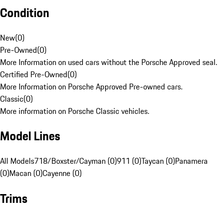
Condition
New
(
0
)
Pre-Owned
(
0
)
More Information on used cars without the Porsche Approved seal.
Certified Pre-Owned
(
0
)
More Information on Porsche Approved Pre-owned cars.
Classic
(
0
)
More information on Porsche Classic vehicles.
Model Lines
All Models
718/Boxster/Cayman (0)
911 (0)
Taycan (0)
Panamera
(0)
Macan (0)
Cayenne (0)
Trims