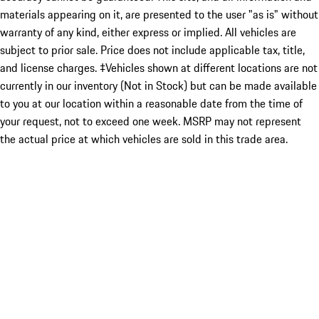
materials appearing on it, are presented to the user "as is" without
warranty of any kind, either express or implied. All vehicles are
subject to prior sale. Price does not include applicable tax, title,
and license charges. ‡Vehicles shown at different locations are not
currently in our inventory (Not in Stock) but can be made available
to you at our location within a reasonable date from the time of
your request, not to exceed one week. MSRP may not represent
the actual price at which vehicles are sold in this trade area.