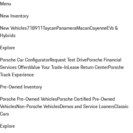
Menu
New Inventory
New Vehicles
718
911
Taycan
Panamera
Macan
Cayenne
EVs &
Hybrids
Explore
Porsche Car Configurator
Request Test Drive
Porsche Financial
Services Offers
Value Your Trade-In
Lease Return Center
Porsche
Track Experience
Pre-Owned Inventory
Porsche Pre-Owned Vehicles
Porsche Certified Pre-Owned
Vehicles
Non-Porsche Vehicles
Demos and Service Loaners
Classic
Cars
Explore