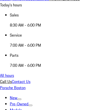
Today's hours
Sales
8:30 AM - 6:00 PM
Service
7:00 AM - 6:00 PM
Parts
7:00 AM - 6:00 PM
All hours
Call Us
Contact Us
Porsche Boston
New
Pre-Owned