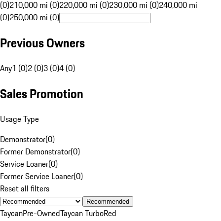
(0)
210,000 mi (0)
220,000 mi (0)
230,000 mi (0)
240,000 mi
(0)
250,000 mi (0)
Previous Owners
Any
1 (0)
2 (0)
3 (0)
4 (0)
Sales Promotion
Usage Type
Demonstrator
(
0
)
Former Demonstrator
(
0
)
Service Loaner
(
0
)
Former Service Loaner
(
0
)
Reset all filters
Recommended
Taycan
Pre-Owned
Taycan Turbo
Red