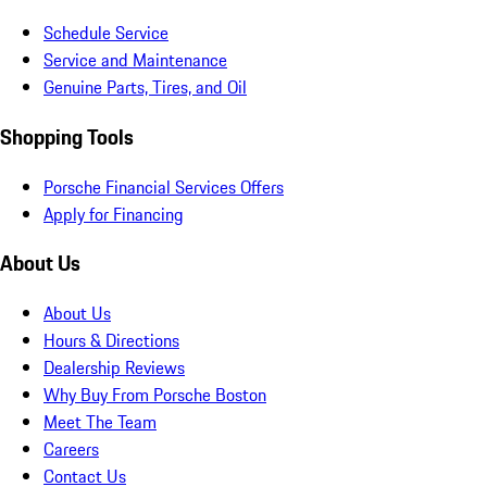
Schedule Service
Service and Maintenance
Genuine Parts, Tires, and Oil
Shopping Tools
Porsche Financial Services Offers
Apply for Financing
About Us
About Us
Hours & Directions
Dealership Reviews
Why Buy From Porsche Boston
Meet The Team
Careers
Contact Us