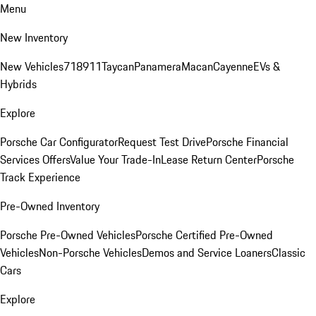
Menu
New Inventory
New Vehicles
718
911
Taycan
Panamera
Macan
Cayenne
EVs &
Hybrids
Explore
Porsche Car Configurator
Request Test Drive
Porsche Financial
Services Offers
Value Your Trade-In
Lease Return Center
Porsche
Track Experience
Pre-Owned Inventory
Porsche Pre-Owned Vehicles
Porsche Certified Pre-Owned
Vehicles
Non-Porsche Vehicles
Demos and Service Loaners
Classic
Cars
Explore