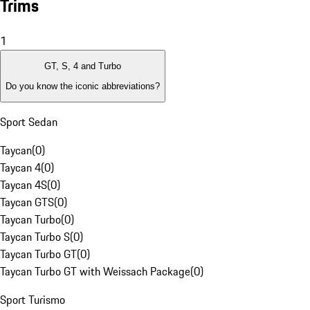
Trims
1
GT, S, 4 and Turbo
Do you know the iconic abbreviations?
Sport Sedan
Taycan
(
0
)
Taycan 4
(
0
)
Taycan 4S
(
0
)
Taycan GTS
(
0
)
Taycan Turbo
(
0
)
Taycan Turbo S
(
0
)
Taycan Turbo GT
(
0
)
Taycan Turbo GT with Weissach Package
(
0
)
Sport Turismo