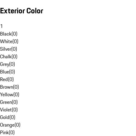
Exterior Color
1
Black
(
0
)
White
(
0
)
Silver
(
0
)
Chalk
(
0
)
Grey
(
0
)
Blue
(
0
)
Red
(
0
)
Brown
(
0
)
Yellow
(
0
)
Green
(
0
)
Violet
(
0
)
Gold
(
0
)
Orange
(
0
)
Pink
(
0
)