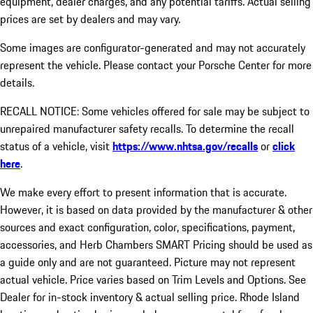
equipment, dealer charges, and any potential tariffs. Actual selling
prices are set by dealers and may vary.
Some images are configurator-generated and may not accurately
represent the vehicle. Please contact your Porsche Center for more
details.
RECALL NOTICE: Some vehicles offered for sale may be subject to
unrepaired manufacturer safety recalls. To determine the recall
status of a vehicle, visit
https://www.nhtsa.gov/recalls
or
click
here
.
We make every effort to present information that is accurate.
However, it is based on data provided by the manufacturer & other
sources and exact configuration, color, specifications, payment,
accessories, and Herb Chambers SMART Pricing should be used as
a guide only and are not guaranteed. Picture may not represent
actual vehicle. Price varies based on Trim Levels and Options. See
Dealer for in-stock inventory & actual selling price. Rhode Island