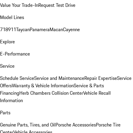
Value Your Trade-In
Request Test Drive
Model Lines
718
911
Taycan
Panamera
Macan
Cayenne
Explore
E-Performance
Service
Schedule Service
Service and Maintenance
Repair Expertise
Service
Offers
Warranty & Vehicle Information
Service & Parts
Financing
Herb Chambers Collision Center
Vehicle Recall
Information
Parts
Genuine Parts, Tires, and Oil
Porsche Accessories
Porsche Tire
Center
Vehicle Accessories