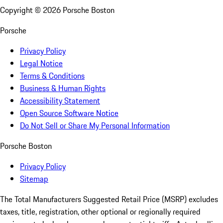
Copyright ©
2026
Porsche Boston
Porsche
Privacy Policy
Legal Notice
Terms & Conditions
Business & Human Rights
Accessibility Statement
Open Source Software Notice
Do Not Sell or Share My Personal Information
Porsche Boston
Privacy Policy
Sitemap
The Total Manufacturers Suggested Retail Price (MSRP) excludes
taxes, title, registration, other optional or regionally required