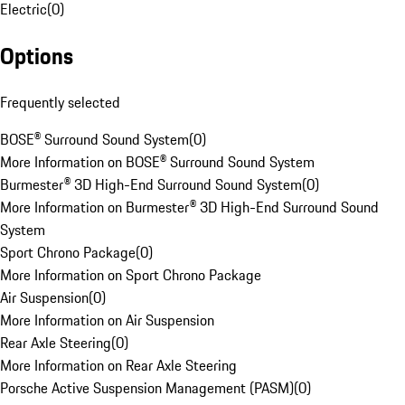
Electric
(
0
)
Options
Frequently selected
BOSE® Surround Sound System
(
0
)
More Information on BOSE® Surround Sound System
Burmester® 3D High-End Surround Sound System
(
0
)
More Information on Burmester® 3D High-End Surround Sound
System
Sport Chrono Package
(
0
)
More Information on Sport Chrono Package
Air Suspension
(
0
)
More Information on Air Suspension
Rear Axle Steering
(
0
)
More Information on Rear Axle Steering
Porsche Active Suspension Management (PASM)
(
0
)