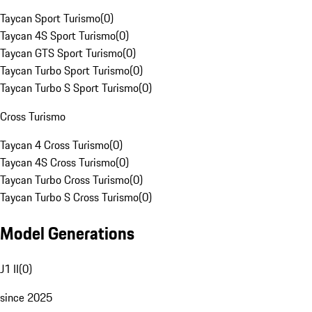
Taycan Sport Turismo
(
0
)
Taycan 4S Sport Turismo
(
0
)
Taycan GTS Sport Turismo
(
0
)
Taycan Turbo Sport Turismo
(
0
)
Taycan Turbo S Sport Turismo
(
0
)
Cross Turismo
Taycan 4 Cross Turismo
(
0
)
Taycan 4S Cross Turismo
(
0
)
Taycan Turbo Cross Turismo
(
0
)
Taycan Turbo S Cross Turismo
(
0
)
Model Generations
J1 II
(
0
)
since 2025