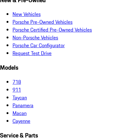
New Vehicles
Porsche Pre-Owned Vehicles
Porsche Certified Pre-Owned Vehicles
Non-Porsche Vehicles
Porsche Car Configurator
Request Test Drive
Models
718
911
Taycan
Panamera
Macan
Cayenne
Service & Parts