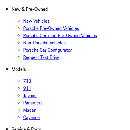
New & Pre-Owned
New Vehicles
Porsche Pre-Owned Vehicles
Porsche Certified Pre-Owned Vehicles
Non-Porsche Vehicles
Porsche Car Configurator
Request Test Drive
Models
718
911
Taycan
Panamera
Macan
Cayenne
Service & Parts