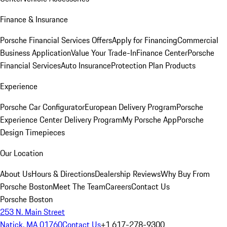
Finance & Insurance
Porsche Financial Services Offers
Apply for Financing
Commercial
Business Application
Value Your Trade-In
Finance Center
Porsche
Financial Services
Auto Insurance
Protection Plan Products
Experience
Porsche Car Configurator
European Delivery Program
Porsche
Experience Center Delivery Program
My Porsche App
Porsche
Design Timepieces
Our Location
About Us
Hours & Directions
Dealership Reviews
Why Buy From
Porsche Boston
Meet The Team
Careers
Contact Us
Porsche Boston
253 N. Main Street
Natick, MA 01760
Contact Us
+1 617-278-9300