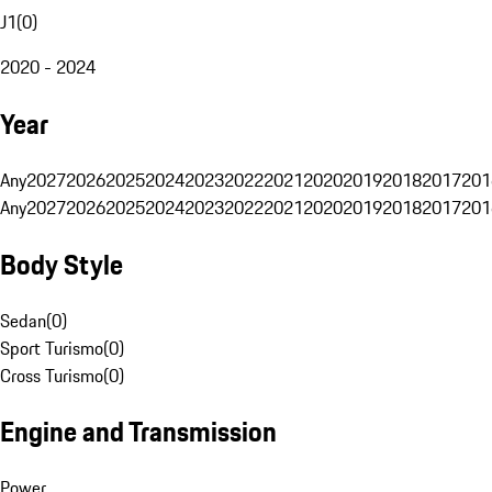
J1
(
0
)
2020 - 2024
Year
Any
2027
2026
2025
2024
2023
2022
2021
2020
2019
2018
2017
201
Any
2027
2026
2025
2024
2023
2022
2021
2020
2019
2018
2017
201
Body Style
Sedan
(
0
)
Sport Turismo
(
0
)
Cross Turismo
(
0
)
Engine and Transmission
Power