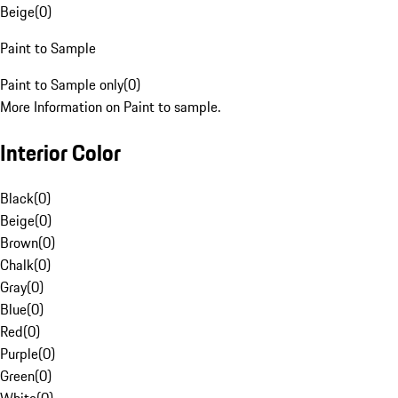
Beige
(
0
)
Paint to Sample
Paint to Sample only
(
0
)
More Information on Paint to sample.
Interior Color
Black
(
0
)
Beige
(
0
)
Brown
(
0
)
Chalk
(
0
)
Gray
(
0
)
Blue
(
0
)
Red
(
0
)
Purple
(
0
)
Green
(
0
)
White
(
0
)