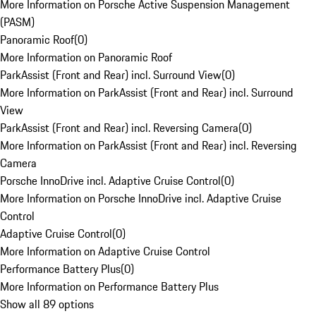
More Information on Porsche Active Suspension Management
(PASM)
Panoramic Roof
(
0
)
More Information on Panoramic Roof
ParkAssist (Front and Rear) incl. Surround View
(
0
)
More Information on ParkAssist (Front and Rear) incl. Surround
View
ParkAssist (Front and Rear) incl. Reversing Camera
(
0
)
More Information on ParkAssist (Front and Rear) incl. Reversing
Camera
Porsche InnoDrive incl. Adaptive Cruise Control
(
0
)
More Information on Porsche InnoDrive incl. Adaptive Cruise
Control
Adaptive Cruise Control
(
0
)
More Information on Adaptive Cruise Control
Performance Battery Plus
(
0
)
More Information on Performance Battery Plus
Show all 89 options