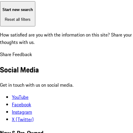
Start new search
Reset all filters
How satisfied are you with the information on this site?
Share your
thoughts with us.
Share Feedback
Social Media
Get in touch with us on social media.
YouTube
Facebook
Instagram
X (Twitter)
New & Pre-Owned