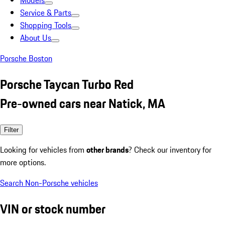
Models
Service & Parts
Shopping Tools
About Us
Porsche Boston
Porsche Taycan Turbo Red
Pre-owned cars near Natick, MA
Filter
Looking for vehicles from
other brands
? Check our inventory for
more options.
Search Non-Porsche vehicles
VIN or stock number