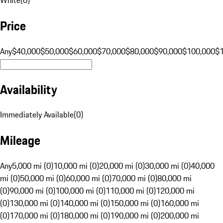
Price
Any
$40,000
$50,000
$60,000
$70,000
$80,000
$90,000
$100,000
$
Availability
Immediately Available
(
0
)
Mileage
Any
5,000 mi (0)
10,000 mi (0)
20,000 mi (0)
30,000 mi (0)
40,000
mi (0)
50,000 mi (0)
60,000 mi (0)
70,000 mi (0)
80,000 mi
(0)
90,000 mi (0)
100,000 mi (0)
110,000 mi (0)
120,000 mi
(0)
130,000 mi (0)
140,000 mi (0)
150,000 mi (0)
160,000 mi
(0)
170,000 mi (0)
180,000 mi (0)
190,000 mi (0)
200,000 mi