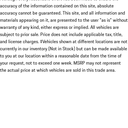
accuracy of the information contained on this site, absolute
accuracy cannot be guaranteed. This site, and all information and
materials appearing on it, are presented to the user "as is" without
warranty of any kind, either express or implied. All vehicles are
subject to prior sale. Price does not include applicable tax, title,
and license charges. ‡Vehicles shown at different locations are not
currently in our inventory (Not in Stock) but can be made available
to you at our location within a reasonable date from the time of
your request, not to exceed one week. MSRP may not represent
the actual price at which vehicles are sold in this trade area.