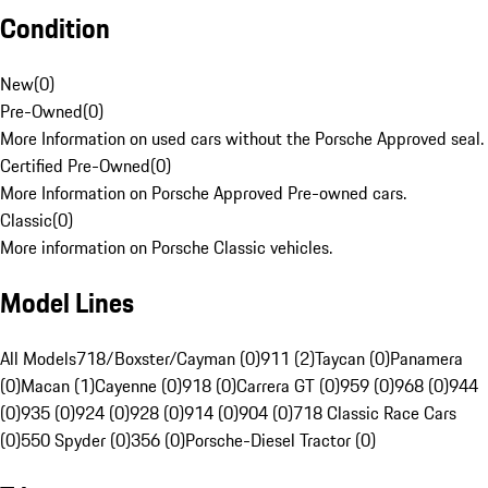
Condition
New
(
0
)
Pre-Owned
(
0
)
More Information on used cars without the Porsche Approved seal.
Certified Pre-Owned
(
0
)
More Information on Porsche Approved Pre-owned cars.
Classic
(
0
)
More information on Porsche Classic vehicles.
Model Lines
All Models
718/Boxster/Cayman (0)
911 (2)
Taycan (0)
Panamera
(0)
Macan (1)
Cayenne (0)
918 (0)
Carrera GT (0)
959 (0)
968 (0)
944
(0)
935 (0)
924 (0)
928 (0)
914 (0)
904 (0)
718 Classic Race Cars
(0)
550 Spyder (0)
356 (0)
Porsche-Diesel Tractor (0)