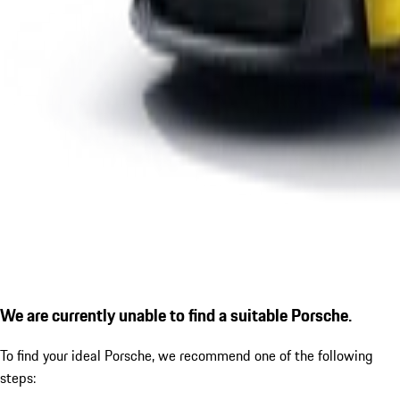
We are currently unable to find a suitable Porsche.
To find your ideal Porsche, we recommend one of the following
steps: