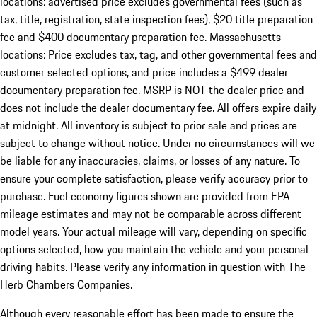
locations: advertised price excludes governmental fees (such as
tax, title, registration, state inspection fees), $20 title preparation
fee and $400 documentary preparation fee. Massachusetts
locations: Price excludes tax, tag, and other governmental fees and
customer selected options, and price includes a $499 dealer
documentary preparation fee. MSRP is NOT the dealer price and
does not include the dealer documentary fee. All offers expire daily
at midnight. All inventory is subject to prior sale and prices are
subject to change without notice. Under no circumstances will we
be liable for any inaccuracies, claims, or losses of any nature. To
ensure your complete satisfaction, please verify accuracy prior to
purchase. Fuel economy figures shown are provided from EPA
mileage estimates and may not be comparable across different
model years. Your actual mileage will vary, depending on specific
options selected, how you maintain the vehicle and your personal
driving habits. Please verify any information in question with The
Herb Chambers Companies.
Although every reasonable effort has been made to ensure the