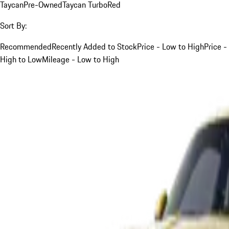
Taycan
Pre-Owned
Taycan Turbo
Red
Sort By:
Recommended
Recently Added to Stock
Price - Low to High
Price -
High to Low
Mileage - Low to High