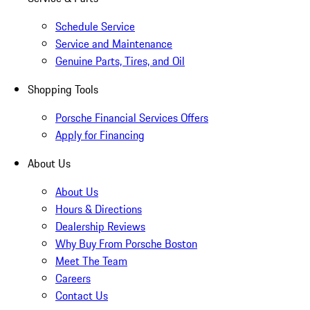
Schedule Service
Service and Maintenance
Genuine Parts, Tires, and Oil
Shopping Tools
Porsche Financial Services Offers
Apply for Financing
About Us
About Us
Hours & Directions
Dealership Reviews
Why Buy From Porsche Boston
Meet The Team
Careers
Contact Us