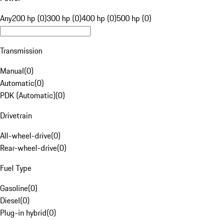
Any
200 hp (0)
300 hp (0)
400 hp (0)
500 hp (0)
Transmission
Manual
(
0
)
Automatic
(
0
)
PDK (Automatic)
(
0
)
Drivetrain
All-wheel-drive
(
0
)
Rear-wheel-drive
(
0
)
Fuel Type
Gasoline
(
0
)
Diesel
(
0
)
Plug-in hybrid
(
0
)