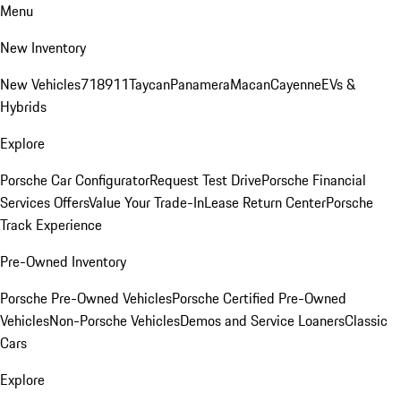
Menu
New Inventory
New Vehicles
718
911
Taycan
Panamera
Macan
Cayenne
EVs &
Hybrids
Explore
Porsche Car Configurator
Request Test Drive
Porsche Financial
Services Offers
Value Your Trade-In
Lease Return Center
Porsche
Track Experience
Pre-Owned Inventory
Porsche Pre-Owned Vehicles
Porsche Certified Pre-Owned
Vehicles
Non-Porsche Vehicles
Demos and Service Loaners
Classic
Cars
Explore