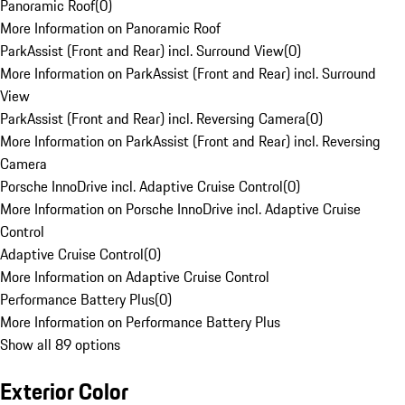
Panoramic Roof
(
0
)
More Information on Panoramic Roof
ParkAssist (Front and Rear) incl. Surround View
(
0
)
More Information on ParkAssist (Front and Rear) incl. Surround
View
ParkAssist (Front and Rear) incl. Reversing Camera
(
0
)
More Information on ParkAssist (Front and Rear) incl. Reversing
Camera
Porsche InnoDrive incl. Adaptive Cruise Control
(
0
)
More Information on Porsche InnoDrive incl. Adaptive Cruise
Control
Adaptive Cruise Control
(
0
)
More Information on Adaptive Cruise Control
Performance Battery Plus
(
0
)
More Information on Performance Battery Plus
Show all 89 options
Exterior Color