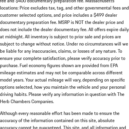
fee and $400 documentary preparation fee. Massachusetts
locations: Price excludes tax, tag, and other governmental fees and
customer selected options, and price includes a $499 dealer
documentary preparation fee. MSRP is NOT the dealer price and
does not include the dealer documentary fee. All offers expire daily
at midnight. All inventory is subject to prior sale and prices are
subject to change without notice. Under no circumstances will we
be liable for any inaccuracies, claims, or losses of any nature. To
ensure your complete satisfaction, please verify accuracy prior to
purchase. Fuel economy figures shown are provided from EPA
mileage estimates and may not be comparable across different
model years. Your actual mileage will vary, depending on specific
options selected, how you maintain the vehicle and your personal
driving habits. Please verify any information in question with The
Herb Chambers Companies.
Although every reasonable effort has been made to ensure the
accuracy of the information contained on this site, absolute
accuracy cannot be guaranteed. This site, and all information and