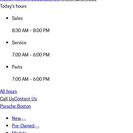
Today's hours
Sales
8:30 AM - 8:00 PM
Service
7:00 AM - 6:00 PM
Parts
7:00 AM - 6:00 PM
All hours
Call Us
Contact Us
Porsche Boston
New
Pre-Owned