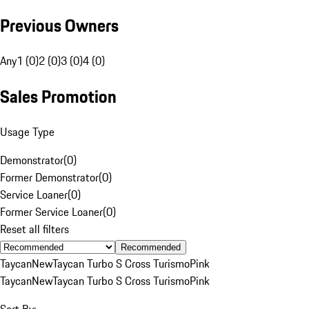
Previous Owners
Any
1 (0)
2 (0)
3 (0)
4 (0)
Sales Promotion
Usage Type
Demonstrator
(
0
)
Former Demonstrator
(
0
)
Service Loaner
(
0
)
Former Service Loaner
(
0
)
Reset all filters
Recommended
Taycan
New
Taycan Turbo S Cross Turismo
Pink
Taycan
New
Taycan Turbo S Cross Turismo
Pink
Sort By: