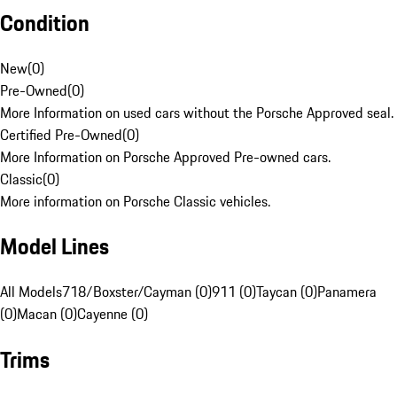
Condition
New
(
0
)
Pre-Owned
(
0
)
More Information on used cars without the Porsche Approved seal.
Certified Pre-Owned
(
0
)
More Information on Porsche Approved Pre-owned cars.
Classic
(
0
)
More information on Porsche Classic vehicles.
Model Lines
All Models
718/Boxster/Cayman (0)
911 (0)
Taycan (0)
Panamera
(0)
Macan (0)
Cayenne (0)
Trims