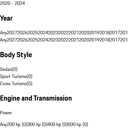
2020 - 2024
Year
Any
2027
2026
2025
2024
2023
2022
2021
2020
2019
2018
2017
201
Any
2027
2026
2025
2024
2023
2022
2021
2020
2019
2018
2017
201
Body Style
Sedan
(
0
)
Sport Turismo
(
0
)
Cross Turismo
(
0
)
Engine and Transmission
Power
Any
200 hp (0)
300 hp (0)
400 hp (0)
500 hp (0)