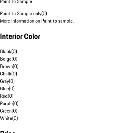
Paint to Sample
Paint to Sample only
(
0
)
More Information on Paint to sample.
Interior Color
Black
(
0
)
Beige
(
0
)
Brown
(
0
)
Chalk
(
0
)
Gray
(
0
)
Blue
(
0
)
Red
(
0
)
Purple
(
0
)
Green
(
0
)
White
(
0
)