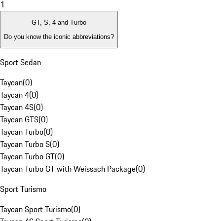
1
GT, S, 4 and Turbo
Do you know the iconic abbreviations?
Sport Sedan
Taycan
(
0
)
Taycan 4
(
0
)
Taycan 4S
(
0
)
Taycan GTS
(
0
)
Taycan Turbo
(
0
)
Taycan Turbo S
(
0
)
Taycan Turbo GT
(
0
)
Taycan Turbo GT with Weissach Package
(
0
)
Sport Turismo
Taycan Sport Turismo
(
0
)