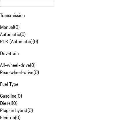
Transmission
Manual
(
0
)
Automatic
(
0
)
PDK (Automatic)
(
0
)
Drivetrain
All-wheel-drive
(
0
)
Rear-wheel-drive
(
0
)
Fuel Type
Gasoline
(
0
)
Diesel
(
0
)
Plug-in hybrid
(
0
)
Electric
(
0
)