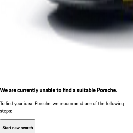
We are currently unable to find a suitable Porsche.
To find your ideal Porsche, we recommend one of the following
steps:
Start new search