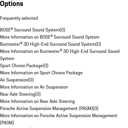
Options
Frequently selected
BOSE® Surround Sound System
(
0
)
More Information on BOSE® Surround Sound System
Burmester® 3D High-End Surround Sound System
(
0
)
More Information on Burmester® 3D High-End Surround Sound
System
Sport Chrono Package
(
0
)
More Information on Sport Chrono Package
Air Suspension
(
0
)
More Information on Air Suspension
Rear Axle Steering
(
0
)
More Information on Rear Axle Steering
Porsche Active Suspension Management (PASM)
(
0
)
More Information on Porsche Active Suspension Management
(PASM)