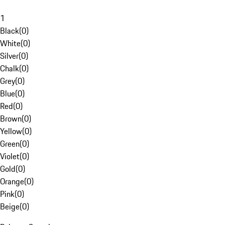
1
Black
(
0
)
White
(
0
)
Silver
(
0
)
Chalk
(
0
)
Grey
(
0
)
Blue
(
0
)
Red
(
0
)
Brown
(
0
)
Yellow
(
0
)
Green
(
0
)
Violet
(
0
)
Gold
(
0
)
Orange
(
0
)
Pink
(
0
)
Beige
(
0
)