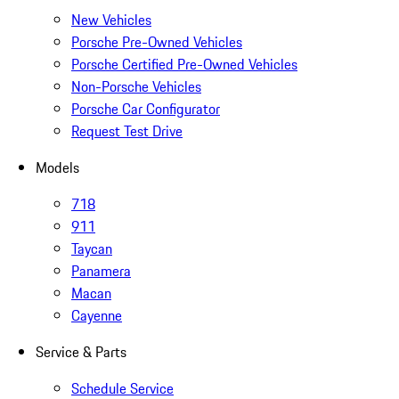
New Vehicles
Porsche Pre-Owned Vehicles
Porsche Certified Pre-Owned Vehicles
Non-Porsche Vehicles
Porsche Car Configurator
Request Test Drive
Models
718
911
Taycan
Panamera
Macan
Cayenne
Service & Parts
Schedule Service