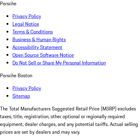
Porsche
Privacy Policy
Legal Notice
Terms & Conditions
Business & Human Rights
Accessibility Statement
Open Source Software Notice
Do Not Sell or Share My Personal Information
Porsche Boston
Privacy Policy
Sitemap
The Total Manufacturers Suggested Retail Price (MSRP) excludes
taxes, title, registration, other optional or regionally required
equipment, dealer charges, and any potential tariffs. Actual selling
prices are set by dealers and may vary.