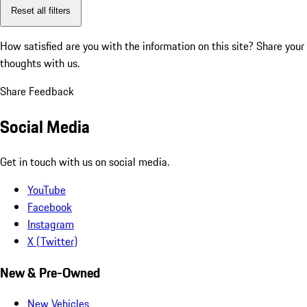
Reset all filters
How satisfied are you with the information on this site?
Share your
thoughts with us.
Share Feedback
Social Media
Get in touch with us on social media.
YouTube
Facebook
Instagram
X (Twitter)
New & Pre-Owned
New Vehicles