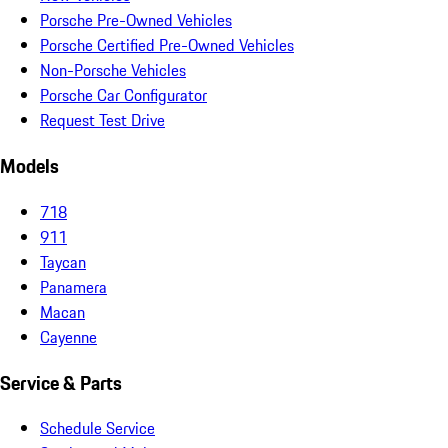
Porsche Pre-Owned Vehicles
Porsche Certified Pre-Owned Vehicles
Non-Porsche Vehicles
Porsche Car Configurator
Request Test Drive
Models
718
911
Taycan
Panamera
Macan
Cayenne
Service & Parts
Schedule Service