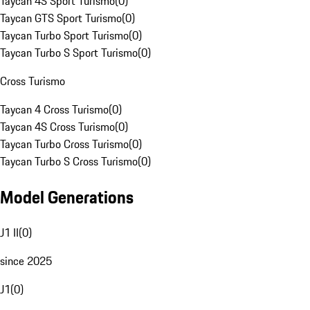
Taycan 4S Sport Turismo
(
0
)
Taycan GTS Sport Turismo
(
0
)
Taycan Turbo Sport Turismo
(
0
)
Taycan Turbo S Sport Turismo
(
0
)
Cross Turismo
Taycan 4 Cross Turismo
(
0
)
Taycan 4S Cross Turismo
(
0
)
Taycan Turbo Cross Turismo
(
0
)
Taycan Turbo S Cross Turismo
(
0
)
Model Generations
J1 II
(
0
)
since 2025
J1
(
0
)