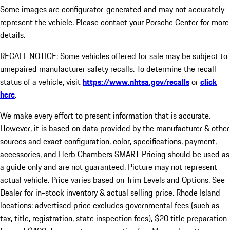
Some images are configurator-generated and may not accurately
represent the vehicle. Please contact your Porsche Center for more
details.
RECALL NOTICE: Some vehicles offered for sale may be subject to
unrepaired manufacturer safety recalls. To determine the recall
status of a vehicle, visit
https://www.nhtsa.gov/recalls
or
click
here
.
We make every effort to present information that is accurate.
However, it is based on data provided by the manufacturer & other
sources and exact configuration, color, specifications, payment,
accessories, and Herb Chambers SMART Pricing should be used as
a guide only and are not guaranteed. Picture may not represent
actual vehicle. Price varies based on Trim Levels and Options. See
Dealer for in-stock inventory & actual selling price. Rhode Island
locations: advertised price excludes governmental fees (such as
tax, title, registration, state inspection fees), $20 title preparation