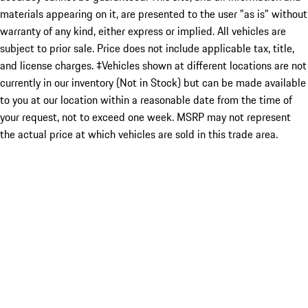
materials appearing on it, are presented to the user "as is" without
warranty of any kind, either express or implied. All vehicles are
subject to prior sale. Price does not include applicable tax, title,
and license charges. ‡Vehicles shown at different locations are not
currently in our inventory (Not in Stock) but can be made available
to you at our location within a reasonable date from the time of
your request, not to exceed one week. MSRP may not represent
the actual price at which vehicles are sold in this trade area.