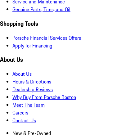
Service and Maintenance
Genuine Parts, Tires, and Oil
Shopping Tools
Porsche Financial Services Offers
Apply for Financing
About Us
About Us
Hours & Directions
Dealership Reviews
Why Buy From Porsche Boston
Meet The Team
Careers
Contact Us
New & Pre-Owned