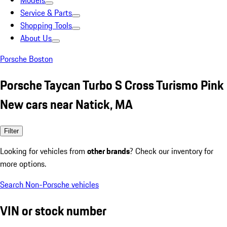
Models
Service & Parts
Shopping Tools
About Us
Porsche Boston
Porsche Taycan Turbo S Cross Turismo Pink
New cars near Natick, MA
Filter
Looking for vehicles from
other brands
? Check our inventory for
more options.
Search Non-Porsche vehicles
VIN or stock number