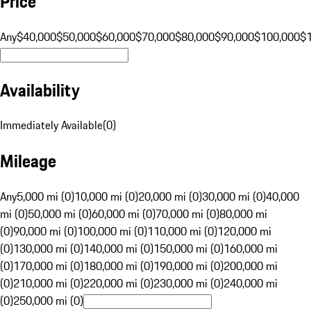
Price
Any
$40,000
$50,000
$60,000
$70,000
$80,000
$90,000
$100,000
$
Availability
Immediately Available
(
0
)
Mileage
Any
5,000 mi (0)
10,000 mi (0)
20,000 mi (0)
30,000 mi (0)
40,000
mi (0)
50,000 mi (0)
60,000 mi (0)
70,000 mi (0)
80,000 mi
(0)
90,000 mi (0)
100,000 mi (0)
110,000 mi (0)
120,000 mi
(0)
130,000 mi (0)
140,000 mi (0)
150,000 mi (0)
160,000 mi
(0)
170,000 mi (0)
180,000 mi (0)
190,000 mi (0)
200,000 mi
(0)
210,000 mi (0)
220,000 mi (0)
230,000 mi (0)
240,000 mi
(0)
250,000 mi (0)