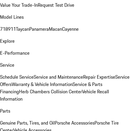
Value Your Trade-In
Request Test Drive
Model Lines
718
911
Taycan
Panamera
Macan
Cayenne
Explore
E-Performance
Service
Schedule Service
Service and Maintenance
Repair Expertise
Service
Offers
Warranty & Vehicle Information
Service & Parts
Financing
Herb Chambers Collision Center
Vehicle Recall
Information
Parts
Genuine Parts, Tires, and Oil
Porsche Accessories
Porsche Tire
Center
Vehicle Accessories