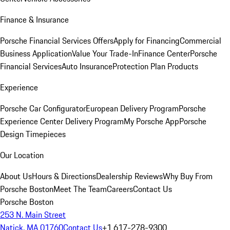
Finance & Insurance
Porsche Financial Services Offers
Apply for Financing
Commercial
Business Application
Value Your Trade-In
Finance Center
Porsche
Financial Services
Auto Insurance
Protection Plan Products
Experience
Porsche Car Configurator
European Delivery Program
Porsche
Experience Center Delivery Program
My Porsche App
Porsche
Design Timepieces
Our Location
About Us
Hours & Directions
Dealership Reviews
Why Buy From
Porsche Boston
Meet The Team
Careers
Contact Us
Porsche Boston
253 N. Main Street
Natick, MA 01760
Contact Us
+1 617-278-9300