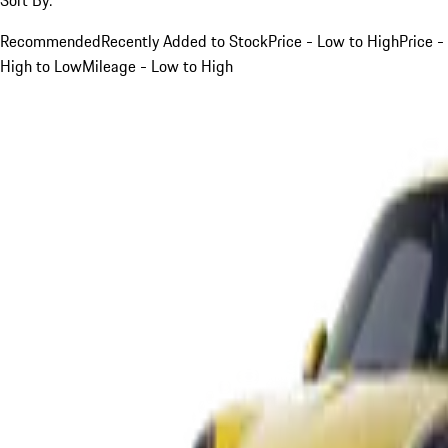
Recommended
Recently Added to Stock
Price - Low to High
Price -
High to Low
Mileage - Low to High