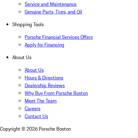
Service and Maintenance
Genuine Parts, Tires, and Oil
Shopping Tools
Porsche Financial Services Offers
Apply for Financing
About Us
About Us
Hours & Directions
Dealership Reviews
Why Buy From Porsche Boston
Meet The Team
Careers
Contact Us
Copyright ©
2026
Porsche Boston