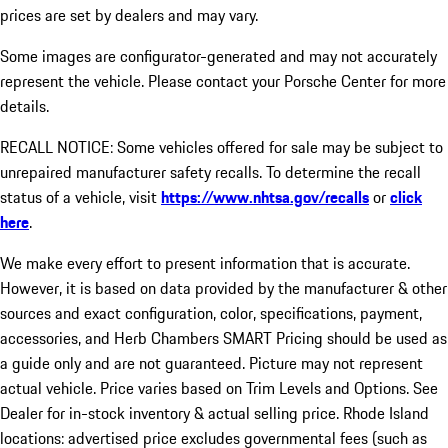
prices are set by dealers and may vary.
Some images are configurator-generated and may not accurately
represent the vehicle. Please contact your Porsche Center for more
details.
RECALL NOTICE: Some vehicles offered for sale may be subject to
unrepaired manufacturer safety recalls. To determine the recall
status of a vehicle, visit
https://www.nhtsa.gov/recalls
or
click
here
.
We make every effort to present information that is accurate.
However, it is based on data provided by the manufacturer & other
sources and exact configuration, color, specifications, payment,
accessories, and Herb Chambers SMART Pricing should be used as
a guide only and are not guaranteed. Picture may not represent
actual vehicle. Price varies based on Trim Levels and Options. See
Dealer for in-stock inventory & actual selling price. Rhode Island
locations: advertised price excludes governmental fees (such as