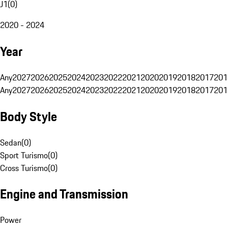
J1
(
0
)
2020 - 2024
Year
Any
2027
2026
2025
2024
2023
2022
2021
2020
2019
2018
2017
201
Any
2027
2026
2025
2024
2023
2022
2021
2020
2019
2018
2017
201
Body Style
Sedan
(
0
)
Sport Turismo
(
0
)
Cross Turismo
(
0
)
Engine and Transmission
Power