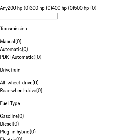
Any
200 hp (0)
300 hp (0)
400 hp (0)
500 hp (0)
Transmission
Manual
(
0
)
Automatic
(
0
)
PDK (Automatic)
(
0
)
Drivetrain
All-wheel-drive
(
0
)
Rear-wheel-drive
(
0
)
Fuel Type
Gasoline
(
0
)
Diesel
(
0
)
Plug-in hybrid
(
0
)
Electric
(
0
)