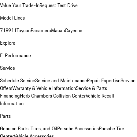
Value Your Trade-In
Request Test Drive
Model Lines
718
911
Taycan
Panamera
Macan
Cayenne
Explore
E-Performance
Service
Schedule Service
Service and Maintenance
Repair Expertise
Service
Offers
Warranty & Vehicle Information
Service & Parts
Financing
Herb Chambers Collision Center
Vehicle Recall
Information
Parts
Genuine Parts, Tires, and Oil
Porsche Accessories
Porsche Tire
Center
Vehicle Accessories