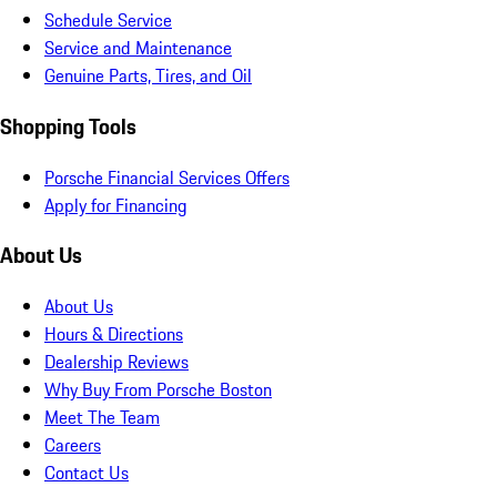
Schedule Service
Service and Maintenance
Genuine Parts, Tires, and Oil
Shopping Tools
Porsche Financial Services Offers
Apply for Financing
About Us
About Us
Hours & Directions
Dealership Reviews
Why Buy From Porsche Boston
Meet The Team
Careers
Contact Us