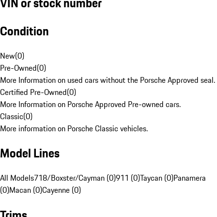
VIN or stock number
Condition
New
(
0
)
Pre-Owned
(
0
)
More Information on used cars without the Porsche Approved seal.
Certified Pre-Owned
(
0
)
More Information on Porsche Approved Pre-owned cars.
Classic
(
0
)
More information on Porsche Classic vehicles.
Model Lines
All Models
718/Boxster/Cayman (0)
911 (0)
Taycan (0)
Panamera
(0)
Macan (0)
Cayenne (0)
Trims