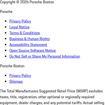
Copyright ©
2026
Porsche Boston
Porsche
Privacy Policy
Legal Notice
Terms & Conditions
Business & Human Rights
Accessibility Statement
Open Source Software Notice
Do Not Sell or Share My Personal Information
Porsche Boston
Privacy Policy
Sitemap
The Total Manufacturers Suggested Retail Price (MSRP) excludes
taxes, title, registration, other optional or regionally required
equipment, dealer charges, and any potential tariffs. Actual selling