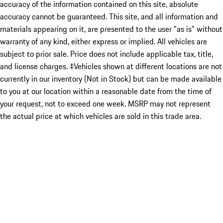
accuracy of the information contained on this site, absolute
accuracy cannot be guaranteed. This site, and all information and
materials appearing on it, are presented to the user "as is" without
warranty of any kind, either express or implied. All vehicles are
subject to prior sale. Price does not include applicable tax, title,
and license charges. ‡Vehicles shown at different locations are not
currently in our inventory (Not in Stock) but can be made available
to you at our location within a reasonable date from the time of
your request, not to exceed one week. MSRP may not represent
the actual price at which vehicles are sold in this trade area.