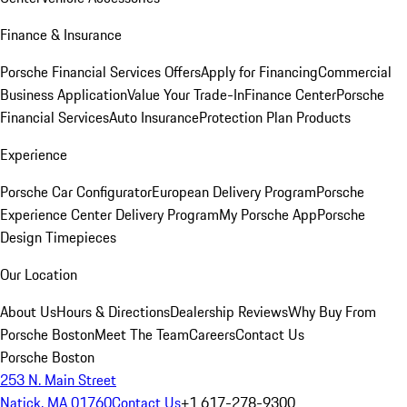
Finance & Insurance
Porsche Financial Services Offers
Apply for Financing
Commercial
Business Application
Value Your Trade-In
Finance Center
Porsche
Financial Services
Auto Insurance
Protection Plan Products
Experience
Porsche Car Configurator
European Delivery Program
Porsche
Experience Center Delivery Program
My Porsche App
Porsche
Design Timepieces
Our Location
About Us
Hours & Directions
Dealership Reviews
Why Buy From
Porsche Boston
Meet The Team
Careers
Contact Us
Porsche Boston
253 N. Main Street
Natick, MA 01760
Contact Us
+1 617-278-9300