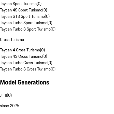
Taycan Sport Turismo
(
0
)
Taycan 4S Sport Turismo
(
0
)
Taycan GTS Sport Turismo
(
0
)
Taycan Turbo Sport Turismo
(
0
)
Taycan Turbo S Sport Turismo
(
0
)
Cross Turismo
Taycan 4 Cross Turismo
(
0
)
Taycan 4S Cross Turismo
(
0
)
Taycan Turbo Cross Turismo
(
0
)
Taycan Turbo S Cross Turismo
(
0
)
Model Generations
J1 II
(
0
)
since 2025