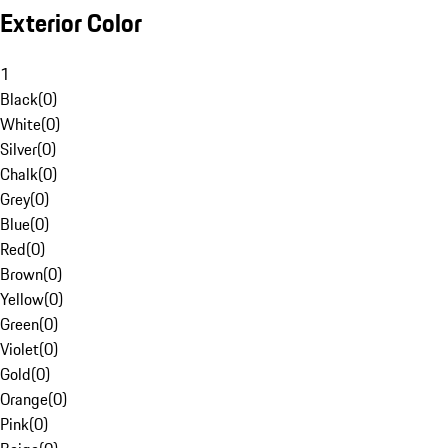
Exterior Color
1
Black
(
0
)
White
(
0
)
Silver
(
0
)
Chalk
(
0
)
Grey
(
0
)
Blue
(
0
)
Red
(
0
)
Brown
(
0
)
Yellow
(
0
)
Green
(
0
)
Violet
(
0
)
Gold
(
0
)
Orange
(
0
)
Pink
(
0
)