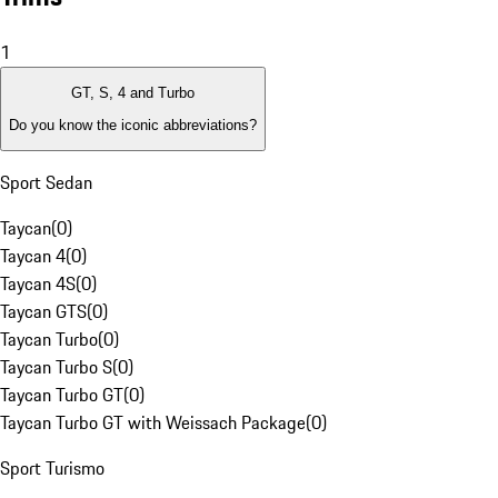
1
GT, S, 4 and Turbo
Do you know the iconic abbreviations?
Sport Sedan
Taycan
(
0
)
Taycan 4
(
0
)
Taycan 4S
(
0
)
Taycan GTS
(
0
)
Taycan Turbo
(
0
)
Taycan Turbo S
(
0
)
Taycan Turbo GT
(
0
)
Taycan Turbo GT with Weissach Package
(
0
)
Sport Turismo