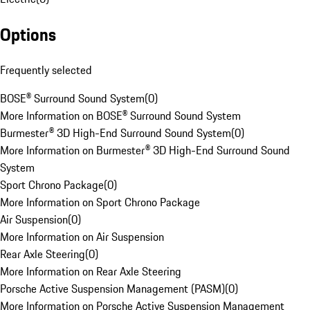
Options
Frequently selected
BOSE® Surround Sound System
(
0
)
More Information on BOSE® Surround Sound System
Burmester® 3D High-End Surround Sound System
(
0
)
More Information on Burmester® 3D High-End Surround Sound
System
Sport Chrono Package
(
0
)
More Information on Sport Chrono Package
Air Suspension
(
0
)
More Information on Air Suspension
Rear Axle Steering
(
0
)
More Information on Rear Axle Steering
Porsche Active Suspension Management (PASM)
(
0
)
More Information on Porsche Active Suspension Management