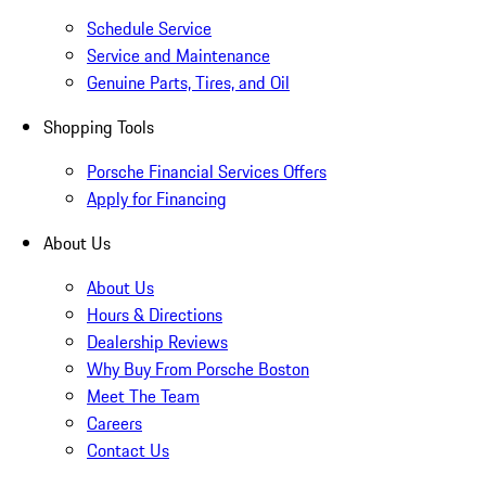
Schedule Service
Service and Maintenance
Genuine Parts, Tires, and Oil
Shopping Tools
Porsche Financial Services Offers
Apply for Financing
About Us
About Us
Hours & Directions
Dealership Reviews
Why Buy From Porsche Boston
Meet The Team
Careers
Contact Us