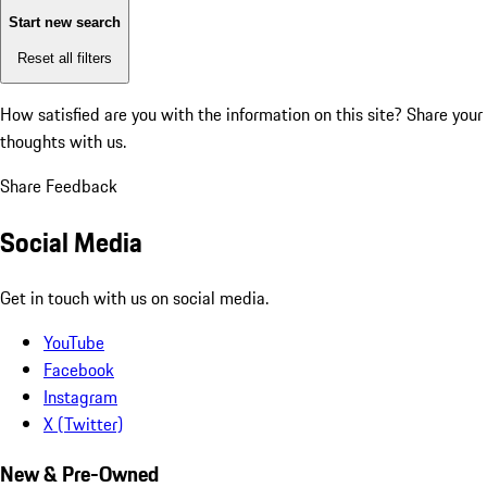
Start new search
Reset all filters
How satisfied are you with the information on this site?
Share your
thoughts with us.
Share Feedback
Social Media
Get in touch with us on social media.
YouTube
Facebook
Instagram
X (Twitter)
New & Pre-Owned