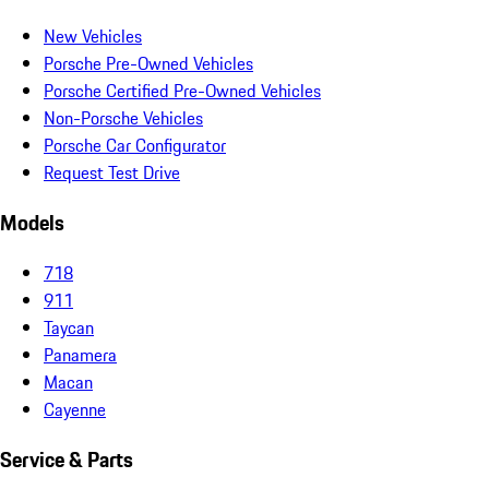
New Vehicles
Porsche Pre-Owned Vehicles
Porsche Certified Pre-Owned Vehicles
Non-Porsche Vehicles
Porsche Car Configurator
Request Test Drive
Models
718
911
Taycan
Panamera
Macan
Cayenne
Service & Parts