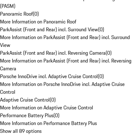
(PASM)
Panoramic Roof
(
0
)
More Information on Panoramic Roof
ParkAssist (Front and Rear) incl. Surround View
(
0
)
More Information on ParkAssist (Front and Rear) incl. Surround
View
ParkAssist (Front and Rear) incl. Reversing Camera
(
0
)
More Information on ParkAssist (Front and Rear) incl. Reversing
Camera
Porsche InnoDrive incl. Adaptive Cruise Control
(
0
)
More Information on Porsche InnoDrive incl. Adaptive Cruise
Control
Adaptive Cruise Control
(
0
)
More Information on Adaptive Cruise Control
Performance Battery Plus
(
0
)
More Information on Performance Battery Plus
Show all 89 options