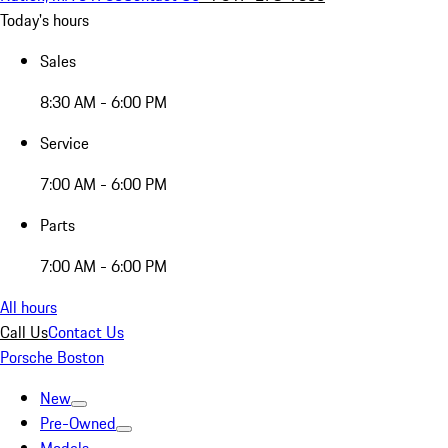
Today's hours
Sales
8:30 AM - 6:00 PM
Service
7:00 AM - 6:00 PM
Parts
7:00 AM - 6:00 PM
All hours
Call Us
Contact Us
Porsche Boston
New
Pre-Owned