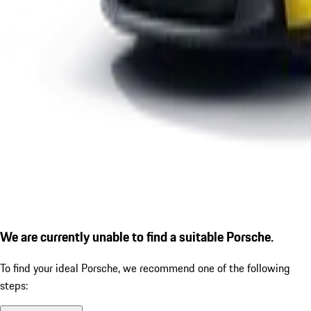
We are currently unable to find a suitable Porsche.
To find your ideal Porsche, we recommend one of the following
steps: