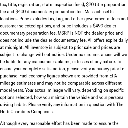
tax, title, registration, state inspection fees), $20 title preparation
fee and $400 documentary preparation fee. Massachusetts
locations: Price excludes tax, tag, and other governmental fees and
customer selected options, and price includes a $499 dealer
documentary preparation fee. MSRP is NOT the dealer price and
does not include the dealer documentary fee. All offers expire daily
at midnight. All inventory is subject to prior sale and prices are
subject to change without notice. Under no circumstances will we
be liable for any inaccuracies, claims, or losses of any nature. To
ensure your complete satisfaction, please verify accuracy prior to
purchase. Fuel economy figures shown are provided from EPA
mileage estimates and may not be comparable across different
model years. Your actual mileage will vary, depending on specific
options selected, how you maintain the vehicle and your personal
driving habits. Please verify any information in question with The
Herb Chambers Companies.
Although every reasonable effort has been made to ensure the