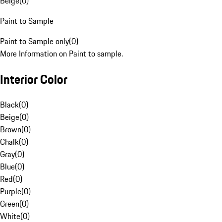
Beige
(
0
)
Paint to Sample
Paint to Sample only
(
0
)
More Information on Paint to sample.
Interior Color
Black
(
0
)
Beige
(
0
)
Brown
(
0
)
Chalk
(
0
)
Gray
(
0
)
Blue
(
0
)
Red
(
0
)
Purple
(
0
)
Green
(
0
)
White
(
0
)