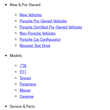
New & Pre-Owned
New Vehicles
Porsche Pre-Owned Vehicles
Porsche Certified Pre-Owned Vehicles
Non-Porsche Vehicles
Porsche Car Configurator
Request Test Drive
Models
718
911
Taycan
Panamera
Macan
Cayenne
Service & Parts