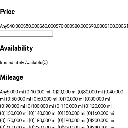
Price
Any
$40,000
$50,000
$60,000
$70,000
$80,000
$90,000
$100,000
$
Availability
Immediately Available
(
0
)
Mileage
Any
5,000 mi (0)
10,000 mi (0)
20,000 mi (0)
30,000 mi (0)
40,000
mi (0)
50,000 mi (0)
60,000 mi (0)
70,000 mi (0)
80,000 mi
(0)
90,000 mi (0)
100,000 mi (0)
110,000 mi (0)
120,000 mi
(0)
130,000 mi (0)
140,000 mi (0)
150,000 mi (0)
160,000 mi
(0)
170,000 mi (0)
180,000 mi (0)
190,000 mi (0)
200,000 mi
(0)
210,000 mi (0)
220,000 mi (0)
230,000 mi (0)
240,000 mi