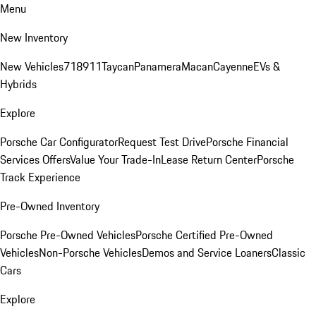
Menu
New Inventory
New Vehicles
718
911
Taycan
Panamera
Macan
Cayenne
EVs &
Hybrids
Explore
Porsche Car Configurator
Request Test Drive
Porsche Financial
Services Offers
Value Your Trade-In
Lease Return Center
Porsche
Track Experience
Pre-Owned Inventory
Porsche Pre-Owned Vehicles
Porsche Certified Pre-Owned
Vehicles
Non-Porsche Vehicles
Demos and Service Loaners
Classic
Cars
Explore