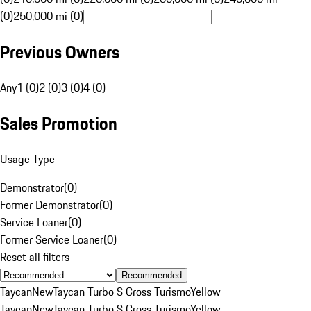
(0)
250,000 mi (0)
Previous Owners
Any
1 (0)
2 (0)
3 (0)
4 (0)
Sales Promotion
Usage Type
Demonstrator
(
0
)
Former Demonstrator
(
0
)
Service Loaner
(
0
)
Former Service Loaner
(
0
)
Reset all filters
Recommended
Taycan
New
Taycan Turbo S Cross Turismo
Yellow
Taycan
New
Taycan Turbo S Cross Turismo
Yellow