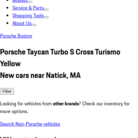
Models
Service & Parts
Shopping Tools
About Us
Porsche Boston
Porsche Taycan Turbo S Cross Turismo
Yellow
New cars near Natick, MA
Filter
Looking for vehicles from
other brands
? Check our inventory for
more options.
Search Non-Porsche vehicles