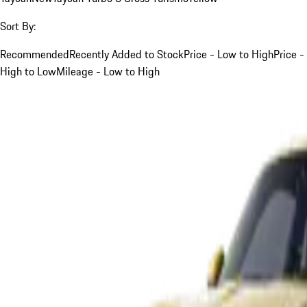
Sort By:
Recommended
Recently Added to Stock
Price - Low to High
Price -
High to Low
Mileage - Low to High