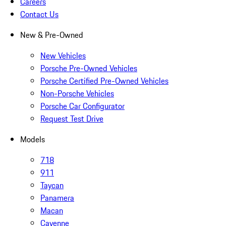
Careers
Contact Us
New & Pre-Owned
New Vehicles
Porsche Pre-Owned Vehicles
Porsche Certified Pre-Owned Vehicles
Non-Porsche Vehicles
Porsche Car Configurator
Request Test Drive
Models
718
911
Taycan
Panamera
Macan
Cayenne