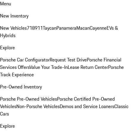
Menu
New Inventory
New Vehicles
718
911
Taycan
Panamera
Macan
Cayenne
EVs &
Hybrids
Explore
Porsche Car Configurator
Request Test Drive
Porsche Financial
Services Offers
Value Your Trade-In
Lease Return Center
Porsche
Track Experience
Pre-Owned Inventory
Porsche Pre-Owned Vehicles
Porsche Certified Pre-Owned
Vehicles
Non-Porsche Vehicles
Demos and Service Loaners
Classic
Cars
Explore