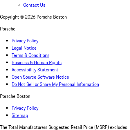
Contact Us
Copyright ©
2026
Porsche Boston
Porsche
Privacy Policy
Legal Notice
Terms & Conditions
Business & Human Rights
Accessibility Statement
Open Source Software Notice
Do Not Sell or Share My Personal Information
Porsche Boston
Privacy Policy
Sitemap
The Total Manufacturers Suggested Retail Price (MSRP) excludes