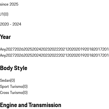
since 2025
J1
(
0
)
2020 - 2024
Year
Any
2027
2026
2025
2024
2023
2022
2021
2020
2019
2018
2017
201
Any
2027
2026
2025
2024
2023
2022
2021
2020
2019
2018
2017
201
Body Style
Sedan
(
0
)
Sport Turismo
(
0
)
Cross Turismo
(
0
)
Engine and Transmission