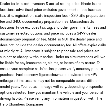
Dealer for in-stock inventory & actual selling price. Rhode Island
locations: advertised price excludes governmental fees (such as
tax, title, registration, state inspection fees), $20 title preparation
fee and $400 documentary preparation fee. Massachusetts
locations: Price excludes tax, tag, and other governmental fees and
customer selected options, and price includes a $499 dealer
documentary preparation fee. MSRP is NOT the dealer price and
does not include the dealer documentary fee. All offers expire daily
at midnight. All inventory is subject to prior sale and prices are
subject to change without notice. Under no circumstances will we
be liable for any inaccuracies, claims, or losses of any nature. To
ensure your complete satisfaction, please verify accuracy prior to
purchase. Fuel economy figures shown are provided from EPA
mileage estimates and may not be comparable across different
model years. Your actual mileage will vary, depending on specific
options selected, how you maintain the vehicle and your personal
driving habits. Please verify any information in question with The
Herb Chambers Companies.