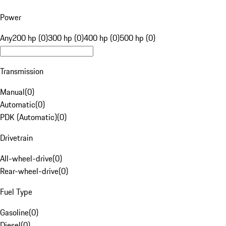
Power
Any
200 hp (0)
300 hp (0)
400 hp (0)
500 hp (0)
Transmission
Manual
(
0
)
Automatic
(
0
)
PDK (Automatic)
(
0
)
Drivetrain
All-wheel-drive
(
0
)
Rear-wheel-drive
(
0
)
Fuel Type
Gasoline
(
0
)
Diesel
(
0
)