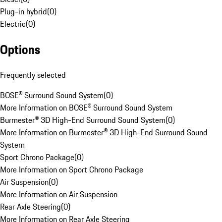
Plug-in hybrid
(
0
)
Electric
(
0
)
Options
Frequently selected
BOSE® Surround Sound System
(
0
)
More Information on BOSE® Surround Sound System
Burmester® 3D High-End Surround Sound System
(
0
)
More Information on Burmester® 3D High-End Surround Sound
System
Sport Chrono Package
(
0
)
More Information on Sport Chrono Package
Air Suspension
(
0
)
More Information on Air Suspension
Rear Axle Steering
(
0
)
More Information on Rear Axle Steering