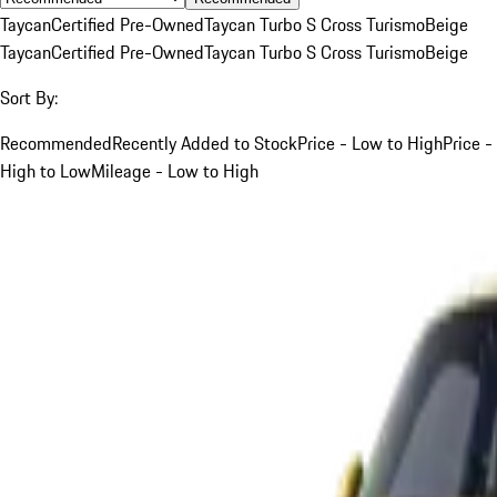
Taycan
Certified Pre-Owned
Taycan Turbo S Cross Turismo
Beige
Taycan
Certified Pre-Owned
Taycan Turbo S Cross Turismo
Beige
Sort By:
Recommended
Recently Added to Stock
Price - Low to High
Price -
High to Low
Mileage - Low to High