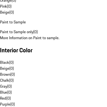
Orange
(
0
)
Pink
(
0
)
Beige
(
0
)
Paint to Sample
Paint to Sample only
(
0
)
More Information on Paint to sample.
Interior Color
Black
(
0
)
Beige
(
0
)
Brown
(
0
)
Chalk
(
0
)
Gray
(
0
)
Blue
(
0
)
Red
(
0
)
Purple
(
0
)