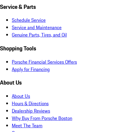
Service & Parts
Schedule Service
Service and Maintenance
Genuine Parts, Tires, and Oil
Shopping Tools
Porsche Financial Services Offers
Apply for Financing
About Us
About Us
Hours & Directions
Dealership Reviews
Why Buy From Porsche Boston
Meet The Team