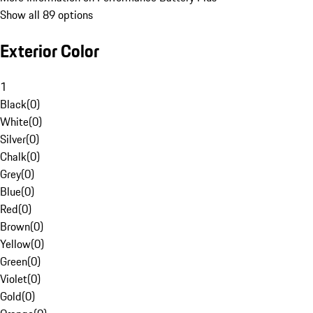
Show all 89 options
Exterior Color
1
Black
(
0
)
White
(
0
)
Silver
(
0
)
Chalk
(
0
)
Grey
(
0
)
Blue
(
0
)
Red
(
0
)
Brown
(
0
)
Yellow
(
0
)
Green
(
0
)
Violet
(
0
)
Gold
(
0
)