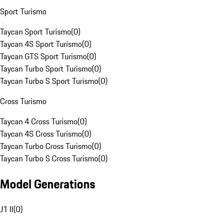
Sport Turismo
Taycan Sport Turismo
(
0
)
Taycan 4S Sport Turismo
(
0
)
Taycan GTS Sport Turismo
(
0
)
Taycan Turbo Sport Turismo
(
0
)
Taycan Turbo S Sport Turismo
(
0
)
Cross Turismo
Taycan 4 Cross Turismo
(
0
)
Taycan 4S Cross Turismo
(
0
)
Taycan Turbo Cross Turismo
(
0
)
Taycan Turbo S Cross Turismo
(
0
)
Model Generations
J1 II
(
0
)