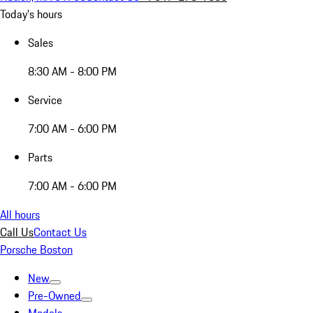
Today's hours
Sales
8:30 AM - 8:00 PM
Service
7:00 AM - 6:00 PM
Parts
7:00 AM - 6:00 PM
All hours
Call Us
Contact Us
Porsche Boston
New
Pre-Owned