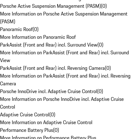
Porsche Active Suspension Management (PASM)
(
0
)
More Information on Porsche Active Suspension Management
(PASM)
Panoramic Roof
(
0
)
More Information on Panoramic Roof
ParkAssist (Front and Rear) incl. Surround View
(
0
)
More Information on ParkAssist (Front and Rear) incl. Surround
View
ParkAssist (Front and Rear) incl. Reversing Camera
(
0
)
More Information on ParkAssist (Front and Rear) incl. Reversing
Camera
Porsche InnoDrive incl. Adaptive Cruise Control
(
0
)
More Information on Porsche InnoDrive incl. Adaptive Cruise
Control
Adaptive Cruise Control
(
0
)
More Information on Adaptive Cruise Control
Performance Battery Plus
(
0
)
More Information on Performance Battery Plus