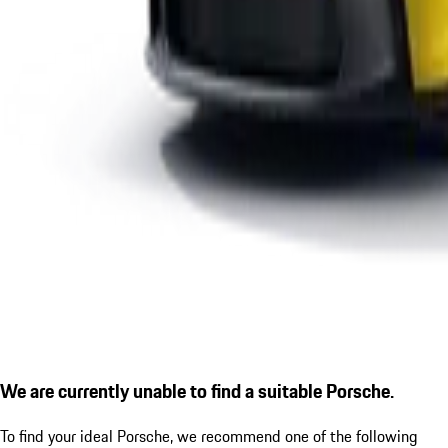
We are currently unable to find a suitable Porsche.
To find your ideal Porsche, we recommend one of the following