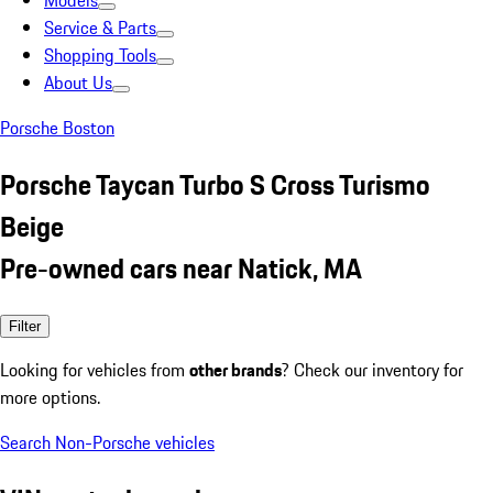
Models
Service & Parts
Shopping Tools
About Us
Porsche Boston
Porsche Taycan Turbo S Cross Turismo
Beige
Pre-owned cars near Natick, MA
Filter
Looking for vehicles from
other brands
? Check our inventory for
more options.
Search Non-Porsche vehicles