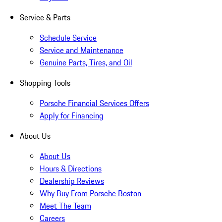
Service & Parts
Schedule Service
Service and Maintenance
Genuine Parts, Tires, and Oil
Shopping Tools
Porsche Financial Services Offers
Apply for Financing
About Us
About Us
Hours & Directions
Dealership Reviews
Why Buy From Porsche Boston
Meet The Team
Careers