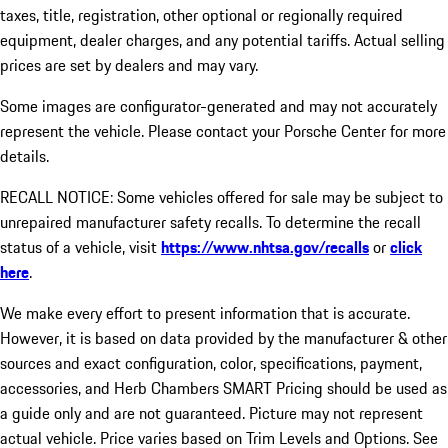
taxes, title, registration, other optional or regionally required
equipment, dealer charges, and any potential tariffs. Actual selling
prices are set by dealers and may vary.
Some images are configurator-generated and may not accurately
represent the vehicle. Please contact your Porsche Center for more
details.
RECALL NOTICE: Some vehicles offered for sale may be subject to
unrepaired manufacturer safety recalls. To determine the recall
status of a vehicle, visit
https://www.nhtsa.gov/recalls
or
click
here
.
We make every effort to present information that is accurate.
However, it is based on data provided by the manufacturer & other
sources and exact configuration, color, specifications, payment,
accessories, and Herb Chambers SMART Pricing should be used as
a guide only and are not guaranteed. Picture may not represent
actual vehicle. Price varies based on Trim Levels and Options. See