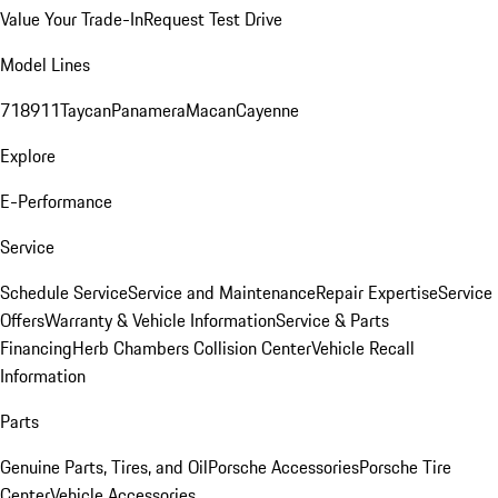
Value Your Trade-In
Request Test Drive
Model Lines
718
911
Taycan
Panamera
Macan
Cayenne
Explore
E-Performance
Service
Schedule Service
Service and Maintenance
Repair Expertise
Service
Offers
Warranty & Vehicle Information
Service & Parts
Financing
Herb Chambers Collision Center
Vehicle Recall
Information
Parts
Genuine Parts, Tires, and Oil
Porsche Accessories
Porsche Tire
Center
Vehicle Accessories