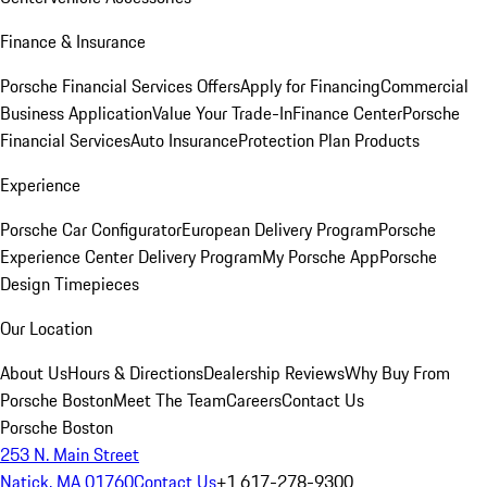
Finance & Insurance
Porsche Financial Services Offers
Apply for Financing
Commercial
Business Application
Value Your Trade-In
Finance Center
Porsche
Financial Services
Auto Insurance
Protection Plan Products
Experience
Porsche Car Configurator
European Delivery Program
Porsche
Experience Center Delivery Program
My Porsche App
Porsche
Design Timepieces
Our Location
About Us
Hours & Directions
Dealership Reviews
Why Buy From
Porsche Boston
Meet The Team
Careers
Contact Us
Porsche Boston
253 N. Main Street
Natick, MA 01760
Contact Us
+1 617-278-9300