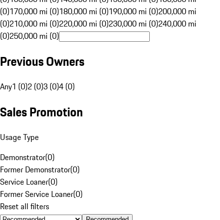
(0)
170,000 mi (0)
180,000 mi (0)
190,000 mi (0)
200,000 mi
(0)
210,000 mi (0)
220,000 mi (0)
230,000 mi (0)
240,000 mi
(0)
250,000 mi (0)
Previous Owners
Any
1 (0)
2 (0)
3 (0)
4 (0)
Sales Promotion
Usage Type
Demonstrator
(
0
)
Former Demonstrator
(
0
)
Service Loaner
(
0
)
Former Service Loaner
(
0
)
Reset all filters
Recommended