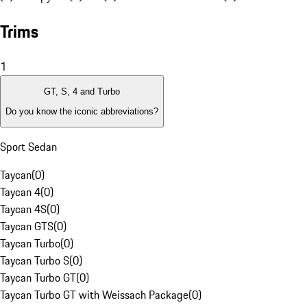
Trims
1
GT, S, 4 and Turbo
Do you know the iconic abbreviations?
Sport Sedan
Taycan
(
0
)
Taycan 4
(
0
)
Taycan 4S
(
0
)
Taycan GTS
(
0
)
Taycan Turbo
(
0
)
Taycan Turbo S
(
0
)
Taycan Turbo GT
(
0
)
Taycan Turbo GT with Weissach Package
(
0
)