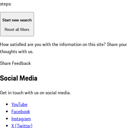
steps:
Start new search
Reset all filters
How satisfied are you with the information on this site?
Share your
thoughts with us.
Share Feedback
Social Media
Get in touch with us on social media.
YouTube
Facebook
Instagram
X (Twitter)