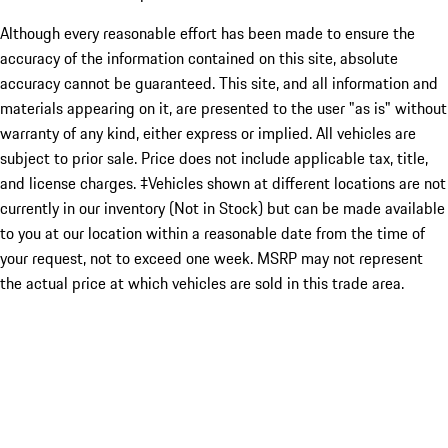
Although every reasonable effort has been made to ensure the
accuracy of the information contained on this site, absolute
accuracy cannot be guaranteed. This site, and all information and
materials appearing on it, are presented to the user "as is" without
warranty of any kind, either express or implied. All vehicles are
subject to prior sale. Price does not include applicable tax, title,
and license charges. ‡Vehicles shown at different locations are not
currently in our inventory (Not in Stock) but can be made available
to you at our location within a reasonable date from the time of
your request, not to exceed one week. MSRP may not represent
the actual price at which vehicles are sold in this trade area.