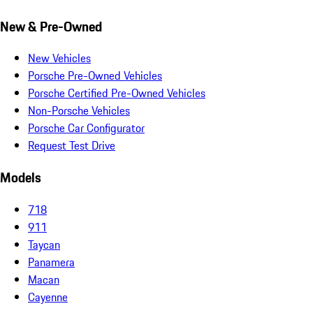
New & Pre-Owned
New Vehicles
Porsche Pre-Owned Vehicles
Porsche Certified Pre-Owned Vehicles
Non-Porsche Vehicles
Porsche Car Configurator
Request Test Drive
Models
718
911
Taycan
Panamera
Macan
Cayenne