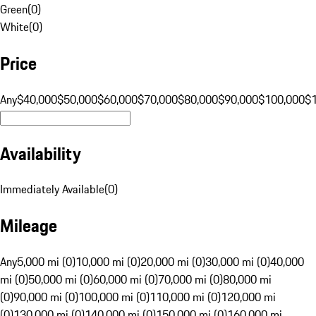
Green
(
0
)
White
(
0
)
Price
Any
$40,000
$50,000
$60,000
$70,000
$80,000
$90,000
$100,000
$
Availability
Immediately Available
(
0
)
Mileage
Any
5,000 mi (0)
10,000 mi (0)
20,000 mi (0)
30,000 mi (0)
40,000
mi (0)
50,000 mi (0)
60,000 mi (0)
70,000 mi (0)
80,000 mi
(0)
90,000 mi (0)
100,000 mi (0)
110,000 mi (0)
120,000 mi
(0)
130,000 mi (0)
140,000 mi (0)
150,000 mi (0)
160,000 mi