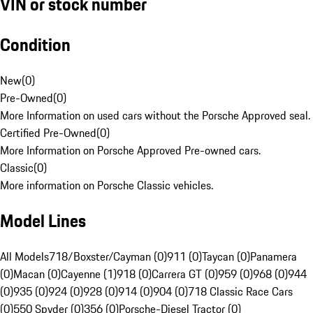
VIN or stock number
Condition
New
(
0
)
Pre-Owned
(
0
)
More Information on used cars without the Porsche Approved seal.
Certified Pre-Owned
(
0
)
More Information on Porsche Approved Pre-owned cars.
Classic
(
0
)
More information on Porsche Classic vehicles.
Model Lines
All Models
718/Boxster/Cayman (0)
911 (0)
Taycan (0)
Panamera
(0)
Macan (0)
Cayenne (1)
918 (0)
Carrera GT (0)
959 (0)
968 (0)
944
(0)
935 (0)
924 (0)
928 (0)
914 (0)
904 (0)
718 Classic Race Cars
(0)
550 Spyder (0)
356 (0)
Porsche-Diesel Tractor (0)