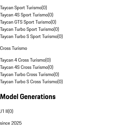
Taycan Sport Turismo
(
0
)
Taycan 4S Sport Turismo
(
0
)
Taycan GTS Sport Turismo
(
0
)
Taycan Turbo Sport Turismo
(
0
)
Taycan Turbo S Sport Turismo
(
0
)
Cross Turismo
Taycan 4 Cross Turismo
(
0
)
Taycan 4S Cross Turismo
(
0
)
Taycan Turbo Cross Turismo
(
0
)
Taycan Turbo S Cross Turismo
(
0
)
Model Generations
J1 II
(
0
)
since 2025