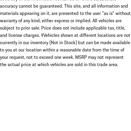
accuracy cannot be guaranteed. This site, and all information and
materials appearing on it, are presented to the user "as is" without
warranty of any kind, either express or implied. All vehicles are
subject to prior sale. Price does not include applicable tax, title,
and license charges. ‡Vehicles shown at different locations are not
currently in our inventory (Not in Stock) but can be made available
to you at our location within a reasonable date from the time of
your request, not to exceed one week. MSRP may not represent
the actual price at which vehicles are sold in this trade area.