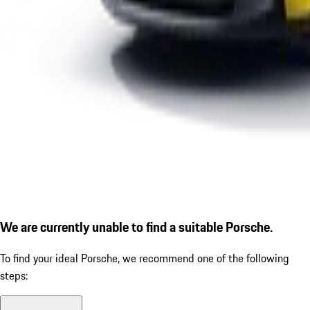
We are currently unable to find a suitable Porsche.
To find your ideal Porsche, we recommend one of the following
steps: