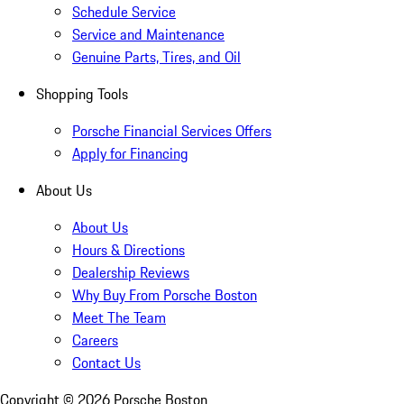
Schedule Service
Service and Maintenance
Genuine Parts, Tires, and Oil
Shopping Tools
Porsche Financial Services Offers
Apply for Financing
About Us
About Us
Hours & Directions
Dealership Reviews
Why Buy From Porsche Boston
Meet The Team
Careers
Contact Us
Copyright ©
2026
Porsche Boston