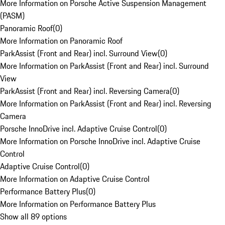
More Information on Porsche Active Suspension Management
(PASM)
Panoramic Roof
(
0
)
More Information on Panoramic Roof
ParkAssist (Front and Rear) incl. Surround View
(
0
)
More Information on ParkAssist (Front and Rear) incl. Surround
View
ParkAssist (Front and Rear) incl. Reversing Camera
(
0
)
More Information on ParkAssist (Front and Rear) incl. Reversing
Camera
Porsche InnoDrive incl. Adaptive Cruise Control
(
0
)
More Information on Porsche InnoDrive incl. Adaptive Cruise
Control
Adaptive Cruise Control
(
0
)
More Information on Adaptive Cruise Control
Performance Battery Plus
(
0
)
More Information on Performance Battery Plus
Show all 89 options