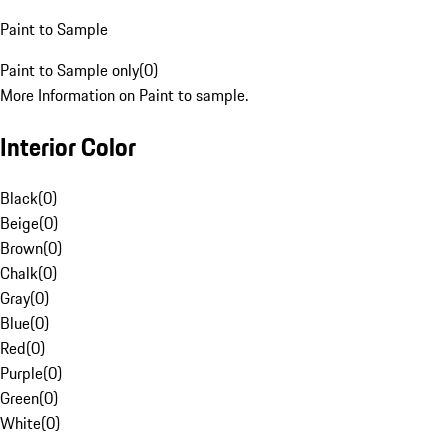
Paint to Sample
Paint to Sample only
(
0
)
More Information on Paint to sample.
Interior Color
Black
(
0
)
Beige
(
0
)
Brown
(
0
)
Chalk
(
0
)
Gray
(
0
)
Blue
(
0
)
Red
(
0
)
Purple
(
0
)
Green
(
0
)
White
(
0
)