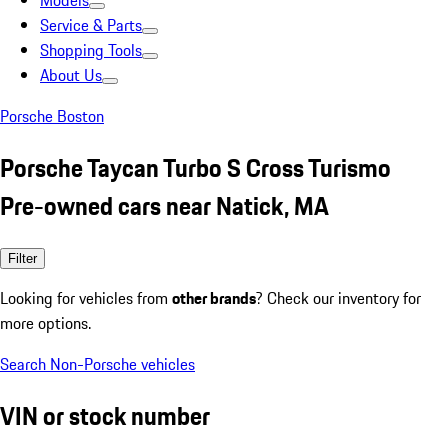
Models
Service & Parts
Shopping Tools
About Us
Porsche Boston
Porsche Taycan Turbo S Cross Turismo
Pre-owned cars near Natick, MA
Filter
Looking for vehicles from
other brands
? Check our inventory for
more options.
Search Non-Porsche vehicles
VIN or stock number