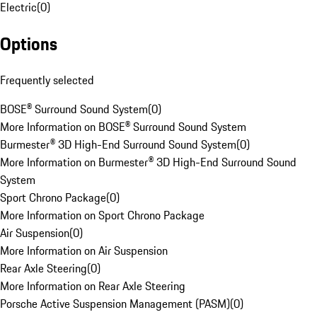
Electric
(
0
)
Options
Frequently selected
BOSE® Surround Sound System
(
0
)
More Information on BOSE® Surround Sound System
Burmester® 3D High-End Surround Sound System
(
0
)
More Information on Burmester® 3D High-End Surround Sound
System
Sport Chrono Package
(
0
)
More Information on Sport Chrono Package
Air Suspension
(
0
)
More Information on Air Suspension
Rear Axle Steering
(
0
)
More Information on Rear Axle Steering
Porsche Active Suspension Management (PASM)
(
0
)