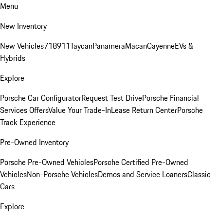
Menu
New Inventory
New Vehicles
718
911
Taycan
Panamera
Macan
Cayenne
EVs &
Hybrids
Explore
Porsche Car Configurator
Request Test Drive
Porsche Financial
Services Offers
Value Your Trade-In
Lease Return Center
Porsche
Track Experience
Pre-Owned Inventory
Porsche Pre-Owned Vehicles
Porsche Certified Pre-Owned
Vehicles
Non-Porsche Vehicles
Demos and Service Loaners
Classic
Cars
Explore