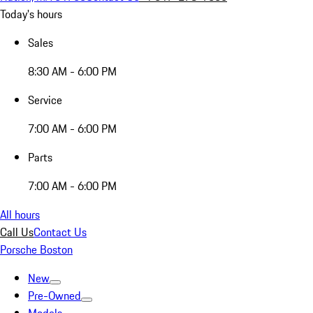
Today's hours
Sales
8:30 AM - 6:00 PM
Service
7:00 AM - 6:00 PM
Parts
7:00 AM - 6:00 PM
All hours
Call Us
Contact Us
Porsche Boston
New
Pre-Owned