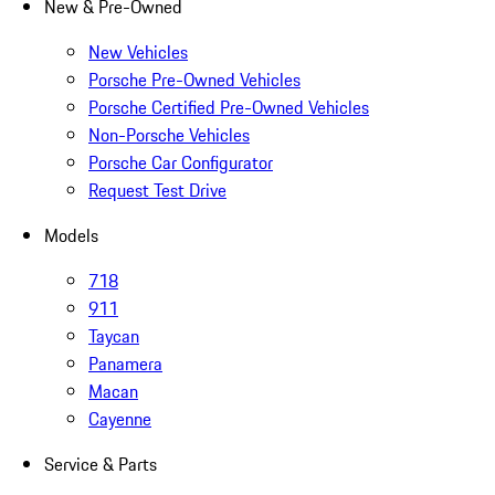
New & Pre-Owned
New Vehicles
Porsche Pre-Owned Vehicles
Porsche Certified Pre-Owned Vehicles
Non-Porsche Vehicles
Porsche Car Configurator
Request Test Drive
Models
718
911
Taycan
Panamera
Macan
Cayenne
Service & Parts