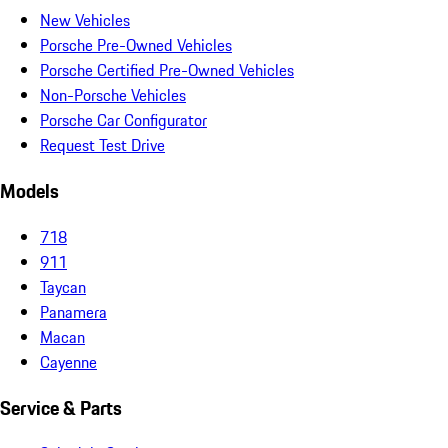
New Vehicles
Porsche Pre-Owned Vehicles
Porsche Certified Pre-Owned Vehicles
Non-Porsche Vehicles
Porsche Car Configurator
Request Test Drive
Models
718
911
Taycan
Panamera
Macan
Cayenne
Service & Parts