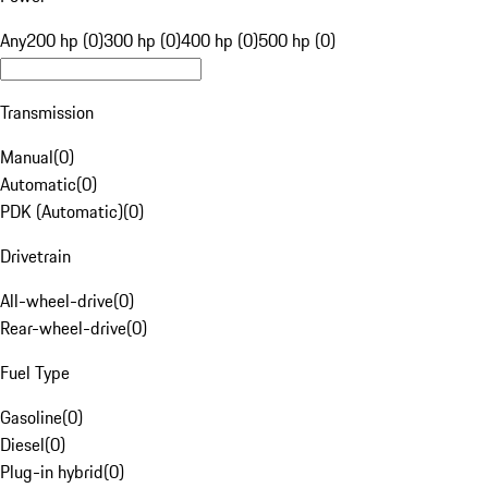
Any
200 hp (0)
300 hp (0)
400 hp (0)
500 hp (0)
Transmission
Manual
(
0
)
Automatic
(
0
)
PDK (Automatic)
(
0
)
Drivetrain
All-wheel-drive
(
0
)
Rear-wheel-drive
(
0
)
Fuel Type
Gasoline
(
0
)
Diesel
(
0
)
Plug-in hybrid
(
0
)