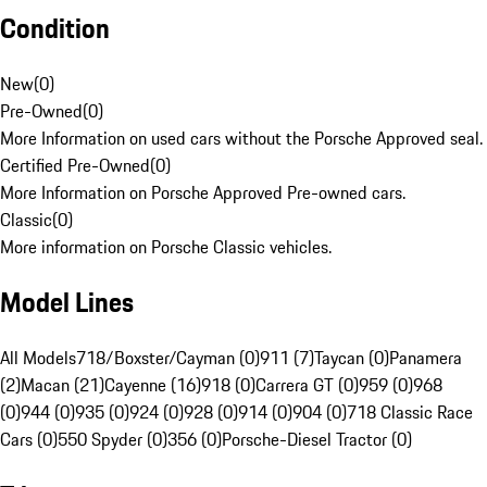
Condition
New
(
0
)
Pre-Owned
(
0
)
More Information on used cars without the Porsche Approved seal.
Certified Pre-Owned
(
0
)
More Information on Porsche Approved Pre-owned cars.
Classic
(
0
)
More information on Porsche Classic vehicles.
Model Lines
All Models
718/Boxster/Cayman (0)
911 (7)
Taycan (0)
Panamera
(2)
Macan (21)
Cayenne (16)
918 (0)
Carrera GT (0)
959 (0)
968
(0)
944 (0)
935 (0)
924 (0)
928 (0)
914 (0)
904 (0)
718 Classic Race
Cars (0)
550 Spyder (0)
356 (0)
Porsche-Diesel Tractor (0)