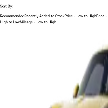
Sort By:
Recommended
Recently Added to Stock
Price - Low to High
Price -
High to Low
Mileage - Low to High