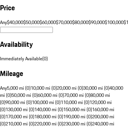
Price
Any
$40,000
$50,000
$60,000
$70,000
$80,000
$90,000
$100,000
$
Availability
Immediately Available
(
0
)
Mileage
Any
5,000 mi (0)
10,000 mi (0)
20,000 mi (0)
30,000 mi (0)
40,000
mi (0)
50,000 mi (0)
60,000 mi (0)
70,000 mi (0)
80,000 mi
(0)
90,000 mi (0)
100,000 mi (0)
110,000 mi (0)
120,000 mi
(0)
130,000 mi (0)
140,000 mi (0)
150,000 mi (0)
160,000 mi
(0)
170,000 mi (0)
180,000 mi (0)
190,000 mi (0)
200,000 mi
(0)
210,000 mi (0)
220,000 mi (0)
230,000 mi (0)
240,000 mi