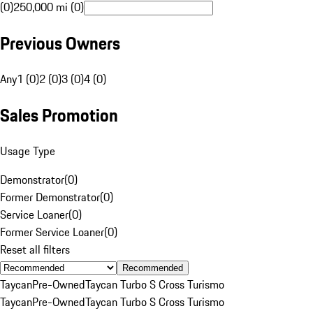
(0)
250,000 mi (0)
Previous Owners
Any
1 (0)
2 (0)
3 (0)
4 (0)
Sales Promotion
Usage Type
Demonstrator
(
0
)
Former Demonstrator
(
0
)
Service Loaner
(
0
)
Former Service Loaner
(
0
)
Reset all filters
Recommended
Taycan
Pre-Owned
Taycan Turbo S Cross Turismo
Taycan
Pre-Owned
Taycan Turbo S Cross Turismo