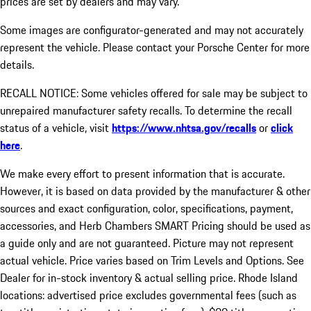
prices are set by dealers and may vary.
Some images are configurator-generated and may not accurately
represent the vehicle. Please contact your Porsche Center for more
details.
RECALL NOTICE: Some vehicles offered for sale may be subject to
unrepaired manufacturer safety recalls. To determine the recall
status of a vehicle, visit
https://www.nhtsa.gov/recalls
or
click
here
.
We make every effort to present information that is accurate.
However, it is based on data provided by the manufacturer & other
sources and exact configuration, color, specifications, payment,
accessories, and Herb Chambers SMART Pricing should be used as
a guide only and are not guaranteed. Picture may not represent
actual vehicle. Price varies based on Trim Levels and Options. See
Dealer for in-stock inventory & actual selling price. Rhode Island
locations: advertised price excludes governmental fees (such as