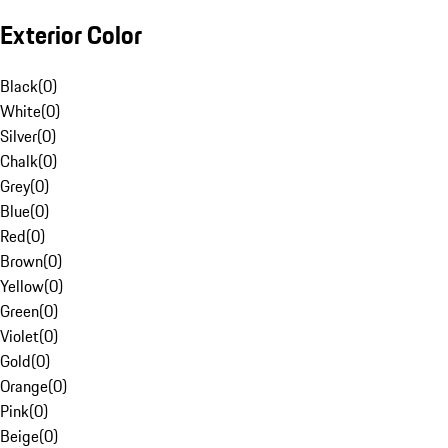
Exterior Color
Black
(
0
)
White
(
0
)
Silver
(
0
)
Chalk
(
0
)
Grey
(
0
)
Blue
(
0
)
Red
(
0
)
Brown
(
0
)
Yellow
(
0
)
Green
(
0
)
Violet
(
0
)
Gold
(
0
)
Orange
(
0
)
Pink
(
0
)
Beige
(
0
)