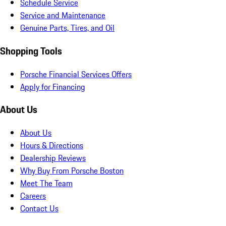
Schedule Service
Service and Maintenance
Genuine Parts, Tires, and Oil
Shopping Tools
Porsche Financial Services Offers
Apply for Financing
About Us
About Us
Hours & Directions
Dealership Reviews
Why Buy From Porsche Boston
Meet The Team
Careers
Contact Us