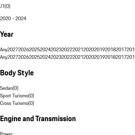
J1
(
0
)
2020 - 2024
Year
Any
2027
2026
2025
2024
2023
2022
2021
2020
2019
2018
2017
201
Any
2027
2026
2025
2024
2023
2022
2021
2020
2019
2018
2017
201
Body Style
Sedan
(
0
)
Sport Turismo
(
0
)
Cross Turismo
(
0
)
Engine and Transmission
Power