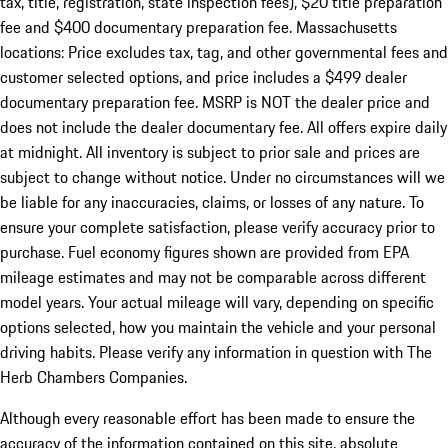
tax, title, registration, state inspection fees), $20 title preparation
fee and $400 documentary preparation fee. Massachusetts
locations: Price excludes tax, tag, and other governmental fees and
customer selected options, and price includes a $499 dealer
documentary preparation fee. MSRP is NOT the dealer price and
does not include the dealer documentary fee. All offers expire daily
at midnight. All inventory is subject to prior sale and prices are
subject to change without notice. Under no circumstances will we
be liable for any inaccuracies, claims, or losses of any nature. To
ensure your complete satisfaction, please verify accuracy prior to
purchase. Fuel economy figures shown are provided from EPA
mileage estimates and may not be comparable across different
model years. Your actual mileage will vary, depending on specific
options selected, how you maintain the vehicle and your personal
driving habits. Please verify any information in question with The
Herb Chambers Companies.
Although every reasonable effort has been made to ensure the
accuracy of the information contained on this site, absolute