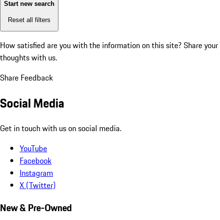
Start new search
Reset all filters
How satisfied are you with the information on this site?
Share your
thoughts with us.
Share Feedback
Social Media
Get in touch with us on social media.
YouTube
Facebook
Instagram
X (Twitter)
New & Pre-Owned