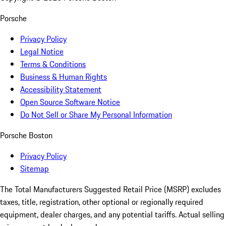
Porsche
Privacy Policy
Legal Notice
Terms & Conditions
Business & Human Rights
Accessibility Statement
Open Source Software Notice
Do Not Sell or Share My Personal Information
Porsche Boston
Privacy Policy
Sitemap
The Total Manufacturers Suggested Retail Price (MSRP) excludes
taxes, title, registration, other optional or regionally required
equipment, dealer charges, and any potential tariffs. Actual selling