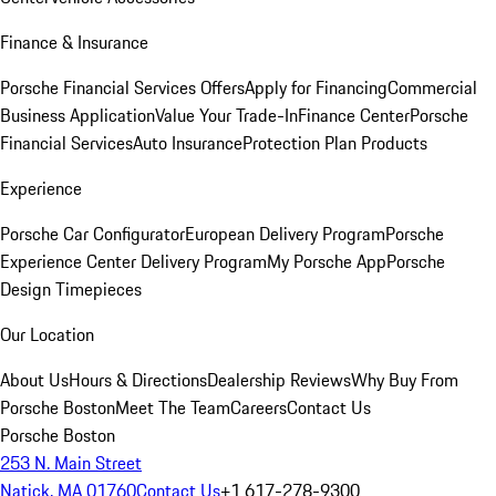
Finance & Insurance
Porsche Financial Services Offers
Apply for Financing
Commercial
Business Application
Value Your Trade-In
Finance Center
Porsche
Financial Services
Auto Insurance
Protection Plan Products
Experience
Porsche Car Configurator
European Delivery Program
Porsche
Experience Center Delivery Program
My Porsche App
Porsche
Design Timepieces
Our Location
About Us
Hours & Directions
Dealership Reviews
Why Buy From
Porsche Boston
Meet The Team
Careers
Contact Us
Porsche Boston
253 N. Main Street
Natick, MA 01760
Contact Us
+1 617-278-9300