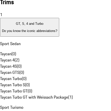
Trims
1
GT, S, 4 and Turbo
Do you know the iconic abbreviations?
Sport Sedan
Taycan
(
0
)
Taycan 4
(
2
)
Taycan 4S
(
0
)
Taycan GTS
(
0
)
Taycan Turbo
(
0
)
Taycan Turbo S
(
0
)
Taycan Turbo GT
(
0
)
Taycan Turbo GT with Weissach Package
(
1
)
Sport Turismo