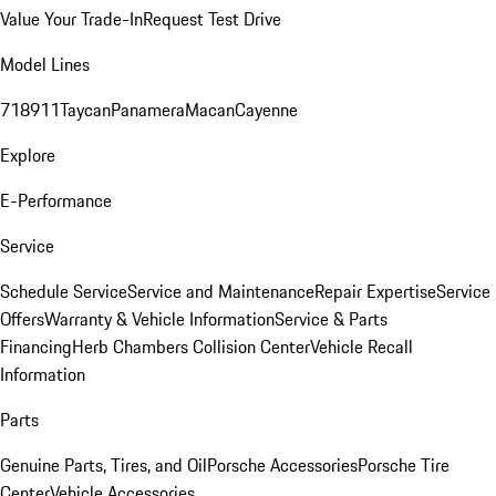
Value Your Trade-In
Request Test Drive
Model Lines
718
911
Taycan
Panamera
Macan
Cayenne
Explore
E-Performance
Service
Schedule Service
Service and Maintenance
Repair Expertise
Service
Offers
Warranty & Vehicle Information
Service & Parts
Financing
Herb Chambers Collision Center
Vehicle Recall
Information
Parts
Genuine Parts, Tires, and Oil
Porsche Accessories
Porsche Tire
Center
Vehicle Accessories