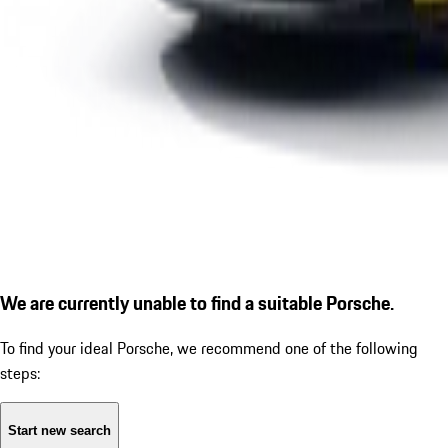
We are currently unable to find a suitable Porsche.
To find your ideal Porsche, we recommend one of the following
steps:
Start new search