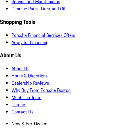
Service and Maintenance
Genuine Parts, Tires, and Oil
Shopping Tools
Porsche Financial Services Offers
Apply for Financing
About Us
About Us
Hours & Directions
Dealership Reviews
Why Buy From Porsche Boston
Meet The Team
Careers
Contact Us
New & Pre-Owned