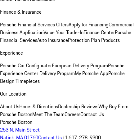
Finance & Insurance
Porsche Financial Services Offers
Apply for Financing
Commercial
Business Application
Value Your Trade-In
Finance Center
Porsche
Financial Services
Auto Insurance
Protection Plan Products
Experience
Porsche Car Configurator
European Delivery Program
Porsche
Experience Center Delivery Program
My Porsche App
Porsche
Design Timepieces
Our Location
About Us
Hours & Directions
Dealership Reviews
Why Buy From
Porsche Boston
Meet The Team
Careers
Contact Us
Porsche Boston
253 N. Main Street
Natick, MA 01760
Contact Us
+1 617-278-9300