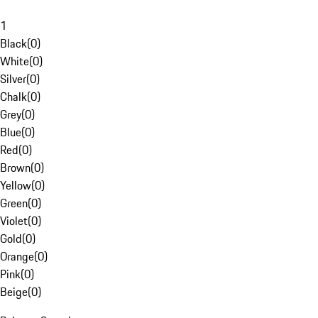
1
Black
(
0
)
White
(
0
)
Silver
(
0
)
Chalk
(
0
)
Grey
(
0
)
Blue
(
0
)
Red
(
0
)
Brown
(
0
)
Yellow
(
0
)
Green
(
0
)
Violet
(
0
)
Gold
(
0
)
Orange
(
0
)
Pink
(
0
)
Beige
(
0
)