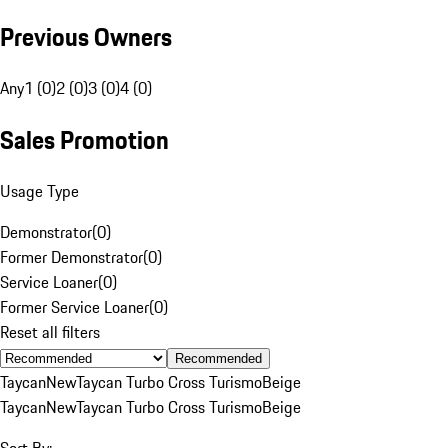
Previous Owners
Any
1 (0)
2 (0)
3 (0)
4 (0)
Sales Promotion
Usage Type
Demonstrator
(
0
)
Former Demonstrator
(
0
)
Service Loaner
(
0
)
Former Service Loaner
(
0
)
Reset all filters
Recommended
Taycan
New
Taycan Turbo Cross Turismo
Beige
Taycan
New
Taycan Turbo Cross Turismo
Beige
Sort By: