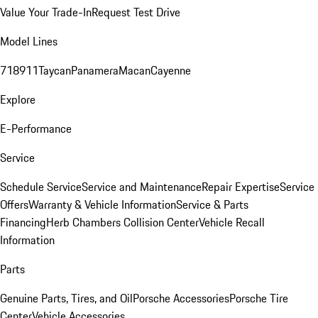
Value Your Trade-In
Request Test Drive
Model Lines
718
911
Taycan
Panamera
Macan
Cayenne
Explore
E-Performance
Service
Schedule Service
Service and Maintenance
Repair Expertise
Service
Offers
Warranty & Vehicle Information
Service & Parts
Financing
Herb Chambers Collision Center
Vehicle Recall
Information
Parts
Genuine Parts, Tires, and Oil
Porsche Accessories
Porsche Tire
Center
Vehicle Accessories