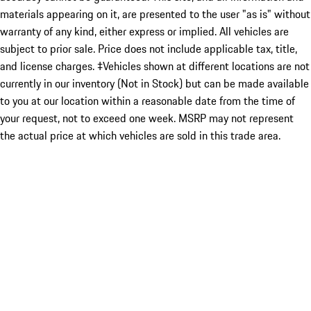
materials appearing on it, are presented to the user "as is" without
warranty of any kind, either express or implied. All vehicles are
subject to prior sale. Price does not include applicable tax, title,
and license charges. ‡Vehicles shown at different locations are not
currently in our inventory (Not in Stock) but can be made available
to you at our location within a reasonable date from the time of
your request, not to exceed one week. MSRP may not represent
the actual price at which vehicles are sold in this trade area.