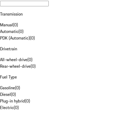
Transmission
Manual
(
0
)
Automatic
(
0
)
PDK (Automatic)
(
0
)
Drivetrain
All-wheel-drive
(
0
)
Rear-wheel-drive
(
0
)
Fuel Type
Gasoline
(
0
)
Diesel
(
0
)
Plug-in hybrid
(
0
)
Electric
(
0
)