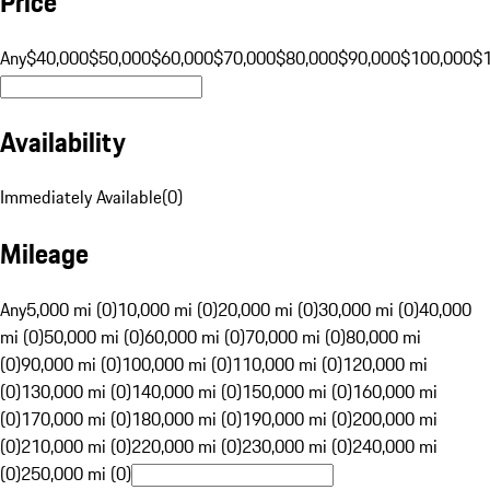
Price
Any
$40,000
$50,000
$60,000
$70,000
$80,000
$90,000
$100,000
$
Availability
Immediately Available
(
0
)
Mileage
Any
5,000 mi (0)
10,000 mi (0)
20,000 mi (0)
30,000 mi (0)
40,000
mi (0)
50,000 mi (0)
60,000 mi (0)
70,000 mi (0)
80,000 mi
(0)
90,000 mi (0)
100,000 mi (0)
110,000 mi (0)
120,000 mi
(0)
130,000 mi (0)
140,000 mi (0)
150,000 mi (0)
160,000 mi
(0)
170,000 mi (0)
180,000 mi (0)
190,000 mi (0)
200,000 mi
(0)
210,000 mi (0)
220,000 mi (0)
230,000 mi (0)
240,000 mi
(0)
250,000 mi (0)