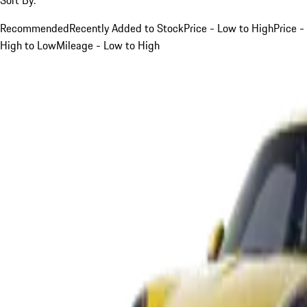
Recommended
Recently Added to Stock
Price - Low to High
Price -
High to Low
Mileage - Low to High