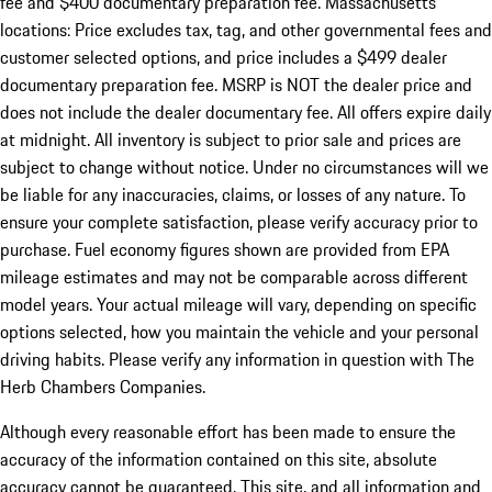
fee and $400 documentary preparation fee. Massachusetts
locations: Price excludes tax, tag, and other governmental fees and
customer selected options, and price includes a $499 dealer
documentary preparation fee. MSRP is NOT the dealer price and
does not include the dealer documentary fee. All offers expire daily
at midnight. All inventory is subject to prior sale and prices are
subject to change without notice. Under no circumstances will we
be liable for any inaccuracies, claims, or losses of any nature. To
ensure your complete satisfaction, please verify accuracy prior to
purchase. Fuel economy figures shown are provided from EPA
mileage estimates and may not be comparable across different
model years. Your actual mileage will vary, depending on specific
options selected, how you maintain the vehicle and your personal
driving habits. Please verify any information in question with The
Herb Chambers Companies.
Although every reasonable effort has been made to ensure the
accuracy of the information contained on this site, absolute
accuracy cannot be guaranteed. This site, and all information and