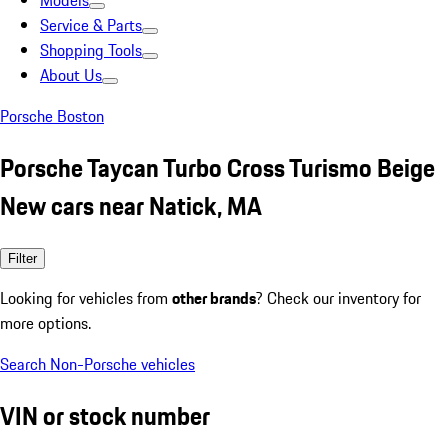
Models
Service & Parts
Shopping Tools
About Us
Porsche Boston
Porsche Taycan Turbo Cross Turismo Beige
New cars near Natick, MA
Filter
Looking for vehicles from
other brands
? Check our inventory for
more options.
Search Non-Porsche vehicles
VIN or stock number