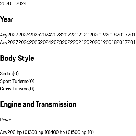
2020 - 2024
Year
Any
2027
2026
2025
2024
2023
2022
2021
2020
2019
2018
2017
201
Any
2027
2026
2025
2024
2023
2022
2021
2020
2019
2018
2017
201
Body Style
Sedan
(
0
)
Sport Turismo
(
0
)
Cross Turismo
(
0
)
Engine and Transmission
Power
Any
200 hp (0)
300 hp (0)
400 hp (0)
500 hp (0)