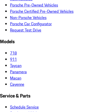
Porsche Pre-Owned Vehicles
Porsche Certified Pre-Owned Vehicles
Non-Porsche Vehicles
Porsche Car Configurator
Request Test Drive
Models
718
911
Taycan
Panamera
Macan
Cayenne
Service & Parts
Schedule Service