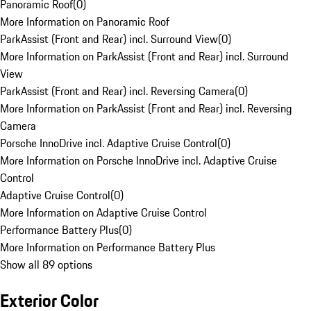
Panoramic Roof
(
0
)
More Information on Panoramic Roof
ParkAssist (Front and Rear) incl. Surround View
(
0
)
More Information on ParkAssist (Front and Rear) incl. Surround
View
ParkAssist (Front and Rear) incl. Reversing Camera
(
0
)
More Information on ParkAssist (Front and Rear) incl. Reversing
Camera
Porsche InnoDrive incl. Adaptive Cruise Control
(
0
)
More Information on Porsche InnoDrive incl. Adaptive Cruise
Control
Adaptive Cruise Control
(
0
)
More Information on Adaptive Cruise Control
Performance Battery Plus
(
0
)
More Information on Performance Battery Plus
Show all 89 options
Exterior Color