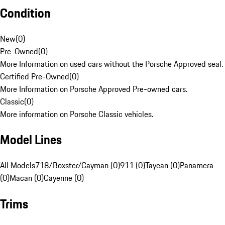
Condition
New
(
0
)
Pre-Owned
(
0
)
More Information on used cars without the Porsche Approved seal.
Certified Pre-Owned
(
0
)
More Information on Porsche Approved Pre-owned cars.
Classic
(
0
)
More information on Porsche Classic vehicles.
Model Lines
All Models
718/Boxster/Cayman (0)
911 (0)
Taycan (0)
Panamera
(0)
Macan (0)
Cayenne (0)
Trims