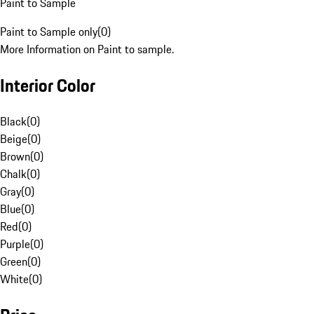
Paint to Sample
Paint to Sample only
(
0
)
More Information on Paint to sample.
Interior Color
Black
(
0
)
Beige
(
0
)
Brown
(
0
)
Chalk
(
0
)
Gray
(
0
)
Blue
(
0
)
Red
(
0
)
Purple
(
0
)
Green
(
0
)
White
(
0
)