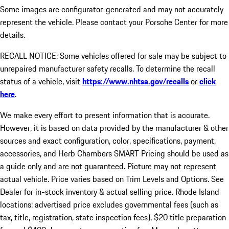
Some images are configurator-generated and may not accurately
represent the vehicle. Please contact your Porsche Center for more
details.
RECALL NOTICE: Some vehicles offered for sale may be subject to
unrepaired manufacturer safety recalls. To determine the recall
status of a vehicle, visit
https://www.nhtsa.gov/recalls
or
click
here
.
We make every effort to present information that is accurate.
However, it is based on data provided by the manufacturer & other
sources and exact configuration, color, specifications, payment,
accessories, and Herb Chambers SMART Pricing should be used as
a guide only and are not guaranteed. Picture may not represent
actual vehicle. Price varies based on Trim Levels and Options. See
Dealer for in-stock inventory & actual selling price. Rhode Island
locations: advertised price excludes governmental fees (such as
tax, title, registration, state inspection fees), $20 title preparation