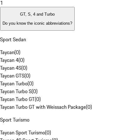
1
GT, S, 4 and Turbo
Do you know the iconic abbreviations?
Sport Sedan
Taycan
(
0
)
Taycan 4
(
0
)
Taycan 4S
(
0
)
Taycan GTS
(
0
)
Taycan Turbo
(
0
)
Taycan Turbo S
(
0
)
Taycan Turbo GT
(
0
)
Taycan Turbo GT with Weissach Package
(
0
)
Sport Turismo
Taycan Sport Turismo
(
0
)