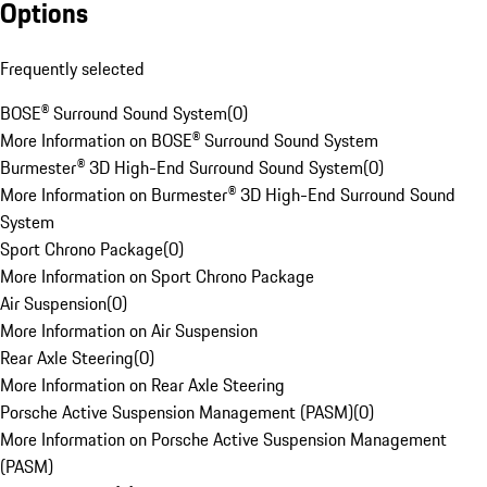
Options
Frequently selected
BOSE® Surround Sound System
(
0
)
More Information on BOSE® Surround Sound System
Burmester® 3D High-End Surround Sound System
(
0
)
More Information on Burmester® 3D High-End Surround Sound
System
Sport Chrono Package
(
0
)
More Information on Sport Chrono Package
Air Suspension
(
0
)
More Information on Air Suspension
Rear Axle Steering
(
0
)
More Information on Rear Axle Steering
Porsche Active Suspension Management (PASM)
(
0
)
More Information on Porsche Active Suspension Management
(PASM)