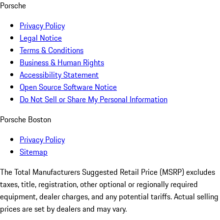
Porsche
Privacy Policy
Legal Notice
Terms & Conditions
Business & Human Rights
Accessibility Statement
Open Source Software Notice
Do Not Sell or Share My Personal Information
Porsche Boston
Privacy Policy
Sitemap
The Total Manufacturers Suggested Retail Price (MSRP) excludes
taxes, title, registration, other optional or regionally required
equipment, dealer charges, and any potential tariffs. Actual selling
prices are set by dealers and may vary.