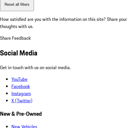
Reset all filters
How satisfied are you with the information on this site?
Share your
thoughts with us.
Share Feedback
Social Media
Get in touch with us on social media.
YouTube
Facebook
Instagram
X (Twitter)
New & Pre-Owned
New Vehicles