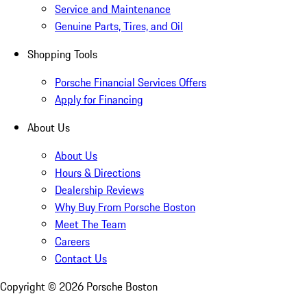
Service and Maintenance
Genuine Parts, Tires, and Oil
Shopping Tools
Porsche Financial Services Offers
Apply for Financing
About Us
About Us
Hours & Directions
Dealership Reviews
Why Buy From Porsche Boston
Meet The Team
Careers
Contact Us
Copyright ©
2026
Porsche Boston