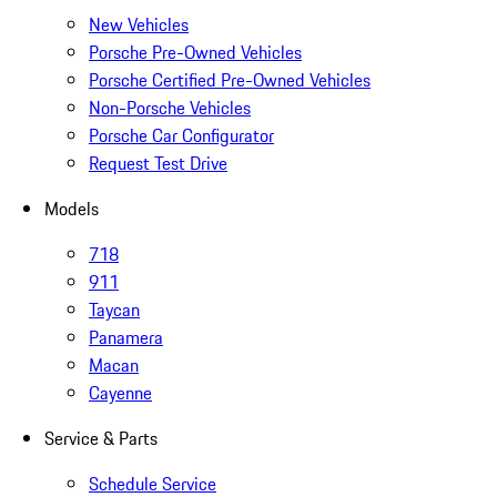
New Vehicles
Porsche Pre-Owned Vehicles
Porsche Certified Pre-Owned Vehicles
Non-Porsche Vehicles
Porsche Car Configurator
Request Test Drive
Models
718
911
Taycan
Panamera
Macan
Cayenne
Service & Parts
Schedule Service