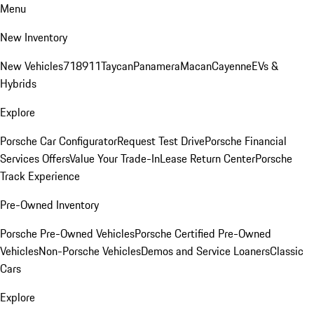
Menu
New Inventory
New Vehicles
718
911
Taycan
Panamera
Macan
Cayenne
EVs &
Hybrids
Explore
Porsche Car Configurator
Request Test Drive
Porsche Financial
Services Offers
Value Your Trade-In
Lease Return Center
Porsche
Track Experience
Pre-Owned Inventory
Porsche Pre-Owned Vehicles
Porsche Certified Pre-Owned
Vehicles
Non-Porsche Vehicles
Demos and Service Loaners
Classic
Cars
Explore