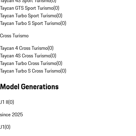
Taycan 4S Sport Turismo
(
0
)
Taycan GTS Sport Turismo
(
0
)
Taycan Turbo Sport Turismo
(
0
)
Taycan Turbo S Sport Turismo
(
0
)
Cross Turismo
Taycan 4 Cross Turismo
(
0
)
Taycan 4S Cross Turismo
(
0
)
Taycan Turbo Cross Turismo
(
0
)
Taycan Turbo S Cross Turismo
(
0
)
Model Generations
J1 II
(
0
)
since 2025
J1
(
0
)