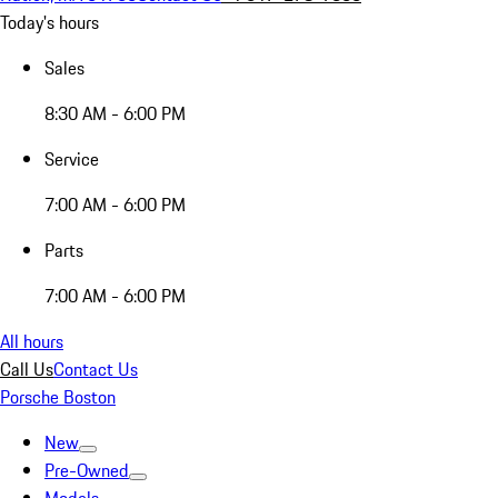
Today's hours
Sales
8:30 AM - 6:00 PM
Service
7:00 AM - 6:00 PM
Parts
7:00 AM - 6:00 PM
All hours
Call Us
Contact Us
Porsche Boston
New
Pre-Owned