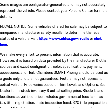
Some images are configurator-generated and may not accurately
represent the vehicle. Please contact your Porsche Center for more
details.
RECALL NOTICE: Some vehicles offered for sale may be subject to
unrepaired manufacturer safety recalls. To determine the recall
status of a vehicle, visit
https://www.nhtsa.gov/recalls
or
click
here
.
We make every effort to present information that is accurate.
However, it is based on data provided by the manufacturer & other
sources and exact configuration, color, specifications, payment,
accessories, and Herb Chambers SMART Pricing should be used as
a guide only and are not guaranteed. Picture may not represent
actual vehicle. Price varies based on Trim Levels and Options. See
Dealer for in-stock inventory & actual selling price. Rhode Island
locations: advertised price excludes governmental fees (such as
tax, title, registration, state inspection fees), $20 title preparation