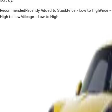
Recommended
Recently Added to Stock
Price - Low to High
Price -
High to Low
Mileage - Low to High