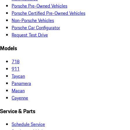
Porsche Pre-Owned Vehicles
Porsche Certified Pre-Owned Vehicles
Non-Porsche Vehicles
Porsche Car Configurator
Request Test Drive
Models
718
911
Taycan
Panamera
Macan
Cayenne
Service & Parts
Schedule Service