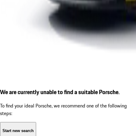
We are currently unable to find a suitable Porsche.
To find your ideal Porsche, we recommend one of the following
steps:
Start new search