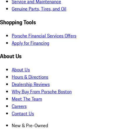
Service and Maintenance
Genuine Parts, Tires, and Oil
Shopping Tools
Porsche Financial Services Offers
Apply for Financing
About Us
About Us
Hours & Directions
Dealership Reviews
Why Buy From Porsche Boston
Meet The Team
Careers
Contact Us
New & Pre-Owned