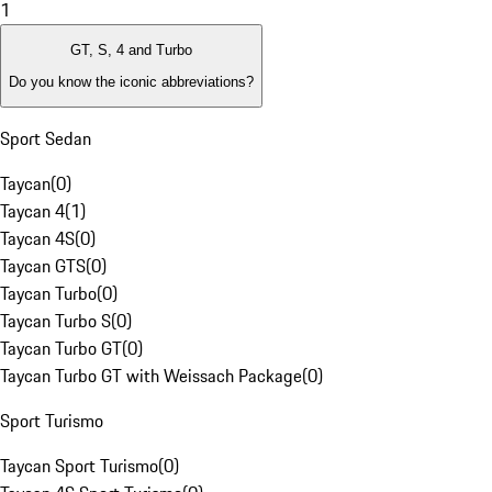
1
GT, S, 4 and Turbo
Do you know the iconic abbreviations?
Sport Sedan
Taycan
(
0
)
Taycan 4
(
1
)
Taycan 4S
(
0
)
Taycan GTS
(
0
)
Taycan Turbo
(
0
)
Taycan Turbo S
(
0
)
Taycan Turbo GT
(
0
)
Taycan Turbo GT with Weissach Package
(
0
)
Sport Turismo
Taycan Sport Turismo
(
0
)