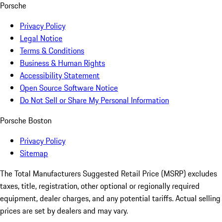
Porsche
Privacy Policy
Legal Notice
Terms & Conditions
Business & Human Rights
Accessibility Statement
Open Source Software Notice
Do Not Sell or Share My Personal Information
Porsche Boston
Privacy Policy
Sitemap
The Total Manufacturers Suggested Retail Price (MSRP) excludes
taxes, title, registration, other optional or regionally required
equipment, dealer charges, and any potential tariffs. Actual selling
prices are set by dealers and may vary.