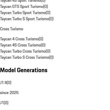
Taycan 4S Sport Turismo
(
0
)
Taycan GTS Sport Turismo
(
0
)
Taycan Turbo Sport Turismo
(
0
)
Taycan Turbo S Sport Turismo
(
0
)
Cross Turismo
Taycan 4 Cross Turismo
(
0
)
Taycan 4S Cross Turismo
(
0
)
Taycan Turbo Cross Turismo
(
0
)
Taycan Turbo S Cross Turismo
(
0
)
Model Generations
J1 II
(
0
)
since 2025
J1
(
0
)