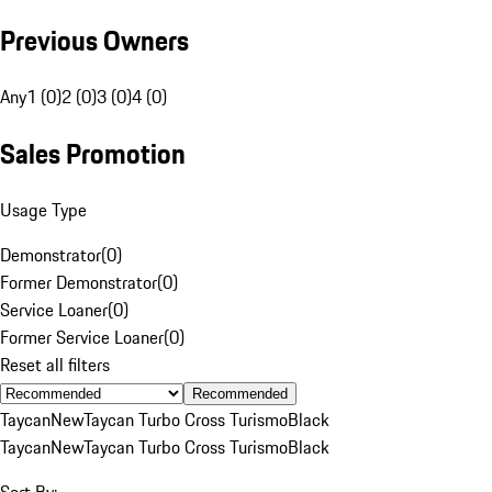
Previous Owners
Any
1 (0)
2 (0)
3 (0)
4 (0)
Sales Promotion
Usage Type
Demonstrator
(
0
)
Former Demonstrator
(
0
)
Service Loaner
(
0
)
Former Service Loaner
(
0
)
Reset all filters
Recommended
Taycan
New
Taycan Turbo Cross Turismo
Black
Taycan
New
Taycan Turbo Cross Turismo
Black
Sort By: