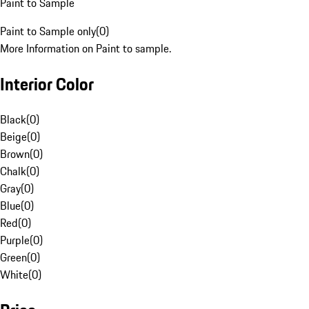
Paint to Sample
Paint to Sample only
(
0
)
More Information on Paint to sample.
Interior Color
Black
(
0
)
Beige
(
0
)
Brown
(
0
)
Chalk
(
0
)
Gray
(
0
)
Blue
(
0
)
Red
(
0
)
Purple
(
0
)
Green
(
0
)
White
(
0
)