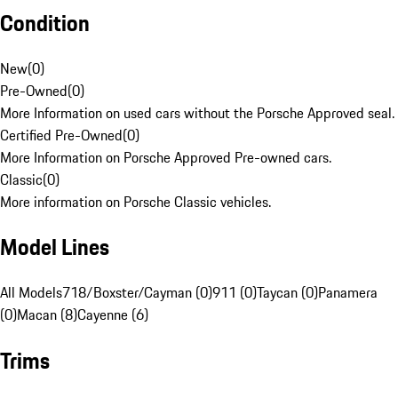
Condition
New
(
0
)
Pre-Owned
(
0
)
More Information on used cars without the Porsche Approved seal.
Certified Pre-Owned
(
0
)
More Information on Porsche Approved Pre-owned cars.
Classic
(
0
)
More information on Porsche Classic vehicles.
Model Lines
All Models
718/Boxster/Cayman (0)
911 (0)
Taycan (0)
Panamera
(0)
Macan (8)
Cayenne (6)
Trims