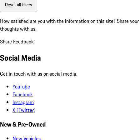
Reset all filters
How satisfied are you with the information on this site?
Share your
thoughts with us.
Share Feedback
Social Media
Get in touch with us on social media.
YouTube
Facebook
Instagram
X (Twitter)
New & Pre-Owned
New Vehicles