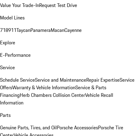
Value Your Trade-In
Request Test Drive
Model Lines
718
911
Taycan
Panamera
Macan
Cayenne
Explore
E-Performance
Service
Schedule Service
Service and Maintenance
Repair Expertise
Service
Offers
Warranty & Vehicle Information
Service & Parts
Financing
Herb Chambers Collision Center
Vehicle Recall
Information
Parts
Genuine Parts, Tires, and Oil
Porsche Accessories
Porsche Tire
Center
Vehicle Accessories