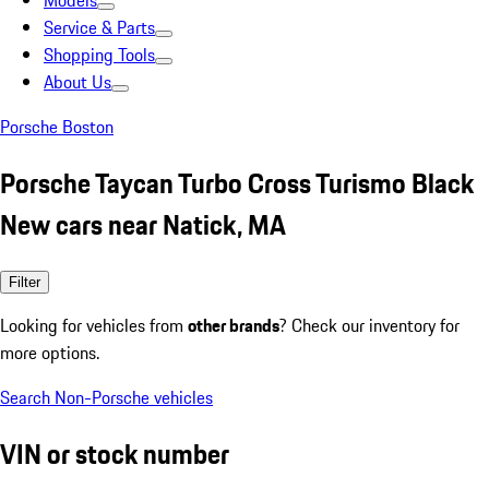
Models
Service & Parts
Shopping Tools
About Us
Porsche Boston
Porsche Taycan Turbo Cross Turismo Black
New cars near Natick, MA
Filter
Looking for vehicles from
other brands
? Check our inventory for
more options.
Search Non-Porsche vehicles
VIN or stock number