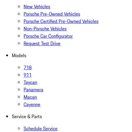
New Vehicles
Porsche Pre-Owned Vehicles
Porsche Certified Pre-Owned Vehicles
Non-Porsche Vehicles
Porsche Car Configurator
Request Test Drive
Models
718
911
Taycan
Panamera
Macan
Cayenne
Service & Parts
Schedule Service