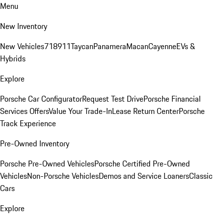
Menu
New Inventory
New Vehicles
718
911
Taycan
Panamera
Macan
Cayenne
EVs &
Hybrids
Explore
Porsche Car Configurator
Request Test Drive
Porsche Financial
Services Offers
Value Your Trade-In
Lease Return Center
Porsche
Track Experience
Pre-Owned Inventory
Porsche Pre-Owned Vehicles
Porsche Certified Pre-Owned
Vehicles
Non-Porsche Vehicles
Demos and Service Loaners
Classic
Cars
Explore