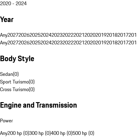
2020 - 2024
Year
Any
2027
2026
2025
2024
2023
2022
2021
2020
2019
2018
2017
201
Any
2027
2026
2025
2024
2023
2022
2021
2020
2019
2018
2017
201
Body Style
Sedan
(
0
)
Sport Turismo
(
0
)
Cross Turismo
(
0
)
Engine and Transmission
Power
Any
200 hp (0)
300 hp (0)
400 hp (0)
500 hp (0)