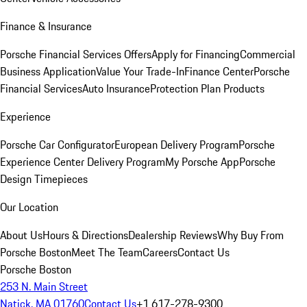
Finance & Insurance
Porsche Financial Services Offers
Apply for Financing
Commercial
Business Application
Value Your Trade-In
Finance Center
Porsche
Financial Services
Auto Insurance
Protection Plan Products
Experience
Porsche Car Configurator
European Delivery Program
Porsche
Experience Center Delivery Program
My Porsche App
Porsche
Design Timepieces
Our Location
About Us
Hours & Directions
Dealership Reviews
Why Buy From
Porsche Boston
Meet The Team
Careers
Contact Us
Porsche Boston
253 N. Main Street
Natick, MA 01760
Contact Us
+1 617-278-9300