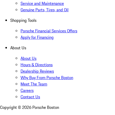
Service and Maintenance
Genuine Parts, Tires, and Oil
Shopping Tools
Porsche Financial Services Offers
Apply for Financing
About Us
About Us
Hours & Directions
Dealership Reviews
Why Buy From Porsche Boston
Meet The Team
Careers
Contact Us
Copyright ©
2026
Porsche Boston