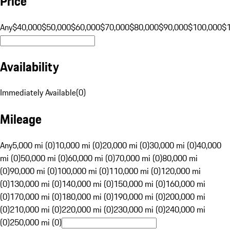
Price
Any
$40,000
$50,000
$60,000
$70,000
$80,000
$90,000
$100,000
$
Availability
Immediately Available
(
0
)
Mileage
Any
5,000 mi (0)
10,000 mi (0)
20,000 mi (0)
30,000 mi (0)
40,000
mi (0)
50,000 mi (0)
60,000 mi (0)
70,000 mi (0)
80,000 mi
(0)
90,000 mi (0)
100,000 mi (0)
110,000 mi (0)
120,000 mi
(0)
130,000 mi (0)
140,000 mi (0)
150,000 mi (0)
160,000 mi
(0)
170,000 mi (0)
180,000 mi (0)
190,000 mi (0)
200,000 mi
(0)
210,000 mi (0)
220,000 mi (0)
230,000 mi (0)
240,000 mi
(0)
250,000 mi (0)