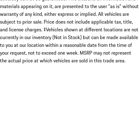
materials appearing on it, are presented to the user "as is" without
warranty of any kind, either express or implied. All vehicles are
subject to prior sale. Price does not include applicable tax, title,
and license charges. ‡Vehicles shown at different locations are not
currently in our inventory (Not in Stock) but can be made available
to you at our location within a reasonable date from the time of
your request, not to exceed one week. MSRP may not represent
the actual price at which vehicles are sold in this trade area.