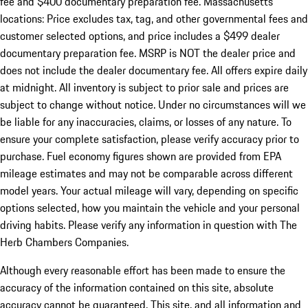
fee and $400 documentary preparation fee. Massachusetts
locations: Price excludes tax, tag, and other governmental fees and
customer selected options, and price includes a $499 dealer
documentary preparation fee. MSRP is NOT the dealer price and
does not include the dealer documentary fee. All offers expire daily
at midnight. All inventory is subject to prior sale and prices are
subject to change without notice. Under no circumstances will we
be liable for any inaccuracies, claims, or losses of any nature. To
ensure your complete satisfaction, please verify accuracy prior to
purchase. Fuel economy figures shown are provided from EPA
mileage estimates and may not be comparable across different
model years. Your actual mileage will vary, depending on specific
options selected, how you maintain the vehicle and your personal
driving habits. Please verify any information in question with The
Herb Chambers Companies.
Although every reasonable effort has been made to ensure the
accuracy of the information contained on this site, absolute
accuracy cannot be guaranteed. This site, and all information and