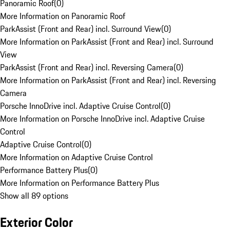
Panoramic Roof
(
0
)
More Information on Panoramic Roof
ParkAssist (Front and Rear) incl. Surround View
(
0
)
More Information on ParkAssist (Front and Rear) incl. Surround
View
ParkAssist (Front and Rear) incl. Reversing Camera
(
0
)
More Information on ParkAssist (Front and Rear) incl. Reversing
Camera
Porsche InnoDrive incl. Adaptive Cruise Control
(
0
)
More Information on Porsche InnoDrive incl. Adaptive Cruise
Control
Adaptive Cruise Control
(
0
)
More Information on Adaptive Cruise Control
Performance Battery Plus
(
0
)
More Information on Performance Battery Plus
Show all 89 options
Exterior Color