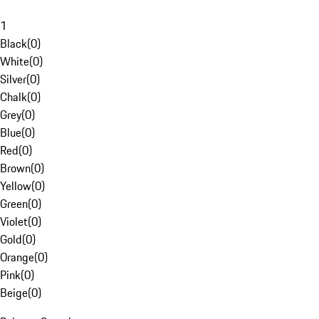
1
Black
(
0
)
White
(
0
)
Silver
(
0
)
Chalk
(
0
)
Grey
(
0
)
Blue
(
0
)
Red
(
0
)
Brown
(
0
)
Yellow
(
0
)
Green
(
0
)
Violet
(
0
)
Gold
(
0
)
Orange
(
0
)
Pink
(
0
)
Beige
(
0
)