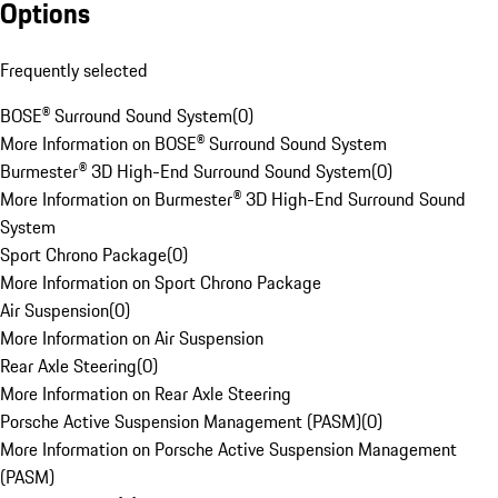
Options
Frequently selected
BOSE® Surround Sound System
(
0
)
More Information on BOSE® Surround Sound System
Burmester® 3D High-End Surround Sound System
(
0
)
More Information on Burmester® 3D High-End Surround Sound
System
Sport Chrono Package
(
0
)
More Information on Sport Chrono Package
Air Suspension
(
0
)
More Information on Air Suspension
Rear Axle Steering
(
0
)
More Information on Rear Axle Steering
Porsche Active Suspension Management (PASM)
(
0
)
More Information on Porsche Active Suspension Management
(PASM)