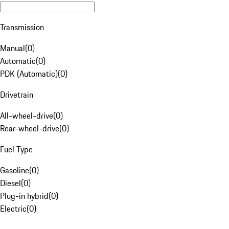
Transmission
Manual
(
0
)
Automatic
(
0
)
PDK (Automatic)
(
0
)
Drivetrain
All-wheel-drive
(
0
)
Rear-wheel-drive
(
0
)
Fuel Type
Gasoline
(
0
)
Diesel
(
0
)
Plug-in hybrid
(
0
)
Electric
(
0
)