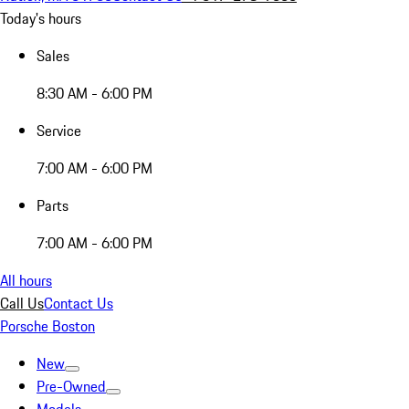
Today's hours
Sales
8:30 AM - 6:00 PM
Service
7:00 AM - 6:00 PM
Parts
7:00 AM - 6:00 PM
All hours
Call Us
Contact Us
Porsche Boston
New
Pre-Owned