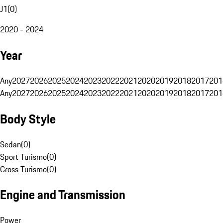
J1
(
0
)
2020 - 2024
Year
Any
2027
2026
2025
2024
2023
2022
2021
2020
2019
2018
2017
201
Any
2027
2026
2025
2024
2023
2022
2021
2020
2019
2018
2017
201
Body Style
Sedan
(
0
)
Sport Turismo
(
0
)
Cross Turismo
(
0
)
Engine and Transmission
Power