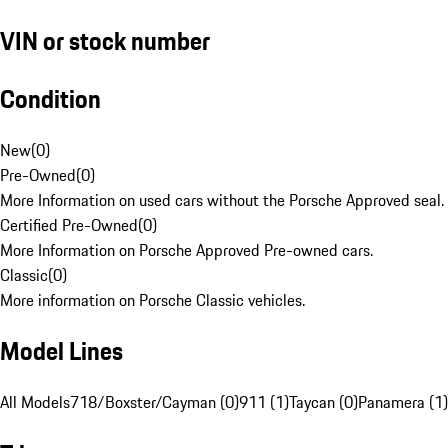
VIN or stock number
Condition
New
(
0
)
Pre-Owned
(
0
)
More Information on used cars without the Porsche Approved seal.
Certified Pre-Owned
(
0
)
More Information on Porsche Approved Pre-owned cars.
Classic
(
0
)
More information on Porsche Classic vehicles.
Model Lines
All Models
718/Boxster/Cayman (0)
911 (1)
Taycan (0)
Panamera (1)