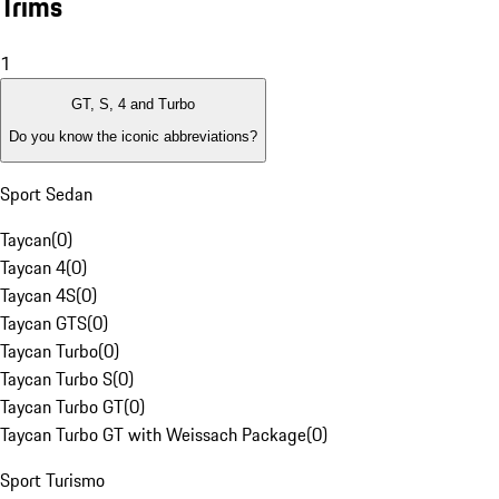
Trims
1
GT, S, 4 and Turbo
Do you know the iconic abbreviations?
Sport Sedan
Taycan
(
0
)
Taycan 4
(
0
)
Taycan 4S
(
0
)
Taycan GTS
(
0
)
Taycan Turbo
(
0
)
Taycan Turbo S
(
0
)
Taycan Turbo GT
(
0
)
Taycan Turbo GT with Weissach Package
(
0
)
Sport Turismo