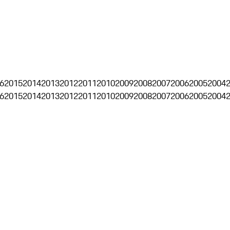
6
2015
2014
2013
2012
2011
2010
2009
2008
2007
2006
2005
2004
6
2015
2014
2013
2012
2011
2010
2009
2008
2007
2006
2005
2004