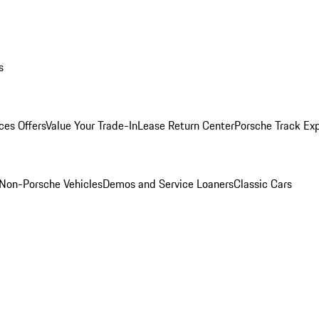
s
ces Offers
Value Your Trade-In
Lease Return Center
Porsche Track Ex
Non-Porsche Vehicles
Demos and Service Loaners
Classic Cars