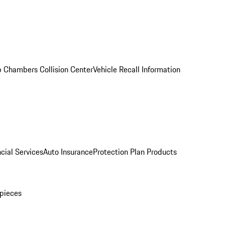
 Chambers Collision Center
Vehicle Recall Information
cial Services
Auto Insurance
Protection Plan Products
pieces