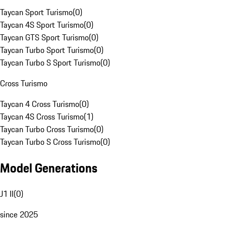
Taycan Sport Turismo
(
0
)
Taycan 4S Sport Turismo
(
0
)
Taycan GTS Sport Turismo
(
0
)
Taycan Turbo Sport Turismo
(
0
)
Taycan Turbo S Sport Turismo
(
0
)
Cross Turismo
Taycan 4 Cross Turismo
(
0
)
Taycan 4S Cross Turismo
(
1
)
Taycan Turbo Cross Turismo
(
0
)
Taycan Turbo S Cross Turismo
(
0
)
Model Generations
J1 II
(
0
)
since 2025