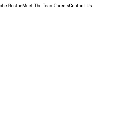
che Boston
Meet The Team
Careers
Contact Us