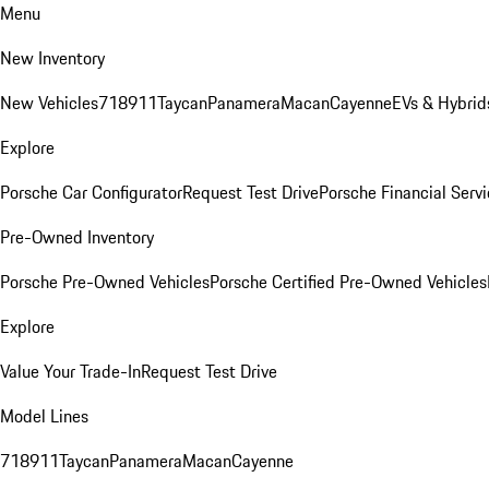
Menu
New Inventory
New Vehicles
718
911
Taycan
Panamera
Macan
Cayenne
EVs & Hybrid
Explore
Porsche Car Configurator
Request Test Drive
Porsche Financial Servi
Pre-Owned Inventory
Porsche Pre-Owned Vehicles
Porsche Certified Pre-Owned Vehicles
Explore
Value Your Trade-In
Request Test Drive
Model Lines
718
911
Taycan
Panamera
Macan
Cayenne