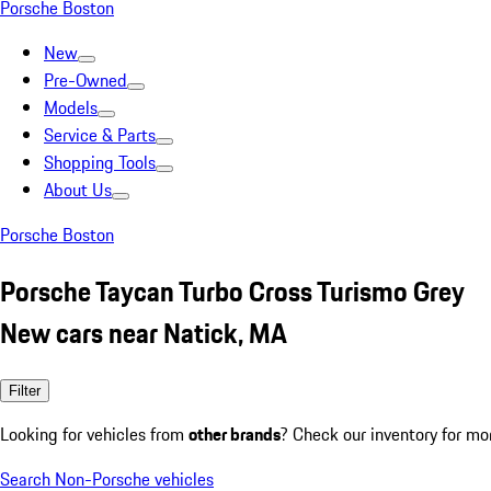
Porsche Boston
New
Pre-Owned
Models
Service & Parts
Shopping Tools
About Us
Porsche Boston
Porsche Taycan Turbo Cross Turismo Grey
New cars near Natick, MA
Filter
Looking for vehicles from
other brands
? Check our inventory for mo
Search Non-Porsche vehicles