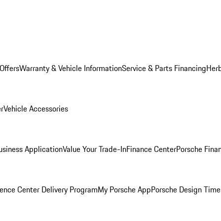
Offers
Warranty & Vehicle Information
Service & Parts Financing
Herb
er
Vehicle Accessories
siness Application
Value Your Trade-In
Finance Center
Porsche Finan
ence Center Delivery Program
My Porsche App
Porsche Design Time