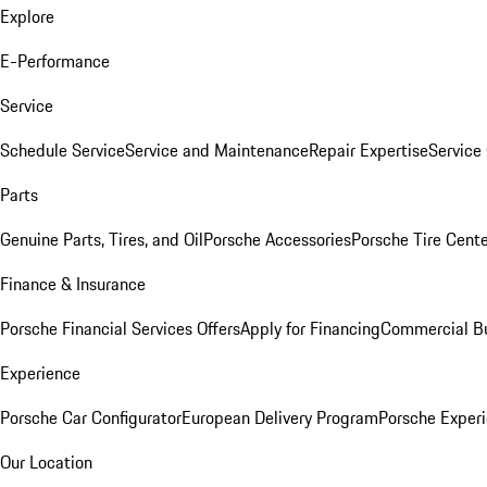
Explore
E-Performance
Service
Schedule Service
Service and Maintenance
Repair Expertise
Service 
Parts
Genuine Parts, Tires, and Oil
Porsche Accessories
Porsche Tire Cent
Finance & Insurance
Porsche Financial Services Offers
Apply for Financing
Commercial Bu
Experience
Porsche Car Configurator
European Delivery Program
Porsche Experi
Our Location