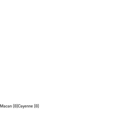
Macan (8)
Cayenne (8)