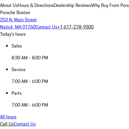
About Us
Hours & Directions
Dealership Reviews
Why Buy From Pors
Porsche Boston
253 N. Main Street
Natick, MA 01760
Contact Us
+1 617-278-9300
Today's hours
Sales
8:30 AM - 8:00 PM
Service
7:00 AM - 6:00 PM
Parts
7:00 AM - 6:00 PM
All hours
Call Us
Contact Us