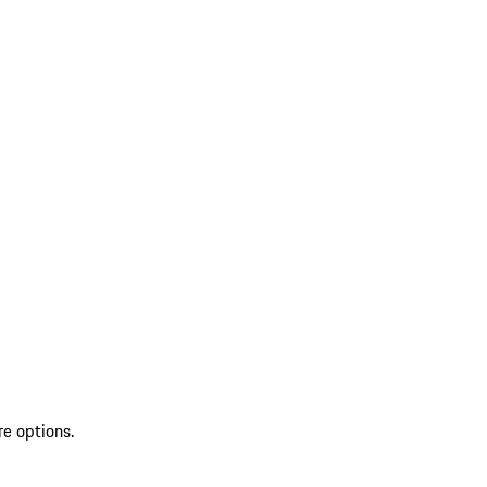
re options.