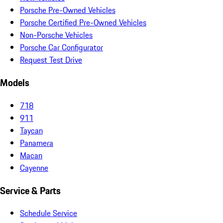
Porsche Pre-Owned Vehicles
Porsche Certified Pre-Owned Vehicles
Non-Porsche Vehicles
Porsche Car Configurator
Request Test Drive
Models
718
911
Taycan
Panamera
Macan
Cayenne
Service & Parts
Schedule Service