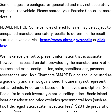
Some images are configurator-generated and may not accurately
represent the vehicle. Please contact your Porsche Center for more
details.
RECALL NOTICE: Some vehicles offered for sale may be subject to
unrepaired manufacturer safety recalls. To determine the recall
status of a vehicle, visit
https://www.nhtsa.gov/recalls
or
click
here
.
We make every effort to present information that is accurate.
However, it is based on data provided by the manufacturer & other
sources and exact configuration, color, specifications, payment,
accessories, and Herb Chambers SMART Pricing should be used as
a guide only and are not guaranteed. Picture may not represent
actual vehicle. Price varies based on Trim Levels and Options. See
Dealer for in-stock inventory & actual selling price. Rhode Island
locations: advertised price excludes governmental fees (such as
tax, title, registration, state inspection fees), $20 title preparation