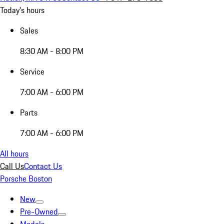
Today's hours
Sales
8:30 AM - 8:00 PM
Service
7:00 AM - 6:00 PM
Parts
7:00 AM - 6:00 PM
All hours
Call Us
Contact Us
Porsche Boston
New
Pre-Owned