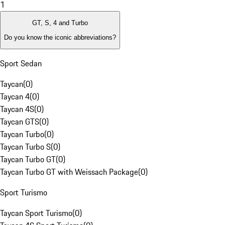
1
GT, S, 4 and Turbo
Do you know the iconic abbreviations?
Sport Sedan
Taycan
(
0
)
Taycan 4
(
0
)
Taycan 4S
(
0
)
Taycan GTS
(
0
)
Taycan Turbo
(
0
)
Taycan Turbo S
(
0
)
Taycan Turbo GT
(
0
)
Taycan Turbo GT with Weissach Package
(
0
)
Sport Turismo
Taycan Sport Turismo
(
0
)