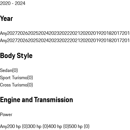
2020 - 2024
Year
Any
2027
2026
2025
2024
2023
2022
2021
2020
2019
2018
2017
201
Any
2027
2026
2025
2024
2023
2022
2021
2020
2019
2018
2017
201
Body Style
Sedan
(
0
)
Sport Turismo
(
0
)
Cross Turismo
(
0
)
Engine and Transmission
Power
Any
200 hp (0)
300 hp (0)
400 hp (0)
500 hp (0)