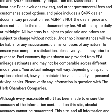
fee and $400 documentary preparation fee. Massachusetts
locations: Price excludes tax, tag, and other governmental fees and
customer selected options, and price includes a $499 dealer
documentary preparation fee. MSRP is NOT the dealer price and
does not include the dealer documentary fee. All offers expire daily
at midnight. All inventory is subject to prior sale and prices are
subject to change without notice. Under no circumstances will we
be liable for any inaccuracies, claims, or losses of any nature. To
ensure your complete satisfaction, please verify accuracy prior to
purchase. Fuel economy figures shown are provided from EPA
mileage estimates and may not be comparable across different
model years. Your actual mileage will vary, depending on specific
options selected, how you maintain the vehicle and your personal
driving habits. Please verify any information in question with The
Herb Chambers Companies.
Although every reasonable effort has been made to ensure the
accuracy of the information contained on this site, absolute
accuracy cannot be guaranteed. This site, and all information and