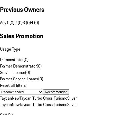
Previous Owners
Any
1 (0)
2 (0)
3 (0)
4 (0)
Sales Promotion
Usage Type
Demonstrator
(
0
)
Former Demonstrator
(
0
)
Service Loaner
(
0
)
Former Service Loaner
(
0
)
Reset all filters
Recommended
Taycan
New
Taycan Turbo Cross Turismo
Silver
Taycan
New
Taycan Turbo Cross Turismo
Silver
Sort By: