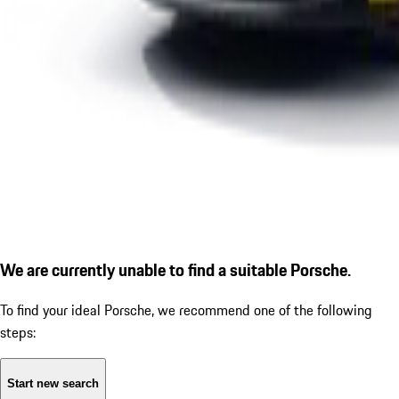
We are currently unable to find a suitable Porsche.
To find your ideal Porsche, we recommend one of the following
steps:
Start new search