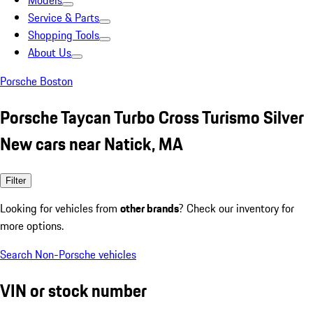
Models
Service & Parts
Shopping Tools
About Us
Porsche Boston
Porsche Taycan Turbo Cross Turismo Silver
New cars near Natick, MA
Filter
Looking for vehicles from
other brands
? Check our inventory for
more options.
Search Non-Porsche vehicles
VIN or stock number