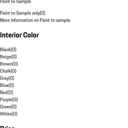
Paint to Sample
Paint to Sample only
(
0
)
More Information on Paint to sample.
Interior Color
Black
(
0
)
Beige
(
0
)
Brown
(
0
)
Chalk
(
0
)
Gray
(
0
)
Blue
(
0
)
Red
(
0
)
Purple
(
0
)
Green
(
0
)
White
(
0
)