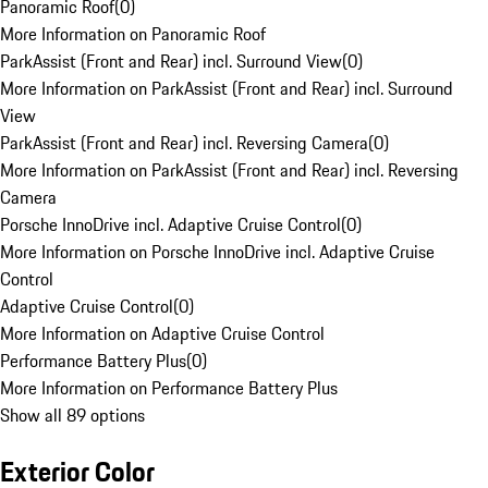
Panoramic Roof
(
0
)
More Information on Panoramic Roof
ParkAssist (Front and Rear) incl. Surround View
(
0
)
More Information on ParkAssist (Front and Rear) incl. Surround
View
ParkAssist (Front and Rear) incl. Reversing Camera
(
0
)
More Information on ParkAssist (Front and Rear) incl. Reversing
Camera
Porsche InnoDrive incl. Adaptive Cruise Control
(
0
)
More Information on Porsche InnoDrive incl. Adaptive Cruise
Control
Adaptive Cruise Control
(
0
)
More Information on Adaptive Cruise Control
Performance Battery Plus
(
0
)
More Information on Performance Battery Plus
Show all 89 options
Exterior Color