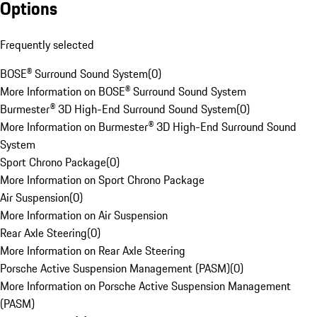
Options
Frequently selected
BOSE® Surround Sound System
(
0
)
More Information on BOSE® Surround Sound System
Burmester® 3D High-End Surround Sound System
(
0
)
More Information on Burmester® 3D High-End Surround Sound
System
Sport Chrono Package
(
0
)
More Information on Sport Chrono Package
Air Suspension
(
0
)
More Information on Air Suspension
Rear Axle Steering
(
0
)
More Information on Rear Axle Steering
Porsche Active Suspension Management (PASM)
(
0
)
More Information on Porsche Active Suspension Management
(PASM)