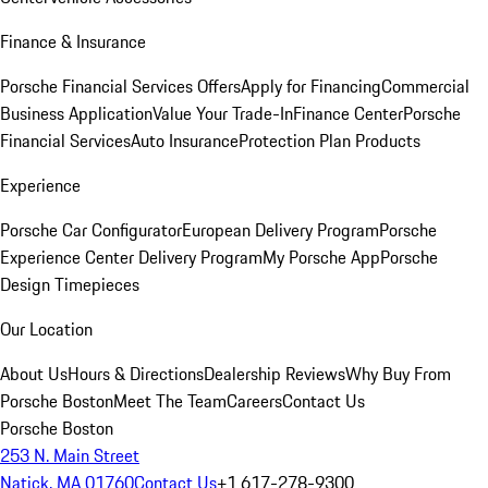
Finance & Insurance
Porsche Financial Services Offers
Apply for Financing
Commercial
Business Application
Value Your Trade-In
Finance Center
Porsche
Financial Services
Auto Insurance
Protection Plan Products
Experience
Porsche Car Configurator
European Delivery Program
Porsche
Experience Center Delivery Program
My Porsche App
Porsche
Design Timepieces
Our Location
About Us
Hours & Directions
Dealership Reviews
Why Buy From
Porsche Boston
Meet The Team
Careers
Contact Us
Porsche Boston
253 N. Main Street
Natick, MA 01760
Contact Us
+1 617-278-9300