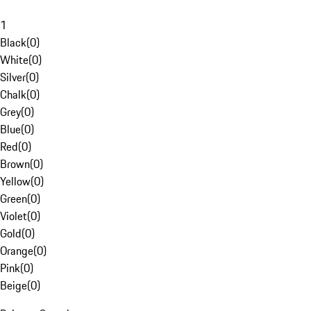
1
Black
(
0
)
White
(
0
)
Silver
(
0
)
Chalk
(
0
)
Grey
(
0
)
Blue
(
0
)
Red
(
0
)
Brown
(
0
)
Yellow
(
0
)
Green
(
0
)
Violet
(
0
)
Gold
(
0
)
Orange
(
0
)
Pink
(
0
)
Beige
(
0
)