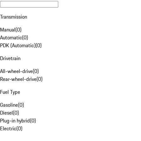
Transmission
Manual
(
0
)
Automatic
(
0
)
PDK (Automatic)
(
0
)
Drivetrain
All-wheel-drive
(
0
)
Rear-wheel-drive
(
0
)
Fuel Type
Gasoline
(
0
)
Diesel
(
0
)
Plug-in hybrid
(
0
)
Electric
(
0
)