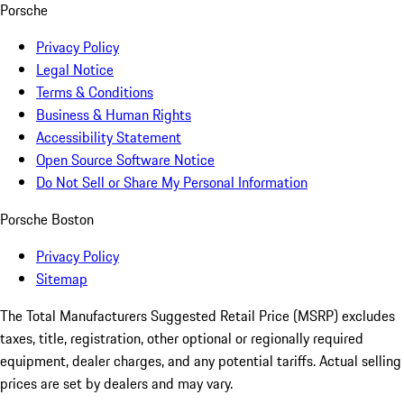
Porsche
Privacy Policy
Legal Notice
Terms & Conditions
Business & Human Rights
Accessibility Statement
Open Source Software Notice
Do Not Sell or Share My Personal Information
Porsche Boston
Privacy Policy
Sitemap
The Total Manufacturers Suggested Retail Price (MSRP) excludes
taxes, title, registration, other optional or regionally required
equipment, dealer charges, and any potential tariffs. Actual selling
prices are set by dealers and may vary.