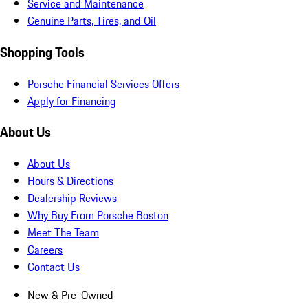
Service and Maintenance
Genuine Parts, Tires, and Oil
Shopping Tools
Porsche Financial Services Offers
Apply for Financing
About Us
About Us
Hours & Directions
Dealership Reviews
Why Buy From Porsche Boston
Meet The Team
Careers
Contact Us
New & Pre-Owned