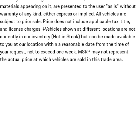
materials appearing on it, are presented to the user "as is" without
warranty of any kind, either express or implied. All vehicles are
subject to prior sale. Price does not include applicable tax, title,
and license charges. ‡Vehicles shown at different locations are not
currently in our inventory (Not in Stock) but can be made available
to you at our location within a reasonable date from the time of
your request, not to exceed one week. MSRP may not represent
the actual price at which vehicles are sold in this trade area.