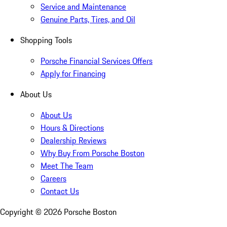
Service and Maintenance
Genuine Parts, Tires, and Oil
Shopping Tools
Porsche Financial Services Offers
Apply for Financing
About Us
About Us
Hours & Directions
Dealership Reviews
Why Buy From Porsche Boston
Meet The Team
Careers
Contact Us
Copyright ©
2026
Porsche Boston