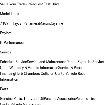
Value Your Trade-In
Request Test Drive
Model Lines
718
911
Taycan
Panamera
Macan
Cayenne
Explore
E-Performance
Service
Schedule Service
Service and Maintenance
Repair Expertise
Service
Offers
Warranty & Vehicle Information
Service & Parts
Financing
Herb Chambers Collision Center
Vehicle Recall
Information
Parts
Genuine Parts, Tires, and Oil
Porsche Accessories
Porsche Tire
Center
Vehicle Accessories