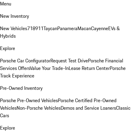
Menu
New Inventory
New Vehicles
718
911
Taycan
Panamera
Macan
Cayenne
EVs &
Hybrids
Explore
Porsche Car Configurator
Request Test Drive
Porsche Financial
Services Offers
Value Your Trade-In
Lease Return Center
Porsche
Track Experience
Pre-Owned Inventory
Porsche Pre-Owned Vehicles
Porsche Certified Pre-Owned
Vehicles
Non-Porsche Vehicles
Demos and Service Loaners
Classic
Cars
Explore