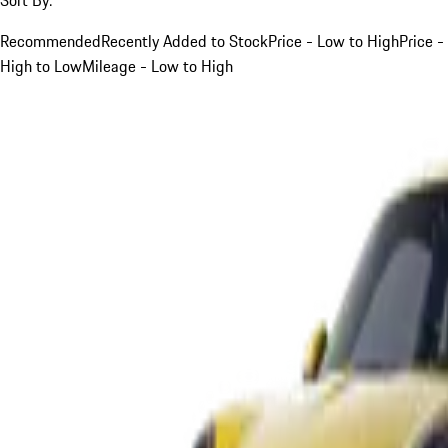
Recommended
Recently Added to Stock
Price - Low to High
Price -
High to Low
Mileage - Low to High