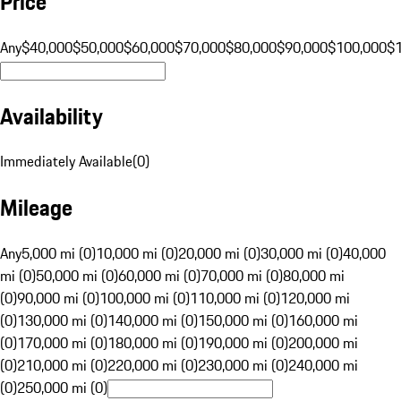
Price
Any
$40,000
$50,000
$60,000
$70,000
$80,000
$90,000
$100,000
$
Availability
Immediately Available
(
0
)
Mileage
Any
5,000 mi (0)
10,000 mi (0)
20,000 mi (0)
30,000 mi (0)
40,000
mi (0)
50,000 mi (0)
60,000 mi (0)
70,000 mi (0)
80,000 mi
(0)
90,000 mi (0)
100,000 mi (0)
110,000 mi (0)
120,000 mi
(0)
130,000 mi (0)
140,000 mi (0)
150,000 mi (0)
160,000 mi
(0)
170,000 mi (0)
180,000 mi (0)
190,000 mi (0)
200,000 mi
(0)
210,000 mi (0)
220,000 mi (0)
230,000 mi (0)
240,000 mi
(0)
250,000 mi (0)