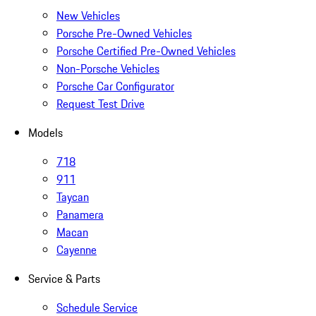
New Vehicles
Porsche Pre-Owned Vehicles
Porsche Certified Pre-Owned Vehicles
Non-Porsche Vehicles
Porsche Car Configurator
Request Test Drive
Models
718
911
Taycan
Panamera
Macan
Cayenne
Service & Parts
Schedule Service