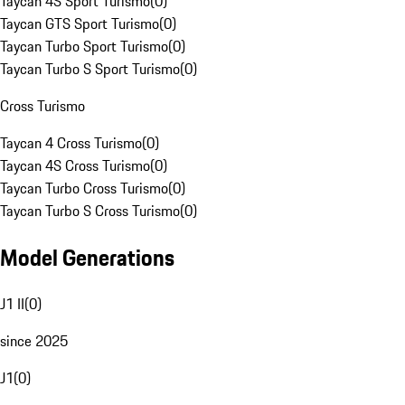
Taycan 4S Sport Turismo
(
0
)
Taycan GTS Sport Turismo
(
0
)
Taycan Turbo Sport Turismo
(
0
)
Taycan Turbo S Sport Turismo
(
0
)
Cross Turismo
Taycan 4 Cross Turismo
(
0
)
Taycan 4S Cross Turismo
(
0
)
Taycan Turbo Cross Turismo
(
0
)
Taycan Turbo S Cross Turismo
(
0
)
Model Generations
J1 II
(
0
)
since 2025
J1
(
0
)