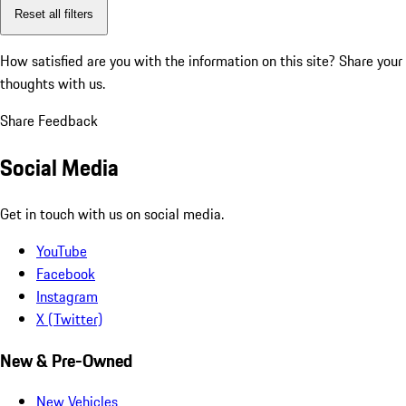
Reset all filters
How satisfied are you with the information on this site?
Share your
thoughts with us.
Share Feedback
Social Media
Get in touch with us on social media.
YouTube
Facebook
Instagram
X (Twitter)
New & Pre-Owned
New Vehicles