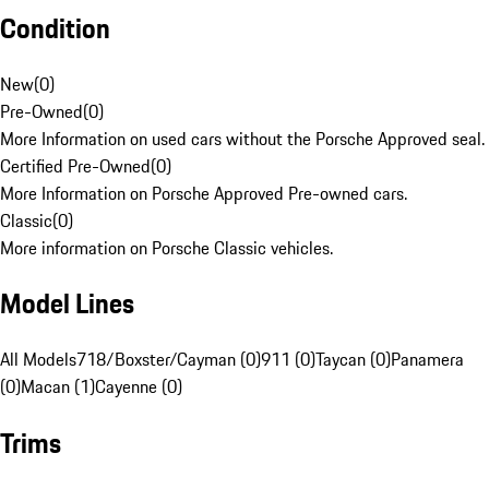
Condition
New
(
0
)
Pre-Owned
(
0
)
More Information on used cars without the Porsche Approved seal.
Certified Pre-Owned
(
0
)
More Information on Porsche Approved Pre-owned cars.
Classic
(
0
)
More information on Porsche Classic vehicles.
Model Lines
All Models
718/Boxster/Cayman (0)
911 (0)
Taycan (0)
Panamera
(0)
Macan (1)
Cayenne (0)
Trims