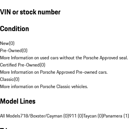
VIN or stock number
Condition
New
(
0
)
Pre-Owned
(
0
)
More Information on used cars without the Porsche Approved seal.
Certified Pre-Owned
(
0
)
More Information on Porsche Approved Pre-owned cars.
Classic
(
0
)
More information on Porsche Classic vehicles.
Model Lines
All Models
718/Boxster/Cayman (0)
911 (0)
Taycan (0)
Panamera (1)