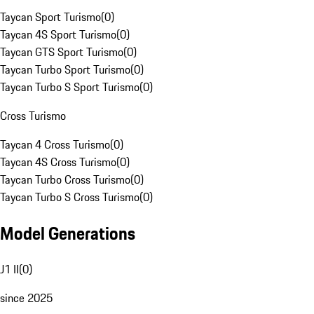
Taycan Sport Turismo
(
0
)
Taycan 4S Sport Turismo
(
0
)
Taycan GTS Sport Turismo
(
0
)
Taycan Turbo Sport Turismo
(
0
)
Taycan Turbo S Sport Turismo
(
0
)
Cross Turismo
Taycan 4 Cross Turismo
(
0
)
Taycan 4S Cross Turismo
(
0
)
Taycan Turbo Cross Turismo
(
0
)
Taycan Turbo S Cross Turismo
(
0
)
Model Generations
J1 II
(
0
)
since 2025