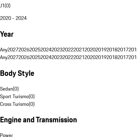
J1
(
0
)
2020 - 2024
Year
Any
2027
2026
2025
2024
2023
2022
2021
2020
2019
2018
2017
201
Any
2027
2026
2025
2024
2023
2022
2021
2020
2019
2018
2017
201
Body Style
Sedan
(
0
)
Sport Turismo
(
0
)
Cross Turismo
(
0
)
Engine and Transmission
Power