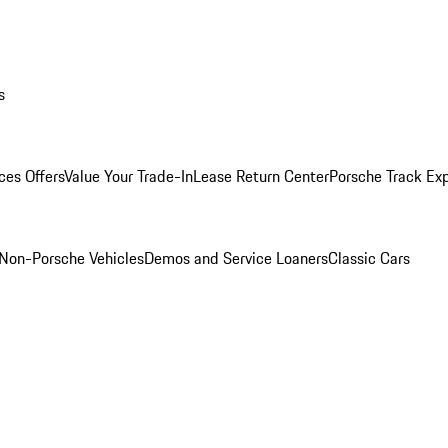
s
ces Offers
Value Your Trade-In
Lease Return Center
Porsche Track Ex
Non-Porsche Vehicles
Demos and Service Loaners
Classic Cars