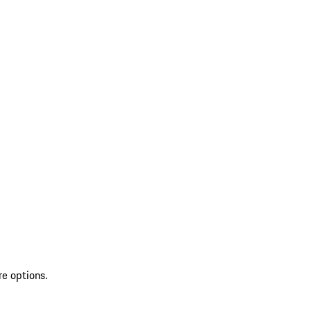
re options.