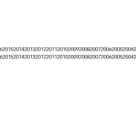
6
2015
2014
2013
2012
2011
2010
2009
2008
2007
2006
2005
2004
6
2015
2014
2013
2012
2011
2010
2009
2008
2007
2006
2005
2004