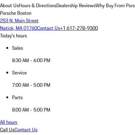
About Us
Hours & Directions
Dealership Reviews
Why Buy From Pors
Porsche Boston
253 N. Main Street
Natick, MA 01760
Contact Us
+1 617-278-9300
Today's hours
Sales
8:30 AM - 6:00 PM
Service
7:00 AM - 5:00 PM
Parts
8:00 AM - 5:00 PM
All hours
Call Us
Contact Us