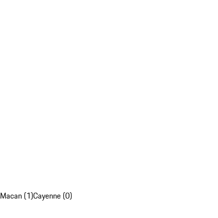
Macan (1)
Cayenne (0)