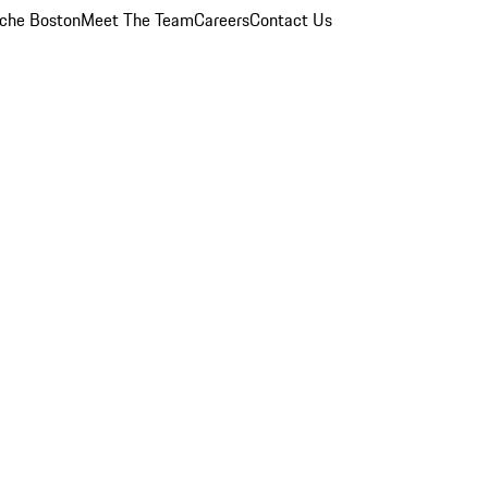
che Boston
Meet The Team
Careers
Contact Us