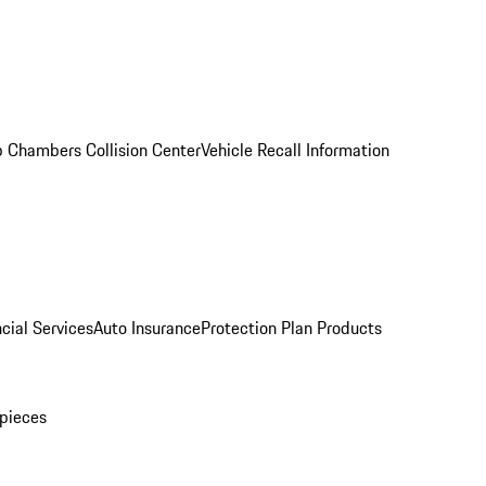
 Chambers Collision Center
Vehicle Recall Information
cial Services
Auto Insurance
Protection Plan Products
pieces