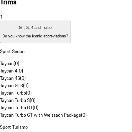
Trims
1
GT, S, 4 and Turbo
Do you know the iconic abbreviations?
Sport Sedan
Taycan
(
0
)
Taycan 4
(
0
)
Taycan 4S
(
0
)
Taycan GTS
(
0
)
Taycan Turbo
(
0
)
Taycan Turbo S
(
0
)
Taycan Turbo GT
(
0
)
Taycan Turbo GT with Weissach Package
(
0
)
Sport Turismo