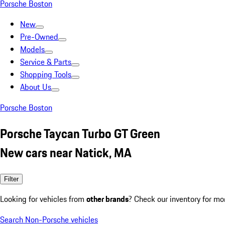
Porsche Boston
New
Pre-Owned
Models
Service & Parts
Shopping Tools
About Us
Porsche Boston
Porsche Taycan Turbo GT Green
New cars near Natick, MA
Filter
Looking for vehicles from
other brands
? Check our inventory for mo
Search Non-Porsche vehicles