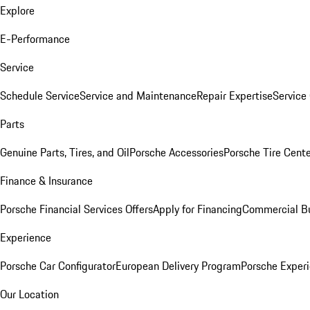
Explore
E-Performance
Service
Schedule Service
Service and Maintenance
Repair Expertise
Service 
Parts
Genuine Parts, Tires, and Oil
Porsche Accessories
Porsche Tire Cent
Finance & Insurance
Porsche Financial Services Offers
Apply for Financing
Commercial Bu
Experience
Porsche Car Configurator
European Delivery Program
Porsche Experi
Our Location