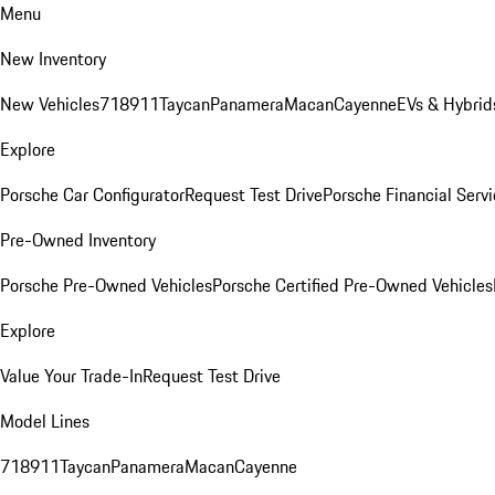
Menu
New Inventory
New Vehicles
718
911
Taycan
Panamera
Macan
Cayenne
EVs & Hybrid
Explore
Porsche Car Configurator
Request Test Drive
Porsche Financial Servi
Pre-Owned Inventory
Porsche Pre-Owned Vehicles
Porsche Certified Pre-Owned Vehicles
Explore
Value Your Trade-In
Request Test Drive
Model Lines
718
911
Taycan
Panamera
Macan
Cayenne