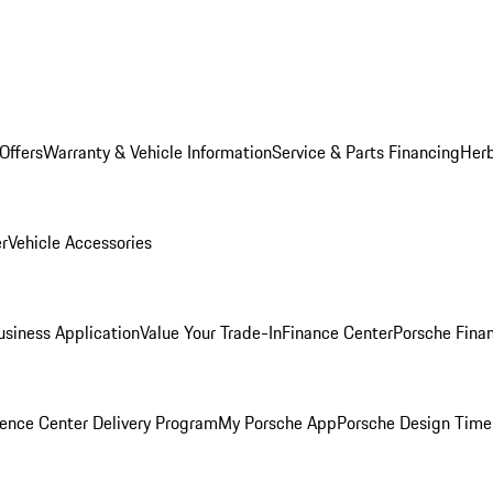
Offers
Warranty & Vehicle Information
Service & Parts Financing
Herb
er
Vehicle Accessories
siness Application
Value Your Trade-In
Finance Center
Porsche Finan
ence Center Delivery Program
My Porsche App
Porsche Design Time